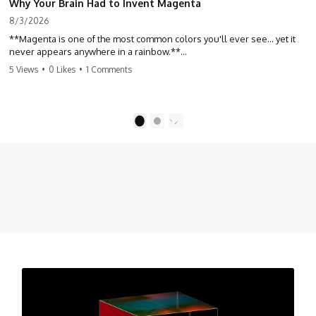
Why Your Brain Had to Invent Magenta
8/3/2026
**Magenta is one of the most common colors you'll ever see... yet it
never appears anywhere in a rainbow.**
5 Views
•
0 Likes
•
1 Comments
So where does it come from?
The answer changes the way you'll think about color forever. In this
video, we explore the neuroscience of color vision, the limits of the
1
2
visible spectrum, and why your brain creates an experience that no
single wavelength of light can produce.
Magenta isn't fake. It isn't a visual glitch. It isn't a "forbidden color."
It's one of the clearest clues that **color is something your brain
constructs from light—not something light carries on its own.**
---
## ⏱ Chapters
0:00 Why Magenta Is Missing from Every Rainbow
3:15 The Visible Spectrum Doesn't Work the Way You Think