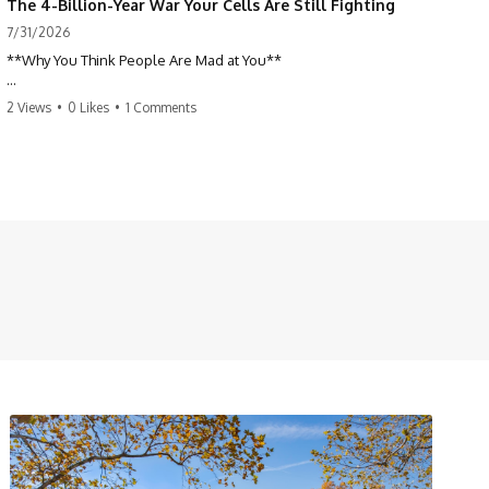
The 4-Billion-Year War Your Cells Are Still Fighting
7/31/2026
**Why You Think People Are Mad at You**
Have you ever left a conversation convinced you said something
2 Views
•
0 Likes
•
1 Comments
wrong, only to discover the other person wasn't upset at all?
Maybe a coworker didn't smile during a meeting. Maybe a friend took
longer than usual to reply. Maybe someone's tone sounded different,
and suddenly your mind was replaying every word you said.
⏱ Chapters
00:00 The 4-Billion-Year War Happening Inside You
02:50 How Viruses Hijack Human Cells
05:45 How Bacteria Fight Viruses (Restriction Enzymes)
09:10 CRISPR Explained: The Cell's Molecular Memory
12:30 Anti-CRISPR Proteins: How Viruses Fight Back
15:15 Abortive Infection: When Cells Sacrifice Themselves
18:00 How the Human Immune System Fights Viruses
21:30 Interferons Explained: Your Body's Early Warning System
24:45 APOBEC3G vs HIV: The Genetic Arms Race
28:10 Ancient Viruses Hidden Inside Human DNA