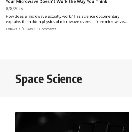
Your Microwave Doesn't Work the Way You Think
8/8/2026
How does a microwave actually work? This science documentary
explains the hidden physics of microwave ovens—from microwave
radiation, electromagnetic waves, and standing waves to the
1 Views
•
0 Likes
•
1 Comments
magnetron that makes it all possible.
A microwave oven doesn't heat food with hot air or heating coils.
Instead, it generates electromagnetic radiation and traps that energy
inside a metal chamber, where it interacts with your food in ways that
are far more interesting than the usual explanation suggests.
In this documentary, you'll discover how microwaves really work, why
Space Science
microwave ovens create hot and cold spots, how the turntable helps,
why the door can have holes without letting dangerous amounts of
microwave energy escape, and why some metal objects spark while
others may not.
You'll also see how radar technology helped lead to the microwave
oven—and why the familiar explanation that microwaves simply "heat
water molecules" leaves out some important physics.
⏱ TIMESTAMPS: