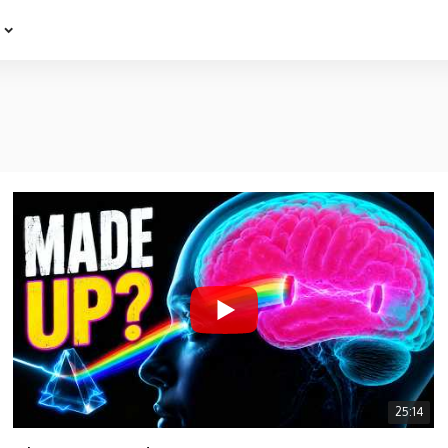
e
25:14