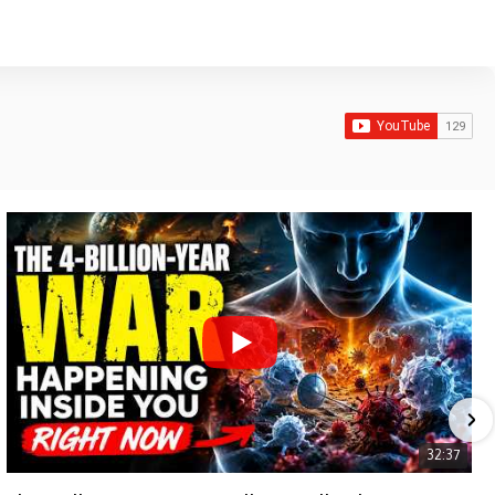
32:37