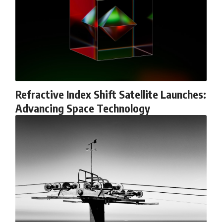
6:50 How Cone Cells Create Color Vision
10:30 Why Your Brain Invents Magenta
14:15 The Difference Between the Color Wheel and the Visible
Spectrum
17:45 Metamers: How Different Light Looks Like the Same Color
21:10 Color Constancy: How Your Brain Keeps Colors Stable
24:00 Why Magenta Is Real (But Has No Wavelength)
25:13 What Magenta Reveals About Human Perception
---
Refractive Index Shift Satellite Launches:
If you've ever wondered:
Advancing Space Technology
* Why isn't magenta in the rainbow?
* How does the human eye actually see color?
* What are cone cells (S, M, and L cones)?
* Why do different wavelengths sometimes look like the same color?
* Why do optical illusions fool our perception?
* Is the color wheel really a map of light?
* What are forbidden colors and the new color "Olo"?
...this video answers all of those questions with the latest
understanding of human color perception.
---