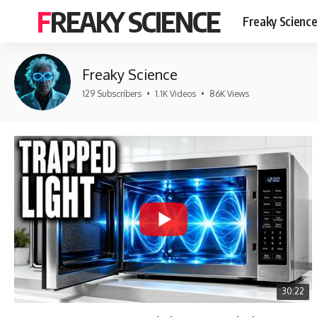
FREAKY SCIENCE
Freaky Scienc
Freaky Science
129 Subscribers
•
1.1K Videos
•
86K Views
30:22