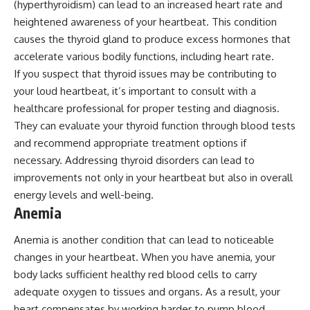
(hyperthyroidism) can lead to an increased heart rate and
heightened awareness of your heartbeat. This condition
causes the thyroid gland to produce excess hormones that
accelerate various bodily functions, including heart rate.
If you suspect that thyroid issues may be contributing to
your loud heartbeat, it’s important to consult with a
healthcare professional for proper testing and diagnosis.
They can evaluate your thyroid function through blood tests
and recommend appropriate treatment options if
necessary. Addressing thyroid disorders can lead to
improvements not only in your heartbeat but also in overall
energy levels and well-being.
Anemia
Anemia is another condition that can lead to noticeable
changes in your heartbeat. When you have anemia, your
body lacks sufficient healthy red blood cells to carry
adequate oxygen to tissues and organs. As a result, your
heart compensates by working harder to pump blood