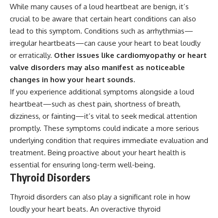
While many causes of a loud heartbeat are benign, it’s
crucial to be aware that certain heart conditions can also
lead to this symptom. Conditions such as arrhythmias—
irregular heartbeats—can cause your heart to beat loudly
or erratically.
Other issues like cardiomyopathy or heart
valve disorders may also manifest as noticeable
changes in how your heart sounds.
If you experience additional symptoms alongside a loud
heartbeat—such as chest pain, shortness of breath,
dizziness, or fainting—it’s vital to seek medical attention
promptly. These symptoms could indicate a more serious
underlying condition that requires immediate evaluation and
treatment. Being proactive about your heart health is
essential for ensuring long-term well-being.
Thyroid Disorders
Thyroid disorders can also play a significant role in how
loudly your heart beats. An overactive thyroid