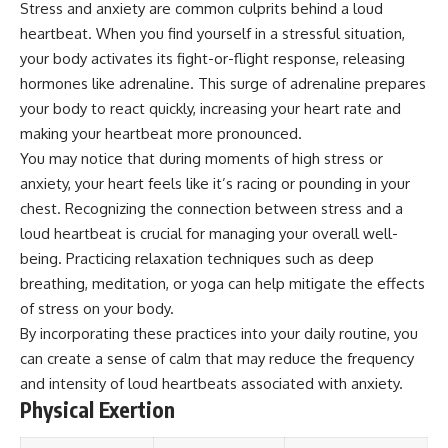
Stress and anxiety are common culprits behind a loud
Magenta
---
heartbeat. When you find yourself in a stressful situation,
https://youtu.be/I0RtOxIb1BY
The answer changes the way
your body activates its fight-or-flight response, releasing
From electromagnetic radiation
you'll think about color
hormones like adrenaline. This surge of adrenaline prepares
and the electromagnetic
perception forever. In this video,
spectrum to standing waves,
we explore the neuroscience of
your body to react quickly, increasing your heart rate and
Faraday cages, dielectric
human vision, the limits of the
making your heartbeat more pronounced.
heating, and magnetrons, the
visible spectrum, and why your
You may notice that during moments of high stress or
ordinary microwave oven
brain creates an experience that
contains an extraordinary
no single wavelength of light
anxiety, your heart feels like it’s racing or pounding in your
amount of physics.
can produce.
chest. Recognizing the connection between stress and a
#HowMicrowavesWork
You'll discover how S, M, and L
loud heartbeat is crucial for managing your overall well-
#Microwave #Physics
cone cells work together to
being. Practicing relaxation techniques such as deep
#ScienceDocumentary
build color vision, why
breathing, meditation, or yoga can help mitigate the effects
#ScienceExplained
metamerism shows that
different light spectra can
of stress on your body.
produce the same perceived
By incorporating these practices into your daily routine, you
color, and how color constancy
allows your brain to keep
can create a sense of calm that may reduce the frequency
familiar objects looking stable
and intensity of loud heartbeats associated with anxiety.
as lighting changes throughout
Physical Exertion
the day.
We also explain why magenta is