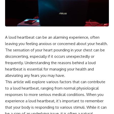
the turntable helps, why the
something light carries on its
door can have holes without
own.**
letting dangerous amounts of
microwave energy escape, and
why some metal objects spark
---
while others may not.
## ⏱ Chapters
You'll also see how radar
A loud heartbeat can be an alarming experience, often
technology helped lead to the
0:00 Why Magenta Is Missing
microwave oven—and why the
from Every Rainbow
leaving you feeling anxious or concerned about your health.
familiar explanation that
3:15 The Visible Spectrum
The sensation of your heart pounding in your chest can be
microwaves simply "heat water
Doesn't Work the Way You
disconcerting, especially if it occurs unexpectedly or
molecules" leaves out some
Think
important physics.
6:50 How Cone Cells Create
frequently. Understanding the reasons behind a loud
Color Vision
heartbeat is essential for managing your health and
⏱ TIMESTAMPS:
10:30 Why Your Brain Invents
Magenta
alleviating any fears you may have.
0:00 How Does a Microwave
14:15 The Difference Between
This article will explore various factors that can contribute
Work?
the Color Wheel and the Visible
to a loud heartbeat, ranging from normal physiological
2:15 How Microwave Radiation
Spectrum
Actually Works
17:45 Metamers: How Different
responses to more serious medical conditions. When you
5:05 How a Microwave Faraday
Light Looks Like the Same Color
experience a loud heartbeat, it’s important to remember
Cage Keeps Radiation Inside
21:10 Color Constancy: How Your
that your body is responding to various stimuli. While it can
8:40 Standing Waves: Why
Brain Keeps Colors Stable
Microwaves Have Hot and Cold
24:00 Why Magenta Is Real (But
be a sign of an underlying issue, it is often a natural