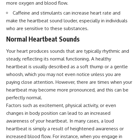
more oxygen and blood flow.
interact with food
questions with the latest
• Why standing waves create
understanding of human color
Caffeine and stimulants can increase heart rate and
hot and cold spots
perception.
• Why microwave ovens use a
make the heartbeat sound louder, especially in individuals
rotating turntable
---
who are sensitive to these substances.
• How the microwave door
helps contain electromagnetic
## 🔬 What You'll Learn
Normal Heartbeat Sounds
energy
• Why sharp metal edges can
* Why magenta has **no single
Your heart produces sounds that are typically rhythmic and
create sparks
wavelength** of visible light
steady, reflecting its normal functioning. A healthy
• What Faraday cages have to do
* The difference between
with microwave ovens
**spectral colors** and
heartbeat is usually described as a soft thump or a gentle
• Why microwave ovens
**nonspectral colors**
whoosh, which you may not even notice unless you are
operate around 2.45 GHz
* How your **S, M, and L cone
• How dielectric heating works
cells** encode color
paying close attention. However, there are times when your
• Why microwaves don't simply
* Why **metamers** prove
heartbeat may become more pronounced, and this can be
cook food "from the inside out"
color isn't simply "inside" light
perfectly normal.
• How radar technology
* How your brain builds color
contributed to the microwave
from patterns of neural activity
Factors such as excitement, physical activity, or even
oven
* Why the **color wheel** is a
changes in body position can lead to an increased
map of perception—not a map
awareness of your heartbeat. In many cases, a loud
If you've ever wondered how a
of wavelengths
microwave works, whether
* How **color constancy** lets
heartbeat is simply a result of heightened awareness or
microwave radiation is really
objects keep the same color
increased blood flow. For instance, when you engage in
"light," why metal sparks in a
under different lighting