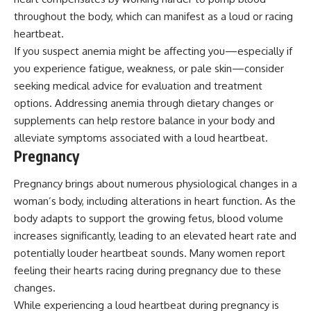
throughout the body, which can manifest as a loud or racing
heartbeat.
If you suspect anemia might be affecting you—especially if
you experience fatigue, weakness, or pale skin—consider
seeking medical advice for evaluation and treatment
options. Addressing anemia through dietary changes or
supplements can help restore balance in your body and
alleviate symptoms associated with a loud heartbeat.
Pregnancy
Pregnancy brings about numerous physiological changes in a
woman’s body, including alterations in heart function. As the
body adapts to support the growing fetus, blood volume
increases significantly, leading to an elevated heart rate and
potentially louder heartbeat sounds. Many women report
feeling their hearts racing during pregnancy due to these
changes.
While experiencing a loud heartbeat during pregnancy is