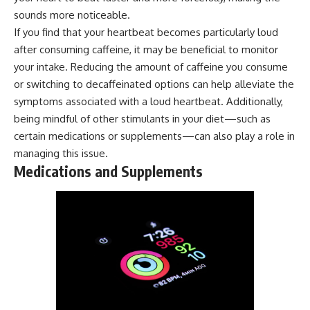
sounds more noticeable.
If you find that your heartbeat becomes particularly loud
after consuming caffeine, it may be beneficial to monitor
your intake. Reducing the amount of caffeine you consume
or switching to decaffeinated options can help alleviate the
symptoms associated with a loud heartbeat. Additionally,
being mindful of other stimulants in your diet—such as
certain medications or supplements—can also play a role in
managing this issue.
Medications and Supplements