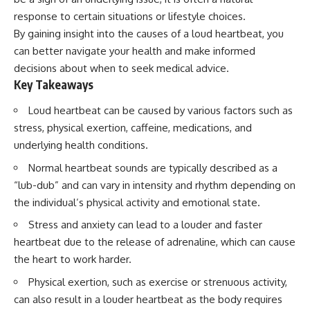
Spots
Has No Wavelength)
response to certain situations or lifestyle choices.
11:20 Why Does a Microwave
25:13 What Magenta Reveals
Turntable Spin?
About Human Perception
By gaining insight into the causes of a loud heartbeat, you
14:10 Why Does Metal Spark in a
can better navigate your health and make informed
Microwave?
---
decisions about when to seek medical advice.
17:45 Why Grapes Create
Plasma in a Microwave
If you've ever wondered:
Key Takeaways
20:30 How a Microwave
Magnetron Works: From Radar
* Why isn't magenta in the
Loud heartbeat can be caused by various factors such as
to Kitchen
rainbow?
stress, physical exertion, caffeine, medications, and
23:50 How Microwaves Actually
* How does the human eye
Heat Food
actually see color?
underlying health conditions.
26:45 Why Do Microwaves Use
* What are cone cells (S, M, and
Normal heartbeat sounds are typically described as a
2.45 GHz?
L cones)?
29:10 The Electromagnetic
* Why do different wavelengths
“lub-dub” and can vary in intensity and rhythm depending on
Waves All Around You
sometimes look like the same
the individual’s physical activity and emotional state.
color?
* Why do optical illusions fool
Stress and anxiety can lead to a louder and faster
🔬 WHAT YOU'LL DISCOVER:
our perception?
heartbeat due to the release of adrenaline, which can cause
* Is the color wheel really a map
• How microwave ovens
of light?
the heart to work harder.
generate microwave radiation
* What are forbidden colors and
• What a magnetron does inside
the new color "Olo"?
Physical exertion, such as exercise or strenuous activity,
a microwave
can also result in a louder heartbeat as the body requires
• How electromagnetic waves
...this video answers all of those