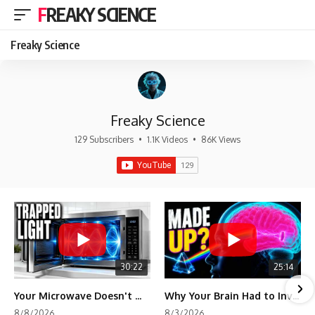
FREAKY SCIENCE
Freaky Science
Freaky Science
129 Subscribers
•
1.1K Videos
•
86K Views
30:22
25:14
Your Microwave Doesn't Work the Way You Think
Why Your Brain Had to Invent Magenta
8/8/2026
8/3/2026