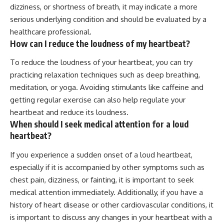
dizziness, or shortness of breath, it may indicate a more
serious underlying condition and should be evaluated by a
healthcare professional.
How can I reduce the loudness of my heartbeat?
To reduce the loudness of your heartbeat, you can try
practicing relaxation techniques such as deep breathing,
meditation, or yoga. Avoiding stimulants like caffeine and
getting regular exercise can also help regulate your
heartbeat and reduce its loudness.
When should I seek medical attention for a loud
heartbeat?
If you experience a sudden onset of a loud heartbeat,
especially if it is accompanied by other symptoms such as
chest pain, dizziness, or fainting, it is important to seek
medical attention immediately. Additionally, if you have a
history of heart disease or other cardiovascular conditions, it
is important to discuss any changes in your heartbeat with a