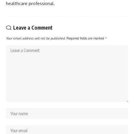
healthcare professional.
Leave a Comment
Your email address will not be published.
Required fields are marked
*