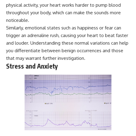
microwave, or why yesterday's
* Why **The Dress** fooled
physical activity, your heart works harder to pump blood
leftovers can come out
millions of people
throughout your body, which can make the sounds more
scorching hot in one spot and
* The difference between
noticeable.
cold in another, this video takes
**magenta**, **forbidden
you inside the physics hiding on
colors**, and **"Olo"**
Similarly, emotional states such as happiness or fear can
your kitchen counter.
trigger an adrenaline rush, causing your heart to beat faster
---
and louder. Understanding these normal variations can help
you differentiate between benign occurrences and those
🎬 WATCH NEXT:
## Watch Next
that may warrant further investigation.
► Explore more science
▶️ **[The 4-Billion-Year War Your
Stress and Anxiety
documentaries:
Cells Are Still Fighting]** →
https://www.youtube.com/@Fre
[
https://youtu.be/OQxKhvTt-
akyScience-h2o
OY]
► Subscribe for documentaries
▶️ **Subscribe for more mind-
exploring the hidden science
bending science every week:**
behind everyday life:
[
https://www.youtube.com/@Fr
https://www.youtube.com/@Fre
eakyScience-h2o?
akyScience-h2o?
sub_confirmation=1]
sub_confirmation=1
(https://www.youtube.com/@Fr
eakyScience-h2o?
▶️ RECOMMENDED NEXT VIDEO:
sub_confirmation=1)
Why Your Brain Had to Invent