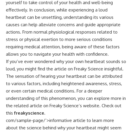
yourself to take control of your health and well-being
effectively. In conclusion, while experiencing a loud
heartbeat can be unsettling, understanding its various
causes can help alleviate concerns and guide appropriate
actions. From normal physiological responses related to
stress or physical exertion to more serious conditions
requiring medical attention, being aware of these factors
allows you to navigate your health with confidence.
If you’ve ever wondered why your own heartbeat sounds so
loud, you might find the article on Freaky Science insightful.
The sensation of hearing your heartbeat can be attributed
to various factors, including heightened awareness, stress,
or even certain medical conditions. For a deeper
understanding of this phenomenon, you can explore more in
the related article on Freaky Science’s website. Check out
this
freakyscience.
com/sample-page/’>informative article
to learn more
about the science behind why your heartbeat might seem