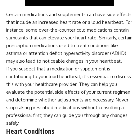
Certain medications and supplements can have side effects
that include an increased heart rate or a loud heartbeat. For
instance, some over-the-counter cold medications contain
stimulants that can elevate your heart rate. Similarly, certain
prescription medications used to treat conditions like
asthma or attention deficit hyperactivity disorder (ADHD)
may also lead to noticeable changes in your heartbeat.
If you suspect that a medication or supplement is
contributing to your loud heartbeat, it’s essential to discuss
this with your healthcare provider. They can help you
evaluate the potential side effects of your current regimen
and determine whether adjustments are necessary. Never
stop taking prescribed medications without consulting a
professional first; they can guide you through any changes
safely.
Heart Conditions