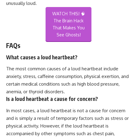
unusually loud.
WATCH THIS! 🧠
The Brain Hack
That Makes You
See Ghosts!
FAQs
What causes a loud heartbeat?
The most common causes of a loud heartbeat include
anxiety, stress, caffeine consumption, physical exertion, and
certain medical conditions such as high blood pressure,
anemia, or thyroid disorders.
Is a loud heartbeat a cause for concern?
In most cases, a loud heartbeat is not a cause for concern
and is simply a result of temporary factors such as stress or
physical activity. However, if the loud heartbeat is
accompanied by other symptoms such as chest pain,