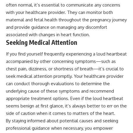
often normal, it’s essential to communicate any concerns
with your healthcare provider. They can monitor both
maternal and fetal health throughout the pregnancy journey
and provide guidance on managing any discomfort
associated with changes in heart function.
Seeking Medical Attention
If you find yourself frequently experiencing a loud heartbeat
accompanied by other concerning symptoms—such as
chest pain, dizziness, or shortness of breath—it’s crucial to
seek medical attention promptly. Your healthcare provider
can conduct thorough evaluations to determine the
underlying cause of these symptoms and recommend
appropriate treatment options. Even if the loud heartbeat
seems benign at first glance, it’s always better to err on the
side of caution when it comes to matters of the heart.
By staying informed about potential causes and seeking
professional guidance when necessary, you empower