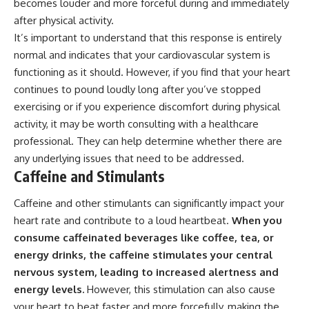
becomes louder and more forceful during and immediately
after physical activity.
It’s important to understand that this response is entirely
normal and indicates that your cardiovascular system is
functioning as it should. However, if you find that your heart
continues to pound loudly long after you’ve stopped
exercising or if you experience discomfort during physical
activity, it may be worth consulting with a healthcare
professional. They can help determine whether there are
any underlying issues that need to be addressed.
Caffeine and Stimulants
Caffeine and other stimulants can significantly impact your
heart rate and contribute to a loud heartbeat.
When you
consume caffeinated beverages like coffee, tea, or
energy drinks, the caffeine stimulates your central
nervous system, leading to increased alertness and
energy levels.
However, this stimulation can also cause
your heart to beat faster and more forcefully, making the