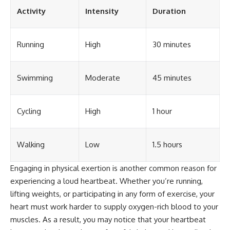
different from spectral colors,
Activity
Intensity
Duration
how it relates to other
nonspectral colors, and why it
should not be confused with
Running
High
30 minutes
forbidden colors or the
experimental color "Olo." Along
the way, we'll revisit famous
examples like The Dress
Swimming
Moderate
45 minutes
illusion to show how human
perception actively constructs
the world you see rather than
simply recording it.
Cycling
High
1 hour
#Magenta #ColorPerception
#ColorVision #Neuroscience
Walking
Low
1.5 hours
#VisibleSpectrum
#HumanVision #Science
#BrainScience
Engaging in physical exertion is another common reason for
#VisualPerception
experiencing a loud heartbeat. Whether you’re running,
#OpticalIllusions #ColorTheory
lifting weights, or participating in any form of exercise, your
#CognitiveScience
#FreakyScience
heart must work harder to supply oxygen-rich blood to your
muscles. As a result, you may notice that your heartbeat