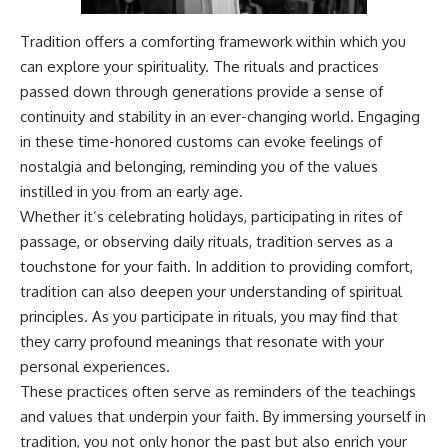
---
#MentalHealth
#EmotionalHealth
Tradition offers a comforting framework within which you
The answer changes the way
#SelfAwareness
can explore your spirituality. The rituals and practices
you'll think about color
#RejectionSensitivity
perception forever. In this video,
#Overthinker
passed down through generations provide a sense of
we explore the neuroscience of
#PsychologyDocumentary
continuity and stability in an ever-changing world. Engaging
human vision, the limits of the
#AnxietyRelief
in these time-honored customs can evoke feelings of
visible spectrum, and why your
#UnpluggedPsychology
brain creates an experience that
nostalgia and belonging, reminding you of the values
no single wavelength of light
instilled in you from an early age.
can produce.
Whether it’s celebrating holidays, participating in rites of
You'll discover how S, M, and L
passage, or observing daily rituals, tradition serves as a
cone cells work together to
touchstone for your faith. In addition to providing comfort,
build color vision, why
metamerism shows that
tradition can also deepen your understanding of spiritual
different light spectra can
principles. As you participate in rituals, you may find that
produce the same perceived
color, and how color constancy
they carry profound meanings that resonate with your
allows your brain to keep
personal experiences.
familiar objects looking stable
These practices often serve as reminders of the teachings
as lighting changes throughout
the day.
and values that underpin your faith. By immersing yourself in
tradition, you not only honor the past but also enrich your
We also explain why magenta is