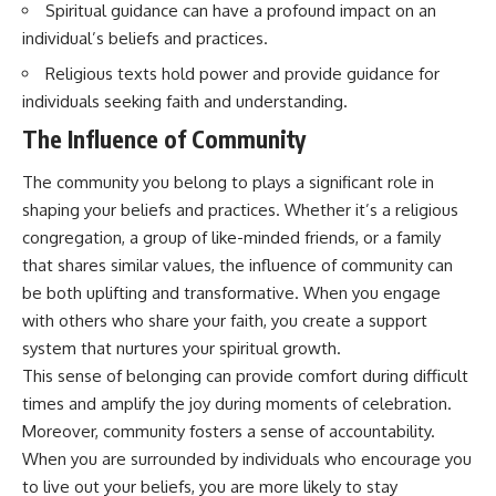
Spiritual guidance can have a profound impact on an
questions with the latest
worth.
understanding of human color
individual’s beliefs and practices.
perception.
Whether you struggle with
overthinking, people-pleasing,
Religious texts hold power and provide guidance for
---
social anxiety, reassurance
individuals seeking faith and understanding.
seeking, or replaying
## 🔬 What You'll Learn
conversations long after they've
The Influence of Community
ended, this video will help you
* Why magenta has **no single
understand what your mind is
The community you belong to plays a significant role in
wavelength** of visible light
trying to protect—and why
shaping your beliefs and practices. Whether it’s a religious
* The difference between
emotional peace begins with
**spectral colors** and
understanding, not self-
congregation, a group of like-minded friends, or a family
**nonspectral colors**
criticism.
that shares similar values, the influence of community can
* How your **S, M, and L cone
cells** encode color
be both uplifting and transformative. When you engage
* Why **metamers** prove
with others who share your faith, you create a support
color isn't simply "inside" light
**If this video resonated with
system that nurtures your spiritual growth.
* How your brain builds color
you, watch next:**
from patterns of neural activity
This sense of belonging can provide comfort during difficult
* Why the **color wheel** is a
📺
times and amplify the joy during moments of celebration.
map of perception—not a map
**
https://youtu.be/D6qJHNgcLF
Moreover, community fosters a sense of accountability.
of wavelengths
8**
* How **color constancy** lets
When you are surrounded by individuals who encourage you
objects keep the same color
Subscribe for more long-form
to live out your beliefs, you are more likely to stay
under different lighting
psychology documentaries that