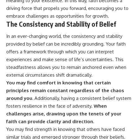
meaning to your existence. In this way, faith becomes a
driving force that propels you forward, encouraging you to
embrace challenges as opportunities for growth.
The Consistency and Stability of Belief
In an ever-changing world, the consistency and stability
provided by belief can be incredibly grounding. Your faith
offers a framework through which you can interpret
experiences and make sense of life’s uncertainties. This
steadfastness allows you to remain anchored even when
external circumstances shift dramatically.
You may find comfort in knowing that certain
principles remain constant regardless of the chaos
around you.
Additionally, having a consistent belief system
fosters resilience in the face of adversity.
When
challenges arise, drawing upon the tenets of your
faith can provide clarity and direction.
You may find strength in knowing that others have faced
similar trials and emerged stronger through their beliefs.