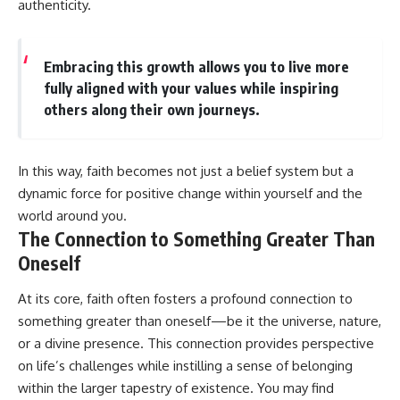
authenticity.
Embracing this growth allows you to live more
fully aligned with your values while inspiring
others along their own journeys.
In this way, faith becomes not just a belief system but a
dynamic force for positive change within yourself and the
world around you.
The Connection to Something Greater Than
Oneself
At its core, faith often fosters a profound connection to
something greater than oneself—be it the universe, nature,
or a divine presence. This connection provides perspective
on life’s challenges while instilling a sense of belonging
within the larger tapestry of existence. You may find