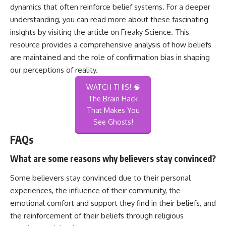
dynamics that often reinforce belief systems. For a deeper
understanding, you can read more about these fascinating
insights by visiting the article on
Freaky Science
. This
resource provides a comprehensive analysis of how beliefs
are maintained and the role of confirmation bias in shaping
our perceptions of reality.
WATCH THIS! 🧠
The Brain Hack
That Makes You
See Ghosts!
FAQs
What are some reasons why believers stay convinced?
Some believers stay convinced due to their personal
experiences, the influence of their community, the
emotional comfort and support they find in their beliefs, and
the reinforcement of their beliefs through religious