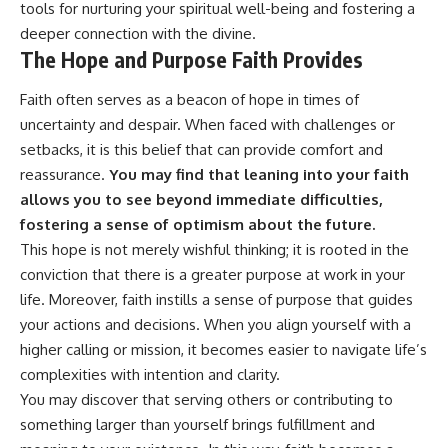
tools for nurturing your spiritual well-being and fostering a
deeper connection with the divine.
The Hope and Purpose Faith Provides
Faith often serves as a beacon of hope in times of
uncertainty and despair. When faced with challenges or
setbacks, it is this belief that can provide comfort and
reassurance.
You may find that leaning into your faith
allows you to see beyond immediate difficulties,
fostering a sense of optimism about the future.
This hope is not merely wishful thinking; it is rooted in the
conviction that there is a greater purpose at work in your
life. Moreover, faith instills a sense of purpose that guides
your actions and decisions. When you align yourself with a
higher calling or mission, it becomes easier to navigate life’s
complexities with intention and clarity.
You may discover that serving others or contributing to
something larger than yourself brings fulfillment and