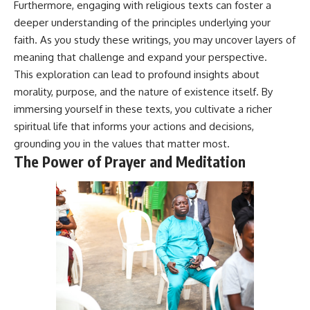
Furthermore, engaging with religious texts can foster a
deeper understanding of the principles underlying your
faith. As you study these writings, you may uncover layers of
meaning that challenge and expand your perspective.
This exploration can lead to profound insights about
morality, purpose, and the nature of existence itself. By
immersing yourself in these texts, you cultivate a richer
spiritual life that informs your actions and decisions,
grounding you in the values that matter most.
The Power of Prayer and Meditation