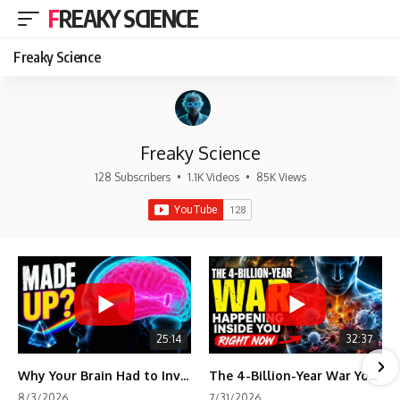
FREAKY SCIENCE
Freaky Science
Freaky Science
128 Subscribers
•
1.1K Videos
•
85K Views
25:14
32:37
Why Your Brain Had to Invent Magenta
The 4-Billion-Year War Your Cells Are Still Fighting
8/3/2026
7/31/2026