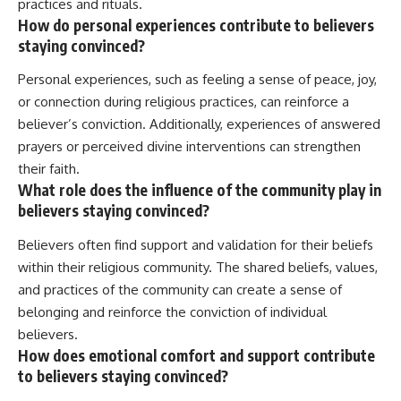
practices and rituals.
How do personal experiences contribute to believers
staying convinced?
Personal experiences, such as feeling a sense of peace, joy,
or connection during religious practices, can reinforce a
believer’s conviction. Additionally, experiences of answered
prayers or perceived divine interventions can strengthen
their faith.
What role does the influence of the community play in
believers staying convinced?
Believers often find support and validation for their beliefs
within their religious community. The shared beliefs, values,
and practices of the community can create a sense of
belonging and reinforce the conviction of individual
believers.
How does emotional comfort and support contribute
to believers staying convinced?