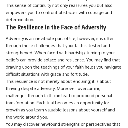
This sense of continuity not only reassures you but also
empowers you to confront obstacles with courage and
determination.
The Resilience in the Face of Adversity
Adversity is an inevitable part of life; however, it is often
through these challenges that your faith is tested and
strengthened. When faced with hardship, turning to your
beliefs can provide solace and resilience. You may find that
drawing upon the teachings of your faith helps you navigate
difficult situations with grace and fortitude.
This resilience is not merely about enduring; it is about
thriving despite adversity. Moreover, overcoming
challenges through faith can lead to profound personal
transformation. Each trial becomes an opportunity for
growth as you learn valuable lessons about yourself and
the world around you.
You may discover newfound strengths or perspectives that