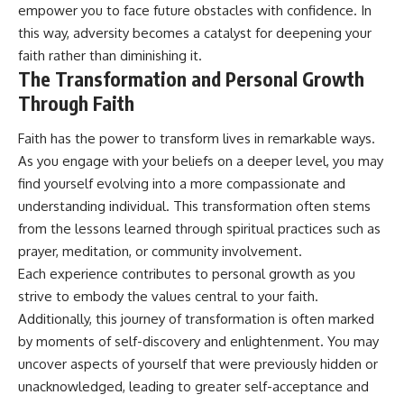
empower you to face future obstacles with confidence. In
this way, adversity becomes a catalyst for deepening your
faith rather than diminishing it.
The Transformation and Personal Growth
Through Faith
Faith has the power to transform lives in remarkable ways.
As you engage with your beliefs on a deeper level, you may
find yourself evolving into a more compassionate and
understanding individual. This transformation often stems
from the lessons learned through spiritual practices such as
prayer, meditation, or community involvement.
Each experience contributes to personal growth as you
strive to embody the values central to your faith.
Additionally, this journey of transformation is often marked
by moments of self-discovery and enlightenment. You may
uncover aspects of yourself that were previously hidden or
unacknowledged, leading to greater self-acceptance and