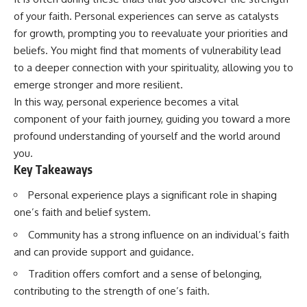
Has No Wavelength)
of your faith. Personal experiences can serve as catalysts
25:13 What Magenta Reveals
This documentary explores why
About Human Perception
your mind can turn an
for growth, prompting you to reevaluate your priorities and
unreadable expression into
beliefs. You might find that moments of vulnerability lead
---
certainty that someone is
to a deeper connection with your spirituality, allowing you to
disappointed, angry, or silently
If you've ever wondered:
judging you. You'll discover why
emerge stronger and more resilient.
uncertainty feels so
In this way, personal experience becomes a vital
* Why isn't magenta in the
uncomfortable, why your brain
rainbow?
tries to fill in the blanks, and
component of your faith journey, guiding you toward a more
* How does the human eye
how the fear of rejection can
profound understanding of yourself and the world around
actually see color?
quietly shape your
you.
* What are cone cells (S, M, and
relationships, confidence, and
L cones)?
peace of mind.
Key Takeaways
* Why do different wavelengths
sometimes look like the same
Rather than offering quick fixes
Personal experience plays a significant role in shaping
color?
or telling you to "stop
one’s faith and belief system.
* Why do optical illusions fool
overthinking," this video
our perception?
explains why these patterns
Community has a strong influence on an individual’s faith
* Is the color wheel really a map
make sense in the first place.
and can provide support and guidance.
of light?
Understanding the mechanism
* What are forbidden colors and
behind them can make them
Tradition offers comfort and a sense of belonging,
the new color "Olo"?
feel less frightening—and help
you stop treating every neutral
contributing to the strength of one’s faith.
...this video answers all of those
moment like a verdict on your