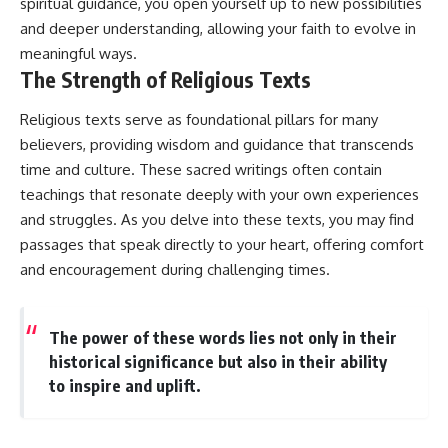
spiritual guidance, you open yourself up to new possibilities
and deeper understanding, allowing your faith to evolve in
meaningful ways.
The Strength of Religious Texts
Religious texts serve as foundational pillars for many
believers, providing wisdom and guidance that transcends
time and culture. These sacred writings often contain
teachings that resonate deeply with your own experiences
and struggles. As you delve into these texts, you may find
passages that speak directly to your heart, offering comfort
and encouragement during challenging times.
The power of these words lies not only in their
historical significance but also in their ability
to inspire and uplift.