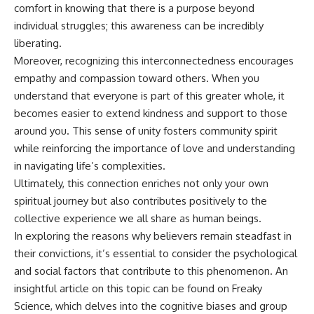
comfort in knowing that there is a purpose beyond
individual struggles; this awareness can be incredibly
liberating.
Moreover, recognizing this interconnectedness encourages
empathy and compassion toward others. When you
understand that everyone is part of this greater whole, it
becomes easier to extend kindness and support to those
around you. This sense of unity fosters community spirit
while reinforcing the importance of love and understanding
in navigating life’s complexities.
Ultimately, this connection enriches not only your own
spiritual journey but also contributes positively to the
collective experience we all share as human beings.
In exploring the reasons why believers remain steadfast in
their convictions, it’s essential to consider the psychological
and social factors that contribute to this phenomenon. An
insightful article on this topic can be found on Freaky
Science, which delves into the cognitive biases and group