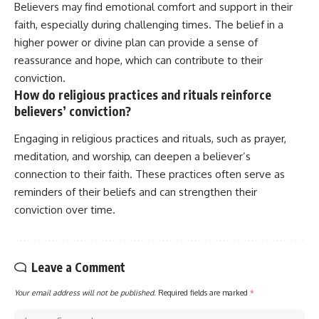
Believers may find emotional comfort and support in their
faith, especially during challenging times. The belief in a
higher power or divine plan can provide a sense of
reassurance and hope, which can contribute to their
conviction.
How do religious practices and rituals reinforce
believers’ conviction?
Engaging in religious practices and rituals, such as prayer,
meditation, and worship, can deepen a believer’s
connection to their faith. These practices often serve as
reminders of their beliefs and can strengthen their
conviction over time.
Leave a Comment
Your email address will not be published.
Required fields are marked
*