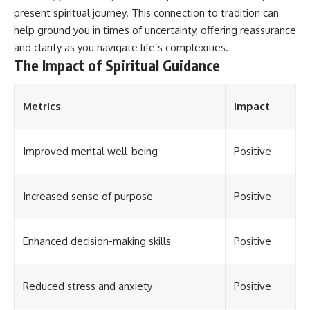
different from spectral colors,
present spiritual journey. This connection to tradition can
how it relates to other
help ground you in times of uncertainty, offering reassurance
nonspectral colors, and why it
and clarity as you navigate life’s complexities.
should not be confused with
forbidden colors or the
The Impact of Spiritual Guidance
experimental color "Olo." Along
the way, we'll revisit famous
examples like The Dress
Metrics
Impact
illusion to show how human
perception actively constructs
the world you see rather than
simply recording it.
Improved mental well-being
Positive
#Magenta #ColorPerception
#ColorVision #Neuroscience
Increased sense of purpose
Positive
#VisibleSpectrum
#HumanVision #Science
#BrainScience
#VisualPerception
Enhanced decision-making skills
Positive
#OpticalIllusions #ColorTheory
#CognitiveScience
#FreakyScience
Reduced stress and anxiety
Positive