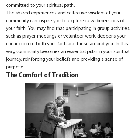
* Why **The Dress** fooled
help thoughtful overthinkers
committed to your spiritual path.
millions of people
understand themselves with
The shared experiences and collective wisdom of your
* The difference between
more clarity, compassion, and
community can inspire you to explore new dimensions of
**magenta**, **forbidden
peace.
colors**, and **"Olo"**
your faith. You may find that participating in group activities,
https://www.youtube.com/@Un
such as prayer meetings or volunteer work, deepens your
pluggedPsychology?
---
sub_confirmation=1
connection to both your faith and those around you. In this
way, community becomes an essential pillar in your spiritual
## Watch Next
**I'd love to hear from you.**
journey, reinforcing your beliefs and providing a sense of
▶️ **[The 4-Billion-Year War Your
Have you ever spent hours
purpose.
Cells Are Still Fighting]** →
believing someone was upset
The Comfort of Tradition
[
https://youtu.be/OQxKhvTt-
with you, only to find out nothing
OY]
was wrong?
▶️ **Subscribe for more mind-
Share your experience in the
bending science every week:**
comments. Chances are,
[
https://www.youtube.com/@Fr
someone else has lived that
eakyScience-h2o?
exact moment too.
sub_confirmation=1]
(https://www.youtube.com/@Fr
#Overthinking #SocialAnxiety
eakyScience-h2o?
#FearOfRejection
sub_confirmation=1)
#PeoplePleasing #Rumination
#Anxiety #Psychology