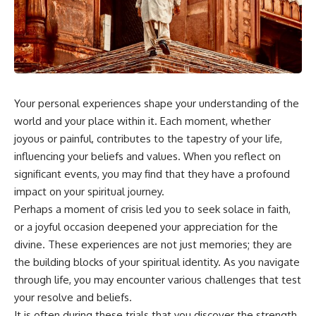
something light carries on its
05:45 How Bacteria Fight
own.**
Viruses (Restriction Enzymes)
09:10 CRISPR Explained: The
Cell's Molecular Memory
---
12:30 Anti-CRISPR Proteins: How
Viruses Fight Back
## ⏱ Chapters
15:15 Abortive Infection: When
Cells Sacrifice Themselves
Your personal experiences shape your understanding of the
0:00 Why Magenta Is Missing
18:00 How the Human Immune
from Every Rainbow
System Fights Viruses
world and your place within it. Each moment, whether
3:15 The Visible Spectrum
21:30 Interferons Explained:
joyous or painful, contributes to the tapestry of your life,
Doesn't Work the Way You
Your Body's Early Warning
influencing your beliefs and values. When you reflect on
Think
System
6:50 How Cone Cells Create
24:45 APOBEC3G vs HIV: The
significant events, you may find that they have a profound
Color Vision
Genetic Arms Race
impact on your spiritual journey.
10:30 Why Your Brain Invents
28:10 Ancient Viruses Hidden
Magenta
Inside Human DNA
Perhaps a moment of crisis led you to seek solace in faith,
14:15 The Difference Between
30:40 How Ancient Viruses
or a joyful occasion deepened your appreciation for the
the Color Wheel and the Visible
Made Pregnancy Possible
divine. These experiences are not just memories; they are
Spectrum
32:15 The Endless Evolutionary
17:45 Metamers: How Different
Arms Race
the building blocks of your spiritual identity. As you navigate
Light Looks Like the Same Color
through life, you may encounter various challenges that test
21:10 Color Constancy: How Your
your resolve and beliefs.
Brain Keeps Colors Stable
If that sounds familiar, you're not
24:00 Why Magenta Is Real (But
alone.
It is often during these trials that you discover the strength