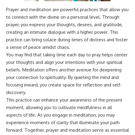
Prayer and meditation are powerful practices that allow you
to connect with the divine on a personal level. Through
prayer, you express your thoughts, desires, and gratitude,
creating an intimate dialogue with a higher power. This
practice can bring solace during times of distress and foster
a sense of peace amidst chaos.
You may find that taking time each day to pray helps center
your thoughts and align your intentions with your spiritual
beliefs. Meditation offers another avenue for deepening
your connection to spirituality. By quieting the mind and
focusing inward, you create space for reflection and self-
discovery.
This practice can enhance your awareness of the present
moment, allowing you to cultivate mindfulness in all
aspects of life. As you engage in meditation, you may
experience moments of clarity that illuminate your path
forward. Together, prayer and meditation serve as essential