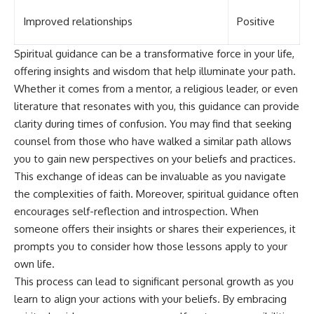
Improved relationships
Positive
Spiritual guidance can be a transformative force in your life,
offering insights and wisdom that help illuminate your path.
Whether it comes from a mentor, a religious leader, or even
literature that resonates with you, this guidance can provide
clarity during times of confusion. You may find that seeking
counsel from those who have walked a similar path allows
you to gain new perspectives on your beliefs and practices.
This exchange of ideas can be invaluable as you navigate
the complexities of faith. Moreover, spiritual guidance often
encourages self-reflection and introspection. When
someone offers their insights or shares their experiences, it
prompts you to consider how those lessons apply to your
own life.
This process can lead to significant personal growth as you
learn to align your actions with your beliefs. By embracing