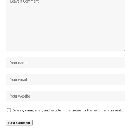
Save my name, email, and website in this browser for the next time I comment.