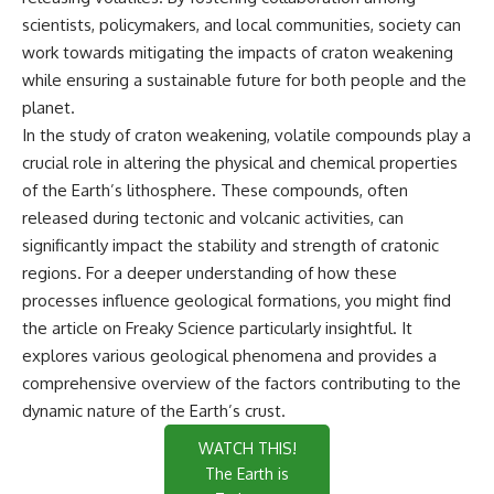
scientists, policymakers, and local communities, society can
work towards mitigating the impacts of craton weakening
while ensuring a sustainable future for both people and the
planet.
In the study of craton weakening, volatile compounds play a
crucial role in altering the physical and chemical properties
of the Earth’s lithosphere. These compounds, often
released during tectonic and volcanic activities, can
significantly impact the stability and strength of cratonic
regions. For a deeper understanding of how these
processes influence geological formations, you might find
the article on
Freaky Science
particularly insightful. It
explores various geological phenomena and provides a
comprehensive overview of the factors contributing to the
dynamic nature of the Earth’s crust.
WATCH THIS!
The Earth is