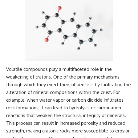
Magenta
---
https://youtu.be/I0RtOxIb1BY
The answer changes the way
From electromagnetic radiation
you'll think about color
and the electromagnetic
perception forever. In this video,
spectrum to standing waves,
we explore the neuroscience of
Faraday cages, dielectric
human vision, the limits of the
heating, and magnetrons, the
visible spectrum, and why your
ordinary microwave oven
brain creates an experience that
contains an extraordinary
no single wavelength of light
amount of physics.
can produce.
Volatile compounds play a multifaceted role in the
#HowMicrowavesWork
You'll discover how S, M, and L
weakening of cratons. One of the primary mechanisms
#Microwave #Physics
cone cells work together to
#ScienceDocumentary
build color vision, why
through which they exert their influence is by facilitating the
#ScienceExplained
metamerism shows that
alteration of mineral compositions within the crust. For
different light spectra can
produce the same perceived
example, when water vapor or carbon dioxide infiltrates
color, and how color constancy
rock formations, it can lead to hydrolysis or carbonation
allows your brain to keep
reactions that weaken the structural integrity of minerals.
familiar objects looking stable
as lighting changes throughout
This process can result in increased porosity and reduced
the day.
strength, making cratonic rocks more susceptible to erosion
We also explain why magenta is