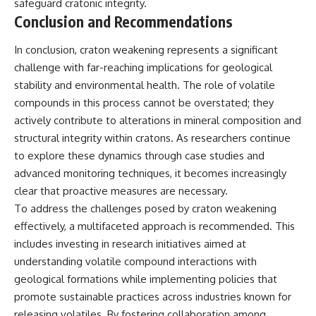
safeguard cratonic integrity.
Conclusion and Recommendations
In conclusion, craton weakening represents a significant
challenge with far-reaching implications for geological
stability and environmental health. The role of volatile
compounds in this process cannot be overstated; they
actively contribute to alterations in mineral composition and
structural integrity within cratons. As researchers continue
to explore these dynamics through case studies and
advanced monitoring techniques, it becomes increasingly
clear that proactive measures are necessary.
To address the challenges posed by craton weakening
effectively, a multifaceted approach is recommended. This
includes investing in research initiatives aimed at
understanding volatile compound interactions with
geological formations while implementing policies that
promote sustainable practices across industries known for
releasing volatiles. By fostering collaboration among