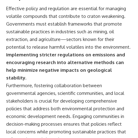
Effective policy and regulation are essential for managing
volatile compounds that contribute to craton weakening.
Governments must establish frameworks that promote
sustainable practices in industries such as mining, oil
extraction, and agriculture—sectors known for their
potential to release harmful volatiles into the environment.
Implementing stricter regulations on emissions and
encouraging research into alternative methods can
help minimize negative impacts on geological
stability.
Furthermore, fostering collaboration between
governmental agencies, scientific communities, and local
stakeholders is crucial for developing comprehensive
policies that address both environmental protection and
economic development needs. Engaging communities in
decision-making processes ensures that policies reflect
local concerns while promoting sustainable practices that