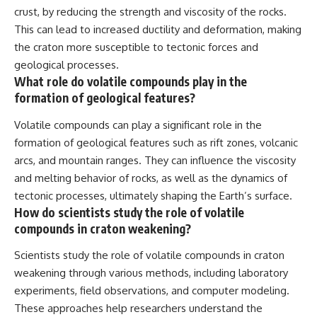
crust, by reducing the strength and viscosity of the rocks.
This can lead to increased ductility and deformation, making
the craton more susceptible to tectonic forces and
geological processes.
What role do volatile compounds play in the
formation of geological features?
Volatile compounds can play a significant role in the
formation of geological features such as rift zones, volcanic
arcs, and mountain ranges. They can influence the viscosity
and melting behavior of rocks, as well as the dynamics of
tectonic processes, ultimately shaping the Earth’s surface.
How do scientists study the role of volatile
compounds in craton weakening?
Scientists study the role of volatile compounds in craton
weakening through various methods, including laboratory
experiments, field observations, and computer modeling.
These approaches help researchers understand the