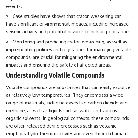
interact with food
questions with the latest
events.
• Why standing waves create
understanding of human color
hot and cold spots
perception.
Case studies have shown that craton weakening can
• Why microwave ovens use a
have significant environmental impacts, including increased
rotating turntable
---
• How the microwave door
seismic activity and potential hazards to human populations.
helps contain electromagnetic
## 🔬 What You'll Learn
Monitoring and predicting craton weakening, as well as
energy
• Why sharp metal edges can
* Why magenta has **no single
implementing policies and regulations for managing volatile
create sparks
wavelength** of visible light
compounds, are crucial for mitigating the environmental
• What Faraday cages have to do
* The difference between
with microwave ovens
**spectral colors** and
impacts and ensuring the safety of affected areas.
• Why microwave ovens
**nonspectral colors**
Understanding Volatile Compounds
operate around 2.45 GHz
* How your **S, M, and L cone
• How dielectric heating works
cells** encode color
• Why microwaves don't simply
* Why **metamers** prove
Volatile compounds are substances that can easily vaporize
cook food "from the inside out"
color isn't simply "inside" light
at relatively low temperatures. They encompass a wide
• How radar technology
* How your brain builds color
range of materials, including gases like carbon dioxide and
contributed to the microwave
from patterns of neural activity
oven
* Why the **color wheel** is a
methane, as well as liquids such as water and various
map of perception—not a map
organic solvents. In geological contexts, these compounds
If you've ever wondered how a
of wavelengths
microwave works, whether
* How **color constancy** lets
are often released during processes such as volcanic
microwave radiation is really
objects keep the same color
eruptions, hydrothermal activity, and even through human
"light," why metal sparks in a
under different lighting