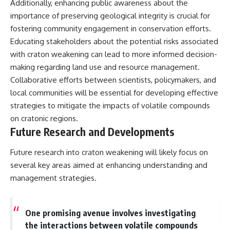
Additionally, enhancing public awareness about the
importance of preserving geological integrity is crucial for
fostering community engagement in conservation efforts.
Educating stakeholders about the potential risks associated
with craton weakening can lead to more informed decision-
making regarding land use and resource management.
Collaborative efforts between scientists, policymakers, and
local communities will be essential for developing effective
strategies to mitigate the impacts of volatile compounds
on cratonic regions.
Future Research and Developments
Future research into craton weakening will likely focus on
several key areas aimed at enhancing understanding and
management strategies.
One promising avenue involves investigating
the interactions between volatile compounds