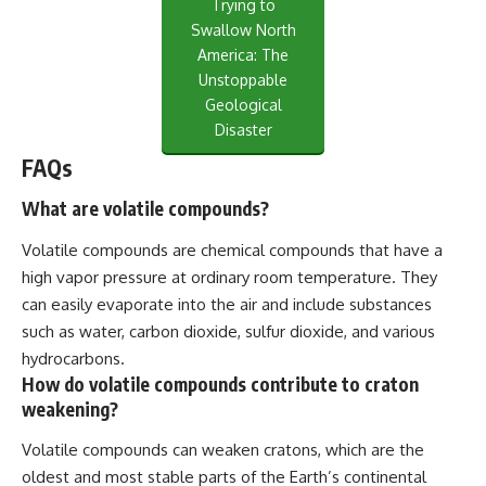
Trying to
Swallow North
America: The
Unstoppable
Geological
Disaster
FAQs
What are volatile compounds?
Volatile compounds are chemical compounds that have a
high vapor pressure at ordinary room temperature. They
can easily evaporate into the air and include substances
such as water, carbon dioxide, sulfur dioxide, and various
hydrocarbons.
How do volatile compounds contribute to craton
weakening?
Volatile compounds can weaken cratons, which are the
oldest and most stable parts of the Earth’s continental