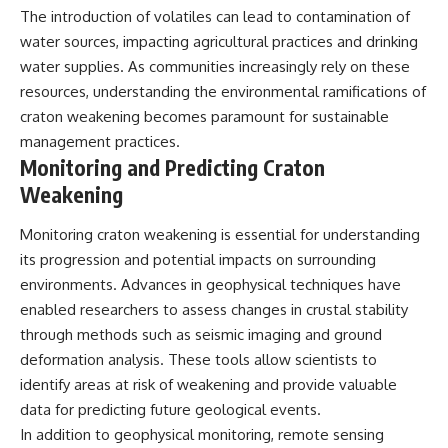
The introduction of volatiles can lead to contamination of
water sources, impacting agricultural practices and drinking
water supplies. As communities increasingly rely on these
resources, understanding the environmental ramifications of
craton weakening becomes paramount for sustainable
management practices.
Monitoring and Predicting Craton
Weakening
Monitoring craton weakening is essential for understanding
its progression and potential impacts on surrounding
environments. Advances in geophysical techniques have
enabled researchers to assess changes in crustal stability
through methods such as seismic imaging and ground
deformation analysis. These tools allow scientists to
identify areas at risk of weakening and provide valuable
data for predicting future geological events.
In addition to geophysical monitoring, remote sensing