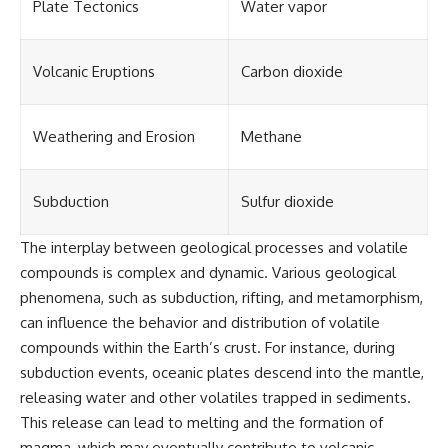
Plate Tectonics
Water vapor
Volcanic Eruptions
Carbon dioxide
Weathering and Erosion
Methane
Subduction
Sulfur dioxide
The interplay between geological processes and volatile
compounds is complex and dynamic. Various geological
phenomena, such as subduction, rifting, and metamorphism,
can influence the behavior and distribution of volatile
compounds within the Earth’s crust. For instance, during
subduction events, oceanic plates descend into the mantle,
releasing water and other volatiles trapped in sediments.
This release can lead to melting and the formation of
magma, which may eventually contribute to volcanic