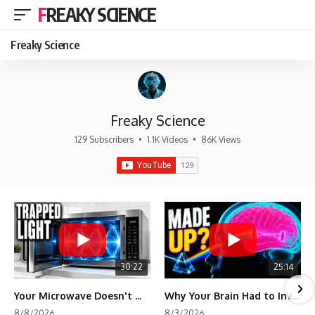
FREAKY SCIENCE
Freaky Science
Freaky Science
129 Subscribers
•
1.1K Videos
•
86K Views
30:22
25:14
Your Microwave Doesn't Work the Way You Think
Why Your Brain Had to Invent Magenta
8/8/2026
8/3/2026