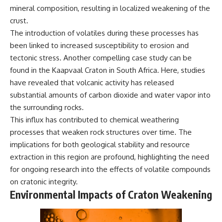
mineral composition, resulting in localized weakening of the
crust.
The introduction of volatiles during these processes has
been linked to increased susceptibility to erosion and
tectonic stress. Another compelling case study can be
found in the Kaapvaal Craton in South Africa. Here, studies
have revealed that volcanic activity has released
substantial amounts of carbon dioxide and water vapor into
the surrounding rocks.
This influx has contributed to chemical weathering
processes that weaken rock structures over time. The
implications for both geological stability and resource
extraction in this region are profound, highlighting the need
for ongoing research into the effects of volatile compounds
on cratonic integrity.
Environmental Impacts of Craton Weakening