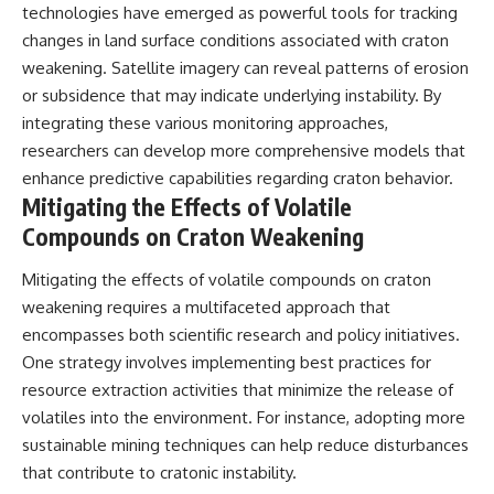
technologies have emerged as powerful tools for tracking
changes in land surface conditions associated with craton
weakening. Satellite imagery can reveal patterns of erosion
or subsidence that may indicate underlying instability. By
integrating these various monitoring approaches,
researchers can develop more comprehensive models that
enhance predictive capabilities regarding craton behavior.
Mitigating the Effects of Volatile
Compounds on Craton Weakening
Mitigating the effects of volatile compounds on craton
weakening requires a multifaceted approach that
encompasses both scientific research and policy initiatives.
One strategy involves implementing best practices for
resource extraction activities that minimize the release of
volatiles into the environment. For instance, adopting more
sustainable mining techniques can help reduce disturbances
that contribute to cratonic instability.