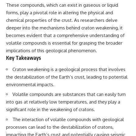
Spots
Has No Wavelength)
These compounds, which can exist in gaseous or liquid
11:20 Why Does a Microwave
25:13 What Magenta Reveals
forms, play a pivotal role in altering the physical and
Turntable Spin?
About Human Perception
14:10 Why Does Metal Spark in a
chemical properties of the crust. As researchers delve
Microwave?
---
deeper into the mechanisms behind craton weakening, it
17:45 Why Grapes Create
becomes evident that a comprehensive understanding of
Plasma in a Microwave
If you've ever wondered:
20:30 How a Microwave
volatile compounds is essential for grasping the broader
Magnetron Works: From Radar
* Why isn't magenta in the
implications of this geological phenomenon.
to Kitchen
rainbow?
Key Takeaways
23:50 How Microwaves Actually
* How does the human eye
Heat Food
actually see color?
26:45 Why Do Microwaves Use
* What are cone cells (S, M, and
Craton weakening is a geological process that involves
2.45 GHz?
L cones)?
the destabilization of the Earth’s crust, leading to potential
29:10 The Electromagnetic
* Why do different wavelengths
environmental impacts.
Waves All Around You
sometimes look like the same
color?
Volatile compounds are substances that can easily turn
* Why do optical illusions fool
🔬 WHAT YOU'LL DISCOVER:
our perception?
into gas at relatively low temperatures, and they play a
* Is the color wheel really a map
significant role in the weakening of cratons.
• How microwave ovens
of light?
generate microwave radiation
* What are forbidden colors and
The interaction of volatile compounds with geological
• What a magnetron does inside
the new color "Olo"?
processes can lead to the destabilization of cratons,
a microwave
• How electromagnetic waves
...this video answers all of those
impacting the Earth’s crust and potentially causing seismic