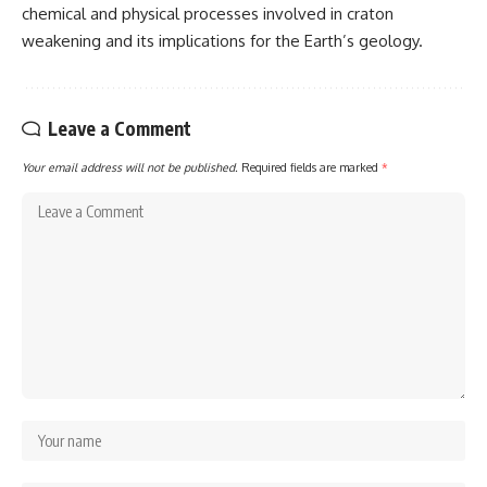
chemical and physical processes involved in craton
weakening and its implications for the Earth’s geology.
Leave a Comment
Your email address will not be published.
Required fields are marked
*