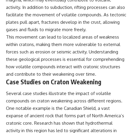
activity. In addition to subduction, rifting processes can also
facilitate the movement of volatile compounds. As tectonic
plates pull apart, fractures develop in the crust, allowing
gases and fluids to migrate more freely.
This movement can lead to localized areas of weakness
within cratons, making them more vulnerable to external
forces such as erosion or seismic activity. Understanding
these geological processes is essential for comprehending
how volatile compounds interact with cratonic structures
and contribute to their weakening over time.
Case Studies on Craton Weakening
Several case studies illustrate the impact of volatile
compounds on craton weakening across different regions.
One notable example is the Canadian Shield, a vast
expanse of ancient rock that forms part of North America’s
cratonic core. Research has shown that hydrothermal
activity in this region has led to significant alterations in