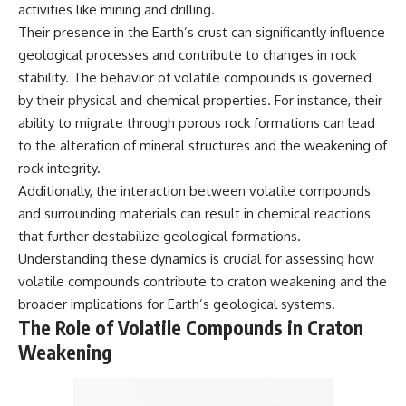
activities like mining and drilling.
microwave, or why yesterday's
* Why **The Dress** fooled
leftovers can come out
millions of people
Their presence in the Earth’s crust can significantly influence
scorching hot in one spot and
* The difference between
geological processes and contribute to changes in rock
cold in another, this video takes
**magenta**, **forbidden
stability. The behavior of volatile compounds is governed
you inside the physics hiding on
colors**, and **"Olo"**
your kitchen counter.
by their physical and chemical properties. For instance, their
ability to migrate through porous rock formations can lead
---
to the alteration of mineral structures and the weakening of
🎬 WATCH NEXT:
## Watch Next
rock integrity.
Additionally, the interaction between volatile compounds
► Explore more science
▶️ **[The 4-Billion-Year War Your
documentaries:
Cells Are Still Fighting]** →
and surrounding materials can result in chemical reactions
https://www.youtube.com/@Fre
[
https://youtu.be/OQxKhvTt-
that further destabilize geological formations.
akyScience-h2o
OY]
Understanding these dynamics is crucial for assessing how
► Subscribe for documentaries
▶️ **Subscribe for more mind-
volatile compounds contribute to craton weakening and the
exploring the hidden science
bending science every week:**
broader implications for Earth’s geological systems.
behind everyday life:
[
https://www.youtube.com/@Fr
https://www.youtube.com/@Fre
eakyScience-h2o?
The Role of Volatile Compounds in Craton
akyScience-h2o?
sub_confirmation=1]
Weakening
sub_confirmation=1
(https://www.youtube.com/@Fr
eakyScience-h2o?
▶️ RECOMMENDED NEXT VIDEO:
sub_confirmation=1)
Why Your Brain Had to Invent