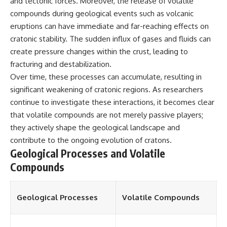
and tectonic forces. Moreover, the release of volatile
different from spectral colors,
compounds during geological events such as volcanic
how it relates to other
eruptions can have immediate and far-reaching effects on
nonspectral colors, and why it
should not be confused with
cratonic stability. The sudden influx of gases and fluids can
forbidden colors or the
create pressure changes within the crust, leading to
experimental color "Olo." Along
the way, we'll revisit famous
fracturing and destabilization.
examples like The Dress
Over time, these processes can accumulate, resulting in
illusion to show how human
significant weakening of cratonic regions. As researchers
perception actively constructs
the world you see rather than
continue to investigate these interactions, it becomes clear
simply recording it.
that volatile compounds are not merely passive players;
they actively shape the geological landscape and
#Magenta #ColorPerception
#ColorVision #Neuroscience
contribute to the ongoing evolution of cratons.
#VisibleSpectrum
Geological Processes and Volatile
#HumanVision #Science
#BrainScience
Compounds
#VisualPerception
#OpticalIllusions #ColorTheory
#CognitiveScience
Geological Processes
Volatile Compounds
#FreakyScience