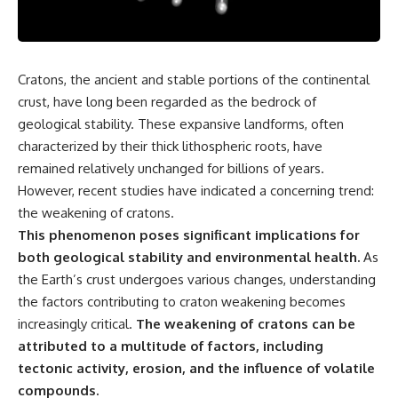
the turntable helps, why the
something light carries on its
door can have holes without
own.**
letting dangerous amounts of
microwave energy escape, and
why some metal objects spark
---
Cratons, the ancient and stable portions of the continental
while others may not.
crust, have long been regarded as the bedrock of
## ⏱ Chapters
You'll also see how radar
geological stability. These expansive landforms, often
technology helped lead to the
0:00 Why Magenta Is Missing
characterized by their thick lithospheric roots, have
microwave oven—and why the
from Every Rainbow
familiar explanation that
3:15 The Visible Spectrum
remained relatively unchanged for billions of years.
microwaves simply "heat water
Doesn't Work the Way You
However, recent studies have indicated a concerning trend:
molecules" leaves out some
Think
the weakening of cratons.
important physics.
6:50 How Cone Cells Create
Color Vision
This phenomenon poses significant implications for
⏱ TIMESTAMPS:
10:30 Why Your Brain Invents
both geological stability and environmental health.
As
Magenta
0:00 How Does a Microwave
14:15 The Difference Between
the Earth’s crust undergoes various changes, understanding
Work?
the Color Wheel and the Visible
the factors contributing to craton weakening becomes
2:15 How Microwave Radiation
Spectrum
increasingly critical.
The weakening of cratons can be
Actually Works
17:45 Metamers: How Different
5:05 How a Microwave Faraday
Light Looks Like the Same Color
attributed to a multitude of factors, including
Cage Keeps Radiation Inside
21:10 Color Constancy: How Your
tectonic activity, erosion, and the influence of volatile
8:40 Standing Waves: Why
Brain Keeps Colors Stable
compounds.
Microwaves Have Hot and Cold
24:00 Why Magenta Is Real (But