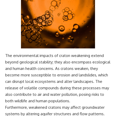
The environmental impacts of craton weakening extend
beyond geological stability; they also encompass ecological
and human health concerns. As cratons weaken, they
become more susceptible to erosion and landslides, which
can disrupt local ecosystems and alter landscapes. The
release of volatile compounds during these processes may
also contribute to air and water pollution, posing risks to
both wildlife and human populations.
Furthermore, weakened cratons may affect groundwater
systems by altering aquifer structures and flow patterns.