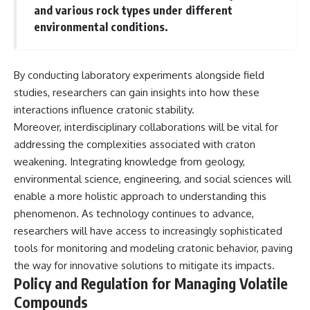
and various rock types under different
environmental conditions.
By conducting laboratory experiments alongside field
studies, researchers can gain insights into how these
interactions influence cratonic stability.
Moreover, interdisciplinary collaborations will be vital for
addressing the complexities associated with craton
weakening. Integrating knowledge from geology,
environmental science, engineering, and social sciences will
enable a more holistic approach to understanding this
phenomenon. As technology continues to advance,
researchers will have access to increasingly sophisticated
tools for monitoring and modeling cratonic behavior, paving
the way for innovative solutions to mitigate its impacts.
Policy and Regulation for Managing Volatile
Compounds