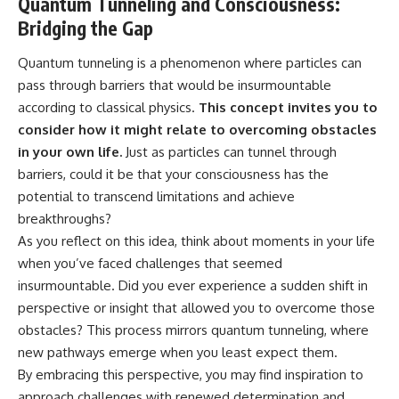
Quantum Tunneling and Consciousness:
Bridging the Gap
Quantum tunneling is a phenomenon where particles can
pass through barriers that would be insurmountable
according to classical physics.
This concept invites you to
consider how it might relate to overcoming obstacles
in your own life.
Just as particles can tunnel through
barriers, could it be that your consciousness has the
potential to transcend limitations and achieve
breakthroughs?
As you reflect on this idea, think about moments in your life
when you’ve faced challenges that seemed
insurmountable. Did you ever experience a sudden shift in
perspective or insight that allowed you to overcome those
obstacles? This process mirrors quantum tunneling, where
new pathways emerge when you least expect them.
By embracing this perspective, you may find inspiration to
approach challenges with renewed determination and