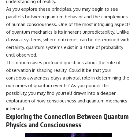
understanding of reality.
* Why **The Dress** fooled
help thoughtful overthinkers
As you explore these principles, you may begin to see
millions of people
understand themselves with
* The difference between
more clarity, compassion, and
parallels between quantum behavior and the complexities
**magenta**, **forbidden
peace.
of human consciousness. One of the most intriguing aspects
colors**, and **"Olo"**
https://www.youtube.com/@Un
of quantum mechanics is its inherent unpredictability. Unlike
pluggedPsychology?
classical systems, where outcomes can be determined with
---
sub_confirmation=1
certainty, quantum systems exist in a state of probability
## Watch Next
**I'd love to hear from you.**
until observed.
This notion raises profound questions about the role of
▶️ **[The 4-Billion-Year War Your
Have you ever spent hours
observation in shaping reality. Could it be that your
Cells Are Still Fighting]** →
believing someone was upset
[
https://youtu.be/OQxKhvTt-
with you, only to find out nothing
conscious awareness plays a pivotal role in determining the
OY]
was wrong?
outcomes of quantum events? As you ponder this
▶️ **Subscribe for more mind-
Share your experience in the
possibility, you may find yourself drawn into a deeper
bending science every week:**
comments. Chances are,
exploration of how consciousness and quantum mechanics
[
https://www.youtube.com/@Fr
someone else has lived that
intersect.
eakyScience-h2o?
exact moment too.
sub_confirmation=1]
Exploring the Connection Between Quantum
(https://www.youtube.com/@Fr
#Overthinking #SocialAnxiety
Physics and Consciousness
eakyScience-h2o?
#FearOfRejection
sub_confirmation=1)
#PeoplePleasing #Rumination
#Anxiety #Psychology