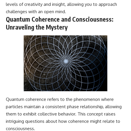
levels of creativity and insight, allowing you to approach
challenges with an open mind.
Quantum Coherence and Consciousness:
Unraveling the Mystery
Quantum coherence refers to the phenomenon where
particles maintain a consistent phase relationship, allowing
them to exhibit collective behavior. This concept raises
intriguing questions about how coherence might relate to
consciousness.