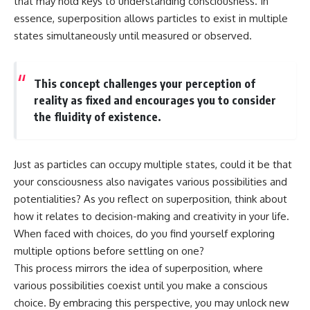
that may hold keys to understanding consciousness. In
essence, superposition allows particles to exist in multiple
states simultaneously until measured or observed.
This concept challenges your perception of
reality as fixed and encourages you to consider
the fluidity of existence.
Just as particles can occupy multiple states, could it be that
your consciousness also navigates various possibilities and
potentialities? As you reflect on superposition, think about
how it relates to decision-making and creativity in your life.
When faced with choices, do you find yourself exploring
multiple options before settling on one?
This process mirrors the idea of superposition, where
various possibilities coexist until you make a conscious
choice. By embracing this perspective, you may unlock new