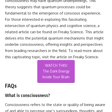
consciousness may have quantum underpinnings. This
theory suggests that quantum processes could be
fundamental to the emergence of conscious experience.
For those interested in exploring this fascinating
intersection of quantum physics and cognitive science, a
related article can be found on Freaky Science. This article
delves into the potential quantum mechanisms that might
underlie consciousness, offering insights and perspectives
from leading researchers in the field. To read more about
this captivating topic, visit the article on
Freaky Science
.
WATCH THIS!
The Dark Energy
Inside Your Brain
FAQs
What is consciousness?
Consciousness refers to the state or quality of being aware
of and able to perceive one’s surroundings, thoughts, and