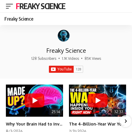
FREAKY SCIENCE
Freaky Science
Freaky Science
128 Subscribers
•
1.1K Videos
•
85K Views
25:14
32:37
Why Your Brain Had to Invent Magenta
The 4-Billion-Year War Your Cells Are Still Fighting
8/3/2026
7/31/2026