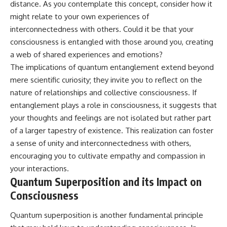
distance. As you contemplate this concept, consider how it
might relate to your own experiences of
interconnectedness with others. Could it be that your
consciousness is entangled with those around you, creating
a web of shared experiences and emotions?
The implications of quantum entanglement extend beyond
mere scientific curiosity; they invite you to reflect on the
nature of relationships and collective consciousness. If
entanglement plays a role in consciousness, it suggests that
your thoughts and feelings are not isolated but rather part
of a larger tapestry of existence. This realization can foster
a sense of unity and interconnectedness with others,
encouraging you to cultivate empathy and compassion in
your interactions.
Quantum Superposition and its Impact on
Consciousness
Quantum superposition is another fundamental principle