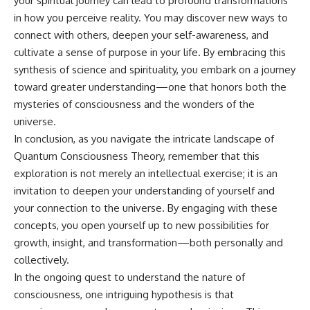
your spiritual journey can lead to profound transformations
in how you perceive reality. You may discover new ways to
connect with others, deepen your self-awareness, and
cultivate a sense of purpose in your life. By embracing this
synthesis of science and spirituality, you embark on a journey
toward greater understanding—one that honors both the
mysteries of consciousness and the wonders of the
universe.
In conclusion, as you navigate the intricate landscape of
Quantum Consciousness Theory, remember that this
exploration is not merely an intellectual exercise; it is an
invitation to deepen your understanding of yourself and
your connection to the universe. By engaging with these
concepts, you open yourself up to new possibilities for
growth, insight, and transformation—both personally and
collectively.
In the ongoing quest to understand the nature of
consciousness, one intriguing hypothesis is that