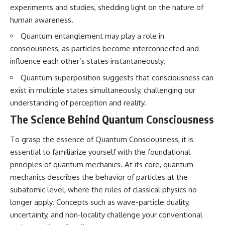
questions with the latest
worth.
experiments and studies, shedding light on the nature of
understanding of human color
human awareness.
perception.
Whether you struggle with
overthinking, people-pleasing,
Quantum entanglement may play a role in
---
social anxiety, reassurance
consciousness, as particles become interconnected and
seeking, or replaying
## 🔬 What You'll Learn
conversations long after they've
influence each other’s states instantaneously.
ended, this video will help you
Quantum superposition suggests that consciousness can
* Why magenta has **no single
understand what your mind is
wavelength** of visible light
trying to protect—and why
exist in multiple states simultaneously, challenging our
* The difference between
emotional peace begins with
understanding of perception and reality.
**spectral colors** and
understanding, not self-
**nonspectral colors**
criticism.
The Science Behind Quantum Consciousness
* How your **S, M, and L cone
cells** encode color
To grasp the essence of Quantum Consciousness, it is
* Why **metamers** prove
color isn't simply "inside" light
**If this video resonated with
essential to familiarize yourself with the foundational
* How your brain builds color
you, watch next:**
principles of quantum mechanics. At its core, quantum
from patterns of neural activity
mechanics describes the behavior of particles at the
* Why the **color wheel** is a
📺
map of perception—not a map
**
https://youtu.be/D6qJHNgcLF
subatomic level, where the rules of classical physics no
of wavelengths
8**
longer apply. Concepts such as wave-particle duality,
* How **color constancy** lets
objects keep the same color
Subscribe for more long-form
uncertainty, and non-locality challenge your conventional
under different lighting
psychology documentaries that