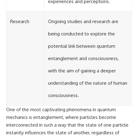
experiences and perceptions.
Research
Ongoing studies and research are
being conducted to explore the
potential link between quantum
entanglement and consciousness,
with the aim of gaining a deeper
understanding of the nature of human
consciousness.
One of the most captivating phenomena in quantum
mechanics is entanglement, where particles become
interconnected in such a way that the state of one particle
instantly influences the state of another, regardless of