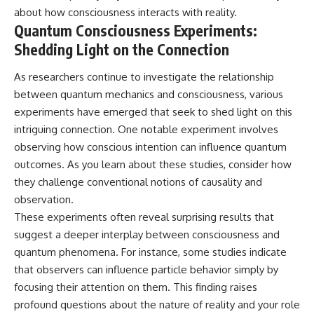
about how consciousness interacts with reality.
Quantum Consciousness Experiments:
Shedding Light on the Connection
As researchers continue to investigate the relationship
between quantum mechanics and consciousness, various
experiments have emerged that seek to shed light on this
intriguing connection. One notable experiment involves
observing how conscious intention can influence quantum
outcomes. As you learn about these studies, consider how
they challenge conventional notions of causality and
observation.
These experiments often reveal surprising results that
suggest a deeper interplay between consciousness and
quantum phenomena. For instance, some studies indicate
that observers can influence particle behavior simply by
focusing their attention on them. This finding raises
profound questions about the nature of reality and your role