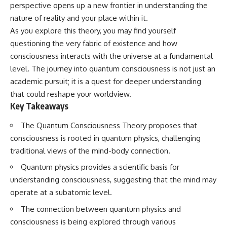
Has No Wavelength)
perspective opens up a new frontier in understanding the
25:13 What Magenta Reveals
This documentary explores why
nature of reality and your place within it.
About Human Perception
your mind can turn an
As you explore this theory, you may find yourself
unreadable expression into
---
certainty that someone is
questioning the very fabric of existence and how
disappointed, angry, or silently
consciousness interacts with the universe at a fundamental
If you've ever wondered:
judging you. You'll discover why
level. The journey into quantum consciousness is not just an
uncertainty feels so
* Why isn't magenta in the
uncomfortable, why your brain
academic pursuit; it is a quest for deeper understanding
rainbow?
tries to fill in the blanks, and
that could reshape your worldview.
* How does the human eye
how the fear of rejection can
Key Takeaways
actually see color?
quietly shape your
* What are cone cells (S, M, and
relationships, confidence, and
L cones)?
peace of mind.
The Quantum Consciousness Theory proposes that
* Why do different wavelengths
consciousness is rooted in quantum physics, challenging
sometimes look like the same
Rather than offering quick fixes
traditional views of the mind-body connection.
color?
or telling you to "stop
* Why do optical illusions fool
overthinking," this video
Quantum physics provides a scientific basis for
our perception?
explains why these patterns
* Is the color wheel really a map
make sense in the first place.
understanding consciousness, suggesting that the mind may
of light?
Understanding the mechanism
operate at a subatomic level.
* What are forbidden colors and
behind them can make them
the new color "Olo"?
feel less frightening—and help
The connection between quantum physics and
you stop treating every neutral
consciousness is being explored through various
...this video answers all of those
moment like a verdict on your