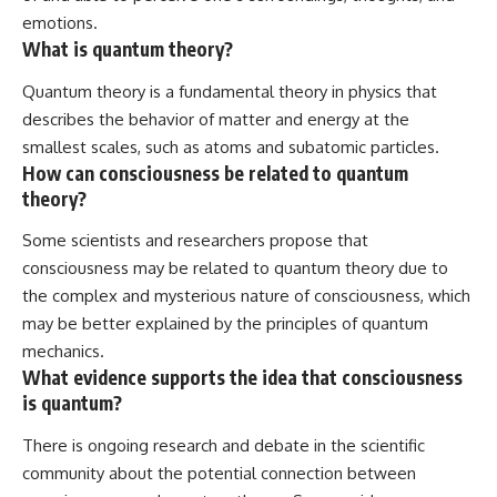
emotions.
What is quantum theory?
Quantum theory is a fundamental theory in physics that
describes the behavior of matter and energy at the
smallest scales, such as atoms and subatomic particles.
How can consciousness be related to quantum
theory?
Some scientists and researchers propose that
consciousness may be related to quantum theory due to
the complex and mysterious nature of consciousness, which
may be better explained by the principles of quantum
mechanics.
What evidence supports the idea that consciousness
is quantum?
There is ongoing research and debate in the scientific
community about the potential connection between