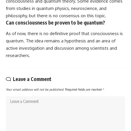
consciousness and quantum theory. Some evidence comes
from studies in quantum physics, neuroscience, and
philosophy, but there is no consensus on this topic.
Can consciousness be proven to be quantum?
As of now, there is no definitive proof that consciousness is
quantum. The idea remains a hypothesis and an area of
active investigation and discussion among scientists and
researchers.
Leave a Comment
Your email address will not be published.
Required fields are marked
*