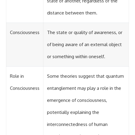
state of another, regardless of the
distance between them.
Consciousness
The state or quality of awareness, or
of being aware of an external object
or something within oneself.
Role in
Some theories suggest that quantum
Consciousness
entanglement may play a role in the
emergence of consciousness,
potentially explaining the
interconnectedness of human