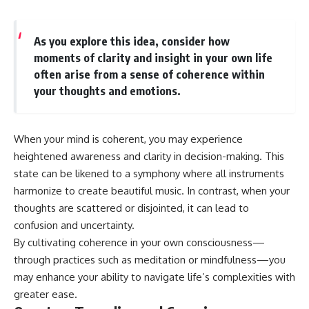
As you explore this idea, consider how
moments of clarity and insight in your own life
often arise from a sense of coherence within
your thoughts and emotions.
When your mind is coherent, you may experience
heightened awareness and clarity in decision-making. This
state can be likened to a symphony where all instruments
harmonize to create beautiful music. In contrast, when your
thoughts are scattered or disjointed, it can lead to
confusion and uncertainty.
By cultivating coherence in your own consciousness—
through practices such as meditation or mindfulness—you
may enhance your ability to navigate life’s complexities with
greater ease.