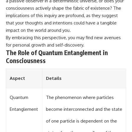
a passive observer in a deterministic universe, or does your
different from spectral colors,
consciousness actively shape the fabric of existence? The
how it relates to other
implications of this inquiry are profound, as they suggest
nonspectral colors, and why it
should not be confused with
that your thoughts and intentions could have a tangible
forbidden colors or the
impact on the world around you.
experimental color "Olo." Along
the way, we'll revisit famous
By embracing this perspective, you may find new avenues
examples like The Dress
for personal growth and self-discovery.
illusion to show how human
The Role of Quantum Entanglement in
perception actively constructs
the world you see rather than
Consciousness
simply recording it.
#Magenta #ColorPerception
Aspect
Details
#ColorVision #Neuroscience
#VisibleSpectrum
#HumanVision #Science
#BrainScience
Quantum
The phenomenon where particles
#VisualPerception
#OpticalIllusions #ColorTheory
Entanglement
become interconnected and the state
#CognitiveScience
#FreakyScience
of one particle is dependent on the