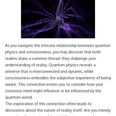
---
#MentalHealth
#EmotionalHealth
The answer changes the way
#SelfAwareness
you'll think about color
#RejectionSensitivity
perception forever. In this video,
#Overthinker
we explore the neuroscience of
#PsychologyDocumentary
human vision, the limits of the
#AnxietyRelief
visible spectrum, and why your
#UnpluggedPsychology
brain creates an experience that
As you navigate the intricate relationship between quantum
no single wavelength of light
can produce.
physics and consciousness, you may discover that both
realms share a common thread: they challenge your
You'll discover how S, M, and L
cone cells work together to
understanding of reality. Quantum physics reveals a
build color vision, why
universe that is interconnected and dynamic, while
metamerism shows that
consciousness embodies the subjective experience of being
different light spectra can
produce the same perceived
aware. This connection invites you to consider how your
color, and how color constancy
conscious mind might influence or be influenced by the
allows your brain to keep
quantum world.
familiar objects looking stable
as lighting changes throughout
The exploration of this connection often leads to
the day.
discussions about the nature of reality itself. Are you merely
We also explain why magenta is