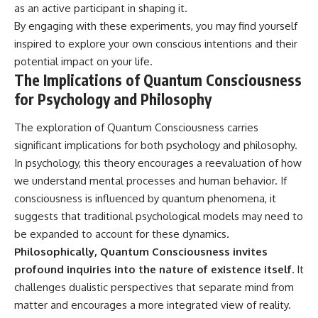
as an active participant in shaping it.
By engaging with these experiments, you may find yourself
inspired to explore your own conscious intentions and their
potential impact on your life.
The Implications of Quantum Consciousness
for Psychology and Philosophy
The exploration of Quantum Consciousness carries
significant implications for both psychology and philosophy.
In psychology, this theory encourages a reevaluation of how
we understand mental processes and human behavior. If
consciousness is influenced by quantum phenomena, it
suggests that traditional psychological models may need to
be expanded to account for these dynamics.
Philosophically, Quantum Consciousness invites
profound inquiries into the nature of existence itself.
It
challenges dualistic perspectives that separate mind from
matter and encourages a more integrated view of reality.