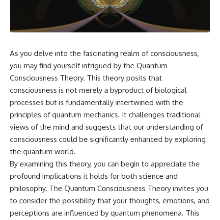
something light carries on its
05:45 How Bacteria Fight
own.**
Viruses (Restriction Enzymes)
09:10 CRISPR Explained: The
Cell's Molecular Memory
---
12:30 Anti-CRISPR Proteins: How
Viruses Fight Back
As you delve into the fascinating realm of consciousness,
## ⏱ Chapters
15:15 Abortive Infection: When
you may find yourself intrigued by the Quantum
Cells Sacrifice Themselves
0:00 Why Magenta Is Missing
18:00 How the Human Immune
Consciousness Theory. This theory posits that
from Every Rainbow
System Fights Viruses
consciousness is not merely a byproduct of biological
3:15 The Visible Spectrum
21:30 Interferons Explained:
Doesn't Work the Way You
Your Body's Early Warning
processes but is fundamentally intertwined with the
Think
System
principles of quantum mechanics. It challenges traditional
6:50 How Cone Cells Create
24:45 APOBEC3G vs HIV: The
views of the mind and suggests that our understanding of
Color Vision
Genetic Arms Race
10:30 Why Your Brain Invents
28:10 Ancient Viruses Hidden
consciousness could be significantly enhanced by exploring
Magenta
Inside Human DNA
the quantum world.
14:15 The Difference Between
30:40 How Ancient Viruses
the Color Wheel and the Visible
Made Pregnancy Possible
By examining this theory, you can begin to appreciate the
Spectrum
32:15 The Endless Evolutionary
profound implications it holds for both science and
17:45 Metamers: How Different
Arms Race
philosophy. The Quantum Consciousness Theory invites you
Light Looks Like the Same Color
21:10 Color Constancy: How Your
to consider the possibility that your thoughts, emotions, and
Brain Keeps Colors Stable
If that sounds familiar, you're not
perceptions are influenced by quantum phenomena. This
24:00 Why Magenta Is Real (But
alone.