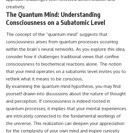
creativity.
The Quantum Mind: Understanding
Consciousness on a Subatomic Level
The concept of the “quantum mind” suggests that
consciousness arises from quantum processes occurring
within the brain’s neural networks. As you explore this idea,
consider how it challenges traditional views that confine
consciousness to biochemical reactions alone. The notion
that your mind operates on a subatomic level invites you to
rethink what it means to be conscious.
By examining the quantum mind hypothesis, you may find
yourself drawn into discussions about the nature of thought
and perception. If consciousness is indeed rooted in
quantum processes, it implies that your mental experiences
are intricately connected to the fundamental workings of
the universe. This realization can deepen your appreciation
for the complexity of your own mind and inspire curiosity