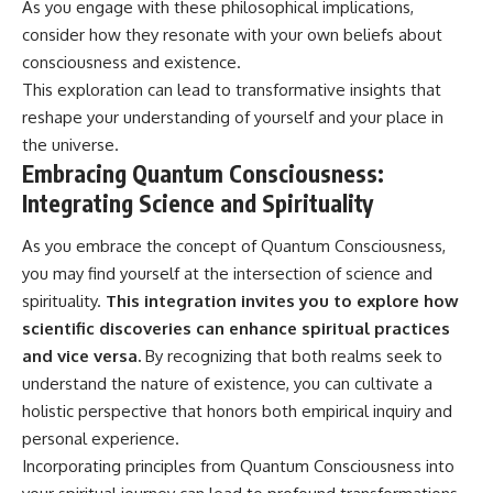
As you engage with these philosophical implications,
consider how they resonate with your own beliefs about
consciousness and existence.
This exploration can lead to transformative insights that
reshape your understanding of yourself and your place in
the universe.
Embracing Quantum Consciousness:
Integrating Science and Spirituality
As you embrace the concept of Quantum Consciousness,
you may find yourself at the intersection of science and
spirituality.
This integration invites you to explore how
scientific discoveries can enhance spiritual practices
and vice versa.
By recognizing that both realms seek to
understand the nature of existence, you can cultivate a
holistic perspective that honors both empirical inquiry and
personal experience.
Incorporating principles from Quantum Consciousness into