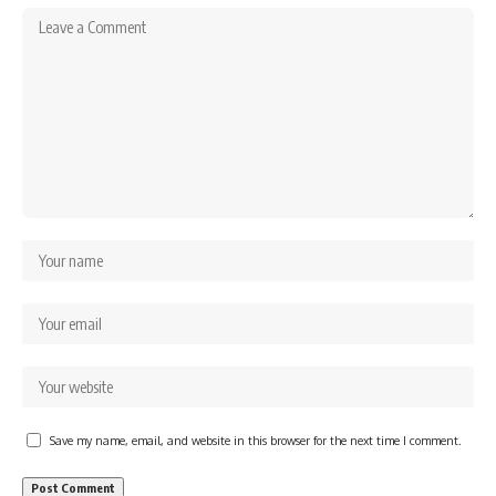
Save my name, email, and website in this browser for the next time I comment.