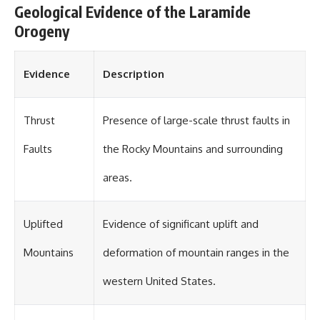
Geological Evidence of the Laramide
Orogeny
Evidence
Description
Thrust
Presence of large-scale thrust faults in
Faults
the Rocky Mountains and surrounding
areas.
Uplifted
Evidence of significant uplift and
Mountains
deformation of mountain ranges in the
western United States.