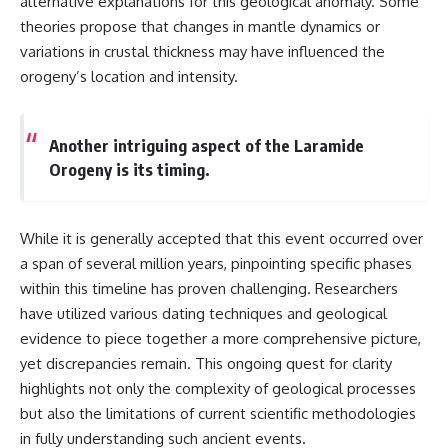
alternative explanations for this geological anomaly. Some
different from spectral colors,
theories propose that changes in mantle dynamics or
how it relates to other
variations in crustal thickness may have influenced the
nonspectral colors, and why it
should not be confused with
orogeny’s location and intensity.
forbidden colors or the
experimental color "Olo." Along
the way, we'll revisit famous
Another intriguing aspect of the Laramide
examples like The Dress
illusion to show how human
Orogeny is its timing.
perception actively constructs
the world you see rather than
simply recording it.
While it is generally accepted that this event occurred over
#Magenta #ColorPerception
a span of several million years, pinpointing specific phases
#ColorVision #Neuroscience
#VisibleSpectrum
within this timeline has proven challenging. Researchers
#HumanVision #Science
have utilized various dating techniques and geological
#BrainScience
evidence to piece together a more comprehensive picture,
#VisualPerception
#OpticalIllusions #ColorTheory
yet discrepancies remain. This ongoing quest for clarity
#CognitiveScience
highlights not only the complexity of geological processes
#FreakyScience
but also the limitations of current scientific methodologies
in fully understanding such ancient events.