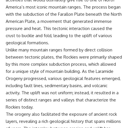
* Why **The Dress** fooled
help thoughtful overthinkers
America’s most iconic mountain ranges. The process began
millions of people
understand themselves with
with the subduction of the Farallon Plate beneath the North
* The difference between
more clarity, compassion, and
**magenta**, **forbidden
peace.
American Plate, a movement that generated immense
colors**, and **"Olo"**
pressure and heat. This tectonic interaction caused the
https://www.youtube.com/@Un
pluggedPsychology?
crust to buckle and fold, leading to the uplift of various
---
sub_confirmation=1
geological formations.
Unlike many mountain ranges formed by direct collision
## Watch Next
**I'd love to hear from you.**
between tectonic plates, the Rockies were primarily shaped
▶️ **[The 4-Billion-Year War Your
Have you ever spent hours
by this more complex subduction process, which allowed
Cells Are Still Fighting]** →
believing someone was upset
[
https://youtu.be/OQxKhvTt-
with you, only to find out nothing
for a unique style of mountain building. As the Laramide
OY]
was wrong?
Orogeny progressed, various geological features emerged,
including fault lines, sedimentary basins, and volcanic
▶️ **Subscribe for more mind-
Share your experience in the
bending science every week:**
comments. Chances are,
activity. The uplift was not uniform; instead, it resulted in a
[
https://www.youtube.com/@Fr
someone else has lived that
series of distinct ranges and valleys that characterize the
eakyScience-h2o?
exact moment too.
sub_confirmation=1]
Rockies today.
(https://www.youtube.com/@Fr
#Overthinking #SocialAnxiety
The orogeny also facilitated the exposure of ancient rock
eakyScience-h2o?
#FearOfRejection
layers, revealing a rich geological history that spans millions
sub_confirmation=1)
#PeoplePleasing #Rumination
#Anxiety #Psychology