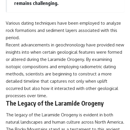
remains challenging.
Various dating techniques have been employed to analyze
rock formations and sediment layers associated with this
period.
Recent advancements in geochronology have provided new
insights into when certain geological features were formed
or altered during the Laramide Orogeny. By examining
isotopic compositions and employing radiometric dating
methods, scientists are beginning to construct a more
detailed timeline that captures not only when uplift
occurred but also how it interacted with other geological
processes over time.
The Legacy of the Laramide Orogeny
The legacy of the Laramide Orogeny is evident in both
natural landscapes and human culture across North America.
The Rocky Mountains stand as a testament to this ancient