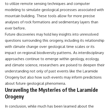
to utilize remote sensing techniques and computer
modeling to simulate geological processes associated with
mountain building. These tools allow for more precise
analyses of rock formations and sedimentary layers than
ever before.
Future discoveries may hold key insights into unresolved
questions surrounding this orogeny, including its relationship
with climate change over geological time scales or its
impact on regional biodiversity patterns. As interdisciplinary
approaches continue to emerge within geology, ecology,
and climate science, researchers are poised to deepen their
understanding not only of past events like the Laramide
Orogeny but also how such events may inform predictions
about future geological phenomena.
Unraveling the Mysteries of the Laramide
Orogeny
In conclusion, while much has been learned about the