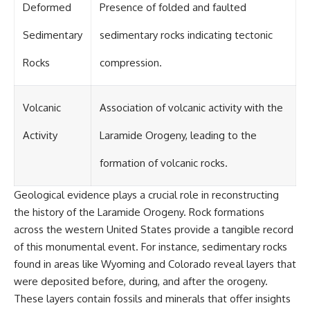
Deformed
Presence of folded and faulted
Sedimentary
sedimentary rocks indicating tectonic
Rocks
compression.
Volcanic
Association of volcanic activity with the
Activity
Laramide Orogeny, leading to the
formation of volcanic rocks.
Geological evidence plays a crucial role in reconstructing
the history of the Laramide Orogeny. Rock formations
across the western United States provide a tangible record
of this monumental event. For instance, sedimentary rocks
found in areas like Wyoming and Colorado reveal layers that
were deposited before, during, and after the orogeny.
These layers contain fossils and minerals that offer insights