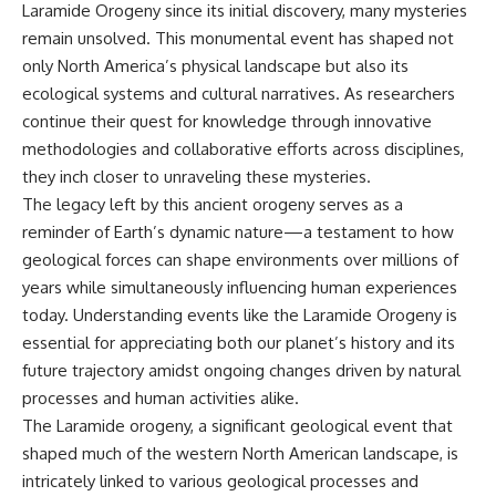
Laramide Orogeny since its initial discovery, many mysteries
remain unsolved. This monumental event has shaped not
only North America’s physical landscape but also its
ecological systems and cultural narratives. As researchers
continue their quest for knowledge through innovative
methodologies and collaborative efforts across disciplines,
they inch closer to unraveling these mysteries.
The legacy left by this ancient orogeny serves as a
reminder of Earth’s dynamic nature—a testament to how
geological forces can shape environments over millions of
years while simultaneously influencing human experiences
today. Understanding events like the Laramide Orogeny is
essential for appreciating both our planet’s history and its
future trajectory amidst ongoing changes driven by natural
processes and human activities alike.
The Laramide orogeny, a significant geological event that
shaped much of the western North American landscape, is
intricately linked to various geological processes and