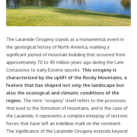
something light carries on its
05:45 How Bacteria Fight
own.**
Viruses (Restriction Enzymes)
09:10 CRISPR Explained: The
Cell's Molecular Memory
---
12:30 Anti-CRISPR Proteins: How
Viruses Fight Back
## ⏱ Chapters
15:15 Abortive Infection: When
The Laramide Orogeny stands as a monumental event in
Cells Sacrifice Themselves
0:00 Why Magenta Is Missing
18:00 How the Human Immune
the geological history of North America, marking a
from Every Rainbow
System Fights Viruses
significant period of mountain-building that occurred from
3:15 The Visible Spectrum
21:30 Interferons Explained:
approximately 70 to 40 million years ago during the Late
Doesn't Work the Way You
Your Body's Early Warning
Think
System
Cretaceous to early Eocene epochs.
This orogeny is
6:50 How Cone Cells Create
24:45 APOBEC3G vs HIV: The
characterized by the uplift of the Rocky Mountains, a
Color Vision
Genetic Arms Race
10:30 Why Your Brain Invents
28:10 Ancient Viruses Hidden
feature that has shaped not only the landscape but
Magenta
Inside Human DNA
also the ecological and climatic conditions of the
14:15 The Difference Between
30:40 How Ancient Viruses
region.
The term “orogeny” itself refers to the processes
the Color Wheel and the Visible
Made Pregnancy Possible
Spectrum
32:15 The Endless Evolutionary
that lead to the formation of mountains, and in the case of
17:45 Metamers: How Different
Arms Race
the Laramide, it represents a complex interplay of tectonic
Light Looks Like the Same Color
forces that have left an indelible mark on the continent.
21:10 Color Constancy: How Your
Brain Keeps Colors Stable
If that sounds familiar, you're not
The significance of the Laramide Orogeny extends beyond
24:00 Why Magenta Is Real (But
alone.