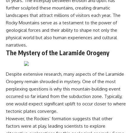
of years. The interplay between erosion and uplift has
---
#MentalHealth
further sculpted these mountains, creating dramatic
#EmotionalHealth
landscapes that attract millions of visitors each year. The
The answer changes the way
#SelfAwareness
you'll think about color
#RejectionSensitivity
Rocky Mountains serve as a testament to the power of
perception forever. In this video,
#Overthinker
geological forces and their ability to shape not only the
we explore the neuroscience of
#PsychologyDocumentary
human vision, the limits of the
#AnxietyRelief
physical world but also human experiences and cultural
visible spectrum, and why your
#UnpluggedPsychology
narratives.
brain creates an experience that
The Mystery of the Laramide Orogeny
no single wavelength of light
can produce.
You'll discover how S, M, and L
Despite extensive research, many aspects of the Laramide
cone cells work together to
build color vision, why
Orogeny remain shrouded in mystery. One of the most
metamerism shows that
perplexing questions is why this mountain-building event
different light spectra can
produce the same perceived
occurred so far inland from the subduction zone. Typically,
color, and how color constancy
one would expect significant uplift to occur closer to where
allows your brain to keep
tectonic plates converge.
familiar objects looking stable
as lighting changes throughout
However, the Rockies’ formation suggests that other
the day.
factors were at play, leading scientists to explore
We also explain why magenta is