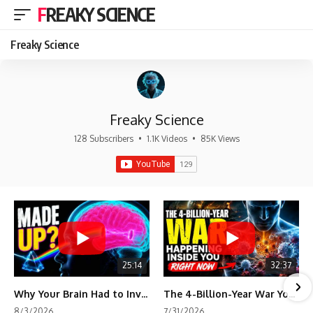
FREAKY SCIENCE
Freaky Science
Freaky Science
128 Subscribers
•
1.1K Videos
•
85K Views
25:14
32:37
Why Your Brain Had to Invent Magenta
The 4-Billion-Year War Your Cells Are Still Fighting
8/3/2026
7/31/2026