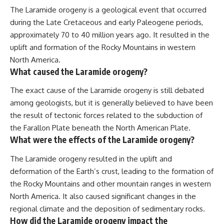
The Laramide orogeny is a geological event that occurred
during the Late Cretaceous and early Paleogene periods,
approximately 70 to 40 million years ago. It resulted in the
uplift and formation of the Rocky Mountains in western
North America.
What caused the Laramide orogeny?
The exact cause of the Laramide orogeny is still debated
among geologists, but it is generally believed to have been
the result of tectonic forces related to the subduction of
the Farallon Plate beneath the North American Plate.
What were the effects of the Laramide orogeny?
The Laramide orogeny resulted in the uplift and
deformation of the Earth’s crust, leading to the formation of
the Rocky Mountains and other mountain ranges in western
North America. It also caused significant changes in the
regional climate and the deposition of sedimentary rocks.
How did the Laramide orogeny impact the