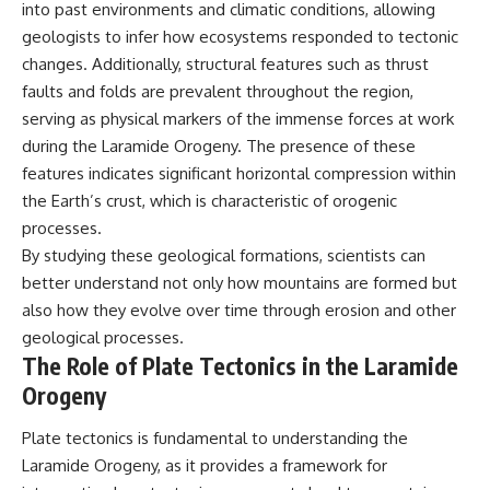
into past environments and climatic conditions, allowing
geologists to infer how ecosystems responded to tectonic
changes. Additionally, structural features such as thrust
faults and folds are prevalent throughout the region,
serving as physical markers of the immense forces at work
during the Laramide Orogeny. The presence of these
features indicates significant horizontal compression within
the Earth’s crust, which is characteristic of orogenic
processes.
By studying these geological formations, scientists can
better understand not only how mountains are formed but
also how they evolve over time through erosion and other
geological processes.
The Role of Plate Tectonics in the Laramide
Orogeny
Plate tectonics is fundamental to understanding the
Laramide Orogeny, as it provides a framework for