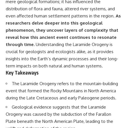
mere geological formations; it has influenced the
Has No Wavelength)
25:13 What Magenta Reveals
This documentary explores why
distribution of flora and fauna, altered river systems, and
About Human Perception
your mind can turn an
even affected human settlement patterns in the region.
As
unreadable expression into
researchers delve deeper into this geological
---
certainty that someone is
disappointed, angry, or silently
phenomenon, they uncover layers of complexity that
If you've ever wondered:
judging you. You'll discover why
reveal how this ancient event continues to resonate
uncertainty feels so
* Why isn't magenta in the
uncomfortable, why your brain
through time.
Understanding the Laramide Orogeny is
rainbow?
tries to fill in the blanks, and
crucial for geologists and ecologists alike, as it provides
* How does the human eye
how the fear of rejection can
insights into the Earth’s dynamic processes and their long-
actually see color?
quietly shape your
* What are cone cells (S, M, and
relationships, confidence, and
term impacts on both natural and human systems.
L cones)?
peace of mind.
Key Takeaways
* Why do different wavelengths
sometimes look like the same
Rather than offering quick fixes
The Laramide Orogeny refers to the mountain-building
color?
or telling you to "stop
* Why do optical illusions fool
overthinking," this video
event that formed the Rocky Mountains in North America
our perception?
explains why these patterns
during the Late Cretaceous and early Paleogene periods.
* Is the color wheel really a map
make sense in the first place.
of light?
Understanding the mechanism
Geological evidence suggests that the Laramide
* What are forbidden colors and
behind them can make them
Orogeny was caused by the subduction of the Farallon
the new color "Olo"?
feel less frightening—and help
you stop treating every neutral
Plate beneath the North American Plate, leading to the
...this video answers all of those
moment like a verdict on your