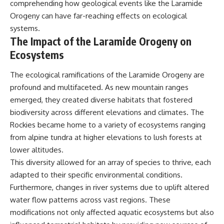
comprehending how geological events like the Laramide
Orogeny can have far-reaching effects on ecological
systems.
The Impact of the Laramide Orogeny on
Ecosystems
The ecological ramifications of the Laramide Orogeny are
profound and multifaceted. As new mountain ranges
emerged, they created diverse habitats that fostered
biodiversity across different elevations and climates. The
Rockies became home to a variety of ecosystems ranging
from alpine tundra at higher elevations to lush forests at
lower altitudes.
This diversity allowed for an array of species to thrive, each
adapted to their specific environmental conditions.
Furthermore, changes in river systems due to uplift altered
water flow patterns across vast regions. These
modifications not only affected aquatic ecosystems but also