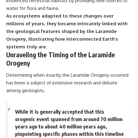
influenced terrestrial habitats by providing new sources of
water for flora and fauna.
As ecosystems adapted to these changes over
millions of years, they became intricately linked with
the geological features shaped by the Laramide
Orogeny, illustrating how interconnected Earth’s
systems truly are.
Unraveling the Timing of the Laramide
Orogeny
Determining when exactly the Laramide Orogeny occurred
has been a subject of extensive research and debate
among geologists.
While it is generally accepted that this
orogenic event spanned from around 70 million
years ago to about 40 million years ago,
pinpointing specific phases within this timeline