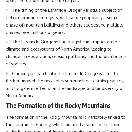
uplift and deformation of the region.
questions with the latest
worth.
understanding of human color
The timing of the Laramide Orogeny is still a subject of
perception.
Whether you struggle with
debate among geologists, with some proposing a single
overthinking, people-pleasing,
---
social anxiety, reassurance
phase of mountain building and others suggesting multiple
seeking, or replaying
phases over millions of years.
## 🔬 What You'll Learn
conversations long after they've
ended, this video will help you
The Laramide Orogeny had a significant impact on the
* Why magenta has **no single
understand what your mind is
climate and ecosystems of North America, leading to
wavelength** of visible light
trying to protect—and why
changes in vegetation, erosion patterns, and the distribution
* The difference between
emotional peace begins with
**spectral colors** and
understanding, not self-
of species.
**nonspectral colors**
criticism.
* How your **S, M, and L cone
Ongoing research into the Laramide Orogeny aims to
cells** encode color
further unravel the mysteries surrounding its timing, causes,
* Why **metamers** prove
and long-term effects on the landscape and biodiversity of
color isn't simply "inside" light
**If this video resonated with
* How your brain builds color
you, watch next:**
North America.
from patterns of neural activity
The Formation of the Rocky Mountains
* Why the **color wheel** is a
📺
map of perception—not a map
**
https://youtu.be/D6qJHNgcLF
of wavelengths
8**
The formation of the Rocky Mountains is intricately linked to
* How **color constancy** lets
the Laramide Orogeny, which initiated a series of tectonic
objects keep the same color
Subscribe for more long-form
under different lighting
psychology documentaries that
activities that would ultimately give rise to one of North