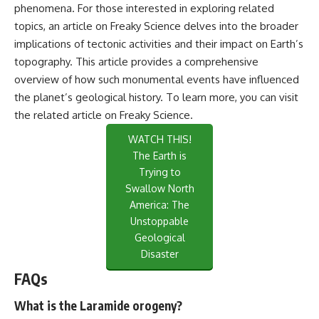
phenomena. For those interested in exploring related
topics, an article on Freaky Science delves into the broader
implications of tectonic activities and their impact on Earth’s
topography. This article provides a comprehensive
overview of how such monumental events have influenced
the planet’s geological history. To learn more, you can visit
the related article on
Freaky Science
.
WATCH THIS!
The Earth is
Trying to
Swallow North
America: The
Unstoppable
Geological
Disaster
FAQs
What is the Laramide orogeny?