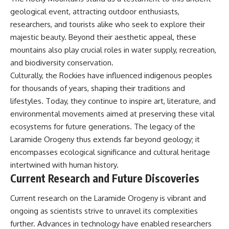
geological event, attracting outdoor enthusiasts,
researchers, and tourists alike who seek to explore their
majestic beauty. Beyond their aesthetic appeal, these
mountains also play crucial roles in water supply, recreation,
and biodiversity conservation.
Culturally, the Rockies have influenced indigenous peoples
for thousands of years, shaping their traditions and
lifestyles. Today, they continue to inspire art, literature, and
environmental movements aimed at preserving these vital
ecosystems for future generations. The legacy of the
Laramide Orogeny thus extends far beyond geology; it
encompasses ecological significance and cultural heritage
intertwined with human history.
Current Research and Future Discoveries
Current research on the Laramide Orogeny is vibrant and
ongoing as scientists strive to unravel its complexities
further. Advances in technology have enabled researchers