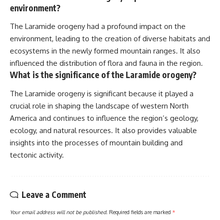
environment?
The Laramide orogeny had a profound impact on the
environment, leading to the creation of diverse habitats and
ecosystems in the newly formed mountain ranges. It also
influenced the distribution of flora and fauna in the region.
What is the significance of the Laramide orogeny?
The Laramide orogeny is significant because it played a
crucial role in shaping the landscape of western North
America and continues to influence the region’s geology,
ecology, and natural resources. It also provides valuable
insights into the processes of mountain building and
tectonic activity.
Leave a Comment
Your email address will not be published.
Required fields are marked
*