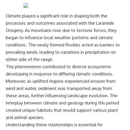
Climate played a significant role in shaping both the
processes and outcomes associated with the Laramide
Orogeny. As mountains rose due to tectonic forces, they
began to influence local weather patterns and climate
conditions. The newly formed Rockies acted as barriers to
prevailing winds, leading to variations in precipitation on
either side of the range.
This phenomenon contributed to diverse ecosystems
developing in response to differing climatic conditions.
Moreover, as uplifted regions experienced erosion from
wind and water, sediment was transported away from
these areas, further influencing landscape evolution. The
interplay between climate and geology during this period
created unique habitats that would support various plant
and animal species.
Understanding these relationships is essential for