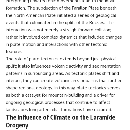
interpreting how tectonic movements lead to mountain
formation. The subduction of the Farallon Plate beneath
the North American Plate initiated a series of geological
events that culminated in the uplift of the Rockies. This
interaction was not merely a straightforward collision;
rather, it involved complex dynamics that included changes
in plate motion and interactions with other tectonic
features.
The role of plate tectonics extends beyond just physical
uplift; it also influences volcanic activity and sedimentation
patterns in surrounding areas. As tectonic plates shift and
interact, they can create volcanic arcs or basins that further
shape regional geology. In this way, plate tectonics serves
as both a catalyst for mountain-building and a driver for
ongoing geological processes that continue to affect
landscapes long after initial formations have occurred.
The Influence of Climate on the Laramide
Orogeny