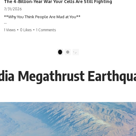
The 4-Billion-Year War Your Cells Are Still Fighting
7/31/2026
**Why You Think People Are Mad at You**
Have you ever left a conversation convinced you said something
1 Views
•
0 Likes
•
1 Comments
wrong, only to discover the other person wasn't upset at all?
Maybe a coworker didn't smile during a meeting. Maybe a friend took
longer than usual to reply. Maybe someone's tone sounded different,
1
2
and suddenly your mind was replaying every word you said.
adia Megathrust Earthqu
⏱ Chapters
00:00 The 4-Billion-Year War Happening Inside You
02:50 How Viruses Hijack Human Cells
05:45 How Bacteria Fight Viruses (Restriction Enzymes)
09:10 CRISPR Explained: The Cell's Molecular Memory
12:30 Anti-CRISPR Proteins: How Viruses Fight Back
15:15 Abortive Infection: When Cells Sacrifice Themselves
18:00 How the Human Immune System Fights Viruses
21:30 Interferons Explained: Your Body's Early Warning System
24:45 APOBEC3G vs HIV: The Genetic Arms Race
28:10 Ancient Viruses Hidden Inside Human DNA