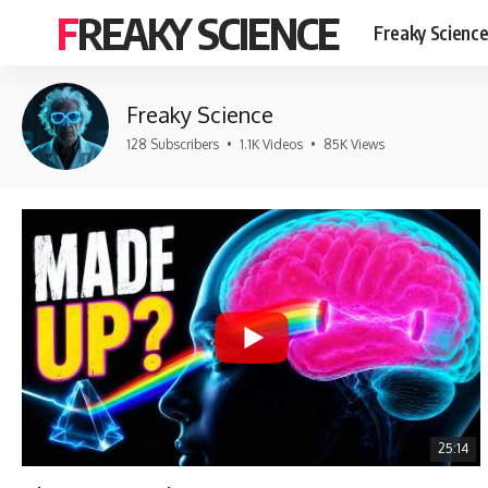
FREAKY SCIENCE
Freaky Scienc
Freaky Science
128 Subscribers
•
1.1K Videos
•
85K Views
25:14