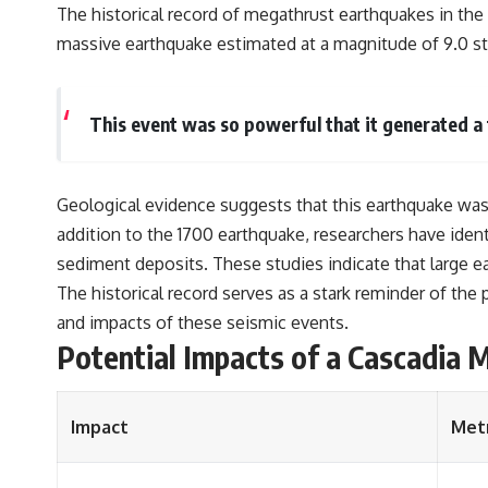
The historical record of megathrust earthquakes in the
massive earthquake estimated at a magnitude of 9.0 st
This event was so powerful that it generated a 
Geological evidence suggests that this earthquake was pa
addition to the 1700 earthquake, researchers have ident
sediment deposits. These studies indicate that large ea
The historical record serves as a stark reminder of th
and impacts of these seismic events.
Potential Impacts of a Cascadia
Impact
Metr