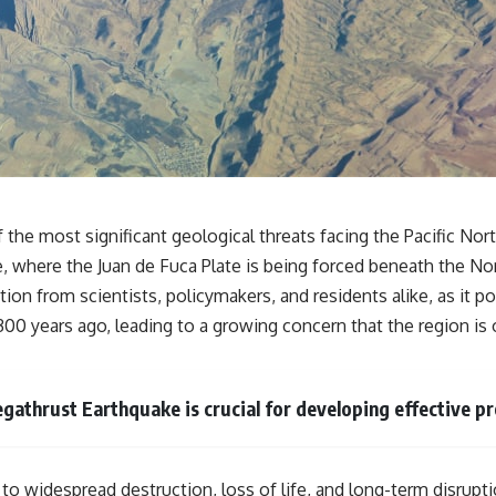
**If this video resonated with you, watch next:**
📺 **
https://youtu.be/D6qJHNgcLF8**
Subscribe for more long-form psychology documentaries that help
thoughtful overthinkers understand themselves with more clarity,
compassion, and peace.
https://www.youtube.com/@UnpluggedPsychology?
sub_confirmation=1
he most significant geological threats facing the Pacific Nor
 where the Juan de Fuca Plate is being forced beneath the Nor
**I'd love to hear from you.**
tion from scientists, policymakers, and residents alike, as it 
Have you ever spent hours believing someone was upset with you,
300 years ago, leading to a growing concern that the region is 
only to find out nothing was wrong?
Share your experience in the comments. Chances are, someone else
has lived that exact moment too.
athrust Earthquake is crucial for developing effective p
#Overthinking #SocialAnxiety #FearOfRejection #PeoplePleasing
#Rumination #Anxiety #Psychology #MentalHealth #EmotionalHealth
#SelfAwareness #RejectionSensitivity #Overthinker
#PsychologyDocumentary #AnxietyRelief #UnpluggedPsychology
 widespread destruction, loss of life, and long-term disruptio