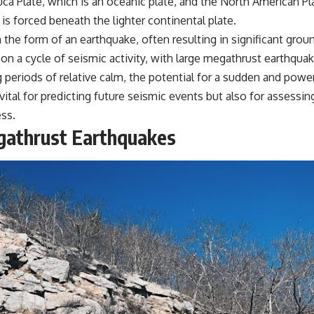
ca Plate, which is an oceanic plate, and the North American Pla
s forced beneath the lighter continental plate.
in the form of an earthquake, often resulting in significant gr
on a cycle of seismic activity, with large megathrust earthqua
 periods of relative calm, the potential for a sudden and powe
tal for predicting future seismic events but also for assessing
ess.
egathrust Earthquakes