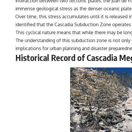
interaction between two tectonic plates: the Juan de Fu
#VisibleSpectrum #HumanVision #Science #BrainScience
immense geological stress as the denser oceanic plate i
#VisualPerception #OpticalIllusions #ColorTheory #CognitiveScience
#FreakyScience
Over time, this stress accumulates until it is released 
identified that the Cascadia Subduction Zone operates 
This cyclical nature means that while there may be long
The understanding of this subduction zone is not only vi
implications for urban planning and disaster preparedn
Historical Record of Cascadia M