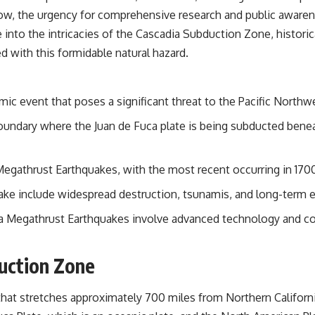
grow, the urgency for comprehensive research and public awa
e into the intricacies of the Cascadia Subduction Zone, histori
d with this formidable natural hazard.
ic event that poses a significant threat to the Pacific Northw
oundary where the Juan de Fuca plate is being subducted benea
Megathrust Earthquakes, with the most recent occurring in 170
uake include widespread destruction, tsunamis, and long-term
dia Megathrust Earthquakes involve advanced technology and co
uction Zone
at stretches approximately 700 miles from Northern California 