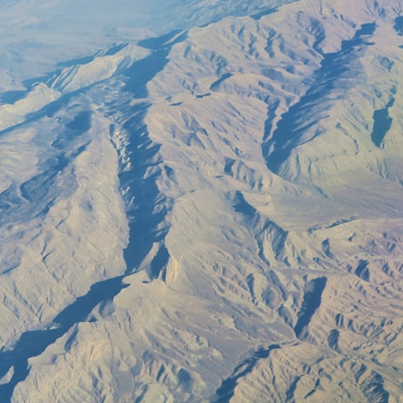
30:40 How Ancient Viruses Made Pregnancy Possible
32:15 The Endless Evolutionary Arms Race
If that sounds familiar, you're not alone.
This documentary explores why your mind can turn an unreadable
expression into certainty that someone is disappointed, angry, or
silently judging you. You'll discover why uncertainty feels so
uncomfortable, why your brain tries to fill in the blanks, and how the
fear of rejection can quietly shape your relationships, confidence, and
peace of mind.
Rather than offering quick fixes or telling you to "stop overthinking,"
this video explains why these patterns make sense in the first place.
Understanding the mechanism behind them can make them feel less
frightening—and help you stop treating every neutral moment like a
verdict on your worth.
Whether you struggle with overthinking, people-pleasing, social
anxiety, reassurance seeking, or replaying conversations long after
they've ended, this video will help you understand what your mind is
trying to protect—and why emotional peace begins with
understanding, not self-criticism.