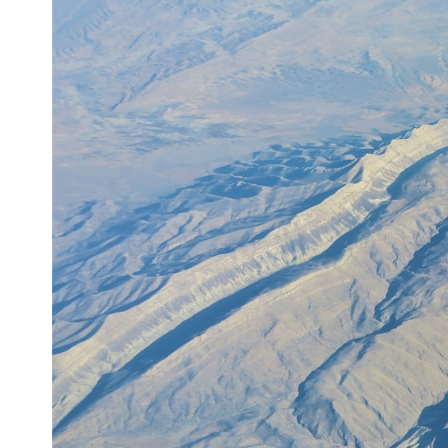
6:50 How Cone Cells Create Color Vision
10:30 Why Your Brain Invents Magenta
14:15 The Difference Between the Color Wheel and the Visible
Spectrum
17:45 Metamers: How Different Light Looks Like the Same Color
21:10 Color Constancy: How Your Brain Keeps Colors Stable
24:00 Why Magenta Is Real (But Has No Wavelength)
25:13 What Magenta Reveals About Human Perception
---
If you've ever wondered:
* Why isn't magenta in the rainbow?
* How does the human eye actually see color?
* What are cone cells (S, M, and L cones)?
* Why do different wavelengths sometimes look like the same color?
* Why do optical illusions fool our perception?
* Is the color wheel really a map of light?
* What are forbidden colors and the new color "Olo"?
...this video answers all of those questions with the latest
understanding of human color perception.
---