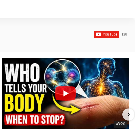
43:20