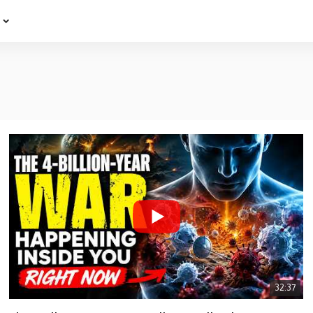
e
32:37