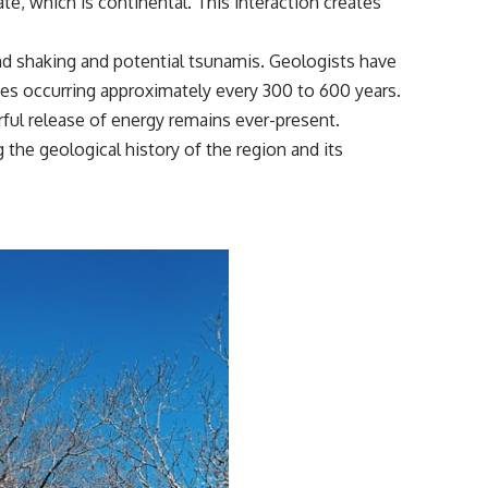
te, which is continental. This interaction creates
ound shaking and potential tsunamis. Geologists have
kes occurring approximately every 300 to 600 years.
rful release of energy remains ever-present.
 the geological history of the region and its