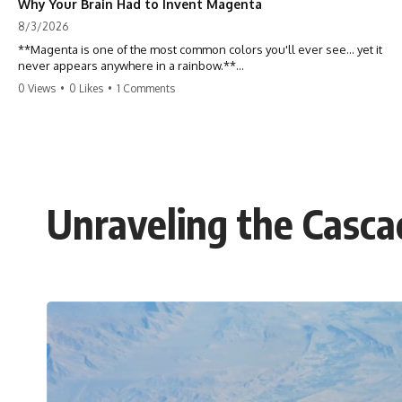
Why Your Brain Had to Invent Magenta
8/3/2026
**Magenta is one of the most common colors you'll ever see... yet it
never appears anywhere in a rainbow.**
0 Views
•
0 Likes
•
1 Comments
So where does it come from?
The answer changes the way you'll think about color forever. In this
video, we explore the neuroscience of color vision, the limits of the
visible spectrum, and why your brain creates an experience that no
single wavelength of light can produce.
Unraveling the Casc
Magenta isn't fake. It isn't a visual glitch. It isn't a "forbidden color."
It's one of the clearest clues that **color is something your brain
constructs from light—not something light carries on its own.**
---
## ⏱ Chapters
0:00 Why Magenta Is Missing from Every Rainbow
3:15 The Visible Spectrum Doesn't Work the Way You Think