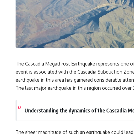
## 🔬 What You'll Learn
* Why magenta has **no single wavelength** of visible light
* The difference between **spectral colors** and **nonspectral
colors**
* How your **S, M, and L cone cells** encode color
* Why **metamers** prove color isn't simply "inside" light
* How your brain builds color from patterns of neural activity
* Why the **color wheel** is a map of perception—not a map of
wavelengths
* How **color constancy** lets objects keep the same color under
The Cascadia Megathrust Earthquake represents one of t
different lighting
event is associated with the Cascadia Subduction Zone,
* Why **The Dress** fooled millions of people
* The difference between **magenta**, **forbidden colors**, and
earthquake in this area has garnered considerable atten
**"Olo"**
The last major earthquake in this region occurred over 
---
## Watch Next
Understanding the dynamics of the Cascadia Meg
▶️ **[The 4-Billion-Year War Your Cells Are Still Fighting]** →
[
https://youtu.be/OQxKhvTt-OY]
The sheer magnitude of such an earthquake could lead to