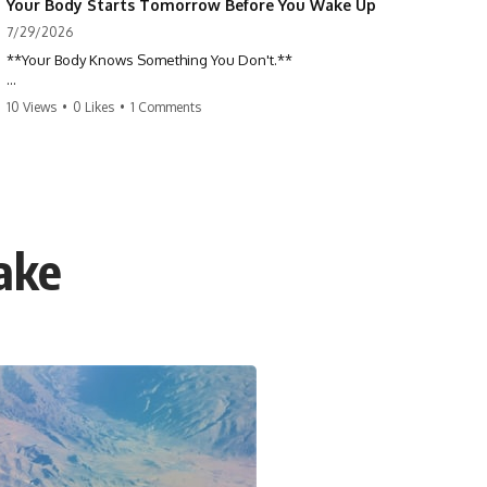
Your Body Starts Tomorrow Before You Wake Up
7/29/2026
**Your Body Knows Something You Don't.**
How does your body know what shape to be? Every time you heal a
10 Views
•
0 Likes
•
1 Comments
cut, develop from a single cell, or repair damaged tissue, millions of
cells coordinate without any one cell seeing the whole body. This
science documentary explores **bioelectricity**, **cell
communication**, **regeneration**, **developmental biology**,
and the hidden electrical signals that help living tissue organize itself.
🔬 **What happens when a cut knows exactly how much to heal—and
ake
when to stop?**
For decades, biology focused on genes, proteins, and chemical
signaling. But scientists have discovered another layer of information:
**bioelectricity**. Every cell carries a tiny electrical voltage that helps
coordinate growth, healing, and development.
## 📌 Chapters
0:00 How Wound Healing Knows When to Stop
3:45 Why DNA Is Not the Body's Blueprint