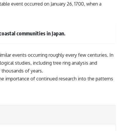
table event occurred on January 26, 1700, when a
coastal communities in Japan.
similar events occurring roughly every few centuries. In
gical studies, including tree ring analysis and
r thousands of years.
the importance of continued research into the patterns