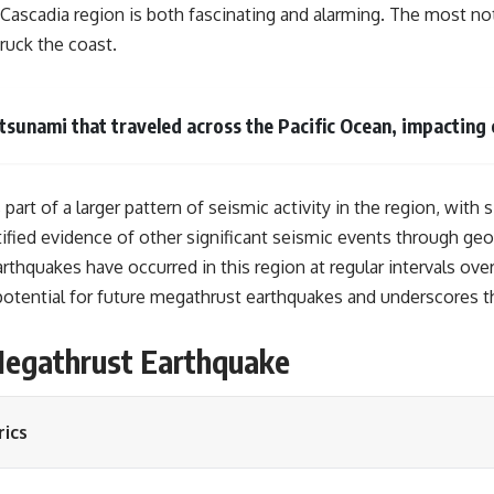
 Cascadia region is both fascinating and alarming. The most no
ruck the coast.
tsunami that traveled across the Pacific Ocean, impacting 
rt of a larger pattern of seismic activity in the region, with 
ified evidence of other significant seismic events through geolo
rthquakes have occurred in this region at regular intervals ove
e potential for future megathrust earthquakes and underscores 
 Megathrust Earthquake
ics