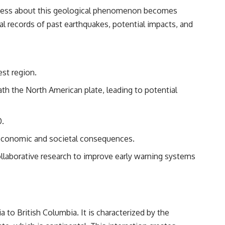
#Morphogenesis #WoundHealing #Planarian #Salamander
reness about this geological phenomenon becomes
#MichaelLevin #ScienceDocumentary #Biology #HumanBody
#StemCells #BioelectricSignals #Documentary
cal records of past earthquakes, potential impacts, and
est region.
th the North American plate, leading to potential
0.
 economic and societal consequences.
llaborative research to improve early warning systems
to British Columbia. It is characterized by the