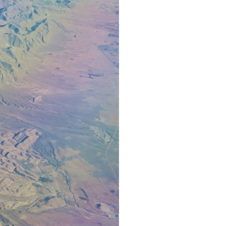
7:10 Bioelectricity: The Electrical Language of Cells
11:30 How Cells Communicate Through Gap Junctions
15:20 Bioelectric Signals in Wound Healing
19:40 How Cells Know Where They Belong
23:50 Embryo Development and Morphogenesis
27:30 Michael Levin's Frog Bioelectricity Experiments
32:15 Planarian Regeneration and Pattern Memory
35:50 Can the Body Remember Without a Brain?
39:20 Why Humans Scar Instead of Regenerating
42:00 Basal Cognition and the Origins of Intelligence
---
In this documentary, you'll discover:
• Why wounds usually know when to stop healing
• How every living cell maintains an electrical voltage
• How cells communicate through gap junctions
• Why DNA is not a complete blueprint for the body
• How embryos build complex organs without a central controller
• Michael Levin's bioelectricity experiments in *Xenopus* frog
embryos
• Why some planarian flatworms regenerate two heads
• What salamanders can teach us about human regeneration