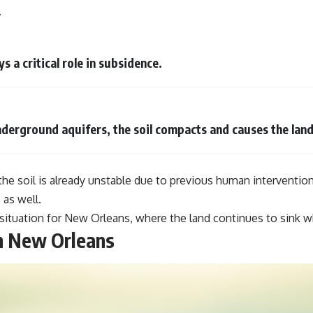
#VisibleSpectrum #HumanVision #Science #BrainScience
.
#VisualPerception #OpticalIllusions #ColorTheory #CognitiveScience
#FreakyScience
s a critical role in subsidence.
derground aquifers, the soil compacts and causes the land 
 the soil is already unstable due to previous human interventio
 as well.
situation for New Orleans, where the land continues to sink wh
n New Orleans