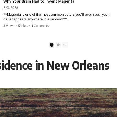
Why Your Brain Had to Invent Magenta
8/3/2026
**Magenta is one of the most common colors you'll ever see... yet it
never appears anywhere in a rainbow.**
5 Views
•
0 Likes
•
1 Comments
So where does it come from?
The answer changes the way you'll think about color forever. In this
video, we explore the neuroscience of color vision, the limits of the
1
2
visible spectrum, and why your brain creates an experience that no
single wavelength of light can produce.
sidence in New Orleans
Magenta isn't fake. It isn't a visual glitch. It isn't a "forbidden color."
It's one of the clearest clues that **color is something your brain
constructs from light—not something light carries on its own.**
---
## ⏱ Chapters
0:00 Why Magenta Is Missing from Every Rainbow
3:15 The Visible Spectrum Doesn't Work the Way You Think