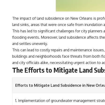
The impact of land subsidence on New Orleans is profo
land sinks, areas that were once safe from inundation ar
This has led to significant challenges for city planne
flooding events. Moreover, land subsidence affects the c
and settles unevenly.
This can lead to costly repairs and maintenance issues, 
buildings and neighborhoods face threats from both flo
and city officials alike, necessitating urgent action to 
The Efforts to Mitigate Land Sub
Efforts to Mitigate Land Subsidence in New Orle
1. Implementation of groundwater management strat