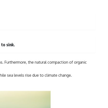
to sink.
ns. Furthermore, the natural compaction of organic
ile sea levels rise due to climate change.