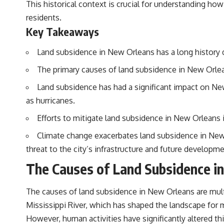
This historical context is crucial for understanding ho
standing waves, Faraday cages, dielectric heating, and magnetrons,
the ordinary microwave oven contains an extraordinary amount of
residents.
physics.
Key Takeaways
#HowMicrowavesWork #Microwave #Physics #ScienceDocumentary
#ScienceExplained
Land subsidence in New Orleans has a long history d
The primary causes of land subsidence in New Orlean
Land subsidence has had a significant impact on New
as hurricanes.
Efforts to mitigate land subsidence in New Orleans
Climate change exacerbates land subsidence in New O
threat to the city’s infrastructure and future developme
The Causes of Land Subsidence i
The causes of land subsidence in New Orleans are multif
Mississippi River, which has shaped the landscape for m
However, human activities have significantly altered t