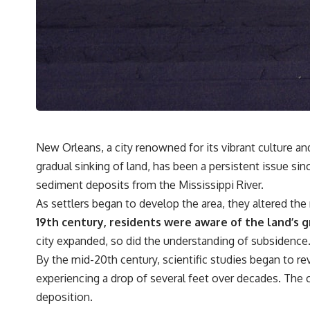
• Why microwaves don't simply cook food "from the inside out"
• How radar technology contributed to the microwave oven
If you've ever wondered how a microwave works, whether microwave
radiation is really "light," why metal sparks in a microwave, or why
yesterday's leftovers can come out scorching hot in one spot and cold
in another, this video takes you inside the physics hiding on your
kitchen counter.
🎬 WATCH NEXT:
New Orleans, a city renowned for its vibrant culture a
gradual sinking of land, has been a persistent issue sinc
► Explore more science documentaries:
https://www.youtube.com/@FreakyScience-h2o
sediment deposits from the Mississippi River.
As settlers began to develop the area, they altered the
► Subscribe for documentaries exploring the hidden science behind
everyday life:
19th century, residents were aware of the land’s gr
https://www.youtube.com/@FreakyScience-h2o?sub_confirmation=1
city expanded, so did the understanding of subsidence
▶️ RECOMMENDED NEXT VIDEO:
By the mid-20th century, scientific studies began to re
Why Your Brain Had to Invent Magenta
experiencing a drop of several feet over decades. The 
https://youtu.be/I0RtOxIb1BY
deposition.
From electromagnetic radiation and the electromagnetic spectrum to