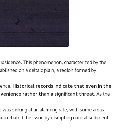
**If this video resonated with you, watch next:**
📺 **
https://youtu.be/D6qJHNgcLF8**
Subscribe for more long-form psychology documentaries that help
thoughtful overthinkers understand themselves with more clarity,
compassion, and peace.
https://www.youtube.com/@UnpluggedPsychology?
sub_confirmation=1
d subsidence. This phenomenon, characterized by the
tablished on a deltaic plain, a region formed by
**I'd love to hear from you.**
Have you ever spent hours believing someone was upset with you,
dence.
Historical records indicate that even in the
only to find out nothing was wrong?
nvenience rather than a significant threat.
As the
Share your experience in the comments. Chances are, someone else
has lived that exact moment too.
d was sinking at an alarming rate, with some areas
#Overthinking #SocialAnxiety #FearOfRejection #PeoplePleasing
xacerbated the issue by disrupting natural sediment
#Rumination #Anxiety #Psychology #MentalHealth #EmotionalHealth
#SelfAwareness #RejectionSensitivity #Overthinker
#PsychologyDocumentary #AnxietyRelief #UnpluggedPsychology