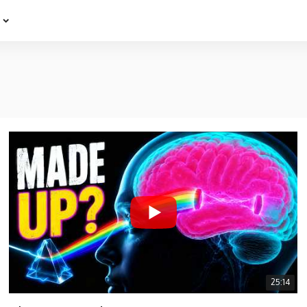
e
25:14