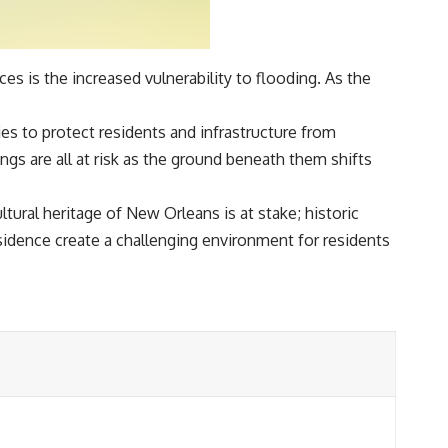
 is the increased vulnerability to flooding. As the
es to protect residents and infrastructure from
ngs are all at risk as the ground beneath them shifts
ltural heritage of New Orleans is at stake; historic
bsidence create a challenging environment for residents