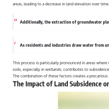
areas, leading to a decrease in land elevation over time
Additionally, the extraction of groundwater play
As residents and industries draw water from un
This process is particularly pronounced in areas where
soils, especially in wetlands, contributes to subsidence
The combination of these factors creates a precarious 
The Impact of Land Subsidence o