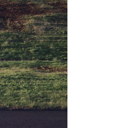
30:40 How Ancient Viruses Made Pregnancy Possible
32:15 The Endless Evolutionary Arms Race
If that sounds familiar, you're not alone.
This documentary explores why your mind can turn an unreadable
expression into certainty that someone is disappointed, angry, or
silently judging you. You'll discover why uncertainty feels so
uncomfortable, why your brain tries to fill in the blanks, and how the
fear of rejection can quietly shape your relationships, confidence, and
peace of mind.
Rather than offering quick fixes or telling you to "stop overthinking,"
this video explains why these patterns make sense in the first place.
Understanding the mechanism behind them can make them feel less
frightening—and help you stop treating every neutral moment like a
verdict on your worth.
Whether you struggle with overthinking, people-pleasing, social
anxiety, reassurance seeking, or replaying conversations long after
they've ended, this video will help you understand what your mind is
trying to protect—and why emotional peace begins with
understanding, not self-criticism.