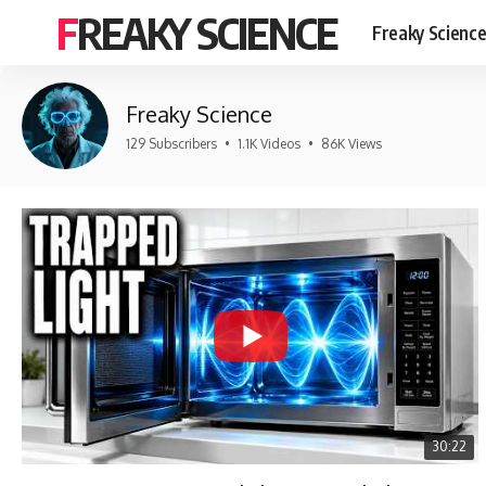
FREAKY SCIENCE
Freaky Scienc
Freaky Science
129 Subscribers
•
1.1K Videos
•
86K Views
30:22