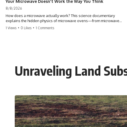
Your Microwave Doesn't Work the Way You Think
8/8/2026
How does a microwave actually work? This science documentary
explains the hidden physics of microwave ovens—from microwave
radiation, electromagnetic waves, and standing waves to the
1 Views
•
0 Likes
•
1 Comments
magnetron that makes it all possible.
A microwave oven doesn't heat food with hot air or heating coils.
Instead, it generates electromagnetic radiation and traps that energy
inside a metal chamber, where it interacts with your food in ways that
are far more interesting than the usual explanation suggests.
Unraveling Land Sub
In this documentary, you'll discover how microwaves really work, why
microwave ovens create hot and cold spots, how the turntable helps,
why the door can have holes without letting dangerous amounts of
microwave energy escape, and why some metal objects spark while
others may not.
You'll also see how radar technology helped lead to the microwave
oven—and why the familiar explanation that microwaves simply "heat
water molecules" leaves out some important physics.
⏱ TIMESTAMPS: