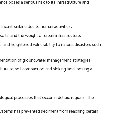
nce poses a serious risk to its infrastructure and
ificant sinking due to human activities.
ils, and the weight of urban infrastructure.
 and heightened vulnerability to natural disasters such
lementation of groundwater management strategies.
ibute to soil compaction and sinking land, posing a
logical processes that occur in deltaic regions. The
l systems has prevented sediment from reaching certain