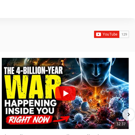
32:37