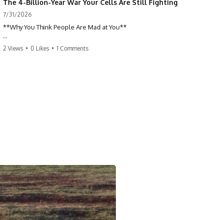
The 4-Billion-Year War Your Cells Are Still Fighting
7/31/2026
**Why You Think People Are Mad at You**
Have you ever left a conversation convinced you said something
2 Views
•
0 Likes
•
1 Comments
wrong, only to discover the other person wasn't upset at all?
Maybe a coworker didn't smile during a meeting. Maybe a friend took
longer than usual to reply. Maybe someone's tone sounded different,
and suddenly your mind was replaying every word you said.
⏱ Chapters
00:00 The 4-Billion-Year War Happening Inside You
02:50 How Viruses Hijack Human Cells
05:45 How Bacteria Fight Viruses (Restriction Enzymes)
09:10 CRISPR Explained: The Cell's Molecular Memory
12:30 Anti-CRISPR Proteins: How Viruses Fight Back
15:15 Abortive Infection: When Cells Sacrifice Themselves
18:00 How the Human Immune System Fights Viruses
21:30 Interferons Explained: Your Body's Early Warning System
24:45 APOBEC3G vs HIV: The Genetic Arms Race
28:10 Ancient Viruses Hidden Inside Human DNA