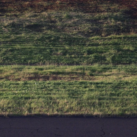
6:50 How Cone Cells Create Color Vision
10:30 Why Your Brain Invents Magenta
14:15 The Difference Between the Color Wheel and the Visible
Spectrum
17:45 Metamers: How Different Light Looks Like the Same Color
21:10 Color Constancy: How Your Brain Keeps Colors Stable
24:00 Why Magenta Is Real (But Has No Wavelength)
25:13 What Magenta Reveals About Human Perception
---
If you've ever wondered:
* Why isn't magenta in the rainbow?
* How does the human eye actually see color?
* What are cone cells (S, M, and L cones)?
* Why do different wavelengths sometimes look like the same color?
* Why do optical illusions fool our perception?
* Is the color wheel really a map of light?
* What are forbidden colors and the new color "Olo"?
...this video answers all of those questions with the latest
understanding of human color perception.
---