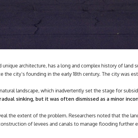
## 🔬 What You'll Learn
* Why magenta has **no single wavelength** of visible light
* The difference between **spectral colors** and **nonspectral
colors**
* How your **S, M, and L cone cells** encode color
* Why **metamers** prove color isn't simply "inside" light
* How your brain builds color from patterns of neural activity
* Why the **color wheel** is a map of perception—not a map of
wavelengths
* How **color constancy** lets objects keep the same color under
nd unique architecture, has a long and complex history of lan
different lighting
e the city’s founding in the early 18th century. The city was es
* Why **The Dress** fooled millions of people
* The difference between **magenta**, **forbidden colors**, and
**"Olo"**
 natural landscape, which inadvertently set the stage for subsi
adual sinking, but it was often dismissed as a minor inco
---
.
## Watch Next
veal the extent of the problem. Researchers noted that the lan
construction of levees and canals to manage flooding further e
▶️ **[The 4-Billion-Year War Your Cells Are Still Fighting]** →
[
https://youtu.be/OQxKhvTt-OY]