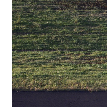
0:00 How Does a Microwave Work?
2:15 How Microwave Radiation Actually Works
5:05 How a Microwave Faraday Cage Keeps Radiation Inside
8:40 Standing Waves: Why Microwaves Have Hot and Cold Spots
11:20 Why Does a Microwave Turntable Spin?
14:10 Why Does Metal Spark in a Microwave?
17:45 Why Grapes Create Plasma in a Microwave
20:30 How a Microwave Magnetron Works: From Radar to Kitchen
23:50 How Microwaves Actually Heat Food
26:45 Why Do Microwaves Use 2.45 GHz?
29:10 The Electromagnetic Waves All Around You
🔬 WHAT YOU'LL DISCOVER:
• How microwave ovens generate microwave radiation
• What a magnetron does inside a microwave
• How electromagnetic waves interact with food
• Why standing waves create hot and cold spots
• Why microwave ovens use a rotating turntable
• How the microwave door helps contain electromagnetic energy
• Why sharp metal edges can create sparks
• What Faraday cages have to do with microwave ovens
• Why microwave ovens operate around 2.45 GHz
• How dielectric heating works