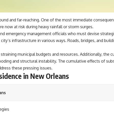
und and far-reaching. One of the most immediate consequences
e now at risk during heavy rainfall or storm surges.
rs and emergency management officials who must devise strategi
ity’s infrastructure in various ways. Roads, bridges, and buildi
straining municipal budgets and resources. Additionally, the cu
oding and structural instability. The cumulative effects of su
address these pressing issues.
sidence in New Orleans
ans
egies