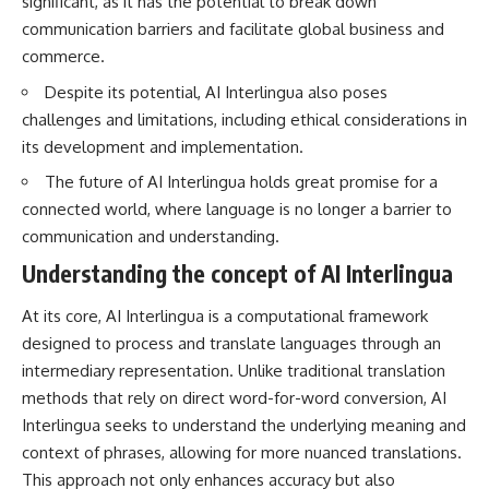
significant, as it has the potential to break down
questions with the latest
worth.
communication barriers and facilitate global business and
understanding of human color
perception.
Whether you struggle with
commerce.
overthinking, people-pleasing,
---
social anxiety, reassurance
Despite its potential, AI Interlingua also poses
seeking, or replaying
challenges and limitations, including ethical considerations in
## 🔬 What You'll Learn
conversations long after they've
its development and implementation.
ended, this video will help you
* Why magenta has **no single
understand what your mind is
The future of AI Interlingua holds great promise for a
wavelength** of visible light
trying to protect—and why
connected world, where language is no longer a barrier to
* The difference between
emotional peace begins with
**spectral colors** and
understanding, not self-
communication and understanding.
**nonspectral colors**
criticism.
* How your **S, M, and L cone
Understanding the concept of AI Interlingua
cells** encode color
* Why **metamers** prove
At its core, AI Interlingua is a computational framework
color isn't simply "inside" light
**If this video resonated with
designed to process and translate languages through an
* How your brain builds color
you, watch next:**
from patterns of neural activity
intermediary representation. Unlike traditional translation
* Why the **color wheel** is a
📺
methods that rely on direct word-for-word conversion, AI
map of perception—not a map
**
https://youtu.be/D6qJHNgcLF
Interlingua seeks to understand the underlying meaning and
of wavelengths
8**
* How **color constancy** lets
context of phrases, allowing for more nuanced translations.
objects keep the same color
Subscribe for more long-form
This approach not only enhances accuracy but also
under different lighting
psychology documentaries that