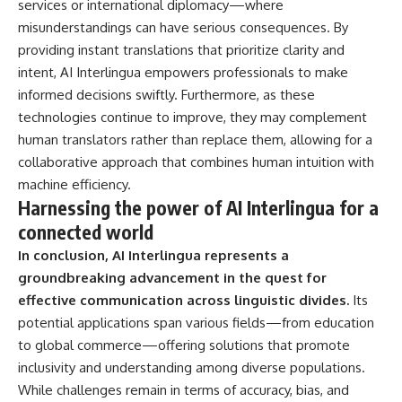
services or international diplomacy—where
misunderstandings can have serious consequences. By
providing instant translations that prioritize clarity and
intent, AI Interlingua empowers professionals to make
informed decisions swiftly. Furthermore, as these
technologies continue to improve, they may complement
human translators rather than replace them, allowing for a
collaborative approach that combines human intuition with
machine efficiency.
Harnessing the power of AI Interlingua for a
connected world
In conclusion, AI Interlingua represents a
groundbreaking advancement in the quest for
effective communication across linguistic divides.
Its
potential applications span various fields—from education
to global commerce—offering solutions that promote
inclusivity and understanding among diverse populations.
While challenges remain in terms of accuracy, bias, and