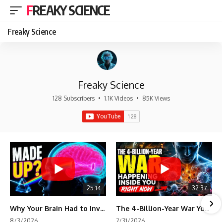
FREAKY SCIENCE
Freaky Science
Freaky Science
128 Subscribers
•
1.1K Videos
•
85K Views
25:14
32:37
Why Your Brain Had to Invent Magenta
The 4-Billion-Year War Your Cells Are Still Fighting
8/3/2026
7/31/2026