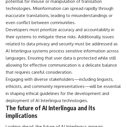
potential for misuse or manipulation of translation
technologies. Misinformation can spread rapidly through
inaccurate translations, leading to misunderstandings or
even conflict between communities.
Developers must prioritize accuracy and accountability in
their systems to mitigate these risks. Additionally, issues
related to data privacy and security must be addressed as
AI Interlingua systems process sensitive information across
languages. Ensuring that user data is protected while still
allowing for effective communication is a delicate balance
that requires careful consideration.
Engaging with diverse stakeholders—including linguists,
ethicists, and community representatives—will be essential
in shaping ethical guidelines for the development and
deployment of AI Interlingua technologies.
The future of AI Interlingua and its
implications
Looking ahead, the future of AI Interlingua appears