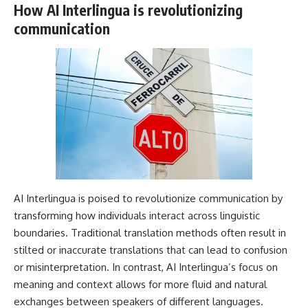
How AI Interlingua is revolutionizing
communication
AI Interlingua is poised to revolutionize communication by
transforming how individuals interact across linguistic
boundaries. Traditional translation methods often result in
stilted or inaccurate translations that can lead to confusion
or misinterpretation. In contrast, AI Interlingua’s focus on
meaning and context allows for more fluid and natural
exchanges between speakers of different languages.