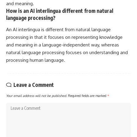
and meaning.
How is an AI interlingua different from natural
language processing?
An AI interlingua is different from natural language
processing in that it focuses on representing knowledge
and meaning in a language-independent way, whereas
natural language processing focuses on understanding and
processing human language.
Leave a Comment
Your email address will not be published.
Required fields are marked
*