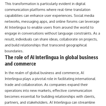
This transformation is particularly evident in digital
communication platforms where real-time translation
capabilities can enhance user experiences. Social media
networks, messaging apps, and online forums can leverage
AI Interlingua to enable users from around the world to
engage in conversations without language constraints. As a
result, individuals can share ideas, collaborate on projects,
and build relationships that transcend geographical
boundaries.
The role of AI Interlingua in global business
and commerce
In the realm of global business and commerce, AI
Interlingua plays a pivotal role in facilitating international
trade and collaboration. As companies expand their
operations into new markets, effective communication
becomes essential for building relationships with clients,
partners, and stakeholders. AI Interlingua can streamline