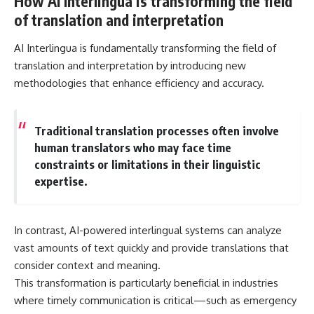
How AI Interlingua is transforming the field
of translation and interpretation
AI Interlingua is fundamentally transforming the field of
translation and interpretation by introducing new
methodologies that enhance efficiency and accuracy.
Traditional translation processes often involve
human translators who may face time
constraints or limitations in their linguistic
expertise.
In contrast, AI-powered interlingual systems can analyze
vast amounts of text quickly and provide translations that
consider context and meaning.
This transformation is particularly beneficial in industries
where timely communication is critical—such as emergency