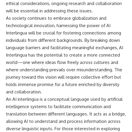
ethical considerations, ongoing research and collaboration
will be essential in addressing these issues.
As society continues to embrace globalization and
technological innovation, harnessing the power of AI
Interlingua will be crucial for fostering connections among
individuals from different backgrounds. By breaking down
language barriers and facilitating meaningful exchanges, AI
Interlingua has the potential to create a more connected
world—one where ideas flow freely across cultures and
where understanding prevails over misunderstanding. The
journey toward this vision will require collective effort but
holds immense promise for a future enriched by diversity
and collaboration.
An AI interlingua is a conceptual language used by artificial
intelligence systems to facilitate communication and
translation between different languages. It acts as a bridge,
allowing AI to understand and process information across
diverse linguistic inputs. For those interested in exploring