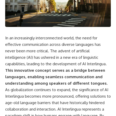
something light carries on its
05:45 How Bacteria Fight
own.**
Viruses (Restriction Enzymes)
09:10 CRISPR Explained: The
Cell's Molecular Memory
---
12:30 Anti-CRISPR Proteins: How
Viruses Fight Back
## ⏱ Chapters
15:15 Abortive Infection: When
Cells Sacrifice Themselves
In an increasingly interconnected world, the need for
0:00 Why Magenta Is Missing
18:00 How the Human Immune
from Every Rainbow
System Fights Viruses
effective communication across diverse languages has
3:15 The Visible Spectrum
21:30 Interferons Explained:
never been more critical. The advent of artificial
Doesn't Work the Way You
Your Body's Early Warning
intelligence (AI) has ushered in a new era of linguistic
Think
System
6:50 How Cone Cells Create
24:45 APOBEC3G vs HIV: The
capabilities, leading to the development of AI Interlingua.
Color Vision
Genetic Arms Race
This innovative concept serves as a bridge between
10:30 Why Your Brain Invents
28:10 Ancient Viruses Hidden
Magenta
Inside Human DNA
languages, enabling seamless communication and
14:15 The Difference Between
30:40 How Ancient Viruses
understanding among speakers of different tongues.
the Color Wheel and the Visible
Made Pregnancy Possible
As globalization continues to expand, the significance of AI
Spectrum
32:15 The Endless Evolutionary
17:45 Metamers: How Different
Arms Race
Interlingua becomes more pronounced, offering solutions to
Light Looks Like the Same Color
age-old language barriers that have historically hindered
21:10 Color Constancy: How Your
collaboration and interaction. AI Interlingua represents a
Brain Keeps Colors Stable
If that sounds familiar, you're not
24:00 Why Magenta Is Real (But
alone.
paradigm shift in how humans engage with language. By