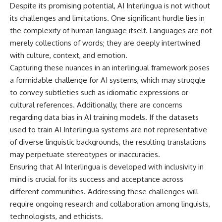
Despite its promising potential, AI Interlingua is not without
its challenges and limitations. One significant hurdle lies in
the complexity of human language itself. Languages are not
merely collections of words; they are deeply intertwined
with culture, context, and emotion.
Capturing these nuances in an interlingual framework poses
a formidable challenge for AI systems, which may struggle
to convey subtleties such as idiomatic expressions or
cultural references. Additionally, there are concerns
regarding data bias in AI training models. If the datasets
used to train AI Interlingua systems are not representative
of diverse linguistic backgrounds, the resulting translations
may perpetuate stereotypes or inaccuracies.
Ensuring that AI Interlingua is developed with inclusivity in
mind is crucial for its success and acceptance across
different communities. Addressing these challenges will
require ongoing research and collaboration among linguists,
technologists, and ethicists.