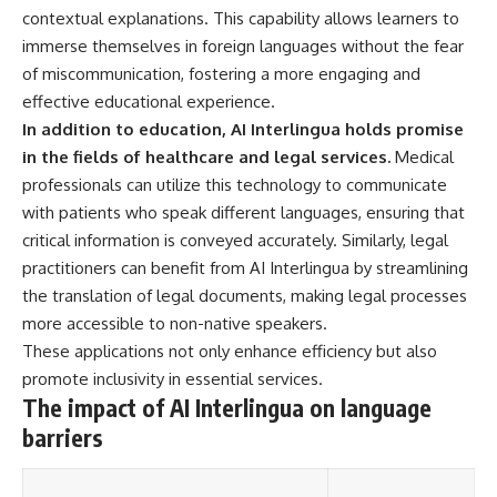
---
#MentalHealth
contextual explanations. This capability allows learners to
#EmotionalHealth
immerse themselves in foreign languages without the fear
The answer changes the way
#SelfAwareness
of miscommunication, fostering a more engaging and
you'll think about color
#RejectionSensitivity
perception forever. In this video,
#Overthinker
effective educational experience.
we explore the neuroscience of
#PsychologyDocumentary
In addition to education, AI Interlingua holds promise
human vision, the limits of the
#AnxietyRelief
in the fields of healthcare and legal services.
Medical
visible spectrum, and why your
#UnpluggedPsychology
brain creates an experience that
professionals can utilize this technology to communicate
no single wavelength of light
with patients who speak different languages, ensuring that
can produce.
critical information is conveyed accurately. Similarly, legal
You'll discover how S, M, and L
practitioners can benefit from AI Interlingua by streamlining
cone cells work together to
the translation of legal documents, making legal processes
build color vision, why
metamerism shows that
more accessible to non-native speakers.
different light spectra can
These applications not only enhance efficiency but also
produce the same perceived
color, and how color constancy
promote inclusivity in essential services.
allows your brain to keep
The impact of AI Interlingua on language
familiar objects looking stable
barriers
as lighting changes throughout
the day.
We also explain why magenta is