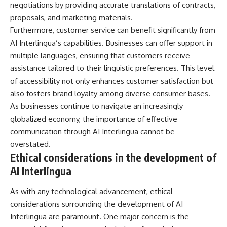
negotiations by providing accurate translations of contracts,
proposals, and marketing materials.
Furthermore, customer service can benefit significantly from
AI Interlingua’s capabilities. Businesses can offer support in
multiple languages, ensuring that customers receive
assistance tailored to their linguistic preferences. This level
of accessibility not only enhances customer satisfaction but
also fosters brand loyalty among diverse consumer bases.
As businesses continue to navigate an increasingly
globalized economy, the importance of effective
communication through AI Interlingua cannot be
overstated.
Ethical considerations in the development of
AI Interlingua
As with any technological advancement, ethical
considerations surrounding the development of AI
Interlingua are paramount. One major concern is the