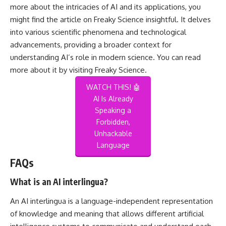
more about the intricacies of AI and its applications, you
might find the article on Freaky Science insightful. It delves
into various scientific phenomena and technological
advancements, providing a broader context for
understanding AI’s role in modern science. You can read
more about it by visiting
Freaky Science
.
WATCH THIS! 🤖
AI Is Already
Speaking a
Forbidden,
Unhackable
Language
FAQs
What is an AI interlingua?
An AI interlingua is a language-independent representation
of knowledge and meaning that allows different artificial