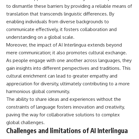
to dismantle these barriers by providing a reliable means of
translation that transcends linguistic differences. By
enabling individuals from diverse backgrounds to
communicate effectively, it fosters collaboration and
understanding on a global scale.
Moreover, the impact of AI Interlingua extends beyond
mere communication; it also promotes cultural exchange.
As people engage with one another across languages, they
gain insights into different perspectives and traditions. This
cultural enrichment can lead to greater empathy and
appreciation for diversity, ultimately contributing to a more
harmonious global community.
The ability to share ideas and experiences without the
constraints of language fosters innovation and creativity,
paving the way for collaborative solutions to complex
global challenges.
Challenges and limitations of AI Interlingua