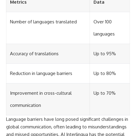
Metrics
Data
different from spectral colors,
how it relates to other
nonspectral colors, and why it
Number of languages translated
Over 100
should not be confused with
forbidden colors or the
experimental color "Olo." Along
languages
the way, we'll revisit famous
examples like The Dress
illusion to show how human
Accuracy of translations
Up to 95%
perception actively constructs
the world you see rather than
simply recording it.
Reduction in language barriers
Up to 80%
#Magenta #ColorPerception
#ColorVision #Neuroscience
#VisibleSpectrum
#HumanVision #Science
Improvement in cross-cultural
Up to 70%
#BrainScience
#VisualPerception
communication
#OpticalIllusions #ColorTheory
#CognitiveScience
Language barriers have long posed significant challenges in
#FreakyScience
global communication, often leading to misunderstandings
and missed opportunities. AI Interlingua has the potential