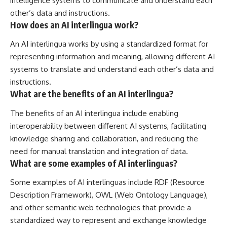
intelligence systems to communicate and understand each
other’s data and instructions.
How does an AI interlingua work?
An AI interlingua works by using a standardized format for
representing information and meaning, allowing different AI
systems to translate and understand each other’s data and
instructions.
What are the benefits of an AI interlingua?
The benefits of an AI interlingua include enabling
interoperability between different AI systems, facilitating
knowledge sharing and collaboration, and reducing the
need for manual translation and integration of data.
What are some examples of AI interlinguas?
Some examples of AI interlinguas include RDF (Resource
Description Framework), OWL (Web Ontology Language),
and other semantic web technologies that provide a
standardized way to represent and exchange knowledge