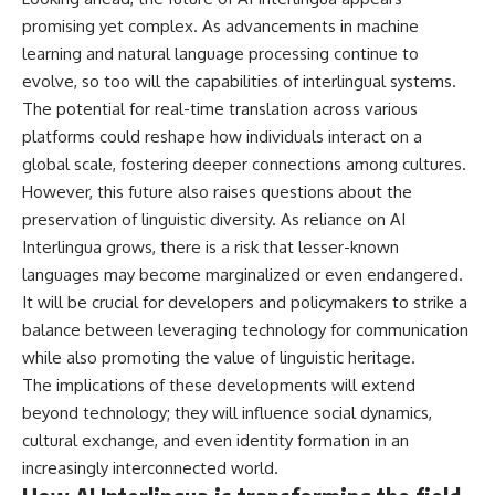
promising yet complex. As advancements in machine
learning and natural language processing continue to
evolve, so too will the capabilities of interlingual systems.
The potential for real-time translation across various
platforms could reshape how individuals interact on a
global scale, fostering deeper connections among cultures.
However, this future also raises questions about the
preservation of linguistic diversity. As reliance on AI
Interlingua grows, there is a risk that lesser-known
languages may become marginalized or even endangered.
It will be crucial for developers and policymakers to strike a
balance between leveraging technology for communication
while also promoting the value of linguistic heritage.
The implications of these developments will extend
beyond technology; they will influence social dynamics,
cultural exchange, and even identity formation in an
increasingly interconnected world.