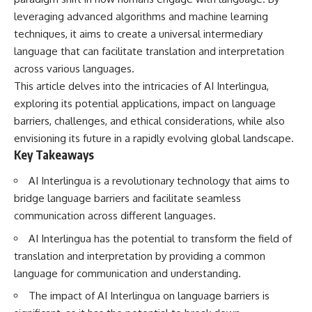
Has No Wavelength)
leveraging advanced algorithms and machine learning
25:13 What Magenta Reveals
This documentary explores why
About Human Perception
your mind can turn an
techniques, it aims to create a universal intermediary
unreadable expression into
language that can facilitate translation and interpretation
---
certainty that someone is
across various languages.
disappointed, angry, or silently
If you've ever wondered:
judging you. You'll discover why
This article delves into the intricacies of AI Interlingua,
uncertainty feels so
exploring its potential applications, impact on language
* Why isn't magenta in the
uncomfortable, why your brain
rainbow?
tries to fill in the blanks, and
barriers, challenges, and ethical considerations, while also
* How does the human eye
how the fear of rejection can
envisioning its future in a rapidly evolving global landscape.
actually see color?
quietly shape your
Key Takeaways
* What are cone cells (S, M, and
relationships, confidence, and
L cones)?
peace of mind.
AI Interlingua is a revolutionary technology that aims to
* Why do different wavelengths
sometimes look like the same
Rather than offering quick fixes
bridge language barriers and facilitate seamless
color?
or telling you to "stop
communication across different languages.
* Why do optical illusions fool
overthinking," this video
our perception?
explains why these patterns
AI Interlingua has the potential to transform the field of
* Is the color wheel really a map
make sense in the first place.
translation and interpretation by providing a common
of light?
Understanding the mechanism
* What are forbidden colors and
behind them can make them
language for communication and understanding.
the new color "Olo"?
feel less frightening—and help
you stop treating every neutral
The impact of AI Interlingua on language barriers is
...this video answers all of those
moment like a verdict on your