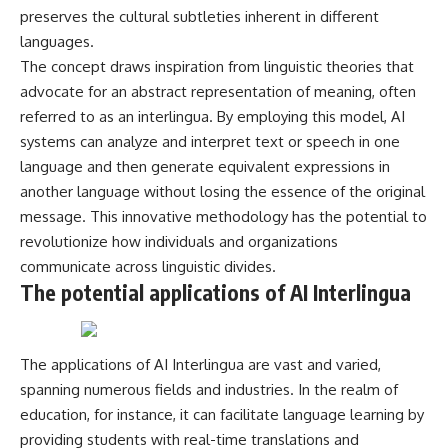
* Why **The Dress** fooled
help thoughtful overthinkers
preserves the cultural subtleties inherent in different
millions of people
understand themselves with
languages.
* The difference between
more clarity, compassion, and
The concept draws inspiration from linguistic theories that
**magenta**, **forbidden
peace.
colors**, and **"Olo"**
advocate for an abstract representation of meaning, often
https://www.youtube.com/@Un
referred to as an interlingua. By employing this model, AI
pluggedPsychology?
---
sub_confirmation=1
systems can analyze and interpret text or speech in one
language and then generate equivalent expressions in
## Watch Next
**I'd love to hear from you.**
another language without losing the essence of the original
▶️ **[The 4-Billion-Year War Your
Have you ever spent hours
message. This innovative methodology has the potential to
Cells Are Still Fighting]** →
believing someone was upset
revolutionize how individuals and organizations
[
https://youtu.be/OQxKhvTt-
with you, only to find out nothing
OY]
was wrong?
communicate across linguistic divides.
The potential applications of AI Interlingua
▶️ **Subscribe for more mind-
Share your experience in the
bending science every week:**
comments. Chances are,
[
https://www.youtube.com/@Fr
someone else has lived that
eakyScience-h2o?
exact moment too.
The applications of AI Interlingua are vast and varied,
sub_confirmation=1]
spanning numerous fields and industries. In the realm of
(https://www.youtube.com/@Fr
#Overthinking #SocialAnxiety
eakyScience-h2o?
#FearOfRejection
education, for instance, it can facilitate language learning by
sub_confirmation=1)
#PeoplePleasing #Rumination
providing students with real-time translations and
#Anxiety #Psychology