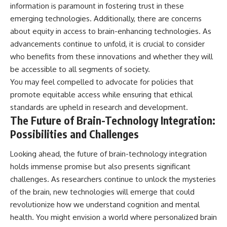
information is paramount in fostering trust in these
emerging technologies. Additionally, there are concerns
about equity in access to brain-enhancing technologies. As
advancements continue to unfold, it is crucial to consider
who benefits from these innovations and whether they will
be accessible to all segments of society.
You may feel compelled to advocate for policies that
promote equitable access while ensuring that ethical
standards are upheld in research and development.
The Future of Brain-Technology Integration:
Possibilities and Challenges
Looking ahead, the future of brain-technology integration
holds immense promise but also presents significant
challenges. As researchers continue to unlock the mysteries
of the brain, new technologies will emerge that could
revolutionize how we understand cognition and mental
health. You might envision a world where personalized brain