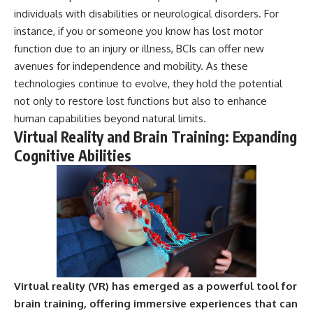
individuals with disabilities or neurological disorders. For
instance, if you or someone you know has lost motor
function due to an injury or illness, BCIs can offer new
avenues for independence and mobility. As these
technologies continue to evolve, they hold the potential
not only to restore lost functions but also to enhance
human capabilities beyond natural limits.
Virtual Reality and Brain Training: Expanding
Cognitive Abilities
Virtual reality (VR) has emerged as a powerful tool for
brain training, offering immersive experiences that can