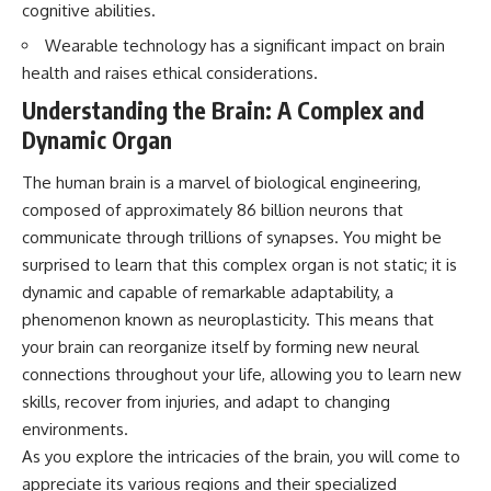
cognitive abilities.
questions with the latest
worth.
understanding of human color
Wearable technology has a significant impact on brain
perception.
Whether you struggle with
overthinking, people-pleasing,
health and raises ethical considerations.
---
social anxiety, reassurance
Understanding the Brain: A Complex and
seeking, or replaying
## 🔬 What You'll Learn
conversations long after they've
Dynamic Organ
ended, this video will help you
* Why magenta has **no single
understand what your mind is
The human brain is a marvel of biological engineering,
wavelength** of visible light
trying to protect—and why
composed of approximately 86 billion neurons that
* The difference between
emotional peace begins with
**spectral colors** and
understanding, not self-
communicate through trillions of synapses. You might be
**nonspectral colors**
criticism.
surprised to learn that this complex organ is not static; it is
* How your **S, M, and L cone
cells** encode color
dynamic and capable of remarkable adaptability, a
* Why **metamers** prove
phenomenon known as neuroplasticity. This means that
color isn't simply "inside" light
**If this video resonated with
your brain can reorganize itself by forming new neural
* How your brain builds color
you, watch next:**
from patterns of neural activity
connections throughout your life, allowing you to learn new
* Why the **color wheel** is a
📺
skills, recover from injuries, and adapt to changing
map of perception—not a map
**
https://youtu.be/D6qJHNgcLF
of wavelengths
8**
environments.
* How **color constancy** lets
As you explore the intricacies of the brain, you will come to
objects keep the same color
Subscribe for more long-form
appreciate its various regions and their specialized
under different lighting
psychology documentaries that