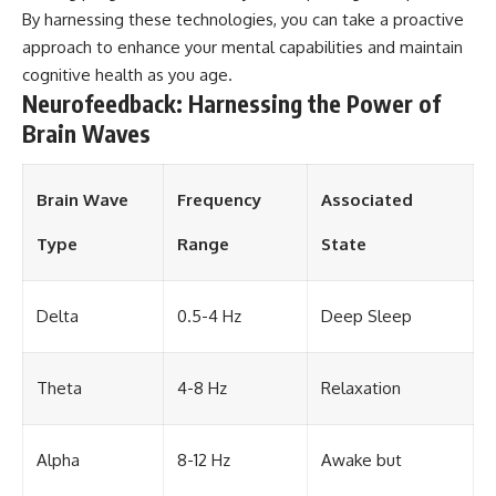
By harnessing these technologies, you can take a proactive
different from spectral colors,
how it relates to other
approach to enhance your mental capabilities and maintain
nonspectral colors, and why it
cognitive health as you age.
should not be confused with
Neurofeedback: Harnessing the Power of
forbidden colors or the
experimental color "Olo." Along
Brain Waves
the way, we'll revisit famous
examples like The Dress
illusion to show how human
perception actively constructs
Brain Wave
Frequency
Associated
the world you see rather than
simply recording it.
Type
Range
State
#Magenta #ColorPerception
#ColorVision #Neuroscience
Delta
0.5-4 Hz
Deep Sleep
#VisibleSpectrum
#HumanVision #Science
#BrainScience
#VisualPerception
Theta
4-8 Hz
Relaxation
#OpticalIllusions #ColorTheory
#CognitiveScience
#FreakyScience
Alpha
8-12 Hz
Awake but