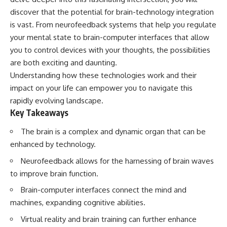
Has No Wavelength)
discover that the potential for brain-technology integration
25:13 What Magenta Reveals
This documentary explores why
About Human Perception
your mind can turn an
is vast. From neurofeedback systems that help you regulate
unreadable expression into
your mental state to brain-computer interfaces that allow
---
certainty that someone is
you to control devices with your thoughts, the possibilities
disappointed, angry, or silently
If you've ever wondered:
judging you. You'll discover why
are both exciting and daunting.
uncertainty feels so
Understanding how these technologies work and their
* Why isn't magenta in the
uncomfortable, why your brain
rainbow?
tries to fill in the blanks, and
impact on your life can empower you to navigate this
* How does the human eye
how the fear of rejection can
rapidly evolving landscape.
actually see color?
quietly shape your
Key Takeaways
* What are cone cells (S, M, and
relationships, confidence, and
L cones)?
peace of mind.
The brain is a complex and dynamic organ that can be
* Why do different wavelengths
sometimes look like the same
Rather than offering quick fixes
enhanced by technology.
color?
or telling you to "stop
* Why do optical illusions fool
overthinking," this video
Neurofeedback allows for the harnessing of brain waves
our perception?
explains why these patterns
to improve brain function.
* Is the color wheel really a map
make sense in the first place.
of light?
Understanding the mechanism
Brain-computer interfaces connect the mind and
* What are forbidden colors and
behind them can make them
machines, expanding cognitive abilities.
the new color "Olo"?
feel less frightening—and help
you stop treating every neutral
Virtual reality and brain training can further enhance
...this video answers all of those
moment like a verdict on your