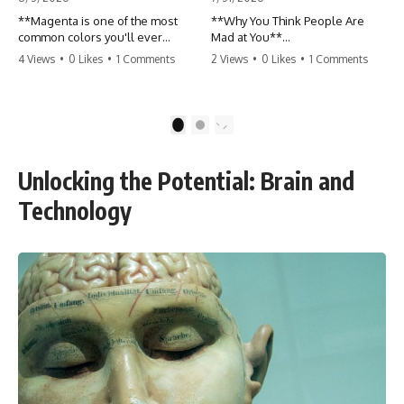
**Magenta is one of the most
**Why You Think People Are
common colors you'll ever
Mad at You**
see... yet it never appears
4 Views
•
0 Likes
•
1 Comments
2 Views
•
0 Likes
•
1 Comments
anywhere in a rainbow.**
Have you ever left a
conversation convinced you
So where does it come from?
said something wrong, only to
discover the other person
1
2
The answer changes the way
wasn't upset at all?
you'll think about color forever.
In this video, we explore the
Maybe a coworker didn't smile
Unlocking the Potential: Brain and
neuroscience of color vision,
during a meeting. Maybe a
the limits of the visible
friend took longer than usual to
Technology
spectrum, and why your brain
reply. Maybe someone's tone
creates an experience that no
sounded different, and
single wavelength of light can
suddenly your mind was
produce.
replaying every word you said.
Magenta isn't fake. It isn't a
visual glitch. It isn't a "forbidden
⏱ Chapters
color."
00:00 The 4-Billion-Year War
It's one of the clearest clues that
Happening Inside You
**color is something your brain
02:50 How Viruses Hijack
constructs from light—not
Human Cells