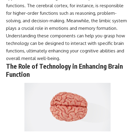
* Why **The Dress** fooled
help thoughtful overthinkers
functions. The cerebral cortex, for instance, is responsible
millions of people
understand themselves with
for higher-order functions such as reasoning, problem-
* The difference between
more clarity, compassion, and
**magenta**, **forbidden
peace.
solving, and decision-making. Meanwhile, the limbic system
colors**, and **"Olo"**
plays a crucial role in emotions and memory formation.
https://www.youtube.com/@Un
Understanding these components can help you grasp how
pluggedPsychology?
---
sub_confirmation=1
technology can be designed to interact with specific brain
functions, ultimately enhancing your cognitive abilities and
## Watch Next
**I'd love to hear from you.**
overall mental well-being.
▶️ **[The 4-Billion-Year War Your
Have you ever spent hours
The Role of Technology in Enhancing Brain
Cells Are Still Fighting]** →
believing someone was upset
Function
[
https://youtu.be/OQxKhvTt-
with you, only to find out nothing
OY]
was wrong?
▶️ **Subscribe for more mind-
Share your experience in the
bending science every week:**
comments. Chances are,
[
https://www.youtube.com/@Fr
someone else has lived that
eakyScience-h2o?
exact moment too.
sub_confirmation=1]
(https://www.youtube.com/@Fr
#Overthinking #SocialAnxiety
eakyScience-h2o?
#FearOfRejection
sub_confirmation=1)
#PeoplePleasing #Rumination
#Anxiety #Psychology