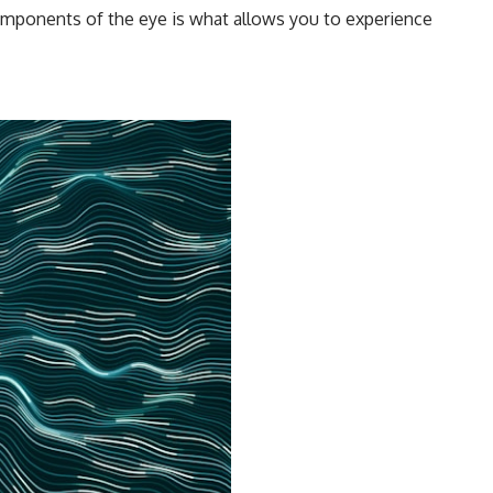
components of the eye is what allows you to experience