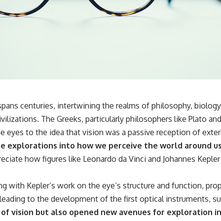
**If this video resonated with you, watch next:**
📺 **
https://youtu.be/D6qJHNgcLF8**
Subscribe for more long-form psychology documentaries that help
thoughtful overthinkers understand themselves with more clarity,
compassion, and peace.
https://www.youtube.com/@UnpluggedPsychology?
sub_confirmation=1
 spans centuries, intertwining the realms of philosophy, biolog
ivilizations. The Greeks, particularly philosophers like Plato a
**I'd love to hear from you.**
 eyes to the idea that vision was a passive reception of extern
Have you ever spent hours believing someone was upset with you,
re explorations into how we perceive the world around us
only to find out nothing was wrong?
preciate how figures like Leonardo da Vinci and Johannes Keple
Share your experience in the comments. Chances are, someone else
has lived that exact moment too.
g with Kepler’s work on the eye’s structure and function, propel
#Overthinking #SocialAnxiety #FearOfRejection #PeoplePleasing
eading to the development of the first optical instruments, s
#Rumination #Anxiety #Psychology #MentalHealth #EmotionalHealth
#SelfAwareness #RejectionSensitivity #Overthinker
 vision but also opened new avenues for exploration in va
#PsychologyDocumentary #AnxietyRelief #UnpluggedPsychology