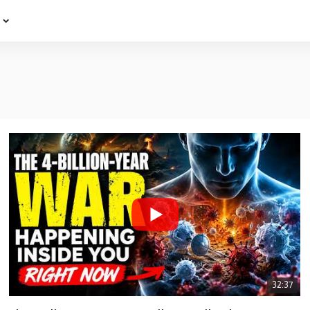
e
32:37