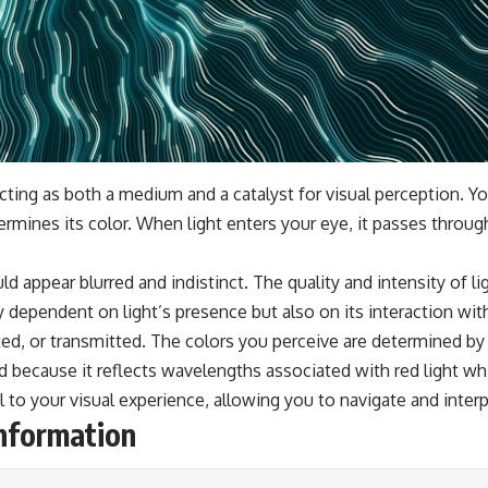
acting as both a medium and a catalyst for visual perception. You
rmines its color. When light enters your eye, it passes throug
ld appear blurred and indistinct. The quality and intensity of li
ly dependent on light’s presence but also on its interaction wi
cted, or transmitted. The colors you perceive are determined by 
ed because it reflects wavelengths associated with red light wh
 to your visual experience, allowing you to navigate and interpr
Information