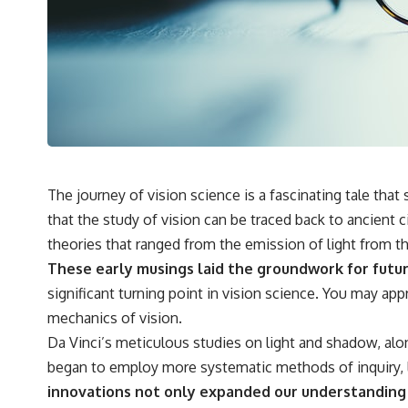
## 🔬 What You'll Learn
* Why magenta has **no single wavelength** of visible light
* The difference between **spectral colors** and **nonspectral
colors**
* How your **S, M, and L cone cells** encode color
* Why **metamers** prove color isn't simply "inside" light
* How your brain builds color from patterns of neural activity
* Why the **color wheel** is a map of perception—not a map of
wavelengths
* How **color constancy** lets objects keep the same color under
The journey of vision science is a fascinating tale that
different lighting
that the study of vision can be traced back to ancient c
* Why **The Dress** fooled millions of people
* The difference between **magenta**, **forbidden colors**, and
theories that ranged from the emission of light from the
**"Olo"**
These early musings laid the groundwork for futu
significant turning point in vision science. You may ap
---
mechanics of vision.
## Watch Next
Da Vinci’s meticulous studies on light and shadow, alon
began to employ more systematic methods of inquiry, l
▶️ **[The 4-Billion-Year War Your Cells Are Still Fighting]** →
[
https://youtu.be/OQxKhvTt-OY]
innovations not only expanded our understanding of