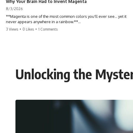
Why Your Brain Had to Invent Magenta
8/3/2026
**Magenta is one of the most common colors you'll ever see... yet it
never appears anywhere in a rainbow.**
3 Views
•
0 Likes
•
1 Comments
So where does it come from?
The answer changes the way you'll think about color forever. In this
video, we explore the neuroscience of color vision, the limits of the
visible spectrum, and why your brain creates an experience that no
single wavelength of light can produce.
Unlocking the Mysteri
Magenta isn't fake. It isn't a visual glitch. It isn't a "forbidden color."
It's one of the clearest clues that **color is something your brain
constructs from light—not something light carries on its own.**
---
## ⏱ Chapters
0:00 Why Magenta Is Missing from Every Rainbow
3:15 The Visible Spectrum Doesn't Work the Way You Think