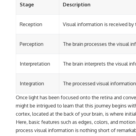
Stage
Description
Reception
Visual information is received by
Perception
The brain processes the visual in
Interpretation
The brain interprets the visual 
Integration
The processed visual information
Once light has been focused onto the retina and conver
might be intrigued to learn that this journey begins wit
cortex, located at the back of your brain, is where initi
Here, basic features such as edges, colors, and motion 
process visual information is nothing short of remarka