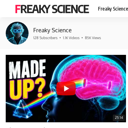
FREAKY SCIENCE
Freaky Scienc
Freaky Science
128 Subscribers
•
1.1K Videos
•
85K Views
25:14