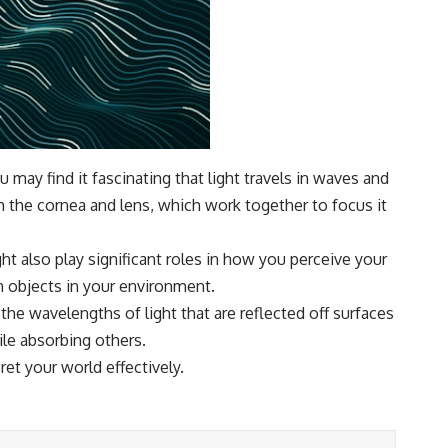
 may find it fascinating that light travels in waves and
h the cornea and lens, which work together to focus it
ght also play significant roles in how you perceive your
th objects in your environment.
the wavelengths of light that are reflected off surfaces
ile absorbing others.
et your world effectively.