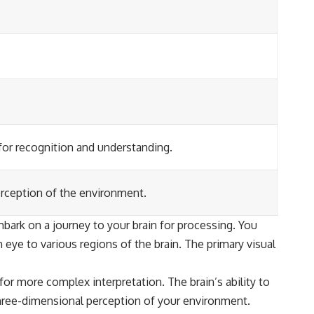
for recognition and understanding.
erception of the environment.
bark on a journey to your brain for processing. You
 eye to various regions of the brain. The primary visual
for more complex interpretation. The brain’s ability to
 three-dimensional perception of your environment.