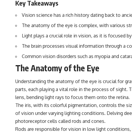
Key Takeaways
▶️ **Subscribe for more mind-bending science every week:**
[
https://www.youtube.com/@FreakyScience-h2o?sub_confirmation=1]
(https://www.youtube.com/@FreakyScience-h2o?sub_confirmation=1)
Vision science has a rich history dating back to anci
---
The anatomy of the eye is complex, with various stru
The answer changes the way you'll think about color perception
Light plays a crucial role in vision, as it is focused 
forever. In this video, we explore the neuroscience of human vision,
the limits of the visible spectrum, and why your brain creates an
The brain processes visual information through a c
experience that no single wavelength of light can produce.
Common vision disorders such as myopia and catarac
You'll discover how S, M, and L cone cells work together to build color
The Anatomy of the Eye
vision, why metamerism shows that different light spectra can produce
the same perceived color, and how color constancy allows your brain
to keep familiar objects looking stable as lighting changes throughout
Understanding the anatomy of the eye is crucial for g
the day.
parts, each playing a vital role in the process of sight
We also explain why magenta is different from spectral colors, how it
lens, bending light rays to focus them onto the retina.
relates to other nonspectral colors, and why it should not be
confused with forbidden colors or the experimental color "Olo."
The iris, with its colorful pigmentation, controls the si
Along the way, we'll revisit famous examples like The Dress illusion
of vision under varying lighting conditions. Delving deep
to show how human perception actively constructs the world you see
rather than simply recording it.
photoreceptor cells called rods and cones.
Rods are responsible for vision in low light conditions
#Magenta #ColorPerception #ColorVision #Neuroscience