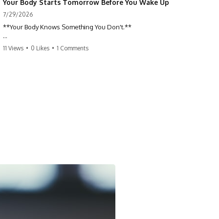
Your Body Starts Tomorrow Before You Wake Up
7/29/2026
**Your Body Knows Something You Don't.**
How does your body know what shape to be? Every time you heal a
11 Views
•
0 Likes
•
1 Comments
cut, develop from a single cell, or repair damaged tissue, millions of
cells coordinate without any one cell seeing the whole body. This
science documentary explores **bioelectricity**, **cell
communication**, **regeneration**, **developmental biology**,
and the hidden electrical signals that help living tissue organize itself.
🔬 **What happens when a cut knows exactly how much to heal—and
when to stop?**
For decades, biology focused on genes, proteins, and chemical
signaling. But scientists have discovered another layer of information:
**bioelectricity**. Every cell carries a tiny electrical voltage that helps
coordinate growth, healing, and development.
## 📌 Chapters
0:00 How Wound Healing Knows When to Stop
3:45 Why DNA Is Not the Body's Blueprint