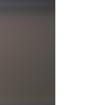
7:10 Bioelectricity: The Electrical Language of Cells
11:30 How Cells Communicate Through Gap Junctions
15:20 Bioelectric Signals in Wound Healing
19:40 How Cells Know Where They Belong
23:50 Embryo Development and Morphogenesis
27:30 Michael Levin's Frog Bioelectricity Experiments
32:15 Planarian Regeneration and Pattern Memory
35:50 Can the Body Remember Without a Brain?
39:20 Why Humans Scar Instead of Regenerating
42:00 Basal Cognition and the Origins of Intelligence
---
In this documentary, you'll discover:
• Why wounds usually know when to stop healing
• How every living cell maintains an electrical voltage
• How cells communicate through gap junctions
• Why DNA is not a complete blueprint for the body
• How embryos build complex organs without a central controller
• Michael Levin's bioelectricity experiments in *Xenopus* frog
embryos
• Why some planarian flatworms regenerate two heads
• What salamanders can teach us about human regeneration