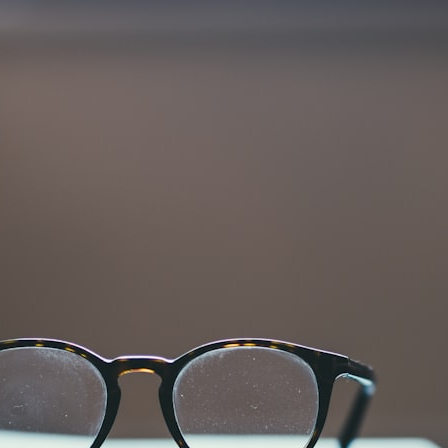
30:40 How Ancient Viruses Made Pregnancy Possible
32:15 The Endless Evolutionary Arms Race
If that sounds familiar, you're not alone.
This documentary explores why your mind can turn an unreadable
expression into certainty that someone is disappointed, angry, or
silently judging you. You'll discover why uncertainty feels so
uncomfortable, why your brain tries to fill in the blanks, and how the
fear of rejection can quietly shape your relationships, confidence, and
peace of mind.
Rather than offering quick fixes or telling you to "stop overthinking,"
this video explains why these patterns make sense in the first place.
Understanding the mechanism behind them can make them feel less
frightening—and help you stop treating every neutral moment like a
verdict on your worth.
Whether you struggle with overthinking, people-pleasing, social
anxiety, reassurance seeking, or replaying conversations long after
they've ended, this video will help you understand what your mind is
trying to protect—and why emotional peace begins with
understanding, not self-criticism.