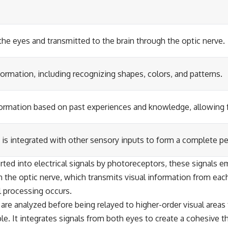
 the eyes and transmitted to the brain through the optic nerve.
formation, including recognizing shapes, colors, and patterns.
information based on past experiences and knowledge, allowing 
 is integrated with other sensory inputs to form a complete p
ted into electrical signals by photoreceptors, these signals em
h the optic nerve, which transmits visual information from each
al processing occurs.
are analyzed before being relayed to higher-order visual areas 
ble. It integrates signals from both eyes to create a cohesive