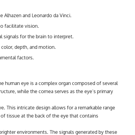
#Morphogenesis #WoundHealing #Planarian #Salamander
#MichaelLevin #ScienceDocumentary #Biology #HumanBody
#StemCells #BioelectricSignals #Documentary
like Alhazen and Leonardo da Vinci.
 facilitate vision.
l signals for the brain to interpret.
 color, depth, and motion.
nmental factors.
t the human eye is a complex organ composed of several
tructure, while the cornea serves as the eye’s primary
eye. This intricate design allows for a remarkable range
r of tissue at the back of the eye that contains
n brighter environments. The signals generated by these