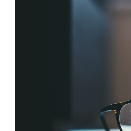
6:50 How Cone Cells Create Color Vision
10:30 Why Your Brain Invents Magenta
14:15 The Difference Between the Color Wheel and the Visible
Spectrum
17:45 Metamers: How Different Light Looks Like the Same Color
21:10 Color Constancy: How Your Brain Keeps Colors Stable
24:00 Why Magenta Is Real (But Has No Wavelength)
25:13 What Magenta Reveals About Human Perception
---
If you've ever wondered:
* Why isn't magenta in the rainbow?
* How does the human eye actually see color?
* What are cone cells (S, M, and L cones)?
* Why do different wavelengths sometimes look like the same color?
* Why do optical illusions fool our perception?
* Is the color wheel really a map of light?
* What are forbidden colors and the new color "Olo"?
...this video answers all of those questions with the latest
understanding of human color perception.
---