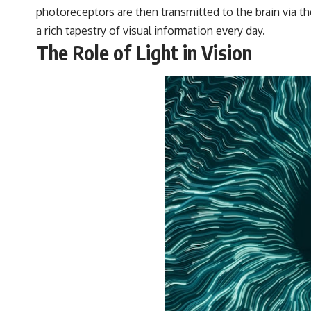
#VisibleSpectrum #HumanVision #Science #BrainScience
photoreceptors are then transmitted to the brain via 
#VisualPerception #OpticalIllusions #ColorTheory #CognitiveScience
a rich tapestry of visual information every day.
#FreakyScience
The Role of Light in Vision