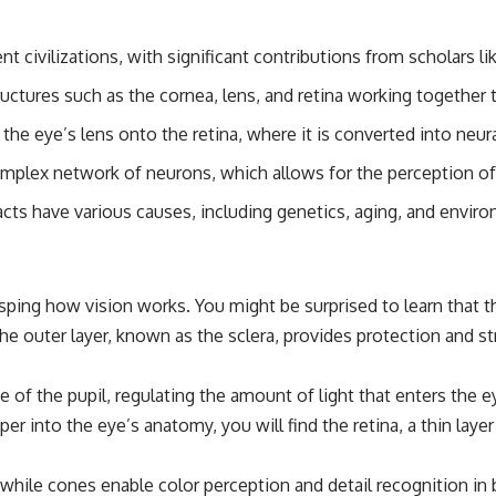
ent civilizations, with significant contributions from scholars 
ctures such as the cornea, lens, and retina working together to
by the eye’s lens onto the retina, where it is converted into neura
omplex network of neurons, which allows for the perception of
ts have various causes, including genetics, aging, and enviro
rasping how vision works. You might be surprised to learn tha
. The outer layer, known as the sclera, provides protection and s
ze of the pupil, regulating the amount of light that enters the 
er into the eye’s anatomy, you will find the retina, a thin laye
, while cones enable color perception and detail recognition i