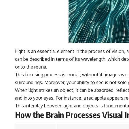
Light is an essential element in the process of vision, 
can be described in terms of its wavelength, which dete
onto the retina.
This focusing process is crucial; without it, images wou
surroundings. Moreover, your ability to see is not sole
When light strikes an object, it can be absorbed, refle
and into your eyes. For instance, a red apple appears r
This interplay between light and objects is fundamental
How the Brain Processes Visual 