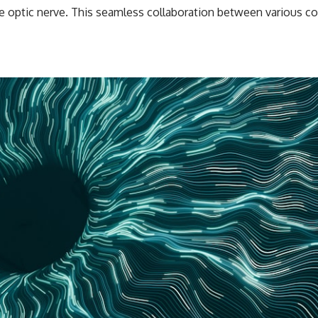
the optic nerve. This seamless collaboration between various 