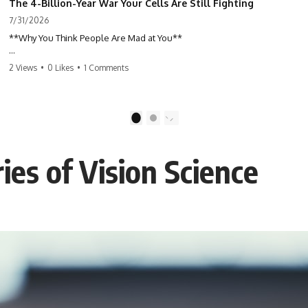
The 4-Billion-Year War Your Cells Are Still Fighting
7/31/2026
**Why You Think People Are Mad at You**
Have you ever left a conversation convinced you said something
2 Views
•
0 Likes
•
1 Comments
wrong, only to discover the other person wasn't upset at all?
Maybe a coworker didn't smile during a meeting. Maybe a friend took
longer than usual to reply. Maybe someone's tone sounded different,
1
2
and suddenly your mind was replaying every word you said.
es of Vision Science
⏱ Chapters
00:00 The 4-Billion-Year War Happening Inside You
02:50 How Viruses Hijack Human Cells
05:45 How Bacteria Fight Viruses (Restriction Enzymes)
09:10 CRISPR Explained: The Cell's Molecular Memory
12:30 Anti-CRISPR Proteins: How Viruses Fight Back
15:15 Abortive Infection: When Cells Sacrifice Themselves
18:00 How the Human Immune System Fights Viruses
21:30 Interferons Explained: Your Body's Early Warning System
24:45 APOBEC3G vs HIV: The Genetic Arms Race
28:10 Ancient Viruses Hidden Inside Human DNA