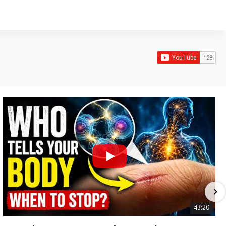
43:20