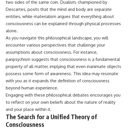
two sides of the same coin. Dualism, championed by
Descartes, posits that the mind and body are separate
entities, while materialism argues that everything about
consciousness can be explained through physical processes
alone.
As you navigate this philosophical landscape, you will
encounter various perspectives that challenge your
assumptions about consciousness. For instance,
panpsychism suggests that consciousness is a fundamental
property of all matter, implying that even inanimate objects
possess some form of awareness. This idea may resonate
with you as it expands the definition of consciousness
beyond human experience.
Engaging with these philosophical debates encourages you
to reflect on your own beliefs about the nature of reality
and your place within it.
The Search for a Unified Theory of
Consciousness