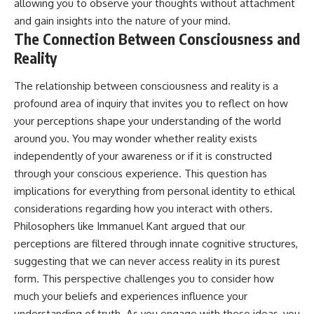
allowing you to observe your thoughts without attachment
and gain insights into the nature of your mind.
The Connection Between Consciousness and
Reality
The relationship between consciousness and reality is a
profound area of inquiry that invites you to reflect on how
your perceptions shape your understanding of the world
around you. You may wonder whether reality exists
independently of your awareness or if it is constructed
through your conscious experience. This question has
implications for everything from personal identity to ethical
considerations regarding how you interact with others.
Philosophers like Immanuel Kant argued that our
perceptions are filtered through innate cognitive structures,
suggesting that we can never access reality in its purest
form. This perspective challenges you to consider how
much your beliefs and experiences influence your
understanding of truth. As you engage with these ideas, you