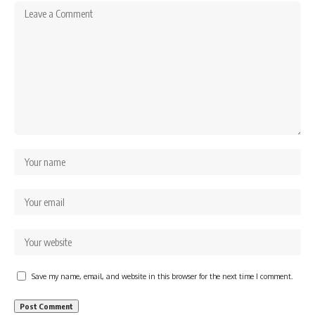
Save my name, email, and website in this browser for the next time I comment.