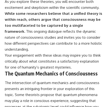
As you explore these theories, you will encounter both
excitement and skepticism within the scientific community.
While some researchers believe that a unified theory is
within reach, others argue that consciousness may be
too multifaceted to be captured by a single
framework.
This ongoing dialogue reflects the dynamic
nature of consciousness studies and invites you to consider
how different perspectives can contribute to a more holistic
understanding.
Your engagement with these ideas may inspire you to think
critically about what constitutes a satisfactory explanation
for one of humanity’s greatest mysteries.
The Quantum Mechanics of Consciousness
The intersection of quantum mechanics and consciousness
presents an intriguing frontier in your exploration of this
topic. Some theorists propose that quantum phenomena
may play a role in conscious experience, suggesting that
processes at the subatomic level could influence how you