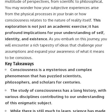
multitude of perspectives, from scientific to philosophical.
Spots
Has No Wavelength)
11:20 Why Does a Microwave
25:13 What Magenta Reveals
You may wonder how your subjective experiences arise
Turntable Spin?
About Human Perception
from the physical processes in your brain or how
14:10 Why Does Metal Spark in a
consciousness relates to the nature of reality itself.
This
Microwave?
---
17:45 Why Grapes Create
exploration is not just an academic exercise; it has
Plasma in a Microwave
If you've ever wondered:
profound implications for your understanding of self,
20:30 How a Microwave
Magnetron Works: From Radar
* Why isn't magenta in the
identity, and existence.
As you embark on this journey, you
to Kitchen
rainbow?
will encounter a rich tapestry of ideas that challenge your
23:50 How Microwaves Actually
* How does the human eye
assumptions and expand your awareness of what it means
Heat Food
actually see color?
26:45 Why Do Microwaves Use
* What are cone cells (S, M, and
to be conscious.
2.45 GHz?
L cones)?
Key Takeaways
29:10 The Electromagnetic
* Why do different wavelengths
Consciousness is a mysterious and complex
Waves All Around You
sometimes look like the same
color?
phenomenon that has puzzled scientists,
* Why do optical illusions fool
philosophers, and scholars for centuries.
🔬 WHAT YOU'LL DISCOVER:
our perception?
* Is the color wheel really a map
The study of consciousness has a long history, with
• How microwave ovens
of light?
various disciplines contributing to our understanding
generate microwave radiation
* What are forbidden colors and
• What a magnetron does inside
the new color "Olo"?
of this enigmatic subject.
a microwave
• How electromagnetic waves
...this video answers all of those
While there is still much to learn, science has made