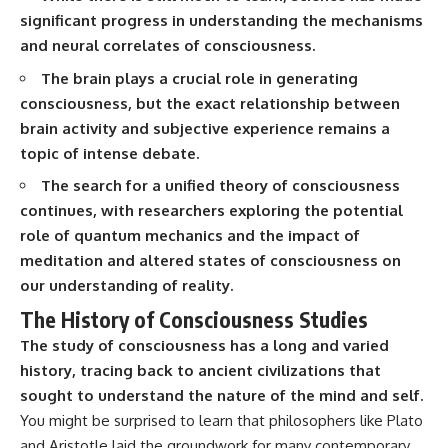
interact with food
questions with the latest
significant progress in understanding the mechanisms
• Why standing waves create
understanding of human color
and neural correlates of consciousness.
hot and cold spots
perception.
• Why microwave ovens use a
The brain plays a crucial role in generating
rotating turntable
---
• How the microwave door
consciousness, but the exact relationship between
helps contain electromagnetic
## 🔬 What You'll Learn
brain activity and subjective experience remains a
energy
topic of intense debate.
• Why sharp metal edges can
* Why magenta has **no single
create sparks
wavelength** of visible light
The search for a unified theory of consciousness
• What Faraday cages have to do
* The difference between
with microwave ovens
**spectral colors** and
continues, with researchers exploring the potential
• Why microwave ovens
**nonspectral colors**
role of quantum mechanics and the impact of
operate around 2.45 GHz
* How your **S, M, and L cone
meditation and altered states of consciousness on
• How dielectric heating works
cells** encode color
• Why microwaves don't simply
* Why **metamers** prove
our understanding of reality.
cook food "from the inside out"
color isn't simply "inside" light
The History of Consciousness Studies
• How radar technology
* How your brain builds color
contributed to the microwave
from patterns of neural activity
The study of consciousness has a long and varied
oven
* Why the **color wheel** is a
history, tracing back to ancient civilizations that
map of perception—not a map
If you've ever wondered how a
of wavelengths
sought to understand the nature of the mind and self.
microwave works, whether
* How **color constancy** lets
You might be surprised to learn that philosophers like Plato
microwave radiation is really
objects keep the same color
"light," why metal sparks in a
under different lighting
and Aristotle laid the groundwork for many contemporary