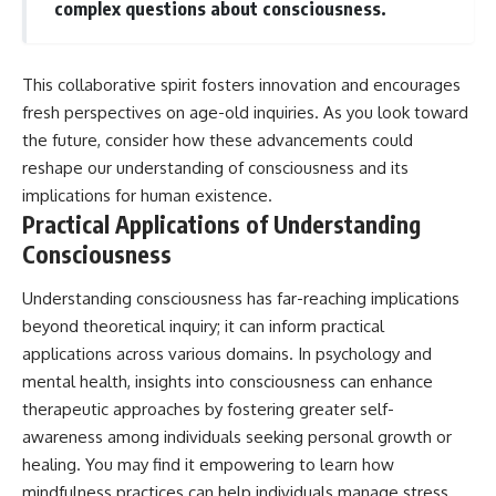
complex questions about consciousness.
This collaborative spirit fosters innovation and encourages
fresh perspectives on age-old inquiries. As you look toward
the future, consider how these advancements could
reshape our understanding of consciousness and its
implications for human existence.
Practical Applications of Understanding
Consciousness
Understanding consciousness has far-reaching implications
beyond theoretical inquiry; it can inform practical
applications across various domains. In psychology and
mental health, insights into consciousness can enhance
therapeutic approaches by fostering greater self-
awareness among individuals seeking personal growth or
healing. You may find it empowering to learn how
mindfulness practices can help individuals manage stress