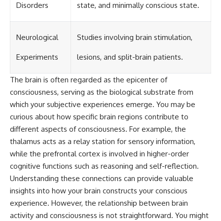
Disorders
state, and minimally conscious state.
Neurological
Studies involving brain stimulation,
Experiments
lesions, and split-brain patients.
The brain is often regarded as the epicenter of
consciousness, serving as the biological substrate from
which your subjective experiences emerge. You may be
curious about how specific brain regions contribute to
different aspects of consciousness. For example, the
thalamus acts as a relay station for sensory information,
while the prefrontal cortex is involved in higher-order
cognitive functions such as reasoning and self-reflection.
Understanding these connections can provide valuable
insights into how your brain constructs your conscious
experience. However, the relationship between brain
activity and consciousness is not straightforward. You might