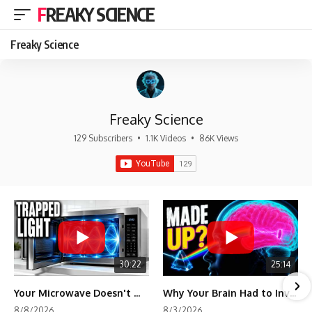
FREAKY SCIENCE
Freaky Science
Freaky Science
129 Subscribers
•
1.1K Videos
•
86K Views
30:22
25:14
Your Microwave Doesn't Work the Way You Think
Why Your Brain Had to Invent Magenta
8/8/2026
8/3/2026