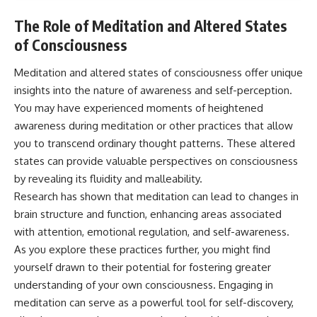
The Role of Meditation and Altered States
of Consciousness
Meditation and altered states of consciousness offer unique
insights into the nature of awareness and self-perception.
You may have experienced moments of heightened
awareness during meditation or other practices that allow
you to transcend ordinary thought patterns. These altered
states can provide valuable perspectives on consciousness
by revealing its fluidity and malleability.
Research has shown that meditation can lead to changes in
brain structure and function, enhancing areas associated
with attention, emotional regulation, and self-awareness.
As you explore these practices further, you might find
yourself drawn to their potential for fostering greater
understanding of your own consciousness. Engaging in
meditation can serve as a powerful tool for self-discovery,