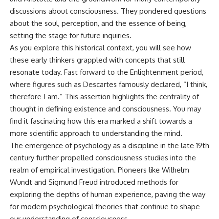
microwave, or why yesterday's
* Why **The Dress** fooled
discussions about consciousness. They pondered questions
leftovers can come out
millions of people
about the soul, perception, and the essence of being,
scorching hot in one spot and
* The difference between
cold in another, this video takes
**magenta**, **forbidden
setting the stage for future inquiries.
you inside the physics hiding on
colors**, and **"Olo"**
As you explore this historical context, you will see how
your kitchen counter.
these early thinkers grappled with concepts that still
---
resonate today. Fast forward to the Enlightenment period,
where figures such as Descartes famously declared, “I think,
🎬 WATCH NEXT:
## Watch Next
therefore I am.” This assertion highlights the centrality of
► Explore more science
▶️ **[The 4-Billion-Year War Your
thought in defining existence and consciousness. You may
documentaries:
Cells Are Still Fighting]** →
find it fascinating how this era marked a shift towards a
https://www.youtube.com/@Fre
[
https://youtu.be/OQxKhvTt-
akyScience-h2o
OY]
more scientific approach to understanding the mind.
The emergence of psychology as a discipline in the late 19th
► Subscribe for documentaries
▶️ **Subscribe for more mind-
exploring the hidden science
bending science every week:**
century further propelled consciousness studies into the
behind everyday life:
[
https://www.youtube.com/@Fr
realm of empirical investigation. Pioneers like Wilhelm
https://www.youtube.com/@Fre
eakyScience-h2o?
Wundt and Sigmund Freud introduced methods for
akyScience-h2o?
sub_confirmation=1]
sub_confirmation=1
(https://www.youtube.com/@Fr
exploring the depths of human experience, paving the way
eakyScience-h2o?
for modern psychological theories that continue to shape
▶️ RECOMMENDED NEXT VIDEO:
sub_confirmation=1)
Why Your Brain Had to Invent
our understanding of consciousness.