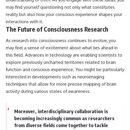
may find yourself questioning not only what constitutes
reality but also how your conscious experience shapes your
interactions with it.
The Future of Consciousness Research
As research into consciousness continues to evolve, you
may feel a sense of excitement about what lies ahead in
this field. Advances in technology are enabling scientists to
explore previously uncharted territories related to brain
function and conscious experience. You might be particularly
interested in developments such as neuroimaging
techniques that allow for more precise mapping of brain
activity during various states of awareness.
Moreover, interdisciplinary collaboration is
becoming increasingly common as researchers
from diverse fields come together to tackle