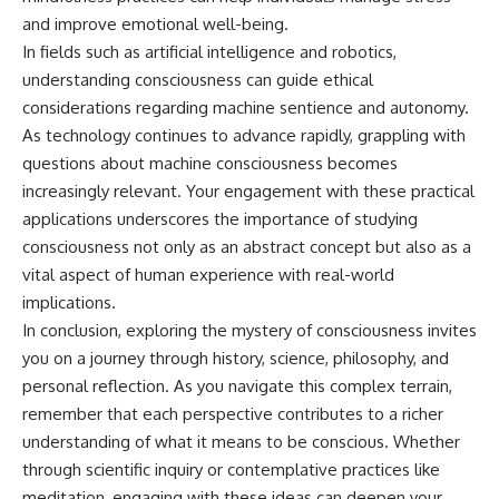
and improve emotional well-being.
In fields such as artificial intelligence and robotics,
understanding consciousness can guide ethical
considerations regarding machine sentience and autonomy.
As technology continues to advance rapidly, grappling with
questions about machine consciousness becomes
increasingly relevant. Your engagement with these practical
applications underscores the importance of studying
consciousness not only as an abstract concept but also as a
vital aspect of human experience with real-world
implications.
In conclusion, exploring the mystery of consciousness invites
you on a journey through history, science, philosophy, and
personal reflection. As you navigate this complex terrain,
remember that each perspective contributes to a richer
understanding of what it means to be conscious. Whether
through scientific inquiry or contemplative practices like
meditation, engaging with these ideas can deepen your