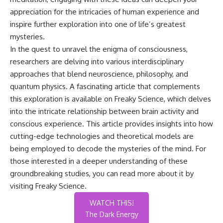
appreciation for the intricacies of human experience and
inspire further exploration into one of life’s greatest
mysteries.
In the quest to unravel the enigma of consciousness,
researchers are delving into various interdisciplinary
approaches that blend neuroscience, philosophy, and
quantum physics. A fascinating article that complements
this exploration is available on Freaky Science, which delves
into the intricate relationship between brain activity and
conscious experience. This article provides insights into how
cutting-edge technologies and theoretical models are
being employed to decode the mysteries of the mind. For
those interested in a deeper understanding of these
groundbreaking studies, you can read more about it by
visiting
Freaky Science
.
WATCH THIS!
The Dark Energy