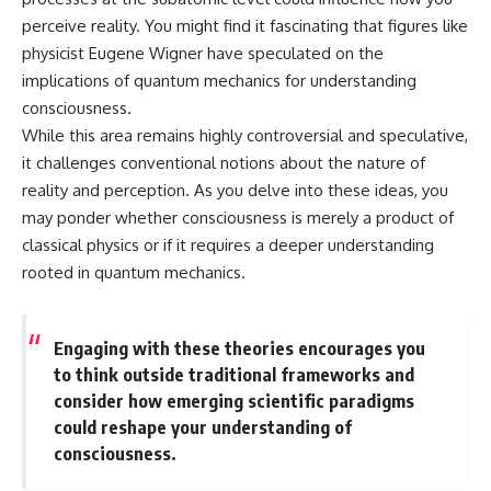
perceive reality. You might find it fascinating that figures like
physicist Eugene Wigner have speculated on the
implications of quantum mechanics for understanding
consciousness.
While this area remains highly controversial and speculative,
it challenges conventional notions about the nature of
reality and perception. As you delve into these ideas, you
may ponder whether consciousness is merely a product of
classical physics or if it requires a deeper understanding
rooted in quantum mechanics.
Engaging with these theories encourages you
to think outside traditional frameworks and
consider how emerging scientific paradigms
could reshape your understanding of
consciousness.