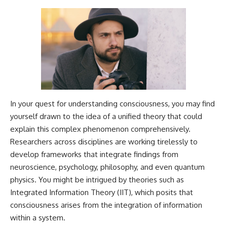
In your quest for understanding consciousness, you may find
yourself drawn to the idea of a unified theory that could
explain this complex phenomenon comprehensively.
Researchers across disciplines are working tirelessly to
develop frameworks that integrate findings from
neuroscience, psychology, philosophy, and even quantum
physics. You might be intrigued by theories such as
Integrated Information Theory (IIT), which posits that
consciousness arises from the integration of information
within a system.