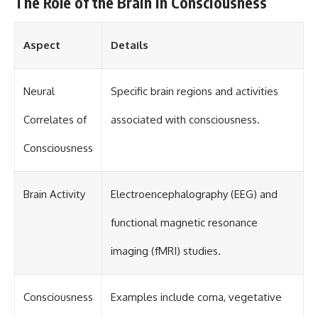
The Role of the Brain in Consciousness
Aspect
Details
Neural
Specific brain regions and activities
Correlates of
associated with consciousness.
Consciousness
Brain Activity
Electroencephalography (EEG) and
functional magnetic resonance
imaging (fMRI) studies.
Consciousness
Examples include coma, vegetative