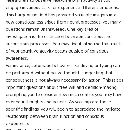
researchers to observe real-time brain activity as you
different from spectral colors,
engage in various tasks or experience different emotions.
how it relates to other
This burgeoning field has provided valuable insights into
nonspectral colors, and why it
should not be confused with
how consciousness arises from neural processes, yet many
forbidden colors or the
questions remain unanswered. One key area of
experimental color "Olo." Along
investigation is the distinction between conscious and
the way, we'll revisit famous
examples like The Dress
unconscious processes. You may find it intriguing that much
illusion to show how human
of your cognitive activity occurs outside of conscious
perception actively constructs
the world you see rather than
awareness.
simply recording it.
For instance, automatic behaviors like driving or typing can
be performed without active thought, suggesting that
#Magenta #ColorPerception
#ColorVision #Neuroscience
consciousness is not always necessary for action. This raises
#VisibleSpectrum
important questions about free will and decision-making,
#HumanVision #Science
#BrainScience
prompting you to consider how much control you truly have
#VisualPerception
over your thoughts and actions. As you explore these
#OpticalIllusions #ColorTheory
scientific findings, you will begin to appreciate the intricate
#CognitiveScience
#FreakyScience
relationship between brain function and conscious
experience.