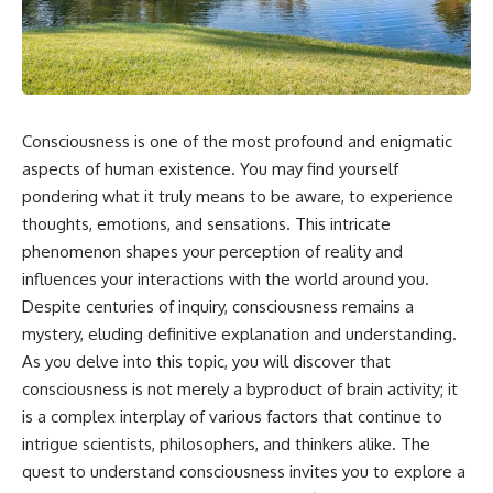
the turntable helps, why the
something light carries on its
door can have holes without
own.**
letting dangerous amounts of
microwave energy escape, and
why some metal objects spark
---
while others may not.
## ⏱ Chapters
Consciousness is one of the most profound and enigmatic
You'll also see how radar
technology helped lead to the
0:00 Why Magenta Is Missing
aspects of human existence. You may find yourself
microwave oven—and why the
from Every Rainbow
pondering what it truly means to be aware, to experience
familiar explanation that
3:15 The Visible Spectrum
thoughts, emotions, and sensations. This intricate
microwaves simply "heat water
Doesn't Work the Way You
molecules" leaves out some
Think
phenomenon shapes your perception of reality and
important physics.
6:50 How Cone Cells Create
influences your interactions with the world around you.
Color Vision
⏱ TIMESTAMPS:
10:30 Why Your Brain Invents
Despite centuries of inquiry, consciousness remains a
Magenta
mystery, eluding definitive explanation and understanding.
0:00 How Does a Microwave
14:15 The Difference Between
As you delve into this topic, you will discover that
Work?
the Color Wheel and the Visible
2:15 How Microwave Radiation
Spectrum
consciousness is not merely a byproduct of brain activity; it
Actually Works
17:45 Metamers: How Different
is a complex interplay of various factors that continue to
5:05 How a Microwave Faraday
Light Looks Like the Same Color
intrigue scientists, philosophers, and thinkers alike. The
Cage Keeps Radiation Inside
21:10 Color Constancy: How Your
8:40 Standing Waves: Why
Brain Keeps Colors Stable
quest to understand consciousness invites you to explore a
Microwaves Have Hot and Cold
24:00 Why Magenta Is Real (But