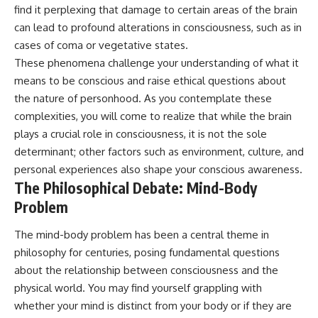
find it perplexing that damage to certain areas of the brain
can lead to profound alterations in consciousness, such as in
cases of coma or vegetative states.
These phenomena challenge your understanding of what it
means to be conscious and raise ethical questions about
the nature of personhood. As you contemplate these
complexities, you will come to realize that while the brain
plays a crucial role in consciousness, it is not the sole
determinant; other factors such as environment, culture, and
personal experiences also shape your conscious awareness.
The Philosophical Debate: Mind-Body
Problem
The mind-body problem has been a central theme in
philosophy for centuries, posing fundamental questions
about the relationship between consciousness and the
physical world. You may find yourself grappling with
whether your mind is distinct from your body or if they are