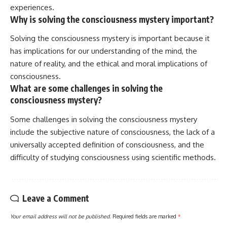
experiences.
Why is solving the consciousness mystery important?
Solving the consciousness mystery is important because it
has implications for our understanding of the mind, the
nature of reality, and the ethical and moral implications of
consciousness.
What are some challenges in solving the
consciousness mystery?
Some challenges in solving the consciousness mystery
include the subjective nature of consciousness, the lack of a
universally accepted definition of consciousness, and the
difficulty of studying consciousness using scientific methods.
Leave a Comment
Your email address will not be published.
Required fields are marked
*