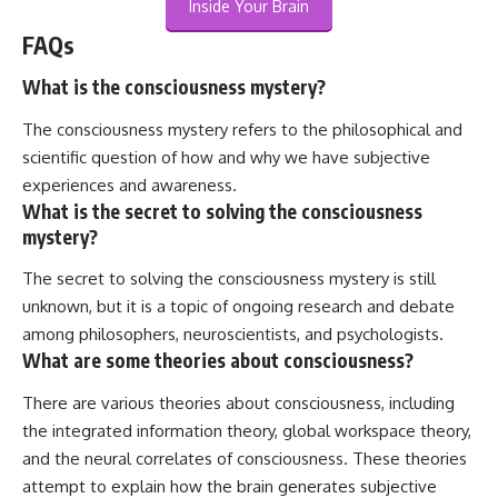
Inside Your Brain
FAQs
What is the consciousness mystery?
The consciousness mystery refers to the philosophical and
scientific question of how and why we have subjective
experiences and awareness.
What is the secret to solving the consciousness
mystery?
The secret to solving the consciousness mystery is still
unknown, but it is a topic of ongoing research and debate
among philosophers, neuroscientists, and psychologists.
What are some theories about consciousness?
There are various theories about consciousness, including
the integrated information theory, global workspace theory,
and the neural correlates of consciousness. These theories
attempt to explain how the brain generates subjective