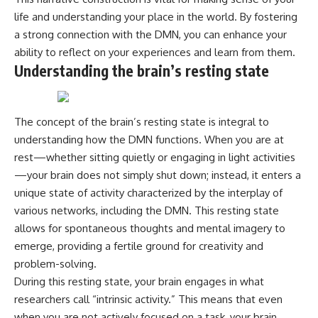
life and understanding your place in the world. By fostering
a strong connection with the DMN, you can enhance your
ability to reflect on your experiences and learn from them.
Understanding the brain’s resting state
The concept of the brain’s resting state is integral to
understanding how the DMN functions. When you are at
rest—whether sitting quietly or engaging in light activities
—your brain does not simply shut down; instead, it enters a
unique state of activity characterized by the interplay of
various networks, including the DMN. This resting state
allows for spontaneous thoughts and mental imagery to
emerge, providing a fertile ground for creativity and
problem-solving.
During this resting state, your brain engages in what
researchers call “intrinsic activity.” This means that even
when you are not actively focused on a task, your brain