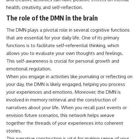
health, creativity, and self-reflection.
The role of the DMN in the brain
The DMN plays a pivotal role in several cognitive functions
that are essential for your daily life. One of its primary
functions is to facilitate self-referential thinking, which
allows you to evaluate your own thoughts and feelings.
This self-awareness is crucial for personal growth and
emotional regulation.
When you engage in activities like journaling or reflecting on
your day, the DMN is likely engaged, helping you process
your experiences and emotions. Moreover, the DMN is
involved in memory retrieval and the construction of
narratives about your life. When you recall past events or
envision future scenarios, this network helps weave
together the threads of your experiences into coherent
stories.
This narrative construction is vital for making sense of your