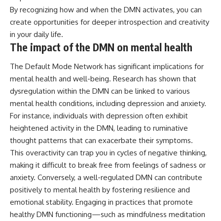
By recognizing how and when the DMN activates, you can
create opportunities for deeper introspection and creativity
in your daily life.
The impact of the DMN on mental health
The Default Mode Network has significant implications for
mental health and well-being. Research has shown that
dysregulation within the DMN can be linked to various
mental health conditions, including depression and anxiety.
For instance, individuals with depression often exhibit
heightened activity in the DMN, leading to ruminative
thought patterns that can exacerbate their symptoms.
This overactivity can trap you in cycles of negative thinking,
making it difficult to break free from feelings of sadness or
anxiety. Conversely, a well-regulated DMN can contribute
positively to mental health by fostering resilience and
emotional stability. Engaging in practices that promote
healthy DMN functioning—such as mindfulness meditation