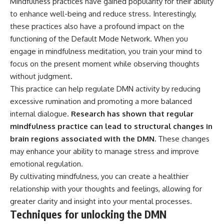
Mindfulness practices have gained popularity for their ability
to enhance well-being and reduce stress. Interestingly,
these practices also have a profound impact on the
functioning of the Default Mode Network. When you
engage in mindfulness meditation, you train your mind to
focus on the present moment while observing thoughts
without judgment.
This practice can help regulate DMN activity by reducing
excessive rumination and promoting a more balanced
internal dialogue.
Research has shown that regular
mindfulness practice can lead to structural changes in
brain regions associated with the DMN.
These changes
may enhance your ability to manage stress and improve
emotional regulation.
By cultivating mindfulness, you can create a healthier
relationship with your thoughts and feelings, allowing for
greater clarity and insight into your mental processes.
Techniques for unlocking the DMN