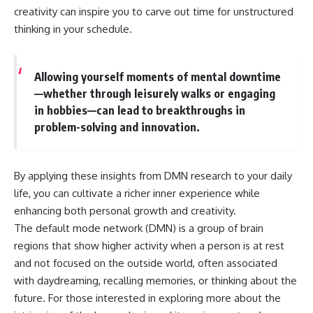
creativity can inspire you to carve out time for unstructured
thinking in your schedule.
Allowing yourself moments of mental downtime
—whether through leisurely walks or engaging
in hobbies—can lead to breakthroughs in
problem-solving and innovation.
By applying these insights from DMN research to your daily
life, you can cultivate a richer inner experience while
enhancing both personal growth and creativity.
The default mode network (DMN) is a group of brain
regions that show higher activity when a person is at rest
and not focused on the outside world, often associated
with daydreaming, recalling memories, or thinking about the
future. For those interested in exploring more about the