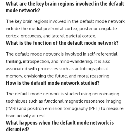
What are the key brain regions involved in the default
mode network?
The key brain regions involved in the default mode network
include the medial prefrontal cortex, posterior cingulate
cortex, precuneus, and lateral parietal cortex.
What is the function of the default mode network?
The default mode network is involved in self-referential
thinking, introspection, and mind-wandering. It is also
associated with processes such as autobiographical
memory, envisioning the future, and moral reasoning.
How is the default mode network studied?
The default mode network is studied using neuroimaging
techniques such as functional magnetic resonance imaging
(fMRI) and positron emission tomography (PET) to measure
brain activity at rest.
What happens when the default mode network is
disrupted?