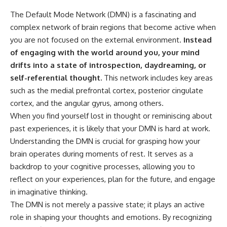
The Default Mode Network (DMN) is a fascinating and
complex network of brain regions that become active when
you are not focused on the external environment.
Instead
of engaging with the world around you, your mind
drifts into a state of introspection, daydreaming, or
self-referential thought.
This network includes key areas
such as the medial prefrontal cortex, posterior cingulate
cortex, and the angular gyrus, among others.
When you find yourself lost in thought or reminiscing about
past experiences, it is likely that your DMN is hard at work.
Understanding the DMN is crucial for grasping how your
brain operates during moments of rest. It serves as a
backdrop to your cognitive processes, allowing you to
reflect on your experiences, plan for the future, and engage
in imaginative thinking.
The DMN is not merely a passive state; it plays an active
role in shaping your thoughts and emotions. By recognizing