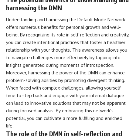
harnessing the DMN
Understanding and harnessing the Default Mode Network
offers numerous benefits for personal growth and well-
being. By recognizing its role in self-reflection and creativity,
you can create intentional practices that foster a healthier
relationship with your thoughts. This awareness allows you
to navigate challenges more effectively by tapping into
insights generated during moments of introspection.
Moreover, harnessing the power of the DMN can enhance
problem-solving abilities by promoting divergent thinking.
When faced with complex challenges, allowing yourself
time to step back and engage with your internal dialogue
can lead to innovative solutions that may not be apparent
during focused analysis. By embracing this network’s
potential, you can cultivate a more fulfilling and enriched
life.
The role of the DMN in self-reflection and