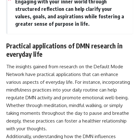
Engaging with your inner world through
structured reflection can help clarify your
values, goals, and aspirations while fostering a
greater sense of purpose in life.
Practical applications of DMN research in
everyday life
The insights gained from research on the Default Mode
Network have practical applications that can enhance
various aspects of everyday life. For instance, incorporating
mindfulness practices into your daily routine can help
regulate DMN activity and promote emotional well-being.
Whether through meditation, mindful walking, or simply
taking moments throughout the day to pause and breathe
deeply, these practices can foster a healthier relationship
with your thoughts.
Additionally, understanding how the DMN influences