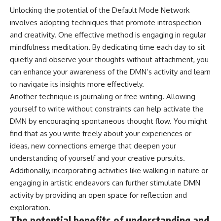
Unlocking the potential of the Default Mode Network
involves adopting techniques that promote introspection
and creativity. One effective method is engaging in regular
mindfulness meditation. By dedicating time each day to sit
quietly and observe your thoughts without attachment, you
can enhance your awareness of the DMN’s activity and learn
to navigate its insights more effectively.
Another technique is journaling or free writing. Allowing
yourself to write without constraints can help activate the
DMN by encouraging spontaneous thought flow. You might
find that as you write freely about your experiences or
ideas, new connections emerge that deepen your
understanding of yourself and your creative pursuits.
Additionally, incorporating activities like walking in nature or
engaging in artistic endeavors can further stimulate DMN
activity by providing an open space for reflection and
exploration.
The potential benefits of understanding and