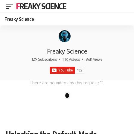
FREAKY SCIENCE
Freaky Science
Freaky Science
129 Subscribers
•
1.1K Videos
•
86K Views
There are no videos by this request: "".
1