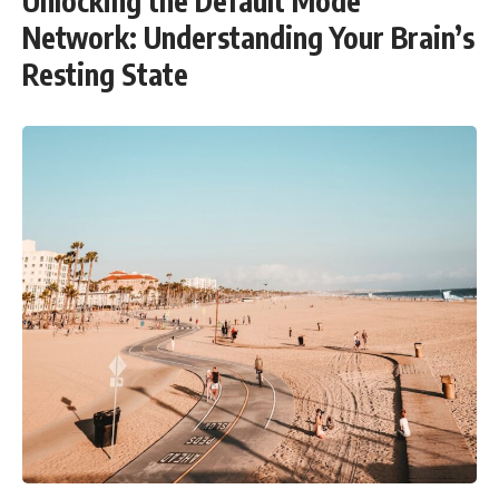
Unlocking the Default Mode
Network: Understanding Your Brain’s
Resting State