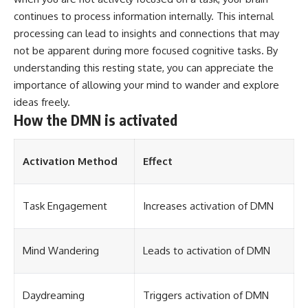
continues to process information internally. This internal
processing can lead to insights and connections that may
not be apparent during more focused cognitive tasks. By
understanding this resting state, you can appreciate the
importance of allowing your mind to wander and explore
ideas freely.
How the DMN is activated
Activation Method
Effect
Task Engagement
Increases activation of DMN
Mind Wandering
Leads to activation of DMN
Daydreaming
Triggers activation of DMN