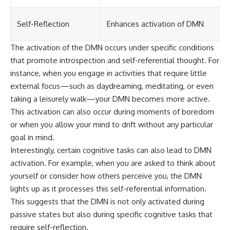
Self-Reflection
Enhances activation of DMN
The activation of the DMN occurs under specific conditions
that promote introspection and self-referential thought. For
instance, when you engage in activities that require little
external focus—such as daydreaming, meditating, or even
taking a leisurely walk—your DMN becomes more active.
This activation can also occur during moments of boredom
or when you allow your mind to drift without any particular
goal in mind.
Interestingly, certain cognitive tasks can also lead to DMN
activation. For example, when you are asked to think about
yourself or consider how others perceive you, the DMN
lights up as it processes this self-referential information.
This suggests that the DMN is not only activated during
passive states but also during specific cognitive tasks that
require self-reflection.