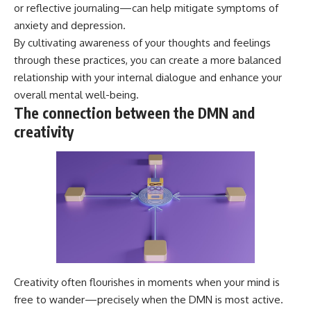
or reflective journaling—can help mitigate symptoms of
anxiety and depression.
By cultivating awareness of your thoughts and feelings
through these practices, you can create a more balanced
relationship with your internal dialogue and enhance your
overall mental well-being.
The connection between the DMN and
creativity
Creativity often flourishes in moments when your mind is
free to wander—precisely when the DMN is most active.