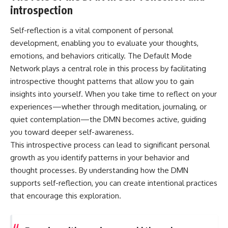
introspection
Self-reflection is a vital component of personal
development, enabling you to evaluate your thoughts,
emotions, and behaviors critically. The Default Mode
Network plays a central role in this process by facilitating
introspective thought patterns that allow you to gain
insights into yourself. When you take time to reflect on your
experiences—whether through meditation, journaling, or
quiet contemplation—the DMN becomes active, guiding
you toward deeper self-awareness.
This introspective process can lead to significant personal
growth as you identify patterns in your behavior and
thought processes. By understanding how the DMN
supports self-reflection, you can create intentional practices
that encourage this exploration.