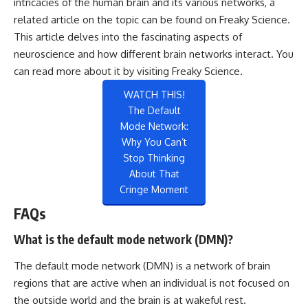
intricacies of the human brain and its various networks, a
related article on the topic can be found on Freaky Science.
This article delves into the fascinating aspects of
neuroscience and how different brain networks interact. You
can read more about it by visiting
Freaky Science
.
WATCH THIS!
The Default
Mode Network:
Why You Can’t
Stop Thinking
About That
Cringe Moment
FAQs
What is the default mode network (DMN)?
The default mode network (DMN) is a network of brain
regions that are active when an individual is not focused on
the outside world and the brain is at wakeful rest.