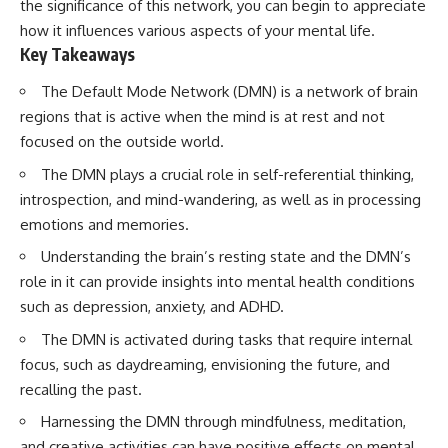
the significance of this network, you can begin to appreciate
how it influences various aspects of your mental life.
Key Takeaways
The Default Mode Network (DMN) is a network of brain
regions that is active when the mind is at rest and not
focused on the outside world.
The DMN plays a crucial role in self-referential thinking,
introspection, and mind-wandering, as well as in processing
emotions and memories.
Understanding the brain’s resting state and the DMN’s
role in it can provide insights into mental health conditions
such as depression, anxiety, and ADHD.
The DMN is activated during tasks that require internal
focus, such as daydreaming, envisioning the future, and
recalling the past.
Harnessing the DMN through mindfulness, meditation,
and creative activities can have positive effects on mental