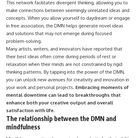
This network facilitates divergent thinking, allowing you to
make connections between seemingly unrelated ideas and
concepts. When you allow yourself to daydream or engage
in free association, the DMN helps generate novel ideas
and solutions that may not emerge during focused
problem-solving.
Many artists, writers, and innovators have reported that
their best ideas often come during periods of rest or
relaxation when their minds are not constrained by rigid
thinking patterns. By tapping into the power of the DMN,
you can unlock new avenues for creativity and innovation in
your work and personal projects.
Embracing moments of
mental downtime can lead to breakthroughs that
enhance both your creative output and overall
satisfaction with life.
The relationship between the DMN and
mindfulness