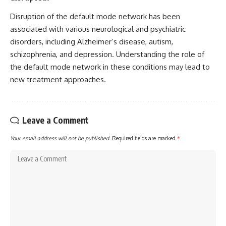
Disruption of the default mode network has been
associated with various neurological and psychiatric
disorders, including Alzheimer’s disease, autism,
schizophrenia, and depression. Understanding the role of
the default mode network in these conditions may lead to
new treatment approaches.
Leave a Comment
Your email address will not be published.
Required fields are marked
*