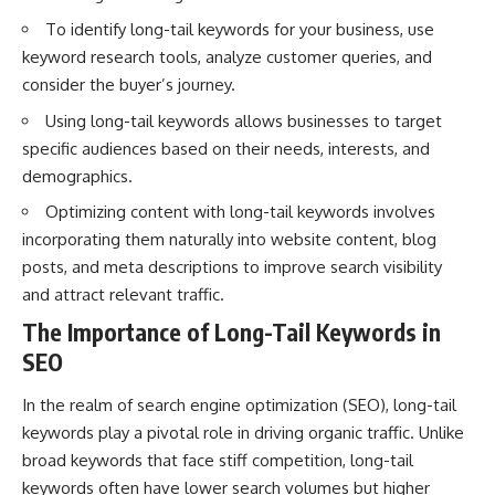
interact with food
questions with the latest
To identify long-tail keywords for your business, use
• Why standing waves create
understanding of human color
hot and cold spots
perception.
keyword research tools, analyze customer queries, and
• Why microwave ovens use a
consider the buyer’s journey.
rotating turntable
---
• How the microwave door
Using long-tail keywords allows businesses to target
helps contain electromagnetic
## 🔬 What You'll Learn
specific audiences based on their needs, interests, and
energy
• Why sharp metal edges can
* Why magenta has **no single
demographics.
create sparks
wavelength** of visible light
Optimizing content with long-tail keywords involves
• What Faraday cages have to do
* The difference between
with microwave ovens
**spectral colors** and
incorporating them naturally into website content, blog
• Why microwave ovens
**nonspectral colors**
posts, and meta descriptions to improve search visibility
operate around 2.45 GHz
* How your **S, M, and L cone
• How dielectric heating works
cells** encode color
and attract relevant traffic.
• Why microwaves don't simply
* Why **metamers** prove
The Importance of Long-Tail Keywords in
cook food "from the inside out"
color isn't simply "inside" light
• How radar technology
* How your brain builds color
SEO
contributed to the microwave
from patterns of neural activity
oven
* Why the **color wheel** is a
In the realm of search engine optimization (SEO), long-tail
map of perception—not a map
If you've ever wondered how a
of wavelengths
keywords play a pivotal role in driving organic traffic. Unlike
microwave works, whether
* How **color constancy** lets
broad keywords that face stiff competition, long-tail
microwave radiation is really
objects keep the same color
keywords often have lower search volumes but higher
"light," why metal sparks in a
under different lighting