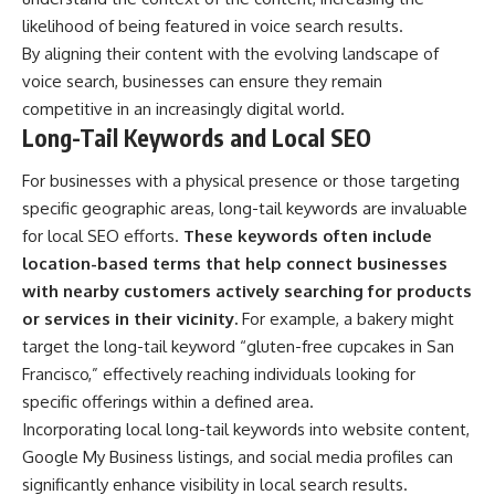
likelihood of being featured in voice search results.
By aligning their content with the evolving landscape of
voice search, businesses can ensure they remain
competitive in an increasingly digital world.
Long-Tail Keywords and Local SEO
For businesses with a physical presence or those targeting
specific geographic areas, long-tail keywords are invaluable
for local SEO efforts.
These keywords often include
location-based terms that help connect businesses
with nearby customers actively searching for products
or services in their vicinity.
For example, a bakery might
target the long-tail keyword “gluten-free cupcakes in San
Francisco,” effectively reaching individuals looking for
specific offerings within a defined area.
Incorporating local long-tail keywords into website content,
Google My Business listings, and social media profiles can
significantly enhance visibility in local search results.