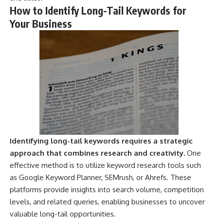
Magenta
---
How to Identify Long-Tail Keywords for
https://youtu.be/I0RtOxIb1BY
Your Business
The answer changes the way
From electromagnetic radiation
you'll think about color
and the electromagnetic
perception forever. In this video,
spectrum to standing waves,
we explore the neuroscience of
Faraday cages, dielectric
human vision, the limits of the
heating, and magnetrons, the
visible spectrum, and why your
ordinary microwave oven
brain creates an experience that
contains an extraordinary
no single wavelength of light
amount of physics.
can produce.
#HowMicrowavesWork
You'll discover how S, M, and L
#Microwave #Physics
cone cells work together to
#ScienceDocumentary
build color vision, why
#ScienceExplained
metamerism shows that
Identifying long-tail keywords requires a strategic
different light spectra can
approach that combines research and creativity.
One
produce the same perceived
effective method is to utilize keyword research tools such
color, and how color constancy
allows your brain to keep
as Google Keyword Planner, SEMrush, or Ahrefs. These
familiar objects looking stable
platforms provide insights into search volume, competition
as lighting changes throughout
the day.
levels, and related queries, enabling businesses to uncover
valuable long-tail opportunities.
We also explain why magenta is