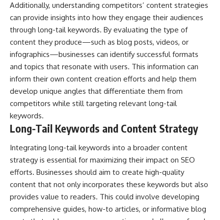
Additionally, understanding competitors’ content strategies
can provide insights into how they engage their audiences
through long-tail keywords. By evaluating the type of
content they produce—such as blog posts, videos, or
infographics—businesses can identify successful formats
and topics that resonate with users. This information can
inform their own content creation efforts and help them
develop unique angles that differentiate them from
competitors while still targeting relevant long-tail
keywords.
Long-Tail Keywords and Content Strategy
Integrating long-tail keywords into a broader content
strategy is essential for maximizing their impact on SEO
efforts. Businesses should aim to create high-quality
content that not only incorporates these keywords but also
provides value to readers. This could involve developing
comprehensive guides, how-to articles, or informative blog