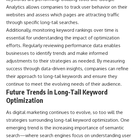
Analytics allows companies to track user behavior on their
websites and assess which pages are attracting traffic
through specific long-tail searches.
Additionally, monitoring keyword rankings over time is
essential for understanding the impact of optimization
efforts. Regularly reviewing performance data enables
businesses to identify trends and make informed
adjustments to their strategies as needed. By measuring
success through data-driven insights, companies can refine
their approach to long-tail keywords and ensure they
continue to meet the evolving needs of their audience.
Future Trends in Long-Tail Keyword
Optimization
As digital marketing continues to evolve, so too will the
strategies surrounding long-tail keyword optimization. One
emerging trend is the increasing importance of semantic
search—where search engines focus on understanding user