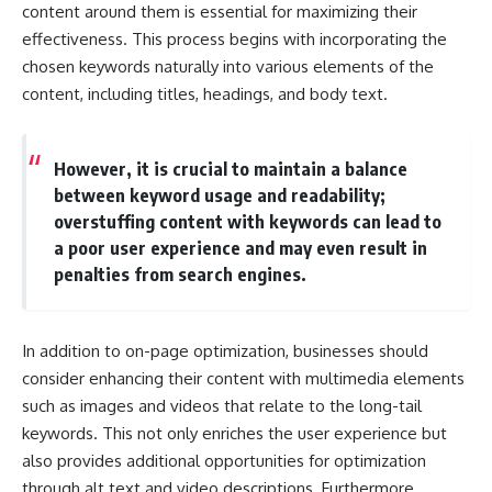
content around them is essential for maximizing their
effectiveness. This process begins with incorporating the
chosen keywords naturally into various elements of the
content, including titles, headings, and body text.
However, it is crucial to maintain a balance
between keyword usage and readability;
overstuffing content with keywords can lead to
a poor user experience and may even result in
penalties from search engines.
In addition to on-page optimization, businesses should
consider enhancing their content with multimedia elements
such as images and videos that relate to the long-tail
keywords. This not only enriches the user experience but
also provides additional opportunities for optimization
through alt text and video descriptions. Furthermore,