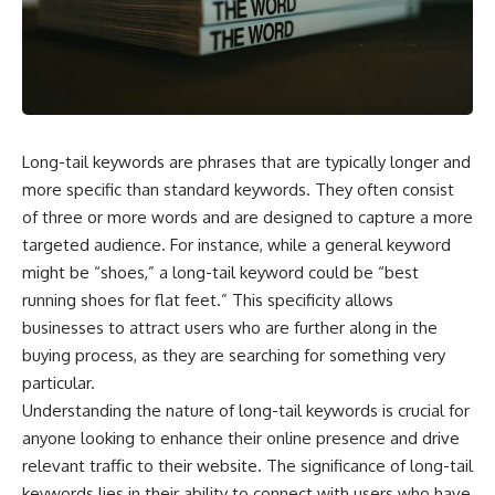
the turntable helps, why the
something light carries on its
door can have holes without
own.**
letting dangerous amounts of
microwave energy escape, and
why some metal objects spark
---
while others may not.
## ⏱ Chapters
You'll also see how radar
Long-tail keywords are phrases that are typically longer and
technology helped lead to the
0:00 Why Magenta Is Missing
microwave oven—and why the
from Every Rainbow
more specific than standard keywords. They often consist
familiar explanation that
3:15 The Visible Spectrum
of three or more words and are designed to capture a more
microwaves simply "heat water
Doesn't Work the Way You
targeted audience. For instance, while a general keyword
molecules" leaves out some
Think
important physics.
6:50 How Cone Cells Create
might be “shoes,” a long-tail keyword could be “best
Color Vision
running shoes for flat feet.” This specificity allows
⏱ TIMESTAMPS:
10:30 Why Your Brain Invents
Magenta
businesses to attract users who are further along in the
0:00 How Does a Microwave
14:15 The Difference Between
buying process, as they are searching for something very
Work?
the Color Wheel and the Visible
particular.
2:15 How Microwave Radiation
Spectrum
Actually Works
17:45 Metamers: How Different
Understanding the nature of long-tail keywords is crucial for
5:05 How a Microwave Faraday
Light Looks Like the Same Color
anyone looking to enhance their online presence and drive
Cage Keeps Radiation Inside
21:10 Color Constancy: How Your
relevant traffic to their website. The significance of long-tail
8:40 Standing Waves: Why
Brain Keeps Colors Stable
Microwaves Have Hot and Cold
24:00 Why Magenta Is Real (But
keywords lies in their ability to connect with users who have