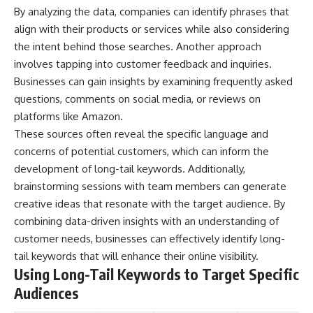
By analyzing the data, companies can identify phrases that
different from spectral colors,
how it relates to other
align with their products or services while also considering
nonspectral colors, and why it
the intent behind those searches. Another approach
should not be confused with
forbidden colors or the
involves tapping into customer feedback and inquiries.
experimental color "Olo." Along
Businesses can gain insights by examining frequently asked
the way, we'll revisit famous
questions, comments on social media, or reviews on
examples like The Dress
illusion to show how human
platforms like Amazon.
perception actively constructs
These sources often reveal the specific language and
the world you see rather than
simply recording it.
concerns of potential customers, which can inform the
development of long-tail keywords. Additionally,
#Magenta #ColorPerception
brainstorming sessions with team members can generate
#ColorVision #Neuroscience
#VisibleSpectrum
creative ideas that resonate with the target audience. By
#HumanVision #Science
combining data-driven insights with an understanding of
#BrainScience
customer needs, businesses can effectively identify long-
#VisualPerception
#OpticalIllusions #ColorTheory
tail keywords that will enhance their online visibility.
#CognitiveScience
Using Long-Tail Keywords to Target Specific
#FreakyScience
Audiences