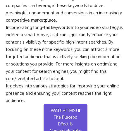
companies can leverage these keywords to drive
meaningful engagement and conversions in an increasingly
competitive marketplace.
Incorporating long-tail keywords into your video strategy is
indeed a smart move, as it can significantly enhance your
content’s visibility for specific, high-intent searches. By
focusing on these niche keywords, you can attract a more
targeted audience that is actively seeking the information
or solutions you provide. For more insights on optimizing
your content for search engines, you might find this
com/’>related article
helpful.
It delves into various strategies for improving your online
presence and ensuring your content reaches the right
audience.
WATCH THIS! 🧪
The Placebo
Effect Is
Completely Fake