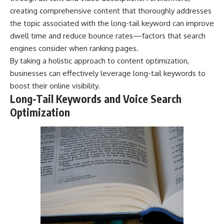
creating comprehensive content that thoroughly addresses
the topic associated with the long-tail keyword can improve
dwell time and reduce bounce rates—factors that search
engines consider when ranking pages.
By taking a holistic approach to content optimization,
businesses can effectively leverage long-tail keywords to
boost their online visibility.
Long-Tail Keywords and Voice Search
Optimization