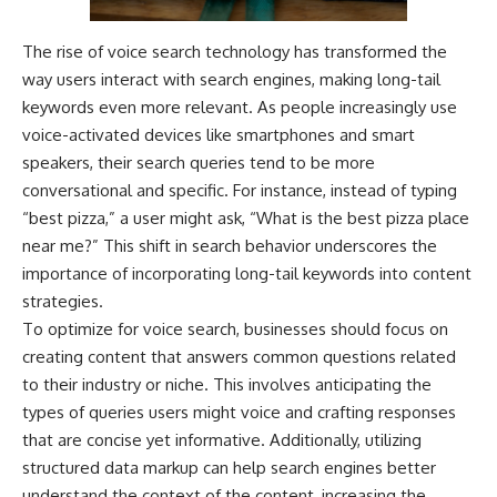
The rise of voice search technology has transformed the
way users interact with search engines, making long-tail
keywords even more relevant. As people increasingly use
voice-activated devices like smartphones and smart
speakers, their search queries tend to be more
conversational and specific. For instance, instead of typing
“best pizza,” a user might ask, “What is the best pizza place
near me?” This shift in search behavior underscores the
importance of incorporating long-tail keywords into content
strategies.
To optimize for voice search, businesses should focus on
creating content that answers common questions related
to their industry or niche. This involves anticipating the
types of queries users might voice and crafting responses
that are concise yet informative. Additionally, utilizing
structured data markup can help search engines better
understand the context of the content, increasing the