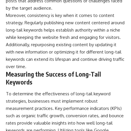
posts that address common questions or challenges faced
by the target audience.
Moreover, consistency is key when it comes to content
strategy. Regularly publishing new content centered around
long-tail keywords helps establish authority within a niche
while keeping the website fresh and engaging for visitors.
Additionally, repurposing existing content by updating it
with new information or optimizing it for different long-tail
keywords can extend its lifespan and continue driving traffic
over time.
Measuring the Success of Long-Tail
Keywords
To determine the effectiveness of long-tail keyword
strategies, businesses must implement robust
measurement practices. Key performance indicators (KPIs)
such as organic traffic growth, conversion rates, and bounce
rates provide valuable insights into how well long-tail
keywords are performing. Utilizing tools like Google