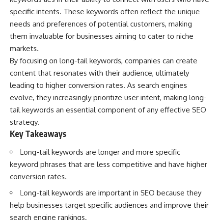
Spots
Has No Wavelength)
specific intents. These keywords often reflect the unique
11:20 Why Does a Microwave
25:13 What Magenta Reveals
Turntable Spin?
About Human Perception
needs and preferences of potential customers, making
14:10 Why Does Metal Spark in a
them invaluable for businesses aiming to cater to niche
Microwave?
---
markets.
17:45 Why Grapes Create
Plasma in a Microwave
If you've ever wondered:
By focusing on long-tail keywords, companies can create
20:30 How a Microwave
content that resonates with their audience, ultimately
Magnetron Works: From Radar
* Why isn't magenta in the
to Kitchen
rainbow?
leading to higher conversion rates. As search engines
23:50 How Microwaves Actually
* How does the human eye
evolve, they increasingly prioritize user intent, making long-
Heat Food
actually see color?
tail keywords an essential component of any effective SEO
26:45 Why Do Microwaves Use
* What are cone cells (S, M, and
2.45 GHz?
L cones)?
strategy.
29:10 The Electromagnetic
* Why do different wavelengths
Key Takeaways
Waves All Around You
sometimes look like the same
color?
Long-tail keywords are longer and more specific
* Why do optical illusions fool
🔬 WHAT YOU'LL DISCOVER:
our perception?
keyword phrases that are less competitive and have higher
* Is the color wheel really a map
conversion rates.
• How microwave ovens
of light?
generate microwave radiation
* What are forbidden colors and
Long-tail keywords are important in SEO because they
• What a magnetron does inside
the new color "Olo"?
help businesses target specific audiences and improve their
a microwave
• How electromagnetic waves
...this video answers all of those
search engine rankings.