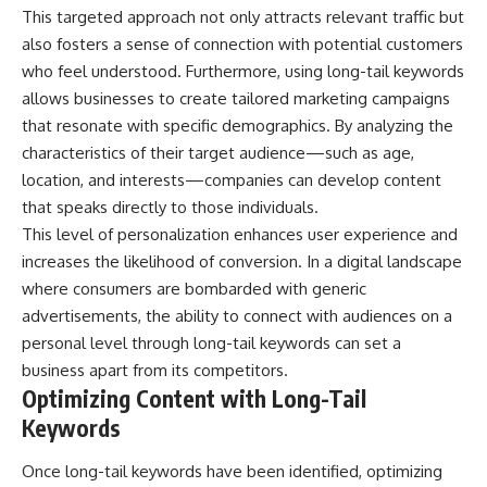
This targeted approach not only attracts relevant traffic but
also fosters a sense of connection with potential customers
who feel understood. Furthermore, using long-tail keywords
allows businesses to create tailored marketing campaigns
that resonate with specific demographics. By analyzing the
characteristics of their target audience—such as age,
location, and interests—companies can develop content
that speaks directly to those individuals.
This level of personalization enhances user experience and
increases the likelihood of conversion. In a digital landscape
where consumers are bombarded with generic
advertisements, the ability to connect with audiences on a
personal level through long-tail keywords can set a
business apart from its competitors.
Optimizing Content with Long-Tail
Keywords
Once long-tail keywords have been identified, optimizing