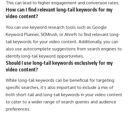
This can lead to higher engagement and conversion rates.
How can I find relevant long-tail keywords for my
video content?
You can use keyword research tools such as Google
Keyword Planner, SEMrush, or Ahrefs to find relevant long-
tail keywords for your video content. Additionally, you can
also use autocomplete suggestions from search engines to
identify long-tail keyword opportunities.
Should I use long-tail keywords exclusively for my
video content?
While long-tail keywords can be beneficial for targeting
specific searches, it’s also important to include a mix of
both short-tail and long-tail keywords in your video content
to cater to a wider range of search queries and audience
preferences.