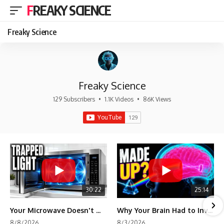
FREAKY SCIENCE
Freaky Science
Freaky Science
129 Subscribers
•
1.1K Videos
•
86K Views
30:22
25:14
Your Microwave Doesn't Work the Way You Think
Why Your Brain Had to Invent Magenta
8/8/2026
8/3/2026