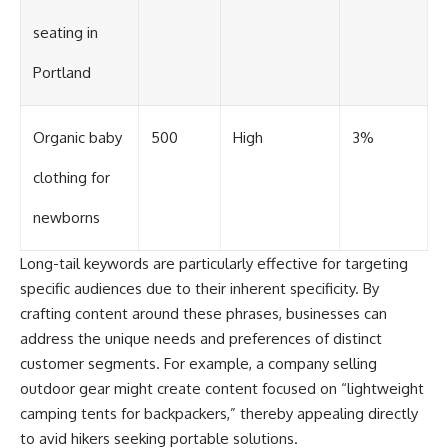
seating in
Portland
Organic baby
500
High
3%
clothing for
newborns
Long-tail keywords are particularly effective for targeting
specific audiences due to their inherent specificity. By
crafting content around these phrases, businesses can
address the unique needs and preferences of distinct
customer segments. For example, a company selling
outdoor gear might create content focused on “lightweight
camping tents for backpackers,” thereby appealing directly
to avid hikers seeking portable solutions.