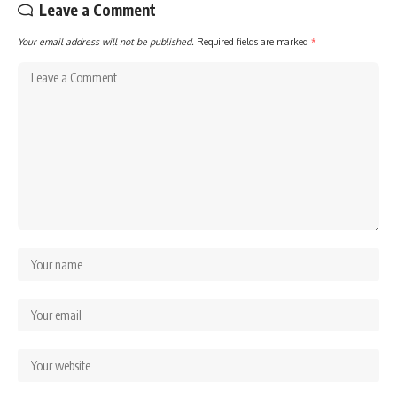
Leave a Comment
Your email address will not be published.
Required fields are marked
*