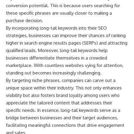
microwave, or why yesterday's
* Why **The Dress** fooled
conversion potential. This is because users searching for
leftovers can come out
millions of people
these specific phrases are usually closer to making a
scorching hot in one spot and
* The difference between
cold in another, this video takes
**magenta**, **forbidden
purchase decision.
you inside the physics hiding on
colors**, and **"Olo"**
By incorporating long-tail keywords into their SEO
your kitchen counter.
strategies, businesses can improve their chances of ranking
---
higher in search engine results pages (SERPs) and attracting
qualified leads. Moreover, long-tail keywords help
🎬 WATCH NEXT:
## Watch Next
businesses differentiate themselves in a crowded
► Explore more science
▶️ **[The 4-Billion-Year War Your
marketplace. With countless websites vying for attention,
documentaries:
Cells Are Still Fighting]** →
standing out becomes increasingly challenging.
https://www.youtube.com/@Fre
[
https://youtu.be/OQxKhvTt-
akyScience-h2o
OY]
By targeting niche phrases, companies can carve out a
unique space within their industry. This not only enhances
► Subscribe for documentaries
▶️ **Subscribe for more mind-
visibility but also fosters brand loyalty among users who
exploring the hidden science
bending science every week:**
behind everyday life:
[
https://www.youtube.com/@Fr
appreciate the tailored content that addresses their
https://www.youtube.com/@Fre
eakyScience-h2o?
specific needs. In essence, long-tail keywords serve as a
akyScience-h2o?
sub_confirmation=1]
sub_confirmation=1
(https://www.youtube.com/@Fr
bridge between businesses and their target audiences,
eakyScience-h2o?
facilitating meaningful connections that drive engagement
▶️ RECOMMENDED NEXT VIDEO:
sub_confirmation=1)
and sales.
Why Your Brain Had to Invent