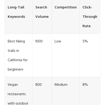
Long-Tail
Search
Competition
Click-
Keywords
Volume
Through
Rate
Best hiking
1000
Low
5%
trails in
California for
beginners
Vegan
800
Medium
8%
restaurants
with outdoor