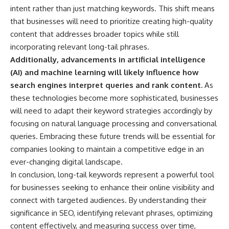
intent rather than just matching keywords. This shift means
that businesses will need to prioritize creating high-quality
content that addresses broader topics while still
incorporating relevant long-tail phrases.
Additionally, advancements in artificial intelligence
(AI) and machine learning will likely influence how
search engines interpret queries and rank content.
As
these technologies become more sophisticated, businesses
will need to adapt their keyword strategies accordingly by
focusing on natural language processing and conversational
queries. Embracing these future trends will be essential for
companies looking to maintain a competitive edge in an
ever-changing digital landscape.
In conclusion, long-tail keywords represent a powerful tool
for businesses seeking to enhance their online visibility and
connect with targeted audiences. By understanding their
significance in SEO, identifying relevant phrases, optimizing
content effectively, and measuring success over time,