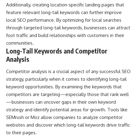
Additionally, creating location-specific landing pages that
feature relevant long-tail keywords can further improve
local SEO performance. By optimizing for local searches
through targeted long-tail keywords, businesses can attract
foot traffic and build relationships with customers in their
communities.
Long-Tail Keywords and Competitor
Analysis
Competitor analysis is a crucial aspect of any successful SEO
strategy, particularly when it comes to identifying long-tail
keyword opportunities. By examining the keywords that
competitors are targeting—especially those that rank well
—businesses can uncover gaps in their own keyword
strategy and identify potential areas for growth. Tools like
SEMrush or Moz allow companies to analyze competitor
websites and discover which long-tail keywords drive traffic
to their pages.