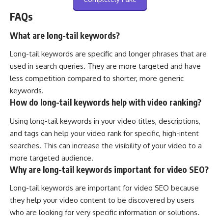
FAQs
What are long-tail keywords?
Long-tail keywords are specific and longer phrases that are
used in search queries. They are more targeted and have
less competition compared to shorter, more generic
keywords.
How do long-tail keywords help with video ranking?
Using long-tail keywords in your video titles, descriptions,
and tags can help your video rank for specific, high-intent
searches. This can increase the visibility of your video to a
more targeted audience.
Why are long-tail keywords important for video SEO?
Long-tail keywords are important for video SEO because
they help your video content to be discovered by users
who are looking for very specific information or solutions.