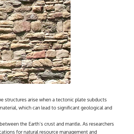
e structures arise when a tectonic plate subducts
aterial, which can lead to significant geological and
 between the Earth’s crust and mantle. As researchers
lications for natural resource management and