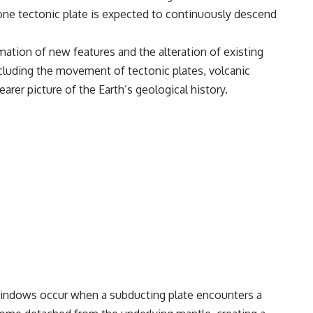
one tectonic plate is expected to continuously descend
ation of new features and the alteration of existing
ncluding the movement of tectonic plates, volcanic
rer picture of the Earth’s geological history.
 windows occur when a subducting plate encounters a