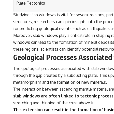
Plate Tectonics
Studying slab windows is vital for several reasons, par
structures, researchers can gain insights into the proc
for predicting geological events such as earthquakes 
Moreover, slab windows play a critical role in shaping 
windows can lead to the formation of mineral deposit
these regions, scientists can identify potential resour
Geological Processes Associated
The geological processes associated with slab windows
through the gap created by a subducting plate. This upw
metamorphism and the formation of new minerals.
The interaction between ascending mantle material and 
slab windows are often linked to tectonic processe
stretching and thinning of the crust above it.
This extension can result in the formation of basi