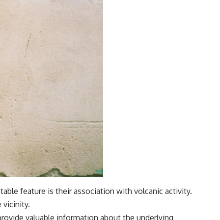
ble feature is their association with volcanic activity.
vicinity.
provide valuable information about the underlying