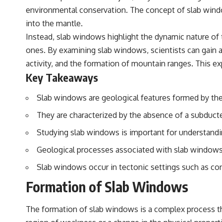
environmental conservation. The concept of slab windo
into the mantle.
Instead, slab windows highlight the dynamic nature of 
ones. By examining slab windows, scientists can gain a 
activity, and the formation of mountain ranges. This ex
Key Takeaways
Slab windows are geological features formed by the
They are characterized by the absence of a subducte
Studying slab windows is important for understandi
Geological processes associated with slab windows 
Slab windows occur in tectonic settings such as con
Formation of Slab Windows
The formation of slab windows is a complex process t