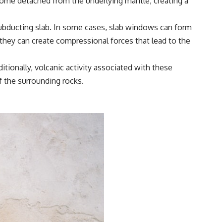
ecome detached from the underlying mantle, creating a
subducting slab. In some cases, slab windows can form
, they can create compressional forces that lead to the
itionally, volcanic activity associated with these
f the surrounding rocks.