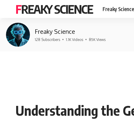
FREAKY SCIENCE
Freaky Scienc
Freaky Science
128 Subscribers
•
1.1K Videos
•
85K Views
Understanding the G