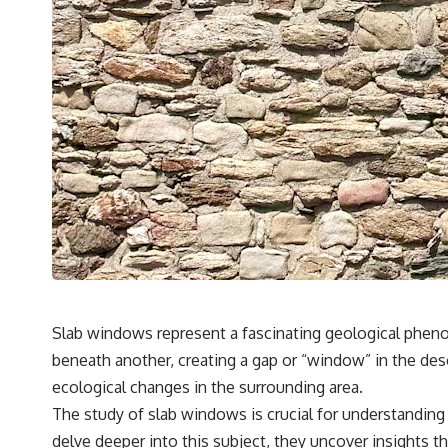
Slab windows represent a fascinating geological pheno
beneath another, creating a gap or “window” in the desc
ecological changes in the surrounding area.
The study of slab windows is crucial for understanding
delve deeper into this subject, they uncover insights