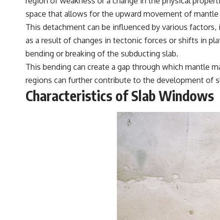
region of weakness or a change in the physical propert
space that allows for the upward movement of mantle 
This detachment can be influenced by various factors,
as a result of changes in tectonic forces or shifts in p
bending or breaking of the subducting slab.
This bending can create a gap through which mantle mate
regions can further contribute to the development of s
Characteristics of Slab Windows