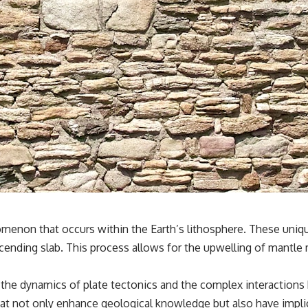
menon that occurs within the Earth’s lithosphere. These uniqu
ending slab. This process allows for the upwelling of mantle m
 the dynamics of plate tectonics and the complex interactions
 that not only enhance geological knowledge but also have imp