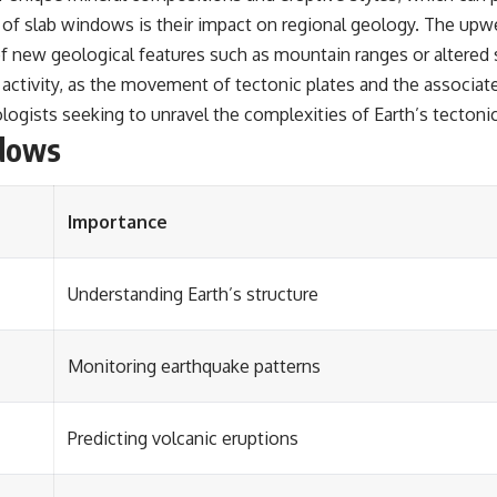
 of slab windows is their impact on regional geology. The upwe
of new geological features such as mountain ranges or altered
 activity, as the movement of tectonic plates and the associa
ologists seeking to unravel the complexities of Earth’s tectoni
ndows
Importance
Understanding Earth’s structure
Monitoring earthquake patterns
Predicting volcanic eruptions