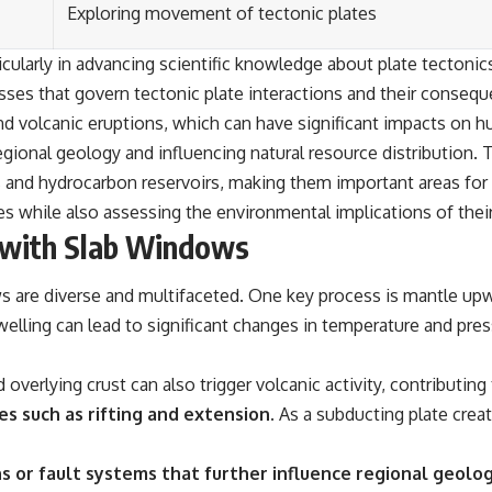
Exploring movement of tectonic plates
ticularly in advancing scientific knowledge about plate tectoni
esses that govern tectonic plate interactions and their consequ
and volcanic eruptions, which can have significant impacts on
regional geology and influencing natural resource distribution.
s and hydrocarbon reservoirs, making them important areas fo
ces while also assessing the environmental implications of their
 with Slab Windows
 are diverse and multifaceted. One key process is mantle upw
elling can lead to significant changes in temperature and press
overlying crust can also trigger volcanic activity, contributi
s such as rifting and extension.
As a subducting plate create
ns or fault systems that further influence regional geolog