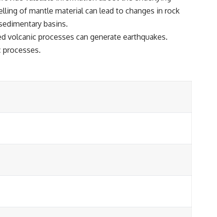
lling of mantle material can lead to changes in rock
 sedimentary basins.
ted volcanic processes can generate earthquakes.
c processes.