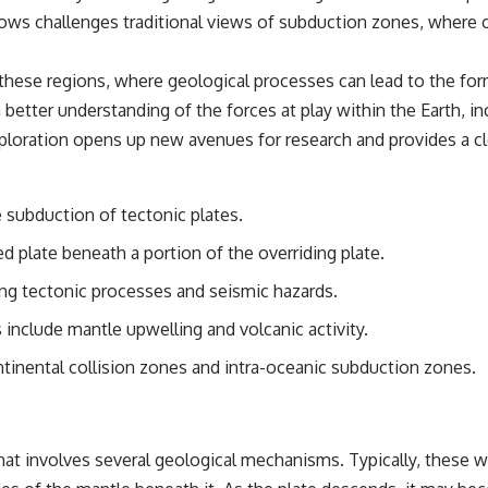
ws challenges traditional views of subduction zones, where 
these regions, where geological processes can lead to the form
better understanding of the forces at play within the Earth, i
ploration opens up new avenues for research and provides a clea
 subduction of tectonic plates.
d plate beneath a portion of the overriding plate.
ng tectonic processes and seismic hazards.
include mantle upwelling and volcanic activity.
tinental collision zones and intra-oceanic subduction zones.
hat involves several geological mechanisms. Typically, these