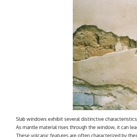
Slab windows exhibit several distinctive characteristics
As mantle material rises through the window, it can lead
These volcanic features are often characterized by the