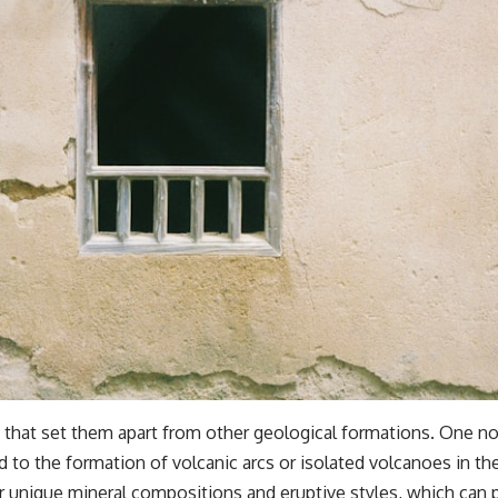
 that set them apart from other geological formations. One nota
 to the formation of volcanic arcs or isolated volcanoes in the 
ir unique mineral compositions and eruptive styles, which can 