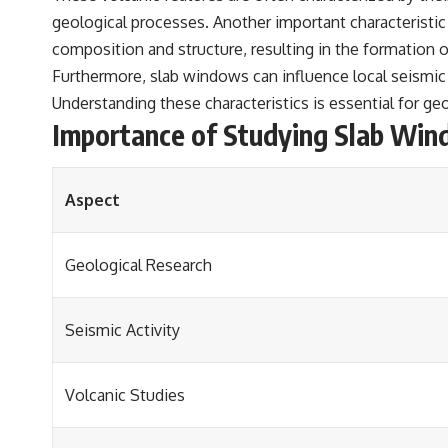
geological processes. Another important characteristic
composition and structure, resulting in the formation 
Furthermore, slab windows can influence local seismic
Understanding these characteristics is essential for ge
Importance of Studying Slab Wi
Aspect
Geological Research
Seismic Activity
Volcanic Studies