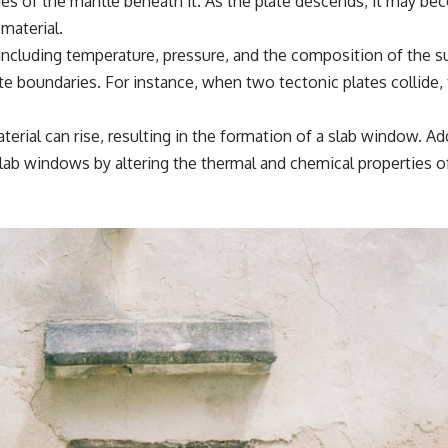
ies of the mantle beneath it. As the plate descends, it may b
material.
 including temperature, pressure, and the composition of the 
late boundaries. For instance, when two tectonic plates collide
rial can rise, resulting in the formation of a slab window. Add
lab windows by altering the thermal and chemical properties o