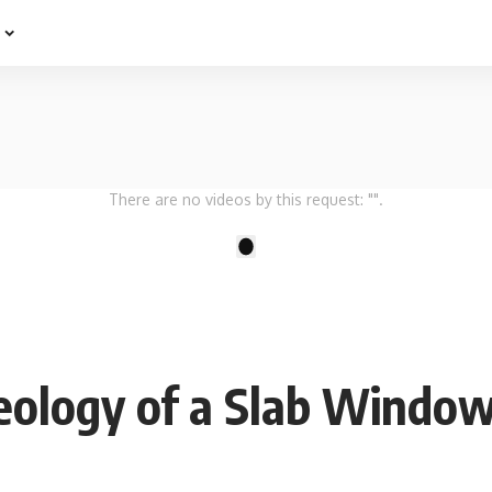
e
There are no videos by this request: "".
1
eology of a Slab Windo