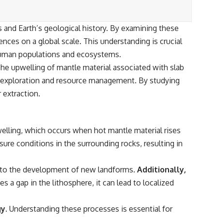
cs and Earth’s geological history. By examining these
ences on a global scale. This understanding is crucial
 human populations and ecosystems.
 The upwelling of mantle material associated with slab
r exploration and resource management. By studying
 extraction.
elling, which occurs when hot mantle material rises
ure conditions in the surrounding rocks, resulting in
ng to the development of new landforms.
Additionally,
s a gap in the lithosphere, it can lead to localized
y.
Understanding these processes is essential for