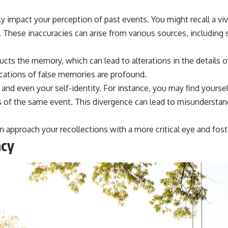
 impact your perception of past events. You might recall a vi
. These inaccuracies can arise from various sources, including
cts the memory, which can lead to alterations in the details o
ications of false memories are profound.
, and even your self-identity. For instance, you may find yourse
s of the same event. This divergence can lead to misunderstand
n approach your recollections with a more critical eye and fo
acy