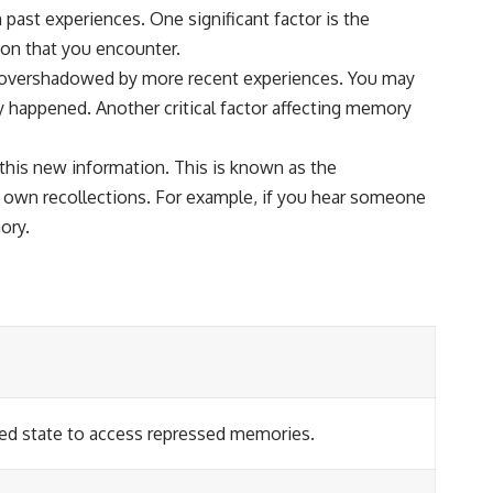
past experiences. One significant factor is the
on that you encounter.
re overshadowed by more recent experiences. You may
uly happened. Another critical factor affecting memory
this new information. This is known as the
r own recollections. For example, if you hear someone
ory.
axed state to access repressed memories.