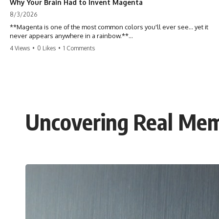
Why Your Brain Had to Invent Magenta
8/3/2026
**Magenta is one of the most common colors you'll ever see... yet it
never appears anywhere in a rainbow.**
4 Views
•
0 Likes
•
1 Comments
So where does it come from?
The answer changes the way you'll think about color forever. In this
video, we explore the neuroscience of color vision, the limits of the
visible spectrum, and why your brain creates an experience that no
single wavelength of light can produce.
Uncovering Real Mem
Magenta isn't fake. It isn't a visual glitch. It isn't a "forbidden color."
It's one of the clearest clues that **color is something your brain
constructs from light—not something light carries on its own.**
---
## ⏱ Chapters
0:00 Why Magenta Is Missing from Every Rainbow
3:15 The Visible Spectrum Doesn't Work the Way You Think