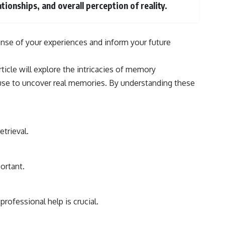
#Morphogenesis #WoundHealing #Planarian #Salamander
tionships, and overall perception of reality.
#MichaelLevin #ScienceDocumentary #Biology #HumanBody
#StemCells #BioelectricSignals #Documentary
ense of your experiences and inform your future
ticle will explore the intricacies of memory
 use to uncover real memories. By understanding these
trieval.
ortant.
rofessional help is crucial.