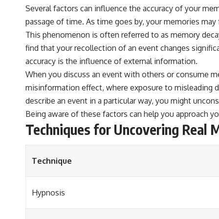
Several factors can influence the accuracy of your memo
passage of time. As time goes by, your memories may 
This phenomenon is often referred to as memory decay
find that your recollection of an event changes signific
accuracy is the influence of external information.
When you discuss an event with others or consume medi
misinformation effect, where exposure to misleading de
describe an event in a particular way, you might uncon
Being aware of these factors can help you approach y
Techniques for Uncovering Real 
Technique
Hypnosis