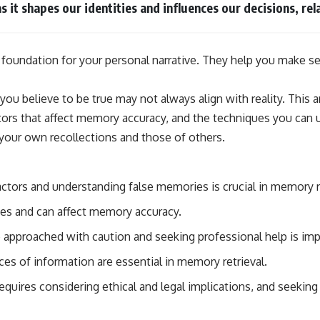
 it shapes our identities and influences our decisions, rela
 foundation for your personal narrative. They help you make s
 believe to be true may not always align with reality. This ar
ctors that affect memory accuracy, and the techniques you can
your own recollections and those of others.
ctors and understanding false memories is crucial in memory re
ies and can affect memory accuracy.
approached with caution and seeking professional help is imp
ces of information are essential in memory retrieval.
uires considering ethical and legal implications, and seeking p