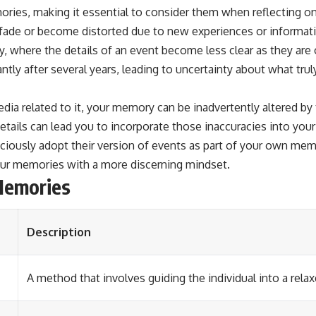
ries, making it essential to consider them when reflecting on 
fade or become distorted due to new experiences or informati
, where the details of an event become less clear as they a
antly after several years, leading to uncertainty about what tr
a related to it, your memory can be inadvertently altered by 
tails can lead you to incorporate those inaccuracies into you
sciously adopt their version of events as part of your own mem
our memories with a more discerning mindset.
Memories
Description
A method that involves guiding the individual into a rel