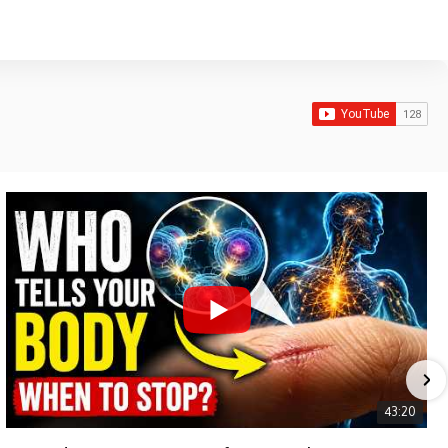
43:20