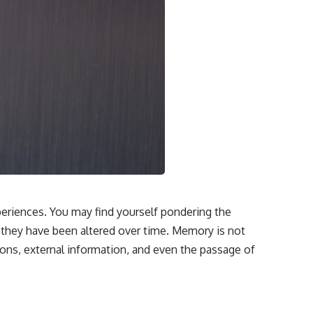
• How tissues may store information beyond genes alone
• Whether the roots of intelligence began long before brains evolved
Along the way we'll explore wound healing, membrane potential,
morphogenesis, regeneration, stem cells, developmental biology,
planarians, salamanders, bioelectric signaling, pattern homeostasis,
and one of biology's deepest mysteries:
**How does your body know what shape to be?**
---
## 📺 More Freaky Science
▶ The Hidden Sense Inside Your Gut
https://www.youtube.com/watch?v=KaDweWgYjyE
eriences. You may find yourself pondering the
f they have been altered over time. Memory is not
▶ Why Paper Cuts Hurt (It's Not What You Think)
https://www.youtube.com/watch?v=86xBRHMTMss
tions, external information, and even the passage of
▶ Subscribe to Freaky Science
https://www.youtube.com/@FreakyScience-h2o?sub_confirmation=1
#Bioelectricity #Regeneration #CellBiology #DevelopmentalBiology