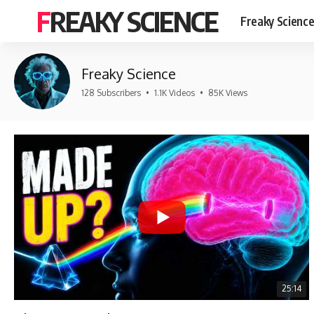
FREAKY SCIENCE
Freaky Scienc
Freaky Science
128 Subscribers
•
1.1K Videos
•
85K Views
25:14