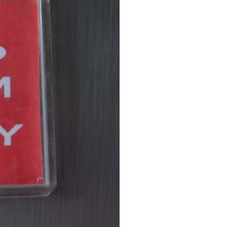
7:10 Bioelectricity: The Electrical Language of Cells
11:30 How Cells Communicate Through Gap Junctions
15:20 Bioelectric Signals in Wound Healing
19:40 How Cells Know Where They Belong
23:50 Embryo Development and Morphogenesis
27:30 Michael Levin's Frog Bioelectricity Experiments
32:15 Planarian Regeneration and Pattern Memory
35:50 Can the Body Remember Without a Brain?
39:20 Why Humans Scar Instead of Regenerating
42:00 Basal Cognition and the Origins of Intelligence
---
In this documentary, you'll discover:
• Why wounds usually know when to stop healing
• How every living cell maintains an electrical voltage
• How cells communicate through gap junctions
• Why DNA is not a complete blueprint for the body
• How embryos build complex organs without a central controller
• Michael Levin's bioelectricity experiments in *Xenopus* frog
embryos
• Why some planarian flatworms regenerate two heads
• What salamanders can teach us about human regeneration