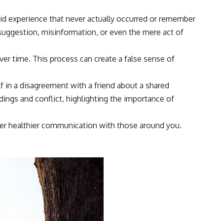
vid experience that never actually occurred or remember
 suggestion, misinformation, or even the mere act of
ver time. This process can create a false sense of
lf in a disagreement with a friend about a shared
ings and conflict, highlighting the importance of
ster healthier communication with those around you.