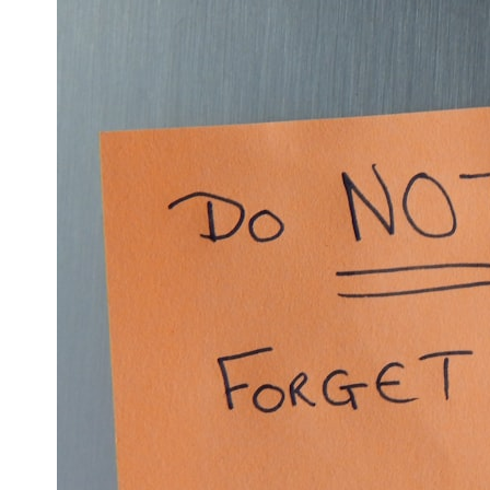
6:50 How Cone Cells Create Color Vision
10:30 Why Your Brain Invents Magenta
14:15 The Difference Between the Color Wheel and the Visible
Spectrum
17:45 Metamers: How Different Light Looks Like the Same Color
21:10 Color Constancy: How Your Brain Keeps Colors Stable
24:00 Why Magenta Is Real (But Has No Wavelength)
25:13 What Magenta Reveals About Human Perception
---
If you've ever wondered:
* Why isn't magenta in the rainbow?
* How does the human eye actually see color?
* What are cone cells (S, M, and L cones)?
* Why do different wavelengths sometimes look like the same color?
* Why do optical illusions fool our perception?
* Is the color wheel really a map of light?
* What are forbidden colors and the new color "Olo"?
...this video answers all of those questions with the latest
understanding of human color perception.
---