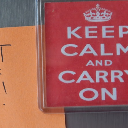
30:40 How Ancient Viruses Made Pregnancy Possible
32:15 The Endless Evolutionary Arms Race
If that sounds familiar, you're not alone.
This documentary explores why your mind can turn an unreadable
expression into certainty that someone is disappointed, angry, or
silently judging you. You'll discover why uncertainty feels so
uncomfortable, why your brain tries to fill in the blanks, and how the
fear of rejection can quietly shape your relationships, confidence, and
peace of mind.
Rather than offering quick fixes or telling you to "stop overthinking,"
this video explains why these patterns make sense in the first place.
Understanding the mechanism behind them can make them feel less
frightening—and help you stop treating every neutral moment like a
verdict on your worth.
Whether you struggle with overthinking, people-pleasing, social
anxiety, reassurance seeking, or replaying conversations long after
they've ended, this video will help you understand what your mind is
trying to protect—and why emotional peace begins with
understanding, not self-criticism.