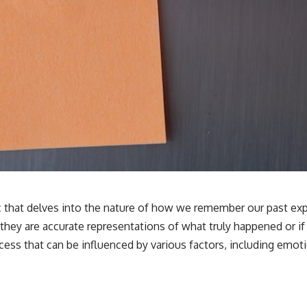
**If this video resonated with you, watch next:**
📺 **
https://youtu.be/D6qJHNgcLF8**
Subscribe for more long-form psychology documentaries that help
thoughtful overthinkers understand themselves with more clarity,
compassion, and peace.
https://www.youtube.com/@UnpluggedPsychology?
sub_confirmation=1
**I'd love to hear from you.**
Have you ever spent hours believing someone was upset with you,
only to find out nothing was wrong?
c that delves into the nature of how we remember our past exp
they are accurate representations of what truly happened or i
Share your experience in the comments. Chances are, someone else
has lived that exact moment too.
rocess that can be influenced by various factors, including emo
#Overthinking #SocialAnxiety #FearOfRejection #PeoplePleasing
#Rumination #Anxiety #Psychology #MentalHealth #EmotionalHealth
#SelfAwareness #RejectionSensitivity #Overthinker
#PsychologyDocumentary #AnxietyRelief #UnpluggedPsychology