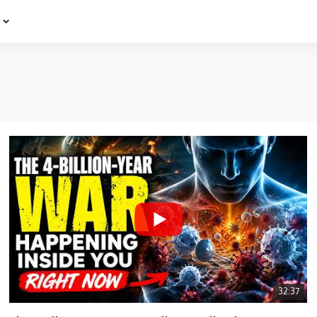
e
32:37