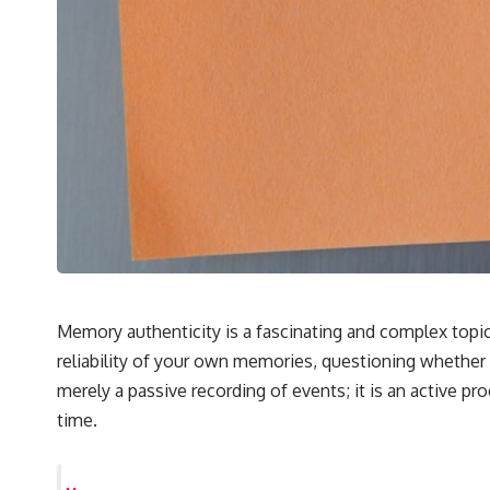
## 🔬 What You'll Learn
* Why magenta has **no single wavelength** of visible light
* The difference between **spectral colors** and **nonspectral
colors**
* How your **S, M, and L cone cells** encode color
* Why **metamers** prove color isn't simply "inside" light
* How your brain builds color from patterns of neural activity
* Why the **color wheel** is a map of perception—not a map of
wavelengths
* How **color constancy** lets objects keep the same color under
different lighting
* Why **The Dress** fooled millions of people
* The difference between **magenta**, **forbidden colors**, and
**"Olo"**
Memory authenticity is a fascinating and complex topi
reliability of your own memories, questioning whether 
---
merely a passive recording of events; it is an active p
## Watch Next
time.
▶️ **[The 4-Billion-Year War Your Cells Are Still Fighting]** →
[
https://youtu.be/OQxKhvTt-OY]