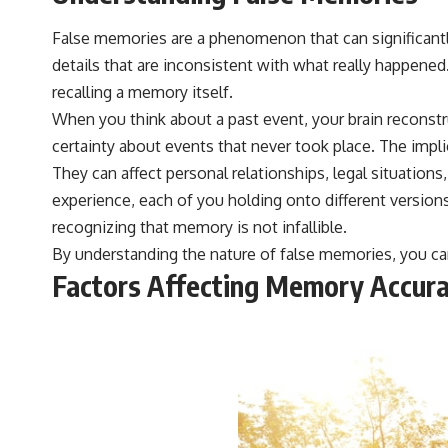
#VisibleSpectrum #HumanVision #Science #BrainScience
#VisualPerception #OpticalIllusions #ColorTheory #CognitiveScience
False memories are a phenomenon that can significantly
#FreakyScience
details that are inconsistent with what really happened
recalling a memory itself.
When you think about a past event, your brain reconstru
certainty about events that never took place. The impl
They can affect personal relationships, legal situations
experience, each of you holding onto different version
recognizing that memory is not infallible.
By understanding the nature of false memories, you ca
Factors Affecting Memory Accur