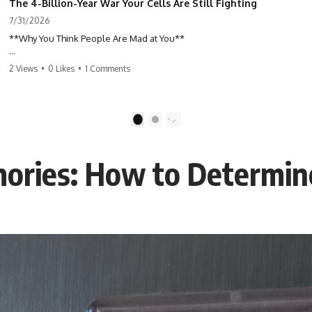
The 4-Billion-Year War Your Cells Are Still Fighting
7/31/2026
**Why You Think People Are Mad at You**
Have you ever left a conversation convinced you said something
2 Views
•
0 Likes
•
1 Comments
wrong, only to discover the other person wasn't upset at all?
Maybe a coworker didn't smile during a meeting. Maybe a friend took
longer than usual to reply. Maybe someone's tone sounded different,
1
2
and suddenly your mind was replaying every word you said.
ories: How to Determine
⏱ Chapters
00:00 The 4-Billion-Year War Happening Inside You
02:50 How Viruses Hijack Human Cells
05:45 How Bacteria Fight Viruses (Restriction Enzymes)
09:10 CRISPR Explained: The Cell's Molecular Memory
12:30 Anti-CRISPR Proteins: How Viruses Fight Back
15:15 Abortive Infection: When Cells Sacrifice Themselves
18:00 How the Human Immune System Fights Viruses
21:30 Interferons Explained: Your Body's Early Warning System
24:45 APOBEC3G vs HIV: The Genetic Arms Race
28:10 Ancient Viruses Hidden Inside Human DNA