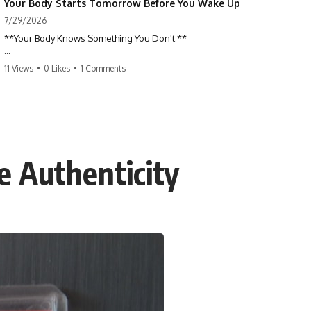
Your Body Starts Tomorrow Before You Wake Up
7/29/2026
**Your Body Knows Something You Don't.**
How does your body know what shape to be? Every time you heal a
11 Views
•
0 Likes
•
1 Comments
cut, develop from a single cell, or repair damaged tissue, millions of
cells coordinate without any one cell seeing the whole body. This
science documentary explores **bioelectricity**, **cell
communication**, **regeneration**, **developmental biology**,
and the hidden electrical signals that help living tissue organize itself.
🔬 **What happens when a cut knows exactly how much to heal—and
 Authenticity
when to stop?**
For decades, biology focused on genes, proteins, and chemical
signaling. But scientists have discovered another layer of information:
**bioelectricity**. Every cell carries a tiny electrical voltage that helps
coordinate growth, healing, and development.
## 📌 Chapters
0:00 How Wound Healing Knows When to Stop
3:45 Why DNA Is Not the Body's Blueprint