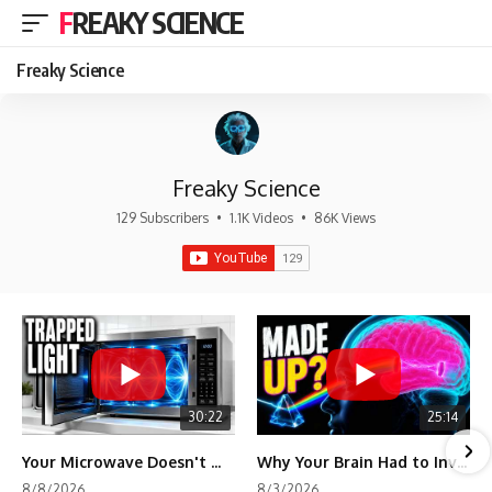
FREAKY SCIENCE
Freaky Science
Freaky Science
129 Subscribers
•
1.1K Videos
•
86K Views
30:22
25:14
Your Microwave Doesn't Work the Way You Think
Why Your Brain Had to Invent Magenta
8/8/2026
8/3/2026