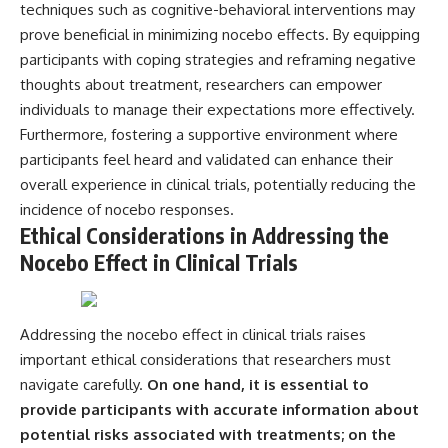
techniques such as cognitive-behavioral interventions may
prove beneficial in minimizing nocebo effects. By equipping
participants with coping strategies and reframing negative
thoughts about treatment, researchers can empower
individuals to manage their expectations more effectively.
Furthermore, fostering a supportive environment where
participants feel heard and validated can enhance their
overall experience in clinical trials, potentially reducing the
incidence of nocebo responses.
Ethical Considerations in Addressing the
Nocebo Effect in Clinical Trials
Addressing the nocebo effect in clinical trials raises
important ethical considerations that researchers must
navigate carefully.
On one hand, it is essential to
provide participants with accurate information about
potential risks associated with treatments; on the