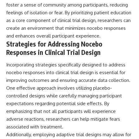
foster a sense of community among participants, reducing
feelings of isolation or fear. By prioritizing patient education
as a core component of clinical trial design, researchers can
create an environment that minimizes nocebo responses
and enhances overall participant experience.
Strategies for Addressing Nocebo
Responses in Clinical Trial Design
Incorporating strategies specifically designed to address
nocebo responses into clinical trial design is essential for
improving outcomes and ensuring accurate data collection.
One effective approach involves utilizing placebo-
controlled designs while carefully managing participant
expectations regarding potential side effects. By
emphasizing that not all participants will experience
adverse reactions, researchers can help mitigate fears
associated with treatment.
Additionally, employing adaptive trial designs may allow for