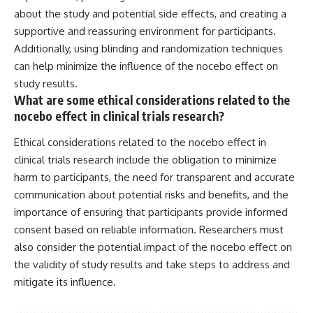
about the study and potential side effects, and creating a
supportive and reassuring environment for participants.
Additionally, using blinding and randomization techniques
can help minimize the influence of the nocebo effect on
study results.
What are some ethical considerations related to the
nocebo effect in clinical trials research?
Ethical considerations related to the nocebo effect in
clinical trials research include the obligation to minimize
harm to participants, the need for transparent and accurate
communication about potential risks and benefits, and the
importance of ensuring that participants provide informed
consent based on reliable information. Researchers must
also consider the potential impact of the nocebo effect on
the validity of study results and take steps to address and
mitigate its influence.