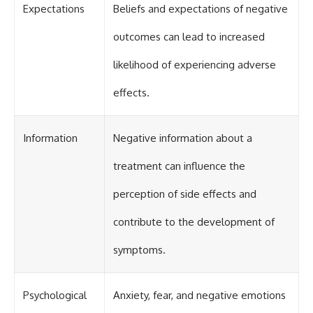
Expectations
Beliefs and expectations of negative
outcomes can lead to increased
likelihood of experiencing adverse
effects.
Information
Negative information about a
treatment can influence the
perception of side effects and
contribute to the development of
symptoms.
Psychological
Anxiety, fear, and negative emotions