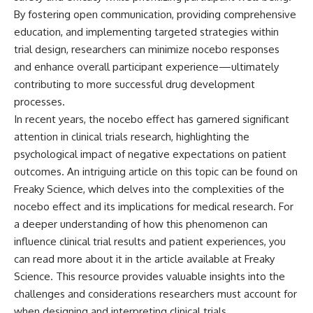
By fostering open communication, providing comprehensive
education, and implementing targeted strategies within
trial design, researchers can minimize nocebo responses
and enhance overall participant experience—ultimately
contributing to more successful drug development
processes.
In recent years, the nocebo effect has garnered significant
attention in clinical trials research, highlighting the
psychological impact of negative expectations on patient
outcomes. An intriguing article on this topic can be found on
Freaky Science, which delves into the complexities of the
nocebo effect and its implications for medical research. For
a deeper understanding of how this phenomenon can
influence clinical trial results and patient experiences, you
can read more about it in the article available at
Freaky
Science
. This resource provides valuable insights into the
challenges and considerations researchers must account for
when designing and interpreting clinical trials.