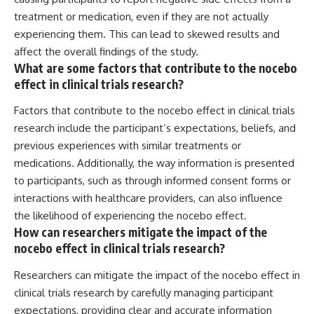
treatment or medication, even if they are not actually
experiencing them. This can lead to skewed results and
affect the overall findings of the study.
What are some factors that contribute to the nocebo
effect in clinical trials research?
Factors that contribute to the nocebo effect in clinical trials
research include the participant’s expectations, beliefs, and
previous experiences with similar treatments or
medications. Additionally, the way information is presented
to participants, such as through informed consent forms or
interactions with healthcare providers, can also influence
the likelihood of experiencing the nocebo effect.
How can researchers mitigate the impact of the
nocebo effect in clinical trials research?
Researchers can mitigate the impact of the nocebo effect in
clinical trials research by carefully managing participant
expectations, providing clear and accurate information