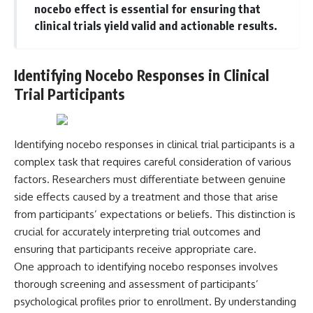
nocebo effect is essential for ensuring that
Magenta
---
https://youtu.be/I0RtOxIb1BY
clinical trials yield valid and actionable results.
The answer changes the way
From electromagnetic radiation
you'll think about color
and the electromagnetic
perception forever. In this video,
Identifying Nocebo Responses in Clinical
spectrum to standing waves,
we explore the neuroscience of
Faraday cages, dielectric
human vision, the limits of the
Trial Participants
heating, and magnetrons, the
visible spectrum, and why your
ordinary microwave oven
brain creates an experience that
contains an extraordinary
no single wavelength of light
amount of physics.
can produce.
Identifying nocebo responses in clinical trial participants is a
complex task that requires careful consideration of various
#HowMicrowavesWork
You'll discover how S, M, and L
#Microwave #Physics
cone cells work together to
factors. Researchers must differentiate between genuine
#ScienceDocumentary
build color vision, why
side effects caused by a treatment and those that arise
#ScienceExplained
metamerism shows that
different light spectra can
from participants’ expectations or beliefs. This distinction is
produce the same perceived
crucial for accurately interpreting trial outcomes and
color, and how color constancy
ensuring that participants receive appropriate care.
allows your brain to keep
familiar objects looking stable
One approach to identifying nocebo responses involves
as lighting changes throughout
thorough screening and assessment of participants’
the day.
psychological profiles prior to enrollment. By understanding
We also explain why magenta is