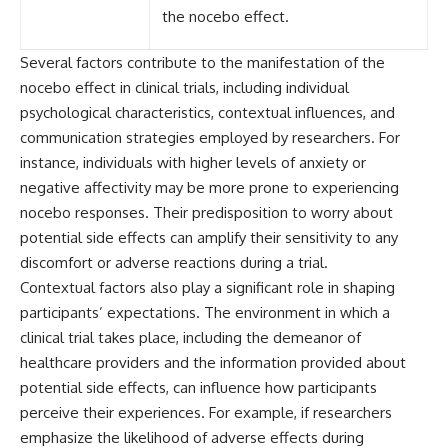
the nocebo effect.
Several factors contribute to the manifestation of the
nocebo effect in clinical trials, including individual
psychological characteristics, contextual influences, and
communication strategies employed by researchers. For
instance, individuals with higher levels of anxiety or
negative affectivity may be more prone to experiencing
nocebo responses. Their predisposition to worry about
potential side effects can amplify their sensitivity to any
discomfort or adverse reactions during a trial.
Contextual factors also play a significant role in shaping
participants’ expectations. The environment in which a
clinical trial takes place, including the demeanor of
healthcare providers and the information provided about
potential side effects, can influence how participants
perceive their experiences. For example, if researchers
emphasize the likelihood of adverse effects during