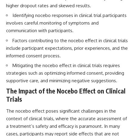
interact with food
questions with the latest
higher dropout rates and skewed results.
• Why standing waves create
understanding of human color
hot and cold spots
perception.
Identifying nocebo responses in clinical trial participants
• Why microwave ovens use a
involves careful monitoring of symptoms and
rotating turntable
---
communication with participants.
• How the microwave door
helps contain electromagnetic
## 🔬 What You'll Learn
Factors contributing to the nocebo effect in clinical trials
energy
• Why sharp metal edges can
* Why magenta has **no single
include participant expectations, prior experiences, and the
create sparks
wavelength** of visible light
informed consent process.
• What Faraday cages have to do
* The difference between
with microwave ovens
**spectral colors** and
Mitigating the nocebo effect in clinical trials requires
• Why microwave ovens
**nonspectral colors**
strategies such as optimizing informed consent, providing
operate around 2.45 GHz
* How your **S, M, and L cone
• How dielectric heating works
cells** encode color
supportive care, and minimizing negative suggestions.
• Why microwaves don't simply
* Why **metamers** prove
The Impact of the Nocebo Effect on Clinical
cook food "from the inside out"
color isn't simply "inside" light
• How radar technology
* How your brain builds color
Trials
contributed to the microwave
from patterns of neural activity
oven
* Why the **color wheel** is a
The nocebo effect poses significant challenges in the
map of perception—not a map
If you've ever wondered how a
of wavelengths
context of clinical trials, where the accurate assessment of
microwave works, whether
* How **color constancy** lets
a treatment’s safety and efficacy is paramount. In many
microwave radiation is really
objects keep the same color
cases, participants may report side effects that are not
"light," why metal sparks in a
under different lighting