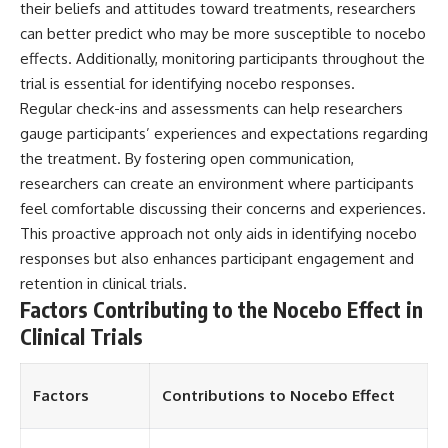
their beliefs and attitudes toward treatments, researchers
different from spectral colors,
can better predict who may be more susceptible to nocebo
how it relates to other
nonspectral colors, and why it
effects. Additionally, monitoring participants throughout the
should not be confused with
trial is essential for identifying nocebo responses.
forbidden colors or the
experimental color "Olo." Along
Regular check-ins and assessments can help researchers
the way, we'll revisit famous
gauge participants’ experiences and expectations regarding
examples like The Dress
the treatment. By fostering open communication,
illusion to show how human
perception actively constructs
researchers can create an environment where participants
the world you see rather than
feel comfortable discussing their concerns and experiences.
simply recording it.
This proactive approach not only aids in identifying nocebo
#Magenta #ColorPerception
responses but also enhances participant engagement and
#ColorVision #Neuroscience
retention in clinical trials.
#VisibleSpectrum
Factors Contributing to the Nocebo Effect in
#HumanVision #Science
#BrainScience
Clinical Trials
#VisualPerception
#OpticalIllusions #ColorTheory
#CognitiveScience
Factors
Contributions to Nocebo Effect
#FreakyScience