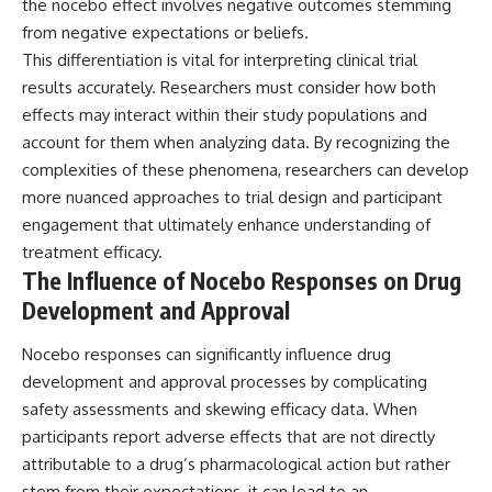
the nocebo effect involves negative outcomes stemming
from negative expectations or beliefs.
This differentiation is vital for interpreting clinical trial
results accurately. Researchers must consider how both
effects may interact within their study populations and
account for them when analyzing data. By recognizing the
complexities of these phenomena, researchers can develop
more nuanced approaches to trial design and participant
engagement that ultimately enhance understanding of
treatment efficacy.
The Influence of Nocebo Responses on Drug
Development and Approval
Nocebo responses can significantly influence drug
development and approval processes by complicating
safety assessments and skewing efficacy data. When
participants report adverse effects that are not directly
attributable to a drug’s pharmacological action but rather
stem from their expectations, it can lead to an