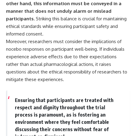
other hand, this information must be conveyed in a
manner that does not unduly alarm or mislead
participants.
Striking this balance is crucial for maintaining
ethical standards while ensuring participant safety and
informed consent.
Moreover, researchers must consider the implications of
nocebo responses on participant well-being. If individuals
experience adverse effects due to their expectations
rather than actual pharmacological actions, it raises
questions about the ethical responsibility of researchers to
mitigate these experiences.
Ensuring that participants are treated with
respect and dignity throughout the trial
process is paramount, as is fostering an
environment where they feel comfortable
discussing their concerns without fear of