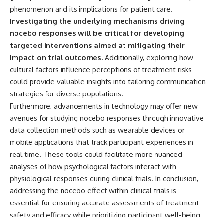
phenomenon and its implications for patient care.
Investigating the underlying mechanisms driving
nocebo responses will be critical for developing
targeted interventions aimed at mitigating their
impact on trial outcomes.
Additionally, exploring how
cultural factors influence perceptions of treatment risks
could provide valuable insights into tailoring communication
strategies for diverse populations.
Furthermore, advancements in technology may offer new
avenues for studying nocebo responses through innovative
data collection methods such as wearable devices or
mobile applications that track participant experiences in
real time. These tools could facilitate more nuanced
analyses of how psychological factors interact with
physiological responses during clinical trials. In conclusion,
addressing the nocebo effect within clinical trials is
essential for ensuring accurate assessments of treatment
safety and efficacy while prioritizing participant well-being.