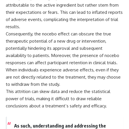
microwave, or why yesterday's
* Why **The Dress** fooled
attributable to the active ingredient but rather stem from
leftovers can come out
millions of people
their expectations or fears. This can lead to inflated reports
scorching hot in one spot and
* The difference between
of adverse events, complicating the interpretation of trial
cold in another, this video takes
**magenta**, **forbidden
you inside the physics hiding on
colors**, and **"Olo"**
results.
your kitchen counter.
Consequently, the nocebo effect can obscure the true
---
therapeutic potential of a new drug or intervention,
potentially hindering its approval and subsequent
🎬 WATCH NEXT:
## Watch Next
availability to patients. Moreover, the presence of nocebo
► Explore more science
▶️ **[The 4-Billion-Year War Your
responses can affect participant retention in clinical trials.
documentaries:
Cells Are Still Fighting]** →
When individuals experience adverse effects, even if they
https://www.youtube.com/@Fre
[
https://youtu.be/OQxKhvTt-
akyScience-h2o
OY]
are not directly related to the treatment, they may choose
to withdraw from the study.
► Subscribe for documentaries
▶️ **Subscribe for more mind-
This attrition can skew data and reduce the statistical
exploring the hidden science
bending science every week:**
behind everyday life:
[
https://www.youtube.com/@Fr
power of trials, making it difficult to draw reliable
https://www.youtube.com/@Fre
eakyScience-h2o?
conclusions about a treatment’s safety and efficacy.
akyScience-h2o?
sub_confirmation=1]
sub_confirmation=1
(https://www.youtube.com/@Fr
eakyScience-h2o?
▶️ RECOMMENDED NEXT VIDEO:
sub_confirmation=1)
As such, understanding and addressing the
Why Your Brain Had to Invent