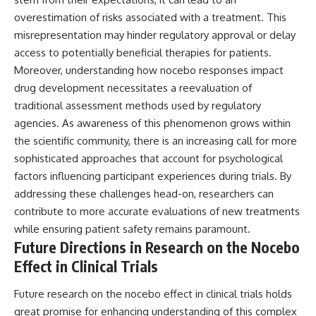
overestimation of risks associated with a treatment. This
misrepresentation may hinder regulatory approval or delay
access to potentially beneficial therapies for patients.
Moreover, understanding how nocebo responses impact
drug development necessitates a reevaluation of
traditional assessment methods used by regulatory
agencies. As awareness of this phenomenon grows within
the scientific community, there is an increasing call for more
sophisticated approaches that account for psychological
factors influencing participant experiences during trials. By
addressing these challenges head-on, researchers can
contribute to more accurate evaluations of new treatments
while ensuring patient safety remains paramount.
Future Directions in Research on the Nocebo
Effect in Clinical Trials
Future research on the nocebo effect in clinical trials holds
great promise for enhancing understanding of this complex