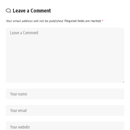
Leave a Comment
Your email address will not be published.
Required fields are marked
*