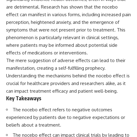
Spots
Has No Wavelength)
are detrimental. Research has shown that the nocebo
11:20 Why Does a Microwave
25:13 What Magenta Reveals
Turntable Spin?
About Human Perception
effect can manifest in various forms, including increased pain
14:10 Why Does Metal Spark in a
perception, heightened anxiety, and the emergence of
Microwave?
---
symptoms that were not present prior to treatment. This
17:45 Why Grapes Create
Plasma in a Microwave
If you've ever wondered:
phenomenon is particularly relevant in clinical settings,
20:30 How a Microwave
where patients may be informed about potential side
Magnetron Works: From Radar
* Why isn't magenta in the
to Kitchen
rainbow?
effects of medications or interventions.
23:50 How Microwaves Actually
* How does the human eye
The mere suggestion of adverse effects can lead to their
Heat Food
actually see color?
manifestation, creating a self-fulfilling prophecy.
26:45 Why Do Microwaves Use
* What are cone cells (S, M, and
2.45 GHz?
L cones)?
Understanding the mechanisms behind the nocebo effect is
29:10 The Electromagnetic
* Why do different wavelengths
crucial for healthcare providers and researchers alike, as it
Waves All Around You
sometimes look like the same
can impact treatment efficacy and patient well-being.
color?
* Why do optical illusions fool
Key Takeaways
🔬 WHAT YOU'LL DISCOVER:
our perception?
* Is the color wheel really a map
The nocebo effect refers to negative outcomes
• How microwave ovens
of light?
experienced by patients due to negative expectations or
generate microwave radiation
* What are forbidden colors and
• What a magnetron does inside
the new color "Olo"?
beliefs about a treatment.
a microwave
The nocebo effect can impact clinical trials by leading to
• How electromagnetic waves
...this video answers all of those