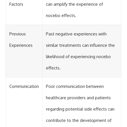
Factors
can amplify the experience of
nocebo effects.
Previous
Past negative experiences with
Experiences
similar treatments can influence the
likelihood of experiencing nocebo
effects.
Communication
Poor communication between
healthcare providers and patients
regarding potential side effects can
contribute to the development of