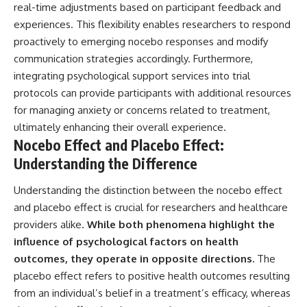
real-time adjustments based on participant feedback and
experiences. This flexibility enables researchers to respond
proactively to emerging nocebo responses and modify
communication strategies accordingly. Furthermore,
integrating psychological support services into trial
protocols can provide participants with additional resources
for managing anxiety or concerns related to treatment,
ultimately enhancing their overall experience.
Nocebo Effect and Placebo Effect:
Understanding the Difference
Understanding the distinction between the nocebo effect
and placebo effect is crucial for researchers and healthcare
providers alike.
While both phenomena highlight the
influence of psychological factors on health
outcomes, they operate in opposite directions.
The
placebo effect refers to positive health outcomes resulting
from an individual’s belief in a treatment’s efficacy, whereas