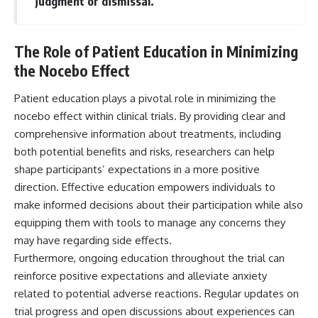
judgment or dismissal.
The Role of Patient Education in Minimizing
the Nocebo Effect
Patient education plays a pivotal role in minimizing the
nocebo effect within clinical trials. By providing clear and
comprehensive information about treatments, including
both potential benefits and risks, researchers can help
shape participants’ expectations in a more positive
direction. Effective education empowers individuals to
make informed decisions about their participation while also
equipping them with tools to manage any concerns they
may have regarding side effects.
Furthermore, ongoing education throughout the trial can
reinforce positive expectations and alleviate anxiety
related to potential adverse reactions. Regular updates on
trial progress and open discussions about experiences can