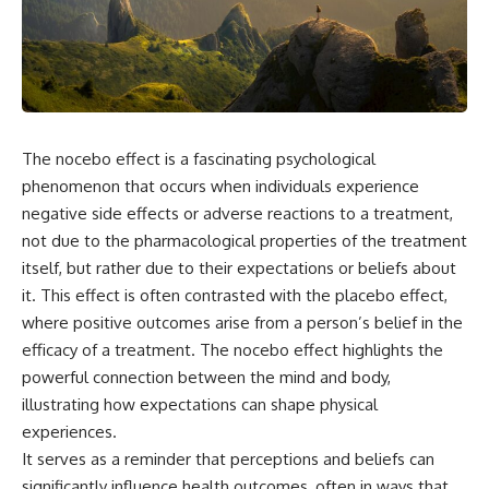
the turntable helps, why the
something light carries on its
door can have holes without
own.**
letting dangerous amounts of
microwave energy escape, and
why some metal objects spark
---
while others may not.
## ⏱ Chapters
You'll also see how radar
The nocebo effect is a fascinating psychological
technology helped lead to the
0:00 Why Magenta Is Missing
microwave oven—and why the
from Every Rainbow
phenomenon that occurs when individuals experience
familiar explanation that
3:15 The Visible Spectrum
negative side effects or adverse reactions to a treatment,
microwaves simply "heat water
Doesn't Work the Way You
not due to the pharmacological properties of the treatment
molecules" leaves out some
Think
important physics.
6:50 How Cone Cells Create
itself, but rather due to their expectations or beliefs about
Color Vision
it. This effect is often contrasted with the placebo effect,
⏱ TIMESTAMPS:
10:30 Why Your Brain Invents
where positive outcomes arise from a person’s belief in the
Magenta
0:00 How Does a Microwave
14:15 The Difference Between
efficacy of a treatment. The nocebo effect highlights the
Work?
the Color Wheel and the Visible
powerful connection between the mind and body,
2:15 How Microwave Radiation
Spectrum
Actually Works
17:45 Metamers: How Different
illustrating how expectations can shape physical
5:05 How a Microwave Faraday
Light Looks Like the Same Color
experiences.
Cage Keeps Radiation Inside
21:10 Color Constancy: How Your
It serves as a reminder that perceptions and beliefs can
8:40 Standing Waves: Why
Brain Keeps Colors Stable
Microwaves Have Hot and Cold
24:00 Why Magenta Is Real (But
significantly influence health outcomes, often in ways that