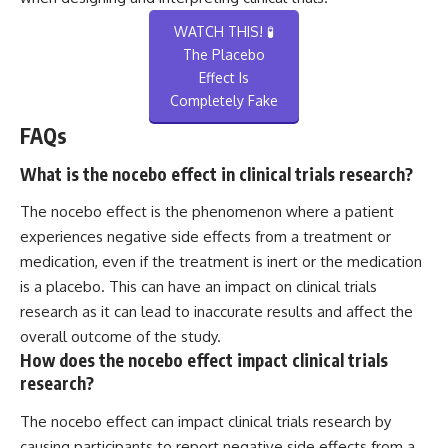
WATCH THIS! 🧪
The Placebo
Effect Is
Completely Fake
FAQs
What is the nocebo effect in clinical trials research?
The nocebo effect is the phenomenon where a patient
experiences negative side effects from a treatment or
medication, even if the treatment is inert or the medication
is a placebo. This can have an impact on clinical trials
research as it can lead to inaccurate results and affect the
overall outcome of the study.
How does the nocebo effect impact clinical trials
research?
The nocebo effect can impact clinical trials research by
causing participants to report negative side effects from a