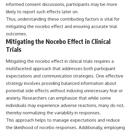
informed consent discussions, participants may be more
likely to report such effects later on.
Thus, understanding these contributing factors is vital for
mitigating the nocebo effect and ensuring accurate trial
outcomes.
Mitigating the Nocebo Effect in Clinical
Trials
Mitigating the nocebo effect in clinical trials requires a
multifaceted approach that addresses both participant
expectations and communication strategies. One effective
strategy involves providing balanced information about
potential side effects without inducing unnecessary fear or
anxiety. Researchers can emphasize that while some
individuals may experience adverse reactions, many do not,
thereby normalizing the variability in responses.
This approach helps to manage expectations and reduce
the likelihood of nocebo responses. Additionally, employing