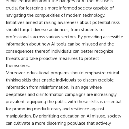
Public education about the dangers of AI tool misuse is
crucial for fostering a more informed society capable of
navigating the complexities of modern technology.
Initiatives aimed at raising awareness about potential risks
should target diverse audiences, from students to
professionals across various sectors. By providing accessible
information about how AI tools can be misused and the
consequences thereof, individuals can better recognize
threats and take proactive measures to protect
themselves.
Moreover, educational programs should emphasize critical
thinking skills that enable individuals to discern credible
information from misinformation. In an age where
deepfakes and disinformation campaigns are increasingly
prevalent, equipping the public with these skills is essential
for promoting media literacy and resilience against
manipulation. By prioritizing education on AI misuse, society
can cultivate a more discerning populace that actively