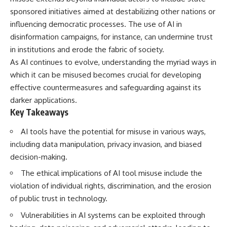
Spots
Has No Wavelength)
sponsored initiatives aimed at destabilizing other nations or
11:20 Why Does a Microwave
25:13 What Magenta Reveals
Turntable Spin?
About Human Perception
influencing democratic processes. The use of AI in
14:10 Why Does Metal Spark in a
disinformation campaigns, for instance, can undermine trust
Microwave?
---
in institutions and erode the fabric of society.
17:45 Why Grapes Create
Plasma in a Microwave
If you've ever wondered:
As AI continues to evolve, understanding the myriad ways in
20:30 How a Microwave
which it can be misused becomes crucial for developing
Magnetron Works: From Radar
* Why isn't magenta in the
to Kitchen
rainbow?
effective countermeasures and safeguarding against its
23:50 How Microwaves Actually
* How does the human eye
darker applications.
Heat Food
actually see color?
Key Takeaways
26:45 Why Do Microwaves Use
* What are cone cells (S, M, and
2.45 GHz?
L cones)?
AI tools have the potential for misuse in various ways,
29:10 The Electromagnetic
* Why do different wavelengths
Waves All Around You
sometimes look like the same
including data manipulation, privacy invasion, and biased
color?
decision-making.
* Why do optical illusions fool
🔬 WHAT YOU'LL DISCOVER:
our perception?
The ethical implications of AI tool misuse include the
* Is the color wheel really a map
violation of individual rights, discrimination, and the erosion
• How microwave ovens
of light?
generate microwave radiation
* What are forbidden colors and
of public trust in technology.
• What a magnetron does inside
the new color "Olo"?
a microwave
Vulnerabilities in AI systems can be exploited through
• How electromagnetic waves
...this video answers all of those