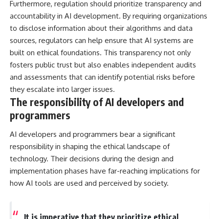
Furthermore, regulation should prioritize transparency and
accountability in AI development. By requiring organizations
to disclose information about their algorithms and data
sources, regulators can help ensure that AI systems are
built on ethical foundations. This transparency not only
fosters public trust but also enables independent audits
and assessments that can identify potential risks before
they escalate into larger issues.
The responsibility of AI developers and
programmers
AI developers and programmers bear a significant
responsibility in shaping the ethical landscape of
technology. Their decisions during the design and
implementation phases have far-reaching implications for
how AI tools are used and perceived by society.
It is imperative that they prioritize ethical