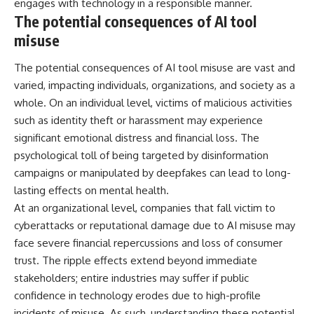
engages with technology in a responsible manner.
The potential consequences of AI tool
misuse
The potential consequences of AI tool misuse are vast and
varied, impacting individuals, organizations, and society as a
whole. On an individual level, victims of malicious activities
such as identity theft or harassment may experience
significant emotional distress and financial loss. The
psychological toll of being targeted by disinformation
campaigns or manipulated by deepfakes can lead to long-
lasting effects on mental health.
At an organizational level, companies that fall victim to
cyberattacks or reputational damage due to AI misuse may
face severe financial repercussions and loss of consumer
trust. The ripple effects extend beyond immediate
stakeholders; entire industries may suffer if public
confidence in technology erodes due to high-profile
incidents of misuse. As such, understanding these potential