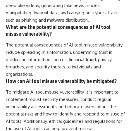
deepfake videos, generating fake news articles,
manipulating financial data, and carrying out cyber attacks
such as phishing and malware distribution.
What are the potential consequences of AI tool
misuse vulnerability?
The potential consequences of AI tool misuse vulnerability
include spreading misinformation, undermining trust in
media and information sources, financial fraud, privacy
breaches, and security threats to individuals and
organizations.
How can AI tool misuse vulnerability be mitigated?
To mitigate AI tool misuse vulnerability, it is important to
implement robust security measures, conduct regular
vulnerability assessments, and educate users about the
potential risks and how to identify and respond to misuse of
AI tools. Additionally, ethical guidelines and regulations for
the use of AI tools can help prevent misuse.