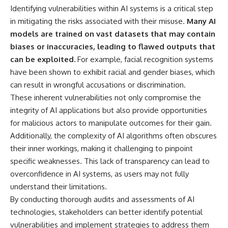
Magenta
---
Identifying vulnerabilities within AI systems is a critical step
https://youtu.be/I0RtOxIb1BY
in mitigating the risks associated with their misuse.
Many AI
The answer changes the way
models are trained on vast datasets that may contain
From electromagnetic radiation
you'll think about color
and the electromagnetic
perception forever. In this video,
biases or inaccuracies, leading to flawed outputs that
spectrum to standing waves,
we explore the neuroscience of
can be exploited.
For example, facial recognition systems
Faraday cages, dielectric
human vision, the limits of the
have been shown to exhibit racial and gender biases, which
heating, and magnetrons, the
visible spectrum, and why your
ordinary microwave oven
brain creates an experience that
can result in wrongful accusations or discrimination.
contains an extraordinary
no single wavelength of light
These inherent vulnerabilities not only compromise the
amount of physics.
can produce.
integrity of AI applications but also provide opportunities
#HowMicrowavesWork
You'll discover how S, M, and L
for malicious actors to manipulate outcomes for their gain.
#Microwave #Physics
cone cells work together to
Additionally, the complexity of AI algorithms often obscures
#ScienceDocumentary
build color vision, why
#ScienceExplained
metamerism shows that
their inner workings, making it challenging to pinpoint
different light spectra can
specific weaknesses. This lack of transparency can lead to
produce the same perceived
color, and how color constancy
overconfidence in AI systems, as users may not fully
allows your brain to keep
understand their limitations.
familiar objects looking stable
By conducting thorough audits and assessments of AI
as lighting changes throughout
the day.
technologies, stakeholders can better identify potential
vulnerabilities and implement strategies to address them
We also explain why magenta is