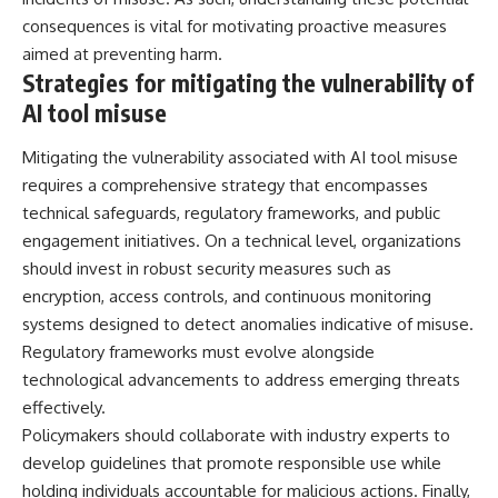
consequences is vital for motivating proactive measures
aimed at preventing harm.
Strategies for mitigating the vulnerability of
AI tool misuse
Mitigating the vulnerability associated with AI tool misuse
requires a comprehensive strategy that encompasses
technical safeguards, regulatory frameworks, and public
engagement initiatives. On a technical level, organizations
should invest in robust security measures such as
encryption, access controls, and continuous monitoring
systems designed to detect anomalies indicative of misuse.
Regulatory frameworks must evolve alongside
technological advancements to address emerging threats
effectively.
Policymakers should collaborate with industry experts to
develop guidelines that promote responsible use while
holding individuals accountable for malicious actions. Finally,