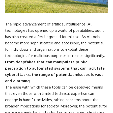
the turntable helps, why the
something light carries on its
door can have holes without
own.**
letting dangerous amounts of
microwave energy escape, and
why some metal objects spark
---
The rapid advancement of artificial intelligence (AI)
while others may not.
## ⏱ Chapters
technologies has opened up a world of possibilities, but it
You'll also see how radar
has also created a fertile ground for misuse. As AI tools
technology helped lead to the
0:00 Why Magenta Is Missing
microwave oven—and why the
from Every Rainbow
become more sophisticated and accessible, the potential
familiar explanation that
3:15 The Visible Spectrum
for individuals and organizations to exploit these
microwaves simply "heat water
Doesn't Work the Way You
technologies for malicious purposes increases significantly.
molecules" leaves out some
Think
important physics.
6:50 How Cone Cells Create
From deepfakes that can manipulate public
Color Vision
perception to automated systems that can facilitate
⏱ TIMESTAMPS:
10:30 Why Your Brain Invents
cyberattacks, the range of potential misuses is vast
Magenta
0:00 How Does a Microwave
14:15 The Difference Between
and alarming.
Work?
the Color Wheel and the Visible
The ease with which these tools can be deployed means
2:15 How Microwave Radiation
Spectrum
Actually Works
17:45 Metamers: How Different
that even those with limited technical expertise can
5:05 How a Microwave Faraday
Light Looks Like the Same Color
engage in harmful activities, raising concerns about the
Cage Keeps Radiation Inside
21:10 Color Constancy: How Your
broader implications for society. Moreover, the potential for
8:40 Standing Waves: Why
Brain Keeps Colors Stable
Microwaves Have Hot and Cold
24:00 Why Magenta Is Real (But
misuse extends beyond individual actors to include state-