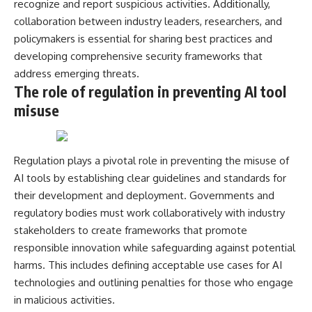
recognize and report suspicious activities. Additionally,
collaboration between industry leaders, researchers, and
policymakers is essential for sharing best practices and
developing comprehensive security frameworks that
address emerging threats.
The role of regulation in preventing AI tool
misuse
Regulation plays a pivotal role in preventing the misuse of
AI tools by establishing clear guidelines and standards for
their development and deployment. Governments and
regulatory bodies must work collaboratively with industry
stakeholders to create frameworks that promote
responsible innovation while safeguarding against potential
harms. This includes defining acceptable use cases for AI
technologies and outlining penalties for those who engage
in malicious activities.