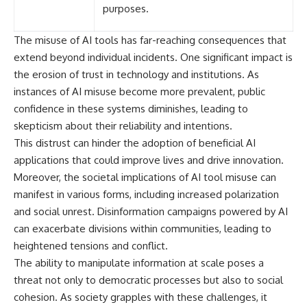
purposes.
The misuse of AI tools has far-reaching consequences that
extend beyond individual incidents. One significant impact is
the erosion of trust in technology and institutions. As
instances of AI misuse become more prevalent, public
confidence in these systems diminishes, leading to
skepticism about their reliability and intentions.
This distrust can hinder the adoption of beneficial AI
applications that could improve lives and drive innovation.
Moreover, the societal implications of AI tool misuse can
manifest in various forms, including increased polarization
and social unrest. Disinformation campaigns powered by AI
can exacerbate divisions within communities, leading to
heightened tensions and conflict.
The ability to manipulate information at scale poses a
threat not only to democratic processes but also to social
cohesion. As society grapples with these challenges, it