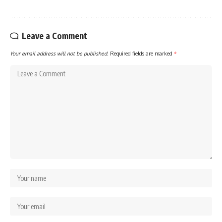
Leave a Comment
Your email address will not be published.
Required fields are marked
*