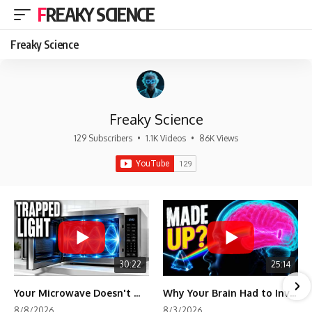
FREAKY SCIENCE
Freaky Science
Freaky Science
129 Subscribers
•
1.1K Videos
•
86K Views
30:22
25:14
Your Microwave Doesn't Work the Way You Think
Why Your Brain Had to Invent Magenta
8/8/2026
8/3/2026