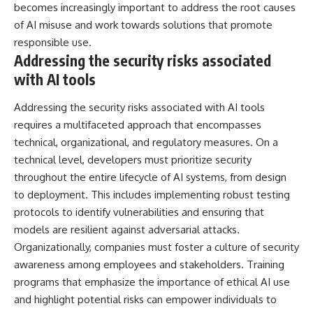
becomes increasingly important to address the root causes
of AI misuse and work towards solutions that promote
responsible use.
Addressing the security risks associated
with AI tools
Addressing the security risks associated with AI tools
requires a multifaceted approach that encompasses
technical, organizational, and regulatory measures. On a
technical level, developers must prioritize security
throughout the entire lifecycle of AI systems, from design
to deployment. This includes implementing robust testing
protocols to identify vulnerabilities and ensuring that
models are resilient against adversarial attacks.
Organizationally, companies must foster a culture of security
awareness among employees and stakeholders. Training
programs that emphasize the importance of ethical AI use
and highlight potential risks can empower individuals to