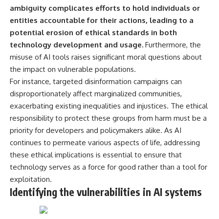
microwave, or why yesterday's
* Why **The Dress** fooled
ambiguity complicates efforts to hold individuals or
leftovers can come out
millions of people
entities accountable for their actions, leading to a
scorching hot in one spot and
* The difference between
potential erosion of ethical standards in both
cold in another, this video takes
**magenta**, **forbidden
you inside the physics hiding on
colors**, and **"Olo"**
technology development and usage.
Furthermore, the
your kitchen counter.
misuse of AI tools raises significant moral questions about
---
the impact on vulnerable populations.
For instance, targeted disinformation campaigns can
🎬 WATCH NEXT:
## Watch Next
disproportionately affect marginalized communities,
► Explore more science
▶️ **[The 4-Billion-Year War Your
exacerbating existing inequalities and injustices. The ethical
documentaries:
Cells Are Still Fighting]** →
responsibility to protect these groups from harm must be a
https://www.youtube.com/@Fre
[
https://youtu.be/OQxKhvTt-
akyScience-h2o
OY]
priority for developers and policymakers alike. As AI
continues to permeate various aspects of life, addressing
► Subscribe for documentaries
▶️ **Subscribe for more mind-
these ethical implications is essential to ensure that
exploring the hidden science
bending science every week:**
behind everyday life:
[
https://www.youtube.com/@Fr
technology serves as a force for good rather than a tool for
https://www.youtube.com/@Fre
eakyScience-h2o?
exploitation.
akyScience-h2o?
sub_confirmation=1]
Identifying the vulnerabilities in AI systems
sub_confirmation=1
(https://www.youtube.com/@Fr
eakyScience-h2o?
▶️ RECOMMENDED NEXT VIDEO:
sub_confirmation=1)
Why Your Brain Had to Invent