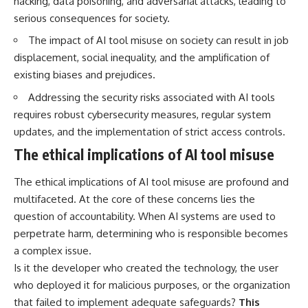
hacking, data poisoning, and adversarial attacks, leading to
interact with food
questions with the latest
serious consequences for society.
• Why standing waves create
understanding of human color
hot and cold spots
perception.
The impact of AI tool misuse on society can result in job
• Why microwave ovens use a
displacement, social inequality, and the amplification of
rotating turntable
---
• How the microwave door
existing biases and prejudices.
helps contain electromagnetic
## 🔬 What You'll Learn
energy
Addressing the security risks associated with AI tools
• Why sharp metal edges can
* Why magenta has **no single
requires robust cybersecurity measures, regular system
create sparks
wavelength** of visible light
updates, and the implementation of strict access controls.
• What Faraday cages have to do
* The difference between
with microwave ovens
**spectral colors** and
The ethical implications of AI tool misuse
• Why microwave ovens
**nonspectral colors**
operate around 2.45 GHz
* How your **S, M, and L cone
• How dielectric heating works
cells** encode color
The ethical implications of AI tool misuse are profound and
• Why microwaves don't simply
* Why **metamers** prove
multifaceted. At the core of these concerns lies the
cook food "from the inside out"
color isn't simply "inside" light
question of accountability. When AI systems are used to
• How radar technology
* How your brain builds color
contributed to the microwave
from patterns of neural activity
perpetrate harm, determining who is responsible becomes
oven
* Why the **color wheel** is a
a complex issue.
map of perception—not a map
Is it the developer who created the technology, the user
If you've ever wondered how a
of wavelengths
microwave works, whether
* How **color constancy** lets
who deployed it for malicious purposes, or the organization
microwave radiation is really
objects keep the same color
that failed to implement adequate safeguards?
This
"light," why metal sparks in a
under different lighting