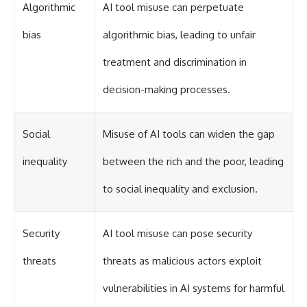
Algorithmic
AI tool misuse can perpetuate
bias
algorithmic bias, leading to unfair
treatment and discrimination in
decision-making processes.
Social
Misuse of AI tools can widen the gap
inequality
between the rich and the poor, leading
to social inequality and exclusion.
Security
AI tool misuse can pose security
threats
threats as malicious actors exploit
vulnerabilities in AI systems for harmful