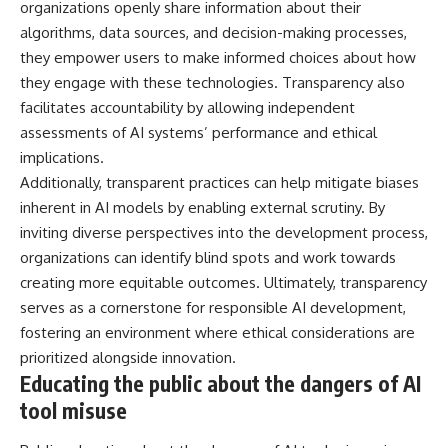
organizations openly share information about their
algorithms, data sources, and decision-making processes,
they empower users to make informed choices about how
they engage with these technologies. Transparency also
facilitates accountability by allowing independent
assessments of AI systems’ performance and ethical
implications.
Additionally, transparent practices can help mitigate biases
inherent in AI models by enabling external scrutiny. By
inviting diverse perspectives into the development process,
organizations can identify blind spots and work towards
creating more equitable outcomes. Ultimately, transparency
serves as a cornerstone for responsible AI development,
fostering an environment where ethical considerations are
prioritized alongside innovation.
Educating the public about the dangers of AI
tool misuse