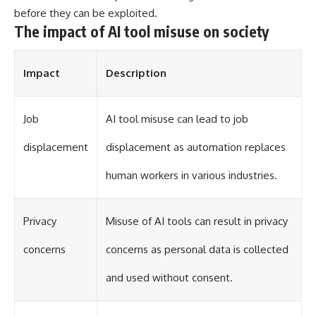
different from spectral colors,
before they can be exploited.
how it relates to other
The impact of AI tool misuse on society
nonspectral colors, and why it
should not be confused with
forbidden colors or the
Impact
Description
experimental color "Olo." Along
the way, we'll revisit famous
examples like The Dress
illusion to show how human
Job
AI tool misuse can lead to job
perception actively constructs
the world you see rather than
displacement
displacement as automation replaces
simply recording it.
human workers in various industries.
#Magenta #ColorPerception
#ColorVision #Neuroscience
#VisibleSpectrum
#HumanVision #Science
Privacy
Misuse of AI tools can result in privacy
#BrainScience
#VisualPerception
concerns
concerns as personal data is collected
#OpticalIllusions #ColorTheory
#CognitiveScience
and used without consent.
#FreakyScience