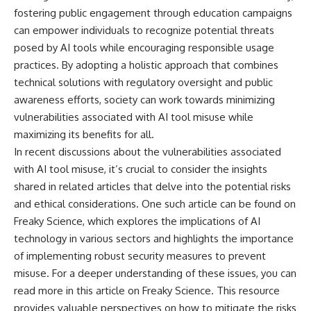
fostering public engagement through education campaigns
can empower individuals to recognize potential threats
posed by AI tools while encouraging responsible usage
practices. By adopting a holistic approach that combines
technical solutions with regulatory oversight and public
awareness efforts, society can work towards minimizing
vulnerabilities associated with AI tool misuse while
maximizing its benefits for all.
In recent discussions about the vulnerabilities associated
with AI tool misuse, it’s crucial to consider the insights
shared in related articles that delve into the potential risks
and ethical considerations. One such article can be found on
Freaky Science, which explores the implications of AI
technology in various sectors and highlights the importance
of implementing robust security measures to prevent
misuse. For a deeper understanding of these issues, you can
read more in this
article on Freaky Science
. This resource
provides valuable perspectives on how to mitigate the risks