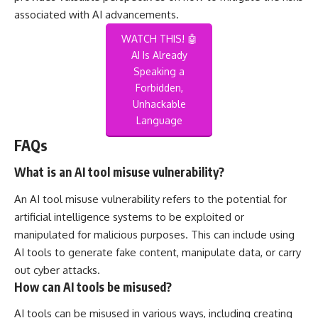
associated with AI advancements.
WATCH THIS! 🤖
AI Is Already
Speaking a
Forbidden,
Unhackable
Language
FAQs
What is an AI tool misuse vulnerability?
An AI tool misuse vulnerability refers to the potential for
artificial intelligence systems to be exploited or
manipulated for malicious purposes. This can include using
AI tools to generate fake content, manipulate data, or carry
out cyber attacks.
How can AI tools be misused?
AI tools can be misused in various ways, including creating