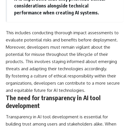
considerations alongside technical
performance when creating AI systems.
This includes conducting thorough impact assessments to
evaluate potential risks and benefits before deployment.
Moreover, developers must remain vigilant about the
potential for misuse throughout the lifecycle of their
products. This involves staying informed about emerging
threats and adapting their technologies accordingly.
By fostering a culture of ethical responsibility within their
organizations, developers can contribute to a more secure
and equitable future for AI technologies.
The need for transparency in AI tool
development
Transparency in AI tool development is essential for
building trust among users and stakeholders alike. When