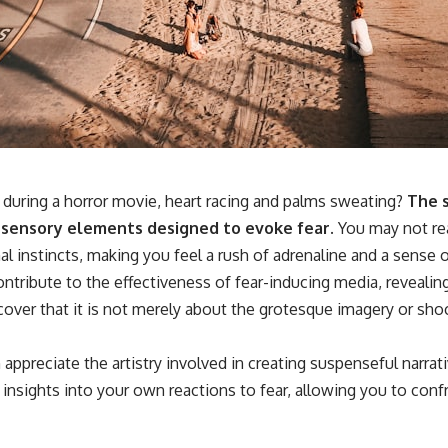
**If this video resonated with you, watch next:**
📺 **
https://youtu.be/D6qJHNgcLF8**
Subscribe for more long-form psychology documentaries that help
thoughtful overthinkers understand themselves with more clarity,
compassion, and peace.
https://www.youtube.com/@UnpluggedPsychology?
during a horror movie, heart racing and palms sweating?
The s
sub_confirmation=1
nd sensory elements designed to evoke fear.
You may not real
**I'd love to hear from you.**
l instincts, making you feel a rush of adrenaline and a sense o
Have you ever spent hours believing someone was upset with you,
contribute to the effectiveness of fear-inducing media, revea
only to find out nothing was wrong?
cover that it is not merely about the grotesque imagery or shoc
Share your experience in the comments. Chances are, someone else
has lived that exact moment too.
preciate the artistry involved in creating suspenseful narrati
#Overthinking #SocialAnxiety #FearOfRejection #PeoplePleasing
insights into your own reactions to fear, allowing you to con
#Rumination #Anxiety #Psychology #MentalHealth #EmotionalHealth
#SelfAwareness #RejectionSensitivity #Overthinker
#PsychologyDocumentary #AnxietyRelief #UnpluggedPsychology