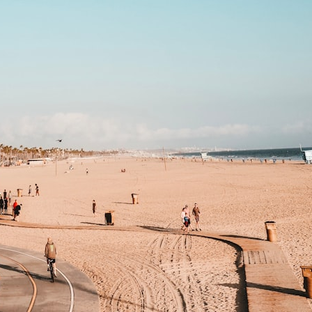
30:40 How Ancient Viruses Made Pregnancy Possible
32:15 The Endless Evolutionary Arms Race
If that sounds familiar, you're not alone.
This documentary explores why your mind can turn an unreadable
expression into certainty that someone is disappointed, angry, or
silently judging you. You'll discover why uncertainty feels so
uncomfortable, why your brain tries to fill in the blanks, and how the
fear of rejection can quietly shape your relationships, confidence, and
peace of mind.
Rather than offering quick fixes or telling you to "stop overthinking,"
this video explains why these patterns make sense in the first place.
Understanding the mechanism behind them can make them feel less
frightening—and help you stop treating every neutral moment like a
verdict on your worth.
Whether you struggle with overthinking, people-pleasing, social
anxiety, reassurance seeking, or replaying conversations long after
they've ended, this video will help you understand what your mind is
trying to protect—and why emotional peace begins with
understanding, not self-criticism.