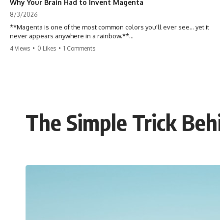
Why Your Brain Had to Invent Magenta
8/3/2026
**Magenta is one of the most common colors you'll ever see... yet it
never appears anywhere in a rainbow.**
4 Views
•
0 Likes
•
1 Comments
So where does it come from?
The answer changes the way you'll think about color forever. In this
video, we explore the neuroscience of color vision, the limits of the
visible spectrum, and why your brain creates an experience that no
single wavelength of light can produce.
The Simple Trick Beh
Magenta isn't fake. It isn't a visual glitch. It isn't a "forbidden color."
It's one of the clearest clues that **color is something your brain
constructs from light—not something light carries on its own.**
---
## ⏱ Chapters
0:00 Why Magenta Is Missing from Every Rainbow
3:15 The Visible Spectrum Doesn't Work the Way You Think