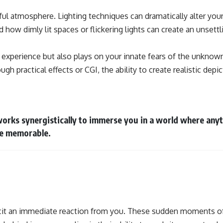
rful atmosphere. Lighting techniques can dramatically alter yo
d how dimly lit spaces or flickering lights can create an unse
 experience but also plays on your innate fears of the unknown.
ugh practical effects or CGI, the ability to create realistic dep
 works synergistically to immerse you in a world where an
re memorable.
licit an immediate reaction from you. These sudden moments of 