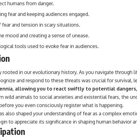
tect humans from danger.
ating fear and keeping audiences engaged.
 fear and tension in scary situations.
 the mood and creating a sense of unease.
logical tools used to evoke fear in audiences.
ion
ly rooted in our evolutionary history. As you navigate through 
ognize and respond to these threats was crucial for survival, 
ennia, allowing you to react swiftly to potential dangers
m wild animals to social anxieties and existential fears, the u
 before you even consciously register what is happening.
has also shaped your understanding of fear as a complex emotio
egin to appreciate its significance in shaping human behavior an
ipation