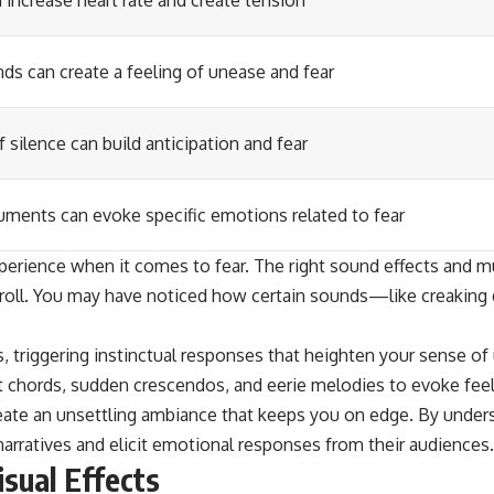
increase heart rate and create tension
ds can create a feeling of unease and fear
f silence can build anticipation and fear
ruments can evoke specific emotions related to fear
xperience when it comes to fear. The right sound effects and m
ts roll. You may have noticed how certain sounds—like creakin
 triggering instinctual responses that heighten your sense of 
chords, sudden crescendos, and eerie melodies to evoke feelin
eate an unsettling ambiance that keeps you on edge. By under
 narratives and elicit emotional responses from their audiences.
isual Effects