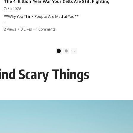
The 4-Billion-Year War Your Cells Are Still Fighting
7/31/2026
**Why You Think People Are Mad at You**
Have you ever left a conversation convinced you said something
2 Views
•
0 Likes
•
1 Comments
wrong, only to discover the other person wasn't upset at all?
Maybe a coworker didn't smile during a meeting. Maybe a friend took
longer than usual to reply. Maybe someone's tone sounded different,
1
2
and suddenly your mind was replaying every word you said.
ind Scary Things
⏱ Chapters
00:00 The 4-Billion-Year War Happening Inside You
02:50 How Viruses Hijack Human Cells
05:45 How Bacteria Fight Viruses (Restriction Enzymes)
09:10 CRISPR Explained: The Cell's Molecular Memory
12:30 Anti-CRISPR Proteins: How Viruses Fight Back
15:15 Abortive Infection: When Cells Sacrifice Themselves
18:00 How the Human Immune System Fights Viruses
21:30 Interferons Explained: Your Body's Early Warning System
24:45 APOBEC3G vs HIV: The Genetic Arms Race
28:10 Ancient Viruses Hidden Inside Human DNA