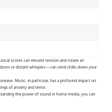
usical scores can elevate tension and create an
g doors or distant whispers—can send chills down your
unease. Music, in particular, has a profound impact on
gs of anxiety and terror.
standing the power of sound in horror media, you can