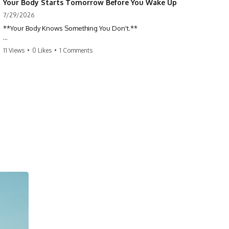
Your Body Starts Tomorrow Before You Wake Up
7/29/2026
**Your Body Knows Something You Don't.**
How does your body know what shape to be? Every time you heal a
11 Views
•
0 Likes
•
1 Comments
cut, develop from a single cell, or repair damaged tissue, millions of
cells coordinate without any one cell seeing the whole body. This
science documentary explores **bioelectricity**, **cell
communication**, **regeneration**, **developmental biology**,
and the hidden electrical signals that help living tissue organize itself.
🔬 **What happens when a cut knows exactly how much to heal—and
when to stop?**
For decades, biology focused on genes, proteins, and chemical
signaling. But scientists have discovered another layer of information:
**bioelectricity**. Every cell carries a tiny electrical voltage that helps
coordinate growth, healing, and development.
## 📌 Chapters
0:00 How Wound Healing Knows When to Stop
3:45 Why DNA Is Not the Body's Blueprint