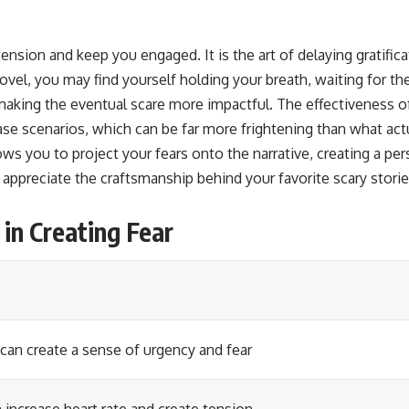
tension and keep you engaged. It is the art of delaying gratific
 novel, you may find yourself holding your breath, waiting for
aking the eventual scare more impactful. The effectiveness of 
e scenarios, which can be far more frightening than what actua
ws you to project your fears onto the narrative, creating a pe
preciate the craftsmanship behind your favorite scary stories
in Creating Fear
can create a sense of urgency and fear