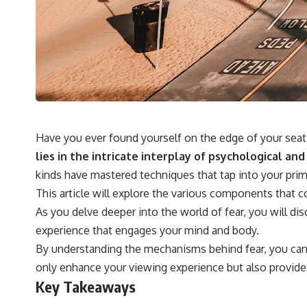
## 🔬 What You'll Learn
* Why magenta has **no single wavelength** of visible light
* The difference between **spectral colors** and **nonspectral
colors**
* How your **S, M, and L cone cells** encode color
* Why **metamers** prove color isn't simply "inside" light
* How your brain builds color from patterns of neural activity
* Why the **color wheel** is a map of perception—not a map of
wavelengths
Have you ever found yourself on the edge of your seat 
* How **color constancy** lets objects keep the same color under
different lighting
lies in the intricate interplay of psychological a
* Why **The Dress** fooled millions of people
kinds have mastered techniques that tap into your prima
* The difference between **magenta**, **forbidden colors**, and
**"Olo"**
This article will explore the various components that 
As you delve deeper into the world of fear, you will dis
---
experience that engages your mind and body.
By understanding the mechanisms behind fear, you can ap
## Watch Next
only enhance your viewing experience but also provide 
▶️ **[The 4-Billion-Year War Your Cells Are Still Fighting]** →
Key Takeaways
[
https://youtu.be/OQxKhvTt-OY]