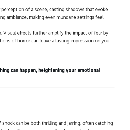
ur perception of a scene, casting shadows that evoke
ttling ambiance, making even mundane settings feel
 Visual effects further amplify the impact of fear by
ictions of horror can leave a lasting impression on you
ything can happen, heightening your emotional
shock can be both thrilling and jarring, often catching