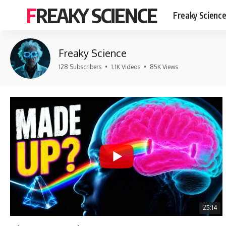
FREAKY SCIENCE
Freaky Scienc
Freaky Science
128 Subscribers
•
1.1K Videos
•
85K Views
25:14