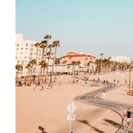
6:50 How Cone Cells Create Color Vision
10:30 Why Your Brain Invents Magenta
14:15 The Difference Between the Color Wheel and the Visible
Spectrum
17:45 Metamers: How Different Light Looks Like the Same Color
21:10 Color Constancy: How Your Brain Keeps Colors Stable
24:00 Why Magenta Is Real (But Has No Wavelength)
25:13 What Magenta Reveals About Human Perception
---
If you've ever wondered:
* Why isn't magenta in the rainbow?
* How does the human eye actually see color?
* What are cone cells (S, M, and L cones)?
* Why do different wavelengths sometimes look like the same color?
* Why do optical illusions fool our perception?
* Is the color wheel really a map of light?
* What are forbidden colors and the new color "Olo"?
...this video answers all of those questions with the latest
understanding of human color perception.
---