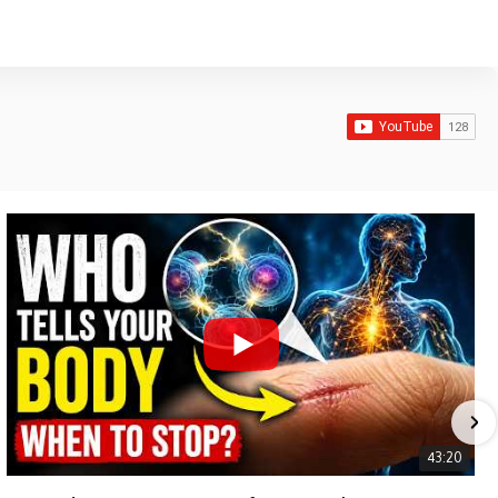
43:20