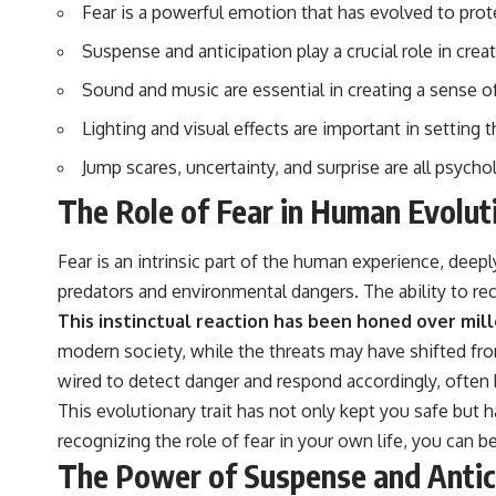
▶️ **Subscribe for more mind-bending science every week:**
Fear is a powerful emotion that has evolved to pro
[
https://www.youtube.com/@FreakyScience-h2o?sub_confirmation=1]
(https://www.youtube.com/@FreakyScience-h2o?sub_confirmation=1)
Suspense and anticipation play a crucial role in cre
---
Sound and music are essential in creating a sense of
Lighting and visual effects are important in setting
The answer changes the way you'll think about color perception
forever. In this video, we explore the neuroscience of human vision,
Jump scares, uncertainty, and surprise are all psycho
the limits of the visible spectrum, and why your brain creates an
experience that no single wavelength of light can produce.
The Role of Fear in Human Evolut
You'll discover how S, M, and L cone cells work together to build color
vision, why metamerism shows that different light spectra can produce
Fear is an intrinsic part of the human experience, deep
the same perceived color, and how color constancy allows your brain
to keep familiar objects looking stable as lighting changes throughout
predators and environmental dangers. The ability to rec
the day.
This instinctual reaction has been honed over mill
We also explain why magenta is different from spectral colors, how it
modern society, while the threats may have shifted fro
relates to other nonspectral colors, and why it should not be
wired to detect danger and respond accordingly, often
confused with forbidden colors or the experimental color "Olo."
Along the way, we'll revisit famous examples like The Dress illusion
This evolutionary trait has not only kept you safe but 
to show how human perception actively constructs the world you see
recognizing the role of fear in your own life, you can b
rather than simply recording it.
The Power of Suspense and Antic
#Magenta #ColorPerception #ColorVision #Neuroscience