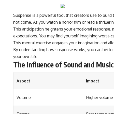
#VisibleSpectrum #HumanVision #Science #BrainScience
#VisualPerception #OpticalIllusions #ColorTheory #CognitiveScience
#FreakyScience
Suspense is a powerful tool that creators use to build 
not come. As you watch a horror film or read a thriller
This anticipation heightens your emotional response, m
expectations. You may find yourself imagining worst-cas
This mental exercise engages your imagination and allo
By understanding how suspense works, you can better ap
your own life.
The Influence of Sound and Music 
Aspect
Impact
Volume
Higher volume 