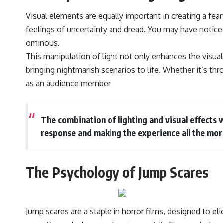
Visual elements are equally important in creating a fea
feelings of uncertainty and dread. You may have notice
ominous.
This manipulation of light not only enhances the visual
bringing nightmarish scenarios to life. Whether it’s thro
as an audience member.
The combination of lighting and visual effects
response and making the experience all the mo
The Psychology of Jump Scares
Jump scares are a staple in horror films, designed to e