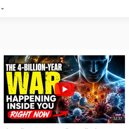
e
32:37