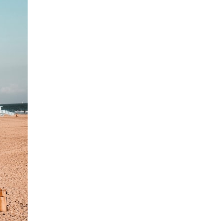
7:10 Bioelectricity: The Electrical Language of Cells
11:30 How Cells Communicate Through Gap Junctions
15:20 Bioelectric Signals in Wound Healing
19:40 How Cells Know Where They Belong
23:50 Embryo Development and Morphogenesis
27:30 Michael Levin's Frog Bioelectricity Experiments
32:15 Planarian Regeneration and Pattern Memory
35:50 Can the Body Remember Without a Brain?
39:20 Why Humans Scar Instead of Regenerating
42:00 Basal Cognition and the Origins of Intelligence
---
In this documentary, you'll discover:
• Why wounds usually know when to stop healing
• How every living cell maintains an electrical voltage
• How cells communicate through gap junctions
• Why DNA is not a complete blueprint for the body
• How embryos build complex organs without a central controller
• Michael Levin's bioelectricity experiments in *Xenopus* frog
embryos
• Why some planarian flatworms regenerate two heads
• What salamanders can teach us about human regeneration