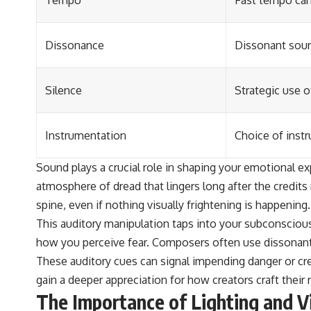
Tempo
Fast tempo can 
Dissonance
Dissonant soun
Silence
Strategic use o
Instrumentation
Choice of inst
Sound plays a crucial role in shaping your emotional e
atmosphere of dread that lingers long after the credi
spine, even if nothing visually frightening is happening.
This auditory manipulation taps into your subconscious,
how you perceive fear. Composers often use dissonant 
These auditory cues can signal impending danger or cr
gain a deeper appreciation for how creators craft their
The Importance of Lighting and V