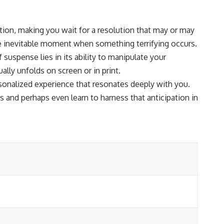
ation, making you wait for a resolution that may or may
 the inevitable moment when something terrifying occurs.
suspense lies in its ability to manipulate your
lly unfolds on screen or in print.
rsonalized experience that resonates deeply with you.
 and perhaps even learn to harness that anticipation in