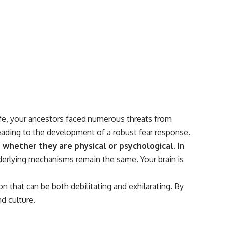
#Morphogenesis #WoundHealing #Planarian #Salamander
#MichaelLevin #ScienceDocumentary #Biology #HumanBody
#StemCells #BioelectricSignals #Documentary
life, your ancestors faced numerous threats from
leading to the development of a robust fear response.
, whether they are physical or psychological.
In
nderlying mechanisms remain the same. Your brain is
n that can be both debilitating and exhilarating. By
d culture.