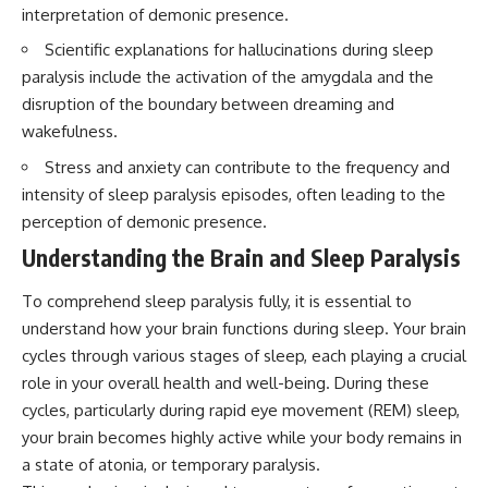
interpretation of demonic presence.
Scientific explanations for hallucinations during sleep
paralysis include the activation of the amygdala and the
disruption of the boundary between dreaming and
wakefulness.
Stress and anxiety can contribute to the frequency and
intensity of sleep paralysis episodes, often leading to the
perception of demonic presence.
Understanding the Brain and Sleep Paralysis
To comprehend sleep paralysis fully, it is essential to
understand how your brain functions during sleep. Your brain
cycles through various stages of sleep, each playing a crucial
role in your overall health and well-being. During these
cycles, particularly during rapid eye movement (REM) sleep,
your brain becomes highly active while your body remains in
a state of atonia, or temporary paralysis.