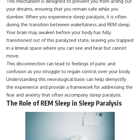
This mechanism is designed to prevent you from acting out
your dreams, ensuring that you remain safe while you
slumber. When you experience sleep paralysis, it is often
during the transition between wakefulness and REM sleep.
Your brain may awaken before your body has fully
transitioned out of this paralyzed state, leaving you trapped
in a liminal space where you can see and hear but cannot
move.
This disconnection can lead to feelings of panic and
confusion as you struggle to regain control over your body.
Understanding this neurological basis can help demystify
the experience and provide a framework for addressing the
fear and anxiety that often accompany sleep paralysis.
The Role of REM Sleep in Sleep Paralysis