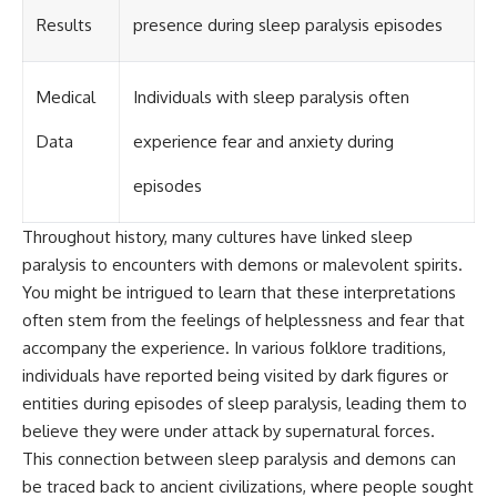
Results
presence during sleep paralysis episodes
Medical
Individuals with sleep paralysis often
Data
experience fear and anxiety during
episodes
Throughout history, many cultures have linked sleep
paralysis to encounters with demons or malevolent spirits.
You might be intrigued to learn that these interpretations
often stem from the feelings of helplessness and fear that
accompany the experience. In various folklore traditions,
individuals have reported being visited by dark figures or
entities during episodes of sleep paralysis, leading them to
believe they were under attack by supernatural forces.
This connection between sleep paralysis and demons can
be traced back to ancient civilizations, where people sought