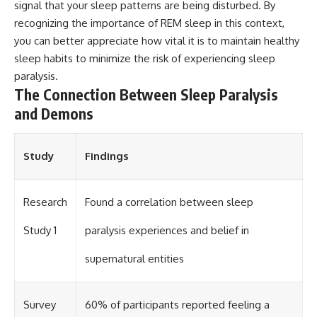
signal that your sleep patterns are being disturbed. By
recognizing the importance of REM sleep in this context,
you can better appreciate how vital it is to maintain healthy
sleep habits to minimize the risk of experiencing sleep
paralysis.
The Connection Between Sleep Paralysis
and Demons
Study
Findings
Research
Found a correlation between sleep
Study 1
paralysis experiences and belief in
supernatural entities
Survey
60% of participants reported feeling a