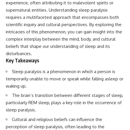
experience, often attributing it to malevolent spirits or
supernatural entities. Understanding sleep paralysis
requires a multifaceted approach that encompasses both
scientific inquiry and cultural perspectives. By exploring the
intricacies of this phenomenon, you can gain insight into the
complex interplay between the mind, body, and cultural
beliefs that shape our understanding of sleep and its
disturbances.
Key Takeaways
Sleep paralysis is a phenomenon in which a person is
temporarily unable to move or speak while falling asleep or
waking up.
The brain’s transition between different stages of sleep,
particularly REM sleep, plays a key role in the occurrence of
sleep paralysis.
Cultural and religious beliefs can influence the
perception of sleep paralysis, often leading to the