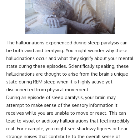
The hallucinations experienced during sleep paralysis can
be both vivid and terrifying. You might wonder why these
hallucinations occur and what they signify about your mental
state during these episodes. Scientifically speaking, these
hallucinations are thought to arise from the brain’s unique
state during REM sleep when it is highly active yet
disconnected from physical movement.
During an episode of sleep paralysis, your brain may
attempt to make sense of the sensory information it
receives while you are unable to move or react. This can
lead to visual or auditory hallucinations that feel incredibly
real. For example, you might see shadowy figures or hear
strange noises that contribute to the overall sense of