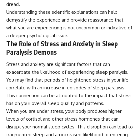
dread.
Understanding these scientific explanations can help
demystify the experience and provide reassurance that
what you are experiencing is not uncommon or indicative of
a deeper psychological issue.
The Role of Stress and Anxiety in Sleep
Paralysis Demons
Stress and anxiety are significant factors that can
exacerbate the likelihood of experiencing sleep paralysis.
You may find that periods of heightened stress in your life
correlate with an increase in episodes of sleep paralysis.
This connection can be attributed to the impact that stress
has on your overall sleep quality and patterns.
When you are under stress, your body produces higher
levels of cortisol and other stress hormones that can
disrupt your normal sleep cycles. This disruption can lead to
fragmented sleep and an increased likelihood of entering