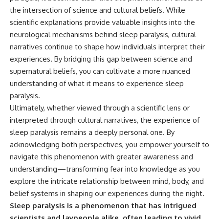
the intersection of science and cultural beliefs. While
scientific explanations provide valuable insights into the
neurological mechanisms behind sleep paralysis, cultural
narratives continue to shape how individuals interpret their
experiences. By bridging this gap between science and
supernatural beliefs, you can cultivate a more nuanced
understanding of what it means to experience sleep
paralysis.
Ultimately, whether viewed through a scientific lens or
interpreted through cultural narratives, the experience of
sleep paralysis remains a deeply personal one. By
acknowledging both perspectives, you empower yourself to
navigate this phenomenon with greater awareness and
understanding—transforming fear into knowledge as you
explore the intricate relationship between mind, body, and
belief systems in shaping our experiences during the night.
Sleep paralysis is a phenomenon that has intrigued
scientists and laypeople alike, often leading to vivid