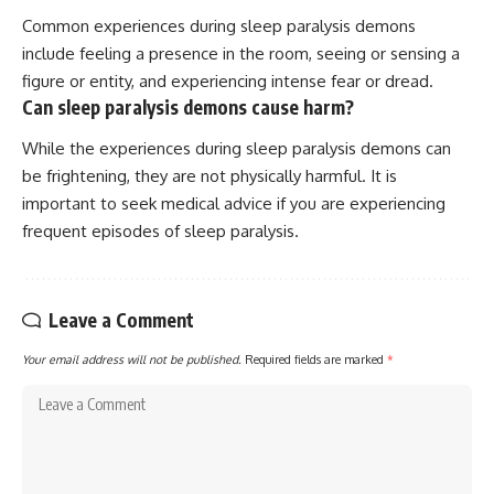
Common experiences during sleep paralysis demons
include feeling a presence in the room, seeing or sensing a
figure or entity, and experiencing intense fear or dread.
Can sleep paralysis demons cause harm?
While the experiences during sleep paralysis demons can
be frightening, they are not physically harmful. It is
important to seek medical advice if you are experiencing
frequent episodes of sleep paralysis.
Leave a Comment
Your email address will not be published.
Required fields are marked
*