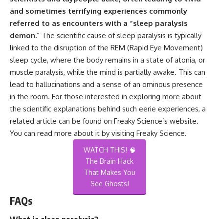
and sometimes terrifying experiences commonly
referred to as encounters with a “sleep paralysis
demon.
” The scientific cause of sleep paralysis is typically
linked to the disruption of the REM (Rapid Eye Movement)
sleep cycle, where the body remains in a state of atonia, or
muscle paralysis, while the mind is partially awake. This can
lead to hallucinations and a sense of an ominous presence
in the room. For those interested in exploring more about
the scientific explanations behind such eerie experiences, a
related article can be found on Freaky Science’s website.
You can read more about it by visiting
Freaky Science
.
WATCH THIS! 🧠
The Brain Hack
That Makes You
See Ghosts!
FAQs