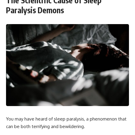
The Scientific Cause of Sleep
Paralysis Demons
You may have heard of sleep paralysis, a phenomenon that
can be both terrifying and bewildering.