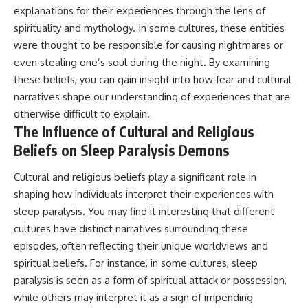
explanations for their experiences through the lens of
spirituality and mythology. In some cultures, these entities
were thought to be responsible for causing nightmares or
even stealing one’s soul during the night. By examining
these beliefs, you can gain insight into how fear and cultural
narratives shape our understanding of experiences that are
otherwise difficult to explain.
The Influence of Cultural and Religious
Beliefs on Sleep Paralysis Demons
Cultural and religious beliefs play a significant role in
shaping how individuals interpret their experiences with
sleep paralysis. You may find it interesting that different
cultures have distinct narratives surrounding these
episodes, often reflecting their unique worldviews and
spiritual beliefs. For instance, in some cultures, sleep
paralysis is seen as a form of spiritual attack or possession,
while others may interpret it as a sign of impending