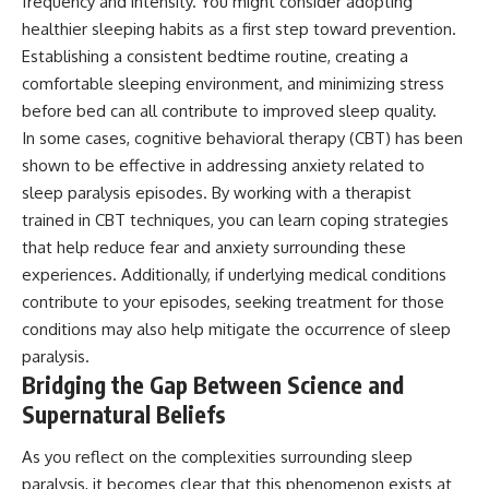
frequency and intensity. You might consider adopting
healthier sleeping habits as a first step toward prevention.
Establishing a consistent bedtime routine, creating a
comfortable sleeping environment, and minimizing stress
before bed can all contribute to improved sleep quality.
In some cases, cognitive behavioral therapy (CBT) has been
shown to be effective in addressing anxiety related to
sleep paralysis episodes. By working with a therapist
trained in CBT techniques, you can learn coping strategies
that help reduce fear and anxiety surrounding these
experiences. Additionally, if underlying medical conditions
contribute to your episodes, seeking treatment for those
conditions may also help mitigate the occurrence of sleep
paralysis.
Bridging the Gap Between Science and
Supernatural Beliefs
As you reflect on the complexities surrounding sleep
paralysis, it becomes clear that this phenomenon exists at