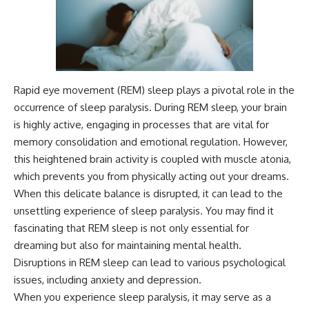
Rapid eye movement (REM) sleep plays a pivotal role in the
occurrence of sleep paralysis. During REM sleep, your brain
is highly active, engaging in processes that are vital for
memory consolidation and emotional regulation. However,
this heightened brain activity is coupled with muscle atonia,
which prevents you from physically acting out your dreams.
When this delicate balance is disrupted, it can lead to the
unsettling experience of sleep paralysis. You may find it
fascinating that REM sleep is not only essential for
dreaming but also for maintaining mental health.
Disruptions in REM sleep can lead to various psychological
issues, including anxiety and depression.
When you experience sleep paralysis, it may serve as a