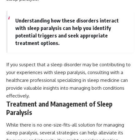
Understanding how these disorders interact
with sleep paralysis can help you identify
potential triggers and seek appropriate
treatment options.
If you suspect that a sleep disorder may be contributing to
your experiences with sleep paralysis, consulting with a
healthcare professional specializing in sleep medicine can
provide valuable insights into managing both conditions
effectively.
Treatment and Management of Sleep
Paralysis
While there is no one-size-fits-all solution for managing
sleep paralysis, several strategies can help alleviate its