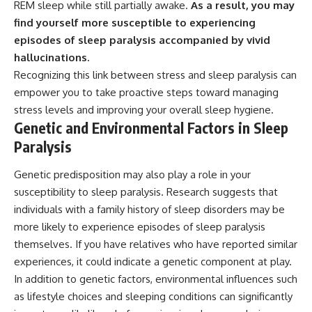
REM sleep while still partially awake.
As a result, you may
find yourself more susceptible to experiencing
episodes of sleep paralysis accompanied by vivid
hallucinations.
Recognizing this link between stress and sleep paralysis can
empower you to take proactive steps toward managing
stress levels and improving your overall sleep hygiene.
Genetic and Environmental Factors in Sleep
Paralysis
Genetic predisposition may also play a role in your
susceptibility to sleep paralysis. Research suggests that
individuals with a family history of sleep disorders may be
more likely to experience episodes of sleep paralysis
themselves. If you have relatives who have reported similar
experiences, it could indicate a genetic component at play.
In addition to genetic factors, environmental influences such
as lifestyle choices and sleeping conditions can significantly