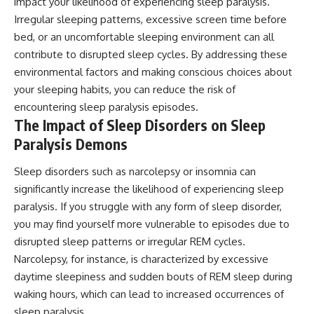
impact your likelihood of experiencing sleep paralysis.
Irregular sleeping patterns, excessive screen time before
bed, or an uncomfortable sleeping environment can all
contribute to disrupted sleep cycles. By addressing these
environmental factors and making conscious choices about
your sleeping habits, you can reduce the risk of
encountering sleep paralysis episodes.
The Impact of Sleep Disorders on Sleep
Paralysis Demons
Sleep disorders such as narcolepsy or insomnia can
significantly increase the likelihood of experiencing sleep
paralysis. If you struggle with any form of sleep disorder,
you may find yourself more vulnerable to episodes due to
disrupted sleep patterns or irregular REM cycles.
Narcolepsy, for instance, is characterized by excessive
daytime sleepiness and sudden bouts of REM sleep during
waking hours, which can lead to increased occurrences of
sleep paralysis.