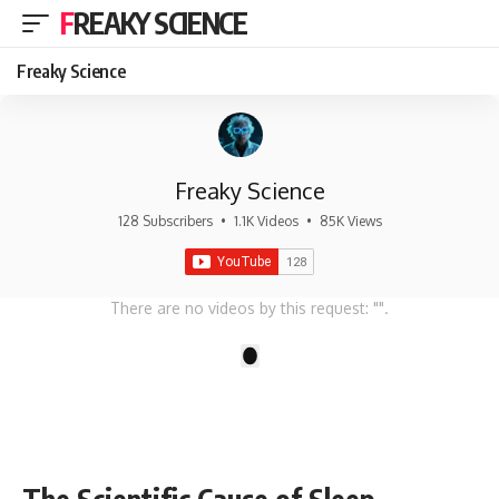
FREAKY SCIENCE
Freaky Science
Freaky Science
128 Subscribers
•
1.1K Videos
•
85K Views
There are no videos by this request: "".
1