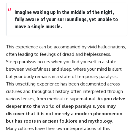
Imagine waking up in the middle of the night,
fully aware of your surroundings, yet unable to
move a single muscle.
This experience can be accompanied by vivid hallucinations,
often leading to feelings of dread and helplessness.
Sleep paralysis occurs when you find yourself in a state
between wakefulness and sleep, where your mind is alert,
but your body remains in a state of temporary paralysis.
This unsettling experience has been documented across
cultures and throughout history, often interpreted through
various lenses, from medical to supernatural.
As you delve
deeper into the world of sleep paralysis, you may
discover that it is not merely a modern phenomenon
but has roots in ancient folklore and mythology.
Many cultures have their own interpretations of this