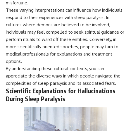
misfortune.
These varying interpretations can influence how individuals
respond to their experiences with sleep paralysis. In
cultures where demons are believed to be involved,
individuals may feel compelled to seek spiritual guidance or
perform rituals to ward off these entities. Conversely, in
more scientifically oriented societies, people may turn to
medical professionals for explanations and treatment
options.
By understanding these cultural contexts, you can
appreciate the diverse ways in which people navigate the
complexities of sleep paralysis and its associated fears.
Scientific Explanations for Hallucinations
During Sleep Paralysis