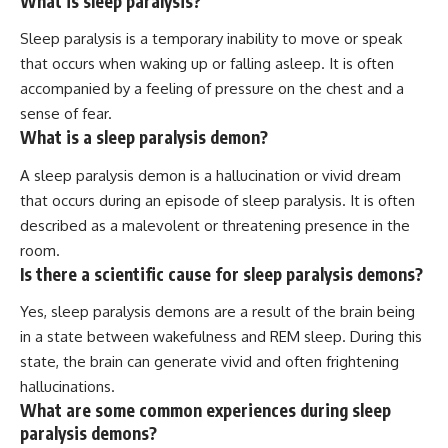
What is sleep paralysis?
Sleep paralysis is a temporary inability to move or speak
that occurs when waking up or falling asleep. It is often
accompanied by a feeling of pressure on the chest and a
sense of fear.
What is a sleep paralysis demon?
A sleep paralysis demon is a hallucination or vivid dream
that occurs during an episode of sleep paralysis. It is often
described as a malevolent or threatening presence in the
room.
Is there a scientific cause for sleep paralysis demons?
Yes, sleep paralysis demons are a result of the brain being
in a state between wakefulness and REM sleep. During this
state, the brain can generate vivid and often frightening
hallucinations.
What are some common experiences during sleep
paralysis demons?