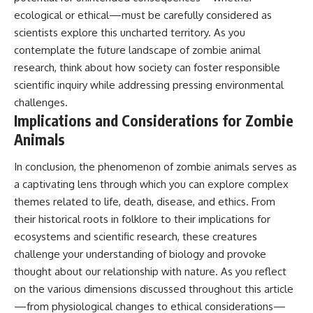
ecological or ethical—must be carefully considered as
scientists explore this uncharted territory. As you
contemplate the future landscape of zombie animal
research, think about how society can foster responsible
scientific inquiry while addressing pressing environmental
challenges.
Implications and Considerations for Zombie
Animals
In conclusion, the phenomenon of zombie animals serves as
a captivating lens through which you can explore complex
themes related to life, death, disease, and ethics. From
their historical roots in folklore to their implications for
ecosystems and scientific research, these creatures
challenge your understanding of biology and provoke
thought about our relationship with nature. As you reflect
on the various dimensions discussed throughout this article
—from physiological changes to ethical considerations—