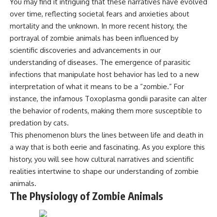
You may find it intriguing that these narratives have evolved
* Why **The Dress** fooled
help thoughtful overthinkers
over time, reflecting societal fears and anxieties about
millions of people
understand themselves with
* The difference between
more clarity, compassion, and
mortality and the unknown. In more recent history, the
**magenta**, **forbidden
peace.
portrayal of zombie animals has been influenced by
colors**, and **"Olo"**
scientific discoveries and advancements in our
https://www.youtube.com/@Un
pluggedPsychology?
understanding of diseases. The emergence of parasitic
---
sub_confirmation=1
infections that manipulate host behavior has led to a new
## Watch Next
**I'd love to hear from you.**
interpretation of what it means to be a “zombie.” For
instance, the infamous Toxoplasma gondii parasite can alter
▶️ **[The 4-Billion-Year War Your
Have you ever spent hours
the behavior of rodents, making them more susceptible to
Cells Are Still Fighting]** →
believing someone was upset
[
https://youtu.be/OQxKhvTt-
with you, only to find out nothing
predation by cats.
OY]
was wrong?
This phenomenon blurs the lines between life and death in
▶️ **Subscribe for more mind-
Share your experience in the
a way that is both eerie and fascinating. As you explore this
bending science every week:**
comments. Chances are,
history, you will see how cultural narratives and scientific
[
https://www.youtube.com/@Fr
someone else has lived that
realities intertwine to shape our understanding of zombie
eakyScience-h2o?
exact moment too.
sub_confirmation=1]
animals.
(https://www.youtube.com/@Fr
#Overthinking #SocialAnxiety
The Physiology of Zombie Animals
eakyScience-h2o?
#FearOfRejection
sub_confirmation=1)
#PeoplePleasing #Rumination
#Anxiety #Psychology