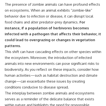
The presence of zombie animals can have profound effects
on ecosystems. When an animal exhibits “zombie-like”
behavior due to infection or disease, it can disrupt local
food chains and alter predator-prey dynamics.
For
instance, if a population of herbivores becomes
infected with a pathogen that affects their behavior, it
could lead to overgrazing or changes in vegetation
patterns.
This shift can have cascading effects on other species within
the ecosystem. Moreover, the introduction of infected
animals into new environments can pose significant risks to
biodiversity. As you reflect on these impacts, consider how
human activities—such as habitat destruction and climate
change—can exacerbate these issues by creating
conditions conducive to disease spread.
The interplay between zombie animals and ecosystems
serves as a reminder of the delicate balance that exists
within nature and highlights the need for responsible