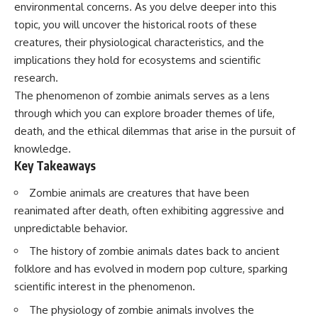
environmental concerns. As you delve deeper into this
Has No Wavelength)
25:13 What Magenta Reveals
This documentary explores why
topic, you will uncover the historical roots of these
About Human Perception
your mind can turn an
creatures, their physiological characteristics, and the
unreadable expression into
---
certainty that someone is
implications they hold for ecosystems and scientific
disappointed, angry, or silently
research.
If you've ever wondered:
judging you. You'll discover why
The phenomenon of zombie animals serves as a lens
uncertainty feels so
* Why isn't magenta in the
uncomfortable, why your brain
through which you can explore broader themes of life,
rainbow?
tries to fill in the blanks, and
death, and the ethical dilemmas that arise in the pursuit of
* How does the human eye
how the fear of rejection can
actually see color?
quietly shape your
knowledge.
* What are cone cells (S, M, and
relationships, confidence, and
Key Takeaways
L cones)?
peace of mind.
* Why do different wavelengths
Zombie animals are creatures that have been
sometimes look like the same
Rather than offering quick fixes
reanimated after death, often exhibiting aggressive and
color?
or telling you to "stop
* Why do optical illusions fool
overthinking," this video
unpredictable behavior.
our perception?
explains why these patterns
* Is the color wheel really a map
make sense in the first place.
The history of zombie animals dates back to ancient
of light?
Understanding the mechanism
folklore and has evolved in modern pop culture, sparking
* What are forbidden colors and
behind them can make them
scientific interest in the phenomenon.
the new color "Olo"?
feel less frightening—and help
you stop treating every neutral
The physiology of zombie animals involves the
...this video answers all of those
moment like a verdict on your