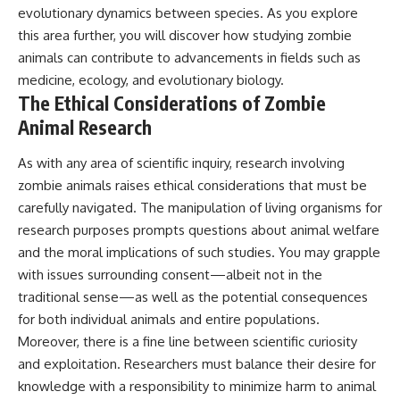
evolutionary dynamics between species. As you explore
this area further, you will discover how studying zombie
animals can contribute to advancements in fields such as
medicine, ecology, and evolutionary biology.
The Ethical Considerations of Zombie
Animal Research
As with any area of scientific inquiry, research involving
zombie animals raises ethical considerations that must be
carefully navigated. The manipulation of living organisms for
research purposes prompts questions about animal welfare
and the moral implications of such studies. You may grapple
with issues surrounding consent—albeit not in the
traditional sense—as well as the potential consequences
for both individual animals and entire populations.
Moreover, there is a fine line between scientific curiosity
and exploitation. Researchers must balance their desire for
knowledge with a responsibility to minimize harm to animal