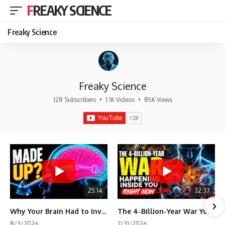
FREAKY SCIENCE
Freaky Science
Freaky Science
128 Subscribers
•
1.1K Videos
•
85K Views
25:14
32:37
Why Your Brain Had to Invent Magenta
The 4-Billion-Year War Your Cells Are Still Fighting
8/3/2026
7/31/2026