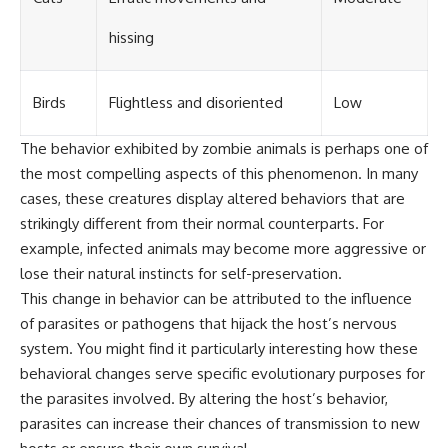
hissing
Birds
Flightless and disoriented
Low
The behavior exhibited by zombie animals is perhaps one of
the most compelling aspects of this phenomenon. In many
cases, these creatures display altered behaviors that are
strikingly different from their normal counterparts. For
example, infected animals may become more aggressive or
lose their natural instincts for self-preservation.
This change in behavior can be attributed to the influence
of parasites or pathogens that hijack the host’s nervous
system. You might find it particularly interesting how these
behavioral changes serve specific evolutionary purposes for
the parasites involved. By altering the host’s behavior,
parasites can increase their chances of transmission to new