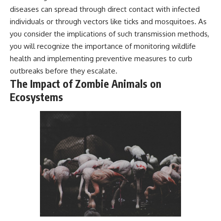
diseases can spread through direct contact with infected
individuals or through vectors like ticks and mosquitoes. As
you consider the implications of such transmission methods,
you will recognize the importance of monitoring wildlife
health and implementing preventive measures to curb
outbreaks before they escalate.
The Impact of Zombie Animals on
Ecosystems