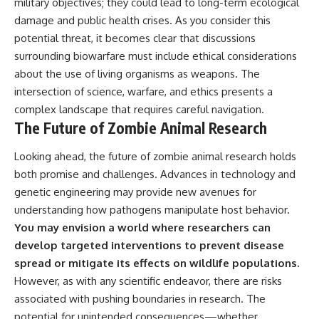
military objectives; they could lead to long-term ecological
damage and public health crises. As you consider this
potential threat, it becomes clear that discussions
surrounding biowarfare must include ethical considerations
about the use of living organisms as weapons. The
intersection of science, warfare, and ethics presents a
complex landscape that requires careful navigation.
The Future of Zombie Animal Research
Looking ahead, the future of zombie animal research holds
both promise and challenges. Advances in technology and
genetic engineering may provide new avenues for
understanding how pathogens manipulate host behavior.
You may envision a world where researchers can
develop targeted interventions to prevent disease
spread or mitigate its effects on wildlife populations.
However, as with any scientific endeavor, there are risks
associated with pushing boundaries in research. The
potential for unintended consequences—whether