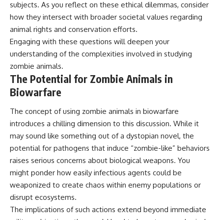
subjects. As you reflect on these ethical dilemmas, consider
how they intersect with broader societal values regarding
animal rights and conservation efforts.
Engaging with these questions will deepen your
understanding of the complexities involved in studying
zombie animals.
The Potential for Zombie Animals in
Biowarfare
The concept of using zombie animals in biowarfare
introduces a chilling dimension to this discussion. While it
may sound like something out of a dystopian novel, the
potential for pathogens that induce “zombie-like” behaviors
raises serious concerns about biological weapons. You
might ponder how easily infectious agents could be
weaponized to create chaos within enemy populations or
disrupt ecosystems.
The implications of such actions extend beyond immediate