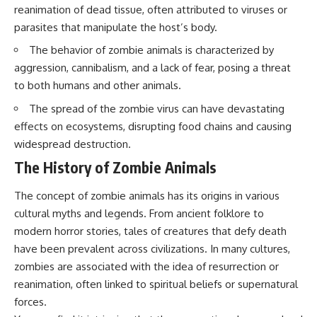
questions with the latest
worth.
reanimation of dead tissue, often attributed to viruses or
understanding of human color
parasites that manipulate the host’s body.
perception.
Whether you struggle with
overthinking, people-pleasing,
The behavior of zombie animals is characterized by
---
social anxiety, reassurance
aggression, cannibalism, and a lack of fear, posing a threat
seeking, or replaying
## 🔬 What You'll Learn
conversations long after they've
to both humans and other animals.
ended, this video will help you
The spread of the zombie virus can have devastating
* Why magenta has **no single
understand what your mind is
wavelength** of visible light
trying to protect—and why
effects on ecosystems, disrupting food chains and causing
* The difference between
emotional peace begins with
widespread destruction.
**spectral colors** and
understanding, not self-
**nonspectral colors**
criticism.
The History of Zombie Animals
* How your **S, M, and L cone
cells** encode color
The concept of zombie animals has its origins in various
* Why **metamers** prove
color isn't simply "inside" light
**If this video resonated with
cultural myths and legends. From ancient folklore to
* How your brain builds color
you, watch next:**
modern horror stories, tales of creatures that defy death
from patterns of neural activity
have been prevalent across civilizations. In many cultures,
* Why the **color wheel** is a
📺
map of perception—not a map
**
https://youtu.be/D6qJHNgcLF
zombies are associated with the idea of resurrection or
of wavelengths
8**
reanimation, often linked to spiritual beliefs or supernatural
* How **color constancy** lets
objects keep the same color
Subscribe for more long-form
forces.
under different lighting
psychology documentaries that