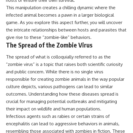
hosts or ensure their own survival.
This manipulation creates a chilling dynamic where the
infected animal becomes a pawn in a larger biological
game. As you explore this aspect further, you will uncover
the intricate relationships between hosts and parasites that
give rise to these “zombie-like” behaviors.
The Spread of the Zombie Virus
The spread of what is colloquially referred to as the
“zombie virus” is a topic that raises both scientific curiosity
and public concern. While there is no single virus
responsible for creating zombie animals in the way popular
culture depicts, various pathogens can lead to similar
outcomes. Understanding how these diseases spread is
crucial for managing potential outbreaks and mitigating
their impact on wildlife and human populations.
Infectious agents such as rabies or certain strains of
encephalitis can lead to aggressive behaviors in animals,
resembling those associated with zombies in fiction. These