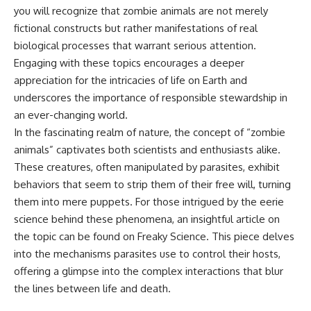
you will recognize that zombie animals are not merely
fictional constructs but rather manifestations of real
biological processes that warrant serious attention.
Engaging with these topics encourages a deeper
appreciation for the intricacies of life on Earth and
underscores the importance of responsible stewardship in
an ever-changing world.
In the fascinating realm of nature, the concept of “zombie
animals” captivates both scientists and enthusiasts alike.
These creatures, often manipulated by parasites, exhibit
behaviors that seem to strip them of their free will, turning
them into mere puppets. For those intrigued by the eerie
science behind these phenomena, an insightful article on
the topic can be found on Freaky Science. This piece delves
into the mechanisms parasites use to control their hosts,
offering a glimpse into the complex interactions that blur
the lines between life and death.