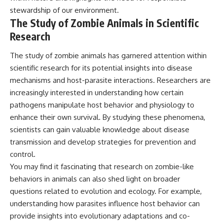
stewardship of our environment.
The Study of Zombie Animals in Scientific
Research
The study of zombie animals has garnered attention within
scientific research for its potential insights into disease
mechanisms and host-parasite interactions. Researchers are
increasingly interested in understanding how certain
pathogens manipulate host behavior and physiology to
enhance their own survival. By studying these phenomena,
scientists can gain valuable knowledge about disease
transmission and develop strategies for prevention and
control.
You may find it fascinating that research on zombie-like
behaviors in animals can also shed light on broader
questions related to evolution and ecology. For example,
understanding how parasites influence host behavior can
provide insights into evolutionary adaptations and co-