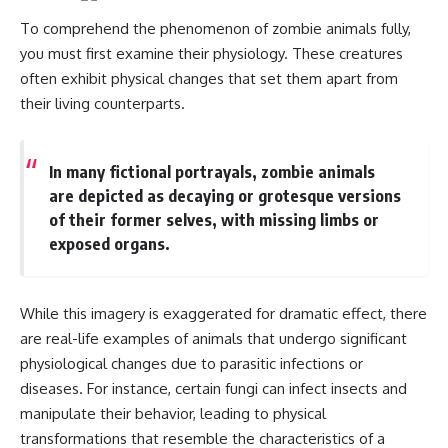
---
#MentalHealth
To comprehend the phenomenon of zombie animals fully,
#EmotionalHealth
The answer changes the way
#SelfAwareness
you must first examine their physiology. These creatures
you'll think about color
#RejectionSensitivity
often exhibit physical changes that set them apart from
perception forever. In this video,
#Overthinker
their living counterparts.
we explore the neuroscience of
#PsychologyDocumentary
human vision, the limits of the
#AnxietyRelief
visible spectrum, and why your
#UnpluggedPsychology
brain creates an experience that
In many fictional portrayals, zombie animals
no single wavelength of light
are depicted as decaying or grotesque versions
can produce.
of their former selves, with missing limbs or
You'll discover how S, M, and L
exposed organs.
cone cells work together to
build color vision, why
metamerism shows that
different light spectra can
While this imagery is exaggerated for dramatic effect, there
produce the same perceived
are real-life examples of animals that undergo significant
color, and how color constancy
allows your brain to keep
physiological changes due to parasitic infections or
familiar objects looking stable
diseases. For instance, certain fungi can infect insects and
as lighting changes throughout
the day.
manipulate their behavior, leading to physical
transformations that resemble the characteristics of a
We also explain why magenta is