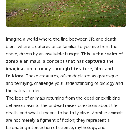
something light carries on its
05:45 How Bacteria Fight
own.**
Viruses (Restriction Enzymes)
09:10 CRISPR Explained: The
Cell's Molecular Memory
---
12:30 Anti-CRISPR Proteins: How
Viruses Fight Back
## ⏱ Chapters
15:15 Abortive Infection: When
Imagine a world where the line between life and death
Cells Sacrifice Themselves
0:00 Why Magenta Is Missing
18:00 How the Human Immune
blurs, where creatures once familiar to you rise from the
from Every Rainbow
System Fights Viruses
grave, driven by an insatiable hunger.
This is the realm of
3:15 The Visible Spectrum
21:30 Interferons Explained:
Doesn't Work the Way You
Your Body's Early Warning
zombie animals, a concept that has captured the
Think
System
imagination of many through literature, film, and
6:50 How Cone Cells Create
24:45 APOBEC3G vs HIV: The
folklore.
These creatures, often depicted as grotesque
Color Vision
Genetic Arms Race
10:30 Why Your Brain Invents
28:10 Ancient Viruses Hidden
and terrifying, challenge your understanding of biology and
Magenta
Inside Human DNA
the natural order.
14:15 The Difference Between
30:40 How Ancient Viruses
the Color Wheel and the Visible
Made Pregnancy Possible
The idea of animals returning from the dead or exhibiting
Spectrum
32:15 The Endless Evolutionary
behaviors akin to the undead raises questions about life,
17:45 Metamers: How Different
Arms Race
death, and what it means to be truly alive. Zombie animals
Light Looks Like the Same Color
21:10 Color Constancy: How Your
are not merely a figment of fiction; they represent a
Brain Keeps Colors Stable
If that sounds familiar, you're not
fascinating intersection of science, mythology, and
24:00 Why Magenta Is Real (But
alone.