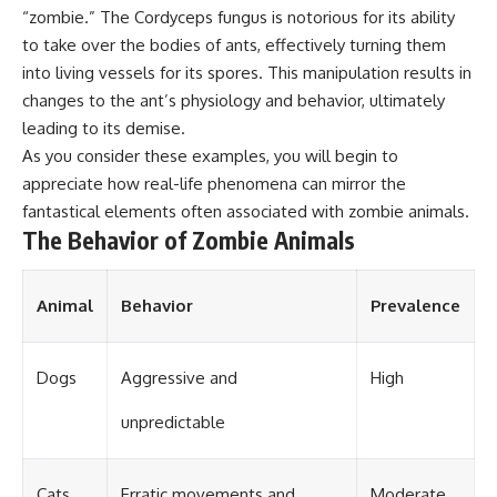
“zombie.” The Cordyceps fungus is notorious for its ability
different from spectral colors,
how it relates to other
to take over the bodies of ants, effectively turning them
nonspectral colors, and why it
into living vessels for its spores. This manipulation results in
should not be confused with
forbidden colors or the
changes to the ant’s physiology and behavior, ultimately
experimental color "Olo." Along
leading to its demise.
the way, we'll revisit famous
As you consider these examples, you will begin to
examples like The Dress
illusion to show how human
appreciate how real-life phenomena can mirror the
perception actively constructs
fantastical elements often associated with zombie animals.
the world you see rather than
The Behavior of Zombie Animals
simply recording it.
#Magenta #ColorPerception
#ColorVision #Neuroscience
Animal
Behavior
Prevalence
#VisibleSpectrum
#HumanVision #Science
#BrainScience
Dogs
Aggressive and
High
#VisualPerception
#OpticalIllusions #ColorTheory
#CognitiveScience
unpredictable
#FreakyScience
Cats
Erratic movements and
Moderate