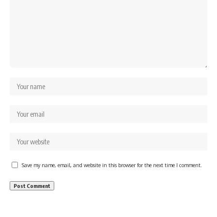
Save my name, email, and website in this browser for the next time I comment.