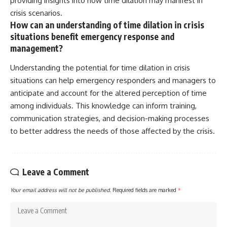
providing insights into how time dilation may manifest in
crisis scenarios.
How can an understanding of time dilation in crisis
situations benefit emergency response and
management?
Understanding the potential for time dilation in crisis
situations can help emergency responders and managers to
anticipate and account for the altered perception of time
among individuals. This knowledge can inform training,
communication strategies, and decision-making processes
to better address the needs of those affected by the crisis.
Leave a Comment
Your email address will not be published.
Required fields are marked
*