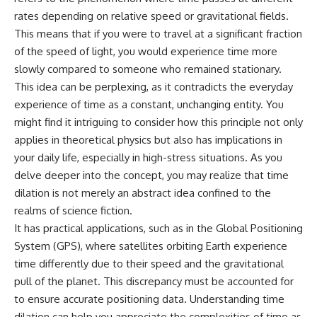
rates depending on relative speed or gravitational fields.
This means that if you were to travel at a significant fraction
of the speed of light, you would experience time more
slowly compared to someone who remained stationary.
This idea can be perplexing, as it contradicts the everyday
experience of time as a constant, unchanging entity. You
might find it intriguing to consider how this principle not only
applies in theoretical physics but also has implications in
your daily life, especially in high-stress situations. As you
delve deeper into the concept, you may realize that time
dilation is not merely an abstract idea confined to the
realms of science fiction.
It has practical applications, such as in the Global Positioning
System (GPS), where satellites orbiting Earth experience
time differently due to their speed and the gravitational
pull of the planet. This discrepancy must be accounted for
to ensure accurate positioning data. Understanding time
dilation can help you appreciate the complexities of time as