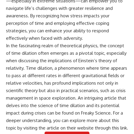
—especially in extreme situations—can empower you to
navigate life’s challenges with greater resilience and
awareness. By recognizing how stress impacts your
perception of time and employing effective coping
strategies, you can enhance your ability to respond
effectively when faced with adversity.
In the fascinating realm of theoretical physics, the concept
of time dilation often emerges as a pivotal topic, especially
when discussing the implications of Einstein’s theory of
relativity. Time dilation, a phenomenon where time appears
to pass at different rates in different gravitational fields or
relative velocities, has profound implications not only in
scientific theory but also in practical scenarios, such as crisis
management in space exploration. An intriguing article that
delves into the science of time dilation and its potential
impact during crises can be found on Freaky Science. For a
deeper understanding, you can explore more about this
topic by visiting the article on their website through this
link
.