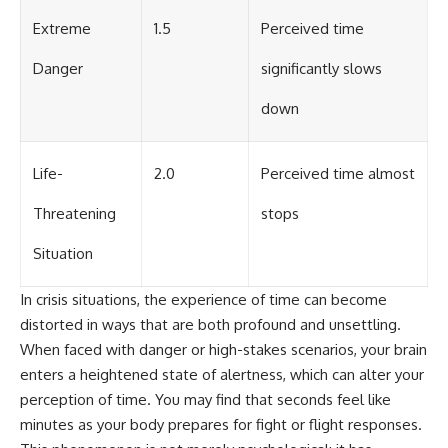
Extreme
1.5
Perceived time
Danger
significantly slows
down
Life-
2.0
Perceived time almost
Threatening
stops
Situation
In crisis situations, the experience of time can become
distorted in ways that are both profound and unsettling.
When faced with danger or high-stakes scenarios, your brain
enters a heightened state of alertness, which can alter your
perception of time. You may find that seconds feel like
minutes as your body prepares for fight or flight responses.