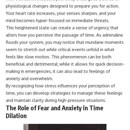
physiological changes designed to prepare you for action.
Your heart rate increases, your senses sharpen, and your
mind becomes hyper-focused on immediate threats.
This heightened state can create a sense of urgency that
alters how you perceive the passage of time. As adrenaline
floods your system, you may notice that mundane moments
seem to stretch out while critical events unfold in what
feels like slow motion. This phenomenon can be both
beneficial and detrimental; while it allows for quick decision-
making in emergencies, it can also lead to feelings of
anxiety and overwhelm.
By recognizing how stress influences your perception of
time, you can develop strategies to manage these feelings
and maintain clarity during high-pressure situations.
The Role of Fear and Anxiety in Time
Dilation