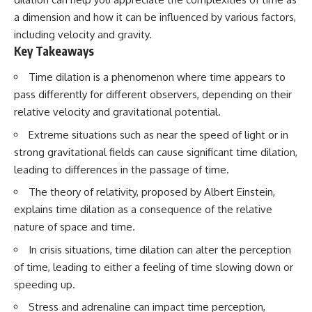
a dimension and how it can be influenced by various factors,
including velocity and gravity.
Key Takeaways
Time dilation is a phenomenon where time appears to
pass differently for different observers, depending on their
relative velocity and gravitational potential.
Extreme situations such as near the speed of light or in
strong gravitational fields can cause significant time dilation,
leading to differences in the passage of time.
The theory of relativity, proposed by Albert Einstein,
explains time dilation as a consequence of the relative
nature of space and time.
In crisis situations, time dilation can alter the perception
of time, leading to either a feeling of time slowing down or
speeding up.
Stress and adrenaline can impact time perception,