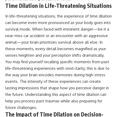
Time Dilation in Life-Threatening Situations
In life-threatening situations, the experience of time dilation
can become even more pronounced as your body goes into
survival mode. When faced with imminent danger—be it a
near-miss car accident or an encounter with an aggressive
animal—your brain prioritizes survival above all else. In
these moments, every detail becomes magnified as your
senses heighten and your perception shifts dramatically.
You may find yourself recalling specific moments from past
life-threatening experiences with vivid clarity; this is due to
the way your brain encodes memories during high-stress
events. The intensity of these experiences can create
lasting impressions that shape how you perceive danger in
the future. Understanding this aspect of time dilation can
help you process past traumas while also preparing for
future challenges.
The Impact of Time Dilation on Decision-