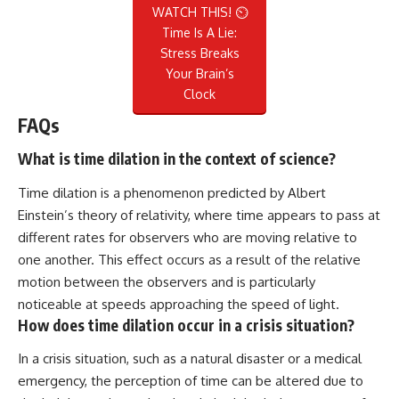
WATCH THIS! ⏲️
Time Is A Lie:
Stress Breaks
Your Brain’s
Clock
FAQs
What is time dilation in the context of science?
Time dilation is a phenomenon predicted by Albert
Einstein’s theory of relativity, where time appears to pass at
different rates for observers who are moving relative to
one another. This effect occurs as a result of the relative
motion between the observers and is particularly
noticeable at speeds approaching the speed of light.
How does time dilation occur in a crisis situation?
In a crisis situation, such as a natural disaster or a medical
emergency, the perception of time can be altered due to