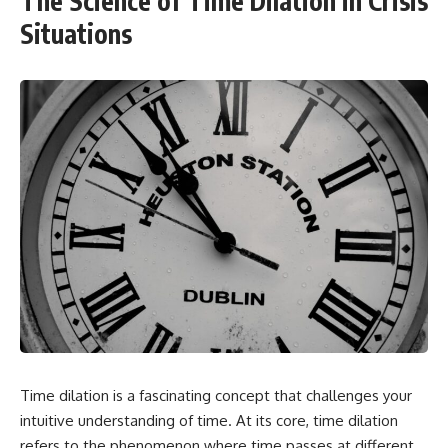
The Science of Time Dilation in Crisis
Situations
Time dilation is a fascinating concept that challenges your
intuitive understanding of time. At its core, time dilation
refers to the phenomenon where time passes at different