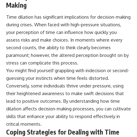
Making
Time dilation has significant implications for decision-making
during crises. When faced with high-pressure situations,
your perception of time can influence how quickly you
assess risks and make choices. In moments where every
second counts, the ability to think clearly becomes
paramount; however, the altered perception brought on by
stress can complicate this process.
You might find yourself grappling with indecision or second-
guessing your instincts when time feels distorted.
Conversely, some individuals thrive under pressure, using
their heightened awareness to make swift decisions that
lead to positive outcomes. By understanding how time
dilation affects decision-making processes, you can cultivate
skills that enhance your ability to respond effectively in
critical moments.
Coping Strategies for Dealing with Time