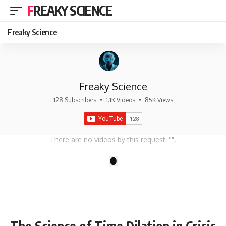
FREAKY SCIENCE
Freaky Science
Freaky Science
128 Subscribers
•
1.1K Videos
•
85K Views
There are no videos by this request: "".
1