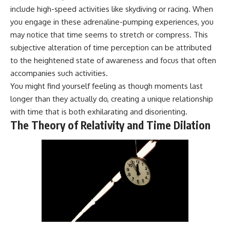
include high-speed activities like skydiving or racing. When
you engage in these adrenaline-pumping experiences, you
may notice that time seems to stretch or compress. This
subjective alteration of time perception can be attributed
to the heightened state of awareness and focus that often
accompanies such activities.
You might find yourself feeling as though moments last
longer than they actually do, creating a unique relationship
with time that is both exhilarating and disorienting.
The Theory of Relativity and Time Dilation