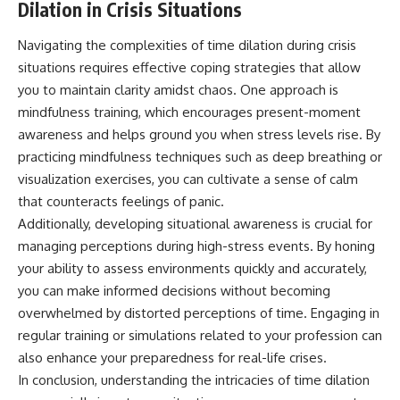
Dilation in Crisis Situations
Navigating the complexities of time dilation during crisis
situations requires effective coping strategies that allow
you to maintain clarity amidst chaos. One approach is
mindfulness training, which encourages present-moment
awareness and helps ground you when stress levels rise. By
practicing mindfulness techniques such as deep breathing or
visualization exercises, you can cultivate a sense of calm
that counteracts feelings of panic.
Additionally, developing situational awareness is crucial for
managing perceptions during high-stress events. By honing
your ability to assess environments quickly and accurately,
you can make informed decisions without becoming
overwhelmed by distorted perceptions of time. Engaging in
regular training or simulations related to your profession can
also enhance your preparedness for real-life crises.
In conclusion, understanding the intricacies of time dilation