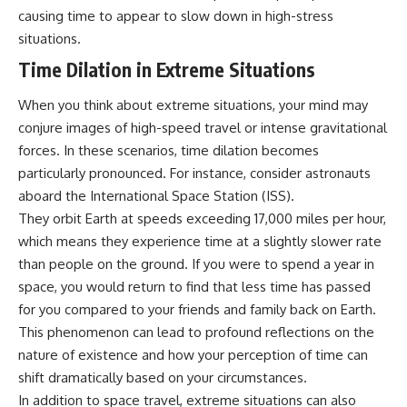
causing time to appear to slow down in high-stress
situations.
Time Dilation in Extreme Situations
When you think about extreme situations, your mind may
conjure images of high-speed travel or intense gravitational
forces. In these scenarios, time dilation becomes
particularly pronounced. For instance, consider astronauts
aboard the International Space Station (ISS).
They orbit Earth at speeds exceeding 17,000 miles per hour,
which means they experience time at a slightly slower rate
than people on the ground. If you were to spend a year in
space, you would return to find that less time has passed
for you compared to your friends and family back on Earth.
This phenomenon can lead to profound reflections on the
nature of existence and how your perception of time can
shift dramatically based on your circumstances.
In addition to space travel, extreme situations can also