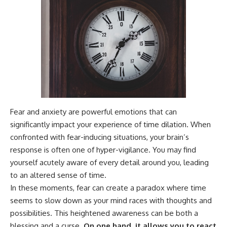
Fear and anxiety are powerful emotions that can
significantly impact your experience of time dilation. When
confronted with fear-inducing situations, your brain’s
response is often one of hyper-vigilance. You may find
yourself acutely aware of every detail around you, leading
to an altered sense of time.
In these moments, fear can create a paradox where time
seems to slow down as your mind races with thoughts and
possibilities. This heightened awareness can be both a
blessing and a curse.
On one hand, it allows you to react