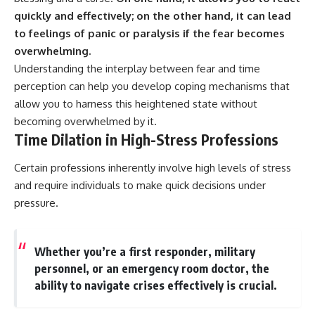
quickly and effectively; on the other hand, it can lead
to feelings of panic or paralysis if the fear becomes
overwhelming.
Understanding the interplay between fear and time
perception can help you develop coping mechanisms that
allow you to harness this heightened state without
becoming overwhelmed by it.
Time Dilation in High-Stress Professions
Certain professions inherently involve high levels of stress
and require individuals to make quick decisions under
pressure.
Whether you’re a first responder, military
personnel, or an emergency room doctor, the
ability to navigate crises effectively is crucial.