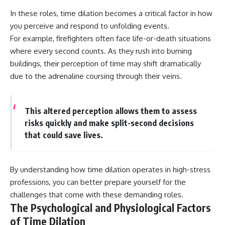
In these roles, time dilation becomes a critical factor in how
you perceive and respond to unfolding events.
For example, firefighters often face life-or-death situations
where every second counts. As they rush into burning
buildings, their perception of time may shift dramatically
due to the adrenaline coursing through their veins.
This altered perception allows them to assess
risks quickly and make split-second decisions
that could save lives.
By understanding how time dilation operates in high-stress
professions, you can better prepare yourself for the
challenges that come with these demanding roles.
The Psychological and Physiological Factors
of Time Dilation