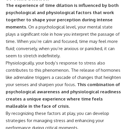
The experience of time dilation is influenced by both
psychological and physiological factors that work
together to shape your perception during intense
moments.
On a psychological level, your mental state
plays a significant role in how you interpret the passage of
time. When you’re calm and focused, time may feel more
fluid; conversely, when you’re anxious or panicked, it can
seem to stretch indefinitely.
Physiologically, your body’s response to stress also
contributes to this phenomenon. The release of hormones
like adrenaline triggers a cascade of changes that heighten
your senses and sharpen your focus.
This combination of
psychological awareness and physiological readiness
creates a unique experience where time feels
malleable in the face of crisis.
By recognizing these factors at play, you can develop
strategies for managing stress and enhancing your
performance during critical moments.