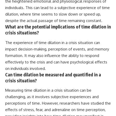
the heightened emotional and physiological responses of
individuals. This can lead to a subjective experience of time
dilation, where time seems to slow down or speed up,
despite the actual passage of time remaining constant.
What are the potential implications of time dilation in
crisis situations?
The experience of time dilation in a crisis situation can
impact decision-making, perception of events, and memory
formation. It may also influence the ability to respond
effectively to the crisis and can have psychological effects
on individuals involved.
Can time dilation be measured and quantified in a
crisis situation?
Measuring time dilation in a crisis situation can be
challenging, as it involves subjective experiences and
perceptions of time. However, researchers have studied the
effects of stress, fear, and adrenaline on time perception,