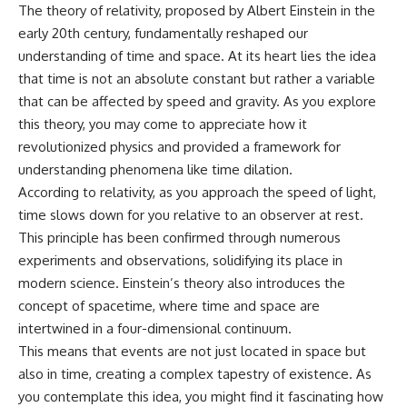
The theory of relativity, proposed by Albert Einstein in the
early 20th century, fundamentally reshaped our
understanding of time and space. At its heart lies the idea
that time is not an absolute constant but rather a variable
that can be affected by speed and gravity. As you explore
this theory, you may come to appreciate how it
revolutionized physics and provided a framework for
understanding phenomena like time dilation.
According to relativity, as you approach the speed of light,
time slows down for you relative to an observer at rest.
This principle has been confirmed through numerous
experiments and observations, solidifying its place in
modern science. Einstein’s theory also introduces the
concept of spacetime, where time and space are
intertwined in a four-dimensional continuum.
This means that events are not just located in space but
also in time, creating a complex tapestry of existence. As
you contemplate this idea, you might find it fascinating how