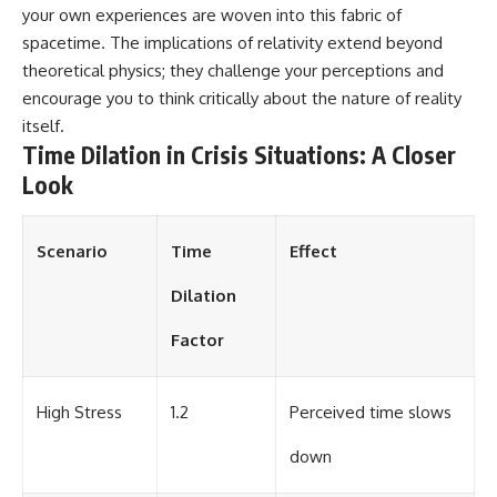
your own experiences are woven into this fabric of
spacetime. The implications of relativity extend beyond
theoretical physics; they challenge your perceptions and
encourage you to think critically about the nature of reality
itself.
Time Dilation in Crisis Situations: A Closer
Look
Scenario
Time
Effect
Dilation
Factor
High Stress
1.2
Perceived time slows
down