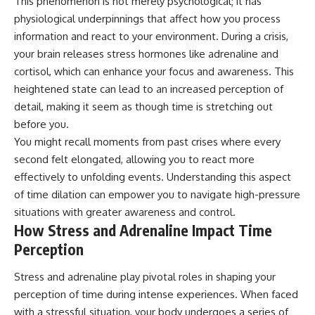
This phenomenon is not merely psychological; it has
physiological underpinnings that affect how you process
information and react to your environment. During a crisis,
your brain releases stress hormones like adrenaline and
cortisol, which can enhance your focus and awareness. This
heightened state can lead to an increased perception of
detail, making it seem as though time is stretching out
before you.
You might recall moments from past crises where every
second felt elongated, allowing you to react more
effectively to unfolding events. Understanding this aspect
of time dilation can empower you to navigate high-pressure
situations with greater awareness and control.
How Stress and Adrenaline Impact Time
Perception
Stress and adrenaline play pivotal roles in shaping your
perception of time during intense experiences. When faced
with a stressful situation, your body undergoes a series of