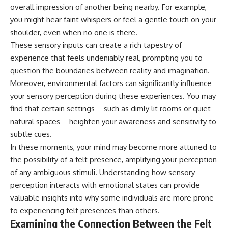
overall impression of another being nearby. For example,
you might hear faint whispers or feel a gentle touch on your
shoulder, even when no one is there.
These sensory inputs can create a rich tapestry of
experience that feels undeniably real, prompting you to
question the boundaries between reality and imagination.
Moreover, environmental factors can significantly influence
your sensory perception during these experiences. You may
find that certain settings—such as dimly lit rooms or quiet
natural spaces—heighten your awareness and sensitivity to
subtle cues.
In these moments, your mind may become more attuned to
the possibility of a felt presence, amplifying your perception
of any ambiguous stimuli. Understanding how sensory
perception interacts with emotional states can provide
valuable insights into why some individuals are more prone
to experiencing felt presences than others.
Examining the Connection Between the Felt