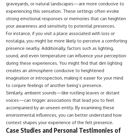
graveyards, or natural landscapes—are more conducive to
experiencing this sensation. These settings often evoke
strong emotional responses or memories that can heighten
your awareness and sensitivity to potential presences.
For instance, if you visit a place associated with loss or
nostalgia, you might be more likely to perceive a comforting
presence nearby. Additionally, factors such as lighting,
sound, and even temperature can influence your perception
during these experiences. You might find that dim lighting
creates an atmosphere conducive to heightened
imagination or introspection, making it easier for your mind
to conjure feelings of another being’s presence.
Similarly, ambient sounds—like rustling leaves or distant
voices—can trigger associations that lead you to feel
accompanied by an unseen entity. By examining these
environmental influences, you can better understand how
context shapes your experience of the felt presence.
Case Studies and Personal Testimonies of