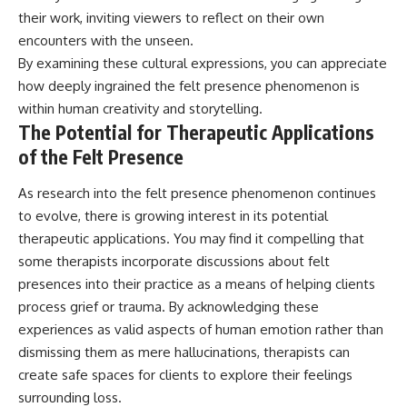
their work, inviting viewers to reflect on their own
encounters with the unseen.
By examining these cultural expressions, you can appreciate
how deeply ingrained the felt presence phenomenon is
within human creativity and storytelling.
The Potential for Therapeutic Applications
of the Felt Presence
As research into the felt presence phenomenon continues
to evolve, there is growing interest in its potential
therapeutic applications. You may find it compelling that
some therapists incorporate discussions about felt
presences into their practice as a means of helping clients
process grief or trauma. By acknowledging these
experiences as valid aspects of human emotion rather than
dismissing them as mere hallucinations, therapists can
create safe spaces for clients to explore their feelings
surrounding loss.