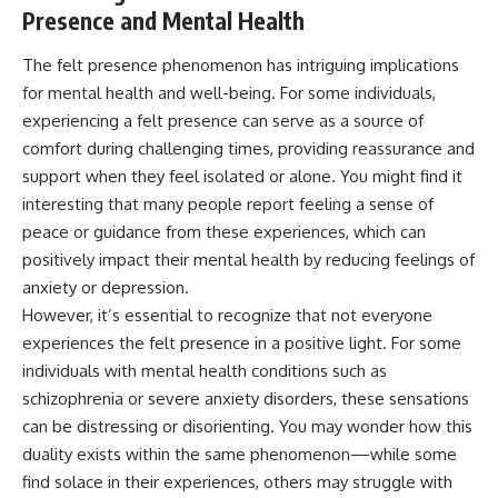
Presence and Mental Health
The felt presence phenomenon has intriguing implications
for mental health and well-being. For some individuals,
experiencing a felt presence can serve as a source of
comfort during challenging times, providing reassurance and
support when they feel isolated or alone. You might find it
interesting that many people report feeling a sense of
peace or guidance from these experiences, which can
positively impact their mental health by reducing feelings of
anxiety or depression.
However, it’s essential to recognize that not everyone
experiences the felt presence in a positive light. For some
individuals with mental health conditions such as
schizophrenia or severe anxiety disorders, these sensations
can be distressing or disorienting. You may wonder how this
duality exists within the same phenomenon—while some
find solace in their experiences, others may struggle with