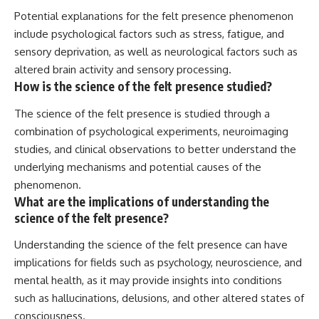
Potential explanations for the felt presence phenomenon
include psychological factors such as stress, fatigue, and
sensory deprivation, as well as neurological factors such as
altered brain activity and sensory processing.
How is the science of the felt presence studied?
The science of the felt presence is studied through a
combination of psychological experiments, neuroimaging
studies, and clinical observations to better understand the
underlying mechanisms and potential causes of the
phenomenon.
What are the implications of understanding the
science of the felt presence?
Understanding the science of the felt presence can have
implications for fields such as psychology, neuroscience, and
mental health, as it may provide insights into conditions
such as hallucinations, delusions, and other altered states of
consciousness.