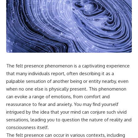
something light carries on its
05:45 How Bacteria Fight
own.**
Viruses (Restriction Enzymes)
09:10 CRISPR Explained: The
Cell's Molecular Memory
---
12:30 Anti-CRISPR Proteins: How
Viruses Fight Back
## ⏱ Chapters
15:15 Abortive Infection: When
Cells Sacrifice Themselves
0:00 Why Magenta Is Missing
18:00 How the Human Immune
from Every Rainbow
System Fights Viruses
3:15 The Visible Spectrum
21:30 Interferons Explained:
Doesn't Work the Way You
Your Body's Early Warning
The felt presence phenomenon is a captivating experience
Think
System
that many individuals report, often describing it as a
6:50 How Cone Cells Create
24:45 APOBEC3G vs HIV: The
Color Vision
Genetic Arms Race
palpable sensation of another being or entity nearby, even
10:30 Why Your Brain Invents
28:10 Ancient Viruses Hidden
when no one else is physically present. This phenomenon
Magenta
Inside Human DNA
can evoke a range of emotions, from comfort and
14:15 The Difference Between
30:40 How Ancient Viruses
the Color Wheel and the Visible
Made Pregnancy Possible
reassurance to fear and anxiety. You may find yourself
Spectrum
32:15 The Endless Evolutionary
intrigued by the idea that your mind can conjure such vivid
17:45 Metamers: How Different
Arms Race
Light Looks Like the Same Color
sensations, leading you to question the nature of reality and
21:10 Color Constancy: How Your
consciousness itself.
Brain Keeps Colors Stable
If that sounds familiar, you're not
The felt presence can occur in various contexts, including
24:00 Why Magenta Is Real (But
alone.