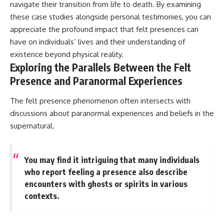
navigate their transition from life to death. By examining
these case studies alongside personal testimonies, you can
appreciate the profound impact that felt presences can
have on individuals’ lives and their understanding of
existence beyond physical reality.
Exploring the Parallels Between the Felt
Presence and Paranormal Experiences
The felt presence phenomenon often intersects with
discussions about paranormal experiences and beliefs in the
supernatural.
You may find it intriguing that many individuals
who report feeling a presence also describe
encounters with ghosts or spirits in various
contexts.