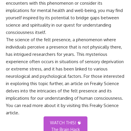
encounters with this phenomenon or consider its
implications for mental health and well-being, you may find
yourself inspired by its potential to bridge gaps between
science and spirituality in our quest for understanding
consciousness itself.
The science of the felt presence, a phenomenon where
individuals perceive a presence that is not physically there,
has intrigued researchers for years. This mysterious
experience often occurs in situations of sensory deprivation
or extreme stress, and it has been linked to various
neurological and psychological factors. For those interested
in exploring this topic further, an article on Freaky Science
delves into the intricacies of the felt presence and its
implications for our understanding of human consciousness.
You can read more about it by visiting this
Freaky Science
article
.
WATCH THIS! 🧠
The Brain Hack