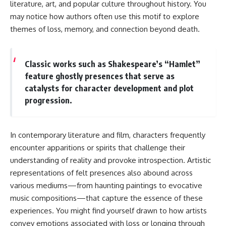
literature, art, and popular culture throughout history. You
may notice how authors often use this motif to explore
themes of loss, memory, and connection beyond death.
Classic works such as Shakespeare’s “Hamlet”
feature ghostly presences that serve as
catalysts for character development and plot
progression.
In contemporary literature and film, characters frequently
encounter apparitions or spirits that challenge their
understanding of reality and provoke introspection. Artistic
representations of felt presences also abound across
various mediums—from haunting paintings to evocative
music compositions—that capture the essence of these
experiences. You might find yourself drawn to how artists
convey emotions associated with loss or longing through