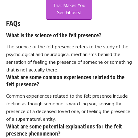
That Makes You
See Ghosts!
FAQs
What is the science of the felt presence?
The science of the felt presence refers to the study of the
psychological and neurological mechanisms behind the
sensation of feeling the presence of someone or something
that is not actually there.
What are some common experiences related to the
felt presence?
Common experiences related to the felt presence include
feeling as though someone is watching you, sensing the
presence of a deceased loved one, or feeling the presence
of a supernatural entity.
What are some potential explanations for the felt
presence phenomenon?