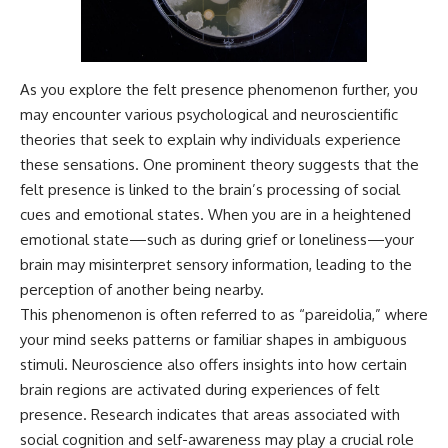
different from spectral colors,
how it relates to other
nonspectral colors, and why it
should not be confused with
As you explore the felt presence phenomenon further, you
forbidden colors or the
experimental color "Olo." Along
may encounter various psychological and neuroscientific
the way, we'll revisit famous
theories that seek to explain why individuals experience
examples like The Dress
illusion to show how human
these sensations. One prominent theory suggests that the
perception actively constructs
felt presence is linked to the brain’s processing of social
the world you see rather than
cues and emotional states. When you are in a heightened
simply recording it.
emotional state—such as during grief or loneliness—your
#Magenta #ColorPerception
brain may misinterpret sensory information, leading to the
#ColorVision #Neuroscience
#VisibleSpectrum
perception of another being nearby.
#HumanVision #Science
This phenomenon is often referred to as “pareidolia,” where
#BrainScience
your mind seeks patterns or familiar shapes in ambiguous
#VisualPerception
#OpticalIllusions #ColorTheory
stimuli. Neuroscience also offers insights into how certain
#CognitiveScience
brain regions are activated during experiences of felt
#FreakyScience
presence. Research indicates that areas associated with
social cognition and self-awareness may play a crucial role