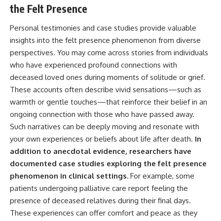
the Felt Presence
Personal testimonies and case studies provide valuable
insights into the felt presence phenomenon from diverse
perspectives. You may come across stories from individuals
who have experienced profound connections with
deceased loved ones during moments of solitude or grief.
These accounts often describe vivid sensations—such as
warmth or gentle touches—that reinforce their belief in an
ongoing connection with those who have passed away.
Such narratives can be deeply moving and resonate with
your own experiences or beliefs about life after death.
In
addition to anecdotal evidence, researchers have
documented case studies exploring the felt presence
phenomenon in clinical settings.
For example, some
patients undergoing palliative care report feeling the
presence of deceased relatives during their final days.
These experiences can offer comfort and peace as they