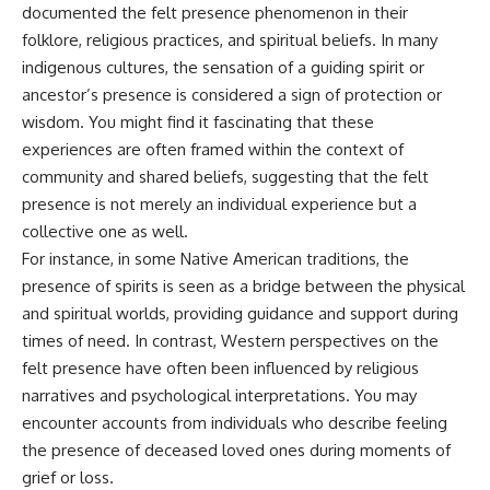
documented the felt presence phenomenon in their
* Why **The Dress** fooled
help thoughtful overthinkers
millions of people
understand themselves with
folklore, religious practices, and spiritual beliefs. In many
* The difference between
more clarity, compassion, and
indigenous cultures, the sensation of a guiding spirit or
**magenta**, **forbidden
peace.
ancestor’s presence is considered a sign of protection or
colors**, and **"Olo"**
https://www.youtube.com/@Un
wisdom. You might find it fascinating that these
pluggedPsychology?
experiences are often framed within the context of
---
sub_confirmation=1
community and shared beliefs, suggesting that the felt
## Watch Next
**I'd love to hear from you.**
presence is not merely an individual experience but a
collective one as well.
▶️ **[The 4-Billion-Year War Your
Have you ever spent hours
Cells Are Still Fighting]** →
believing someone was upset
For instance, in some Native American traditions, the
[
https://youtu.be/OQxKhvTt-
with you, only to find out nothing
presence of spirits is seen as a bridge between the physical
OY]
was wrong?
and spiritual worlds, providing guidance and support during
▶️ **Subscribe for more mind-
Share your experience in the
times of need. In contrast, Western perspectives on the
bending science every week:**
comments. Chances are,
felt presence have often been influenced by religious
[
https://www.youtube.com/@Fr
someone else has lived that
eakyScience-h2o?
exact moment too.
narratives and psychological interpretations. You may
sub_confirmation=1]
encounter accounts from individuals who describe feeling
(https://www.youtube.com/@Fr
#Overthinking #SocialAnxiety
eakyScience-h2o?
#FearOfRejection
the presence of deceased loved ones during moments of
sub_confirmation=1)
#PeoplePleasing #Rumination
grief or loss.
#Anxiety #Psychology