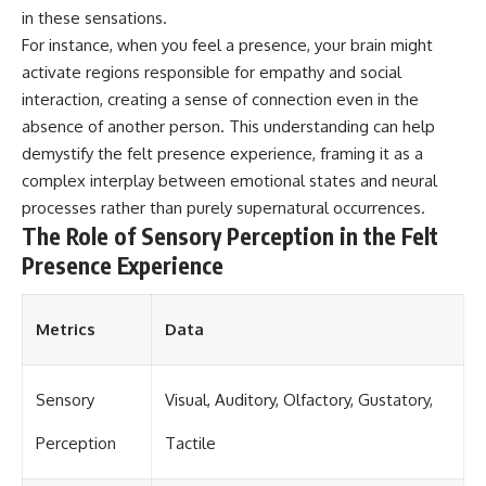
in these sensations.
For instance, when you feel a presence, your brain might
activate regions responsible for empathy and social
interaction, creating a sense of connection even in the
absence of another person. This understanding can help
demystify the felt presence experience, framing it as a
complex interplay between emotional states and neural
processes rather than purely supernatural occurrences.
The Role of Sensory Perception in the Felt
Presence Experience
Metrics
Data
Sensory
Visual, Auditory, Olfactory, Gustatory,
Perception
Tactile