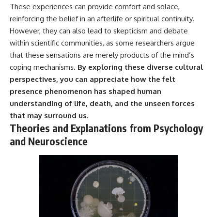
These experiences can provide comfort and solace,
---
#MentalHealth
#EmotionalHealth
reinforcing the belief in an afterlife or spiritual continuity.
The answer changes the way
#SelfAwareness
However, they can also lead to skepticism and debate
you'll think about color
#RejectionSensitivity
within scientific communities, as some researchers argue
perception forever. In this video,
#Overthinker
we explore the neuroscience of
#PsychologyDocumentary
that these sensations are merely products of the mind’s
human vision, the limits of the
#AnxietyRelief
coping mechanisms.
By exploring these diverse cultural
visible spectrum, and why your
#UnpluggedPsychology
brain creates an experience that
perspectives, you can appreciate how the felt
no single wavelength of light
presence phenomenon has shaped human
can produce.
understanding of life, death, and the unseen forces
You'll discover how S, M, and L
that may surround us.
cone cells work together to
Theories and Explanations from Psychology
build color vision, why
metamerism shows that
and Neuroscience
different light spectra can
produce the same perceived
color, and how color constancy
allows your brain to keep
familiar objects looking stable
as lighting changes throughout
the day.
We also explain why magenta is