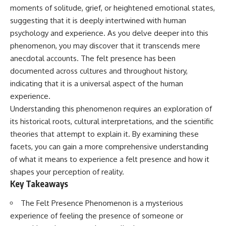
Has No Wavelength)
moments of solitude, grief, or heightened emotional states,
25:13 What Magenta Reveals
This documentary explores why
suggesting that it is deeply intertwined with human
About Human Perception
your mind can turn an
unreadable expression into
psychology and experience. As you delve deeper into this
---
certainty that someone is
phenomenon, you may discover that it transcends mere
disappointed, angry, or silently
anecdotal accounts. The felt presence has been
If you've ever wondered:
judging you. You'll discover why
uncertainty feels so
documented across cultures and throughout history,
* Why isn't magenta in the
uncomfortable, why your brain
indicating that it is a universal aspect of the human
rainbow?
tries to fill in the blanks, and
* How does the human eye
how the fear of rejection can
experience.
actually see color?
quietly shape your
Understanding this phenomenon requires an exploration of
* What are cone cells (S, M, and
relationships, confidence, and
its historical roots, cultural interpretations, and the scientific
L cones)?
peace of mind.
* Why do different wavelengths
theories that attempt to explain it. By examining these
sometimes look like the same
Rather than offering quick fixes
facets, you can gain a more comprehensive understanding
color?
or telling you to "stop
of what it means to experience a felt presence and how it
* Why do optical illusions fool
overthinking," this video
our perception?
explains why these patterns
shapes your perception of reality.
* Is the color wheel really a map
make sense in the first place.
Key Takeaways
of light?
Understanding the mechanism
* What are forbidden colors and
behind them can make them
The Felt Presence Phenomenon is a mysterious
the new color "Olo"?
feel less frightening—and help
you stop treating every neutral
experience of feeling the presence of someone or
...this video answers all of those
moment like a verdict on your