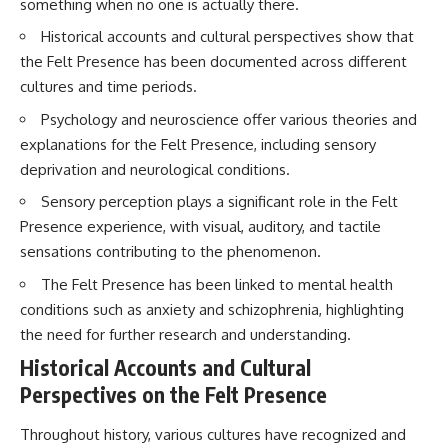
something when no one is actually there.
questions with the latest
worth.
understanding of human color
Historical accounts and cultural perspectives show that
perception.
Whether you struggle with
the Felt Presence has been documented across different
overthinking, people-pleasing,
---
social anxiety, reassurance
cultures and time periods.
seeking, or replaying
Psychology and neuroscience offer various theories and
## 🔬 What You'll Learn
conversations long after they've
ended, this video will help you
explanations for the Felt Presence, including sensory
* Why magenta has **no single
understand what your mind is
deprivation and neurological conditions.
wavelength** of visible light
trying to protect—and why
* The difference between
emotional peace begins with
Sensory perception plays a significant role in the Felt
**spectral colors** and
understanding, not self-
Presence experience, with visual, auditory, and tactile
**nonspectral colors**
criticism.
* How your **S, M, and L cone
sensations contributing to the phenomenon.
cells** encode color
* Why **metamers** prove
The Felt Presence has been linked to mental health
color isn't simply "inside" light
**If this video resonated with
conditions such as anxiety and schizophrenia, highlighting
* How your brain builds color
you, watch next:**
the need for further research and understanding.
from patterns of neural activity
* Why the **color wheel** is a
📺
Historical Accounts and Cultural
map of perception—not a map
**
https://youtu.be/D6qJHNgcLF
of wavelengths
8**
Perspectives on the Felt Presence
* How **color constancy** lets
objects keep the same color
Subscribe for more long-form
Throughout history, various cultures have recognized and
under different lighting
psychology documentaries that