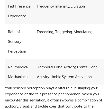
Felt Presence
Frequency, Intensity, Duration
Experience
Role of
Enhancing, Triggering, Modulating
Sensory
Perception
Neurological
Temporal Lobe Activity, Frontal Lobe
Mechanisms
Activity, Limbic System Activation
Your sensory perception plays a vital role in shaping your
experience of the felt presence phenomenon. When you
encounter this sensation, it often involves a combination of
auditory, visual, and tactile cues that contribute to the