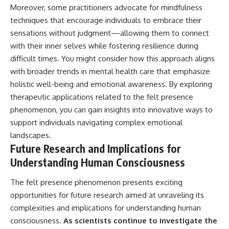
Moreover, some practitioners advocate for mindfulness
techniques that encourage individuals to embrace their
sensations without judgment—allowing them to connect
with their inner selves while fostering resilience during
difficult times. You might consider how this approach aligns
with broader trends in mental health care that emphasize
holistic well-being and emotional awareness. By exploring
therapeutic applications related to the felt presence
phenomenon, you can gain insights into innovative ways to
support individuals navigating complex emotional
landscapes.
Future Research and Implications for
Understanding Human Consciousness
The felt presence phenomenon presents exciting
opportunities for future research aimed at unraveling its
complexities and implications for understanding human
consciousness.
As scientists continue to investigate the