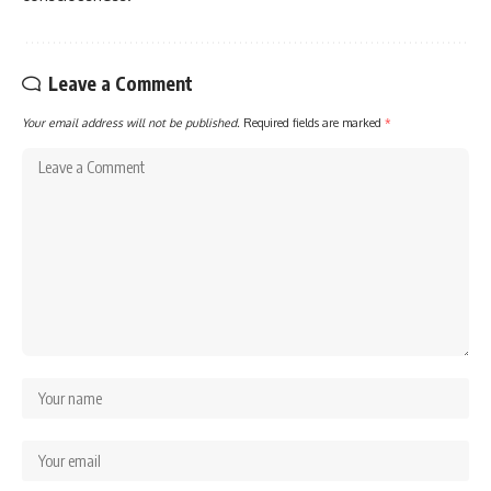
Leave a Comment
Your email address will not be published.
Required fields are marked
*