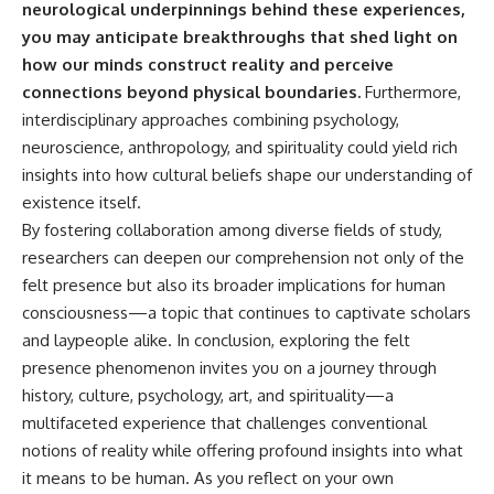
neurological underpinnings behind these experiences,
you may anticipate breakthroughs that shed light on
how our minds construct reality and perceive
connections beyond physical boundaries.
Furthermore,
interdisciplinary approaches combining psychology,
neuroscience, anthropology, and spirituality could yield rich
insights into how cultural beliefs shape our understanding of
existence itself.
By fostering collaboration among diverse fields of study,
researchers can deepen our comprehension not only of the
felt presence but also its broader implications for human
consciousness—a topic that continues to captivate scholars
and laypeople alike. In conclusion, exploring the felt
presence phenomenon invites you on a journey through
history, culture, psychology, art, and spirituality—a
multifaceted experience that challenges conventional
notions of reality while offering profound insights into what
it means to be human. As you reflect on your own