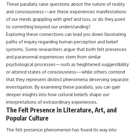
These parallels raise questions about the nature of reality
and consciousness—are these experiences manifestations
of our minds grappling with grief and loss, or do they point
to something beyond our understanding?
Exploring these connections can lead you down fascinating
paths of inquiry regarding human perception and belief
systems. Some researchers argue that both felt presences
and paranormal experiences stem from similar
psychological processes—such as heightened suggestibility
or altered states of consciousness—while others contend
that they represent distinct phenomena deserving separate
investigation. By examining these parallels, you can gain
deeper insights into how cultural beliefs shape our
interpretations of extraordinary experiences.
The Felt Presence in Literature, Art, and
Popular Culture
The felt presence phenomenon has found its way into