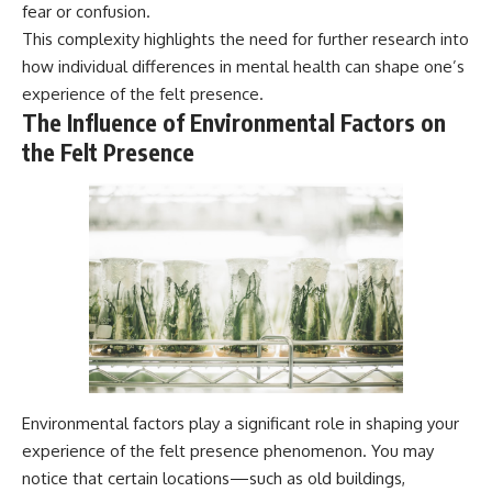
fear or confusion.
This complexity highlights the need for further research into
how individual differences in mental health can shape one’s
experience of the felt presence.
The Influence of Environmental Factors on
the Felt Presence
Environmental factors play a significant role in shaping your
experience of the felt presence phenomenon. You may
notice that certain locations—such as old buildings,