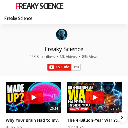
FREAKY SCIENCE
Freaky Science
Freaky Science
128 Subscribers
•
1.1K Videos
•
85K Views
25:14
32:37
Why Your Brain Had to Invent Magenta
The 4-Billion-Year War Your Cells Are Still Fighting
8/3/2026
7/31/2026