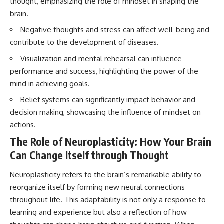
thought, emphasizing the role of mindset in shaping the
interact with food
questions with the latest
brain.
• Why standing waves create
understanding of human color
hot and cold spots
perception.
Negative thoughts and stress can affect well-being and
• Why microwave ovens use a
rotating turntable
---
contribute to the development of diseases.
• How the microwave door
Visualization and mental rehearsal can influence
helps contain electromagnetic
## 🔬 What You'll Learn
energy
performance and success, highlighting the power of the
• Why sharp metal edges can
* Why magenta has **no single
mind in achieving goals.
create sparks
wavelength** of visible light
• What Faraday cages have to do
* The difference between
Belief systems can significantly impact behavior and
with microwave ovens
**spectral colors** and
decision making, showcasing the influence of mindset on
• Why microwave ovens
**nonspectral colors**
operate around 2.45 GHz
* How your **S, M, and L cone
actions.
• How dielectric heating works
cells** encode color
The Role of Neuroplasticity: How Your Brain
• Why microwaves don't simply
* Why **metamers** prove
cook food "from the inside out"
color isn't simply "inside" light
Can Change Itself through Thought
• How radar technology
* How your brain builds color
contributed to the microwave
from patterns of neural activity
Neuroplasticity refers to the brain’s remarkable ability to
oven
* Why the **color wheel** is a
map of perception—not a map
reorganize itself by forming new neural connections
If you've ever wondered how a
of wavelengths
throughout life. This adaptability is not only a response to
microwave works, whether
* How **color constancy** lets
learning and experience but also a reflection of how
microwave radiation is really
objects keep the same color
"light," why metal sparks in a
under different lighting