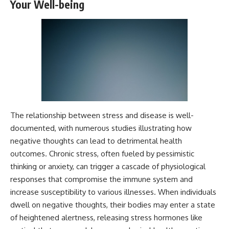
Your Well-being
Magenta
---
https://youtu.be/I0RtOxIb1BY
The answer changes the way
From electromagnetic radiation
you'll think about color
and the electromagnetic
perception forever. In this video,
spectrum to standing waves,
we explore the neuroscience of
Faraday cages, dielectric
human vision, the limits of the
heating, and magnetrons, the
visible spectrum, and why your
ordinary microwave oven
brain creates an experience that
contains an extraordinary
no single wavelength of light
amount of physics.
can produce.
The relationship between stress and disease is well-
#HowMicrowavesWork
You'll discover how S, M, and L
#Microwave #Physics
cone cells work together to
documented, with numerous studies illustrating how
#ScienceDocumentary
build color vision, why
negative thoughts can lead to detrimental health
#ScienceExplained
metamerism shows that
outcomes. Chronic stress, often fueled by pessimistic
different light spectra can
produce the same perceived
thinking or anxiety, can trigger a cascade of physiological
color, and how color constancy
responses that compromise the immune system and
allows your brain to keep
increase susceptibility to various illnesses. When individuals
familiar objects looking stable
as lighting changes throughout
dwell on negative thoughts, their bodies may enter a state
the day.
of heightened alertness, releasing stress hormones like
We also explain why magenta is