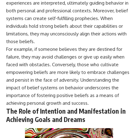
experiences are interpreted, ultimately guiding behavior in
both personal and professional contexts. Moreover, belief
systems can create self-fulfilling prophecies. When
individuals hold strong beliefs about their capabilities or
limitations, they may unconsciously align their actions with
those beliefs.
For example, if someone believes they are destined for
failure, they may avoid challenges or give up easily when
faced with obstacles. Conversely, those who cultivate
empowering beliefs are more likely to embrace challenges
and persist in the face of adversity. Understanding the
impact of belief systems on behavior underscores the
importance of fostering positive beliefs as a means of
achieving personal growth and success.
The Role of Intention and Manifestation in
Achieving Goals and Dreams