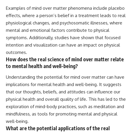
Examples of mind over matter phenomena include placebo
effects, where a person’s belief in a treatment leads to real
physiological changes, and psychosomatic illnesses, where
mental and emotional factors contribute to physical
symptoms. Additionally, studies have shown that focused
intention and visualization can have an impact on physical
outcomes.
How does the real science of mind over matter relate
to mental health and well-being?
Understanding the potential for mind over matter can have
implications for mental health and well-being. It suggests
that our thoughts, beliefs, and attitudes can influence our
physical health and overall quality of life. This has led to the
exploration of mind-body practices, such as meditation and
mindfulness, as tools for promoting mental and physical
well-being.
What are the potential applications of the real