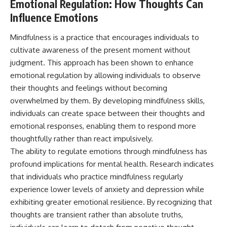
Emotional Regulation: How Thoughts Can
Influence Emotions
Mindfulness is a practice that encourages individuals to
cultivate awareness of the present moment without
judgment. This approach has been shown to enhance
emotional regulation by allowing individuals to observe
their thoughts and feelings without becoming
overwhelmed by them. By developing mindfulness skills,
individuals can create space between their thoughts and
emotional responses, enabling them to respond more
thoughtfully rather than react impulsively.
The ability to regulate emotions through mindfulness has
profound implications for mental health. Research indicates
that individuals who practice mindfulness regularly
experience lower levels of anxiety and depression while
exhibiting greater emotional resilience. By recognizing that
thoughts are transient rather than absolute truths,