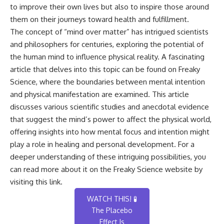
to improve their own lives but also to inspire those around
them on their journeys toward health and fulfillment.
The concept of “mind over matter” has intrigued scientists
and philosophers for centuries, exploring the potential of
the human mind to influence physical reality. A fascinating
article that delves into this topic can be found on Freaky
Science, where the boundaries between mental intention
and physical manifestation are examined. This article
discusses various scientific studies and anecdotal evidence
that suggest the mind’s power to affect the physical world,
offering insights into how mental focus and intention might
play a role in healing and personal development. For a
deeper understanding of these intriguing possibilities, you
can read more about it on the Freaky Science website by
visiting this
link
.
WATCH THIS! 🧪
The Placebo
Effect Is