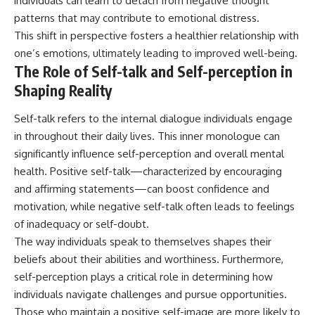
individuals can learn to detach from negative thought
patterns that may contribute to emotional distress.
This shift in perspective fosters a healthier relationship with
one’s emotions, ultimately leading to improved well-being.
The Role of Self-talk and Self-perception in
Shaping Reality
Self-talk refers to the internal dialogue individuals engage
in throughout their daily lives. This inner monologue can
significantly influence self-perception and overall mental
health. Positive self-talk—characterized by encouraging
and affirming statements—can boost confidence and
motivation, while negative self-talk often leads to feelings
of inadequacy or self-doubt.
The way individuals speak to themselves shapes their
beliefs about their abilities and worthiness. Furthermore,
self-perception plays a critical role in determining how
individuals navigate challenges and pursue opportunities.
Those who maintain a positive self-image are more likely to