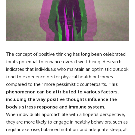
the turntable helps, why the
something light carries on its
door can have holes without
own.**
letting dangerous amounts of
microwave energy escape, and
why some metal objects spark
---
while others may not.
## ⏱ Chapters
You'll also see how radar
technology helped lead to the
0:00 Why Magenta Is Missing
microwave oven—and why the
from Every Rainbow
The concept of positive thinking has long been celebrated
familiar explanation that
3:15 The Visible Spectrum
for its potential to enhance overall well-being. Research
microwaves simply "heat water
Doesn't Work the Way You
molecules" leaves out some
Think
indicates that individuals who maintain an optimistic outlook
important physics.
6:50 How Cone Cells Create
tend to experience better physical health outcomes
Color Vision
⏱ TIMESTAMPS:
10:30 Why Your Brain Invents
compared to their more pessimistic counterparts.
This
Magenta
phenomenon can be attributed to various factors,
0:00 How Does a Microwave
14:15 The Difference Between
including the way positive thoughts influence the
Work?
the Color Wheel and the Visible
2:15 How Microwave Radiation
Spectrum
body’s stress response and immune system.
Actually Works
17:45 Metamers: How Different
When individuals approach life with a hopeful perspective,
5:05 How a Microwave Faraday
Light Looks Like the Same Color
Cage Keeps Radiation Inside
21:10 Color Constancy: How Your
they are more likely to engage in healthy behaviors, such as
8:40 Standing Waves: Why
Brain Keeps Colors Stable
regular exercise, balanced nutrition, and adequate sleep, all
Microwaves Have Hot and Cold
24:00 Why Magenta Is Real (But