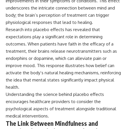
improvements in their symptoms or conditions. This effect
underscores the intricate connection between mind and
body; the brain’s perception of treatment can trigger
physiological responses that lead to healing.
Research into placebo effects has revealed that
expectations play a significant role in determining
outcomes. When patients have faith in the efficacy of a
treatment, their brains release neurotransmitters such as
endorphins or dopamine, which can alleviate pain or
improve mood. This response illustrates how belief can
activate the body’s natural healing mechanisms, reinforcing
the idea that mental states significantly impact physical
health.
Understanding the science behind placebo effects
encourages healthcare providers to consider the
psychological aspects of treatment alongside traditional
medical interventions.
The Link Between Mindfulness and