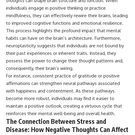
thoughts can shape brain structure and function. When
microwave, or why yesterday's
* Why **The Dress** fooled
individuals engage in positive thinking or practice
leftovers can come out
millions of people
scorching hot in one spot and
* The difference between
mindfulness, they can effectively rewire their brains, leading
cold in another, this video takes
**magenta**, **forbidden
to improved cognitive functions and emotional resilience.
you inside the physics hiding on
colors**, and **"Olo"**
This process highlights the profound impact that mental
your kitchen counter.
habits can have on the brain’s architecture. Furthermore,
---
neuroplasticity suggests that individuals are not bound by
🎬 WATCH NEXT:
## Watch Next
their past experiences or inherent traits. Instead, they
possess the power to change their thought patterns and,
► Explore more science
▶️ **[The 4-Billion-Year War Your
consequently, their brain’s wiring.
documentaries:
Cells Are Still Fighting]** →
https://www.youtube.com/@Fre
[
https://youtu.be/OQxKhvTt-
For instance, consistent practice of gratitude or positive
akyScience-h2o
OY]
affirmations can strengthen neural pathways associated
with happiness and contentment. As these pathways
► Subscribe for documentaries
▶️ **Subscribe for more mind-
exploring the hidden science
bending science every week:**
become more robust, individuals may find it easier to
behind everyday life:
[
https://www.youtube.com/@Fr
maintain a positive outlook, creating a virtuous cycle that
https://www.youtube.com/@Fre
eakyScience-h2o?
akyScience-h2o?
sub_confirmation=1]
reinforces their mental well-being and overall health.
sub_confirmation=1
(https://www.youtube.com/@Fr
The Connection Between Stress and
eakyScience-h2o?
Disease: How Negative Thoughts Can Affect
▶️ RECOMMENDED NEXT VIDEO:
sub_confirmation=1)
Why Your Brain Had to Invent