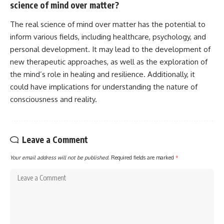
science of mind over matter?
The real science of mind over matter has the potential to
inform various fields, including healthcare, psychology, and
personal development. It may lead to the development of
new therapeutic approaches, as well as the exploration of
the mind’s role in healing and resilience. Additionally, it
could have implications for understanding the nature of
consciousness and reality.
Leave a Comment
Your email address will not be published.
Required fields are marked
*