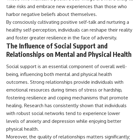
take risks and embrace new experiences than those who
harbor negative beliefs about themselves.
By consciously cultivating positive self-talk and nurturing a
healthy self-perception, individuals can reshape their reality
and foster greater resilience in the face of adversity.
The Influence of Social Support and
Relationships on Mental and Physical Health
Social support is an essential component of overall well-
being, influencing both mental and physical health
outcomes. Strong relationships provide individuals with
emotional resources during times of stress or hardship,
fostering resilience and coping mechanisms that promote
healing. Research has consistently shown that individuals
with robust social networks tend to experience lower
levels of anxiety and depression while enjoying better
physical health.
Moreover, the quality of relationships matters significantly;