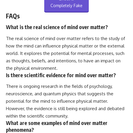
Completely Fake
FAQs
What is the real science of mind over matter?
The real science of mind over matter refers to the study of
how the mind can influence physical matter or the external
world. It explores the potential for mental processes, such
as thoughts, beliefs, and intentions, to have an impact on
the physical environment.
Is there scientific evidence for mind over matter?
There is ongoing research in the fields of psychology,
neuroscience, and quantum physics that suggests the
potential for the mind to influence physical matter.
However, the evidence is still being explored and debated
within the scientific community.
What are some examples of mind over matter
phenomena?