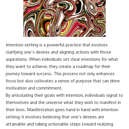
Intention setting is a powerful practice that involves
clarifying one’s desires and aligning actions with those
aspirations. When individuals set clear intentions for what
they want to achieve, they create a roadmap for their
journey toward success. This process not only enhances
focus but also cultivates a sense of purpose that can drive
motivation and commitment.
By articulating their goals with intention, individuals signal to
themselves and the universe what they wish to manifest in
their lives. Manifestation goes hand in hand with intention
setting; it involves believing that one’s desires are
attainable and taking actionable steps toward realizing