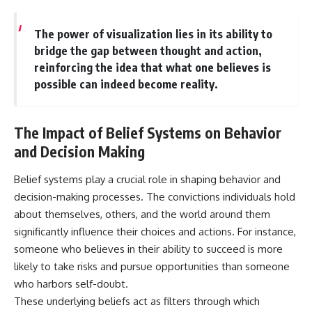
The power of visualization lies in its ability to
bridge the gap between thought and action,
reinforcing the idea that what one believes is
possible can indeed become reality.
The Impact of Belief Systems on Behavior
and Decision Making
Belief systems play a crucial role in shaping behavior and
decision-making processes. The convictions individuals hold
about themselves, others, and the world around them
significantly influence their choices and actions. For instance,
someone who believes in their ability to succeed is more
likely to take risks and pursue opportunities than someone
who harbors self-doubt.
These underlying beliefs act as filters through which