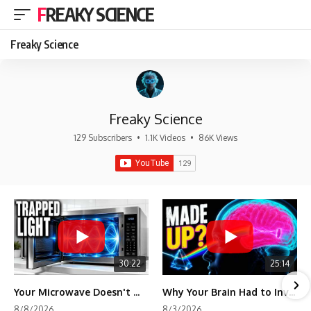
FREAKY SCIENCE
Freaky Science
Freaky Science
129 Subscribers
•
1.1K Videos
•
86K Views
30:22
25:14
Your Microwave Doesn't Work the Way You Think
Why Your Brain Had to Invent Magenta
8/8/2026
8/3/2026