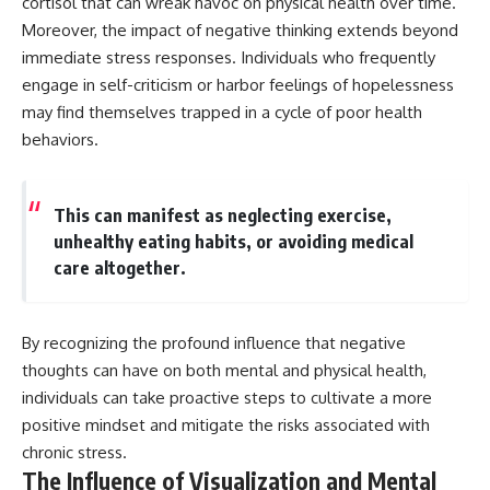
cortisol that can wreak havoc on physical health over time.
different from spectral colors,
Moreover, the impact of negative thinking extends beyond
how it relates to other
immediate stress responses. Individuals who frequently
nonspectral colors, and why it
should not be confused with
engage in self-criticism or harbor feelings of hopelessness
forbidden colors or the
may find themselves trapped in a cycle of poor health
experimental color "Olo." Along
the way, we'll revisit famous
behaviors.
examples like The Dress
illusion to show how human
perception actively constructs
This can manifest as neglecting exercise,
the world you see rather than
simply recording it.
unhealthy eating habits, or avoiding medical
care altogether.
#Magenta #ColorPerception
#ColorVision #Neuroscience
#VisibleSpectrum
#HumanVision #Science
By recognizing the profound influence that negative
#BrainScience
thoughts can have on both mental and physical health,
#VisualPerception
#OpticalIllusions #ColorTheory
individuals can take proactive steps to cultivate a more
#CognitiveScience
positive mindset and mitigate the risks associated with
#FreakyScience
chronic stress.
The Influence of Visualization and Mental