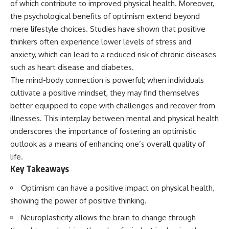
of which contribute to improved physical health. Moreover,
Spots
Has No Wavelength)
11:20 Why Does a Microwave
25:13 What Magenta Reveals
the psychological benefits of optimism extend beyond
Turntable Spin?
About Human Perception
mere lifestyle choices. Studies have shown that positive
14:10 Why Does Metal Spark in a
thinkers often experience lower levels of stress and
Microwave?
---
17:45 Why Grapes Create
anxiety, which can lead to a reduced risk of chronic diseases
Plasma in a Microwave
If you've ever wondered:
such as heart disease and diabetes.
20:30 How a Microwave
Magnetron Works: From Radar
* Why isn't magenta in the
The mind-body connection is powerful; when individuals
to Kitchen
rainbow?
cultivate a positive mindset, they may find themselves
23:50 How Microwaves Actually
* How does the human eye
better equipped to cope with challenges and recover from
Heat Food
actually see color?
26:45 Why Do Microwaves Use
* What are cone cells (S, M, and
illnesses. This interplay between mental and physical health
2.45 GHz?
L cones)?
underscores the importance of fostering an optimistic
29:10 The Electromagnetic
* Why do different wavelengths
Waves All Around You
sometimes look like the same
outlook as a means of enhancing one’s overall quality of
color?
life.
* Why do optical illusions fool
Key Takeaways
🔬 WHAT YOU'LL DISCOVER:
our perception?
* Is the color wheel really a map
Optimism can have a positive impact on physical health,
• How microwave ovens
of light?
generate microwave radiation
* What are forbidden colors and
showing the power of positive thinking.
• What a magnetron does inside
the new color "Olo"?
a microwave
Neuroplasticity allows the brain to change through
• How electromagnetic waves
...this video answers all of those