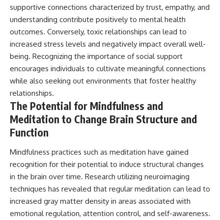
supportive connections characterized by trust, empathy, and
understanding contribute positively to mental health
outcomes. Conversely, toxic relationships can lead to
increased stress levels and negatively impact overall well-
being. Recognizing the importance of social support
encourages individuals to cultivate meaningful connections
while also seeking out environments that foster healthy
relationships.
The Potential for Mindfulness and
Meditation to Change Brain Structure and
Function
Mindfulness practices such as meditation have gained
recognition for their potential to induce structural changes
in the brain over time. Research utilizing neuroimaging
techniques has revealed that regular meditation can lead to
increased gray matter density in areas associated with
emotional regulation, attention control, and self-awareness.