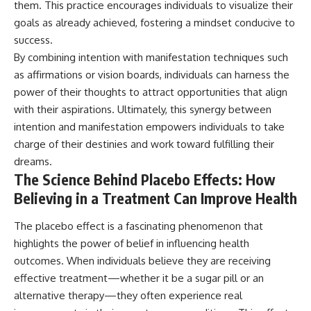
them. This practice encourages individuals to visualize their
goals as already achieved, fostering a mindset conducive to
success.
By combining intention with manifestation techniques such
as affirmations or vision boards, individuals can harness the
power of their thoughts to attract opportunities that align
with their aspirations. Ultimately, this synergy between
intention and manifestation empowers individuals to take
charge of their destinies and work toward fulfilling their
dreams.
The Science Behind Placebo Effects: How
Believing in a Treatment Can Improve Health
The placebo effect is a fascinating phenomenon that
highlights the power of belief in influencing health
outcomes. When individuals believe they are receiving
effective treatment—whether it be a sugar pill or an
alternative therapy—they often experience real