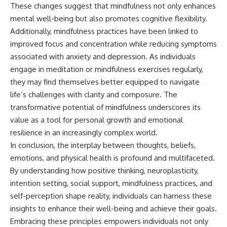
These changes suggest that mindfulness not only enhances
mental well-being but also promotes cognitive flexibility.
Additionally, mindfulness practices have been linked to
improved focus and concentration while reducing symptoms
associated with anxiety and depression. As individuals
engage in meditation or mindfulness exercises regularly,
they may find themselves better equipped to navigate
life’s challenges with clarity and composure. The
transformative potential of mindfulness underscores its
value as a tool for personal growth and emotional
resilience in an increasingly complex world.
In conclusion, the interplay between thoughts, beliefs,
emotions, and physical health is profound and multifaceted.
By understanding how positive thinking, neuroplasticity,
intention setting, social support, mindfulness practices, and
self-perception shape reality, individuals can harness these
insights to enhance their well-being and achieve their goals.
Embracing these principles empowers individuals not only