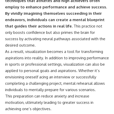
techniques that athletes and high achievers often
employ to enhance performance and achieve success.
By vividly imagining themselves succeeding in their
endeavors, individuals can create a mental blueprint
that guides their actions in real life.
This practice not
only boosts confidence but also primes the brain for
success by activating neural pathways associated with the
desired outcome.
As a result, visualization becomes a tool for transforming
aspirations into reality. In addition to improving performance
in sports or professional settings, visualization can also be
applied to personal goals and aspirations. Whether it’s
envisioning oneself acing an interview or successfully
completing a challenging project, mental rehearsal allows
individuals to mentally prepare for various scenarios.
This preparation can reduce anxiety and increase
motivation, ultimately leading to greater success in
achieving one’s objectives.