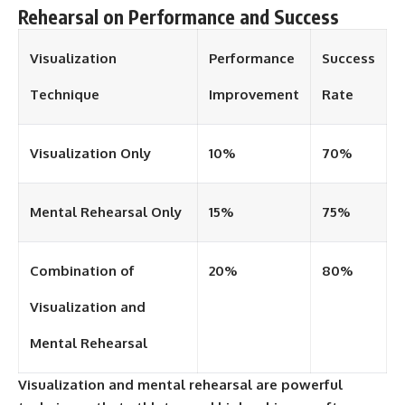
Rehearsal on Performance and Success
Visualization
Performance
Success
Technique
Improvement
Rate
Visualization Only
10%
70%
Mental Rehearsal Only
15%
75%
Combination of
20%
80%
Visualization and
Mental Rehearsal
Visualization and mental rehearsal are powerful