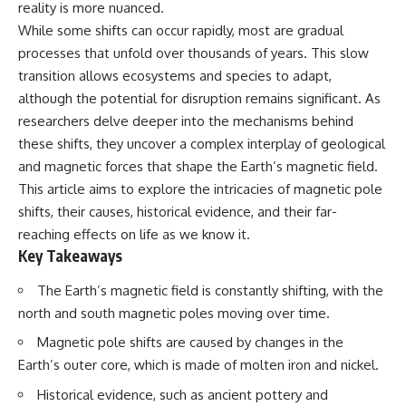
reality is more nuanced.
Has No Wavelength)
25:13 What Magenta Reveals
This documentary explores why
While some shifts can occur rapidly, most are gradual
About Human Perception
your mind can turn an
processes that unfold over thousands of years. This slow
unreadable expression into
---
certainty that someone is
transition allows ecosystems and species to adapt,
disappointed, angry, or silently
although the potential for disruption remains significant. As
If you've ever wondered:
judging you. You'll discover why
researchers delve deeper into the mechanisms behind
uncertainty feels so
* Why isn't magenta in the
uncomfortable, why your brain
these shifts, they uncover a complex interplay of geological
rainbow?
tries to fill in the blanks, and
and magnetic forces that shape the Earth’s magnetic field.
* How does the human eye
how the fear of rejection can
actually see color?
quietly shape your
This article aims to explore the intricacies of magnetic pole
* What are cone cells (S, M, and
relationships, confidence, and
shifts, their causes, historical evidence, and their far-
L cones)?
peace of mind.
reaching effects on life as we know it.
* Why do different wavelengths
sometimes look like the same
Rather than offering quick fixes
Key Takeaways
color?
or telling you to "stop
* Why do optical illusions fool
overthinking," this video
The Earth’s magnetic field is constantly shifting, with the
our perception?
explains why these patterns
north and south magnetic poles moving over time.
* Is the color wheel really a map
make sense in the first place.
of light?
Understanding the mechanism
Magnetic pole shifts are caused by changes in the
* What are forbidden colors and
behind them can make them
Earth’s outer core, which is made of molten iron and nickel.
the new color "Olo"?
feel less frightening—and help
you stop treating every neutral
Historical evidence, such as ancient pottery and
...this video answers all of those
moment like a verdict on your