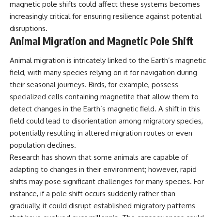
magnetic pole shifts could affect these systems becomes
increasingly critical for ensuring resilience against potential
disruptions.
Animal Migration and Magnetic Pole Shift
Animal migration is intricately linked to the Earth’s magnetic
field, with many species relying on it for navigation during
their seasonal journeys. Birds, for example, possess
specialized cells containing magnetite that allow them to
detect changes in the Earth’s magnetic field. A shift in this
field could lead to disorientation among migratory species,
potentially resulting in altered migration routes or even
population declines.
Research has shown that some animals are capable of
adapting to changes in their environment; however, rapid
shifts may pose significant challenges for many species. For
instance, if a pole shift occurs suddenly rather than
gradually, it could disrupt established migratory patterns