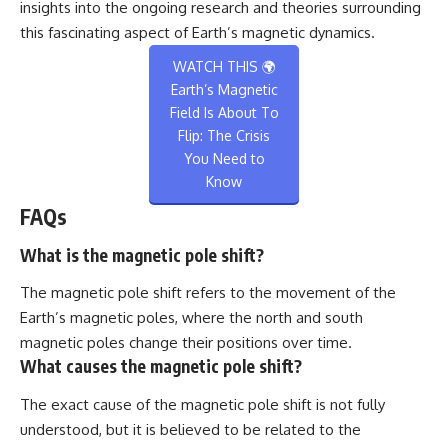
insights into the ongoing research and theories surrounding
this fascinating aspect of Earth’s magnetic dynamics.
WATCH THIS 🌍
Earth’s Magnetic
Field Is About To
Flip: The Crisis
You Need to
Know
FAQs
What is the magnetic pole shift?
The magnetic pole shift refers to the movement of the
Earth’s magnetic poles, where the north and south
magnetic poles change their positions over time.
What causes the magnetic pole shift?
The exact cause of the magnetic pole shift is not fully
understood, but it is believed to be related to the