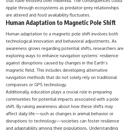
that have evolved over millennia. The consequences could
ripple through ecosystems as predator-prey relationships
are altered and food availability fluctuates.
Human Adaptation to Magnetic Pole Shift
Human adaptation to a magnetic pole shift involves both
technological innovation and behavioral adjustments. As
awareness grows regarding potential shifts, researchers are
exploring ways to enhance navigation systems’ resilience
against disruptions caused by changes in the Earth’s
magnetic field. This includes developing alternative
navigation methods that do not solely rely on traditional
compasses or GPS technology.
Additionally, education plays a crucial role in preparing
communities for potential impacts associated with a pole
shift. By raising awareness about how these shifts may
affect daily life—such as changes in animal behavior or
disruptions to technology—societies can foster resilience
and adaptability among their populations. Understanding