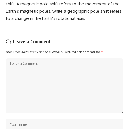
shift. A magnetic pole shift refers to the movement of the
Earth’s magnetic poles, while a geographic pole shift refers
to a change in the Earth’s rotational axis.
Leave a Comment
Your email address will not be published.
Required fields are marked
*