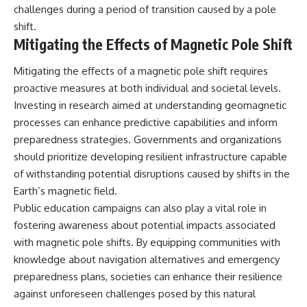
challenges during a period of transition caused by a pole
shift.
Mitigating the Effects of Magnetic Pole Shift
Mitigating the effects of a magnetic pole shift requires
proactive measures at both individual and societal levels.
Investing in research aimed at understanding geomagnetic
processes can enhance predictive capabilities and inform
preparedness strategies. Governments and organizations
should prioritize developing resilient infrastructure capable
of withstanding potential disruptions caused by shifts in the
Earth’s magnetic field.
Public education campaigns can also play a vital role in
fostering awareness about potential impacts associated
with magnetic pole shifts. By equipping communities with
knowledge about navigation alternatives and emergency
preparedness plans, societies can enhance their resilience
against unforeseen challenges posed by this natural