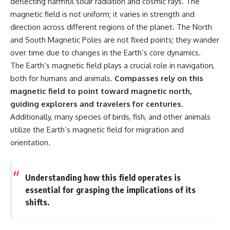
deflecting harmful solar radiation and cosmic rays. The
* Why **The Dress** fooled
help thoughtful overthinkers
magnetic field is not uniform; it varies in strength and
millions of people
understand themselves with
* The difference between
more clarity, compassion, and
direction across different regions of the planet. The North
**magenta**, **forbidden
peace.
and South Magnetic Poles are not fixed points; they wander
colors**, and **"Olo"**
over time due to changes in the Earth’s core dynamics.
https://www.youtube.com/@Un
pluggedPsychology?
The Earth’s magnetic field plays a crucial role in navigation,
---
sub_confirmation=1
both for humans and animals.
Compasses rely on this
## Watch Next
**I'd love to hear from you.**
magnetic field to point toward magnetic north,
guiding explorers and travelers for centuries.
▶️ **[The 4-Billion-Year War Your
Have you ever spent hours
Additionally, many species of birds, fish, and other animals
Cells Are Still Fighting]** →
believing someone was upset
[
https://youtu.be/OQxKhvTt-
with you, only to find out nothing
utilize the Earth’s magnetic field for migration and
OY]
was wrong?
orientation.
▶️ **Subscribe for more mind-
Share your experience in the
bending science every week:**
comments. Chances are,
[
https://www.youtube.com/@Fr
someone else has lived that
Understanding how this field operates is
eakyScience-h2o?
exact moment too.
essential for grasping the implications of its
sub_confirmation=1]
(https://www.youtube.com/@Fr
#Overthinking #SocialAnxiety
shifts.
eakyScience-h2o?
#FearOfRejection
sub_confirmation=1)
#PeoplePleasing #Rumination
#Anxiety #Psychology