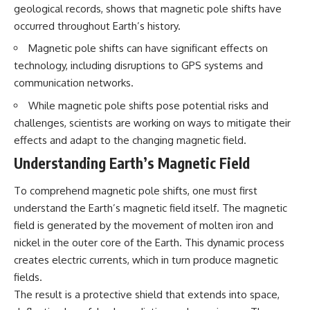
questions with the latest
worth.
geological records, shows that magnetic pole shifts have
understanding of human color
occurred throughout Earth’s history.
perception.
Whether you struggle with
overthinking, people-pleasing,
Magnetic pole shifts can have significant effects on
---
social anxiety, reassurance
technology, including disruptions to GPS systems and
seeking, or replaying
communication networks.
## 🔬 What You'll Learn
conversations long after they've
ended, this video will help you
While magnetic pole shifts pose potential risks and
* Why magenta has **no single
understand what your mind is
wavelength** of visible light
trying to protect—and why
challenges, scientists are working on ways to mitigate their
* The difference between
emotional peace begins with
effects and adapt to the changing magnetic field.
**spectral colors** and
understanding, not self-
**nonspectral colors**
criticism.
Understanding Earth’s Magnetic Field
* How your **S, M, and L cone
cells** encode color
To comprehend magnetic pole shifts, one must first
* Why **metamers** prove
color isn't simply "inside" light
**If this video resonated with
understand the Earth’s magnetic field itself. The magnetic
* How your brain builds color
you, watch next:**
field is generated by the movement of molten iron and
from patterns of neural activity
nickel in the outer core of the Earth. This dynamic process
* Why the **color wheel** is a
📺
map of perception—not a map
**
https://youtu.be/D6qJHNgcLF
creates electric currents, which in turn produce magnetic
of wavelengths
8**
fields.
* How **color constancy** lets
The result is a protective shield that extends into space,
objects keep the same color
Subscribe for more long-form
under different lighting
psychology documentaries that