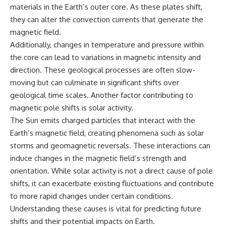
materials in the Earth’s outer core. As these plates shift,
different from spectral colors,
how it relates to other
they can alter the convection currents that generate the
nonspectral colors, and why it
magnetic field.
should not be confused with
Additionally, changes in temperature and pressure within
forbidden colors or the
experimental color "Olo." Along
the core can lead to variations in magnetic intensity and
the way, we'll revisit famous
direction. These geological processes are often slow-
examples like The Dress
illusion to show how human
moving but can culminate in significant shifts over
perception actively constructs
geological time scales. Another factor contributing to
the world you see rather than
magnetic pole shifts is solar activity.
simply recording it.
The Sun emits charged particles that interact with the
#Magenta #ColorPerception
Earth’s magnetic field, creating phenomena such as solar
#ColorVision #Neuroscience
#VisibleSpectrum
storms and geomagnetic reversals. These interactions can
#HumanVision #Science
induce changes in the magnetic field’s strength and
#BrainScience
orientation. While solar activity is not a direct cause of pole
#VisualPerception
#OpticalIllusions #ColorTheory
shifts, it can exacerbate existing fluctuations and contribute
#CognitiveScience
to more rapid changes under certain conditions.
#FreakyScience
Understanding these causes is vital for predicting future
shifts and their potential impacts on Earth.