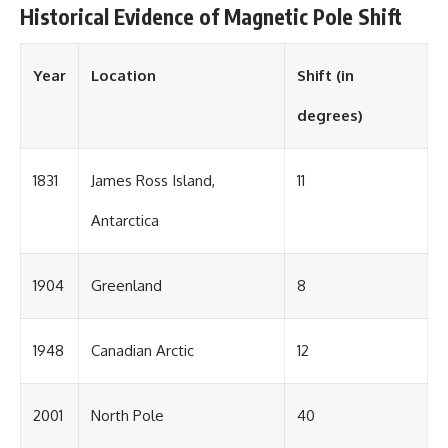
Historical Evidence of Magnetic Pole Shift
Year
Location
Shift (in
degrees)
1831
James Ross Island,
11
Antarctica
1904
Greenland
8
1948
Canadian Arctic
12
2001
North Pole
40