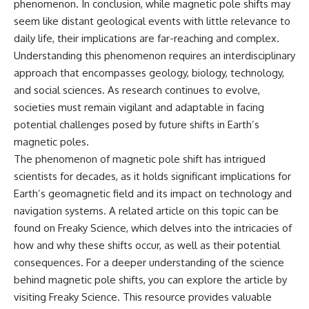
phenomenon. In conclusion, while magnetic pole shifts may
seem like distant geological events with little relevance to
daily life, their implications are far-reaching and complex.
Understanding this phenomenon requires an interdisciplinary
approach that encompasses geology, biology, technology,
and social sciences. As research continues to evolve,
societies must remain vigilant and adaptable in facing
potential challenges posed by future shifts in Earth’s
magnetic poles.
The phenomenon of magnetic pole shift has intrigued
scientists for decades, as it holds significant implications for
Earth’s geomagnetic field and its impact on technology and
navigation systems. A related article on this topic can be
found on Freaky Science, which delves into the intricacies of
how and why these shifts occur, as well as their potential
consequences. For a deeper understanding of the science
behind magnetic pole shifts, you can explore the article by
visiting
Freaky Science
. This resource provides valuable