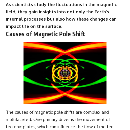
As scientists study the fluctuations in the magnetic
---
#MentalHealth
#EmotionalHealth
field, they gain insights into not only the Earth’s
The answer changes the way
#SelfAwareness
internal processes but also how these changes can
you'll think about color
#RejectionSensitivity
perception forever. In this video,
#Overthinker
impact life on the surface.
we explore the neuroscience of
#PsychologyDocumentary
Causes of Magnetic Pole Shift
human vision, the limits of the
#AnxietyRelief
visible spectrum, and why your
#UnpluggedPsychology
brain creates an experience that
no single wavelength of light
can produce.
You'll discover how S, M, and L
cone cells work together to
build color vision, why
metamerism shows that
different light spectra can
produce the same perceived
color, and how color constancy
allows your brain to keep
familiar objects looking stable
The causes of magnetic pole shifts are complex and
as lighting changes throughout
multifaceted. One primary driver is the movement of
the day.
tectonic plates, which can influence the flow of molten
We also explain why magenta is