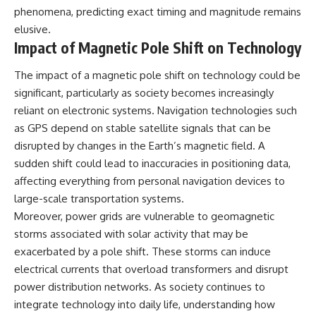
phenomena, predicting exact timing and magnitude remains
elusive.
Impact of Magnetic Pole Shift on Technology
The impact of a magnetic pole shift on technology could be
significant, particularly as society becomes increasingly
reliant on electronic systems. Navigation technologies such
as GPS depend on stable satellite signals that can be
disrupted by changes in the Earth’s magnetic field. A
sudden shift could lead to inaccuracies in positioning data,
affecting everything from personal navigation devices to
large-scale transportation systems.
Moreover, power grids are vulnerable to geomagnetic
storms associated with solar activity that may be
exacerbated by a pole shift. These storms can induce
electrical currents that overload transformers and disrupt
power distribution networks. As society continues to
integrate technology into daily life, understanding how