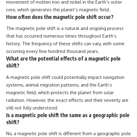
movement of molten iron and nickel in the Earth’s outer
core, which generates the planet’s magnetic field.
How often does the magnetic pole shift occur?
The magnetic pole shift is a natural and ongoing process
that has occurred numerous times throughout Earth’s
history. The frequency of these shifts can vary, with some
occurring every few hundred thousand years.
What are the potential effects of a magnetic pole
shift?
A magnetic pole shift could potentially impact navigation
systems, animal migration patterns, and the Earth’s
magnetic field, which protects the planet from solar
radiation. However, the exact effects and their severity are
still not fully understood.
Is a magnetic pole shift the same as a geographic pole
shift?
No, a magnetic pole shift is different from a geographic pole