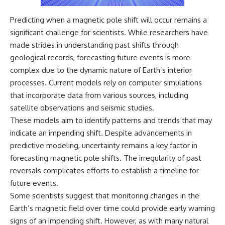
Predicting when a magnetic pole shift will occur remains a
significant challenge for scientists. While researchers have
made strides in understanding past shifts through
geological records, forecasting future events is more
complex due to the dynamic nature of Earth’s interior
processes. Current models rely on computer simulations
that incorporate data from various sources, including
satellite observations and seismic studies.
These models aim to identify patterns and trends that may
indicate an impending shift. Despite advancements in
predictive modeling, uncertainty remains a key factor in
forecasting magnetic pole shifts. The irregularity of past
reversals complicates efforts to establish a timeline for
future events.
Some scientists suggest that monitoring changes in the
Earth’s magnetic field over time could provide early warning
signs of an impending shift. However, as with many natural