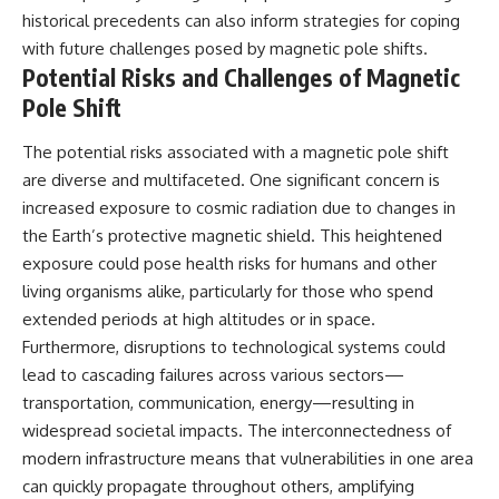
historical precedents can also inform strategies for coping
with future challenges posed by magnetic pole shifts.
Potential Risks and Challenges of Magnetic
Pole Shift
The potential risks associated with a magnetic pole shift
are diverse and multifaceted. One significant concern is
increased exposure to cosmic radiation due to changes in
the Earth’s protective magnetic shield. This heightened
exposure could pose health risks for humans and other
living organisms alike, particularly for those who spend
extended periods at high altitudes or in space.
Furthermore, disruptions to technological systems could
lead to cascading failures across various sectors—
transportation, communication, energy—resulting in
widespread societal impacts. The interconnectedness of
modern infrastructure means that vulnerabilities in one area
can quickly propagate throughout others, amplifying