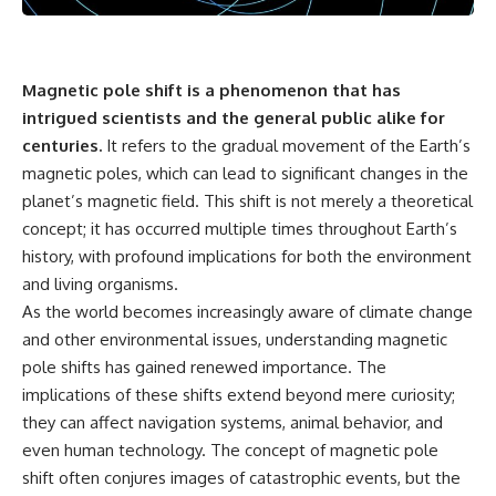
something light carries on its
05:45 How Bacteria Fight
own.**
Viruses (Restriction Enzymes)
09:10 CRISPR Explained: The
Cell's Molecular Memory
---
12:30 Anti-CRISPR Proteins: How
Magnetic pole shift is a phenomenon that has
Viruses Fight Back
intrigued scientists and the general public alike for
## ⏱ Chapters
15:15 Abortive Infection: When
centuries.
It refers to the gradual movement of the Earth’s
Cells Sacrifice Themselves
0:00 Why Magenta Is Missing
18:00 How the Human Immune
magnetic poles, which can lead to significant changes in the
from Every Rainbow
System Fights Viruses
planet’s magnetic field. This shift is not merely a theoretical
3:15 The Visible Spectrum
21:30 Interferons Explained:
Doesn't Work the Way You
Your Body's Early Warning
concept; it has occurred multiple times throughout Earth’s
Think
System
history, with profound implications for both the environment
6:50 How Cone Cells Create
24:45 APOBEC3G vs HIV: The
and living organisms.
Color Vision
Genetic Arms Race
10:30 Why Your Brain Invents
28:10 Ancient Viruses Hidden
As the world becomes increasingly aware of climate change
Magenta
Inside Human DNA
and other environmental issues, understanding magnetic
14:15 The Difference Between
30:40 How Ancient Viruses
pole shifts has gained renewed importance. The
the Color Wheel and the Visible
Made Pregnancy Possible
Spectrum
32:15 The Endless Evolutionary
implications of these shifts extend beyond mere curiosity;
17:45 Metamers: How Different
Arms Race
they can affect navigation systems, animal behavior, and
Light Looks Like the Same Color
21:10 Color Constancy: How Your
even human technology. The concept of magnetic pole
Brain Keeps Colors Stable
If that sounds familiar, you're not
shift often conjures images of catastrophic events, but the
24:00 Why Magenta Is Real (But
alone.