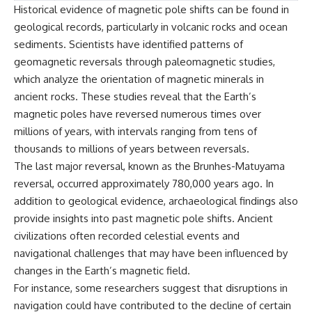
Historical evidence of magnetic pole shifts can be found in
geological records, particularly in volcanic rocks and ocean
sediments. Scientists have identified patterns of
geomagnetic reversals through paleomagnetic studies,
which analyze the orientation of magnetic minerals in
ancient rocks. These studies reveal that the Earth’s
magnetic poles have reversed numerous times over
millions of years, with intervals ranging from tens of
thousands to millions of years between reversals.
The last major reversal, known as the Brunhes-Matuyama
reversal, occurred approximately 780,000 years ago. In
addition to geological evidence, archaeological findings also
provide insights into past magnetic pole shifts. Ancient
civilizations often recorded celestial events and
navigational challenges that may have been influenced by
changes in the Earth’s magnetic field.
For instance, some researchers suggest that disruptions in
navigation could have contributed to the decline of certain