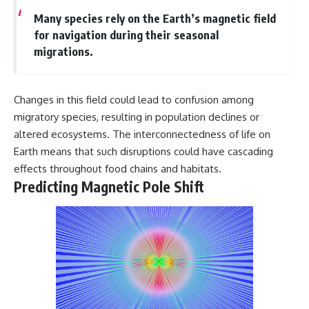
Many species rely on the Earth’s magnetic field
for navigation during their seasonal
migrations.
Changes in this field could lead to confusion among
migratory species, resulting in population declines or
altered ecosystems. The interconnectedness of life on
Earth means that such disruptions could have cascading
effects throughout food chains and habitats.
Predicting Magnetic Pole Shift