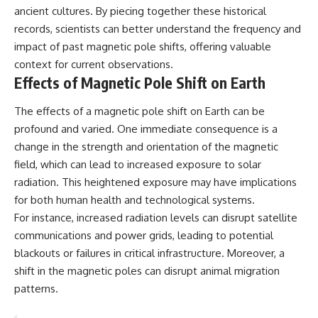
ancient cultures. By piecing together these historical
records, scientists can better understand the frequency and
impact of past magnetic pole shifts, offering valuable
context for current observations.
Effects of Magnetic Pole Shift on Earth
The effects of a magnetic pole shift on Earth can be
profound and varied. One immediate consequence is a
change in the strength and orientation of the magnetic
field, which can lead to increased exposure to solar
radiation. This heightened exposure may have implications
for both human health and technological systems.
For instance, increased radiation levels can disrupt satellite
communications and power grids, leading to potential
blackouts or failures in critical infrastructure. Moreover, a
shift in the magnetic poles can disrupt animal migration
patterns.