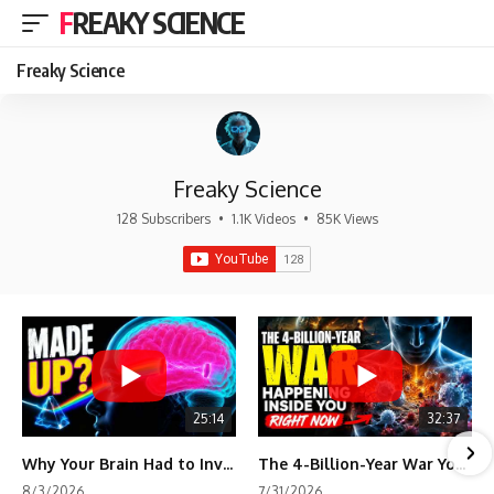
FREAKY SCIENCE
Freaky Science
Freaky Science
128 Subscribers
•
1.1K Videos
•
85K Views
25:14
32:37
Why Your Brain Had to Invent Magenta
The 4-Billion-Year War Your Cells Are Still Fighting
8/3/2026
7/31/2026