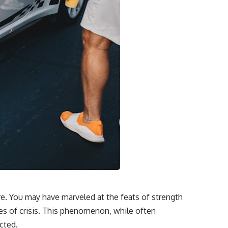
e. You may have marveled at the feats of strength
mes of crisis. This phenomenon, while often
cted.