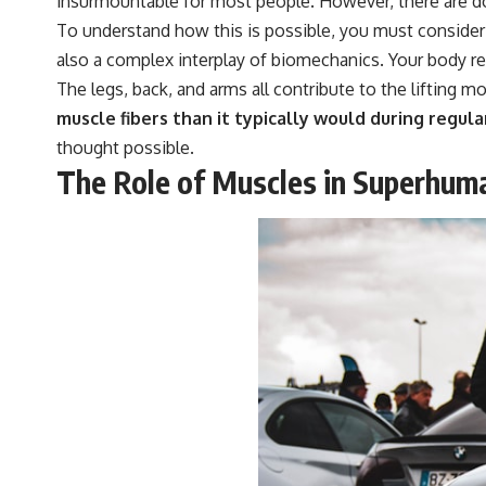
insurmountable for most people. However, there are do
To understand how this is possible, you must consider t
also a complex interplay of biomechanics. Your body r
The legs, back, and arms all contribute to the lifting mo
muscle fibers than it typically would during regular
thought possible.
The Role of Muscles in Superhum