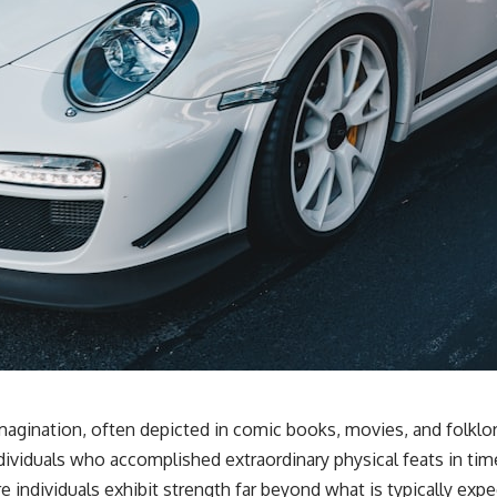
gination, often depicted in comic books, movies, and folklor
dividuals who accomplished extraordinary physical feats in ti
e individuals exhibit strength far beyond what is typically expe