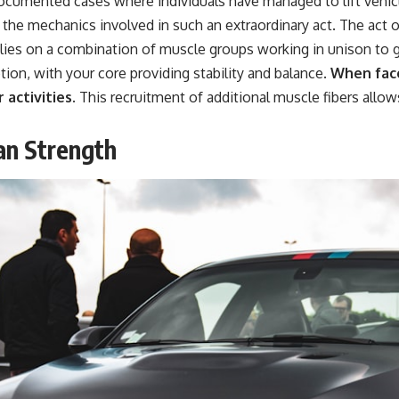
cumented cases where individuals have managed to lift vehicl
he mechanics involved in such an extraordinary act. The act of
elies on a combination of muscle groups working in unison to 
tion, with your core providing stability and balance.
When face
 activities.
This recruitment of additional muscle fibers allow
an Strength