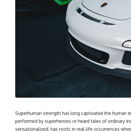
Superhuman strength has long captivated the human ima
performed by superheroes or heard tales of ordinary in
sensationalized, has roots in real-life occurrences wher