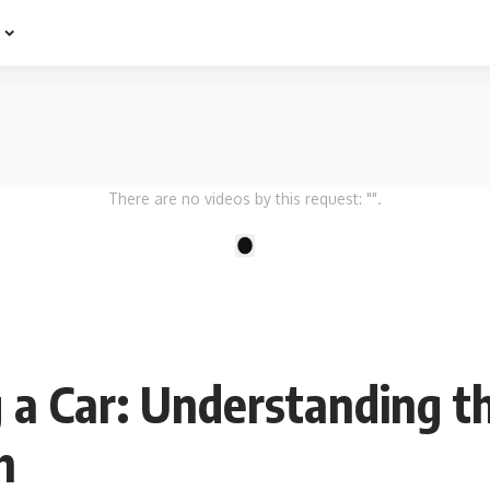
e
There are no videos by this request: "".
1
g a Car: Understanding t
h