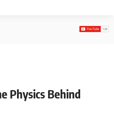
he Physics Behind