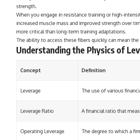
strength.
When you engage in resistance training or high-intensi
increased muscle mass and improved strength over time.
more critical than long-term training adaptations.
The ability to access these fibers quickly can mean the
Understanding the Physics of Le
Concept
Definition
Leverage
The use of various financi
Leverage Ratio
A financial ratio that me
Operating Leverage
The degree to which a firm