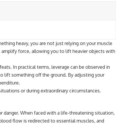
mething heavy, you are not just relying on your muscle
 amplify force, allowing you to lift heavier objects with
ats. In practical terms, leverage can be observed in
o lift something off the ground. By adjusting your
penditure.
situations or during extraordinary circumstances.
or danger. When faced with a life-threatening situation,
blood flow is redirected to essential muscles, and