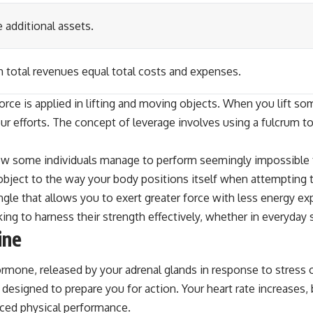
 additional assets.
h total revenues equal total costs and expenses.
rce is applied in lifting and moving objects. When you lift so
ur efforts. The concept of leverage involves using a fulcrum to
ow some individuals manage to perform seemingly impossible fe
 object to the way your body positions itself when attempting t
gle that allows you to exert greater force with less energy ex
king to harness their strength effectively, whether in everyday 
ine
 hormone, released by your adrenal glands in response to stress 
esigned to prepare you for action. Your heart rate increases, 
nced physical performance.