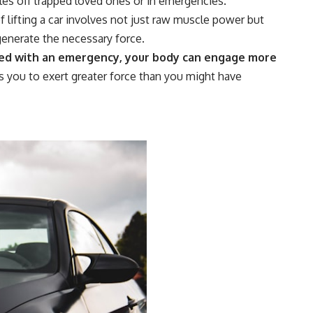
es off trapped loved ones or in emergencies.
 lifting a car involves not just raw muscle power but
generate the necessary force.
d with an emergency, your body can engage more
s you to exert greater force than you might have