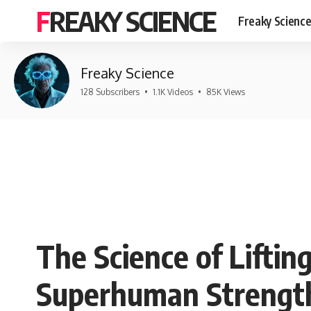
FREAKY SCIENCE
Freaky Scienc
Freaky Science
128 Subscribers
•
1.1K Videos
•
85K Views
The Science of Liftin
Superhuman Strengt