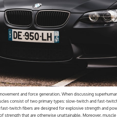
r movement and force generation. When discussing superhuman 
cles consist of two primary types: slow-twitch and fast-twitch
fast-twitch fibers are designed for explosive strength and po
 of strength that are otherwise unattainable. Moreover, muscle 