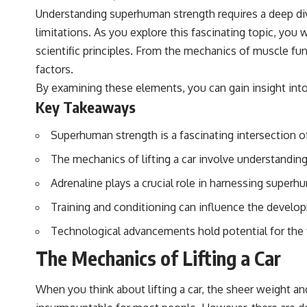
Understanding superhuman strength requires a deep div
limitations. As you explore this fascinating topic, you
scientific principles. From the mechanics of muscle f
factors.
By examining these elements, you can gain insight into
Key Takeaways
Superhuman strength is a fascinating intersection o
The mechanics of lifting a car involve understanding
Adrenaline plays a crucial role in harnessing superh
Training and conditioning can influence the devel
Technological advancements hold potential for the
The Mechanics of Lifting a Car
When you think about lifting a car, the sheer weight a