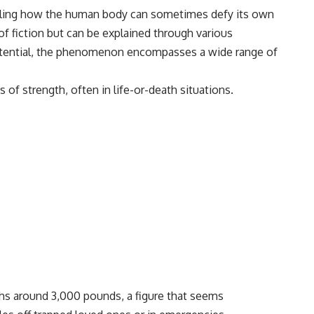
vealing how the human body can sometimes defy its own
of fiction but can be explained through various
 potential, the phenomenon encompasses a wide range of
of strength, often in life-or-death situations.
ghs around 3,000 pounds, a figure that seems