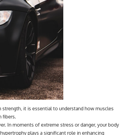
strength, it is essential to understand how muscles
 fibers.
wer. In moments of extreme stress or danger, your body
hypertrophy plays a significant role in enhancing