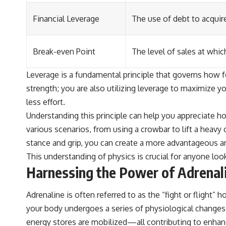
Financial Leverage
The use of debt to acquire
Break-even Point
The level of sales at whic
Leverage is a fundamental principle that governs how fo
strength; you are also utilizing leverage to maximize yo
less effort.
Understanding this principle can help you appreciate h
various scenarios, from using a crowbar to lift a heavy
stance and grip, you can create a more advantageous an
This understanding of physics is crucial for anyone loo
Harnessing the Power of Adrenal
Adrenaline is often referred to as the “fight or flight”
your body undergoes a series of physiological changes d
energy stores are mobilized—all contributing to enha