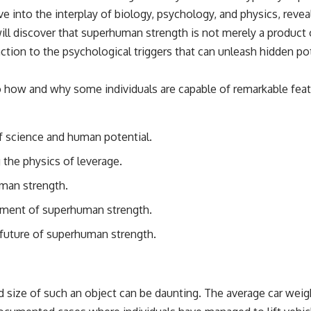
e into the interplay of biology, psychology, and physics, re
 will discover that superhuman strength is not merely a product 
unction to the psychological triggers that can unleash hidden
 how and why some individuals are capable of remarkable feats 
f science and human potential.
 the physics of leverage.
uman strength.
opment of superhuman strength.
 future of superhuman strength.
nd size of such an object can be daunting. The average car wei