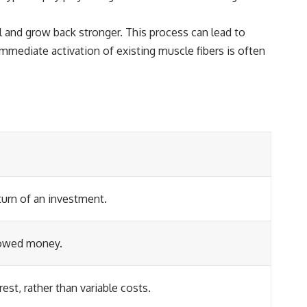
 and grow back stronger. This process can lead to
mediate activation of existing muscle fibers is often
turn of an investment.
rrowed money.
est, rather than variable costs.