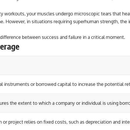
ty workouts, your muscles undergo microscopic tears that heal
 However, in situations requiring superhuman strength, the im
 difference between success and failure in a critical moment.
verage
al instruments or borrowed capital to increase the potential re
asures the extent to which a company or individual is using bo
 or project relies on fixed costs, such as depreciation and inter