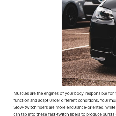
Muscles are the engines of your body, responsible fo
function and adapt under different conditions. Your mus
Slow-twitch fibers are more endurance-oriented, while 
can tap into these fast-twitch fibers to produce bursts