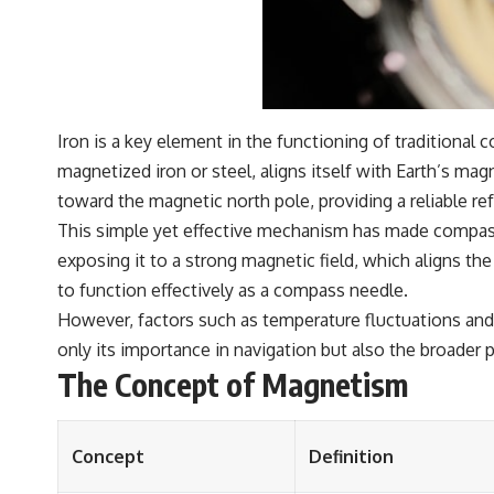
Iron is a key element in the functioning of traditiona
magnetized iron or steel, aligns itself with Earth’s mag
toward the magnetic north pole, providing a reliable ref
This simple yet effective mechanism has made compasse
exposing it to a strong magnetic field, which aligns th
to function effectively as a compass needle.
However, factors such as temperature fluctuations and 
only its importance in navigation but also the broader 
The Concept of Magnetism
Concept
Definition