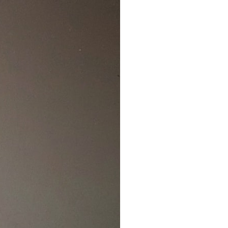
7:10 Bioelectricity: The Electrical Language of Cells
11:30 How Cells Communicate Through Gap Junctions
15:20 Bioelectric Signals in Wound Healing
19:40 How Cells Know Where They Belong
23:50 Embryo Development and Morphogenesis
27:30 Michael Levin's Frog Bioelectricity Experiments
32:15 Planarian Regeneration and Pattern Memory
35:50 Can the Body Remember Without a Brain?
39:20 Why Humans Scar Instead of Regenerating
42:00 Basal Cognition and the Origins of Intelligence
---
In this documentary, you'll discover:
• Why wounds usually know when to stop healing
• How every living cell maintains an electrical voltage
• How cells communicate through gap junctions
• Why DNA is not a complete blueprint for the body
• How embryos build complex organs without a central controller
• Michael Levin's bioelectricity experiments in *Xenopus* frog
embryos
• Why some planarian flatworms regenerate two heads
• What salamanders can teach us about human regeneration