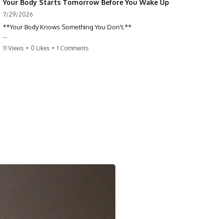
Your Body Starts Tomorrow Before You Wake Up
7/29/2026
**Your Body Knows Something You Don't.**
How does your body know what shape to be? Every time you heal a
11 Views
•
0 Likes
•
1 Comments
cut, develop from a single cell, or repair damaged tissue, millions of
cells coordinate without any one cell seeing the whole body. This
science documentary explores **bioelectricity**, **cell
communication**, **regeneration**, **developmental biology**,
and the hidden electrical signals that help living tissue organize itself.
🔬 **What happens when a cut knows exactly how much to heal—and
when to stop?**
For decades, biology focused on genes, proteins, and chemical
signaling. But scientists have discovered another layer of information:
**bioelectricity**. Every cell carries a tiny electrical voltage that helps
coordinate growth, healing, and development.
## 📌 Chapters
0:00 How Wound Healing Knows When to Stop
3:45 Why DNA Is Not the Body's Blueprint