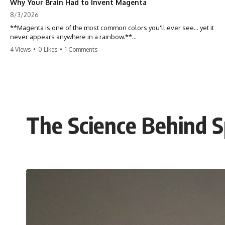
Why Your Brain Had to Invent Magenta
8/3/2026
**Magenta is one of the most common colors you'll ever see... yet it
never appears anywhere in a rainbow.**
4 Views
•
0 Likes
•
1 Comments
So where does it come from?
The answer changes the way you'll think about color forever. In this
video, we explore the neuroscience of color vision, the limits of the
visible spectrum, and why your brain creates an experience that no
single wavelength of light can produce.
The Science Behind 
Magenta isn't fake. It isn't a visual glitch. It isn't a "forbidden color."
It's one of the clearest clues that **color is something your brain
constructs from light—not something light carries on its own.**
---
## ⏱ Chapters
0:00 Why Magenta Is Missing from Every Rainbow
3:15 The Visible Spectrum Doesn't Work the Way You Think