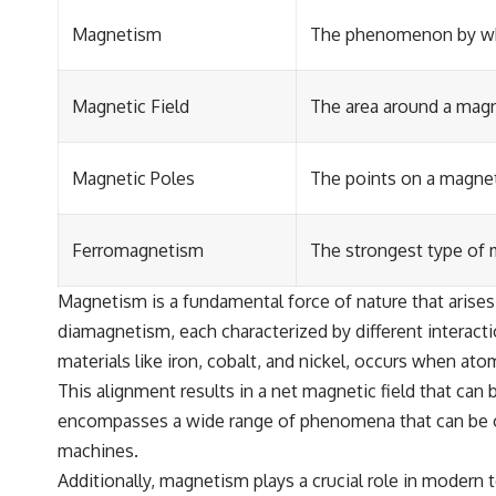
Magnetism
The phenomenon by whic
Magnetic Field
The area around a magne
Magnetic Poles
The points on a magnet
Ferromagnetism
The strongest type of m
Magnetism is a fundamental force of nature that arises
diamagnetism, each characterized by different interact
materials like iron, cobalt, and nickel, occurs when at
This alignment results in a net magnetic field that can
encompasses a wide range of phenomena that can be obs
machines.
Additionally, magnetism plays a crucial role in modern 