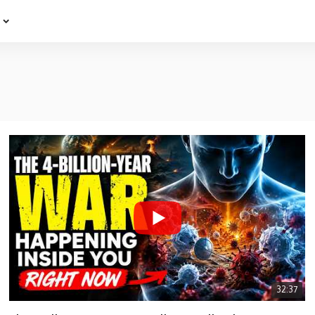
e
32:37