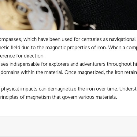
l compasses, which have been used for centuries as navigationa
netic field due to the magnetic properties of iron. When a compa
erence for direction.
s indispensable for explorers and adventurers throughout his
e domains within the material. Once magnetized, the iron retain
physical impacts can demagnetize the iron over time. Understa
principles of magnetism that govern various materials.