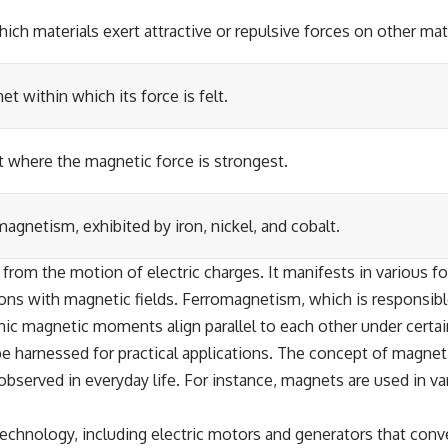
h materials exert attractive or repulsive forces on other mate
t within which its force is felt.
 where the magnetic force is strongest.
agnetism, exhibited by iron, nickel, and cobalt.
 from the motion of electric charges. It manifests in various
ions with magnetic fields. Ferromagnetism, which is responsibl
omic magnetic moments align parallel to each other under certai
 be harnessed for practical applications. The concept of magnet
erved in everyday life. For instance, magnets are used in var
technology, including electric motors and generators that conv