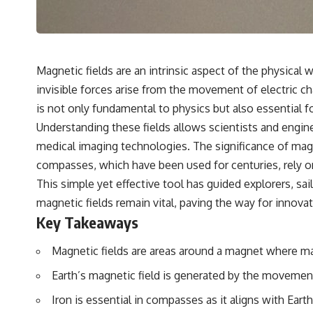
## 🔬 What You'll Learn
* Why magenta has **no single wavelength** of visible light
* The difference between **spectral colors** and **nonspectral
colors**
Magnetic fields are an intrinsic aspect of the physical
* How your **S, M, and L cone cells** encode color
invisible forces arise from the movement of electric char
* Why **metamers** prove color isn't simply "inside" light
* How your brain builds color from patterns of neural activity
is not only fundamental to physics but also essential f
* Why the **color wheel** is a map of perception—not a map of
Understanding these fields allows scientists and enginee
wavelengths
* How **color constancy** lets objects keep the same color under
medical imaging technologies. The significance of magnet
different lighting
compasses, which have been used for centuries, rely on 
* Why **The Dress** fooled millions of people
* The difference between **magenta**, **forbidden colors**, and
This simple yet effective tool has guided explorers, sai
**"Olo"**
magnetic fields remain vital, paving the way for inno
Key Takeaways
---
Magnetic fields are areas around a magnet where ma
## Watch Next
Earth’s magnetic field is generated by the movement 
▶️ **[The 4-Billion-Year War Your Cells Are Still Fighting]** →
[
https://youtu.be/OQxKhvTt-OY]
Iron is essential in compasses as it aligns with Eart