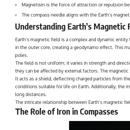
▶️ **Subscribe for more mind-bending science every week:**
Magnetism is the force of attraction or repulsion b
[
https://www.youtube.com/@FreakyScience-h2o?sub_confirmation=1]
(https://www.youtube.com/@FreakyScience-h2o?sub_confirmation=1)
The compass needle aligns with the Earth’s magnetic
---
Understanding Earth’s Magnetic F
The answer changes the way you'll think about color perception
forever. In this video, we explore the neuroscience of human vision,
Earth’s magnetic field is a complex and dynamic entity
the limits of the visible spectrum, and why your brain creates an
in the outer core, creating a geodynamo effect. This ma
experience that no single wavelength of light can produce.
poles.
You'll discover how S, M, and L cone cells work together to build color
The field is not uniform; it varies in strength and dire
vision, why metamerism shows that different light spectra can produce
the same perceived color, and how color constancy allows your brain
they can be affected by external factors. The magnetic f
to keep familiar objects looking stable as lighting changes throughout
It acts as a shield, deflecting charged particles from t
the day.
conditions suitable for life on Earth. Additionally, the m
We also explain why magenta is different from spectral colors, how it
long distances.
relates to other nonspectral colors, and why it should not be
confused with forbidden colors or the experimental color "Olo."
The intricate relationship between Earth’s magnetic fi
Along the way, we'll revisit famous examples like The Dress illusion
The Role of Iron in Compasses
to show how human perception actively constructs the world you see
rather than simply recording it.
#Magenta #ColorPerception #ColorVision #Neuroscience