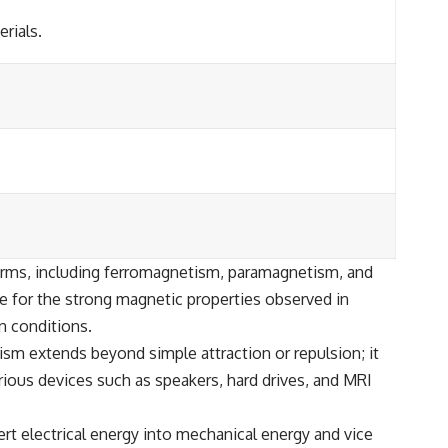
rials.
 forms, including ferromagnetism, paramagnetism, and
e for the strong magnetic properties observed in
n conditions.
ism extends beyond simple attraction or repulsion; it
ious devices such as speakers, hard drives, and MRI
ert electrical energy into mechanical energy and vice