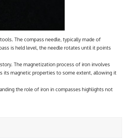
l tools. The compass needle, typically made of
ss is held level, the needle rotates until it points
tory. The magnetization process of iron involves
s its magnetic properties to some extent, allowing it
nding the role of iron in compasses highlights not