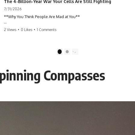
The 4-Billion-Year War Your Cells Are Still Fighting
7/31/2026
**Why You Think People Are Mad at You**
Have you ever left a conversation convinced you said something
2 Views
•
0 Likes
•
1 Comments
wrong, only to discover the other person wasn't upset at all?
Maybe a coworker didn't smile during a meeting. Maybe a friend took
longer than usual to reply. Maybe someone's tone sounded different,
1
2
and suddenly your mind was replaying every word you said.
Spinning Compasses
⏱ Chapters
00:00 The 4-Billion-Year War Happening Inside You
02:50 How Viruses Hijack Human Cells
05:45 How Bacteria Fight Viruses (Restriction Enzymes)
09:10 CRISPR Explained: The Cell's Molecular Memory
12:30 Anti-CRISPR Proteins: How Viruses Fight Back
15:15 Abortive Infection: When Cells Sacrifice Themselves
18:00 How the Human Immune System Fights Viruses
21:30 Interferons Explained: Your Body's Early Warning System
24:45 APOBEC3G vs HIV: The Genetic Arms Race
28:10 Ancient Viruses Hidden Inside Human DNA