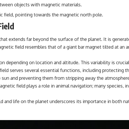
etween objects with magnetic materials.
 field, pointing towards the magnetic north pole.
ield
 that extends far beyond the surface of the planet. It is gene
gnetic field resembles that of a giant bar magnet tilted at an
ction depending on location and altitude. This variability is c
ield serves several essential functions, including protecting t
he sun and preventing them from stripping away the atmosphere. 
agnetic field plays a role in animal navigation; many species, inc
eld and life on the planet underscores its importance in both