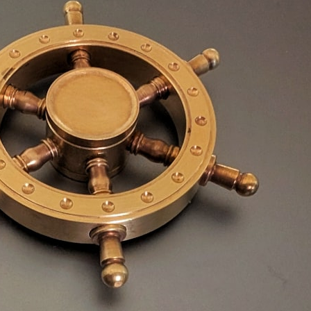
30:40 How Ancient Viruses Made Pregnancy Possible
32:15 The Endless Evolutionary Arms Race
If that sounds familiar, you're not alone.
This documentary explores why your mind can turn an unreadable
expression into certainty that someone is disappointed, angry, or
silently judging you. You'll discover why uncertainty feels so
uncomfortable, why your brain tries to fill in the blanks, and how the
fear of rejection can quietly shape your relationships, confidence, and
peace of mind.
Rather than offering quick fixes or telling you to "stop overthinking,"
this video explains why these patterns make sense in the first place.
Understanding the mechanism behind them can make them feel less
frightening—and help you stop treating every neutral moment like a
verdict on your worth.
Whether you struggle with overthinking, people-pleasing, social
anxiety, reassurance seeking, or replaying conversations long after
they've ended, this video will help you understand what your mind is
trying to protect—and why emotional peace begins with
understanding, not self-criticism.