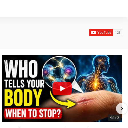
43:20