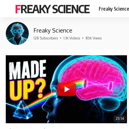
FREAKY SCIENCE
Freaky Scienc
Freaky Science
128 Subscribers
•
1.1K Videos
•
85K Views
25:14