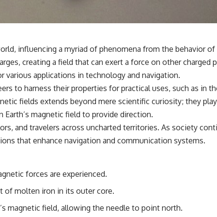
**If this video resonated with you, watch next:**
📺 **
https://youtu.be/D6qJHNgcLF8**
 world, influencing a myriad of phenomena from the behavior of 
Subscribe for more long-form psychology documentaries that help
ges, creating a field that can exert a force on other charged pa
thoughtful overthinkers understand themselves with more clarity,
compassion, and peace.
or various applications in technology and navigation.
rs to harness their properties for practical uses, such as in t
https://www.youtube.com/@UnpluggedPsychology?
sub_confirmation=1
ic fields extends beyond mere scientific curiosity; they play a 
Earth’s magnetic field to provide direction.
**I'd love to hear from you.**
lors, and travelers across uncharted territories. As society co
Have you ever spent hours believing someone was upset with you,
vations that enhance navigation and communication systems.
only to find out nothing was wrong?
Share your experience in the comments. Chances are, someone else
has lived that exact moment too.
gnetic forces are experienced.
#Overthinking #SocialAnxiety #FearOfRejection #PeoplePleasing
of molten iron in its outer core.
#Rumination #Anxiety #Psychology #MentalHealth #EmotionalHealth
#SelfAwareness #RejectionSensitivity #Overthinker
h’s magnetic field, allowing the needle to point north.
#PsychologyDocumentary #AnxietyRelief #UnpluggedPsychology