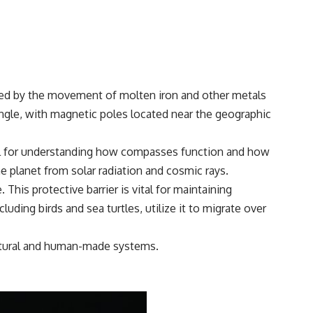
#Morphogenesis #WoundHealing #Planarian #Salamander
#MichaelLevin #ScienceDocumentary #Biology #HumanBody
#StemCells #BioelectricSignals #Documentary
rated by the movement of molten iron and other metals
 angle, with magnetic poles located near the geographic
rucial for understanding how compasses function and how
he planet from solar radiation and cosmic rays.
This protective barrier is vital for maintaining
luding birds and sea turtles, utilize it to migrate over
 natural and human-made systems.