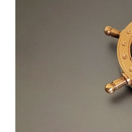
6:50 How Cone Cells Create Color Vision
10:30 Why Your Brain Invents Magenta
14:15 The Difference Between the Color Wheel and the Visible
Spectrum
17:45 Metamers: How Different Light Looks Like the Same Color
21:10 Color Constancy: How Your Brain Keeps Colors Stable
24:00 Why Magenta Is Real (But Has No Wavelength)
25:13 What Magenta Reveals About Human Perception
---
If you've ever wondered:
* Why isn't magenta in the rainbow?
* How does the human eye actually see color?
* What are cone cells (S, M, and L cones)?
* Why do different wavelengths sometimes look like the same color?
* Why do optical illusions fool our perception?
* Is the color wheel really a map of light?
* What are forbidden colors and the new color "Olo"?
...this video answers all of those questions with the latest
understanding of human color perception.
---