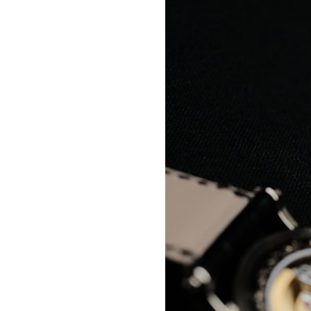
#VisibleSpectrum #HumanVision #Science #BrainScience
#VisualPerception #OpticalIllusions #ColorTheory #CognitiveScience
#FreakyScience