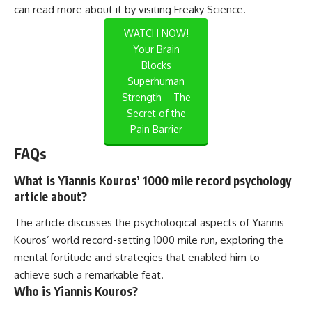
can read more about it by visiting
Freaky Science
.
WATCH NOW!
Your Brain
Blocks
Superhuman
Strength – The
Secret of the
Pain Barrier
FAQs
What is Yiannis Kouros’ 1000 mile record psychology
article about?
The article discusses the psychological aspects of Yiannis
Kouros’ world record-setting 1000 mile run, exploring the
mental fortitude and strategies that enabled him to
achieve such a remarkable feat.
Who is Yiannis Kouros?