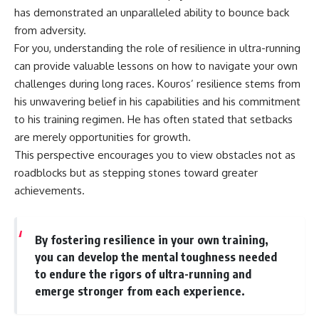
has demonstrated an unparalleled ability to bounce back
from adversity.
For you, understanding the role of resilience in ultra-running
can provide valuable lessons on how to navigate your own
challenges during long races. Kouros’ resilience stems from
his unwavering belief in his capabilities and his commitment
to his training regimen. He has often stated that setbacks
are merely opportunities for growth.
This perspective encourages you to view obstacles not as
roadblocks but as stepping stones toward greater
achievements.
By fostering resilience in your own training,
you can develop the mental toughness needed
to endure the rigors of ultra-running and
emerge stronger from each experience.