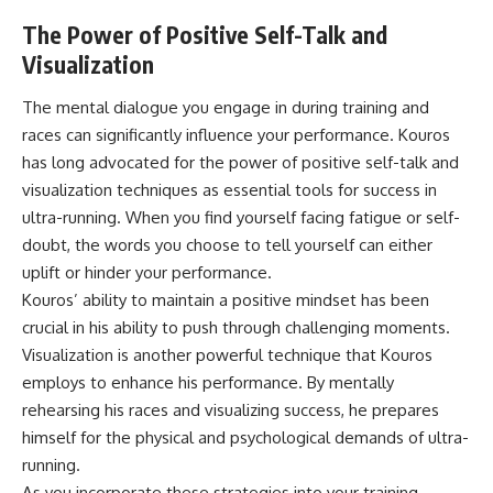
The Power of Positive Self-Talk and
Visualization
The mental dialogue you engage in during training and
races can significantly influence your performance. Kouros
has long advocated for the power of positive self-talk and
visualization techniques as essential tools for success in
ultra-running. When you find yourself facing fatigue or self-
doubt, the words you choose to tell yourself can either
uplift or hinder your performance.
Kouros’ ability to maintain a positive mindset has been
crucial in his ability to push through challenging moments.
Visualization is another powerful technique that Kouros
employs to enhance his performance. By mentally
rehearsing his races and visualizing success, he prepares
himself for the physical and psychological demands of ultra-
running.
As you incorporate these strategies into your training