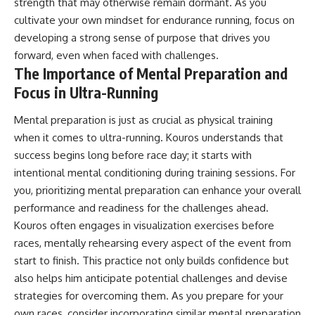
strength that may otherwise remain dormant. As you
cultivate your own mindset for endurance running, focus on
developing a strong sense of purpose that drives you
forward, even when faced with challenges.
The Importance of Mental Preparation and
Focus in Ultra-Running
Mental preparation is just as crucial as physical training
when it comes to ultra-running. Kouros understands that
success begins long before race day; it starts with
intentional mental conditioning during training sessions. For
you, prioritizing mental preparation can enhance your overall
performance and readiness for the challenges ahead.
Kouros often engages in visualization exercises before
races, mentally rehearsing every aspect of the event from
start to finish. This practice not only builds confidence but
also helps him anticipate potential challenges and devise
strategies for overcoming them. As you prepare for your
own races, consider incorporating similar mental preparation