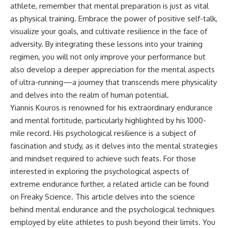
athlete, remember that mental preparation is just as vital
as physical training. Embrace the power of positive self-talk,
visualize your goals, and cultivate resilience in the face of
adversity. By integrating these lessons into your training
regimen, you will not only improve your performance but
also develop a deeper appreciation for the mental aspects
of ultra-running—a journey that transcends mere physicality
and delves into the realm of human potential.
Yiannis Kouros is renowned for his extraordinary endurance
and mental fortitude, particularly highlighted by his 1000-
mile record. His psychological resilience is a subject of
fascination and study, as it delves into the mental strategies
and mindset required to achieve such feats. For those
interested in exploring the psychological aspects of
extreme endurance further, a related article can be found
on Freaky Science. This article delves into the science
behind mental endurance and the psychological techniques
employed by elite athletes to push beyond their limits. You