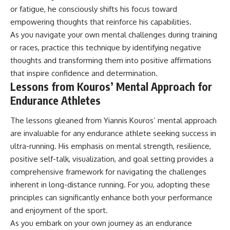
or fatigue, he consciously shifts his focus toward
empowering thoughts that reinforce his capabilities.
As you navigate your own mental challenges during training
or races, practice this technique by identifying negative
thoughts and transforming them into positive affirmations
that inspire confidence and determination.
Lessons from Kouros’ Mental Approach for
Endurance Athletes
The lessons gleaned from Yiannis Kouros’ mental approach
are invaluable for any endurance athlete seeking success in
ultra-running. His emphasis on mental strength, resilience,
positive self-talk, visualization, and goal setting provides a
comprehensive framework for navigating the challenges
inherent in long-distance running. For you, adopting these
principles can significantly enhance both your performance
and enjoyment of the sport.
As you embark on your own journey as an endurance