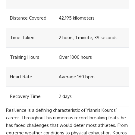
Distance Covered
42.195 kilometers
Time Taken
2 hours, 1 minute, 39 seconds
Training Hours
Over 1000 hours
Heart Rate
Average 160 bpm
Recovery Time
2 days
Resilience is a defining characteristic of Yiannis Kouros’
career. Throughout his numerous record-breaking feats, he
has faced challenges that would deter most athletes. From
extreme weather conditions to physical exhaustion, Kouros