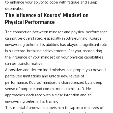
to enhance your ability to cope with fatigue and sleep
deprivation.
The Influence of Kouros’ Mindset on
Physical Performance
The connection between mindset and physical performance
cannot be overstated, especially in ultra-running. Kouros’
unwavering belief in his abilities has played a significant role
in his record-breaking achievements. For you, recognizing
the influence of your mindset on your physical capabilities
can be transformative.
A positive and determined mindset can propel you beyond
perceived limitations and unlock new levels of
performance. Kouros’ mindset is characterized by a deep
sense of purpose and commitment to his craft. He
approaches each race with a clear intention and an
unwavering belief in his training.
This mental framework allows him to tap into reserves of