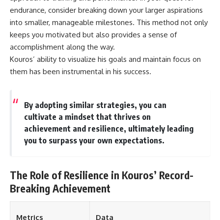
different from spectral colors,
endurance, consider breaking down your larger aspirations
how it relates to other
into smaller, manageable milestones. This method not only
nonspectral colors, and why it
keeps you motivated but also provides a sense of
should not be confused with
forbidden colors or the
accomplishment along the way.
experimental color "Olo." Along
Kouros’ ability to visualize his goals and maintain focus on
the way, we'll revisit famous
examples like The Dress
them has been instrumental in his success.
illusion to show how human
perception actively constructs
the world you see rather than
By adopting similar strategies, you can
simply recording it.
cultivate a mindset that thrives on
#Magenta #ColorPerception
achievement and resilience, ultimately leading
#ColorVision #Neuroscience
you to surpass your own expectations.
#VisibleSpectrum
#HumanVision #Science
#BrainScience
#VisualPerception
The Role of Resilience in Kouros’ Record-
#OpticalIllusions #ColorTheory
#CognitiveScience
Breaking Achievement
#FreakyScience
Metrics
Data