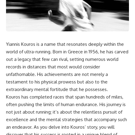
the turntable helps, why the
something light carries on its
door can have holes without
own.**
letting dangerous amounts of
microwave energy escape, and
why some metal objects spark
---
while others may not.
## ⏱ Chapters
You'll also see how radar
Yiannis Kouros is a name that resonates deeply within the
technology helped lead to the
0:00 Why Magenta Is Missing
microwave oven—and why the
from Every Rainbow
world of ultra-running. Born in Greece in 1956, he has carved
familiar explanation that
3:15 The Visible Spectrum
out a legacy that few can rival, setting numerous world
microwaves simply "heat water
Doesn't Work the Way You
records in distances that most would consider
molecules" leaves out some
Think
important physics.
6:50 How Cone Cells Create
unfathomable. His achievements are not merely a
Color Vision
testament to his physical prowess but also to the
⏱ TIMESTAMPS:
10:30 Why Your Brain Invents
Magenta
extraordinary mental fortitude that he possesses.
0:00 How Does a Microwave
14:15 The Difference Between
Kouros has completed races that span hundreds of miles,
Work?
the Color Wheel and the Visible
often pushing the limits of human endurance. His journey is
2:15 How Microwave Radiation
Spectrum
Actually Works
17:45 Metamers: How Different
not just about running; it’s about the relentless pursuit of
5:05 How a Microwave Faraday
Light Looks Like the Same Color
excellence and the mental strategies that accompany such
Cage Keeps Radiation Inside
21:10 Color Constancy: How Your
an endeavor. As you delve into Kouros’ story, you will
8:40 Standing Waves: Why
Brain Keeps Colors Stable
Microwaves Have Hot and Cold
24:00 Why Magenta Is Real (But
discover that his success is rooted in a unique blend of