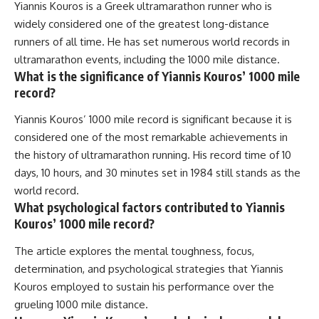
Yiannis Kouros is a Greek ultramarathon runner who is
widely considered one of the greatest long-distance
runners of all time. He has set numerous world records in
ultramarathon events, including the 1000 mile distance.
What is the significance of Yiannis Kouros’ 1000 mile
record?
Yiannis Kouros’ 1000 mile record is significant because it is
considered one of the most remarkable achievements in
the history of ultramarathon running. His record time of 10
days, 10 hours, and 30 minutes set in 1984 still stands as the
world record.
What psychological factors contributed to Yiannis
Kouros’ 1000 mile record?
The article explores the mental toughness, focus,
determination, and psychological strategies that Yiannis
Kouros employed to sustain his performance over the
grueling 1000 mile distance.