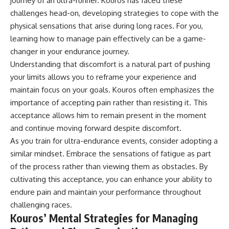
journey of an ultra-runner. Kouros has faced these
challenges head-on, developing strategies to cope with the
physical sensations that arise during long races. For you,
learning how to manage pain effectively can be a game-
changer in your endurance journey.
Understanding that discomfort is a natural part of pushing
your limits allows you to reframe your experience and
maintain focus on your goals. Kouros often emphasizes the
importance of accepting pain rather than resisting it. This
acceptance allows him to remain present in the moment
and continue moving forward despite discomfort.
As you train for ultra-endurance events, consider adopting a
similar mindset. Embrace the sensations of fatigue as part
of the process rather than viewing them as obstacles. By
cultivating this acceptance, you can enhance your ability to
endure pain and maintain your performance throughout
challenging races.
Kouros’ Mental Strategies for Managing