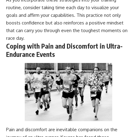
routine, consider taking time each day to visualize your
goals and affirm your capabilities. This practice not only
boosts confidence but also reinforces a positive mindset
that can carry you through even the toughest moments on
race day.
Coping with Pain and Discomfort in Ultra-
Endurance Events
Pain and discomfort are inevitable companions on the