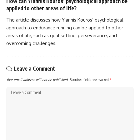
How can Yiannis Kouros’ psychological approach be
applied to other areas of life?
The article discusses how Yiannis Kouros’ psychological
approach to endurance running can be applied to other
areas of life, such as goal setting, perseverance, and
overcoming challenges.
Leave a Comment
Your email address will not be published.
Required fields are marked
*