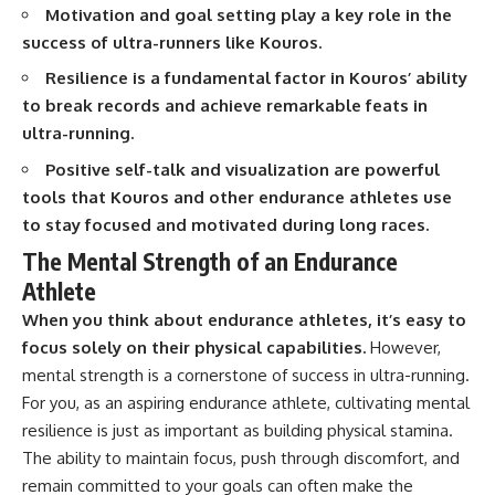
interact with food
questions with the latest
Motivation and goal setting play a key role in the
• Why standing waves create
understanding of human color
success of ultra-runners like Kouros.
hot and cold spots
perception.
• Why microwave ovens use a
Resilience is a fundamental factor in Kouros’ ability
rotating turntable
---
to break records and achieve remarkable feats in
• How the microwave door
helps contain electromagnetic
## 🔬 What You'll Learn
ultra-running.
energy
Positive self-talk and visualization are powerful
• Why sharp metal edges can
* Why magenta has **no single
create sparks
wavelength** of visible light
tools that Kouros and other endurance athletes use
• What Faraday cages have to do
* The difference between
to stay focused and motivated during long races.
with microwave ovens
**spectral colors** and
• Why microwave ovens
**nonspectral colors**
The Mental Strength of an Endurance
operate around 2.45 GHz
* How your **S, M, and L cone
Athlete
• How dielectric heating works
cells** encode color
• Why microwaves don't simply
* Why **metamers** prove
When you think about endurance athletes, it’s easy to
cook food "from the inside out"
color isn't simply "inside" light
focus solely on their physical capabilities.
However,
• How radar technology
* How your brain builds color
contributed to the microwave
from patterns of neural activity
mental strength is a cornerstone of success in ultra-running.
oven
* Why the **color wheel** is a
For you, as an aspiring endurance athlete, cultivating mental
map of perception—not a map
resilience is just as important as building physical stamina.
If you've ever wondered how a
of wavelengths
microwave works, whether
* How **color constancy** lets
The ability to maintain focus, push through discomfort, and
microwave radiation is really
objects keep the same color
remain committed to your goals can often make the
"light," why metal sparks in a
under different lighting