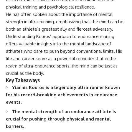
Spots
Has No Wavelength)
physical training and psychological resilience.
11:20 Why Does a Microwave
25:13 What Magenta Reveals
Turntable Spin?
About Human Perception
He has often spoken about the importance of mental
14:10 Why Does Metal Spark in a
strength in ultra-running, emphasizing that the mind can be
Microwave?
---
both an athlete’s greatest ally and fiercest adversary.
17:45 Why Grapes Create
Plasma in a Microwave
If you've ever wondered:
Understanding Kouros’ approach to endurance running
20:30 How a Microwave
offers valuable insights into the mental landscape of
Magnetron Works: From Radar
* Why isn't magenta in the
to Kitchen
rainbow?
athletes who dare to push beyond conventional limits. His
23:50 How Microwaves Actually
* How does the human eye
life and career serve as a powerful reminder that in the
Heat Food
actually see color?
realm of ultra-endurance sports, the mind can be just as
26:45 Why Do Microwaves Use
* What are cone cells (S, M, and
2.45 GHz?
L cones)?
crucial as the body.
29:10 The Electromagnetic
* Why do different wavelengths
Key Takeaways
Waves All Around You
sometimes look like the same
Yiannis Kouros is a legendary ultra-runner known
color?
* Why do optical illusions fool
for his record-breaking achievements in endurance
🔬 WHAT YOU'LL DISCOVER:
our perception?
events.
* Is the color wheel really a map
• How microwave ovens
of light?
The mental strength of an endurance athlete is
generate microwave radiation
* What are forbidden colors and
crucial for pushing through physical and mental
• What a magnetron does inside
the new color "Olo"?
a microwave
barriers.
• How electromagnetic waves
...this video answers all of those