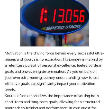
Magenta
---
https://youtu.be/I0RtOxIb1BY
The answer changes the way
From electromagnetic radiation
you'll think about color
and the electromagnetic
perception forever. In this video,
spectrum to standing waves,
we explore the neuroscience of
Faraday cages, dielectric
human vision, the limits of the
heating, and magnetrons, the
visible spectrum, and why your
ordinary microwave oven
brain creates an experience that
contains an extraordinary
no single wavelength of light
amount of physics.
can produce.
Motivation is the driving force behind every successful ultra-
#HowMicrowavesWork
You'll discover how S, M, and L
runner, and Kouros is no exception. His journey is marked by
#Microwave #Physics
cone cells work together to
#ScienceDocumentary
build color vision, why
a relentless pursuit of personal excellence, fueled by clear
#ScienceExplained
metamerism shows that
goals and unwavering determination. As you embark on
different light spectra can
your own ultra-running journey, understanding how to set
produce the same perceived
color, and how color constancy
effective goals can significantly impact your motivation
allows your brain to keep
levels.
familiar objects looking stable
Kouros often emphasizes the importance of setting both
as lighting changes throughout
the day.
short-term and long-term goals, allowing for a structured
approach to training and performance. In your quest for
We also explain why magenta is