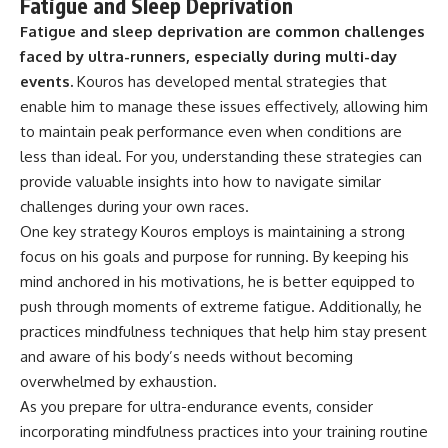
Fatigue and Sleep Deprivation
Fatigue and sleep deprivation are common challenges
faced by ultra-runners, especially during multi-day
events.
Kouros has developed mental strategies that
enable him to manage these issues effectively, allowing him
to maintain peak performance even when conditions are
less than ideal. For you, understanding these strategies can
provide valuable insights into how to navigate similar
challenges during your own races.
One key strategy Kouros employs is maintaining a strong
focus on his goals and purpose for running. By keeping his
mind anchored in his motivations, he is better equipped to
push through moments of extreme fatigue. Additionally, he
practices mindfulness techniques that help him stay present
and aware of his body’s needs without becoming
overwhelmed by exhaustion.
As you prepare for ultra-endurance events, consider
incorporating mindfulness practices into your training routine