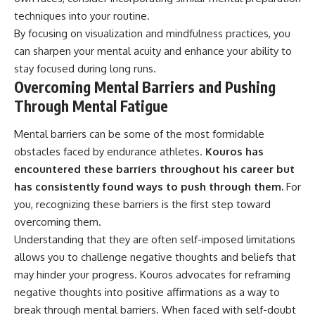
techniques into your routine.
By focusing on visualization and mindfulness practices, you
can sharpen your mental acuity and enhance your ability to
stay focused during long runs.
Overcoming Mental Barriers and Pushing
Through Mental Fatigue
Mental barriers can be some of the most formidable
obstacles faced by endurance athletes.
Kouros has
encountered these barriers throughout his career but
has consistently found ways to push through them.
For
you, recognizing these barriers is the first step toward
overcoming them.
Understanding that they are often self-imposed limitations
allows you to challenge negative thoughts and beliefs that
may hinder your progress. Kouros advocates for reframing
negative thoughts into positive affirmations as a way to
break through mental barriers. When faced with self-doubt