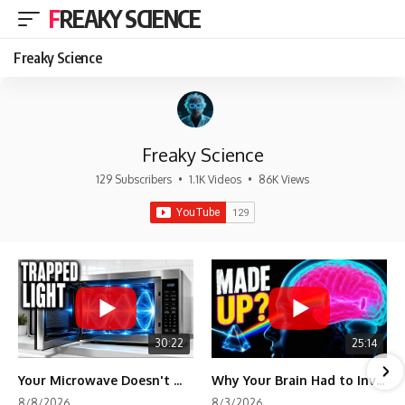
FREAKY SCIENCE
Freaky Science
Freaky Science
129 Subscribers
•
1.1K Videos
•
86K Views
30:22
25:14
Your Microwave Doesn't Work the Way You Think
Why Your Brain Had to Invent Magenta
8/8/2026
8/3/2026