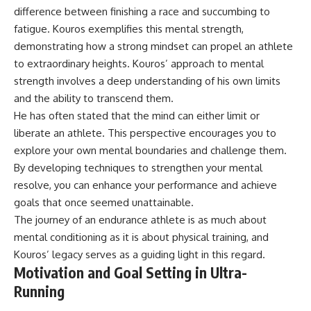
microwave, or why yesterday's
* Why **The Dress** fooled
difference between finishing a race and succumbing to
leftovers can come out
millions of people
fatigue. Kouros exemplifies this mental strength,
scorching hot in one spot and
* The difference between
demonstrating how a strong mindset can propel an athlete
cold in another, this video takes
**magenta**, **forbidden
you inside the physics hiding on
colors**, and **"Olo"**
to extraordinary heights. Kouros’ approach to mental
your kitchen counter.
strength involves a deep understanding of his own limits
---
and the ability to transcend them.
He has often stated that the mind can either limit or
🎬 WATCH NEXT:
## Watch Next
liberate an athlete. This perspective encourages you to
► Explore more science
▶️ **[The 4-Billion-Year War Your
explore your own mental boundaries and challenge them.
documentaries:
Cells Are Still Fighting]** →
By developing techniques to strengthen your mental
https://www.youtube.com/@Fre
[
https://youtu.be/OQxKhvTt-
akyScience-h2o
OY]
resolve, you can enhance your performance and achieve
goals that once seemed unattainable.
► Subscribe for documentaries
▶️ **Subscribe for more mind-
The journey of an endurance athlete is as much about
exploring the hidden science
bending science every week:**
behind everyday life:
[
https://www.youtube.com/@Fr
mental conditioning as it is about physical training, and
https://www.youtube.com/@Fre
eakyScience-h2o?
Kouros’ legacy serves as a guiding light in this regard.
akyScience-h2o?
sub_confirmation=1]
Motivation and Goal Setting in Ultra-
sub_confirmation=1
(https://www.youtube.com/@Fr
eakyScience-h2o?
Running
▶️ RECOMMENDED NEXT VIDEO:
sub_confirmation=1)
Why Your Brain Had to Invent