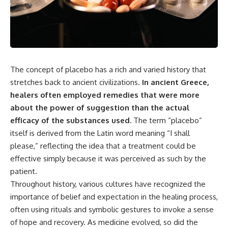
the turntable helps, why the
something light carries on its
door can have holes without
own.**
letting dangerous amounts of
microwave energy escape, and
why some metal objects spark
---
while others may not.
## ⏱ Chapters
You'll also see how radar
The concept of placebo has a rich and varied history that
technology helped lead to the
0:00 Why Magenta Is Missing
stretches back to ancient civilizations.
In ancient Greece,
microwave oven—and why the
from Every Rainbow
healers often employed remedies that were more
familiar explanation that
3:15 The Visible Spectrum
microwaves simply "heat water
Doesn't Work the Way You
about the power of suggestion than the actual
molecules" leaves out some
Think
efficacy of the substances used.
The term “placebo”
important physics.
6:50 How Cone Cells Create
Color Vision
itself is derived from the Latin word meaning “I shall
⏱ TIMESTAMPS:
10:30 Why Your Brain Invents
please,” reflecting the idea that a treatment could be
Magenta
effective simply because it was perceived as such by the
0:00 How Does a Microwave
14:15 The Difference Between
Work?
the Color Wheel and the Visible
patient.
2:15 How Microwave Radiation
Spectrum
Throughout history, various cultures have recognized the
Actually Works
17:45 Metamers: How Different
5:05 How a Microwave Faraday
Light Looks Like the Same Color
importance of belief and expectation in the healing process,
Cage Keeps Radiation Inside
21:10 Color Constancy: How Your
often using rituals and symbolic gestures to invoke a sense
8:40 Standing Waves: Why
Brain Keeps Colors Stable
of hope and recovery. As medicine evolved, so did the
Microwaves Have Hot and Cold
24:00 Why Magenta Is Real (But