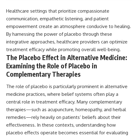
Healthcare settings that prioritize compassionate
communication, empathetic listening, and patient
empowerment create an atmosphere conducive to healing.
By harnessing the power of placebo through these
integrative approaches, healthcare providers can optimize
treatment efficacy while promoting overall well-being.
The Placebo Effect in Alternative Medicine:
Examining the Role of Placebo in
Complementary Therapies
The role of placebo is particularly prominent in alternative
medicine practices, where belief systems often play a
central role in treatment efficacy. Many complementary
therapies—such as acupuncture, homeopathy, and herbal
remedies—rely heavily on patients’ beliefs about their
effectiveness. In these contexts, understanding how
placebo effects operate becomes essential for evaluating