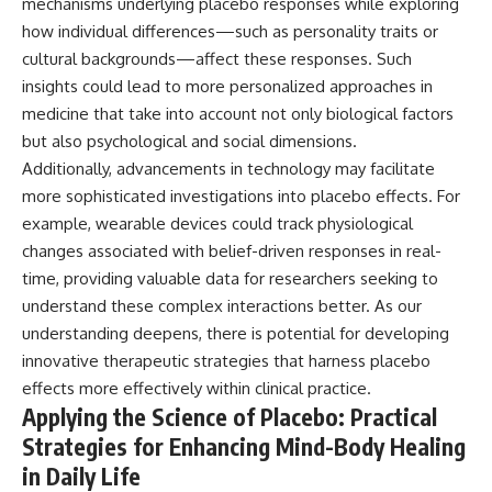
mechanisms underlying placebo responses while exploring
how individual differences—such as personality traits or
cultural backgrounds—affect these responses. Such
insights could lead to more personalized approaches in
medicine that take into account not only biological factors
but also psychological and social dimensions.
Additionally, advancements in technology may facilitate
more sophisticated investigations into placebo effects. For
example, wearable devices could track physiological
changes associated with belief-driven responses in real-
time, providing valuable data for researchers seeking to
understand these complex interactions better. As our
understanding deepens, there is potential for developing
innovative therapeutic strategies that harness placebo
effects more effectively within clinical practice.
Applying the Science of Placebo: Practical
Strategies for Enhancing Mind-Body Healing
in Daily Life