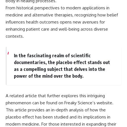
body in healing processes.
From historical perspectives to modern applications in
medicine and alternative therapies, recognizing how belief
influences health outcomes opens new avenues for
enhancing patient care and well-being across diverse
contexts.
In the fascinating realm of scientific
documentaries, the placebo effect stands out
as a compelling subject that delves into the
power of the mind over the body.
A related article that further explores this intriguing
phenomenon can be found on Freaky Science’s website.
This article provides an in-depth analysis of how the
placebo effect has been studied and its implications in
modern medicine. For those interested in expanding their