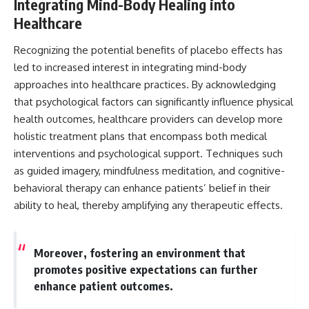
Integrating Mind-Body Healing into
Healthcare
Recognizing the potential benefits of placebo effects has
led to increased interest in integrating mind-body
approaches into healthcare practices. By acknowledging
that psychological factors can significantly influence physical
health outcomes, healthcare providers can develop more
holistic treatment plans that encompass both medical
interventions and psychological support. Techniques such
as guided imagery, mindfulness meditation, and cognitive-
behavioral therapy can enhance patients’ belief in their
ability to heal, thereby amplifying any therapeutic effects.
Moreover, fostering an environment that
promotes positive expectations can further
enhance patient outcomes.