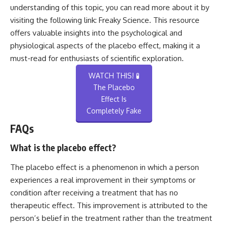
understanding of this topic, you can read more about it by
visiting the following link:
Freaky Science
. This resource
offers valuable insights into the psychological and
physiological aspects of the placebo effect, making it a
must-read for enthusiasts of scientific exploration.
WATCH THIS! 🧪
The Placebo
Effect Is
Completely Fake
FAQs
What is the placebo effect?
The placebo effect is a phenomenon in which a person
experiences a real improvement in their symptoms or
condition after receiving a treatment that has no
therapeutic effect. This improvement is attributed to the
person’s belief in the treatment rather than the treatment