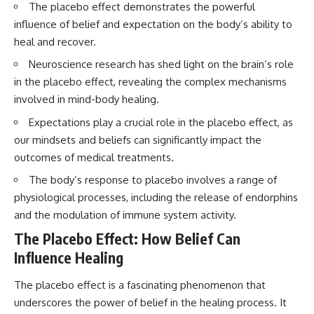
The placebo effect demonstrates the powerful
interact with food
questions with the latest
• Why standing waves create
understanding of human color
influence of belief and expectation on the body’s ability to
hot and cold spots
perception.
heal and recover.
• Why microwave ovens use a
rotating turntable
---
Neuroscience research has shed light on the brain’s role
• How the microwave door
in the placebo effect, revealing the complex mechanisms
helps contain electromagnetic
## 🔬 What You'll Learn
energy
involved in mind-body healing.
• Why sharp metal edges can
* Why magenta has **no single
create sparks
wavelength** of visible light
Expectations play a crucial role in the placebo effect, as
• What Faraday cages have to do
* The difference between
our mindsets and beliefs can significantly impact the
with microwave ovens
**spectral colors** and
outcomes of medical treatments.
• Why microwave ovens
**nonspectral colors**
operate around 2.45 GHz
* How your **S, M, and L cone
The body’s response to placebo involves a range of
• How dielectric heating works
cells** encode color
physiological processes, including the release of endorphins
• Why microwaves don't simply
* Why **metamers** prove
cook food "from the inside out"
color isn't simply "inside" light
and the modulation of immune system activity.
• How radar technology
* How your brain builds color
contributed to the microwave
from patterns of neural activity
The Placebo Effect: How Belief Can
oven
* Why the **color wheel** is a
Influence Healing
map of perception—not a map
If you've ever wondered how a
of wavelengths
The placebo effect is a fascinating phenomenon that
microwave works, whether
* How **color constancy** lets
microwave radiation is really
objects keep the same color
underscores the power of belief in the healing process. It
"light," why metal sparks in a
under different lighting