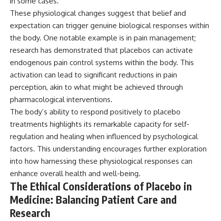
in some cases.
These physiological changes suggest that belief and
expectation can trigger genuine biological responses within
the body. One notable example is in pain management;
research has demonstrated that placebos can activate
endogenous pain control systems within the body. This
activation can lead to significant reductions in pain
perception, akin to what might be achieved through
pharmacological interventions.
The body’s ability to respond positively to placebo
treatments highlights its remarkable capacity for self-
regulation and healing when influenced by psychological
factors. This understanding encourages further exploration
into how harnessing these physiological responses can
enhance overall health and well-being.
The Ethical Considerations of Placebo in
Medicine: Balancing Patient Care and
Research