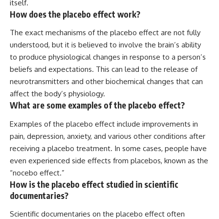
itself.
How does the placebo effect work?
The exact mechanisms of the placebo effect are not fully
understood, but it is believed to involve the brain’s ability
to produce physiological changes in response to a person’s
beliefs and expectations. This can lead to the release of
neurotransmitters and other biochemical changes that can
affect the body’s physiology.
What are some examples of the placebo effect?
Examples of the placebo effect include improvements in
pain, depression, anxiety, and various other conditions after
receiving a placebo treatment. In some cases, people have
even experienced side effects from placebos, known as the
“nocebo effect.”
How is the placebo effect studied in scientific
documentaries?
Scientific documentaries on the placebo effect often