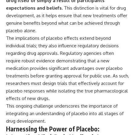
drug itself or simply a result of participants’
expectations and beliefs.
This distinction is vital for drug
development, as it helps ensure that new treatments offer
genuine benefits beyond what can be achieved through
placebo alone.
The implications of placebo effects extend beyond
individual trials; they also influence regulatory decisions
regarding drug approvals. Regulatory agencies often
require robust evidence demonstrating that a new
medication provides significant advantages over placebo
treatments before granting approval for public use. As such,
researchers must design trials that effectively account for
placebo responses while isolating the true pharmacological
effects of new drugs.
This ongoing challenge underscores the importance of
integrating an understanding of placebo into all stages of
drug development.
Harnessing the Power of Placebo: