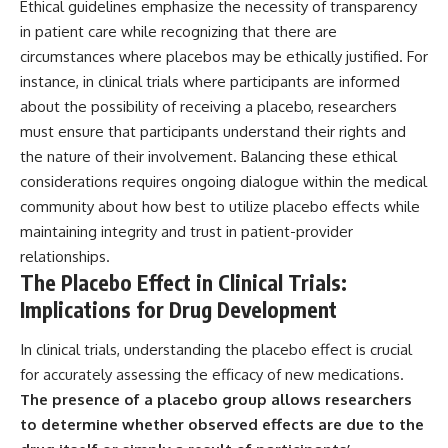
Ethical guidelines emphasize the necessity of transparency
in patient care while recognizing that there are
circumstances where placebos may be ethically justified. For
instance, in clinical trials where participants are informed
about the possibility of receiving a placebo, researchers
must ensure that participants understand their rights and
the nature of their involvement. Balancing these ethical
considerations requires ongoing dialogue within the medical
community about how best to utilize placebo effects while
maintaining integrity and trust in patient-provider
relationships.
The Placebo Effect in Clinical Trials:
Implications for Drug Development
In clinical trials, understanding the placebo effect is crucial
for accurately assessing the efficacy of new medications.
The presence of a placebo group allows researchers
to determine whether observed effects are due to the