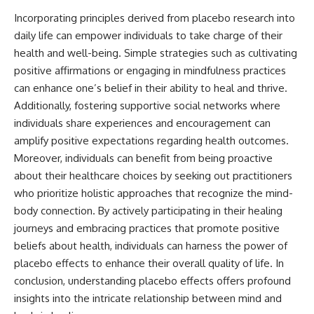
Incorporating principles derived from placebo research into
daily life can empower individuals to take charge of their
health and well-being. Simple strategies such as cultivating
positive affirmations or engaging in mindfulness practices
can enhance one’s belief in their ability to heal and thrive.
Additionally, fostering supportive social networks where
individuals share experiences and encouragement can
amplify positive expectations regarding health outcomes.
Moreover, individuals can benefit from being proactive
about their healthcare choices by seeking out practitioners
who prioritize holistic approaches that recognize the mind-
body connection. By actively participating in their healing
journeys and embracing practices that promote positive
beliefs about health, individuals can harness the power of
placebo effects to enhance their overall quality of life. In
conclusion, understanding placebo effects offers profound
insights into the intricate relationship between mind and