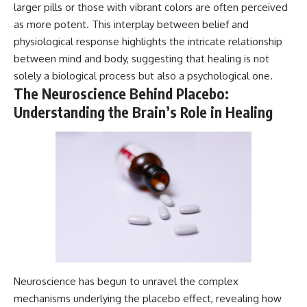
larger pills or those with vibrant colors are often perceived
Magenta
---
https://youtu.be/I0RtOxIb1BY
as more potent. This interplay between belief and
The answer changes the way
physiological response highlights the intricate relationship
From electromagnetic radiation
you'll think about color
between mind and body, suggesting that healing is not
and the electromagnetic
perception forever. In this video,
spectrum to standing waves,
we explore the neuroscience of
solely a biological process but also a psychological one.
Faraday cages, dielectric
human vision, the limits of the
The Neuroscience Behind Placebo:
heating, and magnetrons, the
visible spectrum, and why your
Understanding the Brain’s Role in Healing
ordinary microwave oven
brain creates an experience that
contains an extraordinary
no single wavelength of light
amount of physics.
can produce.
#HowMicrowavesWork
You'll discover how S, M, and L
#Microwave #Physics
cone cells work together to
#ScienceDocumentary
build color vision, why
#ScienceExplained
metamerism shows that
different light spectra can
produce the same perceived
color, and how color constancy
allows your brain to keep
familiar objects looking stable
as lighting changes throughout
Neuroscience has begun to unravel the complex
the day.
mechanisms underlying the placebo effect, revealing how
We also explain why magenta is