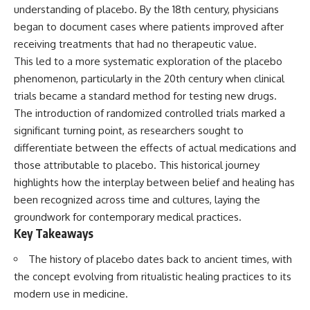
Spots
Has No Wavelength)
understanding of placebo. By the 18th century, physicians
11:20 Why Does a Microwave
25:13 What Magenta Reveals
began to document cases where patients improved after
Turntable Spin?
About Human Perception
receiving treatments that had no therapeutic value.
14:10 Why Does Metal Spark in a
Microwave?
---
This led to a more systematic exploration of the placebo
17:45 Why Grapes Create
phenomenon, particularly in the 20th century when clinical
Plasma in a Microwave
If you've ever wondered:
20:30 How a Microwave
trials became a standard method for testing new drugs.
Magnetron Works: From Radar
* Why isn't magenta in the
The introduction of randomized controlled trials marked a
to Kitchen
rainbow?
significant turning point, as researchers sought to
23:50 How Microwaves Actually
* How does the human eye
Heat Food
actually see color?
differentiate between the effects of actual medications and
26:45 Why Do Microwaves Use
* What are cone cells (S, M, and
those attributable to placebo. This historical journey
2.45 GHz?
L cones)?
29:10 The Electromagnetic
* Why do different wavelengths
highlights how the interplay between belief and healing has
Waves All Around You
sometimes look like the same
been recognized across time and cultures, laying the
color?
groundwork for contemporary medical practices.
* Why do optical illusions fool
🔬 WHAT YOU'LL DISCOVER:
our perception?
Key Takeaways
* Is the color wheel really a map
• How microwave ovens
of light?
The history of placebo dates back to ancient times, with
generate microwave radiation
* What are forbidden colors and
the concept evolving from ritualistic healing practices to its
• What a magnetron does inside
the new color "Olo"?
a microwave
modern use in medicine.
• How electromagnetic waves
...this video answers all of those