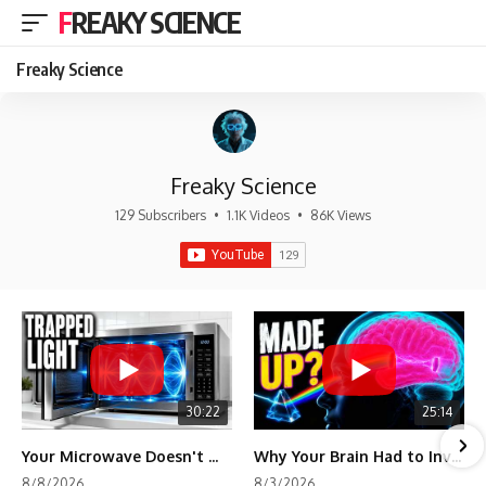
FREAKY SCIENCE
Freaky Science
Freaky Science
129 Subscribers
•
1.1K Videos
•
86K Views
30:22
25:14
Your Microwave Doesn't Work the Way You Think
Why Your Brain Had to Invent Magenta
8/8/2026
8/3/2026