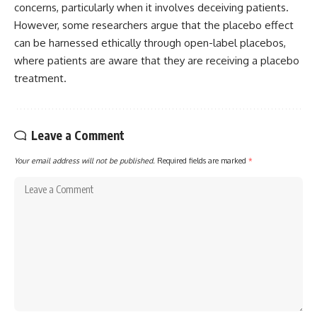
concerns, particularly when it involves deceiving patients.
However, some researchers argue that the placebo effect
can be harnessed ethically through open-label placebos,
where patients are aware that they are receiving a placebo
treatment.
Leave a Comment
Your email address will not be published.
Required fields are marked
*