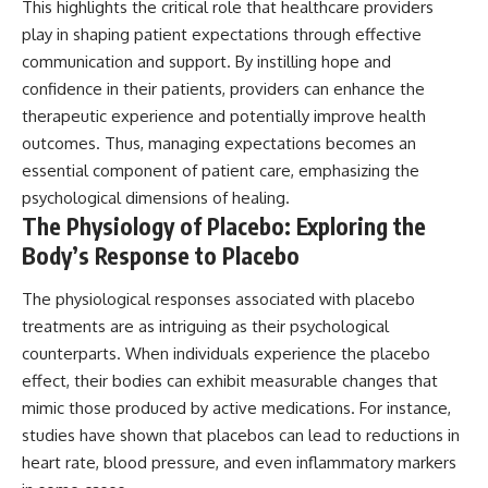
This highlights the critical role that healthcare providers
play in shaping patient expectations through effective
communication and support. By instilling hope and
confidence in their patients, providers can enhance the
therapeutic experience and potentially improve health
outcomes. Thus, managing expectations becomes an
essential component of patient care, emphasizing the
psychological dimensions of healing.
The Physiology of Placebo: Exploring the
Body’s Response to Placebo
The physiological responses associated with placebo
treatments are as intriguing as their psychological
counterparts. When individuals experience the placebo
effect, their bodies can exhibit measurable changes that
mimic those produced by active medications. For instance,
studies have shown that placebos can lead to reductions in
heart rate, blood pressure, and even inflammatory markers