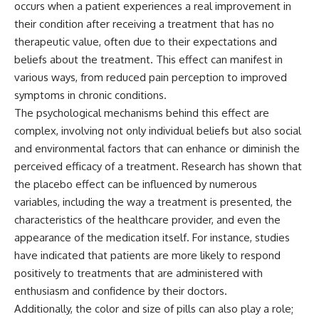
occurs when a patient experiences a real improvement in
microwave, or why yesterday's
* Why **The Dress** fooled
leftovers can come out
millions of people
their condition after receiving a treatment that has no
scorching hot in one spot and
* The difference between
therapeutic value, often due to their expectations and
cold in another, this video takes
**magenta**, **forbidden
beliefs about the treatment. This effect can manifest in
you inside the physics hiding on
colors**, and **"Olo"**
your kitchen counter.
various ways, from reduced pain perception to improved
symptoms in chronic conditions.
---
The psychological mechanisms behind this effect are
🎬 WATCH NEXT:
## Watch Next
complex, involving not only individual beliefs but also social
and environmental factors that can enhance or diminish the
► Explore more science
▶️ **[The 4-Billion-Year War Your
documentaries:
Cells Are Still Fighting]** →
perceived efficacy of a treatment. Research has shown that
https://www.youtube.com/@Fre
[
https://youtu.be/OQxKhvTt-
the placebo effect can be influenced by numerous
akyScience-h2o
OY]
variables, including the way a treatment is presented, the
► Subscribe for documentaries
▶️ **Subscribe for more mind-
characteristics of the healthcare provider, and even the
exploring the hidden science
bending science every week:**
appearance of the medication itself. For instance, studies
behind everyday life:
[
https://www.youtube.com/@Fr
https://www.youtube.com/@Fre
eakyScience-h2o?
have indicated that patients are more likely to respond
akyScience-h2o?
sub_confirmation=1]
positively to treatments that are administered with
sub_confirmation=1
(https://www.youtube.com/@Fr
enthusiasm and confidence by their doctors.
eakyScience-h2o?
▶️ RECOMMENDED NEXT VIDEO:
sub_confirmation=1)
Additionally, the color and size of pills can also play a role;
Why Your Brain Had to Invent