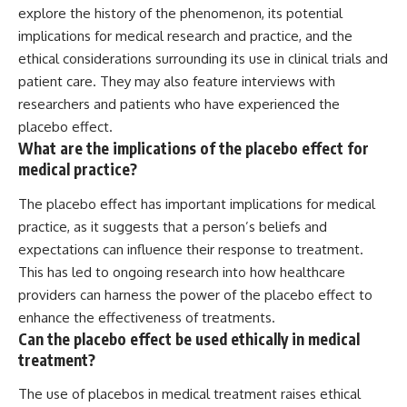
explore the history of the phenomenon, its potential
implications for medical research and practice, and the
ethical considerations surrounding its use in clinical trials and
patient care. They may also feature interviews with
researchers and patients who have experienced the
placebo effect.
What are the implications of the placebo effect for
medical practice?
The placebo effect has important implications for medical
practice, as it suggests that a person’s beliefs and
expectations can influence their response to treatment.
This has led to ongoing research into how healthcare
providers can harness the power of the placebo effect to
enhance the effectiveness of treatments.
Can the placebo effect be used ethically in medical
treatment?
The use of placebos in medical treatment raises ethical