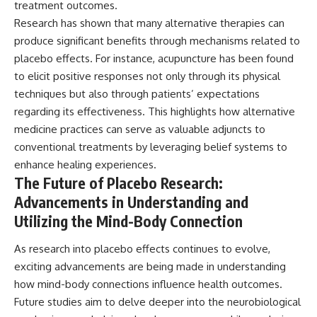
treatment outcomes.
Research has shown that many alternative therapies can
produce significant benefits through mechanisms related to
placebo effects. For instance, acupuncture has been found
to elicit positive responses not only through its physical
techniques but also through patients’ expectations
regarding its effectiveness. This highlights how alternative
medicine practices can serve as valuable adjuncts to
conventional treatments by leveraging belief systems to
enhance healing experiences.
The Future of Placebo Research:
Advancements in Understanding and
Utilizing the Mind-Body Connection
As research into placebo effects continues to evolve,
exciting advancements are being made in understanding
how mind-body connections influence health outcomes.
Future studies aim to delve deeper into the neurobiological