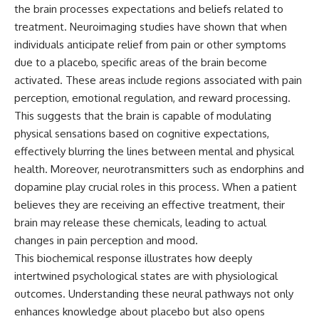
the brain processes expectations and beliefs related to
different from spectral colors,
how it relates to other
treatment. Neuroimaging studies have shown that when
nonspectral colors, and why it
individuals anticipate relief from pain or other symptoms
should not be confused with
due to a placebo, specific areas of the brain become
forbidden colors or the
experimental color "Olo." Along
activated. These areas include regions associated with pain
the way, we'll revisit famous
perception, emotional regulation, and reward processing.
examples like The Dress
illusion to show how human
This suggests that the brain is capable of modulating
perception actively constructs
physical sensations based on cognitive expectations,
the world you see rather than
effectively blurring the lines between mental and physical
simply recording it.
health. Moreover, neurotransmitters such as endorphins and
#Magenta #ColorPerception
dopamine play crucial roles in this process. When a patient
#ColorVision #Neuroscience
believes they are receiving an effective treatment, their
#VisibleSpectrum
#HumanVision #Science
brain may release these chemicals, leading to actual
#BrainScience
changes in pain perception and mood.
#VisualPerception
#OpticalIllusions #ColorTheory
This biochemical response illustrates how deeply
#CognitiveScience
intertwined psychological states are with physiological
#FreakyScience
outcomes. Understanding these neural pathways not only
enhances knowledge about placebo but also opens