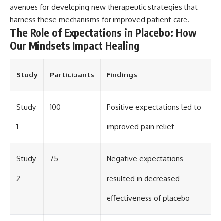
avenues for developing new therapeutic strategies that
harness these mechanisms for improved patient care.
The Role of Expectations in Placebo: How
Our Mindsets Impact Healing
Study
Participants
Findings
Study
100
Positive expectations led to
1
improved pain relief
Study
75
Negative expectations
2
resulted in decreased
effectiveness of placebo