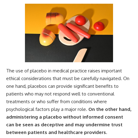
The use of placebo in medical practice raises important
ethical considerations that must be carefully navigated. On
one hand, placebos can provide significant benefits to
patients who may not respond well to conventional
treatments or who suffer from conditions where
psychological factors play a major role.
On the other hand,
administering a placebo without informed consent
can be seen as deceptive and may undermine trust
between patients and healthcare providers.