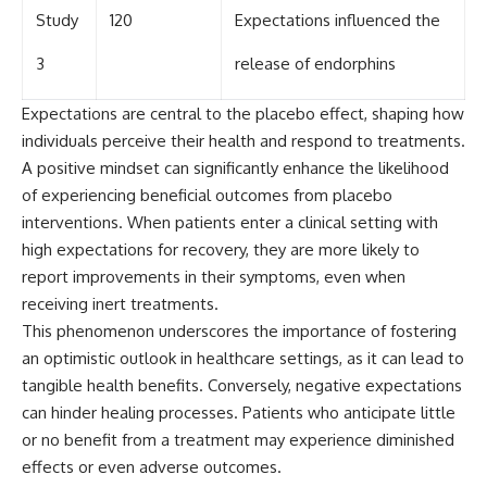
Study
120
Expectations influenced the
3
release of endorphins
Expectations are central to the placebo effect, shaping how
individuals perceive their health and respond to treatments.
A positive mindset can significantly enhance the likelihood
of experiencing beneficial outcomes from placebo
interventions. When patients enter a clinical setting with
high expectations for recovery, they are more likely to
report improvements in their symptoms, even when
receiving inert treatments.
This phenomenon underscores the importance of fostering
an optimistic outlook in healthcare settings, as it can lead to
tangible health benefits. Conversely, negative expectations
can hinder healing processes. Patients who anticipate little
or no benefit from a treatment may experience diminished
effects or even adverse outcomes.