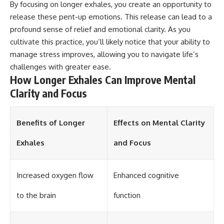
By focusing on longer exhales, you create an opportunity to
different from spectral colors,
release these pent-up emotions. This release can lead to a
how it relates to other
nonspectral colors, and why it
profound sense of relief and emotional clarity. As you
should not be confused with
cultivate this practice, you’ll likely notice that your ability to
forbidden colors or the
experimental color "Olo." Along
manage stress improves, allowing you to navigate life’s
the way, we'll revisit famous
challenges with greater ease.
examples like The Dress
How Longer Exhales Can Improve Mental
illusion to show how human
perception actively constructs
Clarity and Focus
the world you see rather than
simply recording it.
Benefits of Longer
Effects on Mental Clarity
#Magenta #ColorPerception
#ColorVision #Neuroscience
Exhales
and Focus
#VisibleSpectrum
#HumanVision #Science
#BrainScience
#VisualPerception
Increased oxygen flow
Enhanced cognitive
#OpticalIllusions #ColorTheory
#CognitiveScience
to the brain
function
#FreakyScience