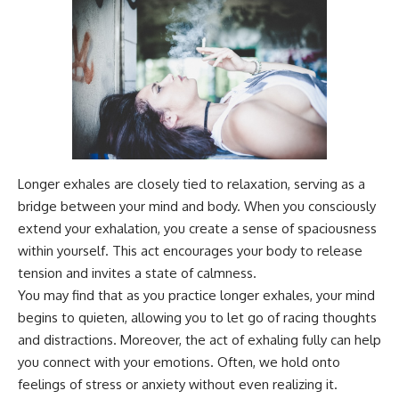
Magenta
---
https://youtu.be/I0RtOxIb1BY
The answer changes the way
From electromagnetic radiation
you'll think about color
and the electromagnetic
perception forever. In this video,
spectrum to standing waves,
we explore the neuroscience of
Faraday cages, dielectric
human vision, the limits of the
heating, and magnetrons, the
visible spectrum, and why your
ordinary microwave oven
brain creates an experience that
contains an extraordinary
no single wavelength of light
amount of physics.
can produce.
Longer exhales are closely tied to relaxation, serving as a
bridge between your mind and body. When you consciously
#HowMicrowavesWork
You'll discover how S, M, and L
#Microwave #Physics
cone cells work together to
extend your exhalation, you create a sense of spaciousness
#ScienceDocumentary
build color vision, why
within yourself. This act encourages your body to release
#ScienceExplained
metamerism shows that
different light spectra can
tension and invites a state of calmness.
produce the same perceived
You may find that as you practice longer exhales, your mind
color, and how color constancy
begins to quieten, allowing you to let go of racing thoughts
allows your brain to keep
familiar objects looking stable
and distractions. Moreover, the act of exhaling fully can help
as lighting changes throughout
you connect with your emotions. Often, we hold onto
the day.
feelings of stress or anxiety without even realizing it.
We also explain why magenta is