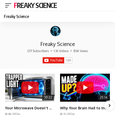
FREAKY SCIENCE
Freaky Science
Freaky Science
129 Subscribers
•
1.1K Videos
•
86K Views
30:22
25:14
Your Microwave Doesn't Work the Way You Think
Why Your Brain Had to Invent Magenta
8/8/2026
8/3/2026