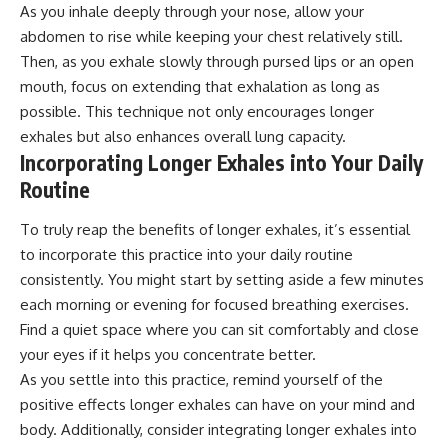
As you inhale deeply through your nose, allow your
abdomen to rise while keeping your chest relatively still.
Then, as you exhale slowly through pursed lips or an open
mouth, focus on extending that exhalation as long as
possible. This technique not only encourages longer
exhales but also enhances overall lung capacity.
Incorporating Longer Exhales into Your Daily
Routine
To truly reap the benefits of longer exhales, it’s essential
to incorporate this practice into your daily routine
consistently. You might start by setting aside a few minutes
each morning or evening for focused breathing exercises.
Find a quiet space where you can sit comfortably and close
your eyes if it helps you concentrate better.
As you settle into this practice, remind yourself of the
positive effects longer exhales can have on your mind and
body. Additionally, consider integrating longer exhales into