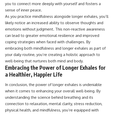
you to connect more deeply with yourself and fosters a
sense of inner peace.
As you practice mindfulness alongside longer exhales, you’ll
likely notice an increased ability to observe thoughts and
emotions without judgment. This non-reactive awareness
can lead to greater emotional resilience and improved
coping strategies when faced with challenges. By
embracing both mindfulness and longer exhales as part of
your daily routine, you’re creating a holistic approach to
well-being that nurtures both mind and body.
Embracing the Power of Longer Exhales for
a Healthier, Happier Life
In conclusion, the power of longer exhales is undeniable
when it comes to enhancing your overall well-being. By
understanding the science behind breathing and its
connection to relaxation, mental clarity, stress reduction,
physical health, and mindfulness, you’re equipped with