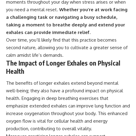
moments throughout your day when stress arises or when
you need a mental reset.
Whether you’re at work facing
a challenging task or navigating a busy schedule,
taking a moment to breathe deeply and extend your
exhales can provide immediate relief.
Over time, you’ll likely find that this practice becomes
second nature, allowing you to cultivate a greater sense of
calm amidst life’s demands.
The Impact of Longer Exhales on Physical
Health
The benefits of longer exhales extend beyond mental
well-being; they also have a profound impact on physical
health. Engaging in deep breathing exercises that
emphasize extended exhales can improve lung function and
increase oxygenation throughout your body. This enhanced
oxygen flow is vital for cellular health and energy
production, contributing to overall vitality.