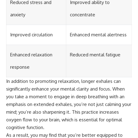
Reduced stress and
Improved ability to
anxiety
concentrate
Improved circulation
Enhanced mental alertness
Enhanced relaxation
Reduced mental fatigue
response
In addition to promoting relaxation, longer exhales can
significantly enhance your mental clarity and focus. When
you take a moment to engage in deep breathing with an
emphasis on extended exhales, you’re not just calming your
mind; you’re also sharpening it. This practice increases
oxygen flow to your brain, which is essential for optimal
cognitive function.
As a result, you may find that you’re better equipped to