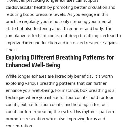
Moreover, practicing longer exhales can support
cardiovascular health by promoting better circulation and
reducing blood pressure levels. As you engage in this
practice regularly, you’re not only nurturing your mental
state but also fostering a healthier heart and body. The
cumulative effects of consistent deep breathing can lead to
improved immune function and increased resilience against
illness.
Exploring Different Breathing Patterns for
Enhanced Well-Being
While longer exhales are incredibly beneficial, it’s worth
exploring various breathing patterns that can further
enhance your well-being. For instance, box breathing is a
technique where you inhale for four counts, hold for four
counts, exhale for four counts, and hold again for four
counts before repeating the cycle. This rhythmic pattern
promotes relaxation while also improving focus and
concentration.