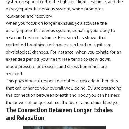
system, responsible for the fight-or-flight response, and the
microwave, or why yesterday's
* Why **The Dress** fooled
parasympathetic nervous system, which promotes
leftovers can come out
millions of people
scorching hot in one spot and
* The difference between
relaxation and recovery.
cold in another, this video takes
**magenta**, **forbidden
When you focus on longer exhales, you activate the
you inside the physics hiding on
colors**, and **"Olo"**
your kitchen counter.
parasympathetic nervous system, signaling your body to
relax and restore balance. Research has shown that
---
controlled breathing techniques can lead to significant
🎬 WATCH NEXT:
## Watch Next
physiological changes. For instance, when you exhale for an
extended period, your heart rate tends to slow down,
► Explore more science
▶️ **[The 4-Billion-Year War Your
documentaries:
Cells Are Still Fighting]** →
blood pressure decreases, and stress hormones are
https://www.youtube.com/@Fre
[
https://youtu.be/OQxKhvTt-
reduced.
akyScience-h2o
OY]
This physiological response creates a cascade of benefits
► Subscribe for documentaries
▶️ **Subscribe for more mind-
that can enhance your overall well-being. By understanding
exploring the hidden science
bending science every week:**
this connection between breath and body, you can harness
behind everyday life:
[
https://www.youtube.com/@Fr
the power of longer exhales to foster a healthier lifestyle.
https://www.youtube.com/@Fre
eakyScience-h2o?
akyScience-h2o?
sub_confirmation=1]
The Connection Between Longer Exhales
sub_confirmation=1
(https://www.youtube.com/@Fr
and Relaxation
eakyScience-h2o?
▶️ RECOMMENDED NEXT VIDEO:
sub_confirmation=1)
Why Your Brain Had to Invent