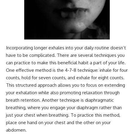
Incorporating longer exhales into your daily routine doesn’t
have to be complicated. There are several techniques you
can practice to make this beneficial habit a part of your life.
One effective method is the 4-7-8 technique: inhale for four
counts, hold for seven counts, and exhale for eight counts.
This structured approach allows you to focus on extending
your exhalation while also promoting relaxation through
breath retention. Another technique is diaphragmatic
breathing, where you engage your diaphragm rather than
just your chest when breathing. To practice this method,
place one hand on your chest and the other on your
abdomen.