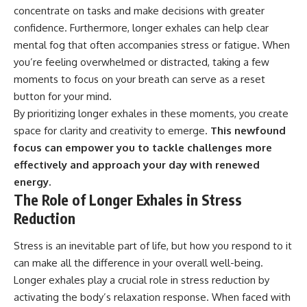
concentrate on tasks and make decisions with greater
confidence. Furthermore, longer exhales can help clear
mental fog that often accompanies stress or fatigue. When
you’re feeling overwhelmed or distracted, taking a few
moments to focus on your breath can serve as a reset
button for your mind.
By prioritizing longer exhales in these moments, you create
space for clarity and creativity to emerge.
This newfound
focus can empower you to tackle challenges more
effectively and approach your day with renewed
energy.
The Role of Longer Exhales in Stress
Reduction
Stress is an inevitable part of life, but how you respond to it
can make all the difference in your overall well-being.
Longer exhales play a crucial role in stress reduction by
activating the body’s relaxation response. When faced with