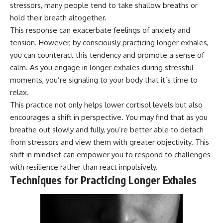
stressors, many people tend to take shallow breaths or
hold their breath altogether.
This response can exacerbate feelings of anxiety and
tension. However, by consciously practicing longer exhales,
you can counteract this tendency and promote a sense of
calm. As you engage in longer exhales during stressful
moments, you’re signaling to your body that it’s time to
relax.
This practice not only helps lower cortisol levels but also
encourages a shift in perspective. You may find that as you
breathe out slowly and fully, you’re better able to detach
from stressors and view them with greater objectivity. This
shift in mindset can empower you to respond to challenges
with resilience rather than react impulsively.
Techniques for Practicing Longer Exhales