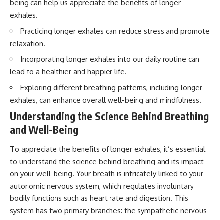
being can help us appreciate the benefits of longer
interact with food
questions with the latest
• Why standing waves create
understanding of human color
exhales.
hot and cold spots
perception.
Practicing longer exhales can reduce stress and promote
• Why microwave ovens use a
rotating turntable
---
relaxation.
• How the microwave door
helps contain electromagnetic
## 🔬 What You'll Learn
Incorporating longer exhales into our daily routine can
energy
lead to a healthier and happier life.
• Why sharp metal edges can
* Why magenta has **no single
create sparks
wavelength** of visible light
Exploring different breathing patterns, including longer
• What Faraday cages have to do
* The difference between
exhales, can enhance overall well-being and mindfulness.
with microwave ovens
**spectral colors** and
• Why microwave ovens
**nonspectral colors**
Understanding the Science Behind Breathing
operate around 2.45 GHz
* How your **S, M, and L cone
and Well-Being
• How dielectric heating works
cells** encode color
• Why microwaves don't simply
* Why **metamers** prove
cook food "from the inside out"
color isn't simply "inside" light
To appreciate the benefits of longer exhales, it’s essential
• How radar technology
* How your brain builds color
to understand the science behind breathing and its impact
contributed to the microwave
from patterns of neural activity
on your well-being. Your breath is intricately linked to your
oven
* Why the **color wheel** is a
map of perception—not a map
autonomic nervous system, which regulates involuntary
If you've ever wondered how a
of wavelengths
bodily functions such as heart rate and digestion. This
microwave works, whether
* How **color constancy** lets
microwave radiation is really
objects keep the same color
system has two primary branches: the sympathetic nervous
"light," why metal sparks in a
under different lighting