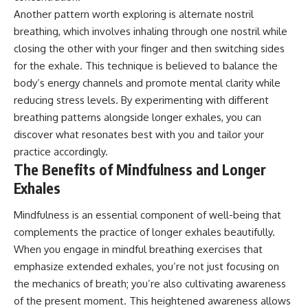
Another pattern worth exploring is alternate nostril
breathing, which involves inhaling through one nostril while
closing the other with your finger and then switching sides
for the exhale. This technique is believed to balance the
body’s energy channels and promote mental clarity while
reducing stress levels. By experimenting with different
breathing patterns alongside longer exhales, you can
discover what resonates best with you and tailor your
practice accordingly.
The Benefits of Mindfulness and Longer
Exhales
Mindfulness is an essential component of well-being that
complements the practice of longer exhales beautifully.
When you engage in mindful breathing exercises that
emphasize extended exhales, you’re not just focusing on
the mechanics of breath; you’re also cultivating awareness
of the present moment. This heightened awareness allows