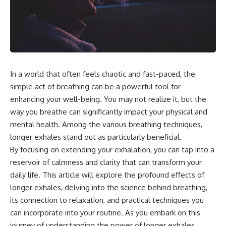
the turntable helps, why the
something light carries on its
door can have holes without
own.**
letting dangerous amounts of
microwave energy escape, and
why some metal objects spark
---
while others may not.
## ⏱ Chapters
You'll also see how radar
In a world that often feels chaotic and fast-paced, the
technology helped lead to the
0:00 Why Magenta Is Missing
microwave oven—and why the
from Every Rainbow
simple act of breathing can be a powerful tool for
familiar explanation that
3:15 The Visible Spectrum
enhancing your well-being. You may not realize it, but the
microwaves simply "heat water
Doesn't Work the Way You
way you breathe can significantly impact your physical and
molecules" leaves out some
Think
important physics.
6:50 How Cone Cells Create
mental health. Among the various breathing techniques,
Color Vision
longer exhales stand out as particularly beneficial.
⏱ TIMESTAMPS:
10:30 Why Your Brain Invents
Magenta
By focusing on extending your exhalation, you can tap into a
0:00 How Does a Microwave
14:15 The Difference Between
reservoir of calmness and clarity that can transform your
Work?
the Color Wheel and the Visible
daily life. This article will explore the profound effects of
2:15 How Microwave Radiation
Spectrum
Actually Works
17:45 Metamers: How Different
longer exhales, delving into the science behind breathing,
5:05 How a Microwave Faraday
Light Looks Like the Same Color
its connection to relaxation, and practical techniques you
Cage Keeps Radiation Inside
21:10 Color Constancy: How Your
can incorporate into your routine. As you embark on this
8:40 Standing Waves: Why
Brain Keeps Colors Stable
Microwaves Have Hot and Cold
24:00 Why Magenta Is Real (But
journey of understanding the power of longer exhales,