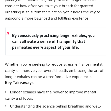
Spots
Has No Wavelength)
consider how often you take your breath for granted.
11:20 Why Does a Microwave
25:13 What Magenta Reveals
Turntable Spin?
About Human Perception
Breathing is an automatic function, yet it holds the key to
14:10 Why Does Metal Spark in a
unlocking a more balanced and fulfilling existence.
Microwave?
---
17:45 Why Grapes Create
Plasma in a Microwave
If you've ever wondered:
20:30 How a Microwave
By consciously practicing longer exhales, you
Magnetron Works: From Radar
* Why isn't magenta in the
can cultivate a sense of tranquility that
to Kitchen
rainbow?
permeates every aspect of your life.
23:50 How Microwaves Actually
* How does the human eye
Heat Food
actually see color?
26:45 Why Do Microwaves Use
* What are cone cells (S, M, and
2.45 GHz?
L cones)?
Whether you’re seeking to reduce stress, enhance mental
29:10 The Electromagnetic
* Why do different wavelengths
Waves All Around You
sometimes look like the same
clarity, or improve your overall health, embracing the art of
color?
longer exhales can be a transformative experience.
* Why do optical illusions fool
Key Takeaways
🔬 WHAT YOU'LL DISCOVER:
our perception?
* Is the color wheel really a map
• How microwave ovens
of light?
Longer exhales have the power to improve mental
generate microwave radiation
* What are forbidden colors and
clarity and focus.
• What a magnetron does inside
the new color "Olo"?
a microwave
Understanding the science behind breathing and well-
• How electromagnetic waves
...this video answers all of those