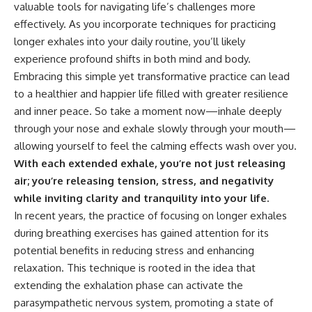
valuable tools for navigating life’s challenges more
effectively. As you incorporate techniques for practicing
longer exhales into your daily routine, you’ll likely
experience profound shifts in both mind and body.
Embracing this simple yet transformative practice can lead
to a healthier and happier life filled with greater resilience
and inner peace. So take a moment now—inhale deeply
through your nose and exhale slowly through your mouth—
allowing yourself to feel the calming effects wash over you.
With each extended exhale, you’re not just releasing
air; you’re releasing tension, stress, and negativity
while inviting clarity and tranquility into your life.
In recent years, the practice of focusing on longer exhales
during breathing exercises has gained attention for its
potential benefits in reducing stress and enhancing
relaxation. This technique is rooted in the idea that
extending the exhalation phase can activate the
parasympathetic nervous system, promoting a state of