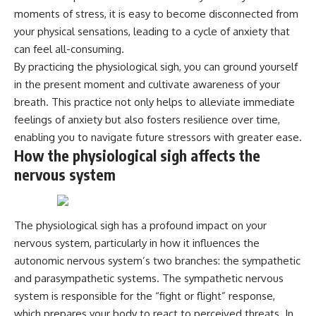
moments of stress, it is easy to become disconnected from
your physical sensations, leading to a cycle of anxiety that
can feel all-consuming.
By practicing the physiological sigh, you can ground yourself
in the present moment and cultivate awareness of your
breath. This practice not only helps to alleviate immediate
feelings of anxiety but also fosters resilience over time,
enabling you to navigate future stressors with greater ease.
How the physiological sigh affects the
nervous system
The physiological sigh has a profound impact on your
nervous system, particularly in how it influences the
autonomic nervous system’s two branches: the sympathetic
and parasympathetic systems. The sympathetic nervous
system is responsible for the “fight or flight” response,
which prepares your body to react to perceived threats. In