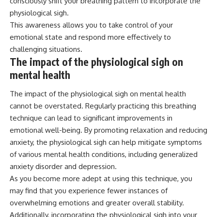
consciously shift your breathing pattern to incorporate the
physiological sigh.
This awareness allows you to take control of your
emotional state and respond more effectively to
challenging situations.
The impact of the physiological sigh on
mental health
The impact of the physiological sigh on mental health
cannot be overstated. Regularly practicing this breathing
technique can lead to significant improvements in
emotional well-being. By promoting relaxation and reducing
anxiety, the physiological sigh can help mitigate symptoms
of various mental health conditions, including generalized
anxiety disorder and depression.
As you become more adept at using this technique, you
may find that you experience fewer instances of
overwhelming emotions and greater overall stability.
Additionally, incorporating the physiological sigh into your