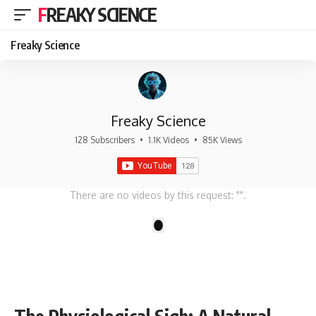
FREAKY SCIENCE
Freaky Science
Freaky Science
128 Subscribers
•
1.1K Videos
•
85K Views
There are no videos by this request: "".
1