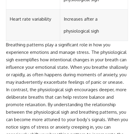
Heart rate variability
Increases after a
physiological sigh
Breathing patterns play a significant role in how you
experience emotions and manage stress. The physiological
sigh exemplifies how intentional changes in your breath can
influence your emotional state. When you breathe shallowly
or rapidly, as often happens during moments of anxiety, you
may inadvertently exacerbate feelings of panic or unease.
In contrast, the physiological sigh encourages deeper, more
deliberate breaths that can help restore balance and
promote relaxation. By understanding the relationship
between the physiological sigh and breathing patterns, you
can become more attuned to your body’s signals. When you
notice signs of stress or anxiety creeping in, you can