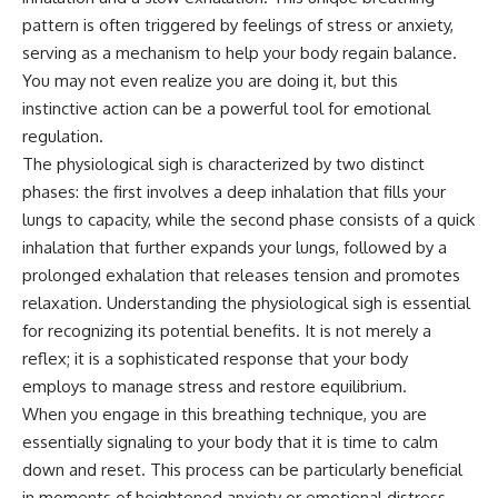
pattern is often triggered by feelings of stress or anxiety,
serving as a mechanism to help your body regain balance.
You may not even realize you are doing it, but this
instinctive action can be a powerful tool for emotional
regulation.
The physiological sigh is characterized by two distinct
phases: the first involves a deep inhalation that fills your
lungs to capacity, while the second phase consists of a quick
inhalation that further expands your lungs, followed by a
prolonged exhalation that releases tension and promotes
relaxation. Understanding the physiological sigh is essential
for recognizing its potential benefits. It is not merely a
reflex; it is a sophisticated response that your body
employs to manage stress and restore equilibrium.
When you engage in this breathing technique, you are
essentially signaling to your body that it is time to calm
down and reset. This process can be particularly beneficial
in moments of heightened anxiety or emotional distress,