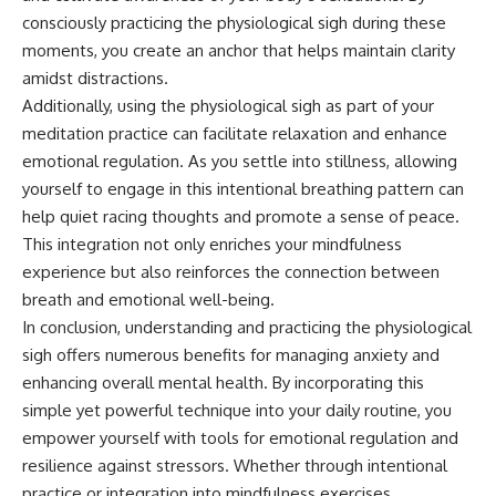
consciously practicing the physiological sigh during these
moments, you create an anchor that helps maintain clarity
amidst distractions.
Additionally, using the physiological sigh as part of your
meditation practice can facilitate relaxation and enhance
emotional regulation. As you settle into stillness, allowing
yourself to engage in this intentional breathing pattern can
help quiet racing thoughts and promote a sense of peace.
This integration not only enriches your mindfulness
experience but also reinforces the connection between
breath and emotional well-being.
In conclusion, understanding and practicing the physiological
sigh offers numerous benefits for managing anxiety and
enhancing overall mental health. By incorporating this
simple yet powerful technique into your daily routine, you
empower yourself with tools for emotional regulation and
resilience against stressors. Whether through intentional
practice or integration into mindfulness exercises,