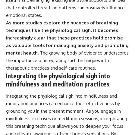
itself is still emerging, existing literature supports the idea
that controlled breathing patterns can positively influence
emotional states.
As more studies explore the nuances of breathing
techniques like the physiological sigh, it becomes
increasingly clear that these practices hold promise
as valuable tools for managing anxiety and promoting
mental health.
The growing body of evidence underscores
the importance of integrating such techniques into
therapeutic practices and self-care routines.
Integrating the physiological sigh into
mindfulness and meditation practices
Integrating the physiological sigh into mindfulness and
meditation practices can enhance their effectiveness by
grounding you in the present moment. As you engage in
mindfulness exercises or meditation sessions, incorporating
this breathing technique allows you to deepen your focus
and cultivate awareness of your body’s sensations. By