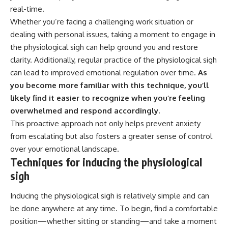
real-time.
Whether you’re facing a challenging work situation or
dealing with personal issues, taking a moment to engage in
the physiological sigh can help ground you and restore
clarity. Additionally, regular practice of the physiological sigh
can lead to improved emotional regulation over time.
As
you become more familiar with this technique, you’ll
likely find it easier to recognize when you’re feeling
overwhelmed and respond accordingly.
This proactive approach not only helps prevent anxiety
from escalating but also fosters a greater sense of control
over your emotional landscape.
Techniques for inducing the physiological
sigh
Inducing the physiological sigh is relatively simple and can
be done anywhere at any time. To begin, find a comfortable
position—whether sitting or standing—and take a moment