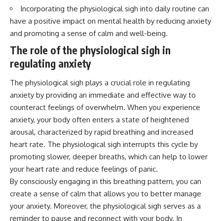
Incorporating the physiological sigh into daily routine can
have a positive impact on mental health by reducing anxiety
and promoting a sense of calm and well-being.
The role of the physiological sigh in
regulating anxiety
The physiological sigh plays a crucial role in regulating
anxiety by providing an immediate and effective way to
counteract feelings of overwhelm. When you experience
anxiety, your body often enters a state of heightened
arousal, characterized by rapid breathing and increased
heart rate. The physiological sigh interrupts this cycle by
promoting slower, deeper breaths, which can help to lower
your heart rate and reduce feelings of panic.
By consciously engaging in this breathing pattern, you can
create a sense of calm that allows you to better manage
your anxiety. Moreover, the physiological sigh serves as a
reminder to pause and reconnect with your body. In