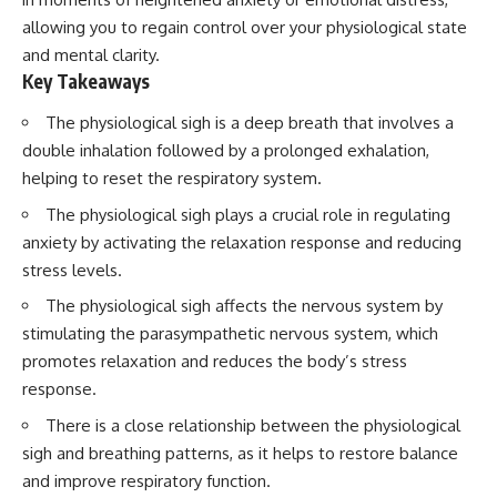
allowing you to regain control over your physiological state
and mental clarity.
Key Takeaways
The physiological sigh is a deep breath that involves a
double inhalation followed by a prolonged exhalation,
helping to reset the respiratory system.
The physiological sigh plays a crucial role in regulating
anxiety by activating the relaxation response and reducing
stress levels.
The physiological sigh affects the nervous system by
stimulating the parasympathetic nervous system, which
promotes relaxation and reduces the body’s stress
response.
There is a close relationship between the physiological
sigh and breathing patterns, as it helps to restore balance
and improve respiratory function.