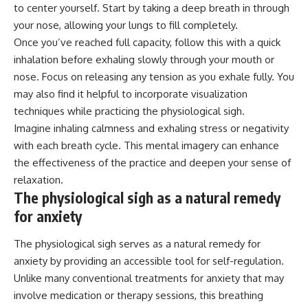
to center yourself. Start by taking a deep breath in through
your nose, allowing your lungs to fill completely.
Once you’ve reached full capacity, follow this with a quick
inhalation before exhaling slowly through your mouth or
nose. Focus on releasing any tension as you exhale fully. You
may also find it helpful to incorporate visualization
techniques while practicing the physiological sigh.
Imagine inhaling calmness and exhaling stress or negativity
with each breath cycle. This mental imagery can enhance
the effectiveness of the practice and deepen your sense of
relaxation.
The physiological sigh as a natural remedy
for anxiety
The physiological sigh serves as a natural remedy for
anxiety by providing an accessible tool for self-regulation.
Unlike many conventional treatments for anxiety that may
involve medication or therapy sessions, this breathing