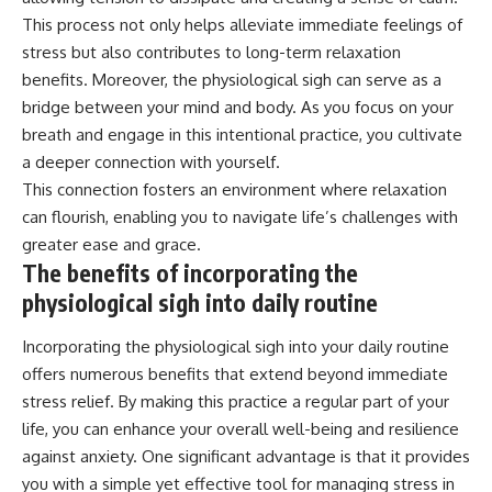
This process not only helps alleviate immediate feelings of
stress but also contributes to long-term relaxation
benefits. Moreover, the physiological sigh can serve as a
bridge between your mind and body. As you focus on your
breath and engage in this intentional practice, you cultivate
a deeper connection with yourself.
This connection fosters an environment where relaxation
can flourish, enabling you to navigate life’s challenges with
greater ease and grace.
The benefits of incorporating the
physiological sigh into daily routine
Incorporating the physiological sigh into your daily routine
offers numerous benefits that extend beyond immediate
stress relief. By making this practice a regular part of your
life, you can enhance your overall well-being and resilience
against anxiety. One significant advantage is that it provides
you with a simple yet effective tool for managing stress in