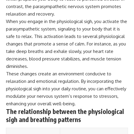
contrast, the parasympathetic nervous system promotes
relaxation and recovery.
When you engage in the physiological sigh, you activate the
parasympathetic system, signaling to your body that it is
safe to relax. This activation leads to several physiological
changes that promote a sense of calm. For instance, as you
take deep breaths and exhale slowly, your heart rate
decreases, blood pressure stabilizes, and muscle tension
diminishes.
These changes create an environment conducive to
relaxation and emotional regulation. By incorporating the
physiological sigh into your daily routine, you can effectively
modulate your nervous system’s response to stressors,
enhancing your overall well-being.
The relationship between the physiological
sigh and breathing patterns