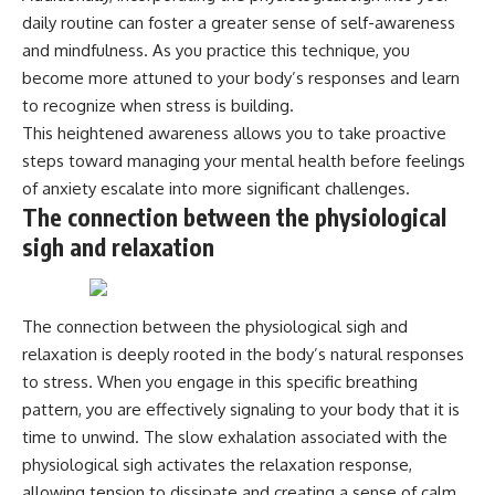
daily routine can foster a greater sense of self-awareness
and mindfulness. As you practice this technique, you
become more attuned to your body’s responses and learn
to recognize when stress is building.
This heightened awareness allows you to take proactive
steps toward managing your mental health before feelings
of anxiety escalate into more significant challenges.
The connection between the physiological
sigh and relaxation
The connection between the physiological sigh and
relaxation is deeply rooted in the body’s natural responses
to stress. When you engage in this specific breathing
pattern, you are effectively signaling to your body that it is
time to unwind. The slow exhalation associated with the
physiological sigh activates the relaxation response,
allowing tension to dissipate and creating a sense of calm.