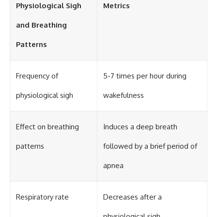
Physiological Sigh
Metrics
and Breathing
Patterns
Frequency of
5-7 times per hour during
physiological sigh
wakefulness
Effect on breathing
Induces a deep breath
patterns
followed by a brief period of
apnea
Respiratory rate
Decreases after a
physiological sigh