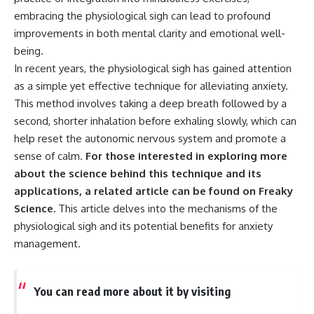
embracing the physiological sigh can lead to profound
improvements in both mental clarity and emotional well-
being.
In recent years, the physiological sigh has gained attention
as a simple yet effective technique for alleviating anxiety.
This method involves taking a deep breath followed by a
second, shorter inhalation before exhaling slowly, which can
help reset the autonomic nervous system and promote a
sense of calm.
For those interested in exploring more
about the science behind this technique and its
applications, a related article can be found on Freaky
Science.
This article delves into the mechanisms of the
physiological sigh and its potential benefits for anxiety
management.
You can read more about it by visiting