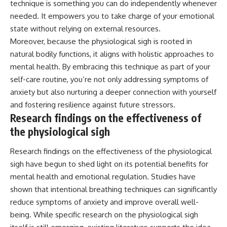
technique is something you can do independently whenever
needed. It empowers you to take charge of your emotional
state without relying on external resources.
Moreover, because the physiological sigh is rooted in
natural bodily functions, it aligns with holistic approaches to
mental health. By embracing this technique as part of your
self-care routine, you’re not only addressing symptoms of
anxiety but also nurturing a deeper connection with yourself
and fostering resilience against future stressors.
Research findings on the effectiveness of
the physiological sigh
Research findings on the effectiveness of the physiological
sigh have begun to shed light on its potential benefits for
mental health and emotional regulation. Studies have
shown that intentional breathing techniques can significantly
reduce symptoms of anxiety and improve overall well-
being. While specific research on the physiological sigh