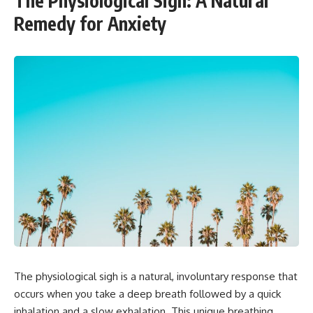
The Physiological Sigh: A Natural
Remedy for Anxiety
The physiological sigh is a natural, involuntary response that
occurs when you take a deep breath followed by a quick
inhalation and a slow exhalation. This unique breathing