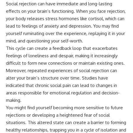
Social rejection can have immediate and long-lasting
---
#MentalHealth
#EmotionalHealth
effects on your brain’s functioning. When you face rejection,
The answer changes the way
#SelfAwareness
your body releases stress hormones like cortisol, which can
you'll think about color
#RejectionSensitivity
lead to feelings of anxiety and depression. You may find
perception forever. In this video,
#Overthinker
we explore the neuroscience of
#PsychologyDocumentary
yourself ruminating over the experience, replaying it in your
human vision, the limits of the
#AnxietyRelief
mind, and questioning your self-worth.
visible spectrum, and why your
#UnpluggedPsychology
brain creates an experience that
This cycle can create a feedback loop that exacerbates
no single wavelength of light
feelings of loneliness and despair, making it increasingly
can produce.
difficult to form new connections or maintain existing ones.
You'll discover how S, M, and L
Moreover, repeated experiences of social rejection can
cone cells work together to
alter your brain’s structure over time. Studies have
build color vision, why
metamerism shows that
indicated that chronic social pain can lead to changes in
different light spectra can
areas responsible for emotional regulation and decision-
produce the same perceived
making.
color, and how color constancy
allows your brain to keep
You might find yourself becoming more sensitive to future
familiar objects looking stable
rejections or developing a heightened fear of social
as lighting changes throughout
the day.
situations. This altered state can create a barrier to forming
healthy relationships, trapping you in a cycle of isolation and
We also explain why magenta is