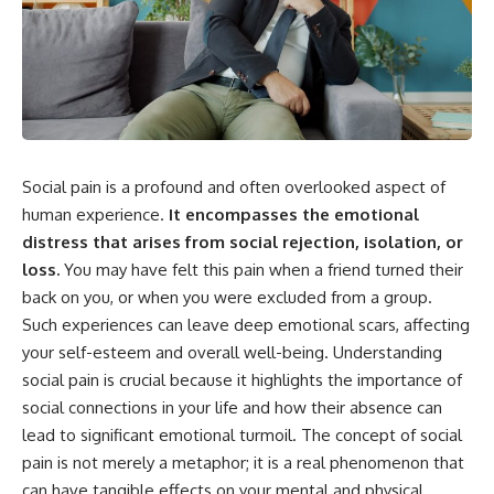
something light carries on its
05:45 How Bacteria Fight
own.**
Viruses (Restriction Enzymes)
09:10 CRISPR Explained: The
Cell's Molecular Memory
---
12:30 Anti-CRISPR Proteins: How
Viruses Fight Back
## ⏱ Chapters
15:15 Abortive Infection: When
Cells Sacrifice Themselves
0:00 Why Magenta Is Missing
18:00 How the Human Immune
Social pain is a profound and often overlooked aspect of
from Every Rainbow
System Fights Viruses
3:15 The Visible Spectrum
21:30 Interferons Explained:
human experience.
It encompasses the emotional
Doesn't Work the Way You
Your Body's Early Warning
distress that arises from social rejection, isolation, or
Think
System
6:50 How Cone Cells Create
24:45 APOBEC3G vs HIV: The
loss.
You may have felt this pain when a friend turned their
Color Vision
Genetic Arms Race
back on you, or when you were excluded from a group.
10:30 Why Your Brain Invents
28:10 Ancient Viruses Hidden
Such experiences can leave deep emotional scars, affecting
Magenta
Inside Human DNA
14:15 The Difference Between
30:40 How Ancient Viruses
your self-esteem and overall well-being. Understanding
the Color Wheel and the Visible
Made Pregnancy Possible
social pain is crucial because it highlights the importance of
Spectrum
32:15 The Endless Evolutionary
17:45 Metamers: How Different
Arms Race
social connections in your life and how their absence can
Light Looks Like the Same Color
lead to significant emotional turmoil. The concept of social
21:10 Color Constancy: How Your
pain is not merely a metaphor; it is a real phenomenon that
Brain Keeps Colors Stable
If that sounds familiar, you're not
24:00 Why Magenta Is Real (But
alone.
can have tangible effects on your mental and physical