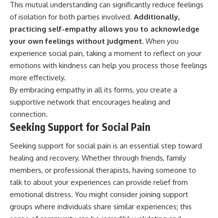
This mutual understanding can significantly reduce feelings
of isolation for both parties involved.
Additionally,
practicing self-empathy allows you to acknowledge
your own feelings without judgment.
When you
experience social pain, taking a moment to reflect on your
emotions with kindness can help you process those feelings
more effectively.
By embracing empathy in all its forms, you create a
supportive network that encourages healing and
connection.
Seeking Support for Social Pain
Seeking support for social pain is an essential step toward
healing and recovery. Whether through friends, family
members, or professional therapists, having someone to
talk to about your experiences can provide relief from
emotional distress. You might consider joining support
groups where individuals share similar experiences; this