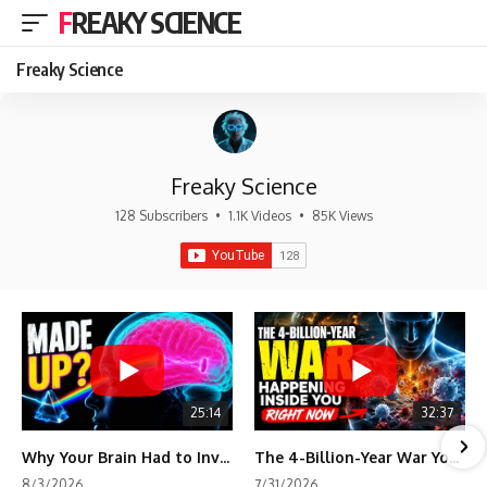
FREAKY SCIENCE
Freaky Science
Freaky Science
128 Subscribers
•
1.1K Videos
•
85K Views
25:14
32:37
Why Your Brain Had to Invent Magenta
The 4-Billion-Year War Your Cells Are Still Fighting
8/3/2026
7/31/2026