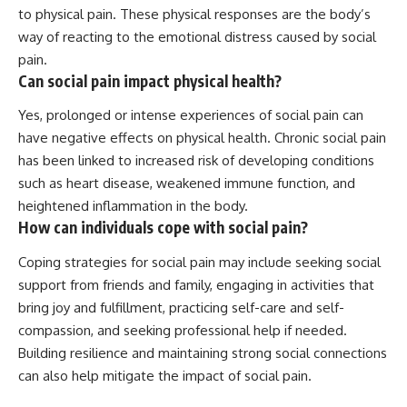
to physical pain. These physical responses are the body’s
way of reacting to the emotional distress caused by social
pain.
Can social pain impact physical health?
Yes, prolonged or intense experiences of social pain can
have negative effects on physical health. Chronic social pain
has been linked to increased risk of developing conditions
such as heart disease, weakened immune function, and
heightened inflammation in the body.
How can individuals cope with social pain?
Coping strategies for social pain may include seeking social
support from friends and family, engaging in activities that
bring joy and fulfillment, practicing self-care and self-
compassion, and seeking professional help if needed.
Building resilience and maintaining strong social connections
can also help mitigate the impact of social pain.