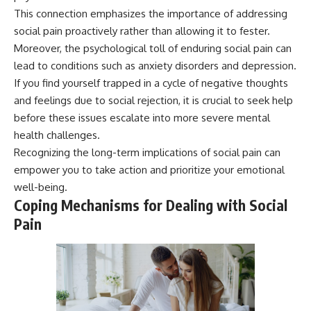
This connection emphasizes the importance of addressing
social pain proactively rather than allowing it to fester.
Moreover, the psychological toll of enduring social pain can
lead to conditions such as anxiety disorders and depression.
If you find yourself trapped in a cycle of negative thoughts
and feelings due to social rejection, it is crucial to seek help
before these issues escalate into more severe mental
health challenges.
Recognizing the long-term implications of social pain can
empower you to take action and prioritize your emotional
well-being.
Coping Mechanisms for Dealing with Social
Pain