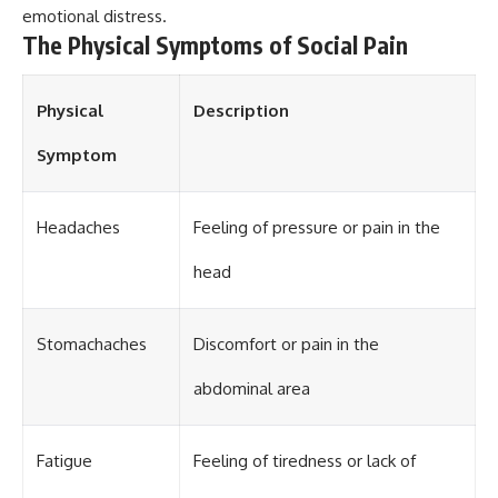
emotional distress.
different from spectral colors,
how it relates to other
The Physical Symptoms of Social Pain
nonspectral colors, and why it
should not be confused with
forbidden colors or the
Physical
Description
experimental color "Olo." Along
the way, we'll revisit famous
Symptom
examples like The Dress
illusion to show how human
perception actively constructs
the world you see rather than
Headaches
Feeling of pressure or pain in the
simply recording it.
head
#Magenta #ColorPerception
#ColorVision #Neuroscience
#VisibleSpectrum
#HumanVision #Science
Stomachaches
Discomfort or pain in the
#BrainScience
#VisualPerception
abdominal area
#OpticalIllusions #ColorTheory
#CognitiveScience
#FreakyScience
Fatigue
Feeling of tiredness or lack of