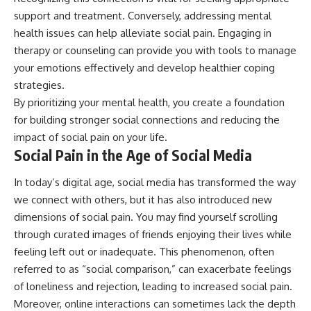
support and treatment. Conversely, addressing mental
health issues can help alleviate social pain. Engaging in
therapy or counseling can provide you with tools to manage
your emotions effectively and develop healthier coping
strategies.
By prioritizing your mental health, you create a foundation
for building stronger social connections and reducing the
impact of social pain on your life.
Social Pain in the Age of Social Media
In today’s digital age, social media has transformed the way
we connect with others, but it has also introduced new
dimensions of social pain. You may find yourself scrolling
through curated images of friends enjoying their lives while
feeling left out or inadequate. This phenomenon, often
referred to as “social comparison,” can exacerbate feelings
of loneliness and rejection, leading to increased social pain.
Moreover, online interactions can sometimes lack the depth