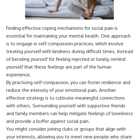
Finding effective coping mechanisms for social pain is
essential for maintaining your mental health. One approach
is to engage in self-compassion practices, which involve
treating yourself with kindness during difficult times. Instead
of berating yourself for feeling rejected or lonely, remind
yourself that these feelings are part of the human
experience.
By practicing self-compassion, you can foster resilience and
reduce the intensity of your emotional pain. Another
effective strategy is to cultivate meaningful connections
with others. Surrounding yourself with supportive friends
and family members can help mitigate feelings of loneliness
and provide a buffer against social pain.
You might consider joining clubs or groups that align with
your interests, allowing you to meet new people who share