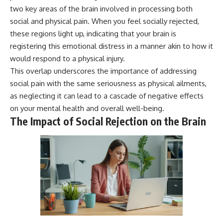
* Why **The Dress** fooled
help thoughtful overthinkers
two key areas of the brain involved in processing both
millions of people
understand themselves with
social and physical pain. When you feel socially rejected,
* The difference between
more clarity, compassion, and
these regions light up, indicating that your brain is
**magenta**, **forbidden
peace.
colors**, and **"Olo"**
registering this emotional distress in a manner akin to how it
https://www.youtube.com/@Un
would respond to a physical injury.
pluggedPsychology?
---
sub_confirmation=1
This overlap underscores the importance of addressing
social pain with the same seriousness as physical ailments,
## Watch Next
**I'd love to hear from you.**
as neglecting it can lead to a cascade of negative effects
▶️ **[The 4-Billion-Year War Your
Have you ever spent hours
on your mental health and overall well-being.
Cells Are Still Fighting]** →
believing someone was upset
The Impact of Social Rejection on the Brain
[
https://youtu.be/OQxKhvTt-
with you, only to find out nothing
OY]
was wrong?
▶️ **Subscribe for more mind-
Share your experience in the
bending science every week:**
comments. Chances are,
[
https://www.youtube.com/@Fr
someone else has lived that
eakyScience-h2o?
exact moment too.
sub_confirmation=1]
(https://www.youtube.com/@Fr
#Overthinking #SocialAnxiety
eakyScience-h2o?
#FearOfRejection
sub_confirmation=1)
#PeoplePleasing #Rumination
#Anxiety #Psychology