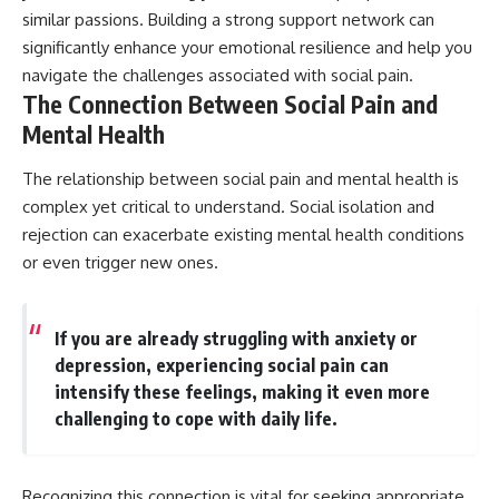
similar passions. Building a strong support network can
significantly enhance your emotional resilience and help you
navigate the challenges associated with social pain.
The Connection Between Social Pain and
Mental Health
The relationship between social pain and mental health is
complex yet critical to understand. Social isolation and
rejection can exacerbate existing mental health conditions
or even trigger new ones.
If you are already struggling with anxiety or
depression, experiencing social pain can
intensify these feelings, making it even more
challenging to cope with daily life.
Recognizing this connection is vital for seeking appropriate