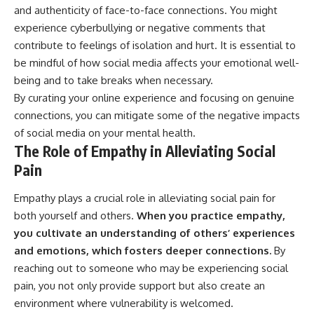
and authenticity of face-to-face connections. You might
experience cyberbullying or negative comments that
contribute to feelings of isolation and hurt. It is essential to
be mindful of how social media affects your emotional well-
being and to take breaks when necessary.
By curating your online experience and focusing on genuine
connections, you can mitigate some of the negative impacts
of social media on your mental health.
The Role of Empathy in Alleviating Social
Pain
Empathy plays a crucial role in alleviating social pain for
both yourself and others.
When you practice empathy,
you cultivate an understanding of others’ experiences
and emotions, which fosters deeper connections.
By
reaching out to someone who may be experiencing social
pain, you not only provide support but also create an
environment where vulnerability is welcomed.