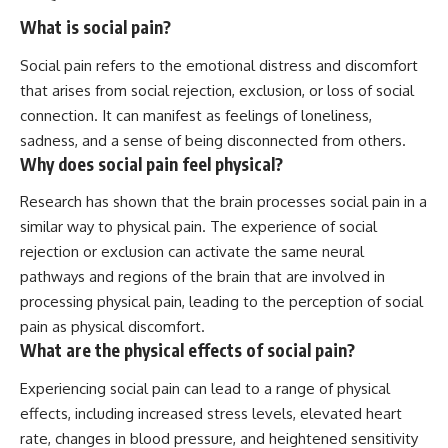
What is social pain?
Social pain refers to the emotional distress and discomfort
that arises from social rejection, exclusion, or loss of social
connection. It can manifest as feelings of loneliness,
sadness, and a sense of being disconnected from others.
Why does social pain feel physical?
Research has shown that the brain processes social pain in a
similar way to physical pain. The experience of social
rejection or exclusion can activate the same neural
pathways and regions of the brain that are involved in
processing physical pain, leading to the perception of social
pain as physical discomfort.
What are the physical effects of social pain?
Experiencing social pain can lead to a range of physical
effects, including increased stress levels, elevated heart
rate, changes in blood pressure, and heightened sensitivity