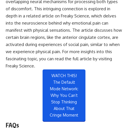
overlapping neural mechanisms for processing both types
of discomfort. This intriguing connection is explored in
depth in a related article on Freaky Science, which delves
into the neuroscience behind why emotional pain can
manifest with physical sensations. The article discusses how
certain brain regions, like the anterior cingulate cortex, are
activated during experiences of social pain, similar to when
we experience physical pain. For more insights into this
fascinating topic, you can read the full article by visiting
Freaky Science
.
WATCH THIS!
The Default
Mode Network:
Why You Can’t
Stop Thinking
About That
Cringe Moment
FAQs