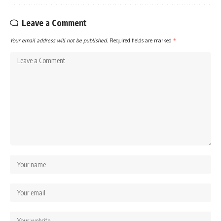
Leave a Comment
Your email address will not be published.
Required fields are marked
*