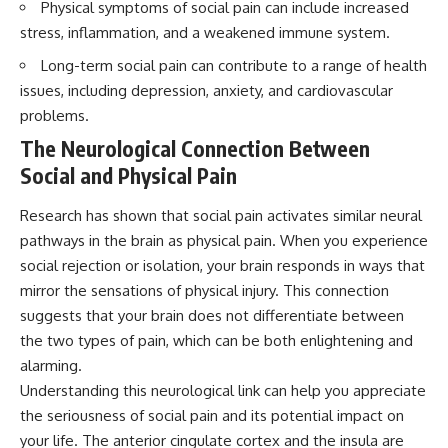
Physical symptoms of social pain can include increased
questions with the latest
worth.
understanding of human color
stress, inflammation, and a weakened immune system.
perception.
Whether you struggle with
Long-term social pain can contribute to a range of health
overthinking, people-pleasing,
---
social anxiety, reassurance
issues, including depression, anxiety, and cardiovascular
seeking, or replaying
problems.
## 🔬 What You'll Learn
conversations long after they've
ended, this video will help you
The Neurological Connection Between
* Why magenta has **no single
understand what your mind is
Social and Physical Pain
wavelength** of visible light
trying to protect—and why
* The difference between
emotional peace begins with
**spectral colors** and
understanding, not self-
Research has shown that social pain activates similar neural
**nonspectral colors**
criticism.
pathways in the brain as physical pain. When you experience
* How your **S, M, and L cone
cells** encode color
social rejection or isolation, your brain responds in ways that
* Why **metamers** prove
mirror the sensations of physical injury. This connection
color isn't simply "inside" light
**If this video resonated with
suggests that your brain does not differentiate between
* How your brain builds color
you, watch next:**
from patterns of neural activity
the two types of pain, which can be both enlightening and
* Why the **color wheel** is a
📺
alarming.
map of perception—not a map
**
https://youtu.be/D6qJHNgcLF
of wavelengths
8**
Understanding this neurological link can help you appreciate
* How **color constancy** lets
the seriousness of social pain and its potential impact on
objects keep the same color
Subscribe for more long-form
your life. The anterior cingulate cortex and the insula are
under different lighting
psychology documentaries that