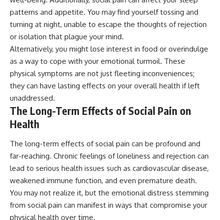
patterns and appetite. You may find yourself tossing and
turning at night, unable to escape the thoughts of rejection
or isolation that plague your mind.
Alternatively, you might lose interest in food or overindulge
as a way to cope with your emotional turmoil. These
physical symptoms are not just fleeting inconveniences;
they can have lasting effects on your overall health if left
unaddressed.
The Long-Term Effects of Social Pain on
Health
The long-term effects of social pain can be profound and
far-reaching. Chronic feelings of loneliness and rejection can
lead to serious health issues such as cardiovascular disease,
weakened immune function, and even premature death.
You may not realize it, but the emotional distress stemming
from social pain can manifest in ways that compromise your
physical health over time.