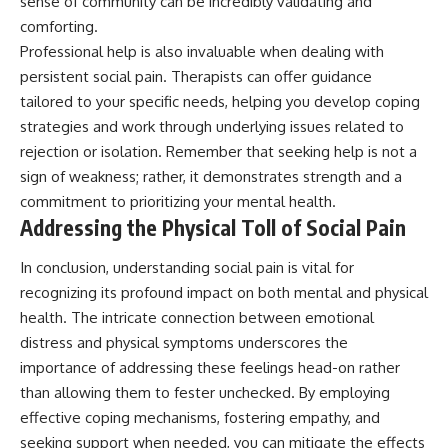
sense of community can be incredibly validating and
comforting.
Professional help is also invaluable when dealing with
persistent social pain. Therapists can offer guidance
tailored to your specific needs, helping you develop coping
strategies and work through underlying issues related to
rejection or isolation. Remember that seeking help is not a
sign of weakness; rather, it demonstrates strength and a
commitment to prioritizing your mental health.
Addressing the Physical Toll of Social Pain
In conclusion, understanding social pain is vital for
recognizing its profound impact on both mental and physical
health. The intricate connection between emotional
distress and physical symptoms underscores the
importance of addressing these feelings head-on rather
than allowing them to fester unchecked. By employing
effective coping mechanisms, fostering empathy, and
seeking support when needed, you can mitigate the effects