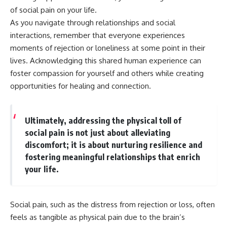
of social pain on your life.
As you navigate through relationships and social
interactions, remember that everyone experiences
moments of rejection or loneliness at some point in their
lives. Acknowledging this shared human experience can
foster compassion for yourself and others while creating
opportunities for healing and connection.
Ultimately, addressing the physical toll of
social pain is not just about alleviating
discomfort; it is about nurturing resilience and
fostering meaningful relationships that enrich
your life.
Social pain, such as the distress from rejection or loss, often
feels as tangible as physical pain due to the brain’s