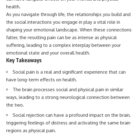
Has No Wavelength)
health.
25:13 What Magenta Reveals
This documentary explores why
About Human Perception
your mind can turn an
As you navigate through life, the relationships you build and
unreadable expression into
the social interactions you engage in play a vital role in
---
certainty that someone is
shaping your emotional landscape. When these connections
disappointed, angry, or silently
If you've ever wondered:
judging you. You'll discover why
falter, the resulting pain can be as intense as physical
uncertainty feels so
suffering, leading to a complex interplay between your
* Why isn't magenta in the
uncomfortable, why your brain
emotional state and your overall health.
rainbow?
tries to fill in the blanks, and
* How does the human eye
how the fear of rejection can
Key Takeaways
actually see color?
quietly shape your
* What are cone cells (S, M, and
relationships, confidence, and
Social pain is a real and significant experience that can
L cones)?
peace of mind.
have long-term effects on health.
* Why do different wavelengths
sometimes look like the same
Rather than offering quick fixes
The brain processes social and physical pain in similar
color?
or telling you to "stop
ways, leading to a strong neurological connection between
* Why do optical illusions fool
overthinking," this video
our perception?
explains why these patterns
the two.
* Is the color wheel really a map
make sense in the first place.
of light?
Understanding the mechanism
Social rejection can have a profound impact on the brain,
* What are forbidden colors and
behind them can make them
triggering feelings of distress and activating the same brain
the new color "Olo"?
feel less frightening—and help
regions as physical pain.
you stop treating every neutral
...this video answers all of those
moment like a verdict on your