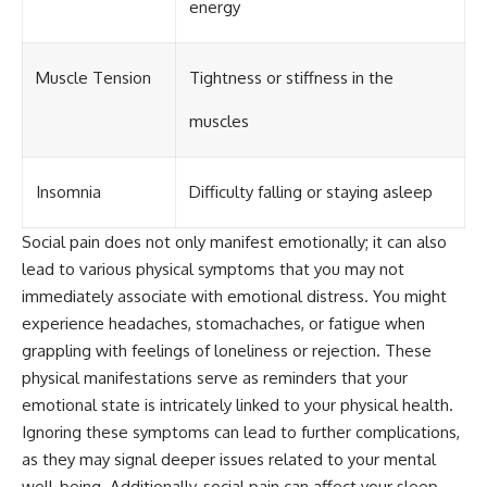
energy
Muscle Tension
Tightness or stiffness in the
muscles
Insomnia
Difficulty falling or staying asleep
Social pain does not only manifest emotionally; it can also
lead to various physical symptoms that you may not
immediately associate with emotional distress. You might
experience headaches, stomachaches, or fatigue when
grappling with feelings of loneliness or rejection. These
physical manifestations serve as reminders that your
emotional state is intricately linked to your physical health.
Ignoring these symptoms can lead to further complications,
as they may signal deeper issues related to your mental
well-being. Additionally, social pain can affect your sleep