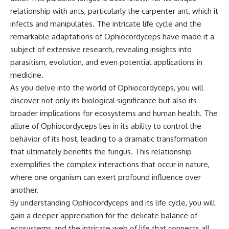
relationship with ants, particularly the carpenter ant, which it
infects and manipulates. The intricate life cycle and the
remarkable adaptations of Ophiocordyceps have made it a
subject of extensive research, revealing insights into
parasitism, evolution, and even potential applications in
medicine.
As you delve into the world of Ophiocordyceps, you will
discover not only its biological significance but also its
broader implications for ecosystems and human health. The
allure of Ophiocordyceps lies in its ability to control the
behavior of its host, leading to a dramatic transformation
that ultimately benefits the fungus. This relationship
exemplifies the complex interactions that occur in nature,
where one organism can exert profound influence over
another.
By understanding Ophiocordyceps and its life cycle, you will
gain a deeper appreciation for the delicate balance of
ecosystems and the intricate web of life that connects all