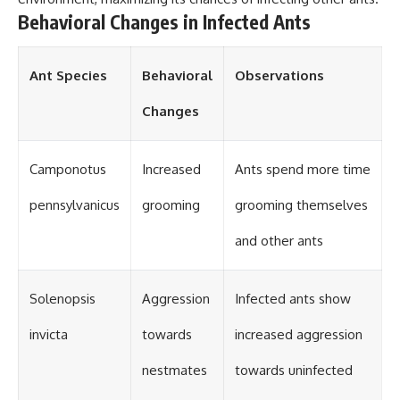
Behavioral Changes in Infected Ants
Ant Species
Behavioral
Observations
Changes
Camponotus
Increased
Ants spend more time
pennsylvanicus
grooming
grooming themselves
and other ants
Solenopsis
Aggression
Infected ants show
invicta
towards
increased aggression
nestmates
towards uninfected