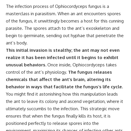
The infection process of Ophiocordyceps fungus is a
masterclass in parasitism. When an ant encounters spores
of the fungus, it unwittingly becomes a host for this cunning
parasite. The spores attach to the ant’s exoskeleton and
begin to germinate, sending out hyphae that penetrate the
ant’s body.
This initial invasion is stealthy; the ant may not even
realize it has been infected until it begins to exhibit
unusual behaviors.
Once inside, Ophiocordyceps takes
control of the ant’s physiology.
The fungus releases
chemicals that affect the ant’s brain, altering its
behavior in ways that facilitate the fungus’s life cycle.
You might find it astonishing how this manipulation leads
the ant to leave its colony and ascend vegetation, where it
ultimately succumbs to the infection. This strategic move
ensures that when the fungus finally kills its host, it is
positioned perfectly to release spores into the
environment, maximizing its chances of infecting other ants.