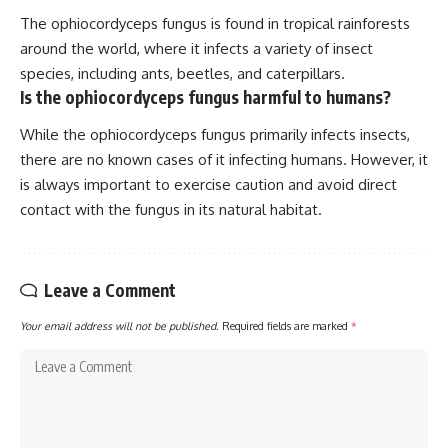
The ophiocordyceps fungus is found in tropical rainforests
around the world, where it infects a variety of insect
species, including ants, beetles, and caterpillars.
Is the ophiocordyceps fungus harmful to humans?
While the ophiocordyceps fungus primarily infects insects,
there are no known cases of it infecting humans. However, it
is always important to exercise caution and avoid direct
contact with the fungus in its natural habitat.
Leave a Comment
Your email address will not be published.
Required fields are marked
*