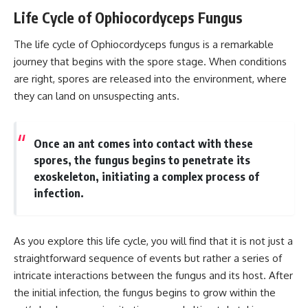
Life Cycle of Ophiocordyceps Fungus
The life cycle of Ophiocordyceps fungus is a remarkable
journey that begins with the spore stage. When conditions
are right, spores are released into the environment, where
they can land on unsuspecting ants.
Once an ant comes into contact with these
spores, the fungus begins to penetrate its
exoskeleton, initiating a complex process of
infection.
As you explore this life cycle, you will find that it is not just a
straightforward sequence of events but rather a series of
intricate interactions between the fungus and its host. After
the initial infection, the fungus begins to grow within the