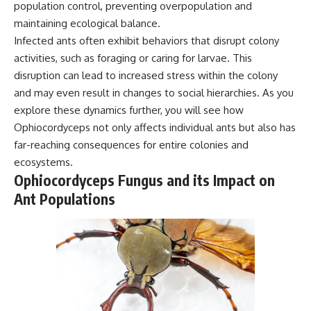
population control, preventing overpopulation and
maintaining ecological balance.
Infected ants often exhibit behaviors that disrupt colony
activities, such as foraging or caring for larvae. This
disruption can lead to increased stress within the colony
and may even result in changes to social hierarchies. As you
explore these dynamics further, you will see how
Ophiocordyceps not only affects individual ants but also has
far-reaching consequences for entire colonies and
ecosystems.
Ophiocordyceps Fungus and its Impact on
Ant Populations