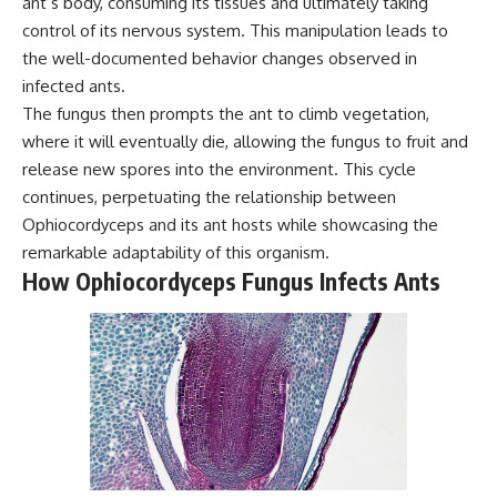
ant’s body, consuming its tissues and ultimately taking
control of its nervous system. This manipulation leads to
the well-documented behavior changes observed in
infected ants.
The fungus then prompts the ant to climb vegetation,
where it will eventually die, allowing the fungus to fruit and
release new spores into the environment. This cycle
continues, perpetuating the relationship between
Ophiocordyceps and its ant hosts while showcasing the
remarkable adaptability of this organism.
How Ophiocordyceps Fungus Infects Ants