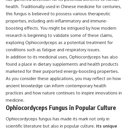
health. Traditionally used in Chinese medicine for centuries,
this fungus is believed to possess various therapeutic
properties, including anti-inflammatory and immune-
boosting effects. You might be intrigued by how modern
research is beginning to validate some of these claims,
exploring Ophiocordyceps as a potential treatment for
conditions such as fatigue and respiratory issues.
In addition to its medicinal uses, Ophiocordyceps has also
found a place in dietary supplements and health products
marketed for their purported energy-boosting properties.
As you consider these applications, you may reflect on how
ancient knowledge can inform contemporary health
practices and how nature continues to inspire innovations in
medicine.
Ophiocordyceps Fungus in Popular Culture
Ophiocordyceps fungus has made its mark not only in
scientific literature but also in popular culture.
Its unique