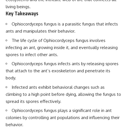
living beings.
Key Takeaways
Ophiocordyceps fungus is a parasitic fungus that infects
ants and manipulates their behavior.
The life cycle of Ophiocordyceps fungus involves
infecting an ant, growing inside it, and eventually releasing
spores to infect other ants.
Ophiocordyceps fungus infects ants by releasing spores
that attach to the ant’s exoskeleton and penetrate its
body.
Infected ants exhibit behavioral changes such as
climbing to a high point before dying, allowing the fungus to
spread its spores effectively.
Ophiocordyceps fungus plays a significant role in ant
colonies by controlling ant populations and influencing their
behavior.