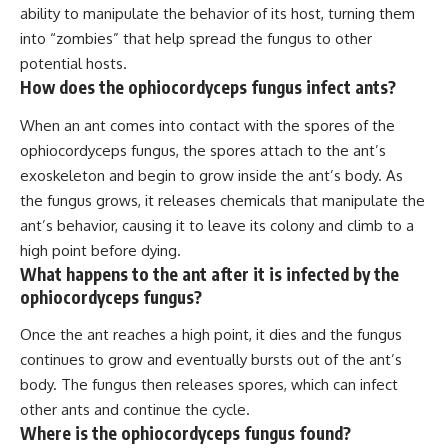
ability to manipulate the behavior of its host, turning them
into “zombies” that help spread the fungus to other
potential hosts.
How does the ophiocordyceps fungus infect ants?
When an ant comes into contact with the spores of the
ophiocordyceps fungus, the spores attach to the ant’s
exoskeleton and begin to grow inside the ant’s body. As
the fungus grows, it releases chemicals that manipulate the
ant’s behavior, causing it to leave its colony and climb to a
high point before dying.
What happens to the ant after it is infected by the
ophiocordyceps fungus?
Once the ant reaches a high point, it dies and the fungus
continues to grow and eventually bursts out of the ant’s
body. The fungus then releases spores, which can infect
other ants and continue the cycle.
Where is the ophiocordyceps fungus found?