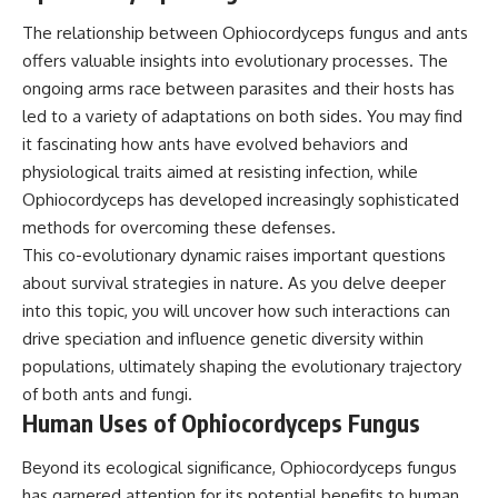
The relationship between Ophiocordyceps fungus and ants
offers valuable insights into evolutionary processes. The
ongoing arms race between parasites and their hosts has
led to a variety of adaptations on both sides. You may find
it fascinating how ants have evolved behaviors and
physiological traits aimed at resisting infection, while
Ophiocordyceps has developed increasingly sophisticated
methods for overcoming these defenses.
This co-evolutionary dynamic raises important questions
about survival strategies in nature. As you delve deeper
into this topic, you will uncover how such interactions can
drive speciation and influence genetic diversity within
populations, ultimately shaping the evolutionary trajectory
of both ants and fungi.
Human Uses of Ophiocordyceps Fungus
Beyond its ecological significance, Ophiocordyceps fungus
has garnered attention for its potential benefits to human