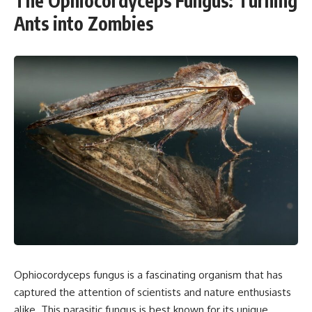
The Ophiocordyceps Fungus: Turning
Ants into Zombies
Ophiocordyceps fungus is a fascinating organism that has
captured the attention of scientists and nature enthusiasts
alike. This parasitic fungus is best known for its unique