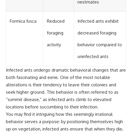
nestmates
Formica fusca
Reduced
Infected ants exhibit
foraging
decreased foraging
activity
behavior compared to
uninfected ants
Infected ants undergo dramatic behavioral changes that are
both fascinating and eerie. One of the most notable
alterations is their tendency to leave their colonies and
seek higher ground. This behavior is often referred to as
“summit disease,” as infected ants climb to elevated
locations before succumbing to their infection.
You may find it intriguing how this seemingly irrational
behavior serves a purpose: by positioning themselves high
up on vegetation, infected ants ensure that when they die,