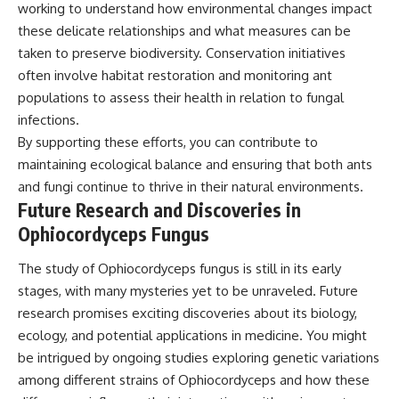
working to understand how environmental changes impact
these delicate relationships and what measures can be
taken to preserve biodiversity. Conservation initiatives
often involve habitat restoration and monitoring ant
populations to assess their health in relation to fungal
infections.
By supporting these efforts, you can contribute to
maintaining ecological balance and ensuring that both ants
and fungi continue to thrive in their natural environments.
Future Research and Discoveries in
Ophiocordyceps Fungus
The study of Ophiocordyceps fungus is still in its early
stages, with many mysteries yet to be unraveled. Future
research promises exciting discoveries about its biology,
ecology, and potential applications in medicine. You might
be intrigued by ongoing studies exploring genetic variations
among different strains of Ophiocordyceps and how these