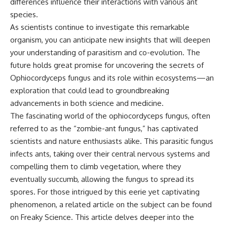
differences influence their interactions with various ant
species.
As scientists continue to investigate this remarkable
organism, you can anticipate new insights that will deepen
your understanding of parasitism and co-evolution. The
future holds great promise for uncovering the secrets of
Ophiocordyceps fungus and its role within ecosystems—an
exploration that could lead to groundbreaking
advancements in both science and medicine.
The fascinating world of the ophiocordyceps fungus, often
referred to as the “zombie-ant fungus,” has captivated
scientists and nature enthusiasts alike. This parasitic fungus
infects ants, taking over their central nervous systems and
compelling them to climb vegetation, where they
eventually succumb, allowing the fungus to spread its
spores. For those intrigued by this eerie yet captivating
phenomenon, a related article on the subject can be found
on Freaky Science. This article delves deeper into the