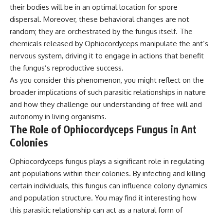
their bodies will be in an optimal location for spore
dispersal. Moreover, these behavioral changes are not
random; they are orchestrated by the fungus itself. The
chemicals released by Ophiocordyceps manipulate the ant’s
nervous system, driving it to engage in actions that benefit
the fungus’s reproductive success.
As you consider this phenomenon, you might reflect on the
broader implications of such parasitic relationships in nature
and how they challenge our understanding of free will and
autonomy in living organisms.
The Role of Ophiocordyceps Fungus in Ant
Colonies
Ophiocordyceps fungus plays a significant role in regulating
ant populations within their colonies. By infecting and killing
certain individuals, this fungus can influence colony dynamics
and population structure. You may find it interesting how
this parasitic relationship can act as a natural form of