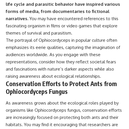
life cycle and parasitic behavior have inspired various
forms of media, from documentaries to fictional
narratives.
You may have encountered references to this
fascinating organism in films or video games that explore
themes of survival and parasitism.
The portrayal of Ophiocordyceps in popular culture often
emphasizes its eerie qualities, capturing the imagination of
audiences worldwide. As you engage with these
representations, consider how they reflect societal fears
and fascinations with nature’s darker aspects while also
raising awareness about ecological relationships.
Conservation Efforts to Protect Ants from
Ophiocordyceps Fungus
As awareness grows about the ecological roles played by
organisms like Ophiocordyceps fungus, conservation efforts
are increasingly focused on protecting both ants and their
habitats. You may find it encouraging that researchers are