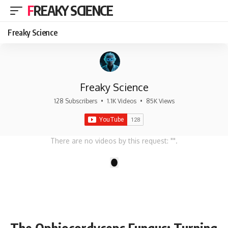
FREAKY SCIENCE
Freaky Science
Freaky Science
128 Subscribers
•
1.1K Videos
•
85K Views
There are no videos by this request: "".
1