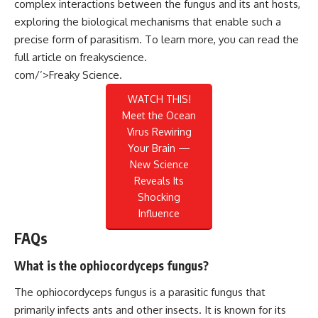
complex interactions between the fungus and its ant hosts,
exploring the biological mechanisms that enable such a
precise form of parasitism. To learn more, you can read the
full article on
freakyscience.
com/’>Freaky Science
.
WATCH THIS!
Meet the Ocean
Virus Rewiring
Your Brain —
New Science
Reveals Its
Shocking
Influence
FAQs
What is the ophiocordyceps fungus?
The ophiocordyceps fungus is a parasitic fungus that
primarily infects ants and other insects. It is known for its