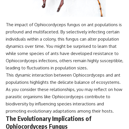
The impact of Ophiocordyceps fungus on ant populations is
profound and multifaceted. By selectively infecting certain
individuals within a colony, this fungus can alter population
dynamics over time. You might be surprised to learn that
while some species of ants have developed resistance to
Ophiocordyceps infections, others remain highly susceptible,
leading to fluctuations in population sizes.
This dynamic interaction between Ophiocordyceps and ant
populations highlights the delicate balance of ecosystems.
As you consider these relationships, you may reflect on how
parasitic organisms like Ophiocordyceps contribute to
biodiversity by influencing species interactions and
promoting evolutionary adaptations among their hosts.
The Evolutionary Implications of
Ophiocordyceps Fungus