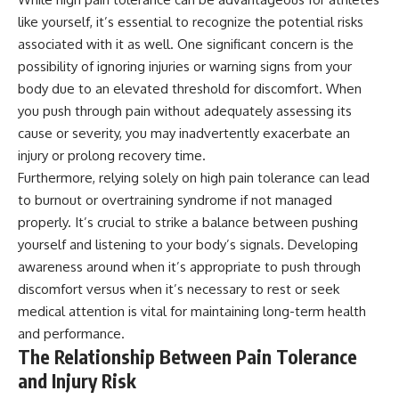
like yourself, it’s essential to recognize the potential risks
associated with it as well. One significant concern is the
possibility of ignoring injuries or warning signs from your
body due to an elevated threshold for discomfort. When
you push through pain without adequately assessing its
cause or severity, you may inadvertently exacerbate an
injury or prolong recovery time.
Furthermore, relying solely on high pain tolerance can lead
to burnout or overtraining syndrome if not managed
properly. It’s crucial to strike a balance between pushing
yourself and listening to your body’s signals. Developing
awareness around when it’s appropriate to push through
discomfort versus when it’s necessary to rest or seek
medical attention is vital for maintaining long-term health
and performance.
The Relationship Between Pain Tolerance
and Injury Risk