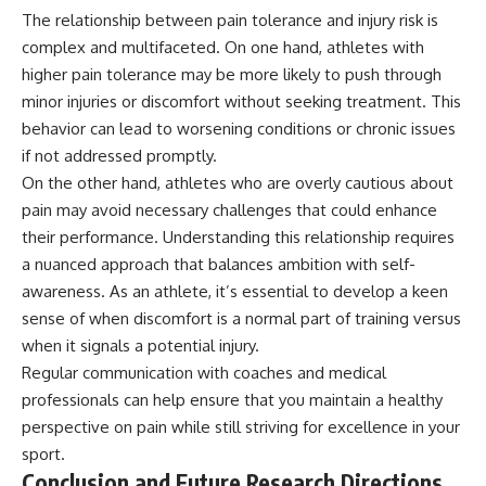
The relationship between pain tolerance and injury risk is
complex and multifaceted. On one hand, athletes with
higher pain tolerance may be more likely to push through
minor injuries or discomfort without seeking treatment. This
behavior can lead to worsening conditions or chronic issues
if not addressed promptly.
On the other hand, athletes who are overly cautious about
pain may avoid necessary challenges that could enhance
their performance. Understanding this relationship requires
a nuanced approach that balances ambition with self-
awareness. As an athlete, it’s essential to develop a keen
sense of when discomfort is a normal part of training versus
when it signals a potential injury.
Regular communication with coaches and medical
professionals can help ensure that you maintain a healthy
perspective on pain while still striving for excellence in your
sport.
Conclusion and Future Research Directions