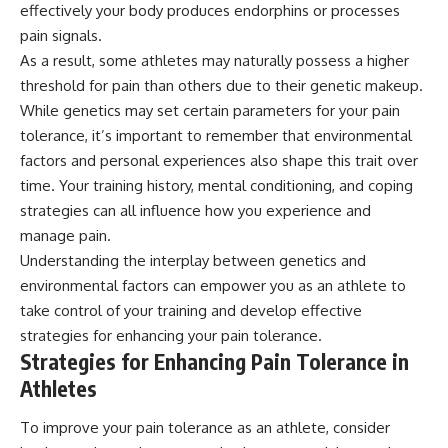
effectively your body produces endorphins or processes
pain signals.
As a result, some athletes may naturally possess a higher
threshold for pain than others due to their genetic makeup.
While genetics may set certain parameters for your pain
tolerance, it’s important to remember that environmental
factors and personal experiences also shape this trait over
time. Your training history, mental conditioning, and coping
strategies can all influence how you experience and
manage pain.
Understanding the interplay between genetics and
environmental factors can empower you as an athlete to
take control of your training and develop effective
strategies for enhancing your pain tolerance.
Strategies for Enhancing Pain Tolerance in
Athletes
To improve your pain tolerance as an athlete, consider