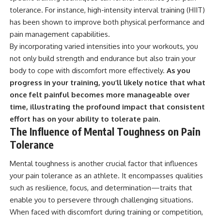
tolerance. For instance, high-intensity interval training (HIIT)
has been shown to improve both physical performance and
pain management capabilities.
By incorporating varied intensities into your workouts, you
not only build strength and endurance but also train your
body to cope with discomfort more effectively.
As you
progress in your training, you’ll likely notice that what
once felt painful becomes more manageable over
time, illustrating the profound impact that consistent
effort has on your ability to tolerate pain.
The Influence of Mental Toughness on Pain
Tolerance
Mental toughness is another crucial factor that influences
your pain tolerance as an athlete. It encompasses qualities
such as resilience, focus, and determination—traits that
enable you to persevere through challenging situations.
When faced with discomfort during training or competition,