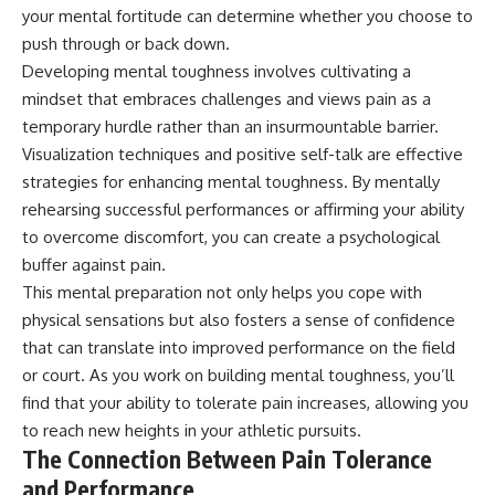
your mental fortitude can determine whether you choose to
push through or back down.
Developing mental toughness involves cultivating a
mindset that embraces challenges and views pain as a
temporary hurdle rather than an insurmountable barrier.
Visualization techniques and positive self-talk are effective
strategies for enhancing mental toughness. By mentally
rehearsing successful performances or affirming your ability
to overcome discomfort, you can create a psychological
buffer against pain.
This mental preparation not only helps you cope with
physical sensations but also fosters a sense of confidence
that can translate into improved performance on the field
or court. As you work on building mental toughness, you’ll
find that your ability to tolerate pain increases, allowing you
to reach new heights in your athletic pursuits.
The Connection Between Pain Tolerance
and Performance