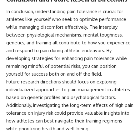
In conclusion, understanding pain tolerance is crucial for
athletes like yourself who seek to optimize performance
while managing discomfort effectively. The interplay
between physiological mechanisms, mental toughness,
genetics, and training all contribute to how you experience
and respond to pain during athletic endeavors. By
developing strategies for enhancing pain tolerance while
remaining mindful of potential risks, you can position
yourself for success both on and off the field.
Future research directions should focus on exploring
individualized approaches to pain management in athletes
based on genetic profiles and psychological factors.
Additionally, investigating the long-term effects of high pain
tolerance on injury risk could provide valuable insights into
how athletes can best navigate their training regimens
while prioritizing health and well-being.