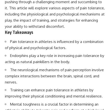
pushing through a challenging moment and succumbing to
it. This article will explore various aspects of pain tolerance,
including the physiological and psychological mechanisms at
play, the impact of training, and strategies for enhancing
your ability to withstand discomfort.
Key Takeaways
Pain tolerance in athletes is influenced by a combination
of physical and psychological factors.
Endorphins play a key role in increasing pain tolerance by
acting as natural painkillers in the body.
The neurological mechanisms of pain perception involve
complex interactions between the brain, spinal cord, and
nerves.
Training can enhance pain tolerance in athletes by
improving their physical conditioning and mental resilience.
Mental toughness is a crucial factor in determining an