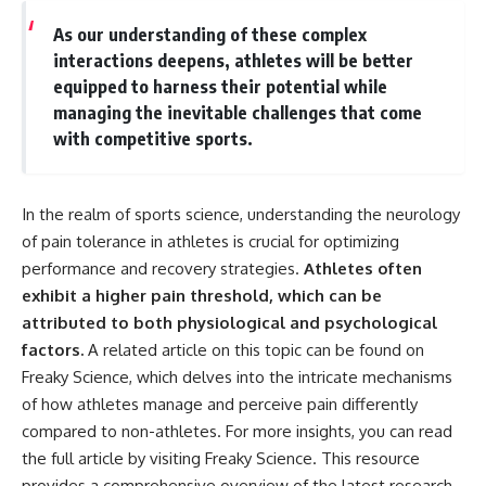
As our understanding of these complex
interactions deepens, athletes will be better
equipped to harness their potential while
managing the inevitable challenges that come
with competitive sports.
In the realm of sports science, understanding the neurology
of pain tolerance in athletes is crucial for optimizing
performance and recovery strategies.
Athletes often
exhibit a higher pain threshold, which can be
attributed to both physiological and psychological
factors.
A related article on this topic can be found on
Freaky Science, which delves into the intricate mechanisms
of how athletes manage and perceive pain differently
compared to non-athletes. For more insights, you can read
the full article by visiting
Freaky Science
. This resource
provides a comprehensive overview of the latest research