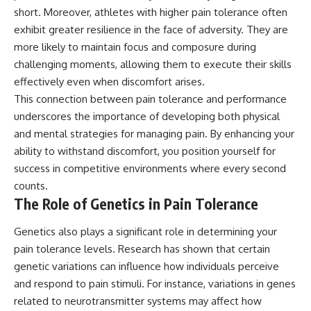
short. Moreover, athletes with higher pain tolerance often
exhibit greater resilience in the face of adversity. They are
more likely to maintain focus and composure during
challenging moments, allowing them to execute their skills
effectively even when discomfort arises.
This connection between pain tolerance and performance
underscores the importance of developing both physical
and mental strategies for managing pain. By enhancing your
ability to withstand discomfort, you position yourself for
success in competitive environments where every second
counts.
The Role of Genetics in Pain Tolerance
Genetics also plays a significant role in determining your
pain tolerance levels. Research has shown that certain
genetic variations can influence how individuals perceive
and respond to pain stimuli. For instance, variations in genes
related to neurotransmitter systems may affect how