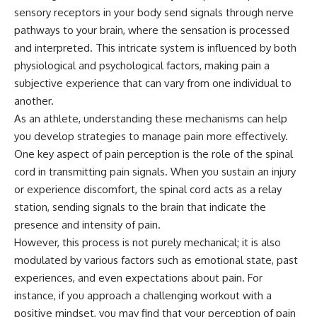
sensory receptors in your body send signals through nerve
pathways to your brain, where the sensation is processed
and interpreted. This intricate system is influenced by both
physiological and psychological factors, making pain a
subjective experience that can vary from one individual to
another.
As an athlete, understanding these mechanisms can help
you develop strategies to manage pain more effectively.
One key aspect of pain perception is the role of the spinal
cord in transmitting pain signals. When you sustain an injury
or experience discomfort, the spinal cord acts as a relay
station, sending signals to the brain that indicate the
presence and intensity of pain.
However, this process is not purely mechanical; it is also
modulated by various factors such as emotional state, past
experiences, and even expectations about pain. For
instance, if you approach a challenging workout with a
positive mindset, you may find that your perception of pain