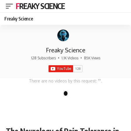
FREAKY SCIENCE
Freaky Science
Freaky Science
128 Subscribers
•
1.1K Videos
•
85K Views
There are no videos by this request: "".
1