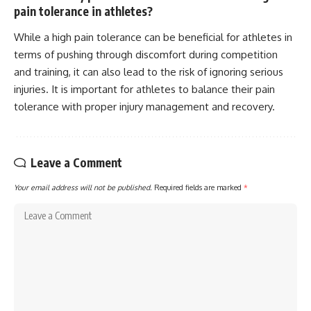
pain tolerance in athletes?
While a high pain tolerance can be beneficial for athletes in
terms of pushing through discomfort during competition
and training, it can also lead to the risk of ignoring serious
injuries. It is important for athletes to balance their pain
tolerance with proper injury management and recovery.
Leave a Comment
Your email address will not be published.
Required fields are marked
*