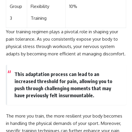
Group
Flexibility
10%
3
Training
Your training regimen plays a pivotal role in shaping your
pain tolerance. As you consistently expose your body to
physical stress through workouts, your nervous system
adapts by becoming more efficient at managing discomfort.
This adaptation process can lead to an
increased threshold for pain, allowing you to
push through challenging moments that may
have previously felt insurmountable.
The more you train, the more resilient your body becomes
in handling the physical demands of your sport. Moreover,
specific training techniques can further enhance your pain