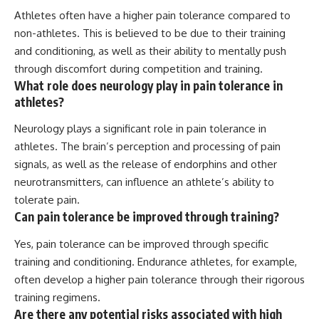
Athletes often have a higher pain tolerance compared to
non-athletes. This is believed to be due to their training
and conditioning, as well as their ability to mentally push
through discomfort during competition and training.
What role does neurology play in pain tolerance in
athletes?
Neurology plays a significant role in pain tolerance in
athletes. The brain’s perception and processing of pain
signals, as well as the release of endorphins and other
neurotransmitters, can influence an athlete’s ability to
tolerate pain.
Can pain tolerance be improved through training?
Yes, pain tolerance can be improved through specific
training and conditioning. Endurance athletes, for example,
often develop a higher pain tolerance through their rigorous
training regimens.
Are there any potential risks associated with high