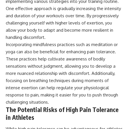
implementing various strategies into your training routine.
One effective approach is gradually increasing the intensity
and duration of your workouts over time. By progressively
challenging yourself with higher levels of exertion, you
allow your body to adapt and become more resilient in
handling discomfort.
Incorporating mindfulness practices such as meditation or
yoga can also be beneficial for enhancing pain tolerance.
These practices help cultivate awareness of bodily
sensations without judgment, allowing you to develop a
more nuanced relationship with discomfort. Additionally,
focusing on breathing techniques during moments of
intense exertion can help regulate your physiological
response to pain, making it easier for you to push through
challenging situations.
The Potential Risks of High Pain Tolerance
in Athletes
While high pain tolerance can be advantageous for athletes