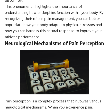
discomfort.
This phenomenon highlights the importance of
understanding how endorphins function within your body. By
recognizing their role in pain management, you can better
appreciate how your body adapts to physical stressors and
how you can harness this natural response to improve your
athletic performance.
Neurological Mechanisms of Pain Perception
Pain perception is a complex process that involves various
neurological mechanisms. When you experience pain,