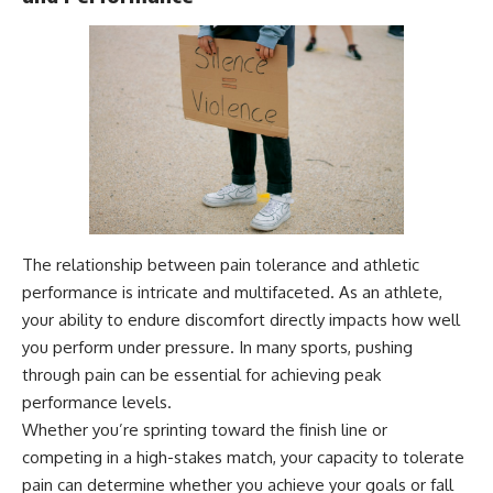
The relationship between pain tolerance and athletic
performance is intricate and multifaceted. As an athlete,
your ability to endure discomfort directly impacts how well
you perform under pressure. In many sports, pushing
through pain can be essential for achieving peak
performance levels.
Whether you’re sprinting toward the finish line or
competing in a high-stakes match, your capacity to tolerate
pain can determine whether you achieve your goals or fall