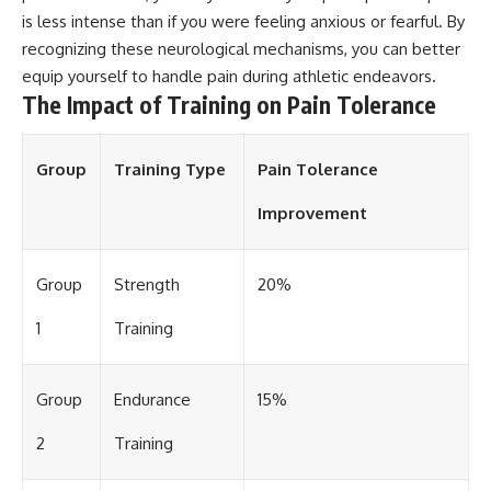
is less intense than if you were feeling anxious or fearful. By
recognizing these neurological mechanisms, you can better
equip yourself to handle pain during athletic endeavors.
The Impact of Training on Pain Tolerance
Group
Training Type
Pain Tolerance
Improvement
Group
Strength
20%
1
Training
Group
Endurance
15%
2
Training