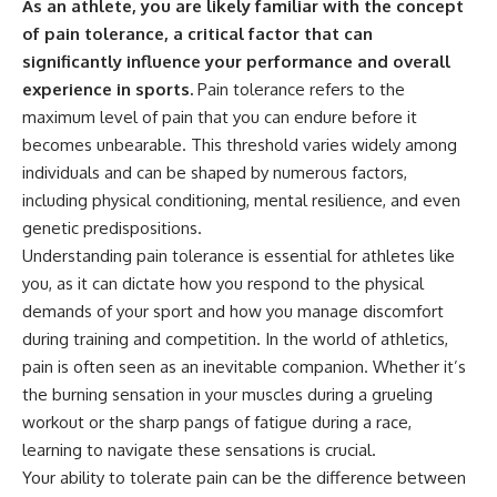
As an athlete, you are likely familiar with the concept
of pain tolerance, a critical factor that can
significantly influence your performance and overall
experience in sports.
Pain tolerance refers to the
maximum level of pain that you can endure before it
becomes unbearable. This threshold varies widely among
individuals and can be shaped by numerous factors,
including physical conditioning, mental resilience, and even
genetic predispositions.
Understanding pain tolerance is essential for athletes like
you, as it can dictate how you respond to the physical
demands of your sport and how you manage discomfort
during training and competition. In the world of athletics,
pain is often seen as an inevitable companion. Whether it’s
the burning sensation in your muscles during a grueling
workout or the sharp pangs of fatigue during a race,
learning to navigate these sensations is crucial.
Your ability to tolerate pain can be the difference between