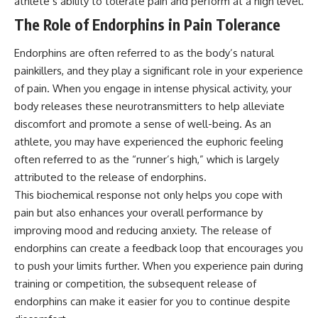
athlete’s ability to tolerate pain and perform at a high level.
The Role of Endorphins in Pain Tolerance
Endorphins are often referred to as the body’s natural
painkillers, and they play a significant role in your experience
of pain. When you engage in intense physical activity, your
body releases these neurotransmitters to help alleviate
discomfort and promote a sense of well-being. As an
athlete, you may have experienced the euphoric feeling
often referred to as the “runner’s high,” which is largely
attributed to the release of endorphins.
This biochemical response not only helps you cope with
pain but also enhances your overall performance by
improving mood and reducing anxiety. The release of
endorphins can create a feedback loop that encourages you
to push your limits further. When you experience pain during
training or competition, the subsequent release of
endorphins can make it easier for you to continue despite