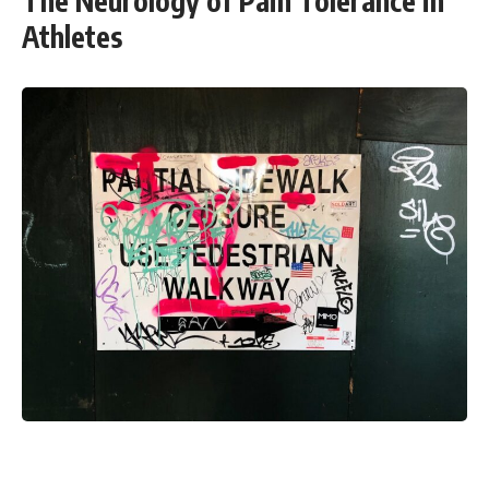
The Neurology of Pain Tolerance in
Athletes