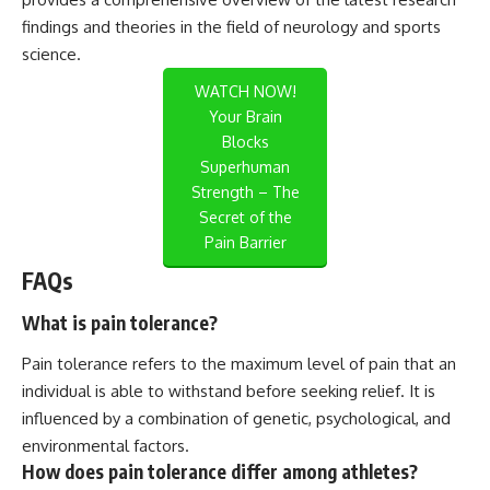
findings and theories in the field of neurology and sports
science.
WATCH NOW!
Your Brain
Blocks
Superhuman
Strength – The
Secret of the
Pain Barrier
FAQs
What is pain tolerance?
Pain tolerance refers to the maximum level of pain that an
individual is able to withstand before seeking relief. It is
influenced by a combination of genetic, psychological, and
environmental factors.
How does pain tolerance differ among athletes?