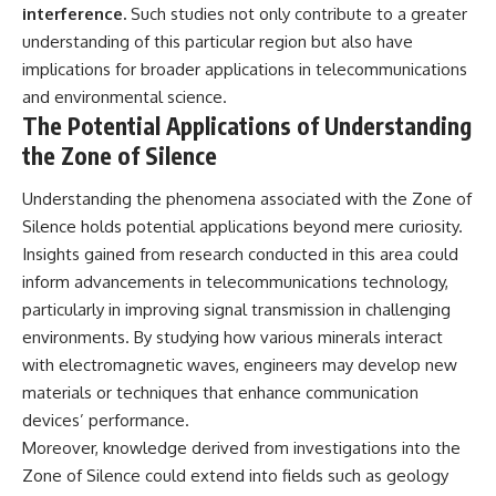
interference.
Such studies not only contribute to a greater
understanding of this particular region but also have
implications for broader applications in telecommunications
and environmental science.
The Potential Applications of Understanding
the Zone of Silence
Understanding the phenomena associated with the Zone of
Silence holds potential applications beyond mere curiosity.
Insights gained from research conducted in this area could
inform advancements in telecommunications technology,
particularly in improving signal transmission in challenging
environments. By studying how various minerals interact
with electromagnetic waves, engineers may develop new
materials or techniques that enhance communication
devices’ performance.
Moreover, knowledge derived from investigations into the
Zone of Silence could extend into fields such as geology