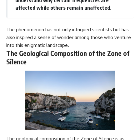
understand why certain frequencies are
affected while others remain unaffected.
The phenomenon has not only intrigued scientists but has
also inspired a sense of wonder among those who venture
into this enigmatic landscape.
The Geological Composition of the Zone of
Silence
The geological composition of the Zone of Silence is as