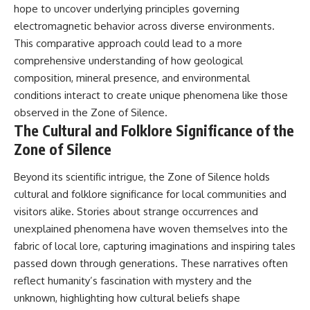
hope to uncover underlying principles governing
electromagnetic behavior across diverse environments.
This comparative approach could lead to a more
comprehensive understanding of how geological
composition, mineral presence, and environmental
conditions interact to create unique phenomena like those
observed in the Zone of Silence.
The Cultural and Folklore Significance of the
Zone of Silence
Beyond its scientific intrigue, the Zone of Silence holds
cultural and folklore significance for local communities and
visitors alike. Stories about strange occurrences and
unexplained phenomena have woven themselves into the
fabric of local lore, capturing imaginations and inspiring tales
passed down through generations. These narratives often
reflect humanity’s fascination with mystery and the
unknown, highlighting how cultural beliefs shape