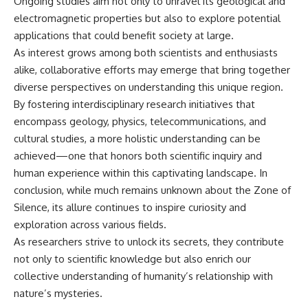
Ongoing studies aim not only to unravel its geological and
electromagnetic properties but also to explore potential
applications that could benefit society at large.
As interest grows among both scientists and enthusiasts
alike, collaborative efforts may emerge that bring together
diverse perspectives on understanding this unique region.
By fostering interdisciplinary research initiatives that
encompass geology, physics, telecommunications, and
cultural studies, a more holistic understanding can be
achieved—one that honors both scientific inquiry and
human experience within this captivating landscape. In
conclusion, while much remains unknown about the Zone of
Silence, its allure continues to inspire curiosity and
exploration across various fields.
As researchers strive to unlock its secrets, they contribute
not only to scientific knowledge but also enrich our
collective understanding of humanity’s relationship with
nature’s mysteries.