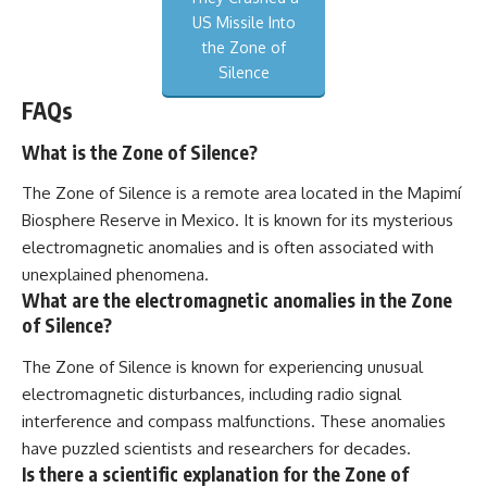
US Missile Into
the Zone of
Silence
FAQs
What is the Zone of Silence?
The Zone of Silence is a remote area located in the Mapimí
Biosphere Reserve in Mexico. It is known for its mysterious
electromagnetic anomalies and is often associated with
unexplained phenomena.
What are the electromagnetic anomalies in the Zone
of Silence?
The Zone of Silence is known for experiencing unusual
electromagnetic disturbances, including radio signal
interference and compass malfunctions. These anomalies
have puzzled scientists and researchers for decades.
Is there a scientific explanation for the Zone of