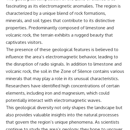
fascinating as its electromagnetic anomalies. The region is
characterized by a unique blend of rock formations,
minerals, and soil types that contribute to its distinctive
properties. Predominantly composed of limestone and
volcanic rock, the terrain exhibits a rugged beauty that
captivates visitors.
The presence of these geological features is believed to
influence the area’s electromagnetic behavior, leading to
the disruption of radio signals. In addition to limestone and
volcanic rock, the soil in the Zone of Silence contains various
minerals that may play a role in its unusual characteristics.
Researchers have identified high concentrations of certain
elements, including iron and magnesium, which could
potentially interact with electromagnetic waves.
This geological diversity not only shapes the landscape but
also provides valuable insights into the natural processes
that govern the region’s unique phenomena. As scientists
continue to study the area’s geology, they hope to uncover