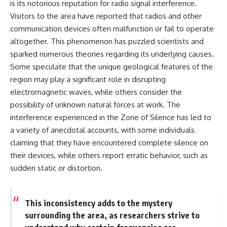
is its notorious reputation for radio signal interference.
Visitors to the area have reported that radios and other
communication devices often malfunction or fail to operate
altogether. This phenomenon has puzzled scientists and
sparked numerous theories regarding its underlying causes.
Some speculate that the unique geological features of the
region may play a significant role in disrupting
electromagnetic waves, while others consider the
possibility of unknown natural forces at work. The
interference experienced in the Zone of Silence has led to
a variety of anecdotal accounts, with some individuals
claiming that they have encountered complete silence on
their devices, while others report erratic behavior, such as
sudden static or distortion.
This inconsistency adds to the mystery
surrounding the area, as researchers strive to