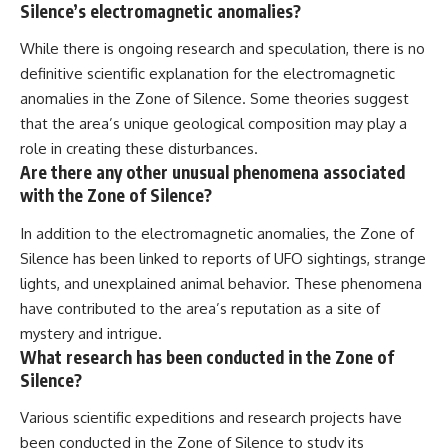
Silence’s electromagnetic anomalies?
While there is ongoing research and speculation, there is no
definitive scientific explanation for the electromagnetic
anomalies in the Zone of Silence. Some theories suggest
that the area’s unique geological composition may play a
role in creating these disturbances.
Are there any other unusual phenomena associated
with the Zone of Silence?
In addition to the electromagnetic anomalies, the Zone of
Silence has been linked to reports of UFO sightings, strange
lights, and unexplained animal behavior. These phenomena
have contributed to the area’s reputation as a site of
mystery and intrigue.
What research has been conducted in the Zone of
Silence?
Various scientific expeditions and research projects have
been conducted in the Zone of Silence to study its