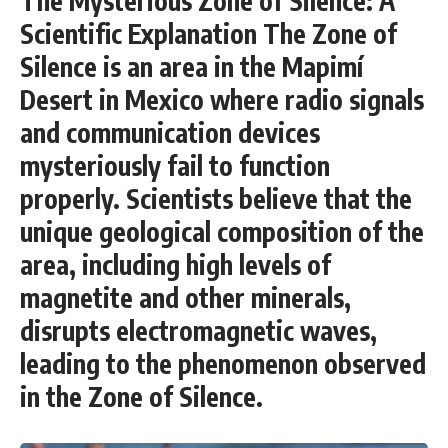
The Mysterious Zone of Silence: A
Scientific Explanation The Zone of
Silence is an area in the Mapimí
Desert in Mexico where radio signals
and communication devices
mysteriously fail to function
properly. Scientists believe that the
unique geological composition of the
area, including high levels of
magnetite and other minerals,
disrupts electromagnetic waves,
leading to the phenomenon observed
in the Zone of Silence.