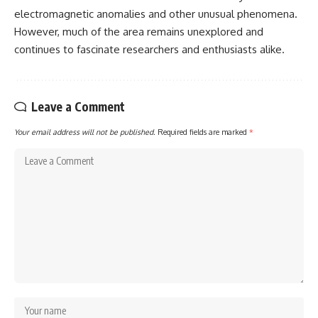
electromagnetic anomalies and other unusual phenomena.
However, much of the area remains unexplored and
continues to fascinate researchers and enthusiasts alike.
Leave a Comment
Your email address will not be published.
Required fields are marked
*