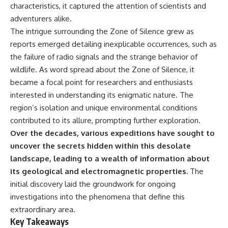
characteristics, it captured the attention of scientists and
adventurers alike.
The intrigue surrounding the Zone of Silence grew as
reports emerged detailing inexplicable occurrences, such as
the failure of radio signals and the strange behavior of
wildlife. As word spread about the Zone of Silence, it
became a focal point for researchers and enthusiasts
interested in understanding its enigmatic nature. The
region’s isolation and unique environmental conditions
contributed to its allure, prompting further exploration.
Over the decades, various expeditions have sought to
uncover the secrets hidden within this desolate
landscape, leading to a wealth of information about
its geological and electromagnetic properties.
The
initial discovery laid the groundwork for ongoing
investigations into the phenomena that define this
extraordinary area.
Key Takeaways