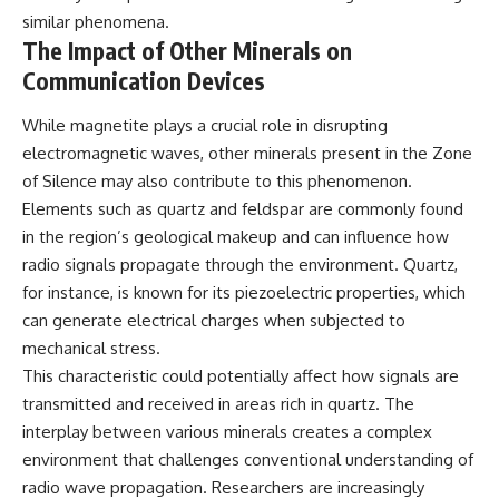
similar phenomena.
The Impact of Other Minerals on
Communication Devices
While magnetite plays a crucial role in disrupting
electromagnetic waves, other minerals present in the Zone
of Silence may also contribute to this phenomenon.
Elements such as quartz and feldspar are commonly found
in the region’s geological makeup and can influence how
radio signals propagate through the environment. Quartz,
for instance, is known for its piezoelectric properties, which
can generate electrical charges when subjected to
mechanical stress.
This characteristic could potentially affect how signals are
transmitted and received in areas rich in quartz. The
interplay between various minerals creates a complex
environment that challenges conventional understanding of
radio wave propagation. Researchers are increasingly