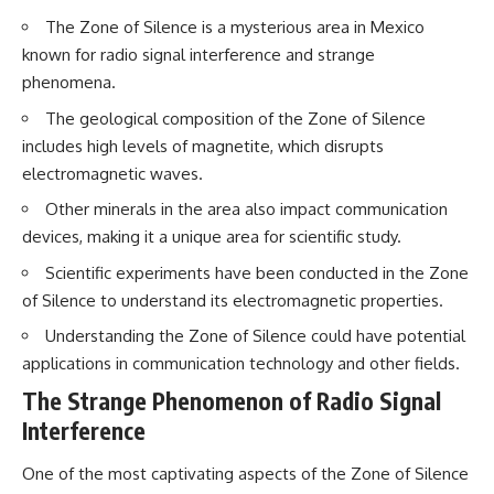
The Zone of Silence is a mysterious area in Mexico
known for radio signal interference and strange
phenomena.
The geological composition of the Zone of Silence
includes high levels of magnetite, which disrupts
electromagnetic waves.
Other minerals in the area also impact communication
devices, making it a unique area for scientific study.
Scientific experiments have been conducted in the Zone
of Silence to understand its electromagnetic properties.
Understanding the Zone of Silence could have potential
applications in communication technology and other fields.
The Strange Phenomenon of Radio Signal
Interference
One of the most captivating aspects of the Zone of Silence