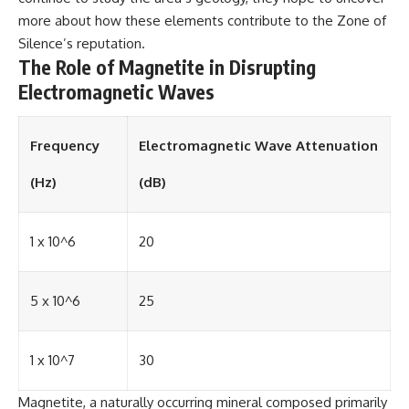
more about how these elements contribute to the Zone of
Silence’s reputation.
The Role of Magnetite in Disrupting
Electromagnetic Waves
Frequency
Electromagnetic Wave Attenuation
(Hz)
(dB)
1 x 10^6
20
5 x 10^6
25
1 x 10^7
30
Magnetite, a naturally occurring mineral composed primarily