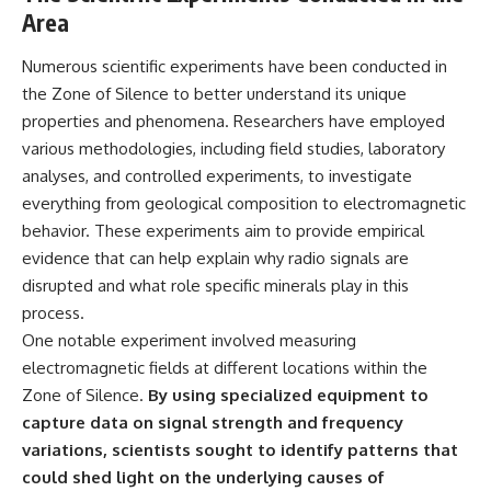
Area
Numerous scientific experiments have been conducted in
the Zone of Silence to better understand its unique
properties and phenomena. Researchers have employed
various methodologies, including field studies, laboratory
analyses, and controlled experiments, to investigate
everything from geological composition to electromagnetic
behavior. These experiments aim to provide empirical
evidence that can help explain why radio signals are
disrupted and what role specific minerals play in this
process.
One notable experiment involved measuring
electromagnetic fields at different locations within the
Zone of Silence.
By using specialized equipment to
capture data on signal strength and frequency
variations, scientists sought to identify patterns that
could shed light on the underlying causes of