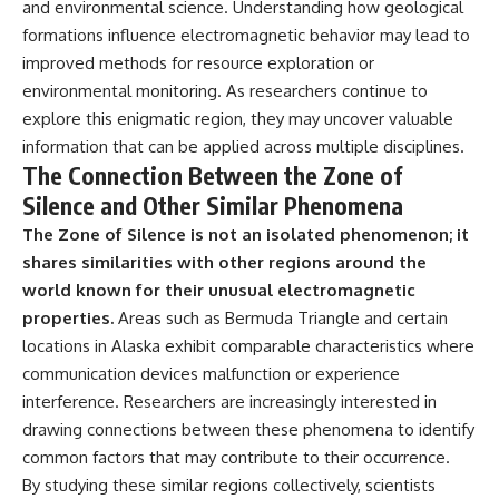
and environmental science. Understanding how geological
formations influence electromagnetic behavior may lead to
improved methods for resource exploration or
environmental monitoring. As researchers continue to
explore this enigmatic region, they may uncover valuable
information that can be applied across multiple disciplines.
The Connection Between the Zone of
Silence and Other Similar Phenomena
The Zone of Silence is not an isolated phenomenon; it
shares similarities with other regions around the
world known for their unusual electromagnetic
properties.
Areas such as Bermuda Triangle and certain
locations in Alaska exhibit comparable characteristics where
communication devices malfunction or experience
interference. Researchers are increasingly interested in
drawing connections between these phenomena to identify
common factors that may contribute to their occurrence.
By studying these similar regions collectively, scientists