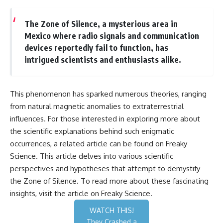
The Zone of Silence, a mysterious area in
Mexico where radio signals and communication
devices reportedly fail to function, has
intrigued scientists and enthusiasts alike.
This phenomenon has sparked numerous theories, ranging
from natural magnetic anomalies to extraterrestrial
influences. For those interested in exploring more about
the scientific explanations behind such enigmatic
occurrences, a related article can be found on Freaky
Science. This article delves into various scientific
perspectives and hypotheses that attempt to demystify
the Zone of Silence. To read more about these fascinating
insights, visit the article on
Freaky Science
.
WATCH THIS!
They Crashed a