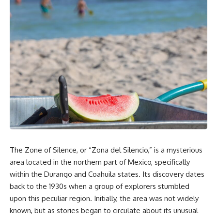
The Zone of Silence, or “Zona del Silencio,” is a mysterious
area located in the northern part of Mexico, specifically
within the Durango and Coahuila states. Its discovery dates
back to the 1930s when a group of explorers stumbled
upon this peculiar region. Initially, the area was not widely
known, but as stories began to circulate about its unusual