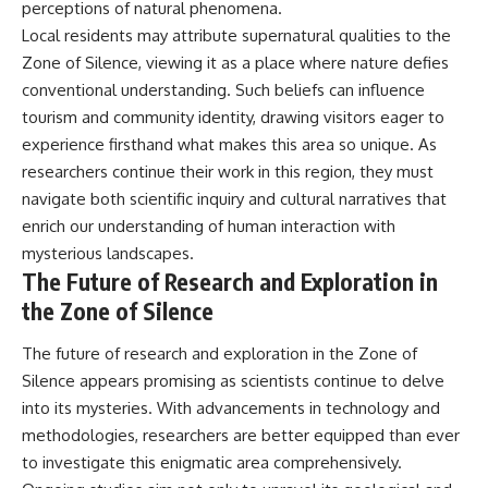
perceptions of natural phenomena.
Local residents may attribute supernatural qualities to the
Zone of Silence, viewing it as a place where nature defies
conventional understanding. Such beliefs can influence
tourism and community identity, drawing visitors eager to
experience firsthand what makes this area so unique. As
researchers continue their work in this region, they must
navigate both scientific inquiry and cultural narratives that
enrich our understanding of human interaction with
mysterious landscapes.
The Future of Research and Exploration in
the Zone of Silence
The future of research and exploration in the Zone of
Silence appears promising as scientists continue to delve
into its mysteries. With advancements in technology and
methodologies, researchers are better equipped than ever
to investigate this enigmatic area comprehensively.