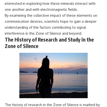
interested in exploring how these minerals interact with
one another and with electromagnetic fields.
By examining the collective impact of these elements on
communication devices, scientists hope to gain a deeper
understanding of the factors contributing to signal
interference in the Zone of Silence and beyond.
The History of Research and Study in the
Zone of Silence
The history of research in the Zone of Silence is marked by