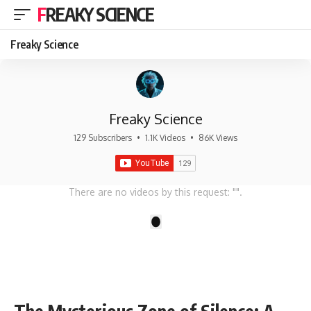
FREAKY SCIENCE
Freaky Science
Freaky Science
129 Subscribers
•
1.1K Videos
•
86K Views
There are no videos by this request: "".
1