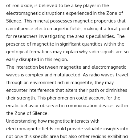
of iron oxide, is believed to be a key player in the
electromagnetic disruptions experienced in the Zone of
Silence. This mineral possesses magnetic properties that
can influence electromagnetic fields, making it a focal point
for researchers investigating the area’s peculiarities. The
presence of magnetite in significant quantities within the
geological formations may explain why radio signals are so
easily disrupted in this region.
The interaction between magnetite and electromagnetic
waves is complex and multifaceted. As radio waves travel
through an environment rich in magnetite, they may
encounter interference that alters their path or diminishes
their strength. This phenomenon could account for the
erratic behavior observed in communication devices within
the Zone of Silence.
Understanding how magnetite interacts with
electromagnetic fields could provide valuable insights into
not only this specific area but also other regions exhibiting