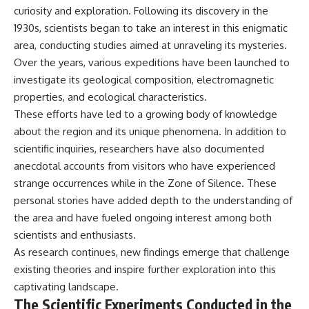
curiosity and exploration. Following its discovery in the
1930s, scientists began to take an interest in this enigmatic
area, conducting studies aimed at unraveling its mysteries.
Over the years, various expeditions have been launched to
investigate its geological composition, electromagnetic
properties, and ecological characteristics.
These efforts have led to a growing body of knowledge
about the region and its unique phenomena. In addition to
scientific inquiries, researchers have also documented
anecdotal accounts from visitors who have experienced
strange occurrences while in the Zone of Silence. These
personal stories have added depth to the understanding of
the area and have fueled ongoing interest among both
scientists and enthusiasts.
As research continues, new findings emerge that challenge
existing theories and inspire further exploration into this
captivating landscape.
The Scientific Experiments Conducted in the