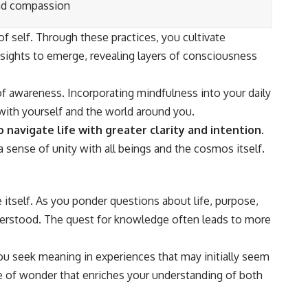
nd compassion
self. Through these practices, you cultivate
sights to emerge, revealing layers of consciousness
 of awareness. Incorporating mindfulness into your daily
 with yourself and the world around you.
avigate life with greater clarity and intention.
sense of unity with all beings and the cosmos itself.
itself. As you ponder questions about life, purpose,
nderstood. The quest for knowledge often leads to more
u seek meaning in experiences that may initially seem
se of wonder that enriches your understanding of both