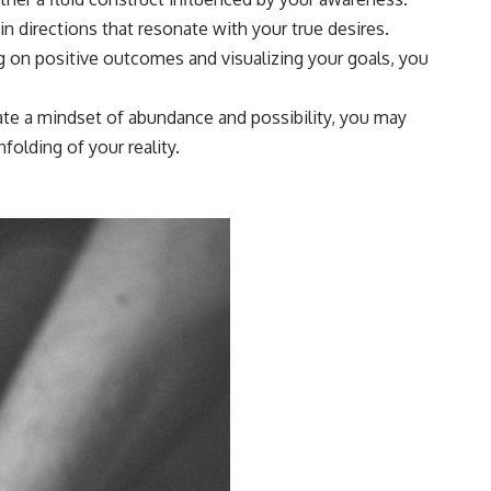
n directions that resonate with your true desires.
g on positive outcomes and visualizing your goals, you
ivate a mindset of abundance and possibility, you may
olding of your reality.