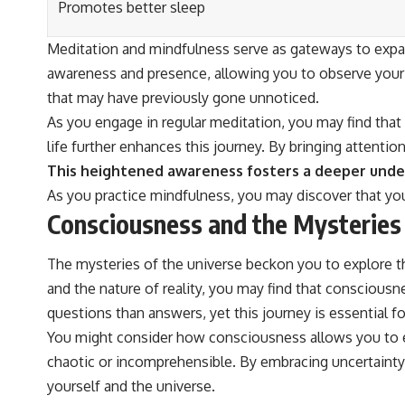
Promotes better sleep
Meditation and mindfulness serve as gateways to expan
awareness and presence, allowing you to observe your 
that may have previously gone unnoticed.
As you engage in regular meditation, you may find that 
life further enhances this journey. By bringing attent
This heightened awareness fosters a deeper unders
As you practice mindfulness, you may discover that you
Consciousness and the Mysteries 
The mysteries of the universe beckon you to explore th
and the nature of reality, you may find that consciou
questions than answers, yet this journey is essential fo
You might consider how consciousness allows you to e
chaotic or incomprehensible. By embracing uncertainty
yourself and the universe.