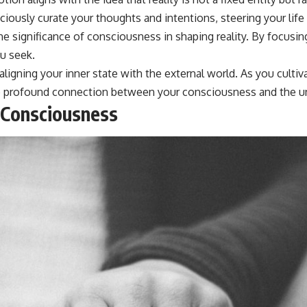
usly curate your thoughts and intentions, steering your life i
 significance of consciousness in shaping reality. By focusin
u seek.
 aligning your inner state with the external world. As you cult
the profound connection between your consciousness and the unf
 Consciousness