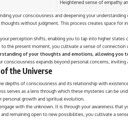
Heightened sense of empathy a
ding your consciousness and deepening your understanding of 
thoughts without judgment. This process creates space for in
your perception shifts, enabling you to tap into higher states
ion to the present moment, you cultivate a sense of connection
tanding of your thoughts and emotions, allowing you to n
r consciousness expands beyond personal concerns, inviting a 
of the Universe
e depths of consciousness and its relationship with existence 
sness serves as a lens through which these mysteries can be u
r personal growth and spiritual evolution.
ngage with the unknown. It is through your awareness that yo
 and remaining open to new possibilities, you cultivate a sen