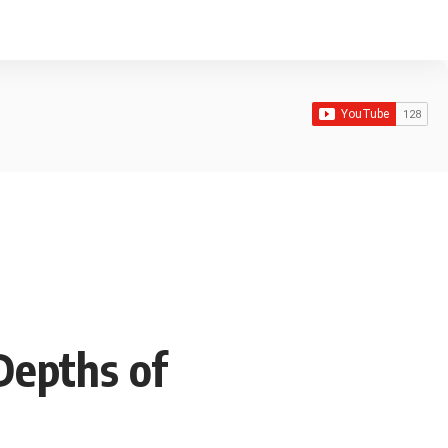
Depths of