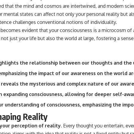
ed that the mind and cosmos are intertwined, and modern scien
ur mental states can affect not only your personal reality but 
stence challenges conventional notions of individuality.
ecomes evident that your consciousness is a microcosm of a l
ot just your life but also the world at large, fostering a sen
hlights the relationship between our thoughts and the 
emphasizing the impact of our awareness on the world ar
 reveals the mysterious and complex nature of our aware
 in expanding consciousness, allowing for deeper self-aw
ur understanding of consciousness, emphasizing the impor
aping Reality
your perception of reality.
Every thought you entertain, eve
tion aligns with the idea that reality is not a fixed entity but 