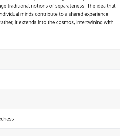
e traditional notions of separateness. The idea that
ndividual minds contribute to a shared experience.
ather, it extends into the cosmos, intertwining with
edness