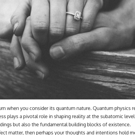
urn when you consider its quantum nature. Quantum physics rev
ss plays a pivotal role in shaping reality at the subatomic lev
ings but also the fundamental building blocks of existence.
ffect matter, then perhaps your thoughts and intentions hold 