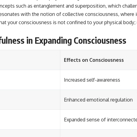
cepts such as entanglement and superposition, which challeng
resonates with the notion of collective consciousness, where i
at your consciousness is not confined to your physical body; r
fulness in Expanding Consciousness
Effects on Consciousness
Increased self-awareness
Enhanced emotional regulation
Expanded sense of interconnect