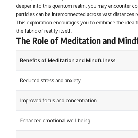
deeper into this quantum realm, you may encounter con
particles can be interconnected across vast distances 
This exploration encourages you to embrace the idea th
the fabric of reality itself.
The Role of Meditation and Mind
Benefits of Meditation and Mindfulness
Reduced stress and anxiety
Improved focus and concentration
Enhanced emotional well-being