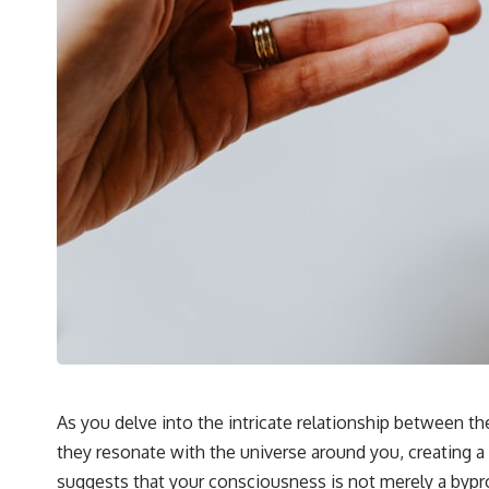
As you delve into the intricate relationship between 
they resonate with the universe around you, creating a
suggests that your consciousness is not merely a bypro