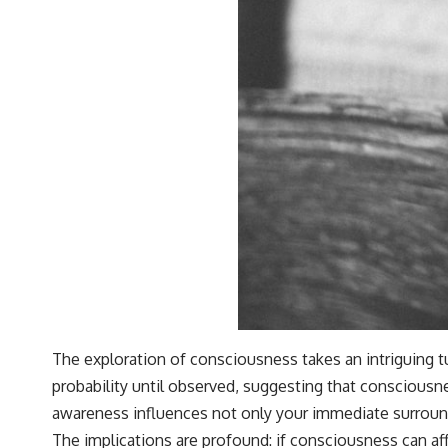
The exploration of consciousness takes an intriguing t
probability until observed, suggesting that consciousne
awareness influences not only your immediate surround
The implications are profound: if consciousness can a