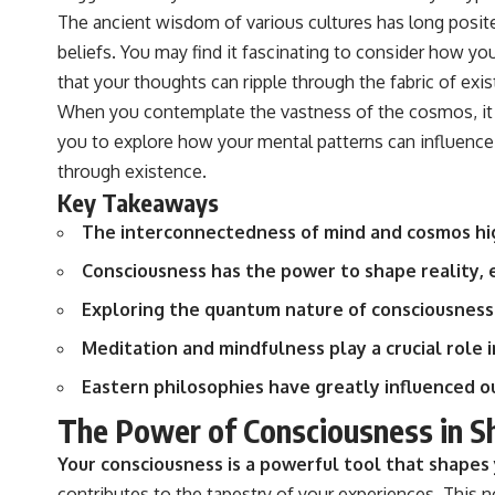
The ancient wisdom of various cultures has long posit
beliefs. You may find it fascinating to consider how yo
that your thoughts can ripple through the fabric of exi
When you contemplate the vastness of the cosmos, it b
you to explore how your mental patterns can influence n
through existence.
Key Takeaways
The interconnectedness of mind and cosmos hig
Consciousness has the power to shape reality, 
Exploring the quantum nature of consciousness
Meditation and mindfulness play a crucial role
Eastern philosophies have greatly influenced o
The Power of Consciousness in Sh
Your consciousness is a powerful tool that shapes 
contributes to the tapestry of your experiences. This no