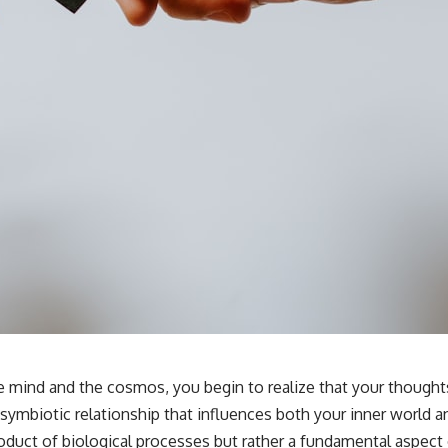
the mind and the cosmos, you begin to realize that your thoug
 symbiotic relationship that influences both your inner world
duct of biological processes but rather a fundamental aspect o