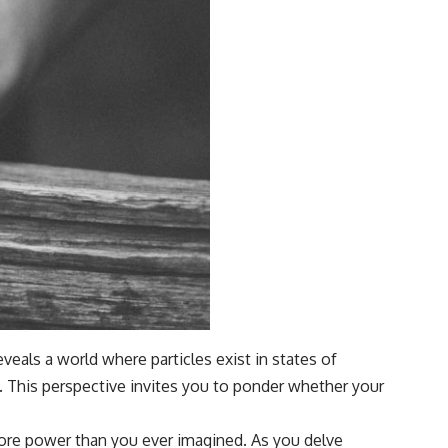
eals a world where particles exist in states of
el. This perspective invites you to ponder whether your
more power than you ever imagined. As you delve