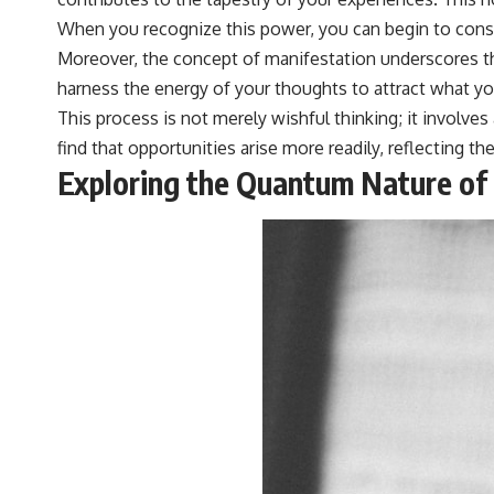
When you recognize this power, you can begin to conscio
Moreover, the concept of manifestation underscores the
harness the energy of your thoughts to attract what yo
This process is not merely wishful thinking; it involves
find that opportunities arise more readily, reflecting 
Exploring the Quantum Nature of