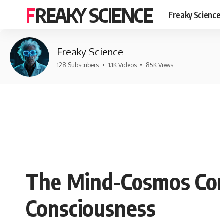
FREAKY SCIENCE
Freaky Scienc
Freaky Science
128 Subscribers
•
1.1K Videos
•
85K Views
The Mind-Cosmos Con
Consciousness