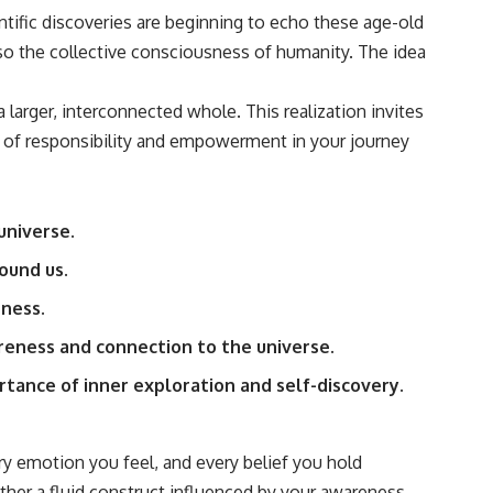
tific discoveries are beginning to echo these age-old
also the collective consciousness of humanity. The idea
arger, interconnected whole. This realization invites
se of responsibility and empowerment in your journey
universe.
ound us.
ness.
areness and connection to the universe.
tance of inner exploration and self-discovery.
ry emotion you feel, and every belief you hold
rather a fluid construct influenced by your awareness.