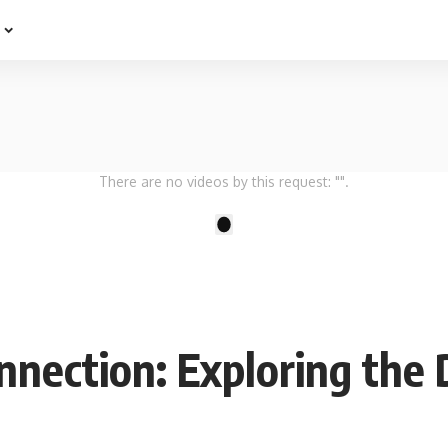
e
There are no videos by this request: "".
1
nection: Exploring the 