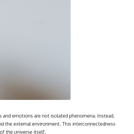
hts and emotions are not isolated phenomena. Instead,
 and the external environment. This interconnectedness
f the universe itself.