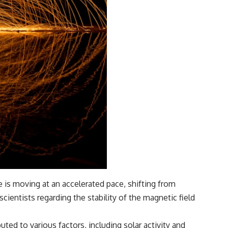
 is moving at an accelerated pace, shifting from
entists regarding the stability of the magnetic field
uted to various factors, including solar activity and