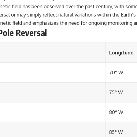
etic field has been observed over the past century, with some 
rsal or may simply reflect natural variations within the Earth’
gnetic field and emphasizes the need for ongoing monitoring an
Pole Reversal
Longitude
70° W
75° W
80° W
85° W