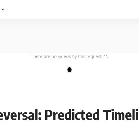
e
There are no videos by this request: "".
1
versal: Predicted Timel