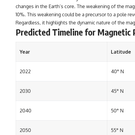
changes in the Earth’s core. The weakening of the magn
10%. This weakening could be a precursor to a pole reve
Regardless, it highlights the dynamic nature of the ma
Predicted Timeline for Magnetic 
Year
Latitude
2022
40° N
2030
45° N
2040
50° N
2050
55° N