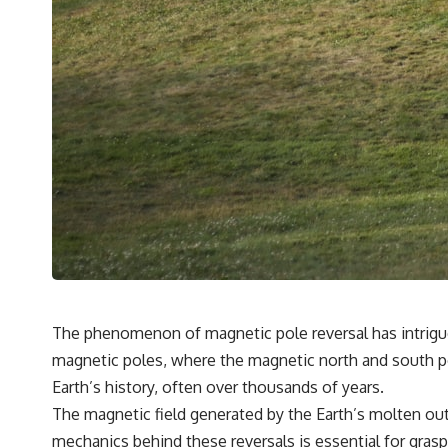
The phenomenon of magnetic pole reversal has intrigued 
magnetic poles, where the magnetic north and south po
Earth’s history, often over thousands of years.
The magnetic field generated by the Earth’s molten oute
mechanics behind these reversals is essential for graspin