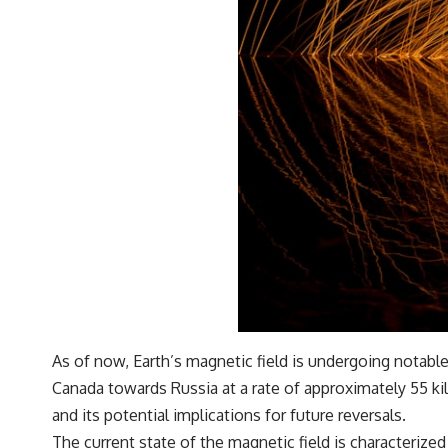
As of now, Earth’s magnetic field is undergoing notabl
Canada towards Russia at a rate of approximately 55 ki
and its potential implications for future reversals.
The current state of the magnetic field is characterized 