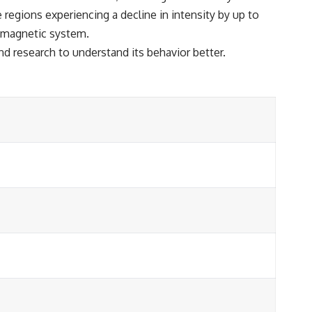
regions experiencing a decline in intensity by up to
s magnetic system.
d research to understand its behavior better.