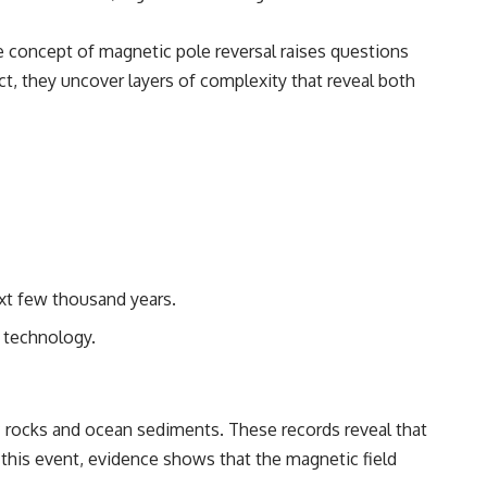
The concept of magnetic pole reversal raises questions
ect, they uncover layers of complexity that reveal both
ext few thousand years.
d technology.
ic rocks and ocean sediments. These records reveal that
this event, evidence shows that the magnetic field