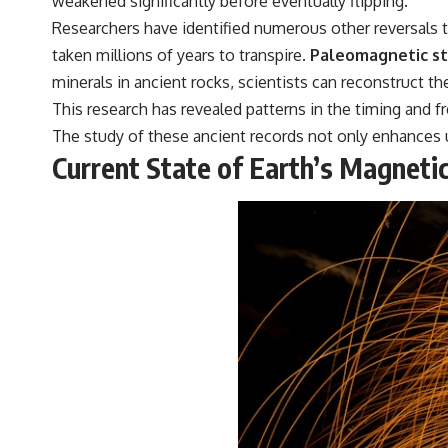
weakened significantly before eventually flipping.
Researchers have identified numerous other reversals 
taken millions of years to transpire.
Paleomagnetic stu
minerals in ancient rocks, scientists can reconstruct the
This research has revealed patterns in the timing and 
The study of these ancient records not only enhances u
Current State of Earth’s Magnetic