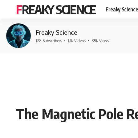
FREAKY SCIENCE
Freaky Scienc
Freaky Science
128 Subscribers
•
1.1K Videos
•
85K Views
The Magnetic Pole Re