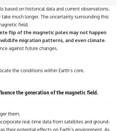
s based on historical data and current observations.
y take much longer. The uncertainty surrounding this
agnetic field.
te flip of the magnetic poles may not happen
 wildlife migration patterns, and even climate.
ence against future changes.
icate the conditions within Earth’s core.
luence the generation of the magnetic field.
gger them.
orporate real-time data from satellites and ground-
s their potential effects on Earth’s environment. As