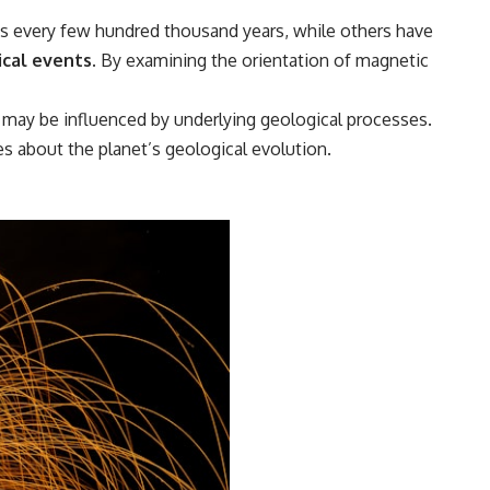
as every few hundred thousand years, while others have
ical events.
By examining the orientation of magnetic
t may be influenced by underlying geological processes.
s about the planet’s geological evolution.