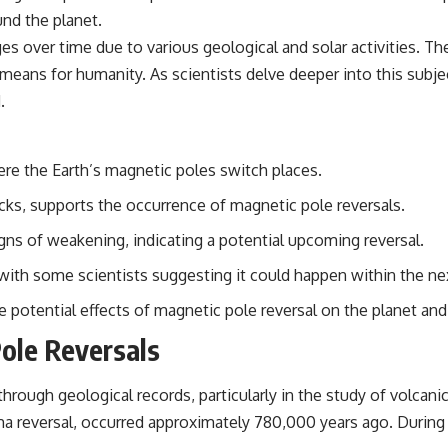
und the planet.
nges over time due to various geological and solar activities. 
t means for humanity. As scientists delve deeper into this subj
.
re the Earth’s magnetic poles switch places.
ocks, supports the occurrence of magnetic pole reversals.
gns of weakening, indicating a potential upcoming reversal.
, with some scientists suggesting it could happen within the n
e potential effects of magnetic pole reversal on the planet an
Pole Reversals
hrough geological records, particularly in the study of volcan
a reversal, occurred approximately 780,000 years ago. During 