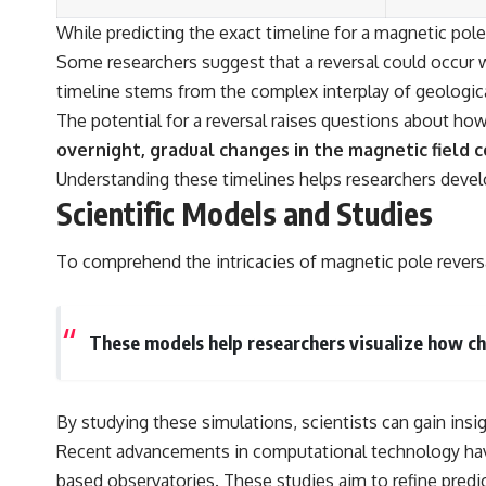
While predicting the exact timeline for a magnetic pol
Some researchers suggest that a reversal could occur w
timeline stems from the complex interplay of geologica
The potential for a reversal raises questions about ho
overnight, gradual changes in the magnetic field c
Understanding these timelines helps researchers develo
Scientific Models and Studies
To comprehend the intricacies of magnetic pole reversa
These models help researchers visualize how cha
By studying these simulations, scientists can gain insi
Recent advancements in computational technology have
based observatories. These studies aim to refine predi