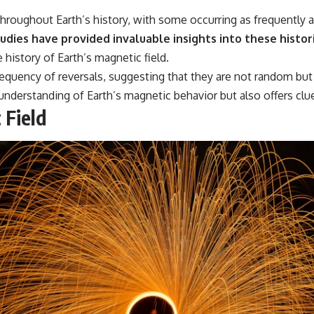
throughout Earth’s history, with some occurring as frequently 
dies have provided invaluable insights into these histor
 history of Earth’s magnetic field.
frequency of reversals, suggesting that they are not random bu
nderstanding of Earth’s magnetic behavior but also offers clue
 Field