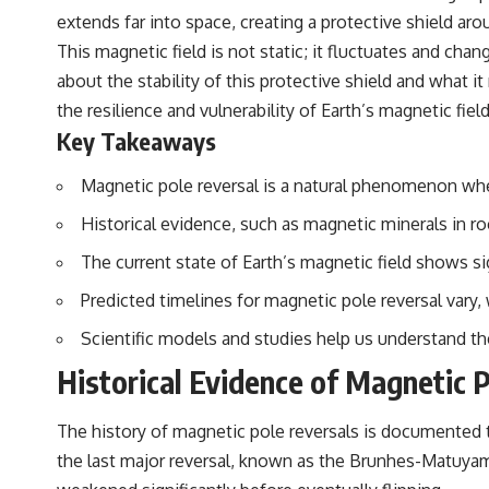
extends far into space, creating a protective shield aro
This magnetic field is not static; it fluctuates and cha
about the stability of this protective shield and what i
the resilience and vulnerability of Earth’s magnetic field
Key Takeaways
Magnetic pole reversal is a natural phenomenon whe
Historical evidence, such as magnetic minerals in r
The current state of Earth’s magnetic field shows si
Predicted timelines for magnetic pole reversal vary
Scientific models and studies help us understand th
Historical Evidence of Magnetic 
The history of magnetic pole reversals is documented t
the last major reversal, known as the Brunhes-Matuyam