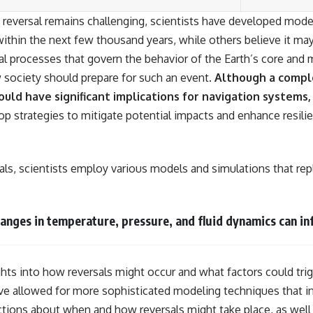
e reversal remains challenging, scientists have developed model
ithin the next few thousand years, while others believe it ma
l processes that govern the behavior of the Earth’s core and m
w society should prepare for such an event.
Although a comple
ould have significant implications for navigation systems,
p strategies to mitigate potential impacts and enhance resili
ls, scientists employ various models and simulations that repl
nges in temperature, pressure, and fluid dynamics can inf
ghts into how reversals might occur and what factors could tri
 allowed for more sophisticated modeling techniques that inc
ctions about when and how reversals might take place, as well a