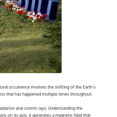
ural occurrence involves the shifting of the Earth’s
cess that has happened multiple times throughout
 radiation and cosmic rays. Understanding the
ins on its axis, it generates a magnetic field that