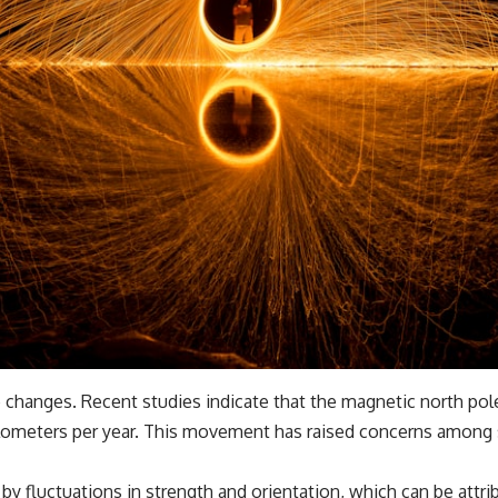
e changes. Recent studies indicate that the magnetic north pole
lometers per year. This movement has raised concerns among sci
by fluctuations in strength and orientation, which can be attrib