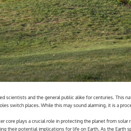
scientists and the general public alike for centuries. This nat
les switch places. While this may sound alarming, it is a pro
r core plays a crucial role in protecting the planet from solar
g their potential implications for life on Earth. As the Earth sp