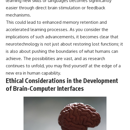
learning new skills or languages becomes significantly
easier through direct brain stimulation or feedback
mechanisms.
This could lead to enhanced memory retention and
accelerated learning processes. As you consider the
implications of such advancements, it becomes clear that
neurotechnology is not just about restoring lost functions; it
is also about pushing the boundaries of what humans can
achieve. The possibilities are vast, and as research
continues to unfold, you may find yourself at the edge of a
new era in human capability.
Ethical Considerations in the Development
of Brain-Computer Interfaces