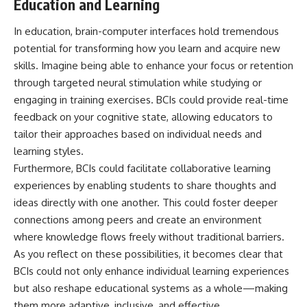
Education and Learning
In education, brain-computer interfaces hold tremendous
potential for transforming how you learn and acquire new
skills. Imagine being able to enhance your focus or retention
through targeted neural stimulation while studying or
engaging in training exercises. BCIs could provide real-time
feedback on your cognitive state, allowing educators to
tailor their approaches based on individual needs and
learning styles.
Furthermore, BCIs could facilitate collaborative learning
experiences by enabling students to share thoughts and
ideas directly with one another. This could foster deeper
connections among peers and create an environment
where knowledge flows freely without traditional barriers.
As you reflect on these possibilities, it becomes clear that
BCIs could not only enhance individual learning experiences
but also reshape educational systems as a whole—making
them more adaptive, inclusive, and effective.