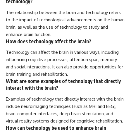
technology?
The relationship between the brain and technology refers
to the impact of technological advancements on the human
brain, as well as the use of technology to study and
enhance brain function.
How does technology affect the brain?
Technology can affect the brain in various ways, including
influencing cognitive processes, attention span, memory,
and social interactions. It can also provide opportunities for
brain training and rehabilitation.
What are some examples of technology that directly
interact with the brain?
Examples of technology that directly interact with the brain
include neuroimaging techniques (such as MRI and EEG),
brain-computer interfaces, deep brain stimulation, and
virtual reality systems designed for cognitive rehabilitation.
How can technology be used to enhance brain