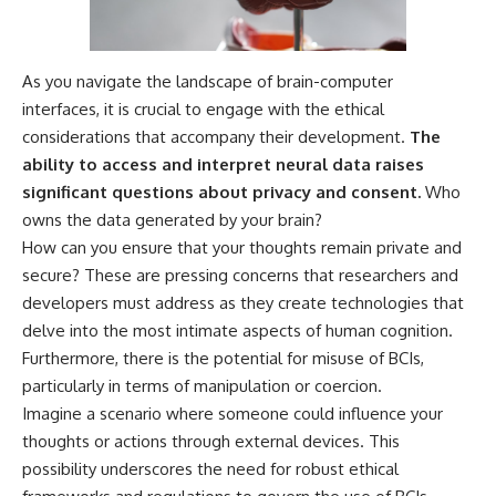
As you navigate the landscape of brain-computer
interfaces, it is crucial to engage with the ethical
considerations that accompany their development.
The
ability to access and interpret neural data raises
significant questions about privacy and consent.
Who
owns the data generated by your brain?
How can you ensure that your thoughts remain private and
secure? These are pressing concerns that researchers and
developers must address as they create technologies that
delve into the most intimate aspects of human cognition.
Furthermore, there is the potential for misuse of BCIs,
particularly in terms of manipulation or coercion.
Imagine a scenario where someone could influence your
thoughts or actions through external devices. This
possibility underscores the need for robust ethical