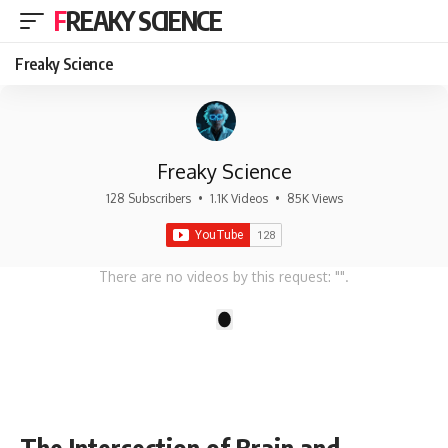
FREAKY SCIENCE
Freaky Science
Freaky Science
128 Subscribers
•
1.1K Videos
•
85K Views
There are no videos by this request: "".
1