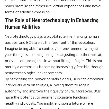
holds promise for immersive virtual experiences and novel
forms of artistic expression.
The Role of Neurotechnology in Enhancing
Human Abilities
Neurotechnology plays a pivotal role in enhancing human
abilities, and BCIs are at the forefront of this evolution.
Imagine being able to control your environment with just
your thoughts—turning on lights, adjusting the thermostat,
or even composing music without lifting a finger. This is not
merely a dream; it is becoming increasingly feasible through
neurotechnological advancements.
By harnessing the power of brain signals, BCIs can empower
individuals with disabilities, allowing them to regain
autonomy and improve their quality of life. Moreover, BCIs
have the potential to augment cognitive functions in
healthy individuals. You might envision a future where