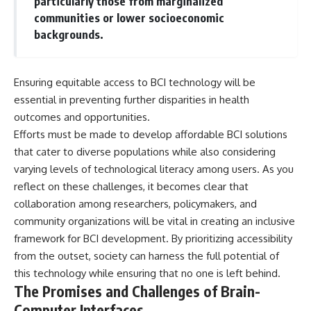
particularly those from marginalized
communities or lower socioeconomic
backgrounds.
Ensuring equitable access to BCI technology will be
essential in preventing further disparities in health
outcomes and opportunities.
Efforts must be made to develop affordable BCI solutions
that cater to diverse populations while also considering
varying levels of technological literacy among users. As you
reflect on these challenges, it becomes clear that
collaboration among researchers, policymakers, and
community organizations will be vital in creating an inclusive
framework for BCI development. By prioritizing accessibility
from the outset, society can harness the full potential of
this technology while ensuring that no one is left behind.
The Promises and Challenges of Brain-
Computer Interfaces