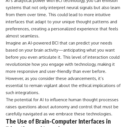
AI’s analytical power with BCI technology, you can envision
systems that not only interpret neural signals but also learn
from them over time. This could lead to more intuitive
interfaces that adapt to your unique thought patterns and
preferences, creating a personalized experience that feels
almost seamless.
Imagine an AI-powered BCI that can predict your needs
based on your brain activity—anticipating what you want
before you even articulate it. This level of interaction could
revolutionize how you engage with technology, making it
more responsive and user-friendly than ever before.
However, as you consider these advancements, it’s
essential to remain vigilant about the ethical implications of
such integrations.
The potential for AI to influence human thought processes
raises questions about autonomy and control that must be
carefully navigated as we embrace these technologies.
The Use of Brain-Computer Interfaces in