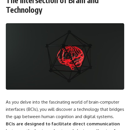
The Intersection of Brain and
Technology
As you delve into the fascinating world of brain-computer
interfaces (BCIs), you will discover a technology that bridges
the gap between human cognition and digital systems.
BCIs are designed to facilitate direct communication