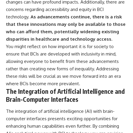
changes can have profound impacts. Additionally, there are
concerns regarding accessibility and equity in BCI
technology.
As advancements continue, there is a risk
that these innovations may only be available to those
who can afford them, potentially widening existing
disparities in healthcare and technology access.
You might reflect on how important it is for society to
ensure that BCIs are developed with inclusivity in mind,
allowing everyone to benefit from these advancements
rather than creating new forms of inequality. Addressing
these risks will be crucial as we move forward into an era
where BCIs become more prevalent.
The Integration of Artificial Intelligence and
Brain-Computer Interfaces
The integration of artificial intelligence (AI) with brain-
computer interfaces presents exciting opportunities for
enhancing human capabilities even further. By combining