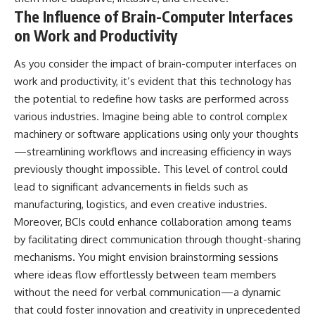
The Influence of Brain-Computer Interfaces
on Work and Productivity
As you consider the impact of brain-computer interfaces on
work and productivity, it’s evident that this technology has
the potential to redefine how tasks are performed across
various industries. Imagine being able to control complex
machinery or software applications using only your thoughts
—streamlining workflows and increasing efficiency in ways
previously thought impossible. This level of control could
lead to significant advancements in fields such as
manufacturing, logistics, and even creative industries.
Moreover, BCIs could enhance collaboration among teams
by facilitating direct communication through thought-sharing
mechanisms. You might envision brainstorming sessions
where ideas flow effortlessly between team members
without the need for verbal communication—a dynamic
that could foster innovation and creativity in unprecedented