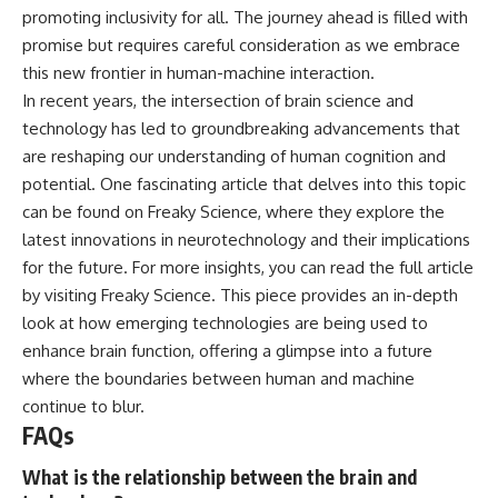
promoting inclusivity for all. The journey ahead is filled with
promise but requires careful consideration as we embrace
this new frontier in human-machine interaction.
In recent years, the intersection of brain science and
technology has led to groundbreaking advancements that
are reshaping our understanding of human cognition and
potential. One fascinating article that delves into this topic
can be found on Freaky Science, where they explore the
latest innovations in neurotechnology and their implications
for the future. For more insights, you can read the full article
by visiting
Freaky Science
. This piece provides an in-depth
look at how emerging technologies are being used to
enhance brain function, offering a glimpse into a future
where the boundaries between human and machine
continue to blur.
FAQs
What is the relationship between the brain and