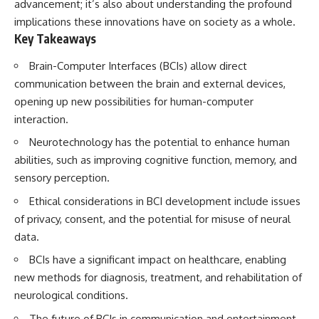
advancement; it’s also about understanding the profound
implications these innovations have on society as a whole.
Key Takeaways
Brain-Computer Interfaces (BCIs) allow direct
communication between the brain and external devices,
opening up new possibilities for human-computer
interaction.
Neurotechnology has the potential to enhance human
abilities, such as improving cognitive function, memory, and
sensory perception.
Ethical considerations in BCI development include issues
of privacy, consent, and the potential for misuse of neural
data.
BCIs have a significant impact on healthcare, enabling
new methods for diagnosis, treatment, and rehabilitation of
neurological conditions.
The future of BCIs in communication and entertainment