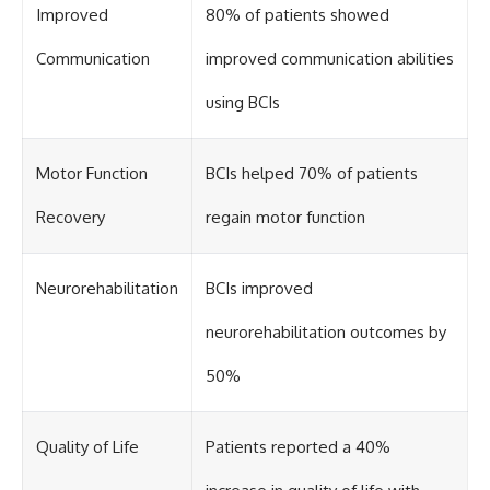
Improved
80% of patients showed
Communication
improved communication abilities
using BCIs
Motor Function
BCIs helped 70% of patients
Recovery
regain motor function
Neurorehabilitation
BCIs improved
neurorehabilitation outcomes by
50%
Quality of Life
Patients reported a 40%