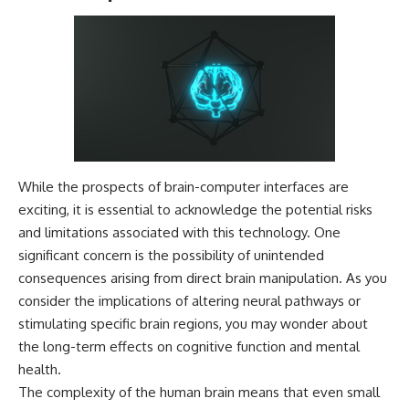
While the prospects of brain-computer interfaces are
exciting, it is essential to acknowledge the potential risks
and limitations associated with this technology. One
significant concern is the possibility of unintended
consequences arising from direct brain manipulation. As you
consider the implications of altering neural pathways or
stimulating specific brain regions, you may wonder about
the long-term effects on cognitive function and mental
health.
The complexity of the human brain means that even small