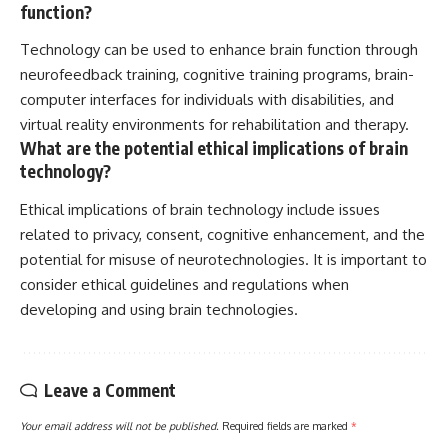
function?
Technology can be used to enhance brain function through
neurofeedback training, cognitive training programs, brain-
computer interfaces for individuals with disabilities, and
virtual reality environments for rehabilitation and therapy.
What are the potential ethical implications of brain
technology?
Ethical implications of brain technology include issues
related to privacy, consent, cognitive enhancement, and the
potential for misuse of neurotechnologies. It is important to
consider ethical guidelines and regulations when
developing and using brain technologies.
Leave a Comment
Your email address will not be published.
Required fields are marked
*