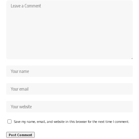
Save my name, email, and website in this browser for the next time I comment.