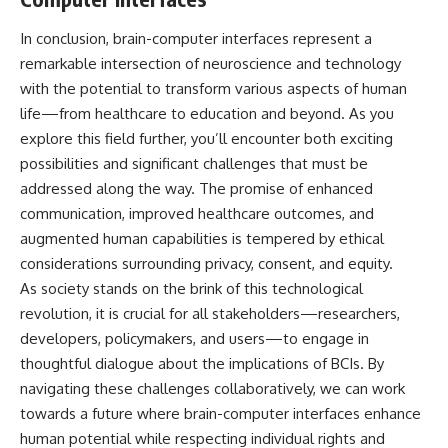
In conclusion, brain-computer interfaces represent a
remarkable intersection of neuroscience and technology
with the potential to transform various aspects of human
life—from healthcare to education and beyond. As you
explore this field further, you’ll encounter both exciting
possibilities and significant challenges that must be
addressed along the way. The promise of enhanced
communication, improved healthcare outcomes, and
augmented human capabilities is tempered by ethical
considerations surrounding privacy, consent, and equity.
As society stands on the brink of this technological
revolution, it is crucial for all stakeholders—researchers,
developers, policymakers, and users—to engage in
thoughtful dialogue about the implications of BCIs. By
navigating these challenges collaboratively, we can work
towards a future where brain-computer interfaces enhance
human potential while respecting individual rights and