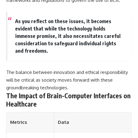
frameworks and regulations to govern the use of BCIs.
As you reflect on these issues, it becomes
evident that while the technology holds
immense promise, it also necessitates careful
consideration to safeguard individual rights
and freedoms.
The balance between innovation and ethical responsibility
will be critical as society moves forward with these
groundbreaking technologies.
The Impact of Brain-Computer Interfaces on
Healthcare
Metrics
Data