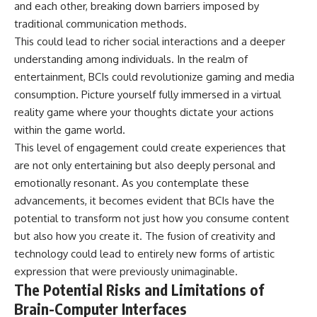
and each other, breaking down barriers imposed by
traditional communication methods.
This could lead to richer social interactions and a deeper
understanding among individuals. In the realm of
entertainment, BCIs could revolutionize gaming and media
consumption. Picture yourself fully immersed in a virtual
reality game where your thoughts dictate your actions
within the game world.
This level of engagement could create experiences that
are not only entertaining but also deeply personal and
emotionally resonant. As you contemplate these
advancements, it becomes evident that BCIs have the
potential to transform not just how you consume content
but also how you create it. The fusion of creativity and
technology could lead to entirely new forms of artistic
expression that were previously unimaginable.
The Potential Risks and Limitations of
Brain-Computer Interfaces