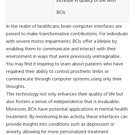
increase in quality of life with
BCIs
In the realm of healthcare, brain-computer interfaces are
poised to make transformative contributions. For individuals
with severe motor impairments, BCIs offer a lifeline by
enabling them to communicate and interact with their
environment in ways that were previously unimaginable.
You may find it inspiring to learn about patients who have
regained their ability to control prosthetic limbs or
communicate through computer systems using only their
thoughts.
This technology not only enhances their quality of life but
also fosters a sense of independence that is invaluable.
Moreover, BCIs have potential applications in mental health
treatment. By monitoring brain activity, these interfaces can
provide insights into conditions such as depression or
anxiety, allowing for more personalized treatment