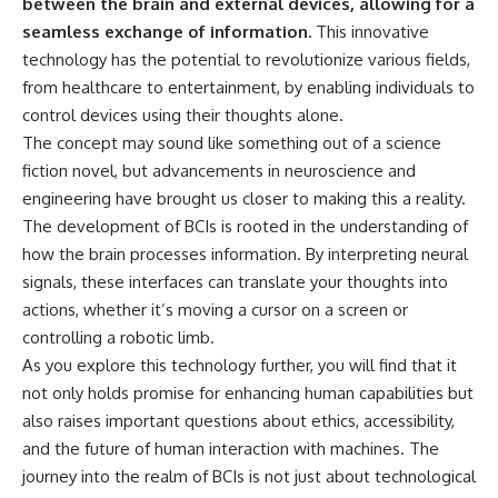
between the brain and external devices, allowing for a
seamless exchange of information.
This innovative
technology has the potential to revolutionize various fields,
from healthcare to entertainment, by enabling individuals to
control devices using their thoughts alone.
The concept may sound like something out of a science
fiction novel, but advancements in neuroscience and
engineering have brought us closer to making this a reality.
The development of BCIs is rooted in the understanding of
how the brain processes information. By interpreting neural
signals, these interfaces can translate your thoughts into
actions, whether it’s moving a cursor on a screen or
controlling a robotic limb.
As you explore this technology further, you will find that it
not only holds promise for enhancing human capabilities but
also raises important questions about ethics, accessibility,
and the future of human interaction with machines. The
journey into the realm of BCIs is not just about technological