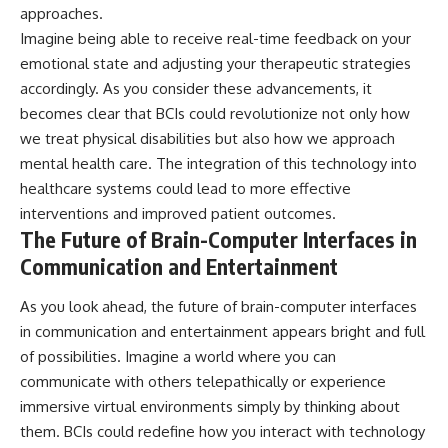
approaches.
Imagine being able to receive real-time feedback on your
emotional state and adjusting your therapeutic strategies
accordingly. As you consider these advancements, it
becomes clear that BCIs could revolutionize not only how
we treat physical disabilities but also how we approach
mental health care. The integration of this technology into
healthcare systems could lead to more effective
interventions and improved patient outcomes.
The Future of Brain-Computer Interfaces in
Communication and Entertainment
As you look ahead, the future of brain-computer interfaces
in communication and entertainment appears bright and full
of possibilities. Imagine a world where you can
communicate with others telepathically or experience
immersive virtual environments simply by thinking about
them. BCIs could redefine how you interact with technology