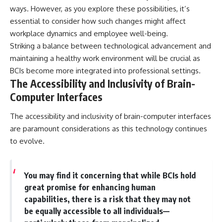
ways. However, as you explore these possibilities, it’s
essential to consider how such changes might affect
workplace dynamics and employee well-being.
Striking a balance between technological advancement and
maintaining a healthy work environment will be crucial as
BCIs become more integrated into professional settings.
The Accessibility and Inclusivity of Brain-
Computer Interfaces
The accessibility and inclusivity of brain-computer interfaces
are paramount considerations as this technology continues
to evolve.
You may find it concerning that while BCIs hold
great promise for enhancing human
capabilities, there is a risk that they may not
be equally accessible to all individuals—