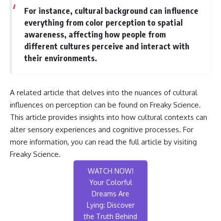
For instance, cultural background can influence
everything from color perception to spatial
awareness, affecting how people from
different cultures perceive and interact with
their environments.
A related article that delves into the nuances of cultural
influences on perception can be found on Freaky Science.
This article provides insights into how cultural contexts can
alter sensory experiences and cognitive processes. For
more information, you can read the full article by visiting
Freaky Science
.
WATCH NOW!
Your Colorful
Dreams Are
Lying: Discover
the Truth Behind