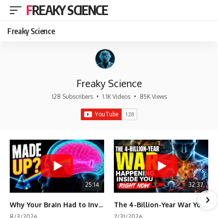
FREAKY SCIENCE
Freaky Science
Freaky Science
128 Subscribers
•
1.1K Videos
•
85K Views
25:14
32:37
Why Your Brain Had to Invent Magenta
The 4-Billion-Year War Your Cells Are Still Fighting
8/3/2026
7/31/2026