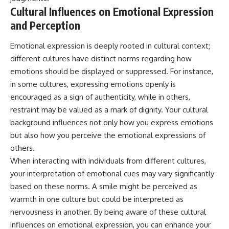
Cultural Influences on Emotional Expression
and Perception
Emotional expression is deeply rooted in cultural context;
different cultures have distinct norms regarding how
emotions should be displayed or suppressed. For instance,
in some cultures, expressing emotions openly is
encouraged as a sign of authenticity, while in others,
restraint may be valued as a mark of dignity. Your cultural
background influences not only how you express emotions
but also how you perceive the emotional expressions of
others.
When interacting with individuals from different cultures,
your interpretation of emotional cues may vary significantly
based on these norms. A smile might be perceived as
warmth in one culture but could be interpreted as
nervousness in another. By being aware of these cultural
influences on emotional expression, you can enhance your