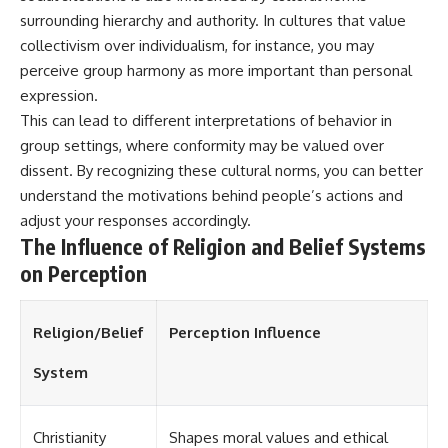
different from spectral colors,
surrounding hierarchy and authority. In cultures that value
how it relates to other
collectivism over individualism, for instance, you may
nonspectral colors, and why it
perceive group harmony as more important than personal
should not be confused with
forbidden colors or the
expression.
experimental color "Olo." Along
This can lead to different interpretations of behavior in
the way, we'll revisit famous
examples like The Dress
group settings, where conformity may be valued over
illusion to show how human
dissent. By recognizing these cultural norms, you can better
perception actively constructs
understand the motivations behind people’s actions and
the world you see rather than
simply recording it.
adjust your responses accordingly.
The Influence of Religion and Belief Systems
#Magenta #ColorPerception
on Perception
#ColorVision #Neuroscience
#VisibleSpectrum
#HumanVision #Science
#BrainScience
Religion/Belief
Perception Influence
#VisualPerception
#OpticalIllusions #ColorTheory
System
#CognitiveScience
#FreakyScience
Christianity
Shapes moral values and ethical