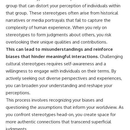
group that can distort your perception of individuals within
that group. These stereotypes often arise from historical
narratives or media portrayals that fail to capture the
complexity of human experience. When you rely on
stereotypes to form judgments about others, you risk
overlooking their unique qualities and contributions.
This can lead to misunderstandings and reinforce
biases that hinder meaningful interactions.
Challenging
cultural stereotypes requires self-awareness and a
willingness to engage with individuals on their terms. By
actively seeking out diverse perspectives and experiences,
you can broaden your understanding and reshape your
perceptions.
This process involves recognizing your biases and
questioning the assumptions that inform your worldview. As
you confront stereotypes head-on, you create space for
more authentic connections that transcend superficial
judgments.