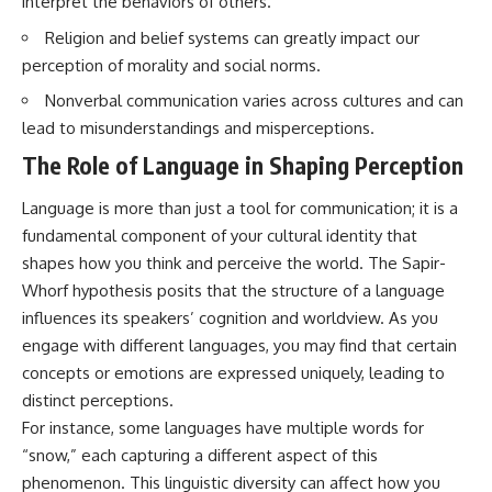
interpret the behaviors of others.
questions with the latest
worth.
understanding of human color
Religion and belief systems can greatly impact our
perception.
Whether you struggle with
perception of morality and social norms.
overthinking, people-pleasing,
---
social anxiety, reassurance
Nonverbal communication varies across cultures and can
seeking, or replaying
lead to misunderstandings and misperceptions.
## 🔬 What You'll Learn
conversations long after they've
ended, this video will help you
The Role of Language in Shaping Perception
* Why magenta has **no single
understand what your mind is
wavelength** of visible light
trying to protect—and why
Language is more than just a tool for communication; it is a
* The difference between
emotional peace begins with
**spectral colors** and
understanding, not self-
fundamental component of your cultural identity that
**nonspectral colors**
criticism.
shapes how you think and perceive the world. The Sapir-
* How your **S, M, and L cone
cells** encode color
Whorf hypothesis posits that the structure of a language
* Why **metamers** prove
influences its speakers’ cognition and worldview. As you
color isn't simply "inside" light
**If this video resonated with
engage with different languages, you may find that certain
* How your brain builds color
you, watch next:**
from patterns of neural activity
concepts or emotions are expressed uniquely, leading to
* Why the **color wheel** is a
📺
distinct perceptions.
map of perception—not a map
**
https://youtu.be/D6qJHNgcLF
For instance, some languages have multiple words for
of wavelengths
8**
* How **color constancy** lets
“snow,” each capturing a different aspect of this
objects keep the same color
Subscribe for more long-form
phenomenon. This linguistic diversity can affect how you
under different lighting
psychology documentaries that