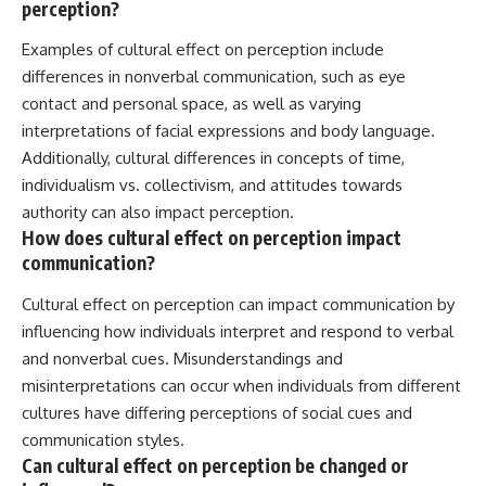
perception?
Examples of cultural effect on perception include
differences in nonverbal communication, such as eye
contact and personal space, as well as varying
interpretations of facial expressions and body language.
Additionally, cultural differences in concepts of time,
individualism vs. collectivism, and attitudes towards
authority can also impact perception.
How does cultural effect on perception impact
communication?
Cultural effect on perception can impact communication by
influencing how individuals interpret and respond to verbal
and nonverbal cues. Misunderstandings and
misinterpretations can occur when individuals from different
cultures have differing perceptions of social cues and
communication styles.
Can cultural effect on perception be changed or