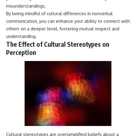
misunderstandings.
By being mindful of cultural differences in nonverbal
communication, you can enhance your ability to connect with
others on a deeper level, fostering mutual respect and
understanding.
The Effect of Cultural Stereotypes on
Perception
Cultural stereotypes are oversimplified beliefs about a