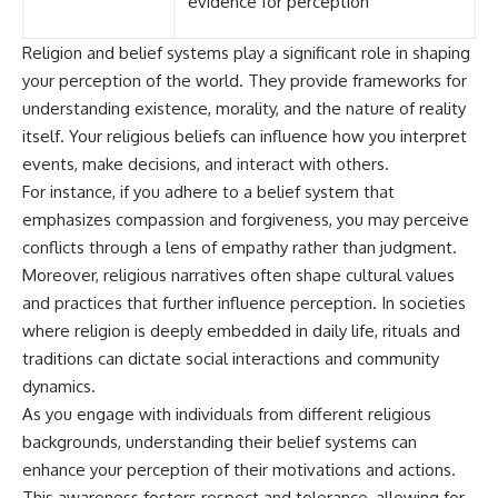
evidence for perception
Religion and belief systems play a significant role in shaping
your perception of the world. They provide frameworks for
understanding existence, morality, and the nature of reality
itself. Your religious beliefs can influence how you interpret
events, make decisions, and interact with others.
For instance, if you adhere to a belief system that
emphasizes compassion and forgiveness, you may perceive
conflicts through a lens of empathy rather than judgment.
Moreover, religious narratives often shape cultural values
and practices that further influence perception. In societies
where religion is deeply embedded in daily life, rituals and
traditions can dictate social interactions and community
dynamics.
As you engage with individuals from different religious
backgrounds, understanding their belief systems can
enhance your perception of their motivations and actions.
This awareness fosters respect and tolerance, allowing for