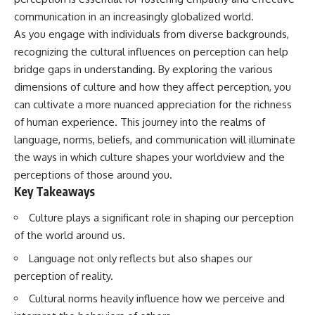
Has No Wavelength)
communication in an increasingly globalized world.
25:13 What Magenta Reveals
This documentary explores why
About Human Perception
your mind can turn an
As you engage with individuals from diverse backgrounds,
unreadable expression into
recognizing the cultural influences on perception can help
---
certainty that someone is
bridge gaps in understanding. By exploring the various
disappointed, angry, or silently
If you've ever wondered:
judging you. You'll discover why
dimensions of culture and how they affect perception, you
uncertainty feels so
can cultivate a more nuanced appreciation for the richness
* Why isn't magenta in the
uncomfortable, why your brain
rainbow?
tries to fill in the blanks, and
of human experience. This journey into the realms of
* How does the human eye
how the fear of rejection can
language, norms, beliefs, and communication will illuminate
actually see color?
quietly shape your
the ways in which culture shapes your worldview and the
* What are cone cells (S, M, and
relationships, confidence, and
L cones)?
peace of mind.
perceptions of those around you.
* Why do different wavelengths
Key Takeaways
sometimes look like the same
Rather than offering quick fixes
color?
or telling you to "stop
Culture plays a significant role in shaping our perception
* Why do optical illusions fool
overthinking," this video
our perception?
explains why these patterns
of the world around us.
* Is the color wheel really a map
make sense in the first place.
Language not only reflects but also shapes our
of light?
Understanding the mechanism
* What are forbidden colors and
behind them can make them
perception of reality.
the new color "Olo"?
feel less frightening—and help
you stop treating every neutral
Cultural norms heavily influence how we perceive and
...this video answers all of those
moment like a verdict on your