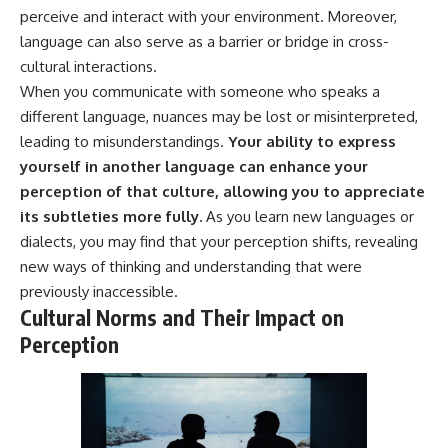
* Why **The Dress** fooled
help thoughtful overthinkers
perceive and interact with your environment. Moreover,
millions of people
understand themselves with
language can also serve as a barrier or bridge in cross-
* The difference between
more clarity, compassion, and
cultural interactions.
**magenta**, **forbidden
peace.
colors**, and **"Olo"**
When you communicate with someone who speaks a
https://www.youtube.com/@Un
different language, nuances may be lost or misinterpreted,
pluggedPsychology?
---
sub_confirmation=1
leading to misunderstandings.
Your ability to express
yourself in another language can enhance your
## Watch Next
**I'd love to hear from you.**
perception of that culture, allowing you to appreciate
▶️ **[The 4-Billion-Year War Your
Have you ever spent hours
its subtleties more fully.
As you learn new languages or
Cells Are Still Fighting]** →
believing someone was upset
dialects, you may find that your perception shifts, revealing
[
https://youtu.be/OQxKhvTt-
with you, only to find out nothing
OY]
was wrong?
new ways of thinking and understanding that were
previously inaccessible.
▶️ **Subscribe for more mind-
Share your experience in the
Cultural Norms and Their Impact on
bending science every week:**
comments. Chances are,
[
https://www.youtube.com/@Fr
someone else has lived that
Perception
eakyScience-h2o?
exact moment too.
sub_confirmation=1]
(https://www.youtube.com/@Fr
#Overthinking #SocialAnxiety
eakyScience-h2o?
#FearOfRejection
sub_confirmation=1)
#PeoplePleasing #Rumination
#Anxiety #Psychology