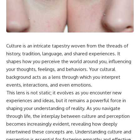
something light carries on its
05:45 How Bacteria Fight
own.**
Viruses (Restriction Enzymes)
09:10 CRISPR Explained: The
Cell's Molecular Memory
---
12:30 Anti-CRISPR Proteins: How
Viruses Fight Back
## ⏱ Chapters
15:15 Abortive Infection: When
Cells Sacrifice Themselves
Culture is an intricate tapestry woven from the threads of
0:00 Why Magenta Is Missing
18:00 How the Human Immune
from Every Rainbow
System Fights Viruses
history, tradition, language, and shared experiences. It
3:15 The Visible Spectrum
21:30 Interferons Explained:
shapes how you perceive the world around you, influencing
Doesn't Work the Way You
Your Body's Early Warning
your thoughts, feelings, and behaviors. Your cultural
Think
System
6:50 How Cone Cells Create
24:45 APOBEC3G vs HIV: The
background acts as a lens through which you interpret
Color Vision
Genetic Arms Race
events, interactions, and even emotions.
10:30 Why Your Brain Invents
28:10 Ancient Viruses Hidden
Magenta
Inside Human DNA
This lens is not static; it evolves as you encounter new
14:15 The Difference Between
30:40 How Ancient Viruses
experiences and ideas, but it remains a powerful force in
the Color Wheel and the Visible
Made Pregnancy Possible
shaping your understanding of reality. As you navigate
Spectrum
32:15 The Endless Evolutionary
17:45 Metamers: How Different
Arms Race
through life, the interplay between culture and perception
Light Looks Like the Same Color
becomes increasingly evident, revealing how deeply
21:10 Color Constancy: How Your
intertwined these concepts are. Understanding culture and
Brain Keeps Colors Stable
If that sounds familiar, you're not
24:00 Why Magenta Is Real (But
alone.
perception is essential for fostering empathy and effective