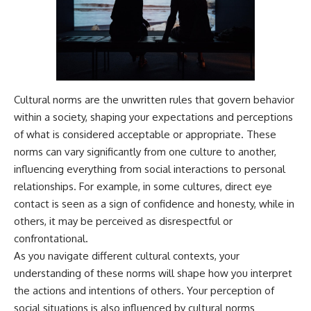
---
#MentalHealth
#EmotionalHealth
The answer changes the way
#SelfAwareness
you'll think about color
#RejectionSensitivity
perception forever. In this video,
#Overthinker
we explore the neuroscience of
#PsychologyDocumentary
human vision, the limits of the
#AnxietyRelief
visible spectrum, and why your
#UnpluggedPsychology
Cultural norms are the unwritten rules that govern behavior
brain creates an experience that
within a society, shaping your expectations and perceptions
no single wavelength of light
of what is considered acceptable or appropriate. These
can produce.
norms can vary significantly from one culture to another,
You'll discover how S, M, and L
influencing everything from social interactions to personal
cone cells work together to
build color vision, why
relationships. For example, in some cultures, direct eye
metamerism shows that
contact is seen as a sign of confidence and honesty, while in
different light spectra can
others, it may be perceived as disrespectful or
produce the same perceived
color, and how color constancy
confrontational.
allows your brain to keep
As you navigate different cultural contexts, your
familiar objects looking stable
understanding of these norms will shape how you interpret
as lighting changes throughout
the day.
the actions and intentions of others. Your perception of
social situations is also influenced by cultural norms
We also explain why magenta is