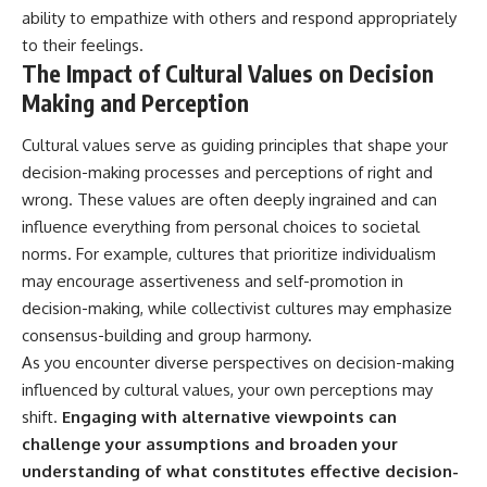
ability to empathize with others and respond appropriately
to their feelings.
The Impact of Cultural Values on Decision
Making and Perception
Cultural values serve as guiding principles that shape your
decision-making processes and perceptions of right and
wrong. These values are often deeply ingrained and can
influence everything from personal choices to societal
norms. For example, cultures that prioritize individualism
may encourage assertiveness and self-promotion in
decision-making, while collectivist cultures may emphasize
consensus-building and group harmony.
As you encounter diverse perspectives on decision-making
influenced by cultural values, your own perceptions may
shift.
Engaging with alternative viewpoints can
challenge your assumptions and broaden your
understanding of what constitutes effective decision-