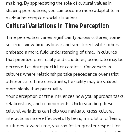
making.
By appreciating the role of cultural values in
shaping perceptions, you can become more adaptable in
navigating complex social situations.
Cultural Variations in Time Perception
Time perception varies significantly across cultures; some
societies view time as linear and structured, while others
embrace a more fluid understanding of time. In cultures
that prioritize punctuality and schedules, being late may be
perceived as disrespectful or careless. Conversely, in
cultures where relationships take precedence over strict
adherence to time constraints, flexibility may be valued
more highly than punctuality.
Your perception of time influences how you approach tasks,
relationships, and commitments. Understanding these
cultural variations can help you navigate cross-cultural
interactions more effectively. By being mindful of differing
attitudes toward time, you can foster greater respect for