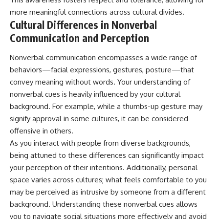
more meaningful connections across cultural divides.
Cultural Differences in Nonverbal
Communication and Perception
Nonverbal communication encompasses a wide range of
behaviors—facial expressions, gestures, posture—that
convey meaning without words. Your understanding of
nonverbal cues is heavily influenced by your cultural
background. For example, while a thumbs-up gesture may
signify approval in some cultures, it can be considered
offensive in others.
As you interact with people from diverse backgrounds,
being attuned to these differences can significantly impact
your perception of their intentions. Additionally, personal
space varies across cultures; what feels comfortable to you
may be perceived as intrusive by someone from a different
background. Understanding these nonverbal cues allows
you to navigate social situations more effectively and avoid