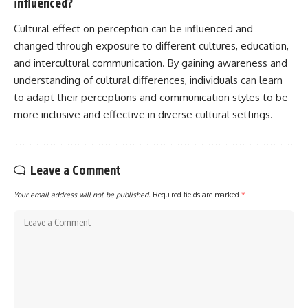
influenced?
Cultural effect on perception can be influenced and
changed through exposure to different cultures, education,
and intercultural communication. By gaining awareness and
understanding of cultural differences, individuals can learn
to adapt their perceptions and communication styles to be
more inclusive and effective in diverse cultural settings.
Leave a Comment
Your email address will not be published.
Required fields are marked
*