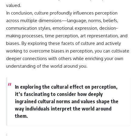
valued.
In conclusion, culture profoundly influences perception
across multiple dimensions—language, norms, beliefs,
communication styles, emotional expression, decision-
making processes, time perception, art representation, and
biases. By exploring these facets of culture and actively
working to overcome biases in perception, you can cultivate
deeper connections with others while enriching your own
understanding of the world around you.
In exploring the cultural effect on perception,
it’s fascinating to consider how deeply
ingrained cultural norms and values shape the
way individuals interpret the world around
them.