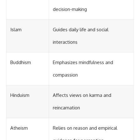
decision-making
Islam
Guides daily life and social
interactions
Buddhism
Emphasizes mindfulness and
compassion
Hinduism
Affects views on karma and
reincarnation
Atheism
Relies on reason and empirical