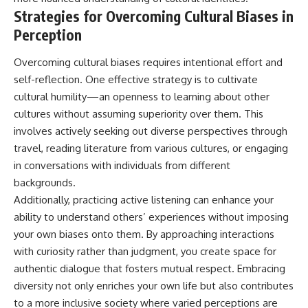
Strategies for Overcoming Cultural Biases in
Perception
Overcoming cultural biases requires intentional effort and
self-reflection. One effective strategy is to cultivate
cultural humility—an openness to learning about other
cultures without assuming superiority over them. This
involves actively seeking out diverse perspectives through
travel, reading literature from various cultures, or engaging
in conversations with individuals from different
backgrounds.
Additionally, practicing active listening can enhance your
ability to understand others’ experiences without imposing
your own biases onto them. By approaching interactions
with curiosity rather than judgment, you create space for
authentic dialogue that fosters mutual respect. Embracing
diversity not only enriches your own life but also contributes
to a more inclusive society where varied perceptions are