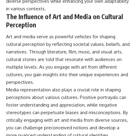
diverse perspectives while enhancing your own adaptability
in various contexts.
The Influence of Art and Media on Cultural
Perception
Art and media serve as powerful vehicles for shaping
cultural perception by reflecting societal values, beliefs, and
narratives. Through literature, film, music, and visual arts,
cultural stories are told that resonate with audiences on
multiple levels. As you engage with art from different
cultures, you gain insights into their unique experiences and
perspectives.
Media representation also plays a crucial role in shaping
perceptions about various cultures. Positive portrayals can
foster understanding and appreciation, while negative
stereotypes can perpetuate biases and misconceptions. By
critically engaging with art and media from diverse sources,
you can challenge preconceived notions and develop a
more nuanced understanding of cultural identities.