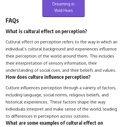
Dreaming in
Vivid Hues
FAQs
What is cultural effect on perception?
Cultural effect on perception refers to the way in which an
individual’s cultural background and experiences influence
their perception of the world around them. This includes
their interpretation of sensory information, their
understanding of social cues, and their beliefs and values.
How does culture influence perception?
Culture influences perception through a variety of factors,
including language, social norms, religious beliefs, and
historical experiences. These factors shape the way
individuals interpret and make sense of the world, leading
to differences in perception across cultures.
What are some examples of cultural effect on