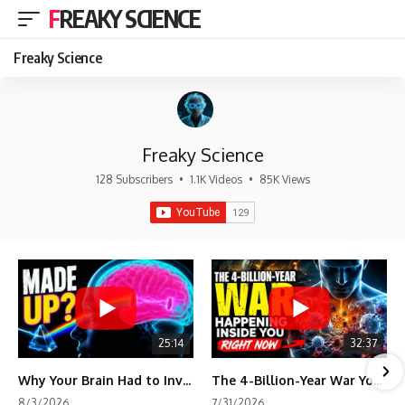
FREAKY SCIENCE
Freaky Science
Freaky Science
128 Subscribers
•
1.1K Videos
•
85K Views
25:14
32:37
Why Your Brain Had to Invent Magenta
The 4-Billion-Year War Your Cells Are Still Fighting
8/3/2026
7/31/2026