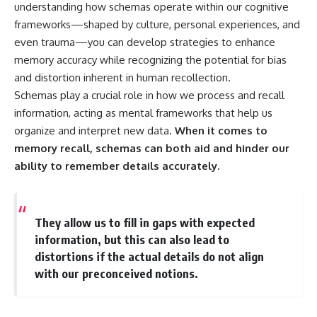
understanding how schemas operate within our cognitive
frameworks—shaped by culture, personal experiences, and
even trauma—you can develop strategies to enhance
memory accuracy while recognizing the potential for bias
and distortion inherent in human recollection.
Schemas play a crucial role in how we process and recall
information, acting as mental frameworks that help us
organize and interpret new data.
When it comes to
memory recall, schemas can both aid and hinder our
ability to remember details accurately.
They allow us to fill in gaps with expected
information, but this can also lead to
distortions if the actual details do not align
with our preconceived notions.