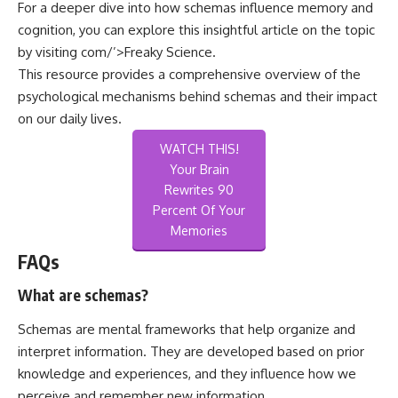
For a deeper dive into how schemas influence memory and
cognition, you can explore this insightful article on the topic
by visiting
com/’>Freaky Science
.
This resource provides a comprehensive overview of the
psychological mechanisms behind schemas and their impact
on our daily lives.
WATCH THIS!
Your Brain
Rewrites 90
Percent Of Your
Memories
FAQs
What are schemas?
Schemas are mental frameworks that help organize and
interpret information. They are developed based on prior
knowledge and experiences, and they influence how we
perceive and remember new information.