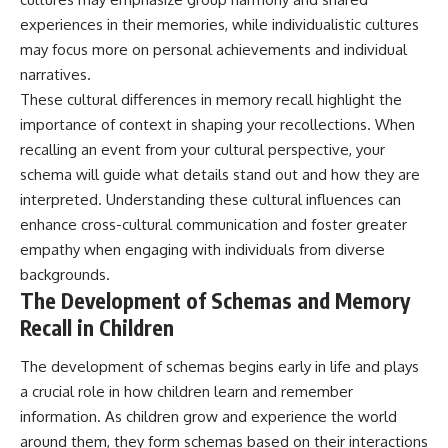
experiences in their memories, while individualistic cultures
may focus more on personal achievements and individual
narratives.
These cultural differences in memory recall highlight the
importance of context in shaping your recollections. When
recalling an event from your cultural perspective, your
schema will guide what details stand out and how they are
interpreted. Understanding these cultural influences can
enhance cross-cultural communication and foster greater
empathy when engaging with individuals from diverse
backgrounds.
The Development of Schemas and Memory
Recall in Children
The development of schemas begins early in life and plays
a crucial role in how children learn and remember
information. As children grow and experience the world
around them, they form schemas based on their interactions