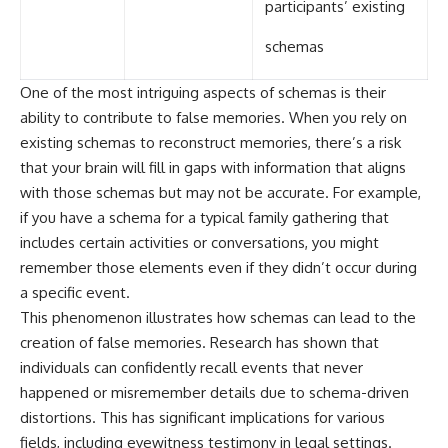
participants’ existing
schemas
One of the most intriguing aspects of schemas is their
ability to contribute to false memories. When you rely on
existing schemas to reconstruct memories, there’s a risk
that your brain will fill in gaps with information that aligns
with those schemas but may not be accurate. For example,
if you have a schema for a typical family gathering that
includes certain activities or conversations, you might
remember those elements even if they didn’t occur during
a specific event.
This phenomenon illustrates how schemas can lead to the
creation of false memories. Research has shown that
individuals can confidently recall events that never
happened or misremember details due to schema-driven
distortions. This has significant implications for various
fields, including eyewitness testimony in legal settings.