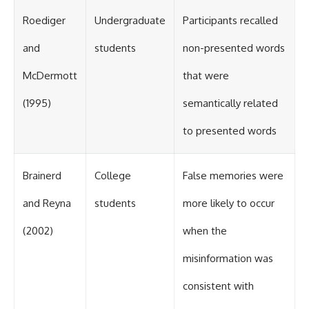
Roediger
Undergraduate
Participants recalled
and
students
non-presented words
McDermott
that were
(1995)
semantically related
to presented words
Brainerd
College
False memories were
and Reyna
students
more likely to occur
(2002)
when the
misinformation was
consistent with