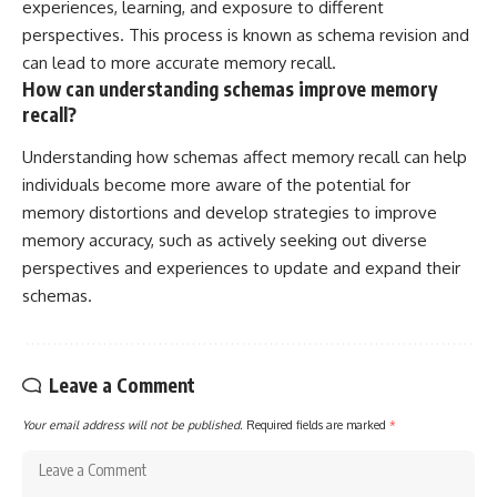
experiences, learning, and exposure to different
perspectives. This process is known as schema revision and
can lead to more accurate memory recall.
How can understanding schemas improve memory
recall?
Understanding how schemas affect memory recall can help
individuals become more aware of the potential for
memory distortions and develop strategies to improve
memory accuracy, such as actively seeking out diverse
perspectives and experiences to update and expand their
schemas.
Leave a Comment
Your email address will not be published.
Required fields are marked
*