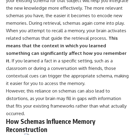
your existing schema for that subject will help you integrate
* Why **The Dress** fooled
help thoughtful overthinkers
the new knowledge more effectively. The more relevant
millions of people
understand themselves with
* The difference between
more clarity, compassion, and
schemas you have, the easier it becomes to encode new
**magenta**, **forbidden
peace.
memories. During retrieval, schemas again come into play.
colors**, and **"Olo"**
When you attempt to recall a memory, your brain activates
https://www.youtube.com/@Un
pluggedPsychology?
related schemas that guide the retrieval process.
This
---
sub_confirmation=1
means that the context in which you learned
## Watch Next
**I'd love to hear from you.**
something can significantly affect how you remember
it.
If you learned a fact in a specific setting, such as a
▶️ **[The 4-Billion-Year War Your
Have you ever spent hours
classroom or during a conversation with friends, those
Cells Are Still Fighting]** →
believing someone was upset
[
https://youtu.be/OQxKhvTt-
with you, only to find out nothing
contextual cues can trigger the appropriate schema, making
OY]
was wrong?
it easier for you to access the memory.
However, this reliance on schemas can also lead to
▶️ **Subscribe for more mind-
Share your experience in the
bending science every week:**
comments. Chances are,
distortions, as your brain may fill in gaps with information
[
https://www.youtube.com/@Fr
someone else has lived that
that fits your existing frameworks rather than what actually
eakyScience-h2o?
exact moment too.
sub_confirmation=1]
occurred.
(https://www.youtube.com/@Fr
#Overthinking #SocialAnxiety
How Schemas Influence Memory
eakyScience-h2o?
#FearOfRejection
Reconstruction
sub_confirmation=1)
#PeoplePleasing #Rumination
#Anxiety #Psychology