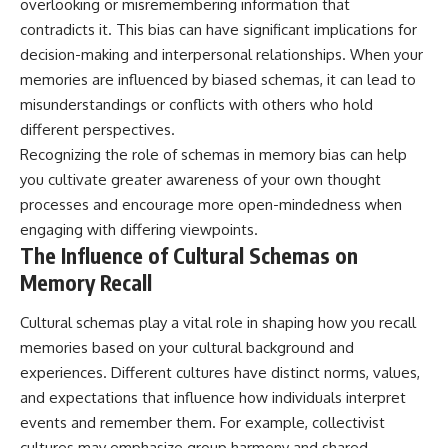
overlooking or misremembering information that
contradicts it. This bias can have significant implications for
decision-making and interpersonal relationships. When your
memories are influenced by biased schemas, it can lead to
misunderstandings or conflicts with others who hold
different perspectives.
Recognizing the role of schemas in memory bias can help
you cultivate greater awareness of your own thought
processes and encourage more open-mindedness when
engaging with differing viewpoints.
The Influence of Cultural Schemas on
Memory Recall
Cultural schemas play a vital role in shaping how you recall
memories based on your cultural background and
experiences. Different cultures have distinct norms, values,
and expectations that influence how individuals interpret
events and remember them. For example, collectivist
cultures may emphasize group harmony and shared