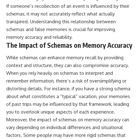
If someone’s recollection of an event is influenced by their
schemas, it may not accurately reflect what actually
transpired. Understanding this relationship between
schemas and false memories is crucial for improving
memory accuracy and reliability.
The Impact of Schemas on Memory Accuracy
While schemas can enhance memory recall by providing
context and structure, they can also compromise accuracy.
When you rely heavily on schemas to interpret and
remember information, there’s a risk of oversimplifying or
distorting details. For instance, if you have a strong schema
about what constitutes a “typical” vacation, your memories
of past trips may be influenced by that framework, leading
you to overlook unique aspects of each experience.
Moreover, the impact of schemas on memory accuracy can
vary depending on individual differences and situational
factors. Some people may have more rigid schemas that