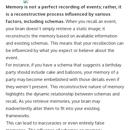
---
#MentalHealth
Memory is not a perfect recording of events; rather, it
#EmotionalHealth
is a reconstructive process influenced by various
The answer changes the way
#SelfAwareness
you'll think about color
#RejectionSensitivity
factors, including schemas.
When you recall an event,
perception forever. In this video,
#Overthinker
your brain doesn’t simply retrieve a static image; it
we explore the neuroscience of
#PsychologyDocumentary
reconstructs the memory based on available information
human vision, the limits of the
#AnxietyRelief
visible spectrum, and why your
#UnpluggedPsychology
and existing schemas. This means that your recollection can
brain creates an experience that
be influenced by what you expect or believe about the
no single wavelength of light
can produce.
event.
For instance, if you have a schema that suggests a birthday
You'll discover how S, M, and L
party should include cake and balloons, your memory of a
cone cells work together to
build color vision, why
party may become embellished with those details even if
metamerism shows that
they weren’t present. This reconstructive nature of memory
different light spectra can
produce the same perceived
highlights the dynamic relationship between schemas and
color, and how color constancy
recall. As you retrieve memories, your brain may
allows your brain to keep
inadvertently alter them to fit into your existing
familiar objects looking stable
as lighting changes throughout
frameworks.
the day.
This can lead to inaccuracies or even entirely false
We also explain why magenta is