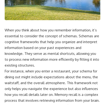
something light carries on its
05:45 How Bacteria Fight
own.**
Viruses (Restriction Enzymes)
09:10 CRISPR Explained: The
Cell's Molecular Memory
---
12:30 Anti-CRISPR Proteins: How
Viruses Fight Back
## ⏱ Chapters
15:15 Abortive Infection: When
When you think about how you remember information, it’s
Cells Sacrifice Themselves
0:00 Why Magenta Is Missing
18:00 How the Human Immune
essential to consider the concept of schemas. Schemas are
from Every Rainbow
System Fights Viruses
cognitive frameworks that help you organize and interpret
3:15 The Visible Spectrum
21:30 Interferons Explained:
information based on your past experiences and
Doesn't Work the Way You
Your Body's Early Warning
Think
System
knowledge. They serve as mental shortcuts, allowing you
6:50 How Cone Cells Create
24:45 APOBEC3G vs HIV: The
to process new information more efficiently by fitting it into
Color Vision
Genetic Arms Race
10:30 Why Your Brain Invents
28:10 Ancient Viruses Hidden
existing structures.
Magenta
Inside Human DNA
For instance, when you enter a restaurant, your schema for
14:15 The Difference Between
30:40 How Ancient Viruses
dining out might include expectations about the menu, the
the Color Wheel and the Visible
Made Pregnancy Possible
Spectrum
32:15 The Endless Evolutionary
waitstaff, and the overall atmosphere. This framework not
17:45 Metamers: How Different
Arms Race
only helps you navigate the experience but also influences
Light Looks Like the Same Color
how you recall details later on. Memory recall is a complex
21:10 Color Constancy: How Your
Brain Keeps Colors Stable
If that sounds familiar, you're not
process that involves retrieving information from your brain.
24:00 Why Magenta Is Real (But
alone.