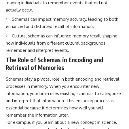
leading individuals to remember events that did not
questions with the latest
worth.
understanding of human color
actually occur.
perception.
Whether you struggle with
overthinking, people-pleasing,
Schemas can impact memory accuracy, leading to both
---
social anxiety, reassurance
enhanced and distorted recall of information.
seeking, or replaying
## 🔬 What You'll Learn
conversations long after they've
Cultural schemas can influence memory recall, shaping
ended, this video will help you
how individuals from different cultural backgrounds
* Why magenta has **no single
understand what your mind is
wavelength** of visible light
trying to protect—and why
remember and interpret events.
* The difference between
emotional peace begins with
The Role of Schemas in Encoding and
**spectral colors** and
understanding, not self-
**nonspectral colors**
criticism.
Retrieval of Memories
* How your **S, M, and L cone
cells** encode color
Schemas play a pivotal role in both encoding and retrieval
* Why **metamers** prove
processes in memory. When you encounter new
color isn't simply "inside" light
**If this video resonated with
* How your brain builds color
you, watch next:**
information, your brain uses existing schemas to categorize
from patterns of neural activity
and interpret that information. This encoding process is
* Why the **color wheel** is a
📺
map of perception—not a map
**
https://youtu.be/D6qJHNgcLF
essential because it determines how well you will
of wavelengths
8**
remember the information later.
* How **color constancy** lets
For example, if you learn about a new concept in science,
objects keep the same color
Subscribe for more long-form
under different lighting
psychology documentaries that