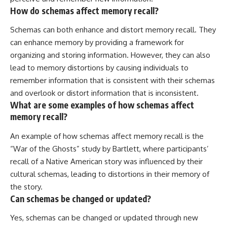
How do schemas affect memory recall?
Schemas can both enhance and distort memory recall. They
can enhance memory by providing a framework for
organizing and storing information. However, they can also
lead to memory distortions by causing individuals to
remember information that is consistent with their schemas
and overlook or distort information that is inconsistent.
What are some examples of how schemas affect
memory recall?
An example of how schemas affect memory recall is the
“War of the Ghosts” study by Bartlett, where participants’
recall of a Native American story was influenced by their
cultural schemas, leading to distortions in their memory of
the story.
Can schemas be changed or updated?
Yes, schemas can be changed or updated through new