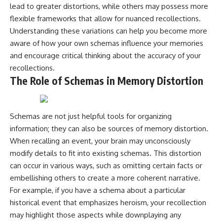
lead to greater distortions, while others may possess more
flexible frameworks that allow for nuanced recollections.
Understanding these variations can help you become more
aware of how your own schemas influence your memories
and encourage critical thinking about the accuracy of your
recollections.
The Role of Schemas in Memory Distortion
Schemas are not just helpful tools for organizing
information; they can also be sources of memory distortion.
When recalling an event, your brain may unconsciously
modify details to fit into existing schemas. This distortion
can occur in various ways, such as omitting certain facts or
embellishing others to create a more coherent narrative.
For example, if you have a schema about a particular
historical event that emphasizes heroism, your recollection
may highlight those aspects while downplaying any