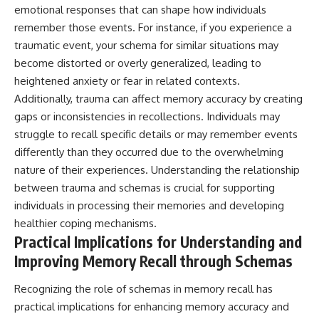
emotional responses that can shape how individuals
remember those events. For instance, if you experience a
traumatic event, your schema for similar situations may
become distorted or overly generalized, leading to
heightened anxiety or fear in related contexts.
Additionally, trauma can affect memory accuracy by creating
gaps or inconsistencies in recollections. Individuals may
struggle to recall specific details or may remember events
differently than they occurred due to the overwhelming
nature of their experiences. Understanding the relationship
between trauma and schemas is crucial for supporting
individuals in processing their memories and developing
healthier coping mechanisms.
Practical Implications for Understanding and
Improving Memory Recall through Schemas
Recognizing the role of schemas in memory recall has
practical implications for enhancing memory accuracy and