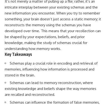
It’s not merely a matter of pulling up a file; rather, it’s an
Has No Wavelength)
25:13 What Magenta Reveals
This documentary explores why
intricate interplay between your existing schemas and the
About Human Perception
your mind can turn an
new information you encounter. When you try to remember
unreadable expression into
something, your brain doesn’t just access a static memory; it
---
certainty that someone is
disappointed, angry, or silently
reconstructs the memory using the schemas you have
If you've ever wondered:
judging you. You'll discover why
developed over time. This means that your recollection can
uncertainty feels so
* Why isn't magenta in the
uncomfortable, why your brain
be shaped by your expectations, beliefs, and prior
rainbow?
tries to fill in the blanks, and
knowledge, making the study of schemas crucial for
* How does the human eye
how the fear of rejection can
understanding how memory works.
actually see color?
quietly shape your
* What are cone cells (S, M, and
relationships, confidence, and
Key Takeaways
L cones)?
peace of mind.
* Why do different wavelengths
Schemas play a crucial role in encoding and retrieval of
sometimes look like the same
Rather than offering quick fixes
memories, influencing how information is processed and
color?
or telling you to "stop
* Why do optical illusions fool
overthinking," this video
stored in the brain.
our perception?
explains why these patterns
Schemas can lead to memory reconstruction, where
* Is the color wheel really a map
make sense in the first place.
of light?
Understanding the mechanism
existing knowledge and beliefs shape the way memories
* What are forbidden colors and
behind them can make them
are recalled and reconstructed.
the new color "Olo"?
feel less frightening—and help
you stop treating every neutral
Schemas can influence the formation of false memories,
...this video answers all of those
moment like a verdict on your