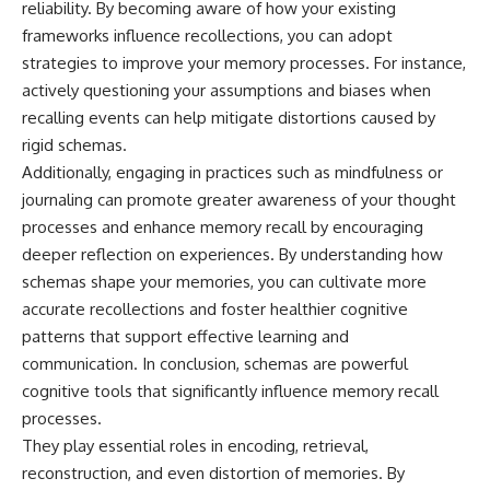
reliability. By becoming aware of how your existing
frameworks influence recollections, you can adopt
strategies to improve your memory processes. For instance,
actively questioning your assumptions and biases when
recalling events can help mitigate distortions caused by
rigid schemas.
Additionally, engaging in practices such as mindfulness or
journaling can promote greater awareness of your thought
processes and enhance memory recall by encouraging
deeper reflection on experiences. By understanding how
schemas shape your memories, you can cultivate more
accurate recollections and foster healthier cognitive
patterns that support effective learning and
communication. In conclusion, schemas are powerful
cognitive tools that significantly influence memory recall
processes.
They play essential roles in encoding, retrieval,
reconstruction, and even distortion of memories. By