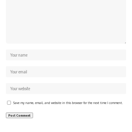
Save my name, email, and website in this browser for the next time I comment.