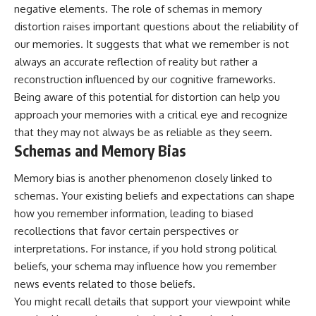
negative elements. The role of schemas in memory
distortion raises important questions about the reliability of
our memories. It suggests that what we remember is not
always an accurate reflection of reality but rather a
reconstruction influenced by our cognitive frameworks.
Being aware of this potential for distortion can help you
approach your memories with a critical eye and recognize
that they may not always be as reliable as they seem.
Schemas and Memory Bias
Memory bias is another phenomenon closely linked to
schemas. Your existing beliefs and expectations can shape
how you remember information, leading to biased
recollections that favor certain perspectives or
interpretations. For instance, if you hold strong political
beliefs, your schema may influence how you remember
news events related to those beliefs.
You might recall details that support your viewpoint while