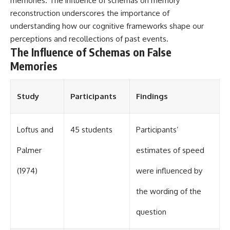
memories. The influence of schemas on memory
different from spectral colors,
reconstruction underscores the importance of
how it relates to other
understanding how our cognitive frameworks shape our
nonspectral colors, and why it
should not be confused with
perceptions and recollections of past events.
forbidden colors or the
The Influence of Schemas on False
experimental color "Olo." Along
Memories
the way, we'll revisit famous
examples like The Dress
illusion to show how human
perception actively constructs
Study
Participants
Findings
the world you see rather than
simply recording it.
#Magenta #ColorPerception
Loftus and
45 students
Participants’
#ColorVision #Neuroscience
#VisibleSpectrum
Palmer
estimates of speed
#HumanVision #Science
#BrainScience
(1974)
were influenced by
#VisualPerception
#OpticalIllusions #ColorTheory
the wording of the
#CognitiveScience
#FreakyScience
question