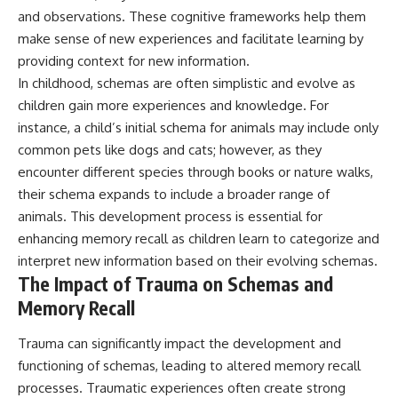
and observations. These cognitive frameworks help them
make sense of new experiences and facilitate learning by
providing context for new information.
In childhood, schemas are often simplistic and evolve as
children gain more experiences and knowledge. For
instance, a child’s initial schema for animals may include only
common pets like dogs and cats; however, as they
encounter different species through books or nature walks,
their schema expands to include a broader range of
animals. This development process is essential for
enhancing memory recall as children learn to categorize and
interpret new information based on their evolving schemas.
The Impact of Trauma on Schemas and
Memory Recall
Trauma can significantly impact the development and
functioning of schemas, leading to altered memory recall
processes. Traumatic experiences often create strong