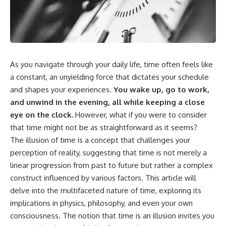
something light carries on its
05:45 How Bacteria Fight
own.**
Viruses (Restriction Enzymes)
09:10 CRISPR Explained: The
Cell's Molecular Memory
---
12:30 Anti-CRISPR Proteins: How
Viruses Fight Back
## ⏱ Chapters
15:15 Abortive Infection: When
As you navigate through your daily life, time often feels like
Cells Sacrifice Themselves
0:00 Why Magenta Is Missing
18:00 How the Human Immune
a constant, an unyielding force that dictates your schedule
from Every Rainbow
System Fights Viruses
and shapes your experiences.
You wake up, go to work,
3:15 The Visible Spectrum
21:30 Interferons Explained:
and unwind in the evening, all while keeping a close
Doesn't Work the Way You
Your Body's Early Warning
Think
System
eye on the clock.
However, what if you were to consider
6:50 How Cone Cells Create
24:45 APOBEC3G vs HIV: The
that time might not be as straightforward as it seems?
Color Vision
Genetic Arms Race
The illusion of time is a concept that challenges your
10:30 Why Your Brain Invents
28:10 Ancient Viruses Hidden
Magenta
Inside Human DNA
perception of reality, suggesting that time is not merely a
14:15 The Difference Between
30:40 How Ancient Viruses
linear progression from past to future but rather a complex
the Color Wheel and the Visible
Made Pregnancy Possible
Spectrum
32:15 The Endless Evolutionary
construct influenced by various factors. This article will
17:45 Metamers: How Different
Arms Race
delve into the multifaceted nature of time, exploring its
Light Looks Like the Same Color
implications in physics, philosophy, and even your own
21:10 Color Constancy: How Your
Brain Keeps Colors Stable
If that sounds familiar, you're not
consciousness. The notion that time is an illusion invites you
24:00 Why Magenta Is Real (But
alone.