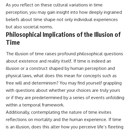
As you reflect on these cultural variations in time
perception, you may gain insight into how deeply ingrained
beliefs about time shape not only individual experiences
but also societal norms.
Philosophical Implications of the Illusion of
Time
The illusion of time raises profound philosophical questions
about existence and reality itself. If time is indeed an
illusion or a construct shaped by human perception and
physical laws, what does this mean for concepts such as
free will and determinism? You may find yourself grappling
with questions about whether your choices are truly yours
or if they are predetermined by a series of events unfolding
within a temporal framework.
Additionally, contemplating the nature of time invites
reflections on mortality and the human experience. If time
is an illusion, does this alter how you perceive life’s fleeting