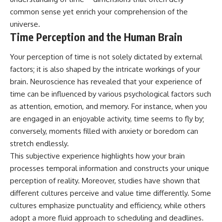
common sense yet enrich your comprehension of the
universe.
Time Perception and the Human Brain
Your perception of time is not solely dictated by external
factors; it is also shaped by the intricate workings of your
brain. Neuroscience has revealed that your experience of
time can be influenced by various psychological factors such
as attention, emotion, and memory. For instance, when you
are engaged in an enjoyable activity, time seems to fly by;
conversely, moments filled with anxiety or boredom can
stretch endlessly.
This subjective experience highlights how your brain
processes temporal information and constructs your unique
perception of reality. Moreover, studies have shown that
different cultures perceive and value time differently. Some
cultures emphasize punctuality and efficiency, while others
adopt a more fluid approach to scheduling and deadlines.