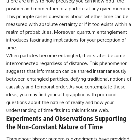
there are limits to how precisely you can know both the
position and momentum of a particle at any given moment.
This principle raises questions about whether time can be
measured with absolute certainty or if it too exists within a
realm of probabilities. Moreover, quantum entanglement
introduces fascinating implications for your perception of
time.
When particles become entangled, their states become
interconnected regardless of distance. This phenomenon
suggests that information can be shared instantaneously
between entangled particles, defying traditional notions of
causality and temporal order. As you contemplate these
ideas, you may find yourself grappling with profound
questions about the nature of reality and how your
understanding of time fits into this intricate web.
Experiments and Observations Supporting
the Non-Constant Nature of Time
Throughout history, numerous experiments have provided