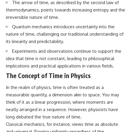
The arrow of time, as described by the second law of
questions with the latest
worth.
understanding of human color
thermodynamics, points towards increasing entropy and the
perception.
Whether you struggle with
irreversible nature of time.
overthinking, people-pleasing,
---
social anxiety, reassurance
Quantum mechanics introduces uncertainty into the
seeking, or replaying
nature of time, challenging our traditional understanding of
## 🔬 What You'll Learn
conversations long after they've
ended, this video will help you
its linearity and predictability.
* Why magenta has **no single
understand what your mind is
Experiments and observations continue to support the
wavelength** of visible light
trying to protect—and why
* The difference between
emotional peace begins with
idea that time is not constant, leading to philosophical
**spectral colors** and
understanding, not self-
implications and practical applications in various fields.
**nonspectral colors**
criticism.
* How your **S, M, and L cone
The Concept of Time in Physics
cells** encode color
* Why **metamers** prove
In the realm of physics, time is often treated as a
color isn't simply "inside" light
**If this video resonated with
* How your brain builds color
you, watch next:**
measurable quantity, a dimension akin to space. You may
from patterns of neural activity
think of it as a linear progression, where moments are
* Why the **color wheel** is a
📺
neatly arranged in a sequence. However, physicists have
map of perception—not a map
**
https://youtu.be/D6qJHNgcLF
of wavelengths
8**
long debated the true nature of time.
* How **color constancy** lets
Classical mechanics, for instance, views time as absolute
objects keep the same color
Subscribe for more long-form
under different lighting
psychology documentaries that
and universal, flowing uniformly regardless of the