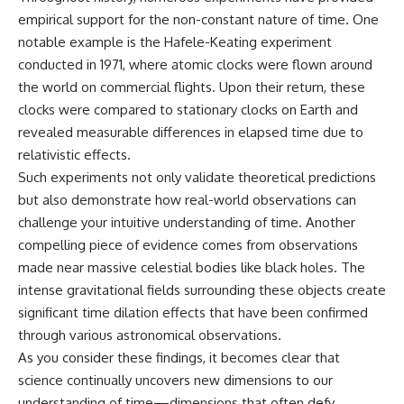
empirical support for the non-constant nature of time. One
notable example is the Hafele-Keating experiment
conducted in 1971, where atomic clocks were flown around
the world on commercial flights. Upon their return, these
clocks were compared to stationary clocks on Earth and
revealed measurable differences in elapsed time due to
relativistic effects.
Such experiments not only validate theoretical predictions
but also demonstrate how real-world observations can
challenge your intuitive understanding of time. Another
compelling piece of evidence comes from observations
made near massive celestial bodies like black holes. The
intense gravitational fields surrounding these objects create
significant time dilation effects that have been confirmed
through various astronomical observations.
As you consider these findings, it becomes clear that
science continually uncovers new dimensions to our
understanding of time—dimensions that often defy