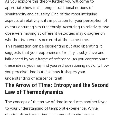
As you explore this theory further, you will come to
appreciate how it challenges traditional notions of
simultaneity and causality. One of the most intriguing
aspects of relativity is its implication for your perception of
events occurring simultaneously. According to relativity, two
observers moving at different velocities may disagree on
whether two events occurred at the same time.
This realization can be disorienting but also liberating; it
suggests that your experience of reality is subjective and
influenced by your frame of reference. As you contemplate
these ideas, you may find yourself questioning not only how
you perceive time but also how it shapes your
understanding of existence itself.
The Arrow of Time: Entropy and the Second
Law of Thermodynamics
The concept of the arrow of time introduces another layer
to your understanding of temporal experience. While
physics often treats time as a reversible dimension,