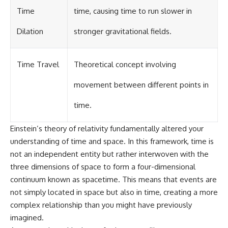
Time
time, causing time to run slower in
Dilation
stronger gravitational fields.
Time Travel
Theoretical concept involving
movement between different points in
time.
Einstein’s theory of relativity fundamentally altered your
understanding of time and space. In this framework, time is
not an independent entity but rather interwoven with the
three dimensions of space to form a four-dimensional
continuum known as spacetime. This means that events are
not simply located in space but also in time, creating a more
complex relationship than you might have previously
imagined.