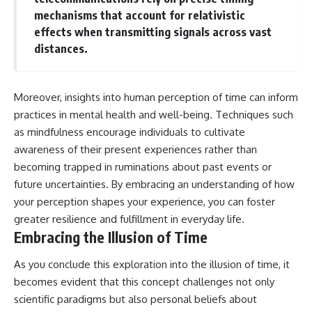
mechanisms that account for relativistic
effects when transmitting signals across vast
distances.
Moreover, insights into human perception of time can inform
practices in mental health and well-being. Techniques such
as mindfulness encourage individuals to cultivate
awareness of their present experiences rather than
becoming trapped in ruminations about past events or
future uncertainties. By embracing an understanding of how
your perception shapes your experience, you can foster
greater resilience and fulfillment in everyday life.
Embracing the Illusion of Time
As you conclude this exploration into the illusion of time, it
becomes evident that this concept challenges not only
scientific paradigms but also personal beliefs about