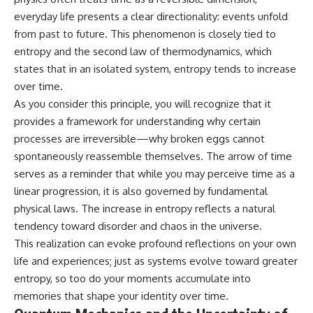
everyday life presents a clear directionality: events unfold
from past to future. This phenomenon is closely tied to
entropy and the second law of thermodynamics, which
states that in an isolated system, entropy tends to increase
over time.
As you consider this principle, you will recognize that it
provides a framework for understanding why certain
processes are irreversible—why broken eggs cannot
spontaneously reassemble themselves. The arrow of time
serves as a reminder that while you may perceive time as a
linear progression, it is also governed by fundamental
physical laws. The increase in entropy reflects a natural
tendency toward disorder and chaos in the universe.
This realization can evoke profound reflections on your own
life and experiences; just as systems evolve toward greater
entropy, so too do your moments accumulate into
memories that shape your identity over time.