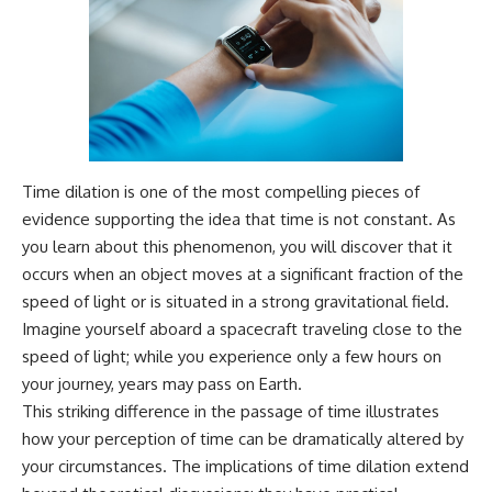
---
#MentalHealth
#EmotionalHealth
The answer changes the way
#SelfAwareness
you'll think about color
#RejectionSensitivity
perception forever. In this video,
#Overthinker
we explore the neuroscience of
#PsychologyDocumentary
human vision, the limits of the
#AnxietyRelief
visible spectrum, and why your
#UnpluggedPsychology
brain creates an experience that
Time dilation is one of the most compelling pieces of
no single wavelength of light
can produce.
evidence supporting the idea that time is not constant. As
you learn about this phenomenon, you will discover that it
You'll discover how S, M, and L
occurs when an object moves at a significant fraction of the
cone cells work together to
build color vision, why
speed of light or is situated in a strong gravitational field.
metamerism shows that
Imagine yourself aboard a spacecraft traveling close to the
different light spectra can
produce the same perceived
speed of light; while you experience only a few hours on
color, and how color constancy
your journey, years may pass on Earth.
allows your brain to keep
This striking difference in the passage of time illustrates
familiar objects looking stable
as lighting changes throughout
how your perception of time can be dramatically altered by
the day.
your circumstances. The implications of time dilation extend
We also explain why magenta is