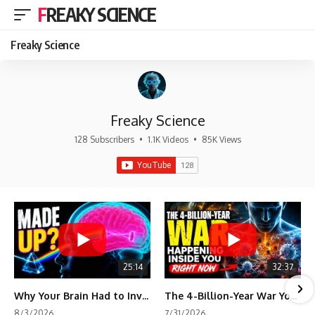
FREAKY SCIENCE
Freaky Science
Freaky Science
128 Subscribers
•
1.1K Videos
•
85K Views
25:14
32:37
Why Your Brain Had to Invent Magenta
The 4-Billion-Year War Your Cells Are Still Fighting
8/3/2026
7/31/2026