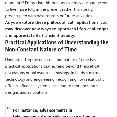
moments? Embracing this perspective may encourage you
to live more fully in the present rather than being
preoccupied with past regrets or future anxieties.
As you explore these philosophical implications, you
may discover new ways to approach life’s challenges
and appreciate its transient beauty.
Practical Applications of Understanding the
Non-Constant Nature of Time
Understanding the non-constant nature of time has
practical applications that extend beyond theoretical
discussions or philosophical musings. In fields such as
technology and engineering, recognizing how relativistic
effects influence systems can lead to more accurate
designs and innovations.
For instance, advancements in
telecommunications rely on precise timing