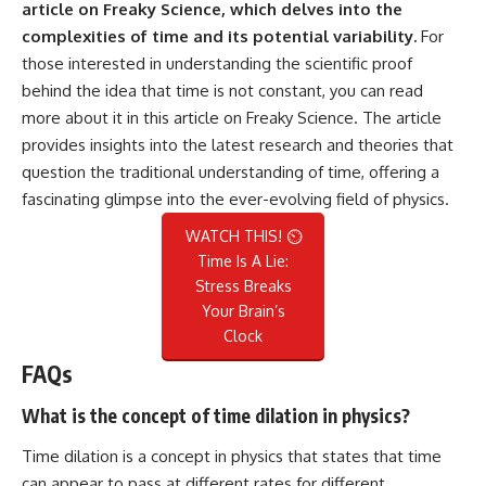
article on Freaky Science, which delves into the
complexities of time and its potential variability.
For
those interested in understanding the scientific proof
behind the idea that time is not constant, you can read
more about it in this
article on Freaky Science
. The article
provides insights into the latest research and theories that
question the traditional understanding of time, offering a
fascinating glimpse into the ever-evolving field of physics.
WATCH THIS! ⏲️
Time Is A Lie:
Stress Breaks
Your Brain’s
Clock
FAQs
What is the concept of time dilation in physics?
Time dilation is a concept in physics that states that time
can appear to pass at different rates for different