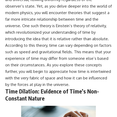
* Why **The Dress** fooled
help thoughtful overthinkers
observer’s state. Yet, as you delve deeper into the world of
millions of people
understand themselves with
modern physics, you will encounter theories that suggest a
* The difference between
more clarity, compassion, and
**magenta**, **forbidden
peace.
far more intricate relationship between time and the
colors**, and **"Olo"**
universe. One such theory is Einstein’s theory of relativity,
https://www.youtube.com/@Un
pluggedPsychology?
which revolutionized your understanding of time by
---
sub_confirmation=1
introducing the idea that it is relative rather than absolute.
According to this theory, time can vary depending on factors
## Watch Next
**I'd love to hear from you.**
such as speed and gravitational fields. This means that your
▶️ **[The 4-Billion-Year War Your
Have you ever spent hours
experience of time may differ from someone else’s based
Cells Are Still Fighting]** →
believing someone was upset
[
https://youtu.be/OQxKhvTt-
with you, only to find out nothing
on their circumstances. As you explore these concepts
OY]
was wrong?
further, you will begin to appreciate how time is intertwined
with the very fabric of space and how it can be influenced
▶️ **Subscribe for more mind-
Share your experience in the
bending science every week:**
comments. Chances are,
by the forces at play in the universe.
[
https://www.youtube.com/@Fr
someone else has lived that
Time Dilation: Evidence of Time’s Non-
eakyScience-h2o?
exact moment too.
Constant Nature
sub_confirmation=1]
(https://www.youtube.com/@Fr
#Overthinking #SocialAnxiety
eakyScience-h2o?
#FearOfRejection
sub_confirmation=1)
#PeoplePleasing #Rumination
#Anxiety #Psychology