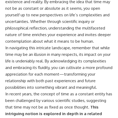
existence and reality. By embracing the idea that time may
not be as constant or absolute as it seems, you open
yourself up to new perspectives on life’s complexities and
uncertainties. Whether through scientific inquiry or
philosophical reflection, understanding the multifaceted
nature of time enriches your experience and invites deeper
contemplation about what it means to be human.
In navigating this intricate landscape, remember that while
time may be an illusion in many respects, its impact on your
life is undeniably real. By acknowledging its complexities
and embracing its fluidity, you can cultivate a more profound
appreciation for each moment—transforming your
relationship with both past experiences and future
possibilities into something vibrant and meaningful.
In recent years, the concept of time as a constant entity has
been challenged by various scientific studies, suggesting
that time may not be as fixed as once thought.
This
intriguing notion is explored in depth in a related