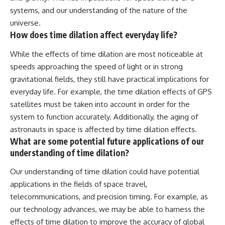
systems, and our understanding of the nature of the
universe.
How does time dilation affect everyday life?
While the effects of time dilation are most noticeable at
speeds approaching the speed of light or in strong
gravitational fields, they still have practical implications for
everyday life. For example, the time dilation effects of GPS
satellites must be taken into account in order for the
system to function accurately. Additionally, the aging of
astronauts in space is affected by time dilation effects.
What are some potential future applications of our
understanding of time dilation?
Our understanding of time dilation could have potential
applications in the fields of space travel,
telecommunications, and precision timing. For example, as
our technology advances, we may be able to harness the
effects of time dilation to improve the accuracy of global