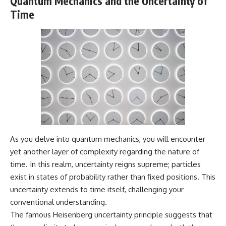
Quantum Mechanics and the Uncertainty of
Time
As you delve into quantum mechanics, you will encounter
yet another layer of complexity regarding the nature of
time. In this realm, uncertainty reigns supreme; particles
exist in states of probability rather than fixed positions. This
uncertainty extends to time itself, challenging your
conventional understanding.
The famous Heisenberg uncertainty principle suggests that