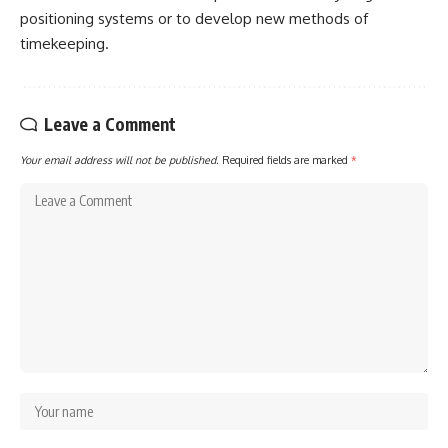
positioning systems or to develop new methods of
timekeeping.
Leave a Comment
Your email address will not be published.
Required fields are marked
*