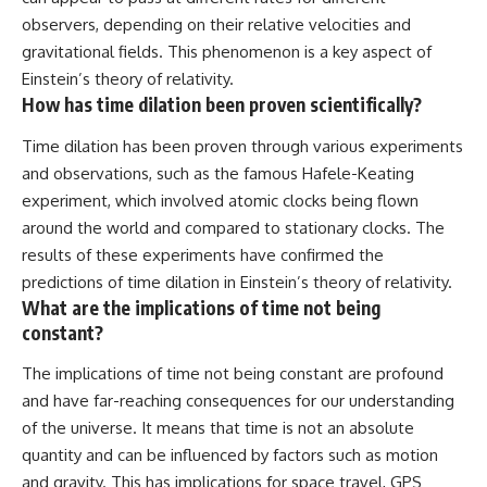
observers, depending on their relative velocities and
gravitational fields. This phenomenon is a key aspect of
Einstein’s theory of relativity.
How has time dilation been proven scientifically?
Time dilation has been proven through various experiments
and observations, such as the famous Hafele-Keating
experiment, which involved atomic clocks being flown
around the world and compared to stationary clocks. The
results of these experiments have confirmed the
predictions of time dilation in Einstein’s theory of relativity.
What are the implications of time not being
constant?
The implications of time not being constant are profound
and have far-reaching consequences for our understanding
of the universe. It means that time is not an absolute
quantity and can be influenced by factors such as motion
and gravity. This has implications for space travel, GPS