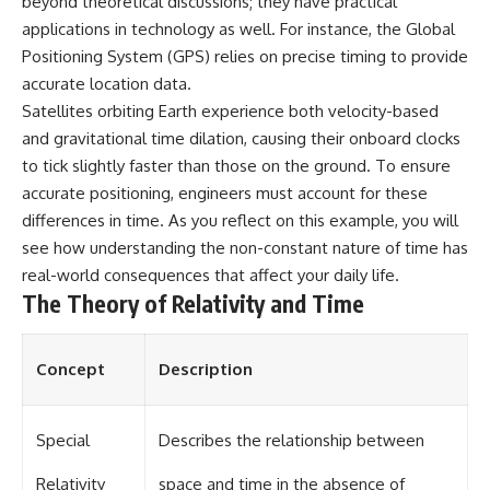
beyond theoretical discussions; they have practical
different from spectral colors,
applications in technology as well. For instance, the Global
how it relates to other
Positioning System (GPS) relies on precise timing to provide
nonspectral colors, and why it
should not be confused with
accurate location data.
forbidden colors or the
Satellites orbiting Earth experience both velocity-based
experimental color "Olo." Along
the way, we'll revisit famous
and gravitational time dilation, causing their onboard clocks
examples like The Dress
to tick slightly faster than those on the ground. To ensure
illusion to show how human
accurate positioning, engineers must account for these
perception actively constructs
the world you see rather than
differences in time. As you reflect on this example, you will
simply recording it.
see how understanding the non-constant nature of time has
real-world consequences that affect your daily life.
#Magenta #ColorPerception
#ColorVision #Neuroscience
The Theory of Relativity and Time
#VisibleSpectrum
#HumanVision #Science
#BrainScience
Concept
Description
#VisualPerception
#OpticalIllusions #ColorTheory
#CognitiveScience
#FreakyScience
Special
Describes the relationship between
Relativity
space and time in the absence of