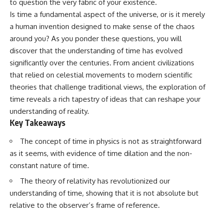
to question the very fabric of your existence.
Has No Wavelength)
25:13 What Magenta Reveals
This documentary explores why
Is time a fundamental aspect of the universe, or is it merely
About Human Perception
your mind can turn an
a human invention designed to make sense of the chaos
unreadable expression into
around you? As you ponder these questions, you will
---
certainty that someone is
disappointed, angry, or silently
discover that the understanding of time has evolved
If you've ever wondered:
judging you. You'll discover why
significantly over the centuries. From ancient civilizations
uncertainty feels so
* Why isn't magenta in the
uncomfortable, why your brain
that relied on celestial movements to modern scientific
rainbow?
tries to fill in the blanks, and
theories that challenge traditional views, the exploration of
* How does the human eye
how the fear of rejection can
time reveals a rich tapestry of ideas that can reshape your
actually see color?
quietly shape your
* What are cone cells (S, M, and
relationships, confidence, and
understanding of reality.
L cones)?
peace of mind.
Key Takeaways
* Why do different wavelengths
sometimes look like the same
Rather than offering quick fixes
The concept of time in physics is not as straightforward
color?
or telling you to "stop
* Why do optical illusions fool
overthinking," this video
as it seems, with evidence of time dilation and the non-
our perception?
explains why these patterns
constant nature of time.
* Is the color wheel really a map
make sense in the first place.
of light?
Understanding the mechanism
The theory of relativity has revolutionized our
* What are forbidden colors and
behind them can make them
understanding of time, showing that it is not absolute but
the new color "Olo"?
feel less frightening—and help
relative to the observer’s frame of reference.
you stop treating every neutral
...this video answers all of those
moment like a verdict on your