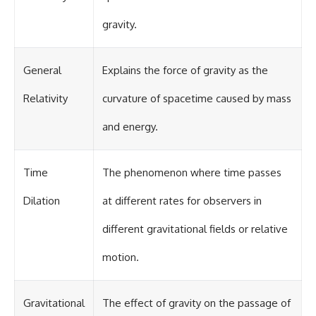
gravity.
General
Explains the force of gravity as the
Relativity
curvature of spacetime caused by mass
and energy.
Time
The phenomenon where time passes
Dilation
at different rates for observers in
different gravitational fields or relative
motion.
Gravitational
The effect of gravity on the passage of