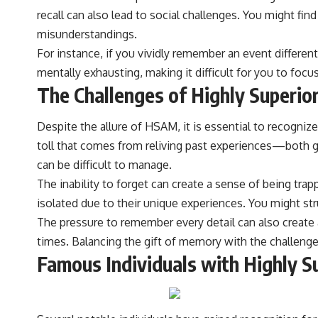
recall can also lead to social challenges. You might fi
misunderstandings.
For instance, if you vividly remember an event differen
mentally exhausting, making it difficult for you to foc
The Challenges of Highly Superi
Despite the allure of HSAM, it is essential to recogni
toll that comes from reliving past experiences—both go
can be difficult to manage.
The inability to forget can create a sense of being tra
isolated due to their unique experiences. You might str
The pressure to remember every detail can also create
times. Balancing the gift of memory with the challenges
Famous Individuals with Highly 