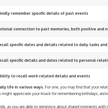
vividly remember specific details of past events
tional connection to past memories, both positive and 
recall specific dates and details related to daily tasks an
recall specific details and dates related to personal relat
ility to recall work-related details and events
ily life in various ways.
For one, you may find that your relati
 might appreciate your knack for remembering birthdays, anniver
ds, as you are able to reminisce about shared moments with re