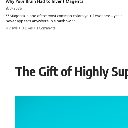
Why Your Brain Had to Invent Magenta
8/3/2026
**Magenta is one of the most common colors you'll ever see... yet it
never appears anywhere in a rainbow.**
4 Views
•
0 Likes
•
1 Comments
So where does it come from?
The answer changes the way you'll think about color forever. In this
video, we explore the neuroscience of color vision, the limits of the
visible spectrum, and why your brain creates an experience that no
single wavelength of light can produce.
The Gift of Highly S
Magenta isn't fake. It isn't a visual glitch. It isn't a "forbidden color."
It's one of the clearest clues that **color is something your brain
constructs from light—not something light carries on its own.**
---
## ⏱ Chapters
0:00 Why Magenta Is Missing from Every Rainbow
3:15 The Visible Spectrum Doesn't Work the Way You Think