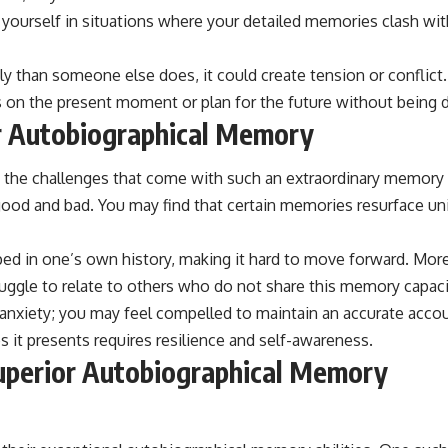
nd yourself in situations where your detailed memories clash wi
tly than someone else does, it could create tension or conflict
us on the present moment or plan for the future without being d
or Autobiographical Memory
ze the challenges that come with such an extraordinary memory 
od and bad. You may find that certain memories resurface unin
pped in one’s own history, making it hard to move forward. Mor
uggle to relate to others who do not share this memory capacity
 anxiety; you may feel compelled to maintain an accurate accou
 it presents requires resilience and self-awareness.
Superior Autobiographical Memory