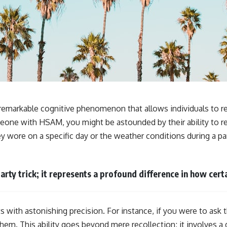
**If this video resonated with you, watch next:**
📺 **
https://youtu.be/D6qJHNgcLF8**
Subscribe for more long-form psychology documentaries that help
thoughtful overthinkers understand themselves with more clarity,
compassion, and peace.
https://www.youtube.com/@UnpluggedPsychology?
sub_confirmation=1
emarkable cognitive phenomenon that allows individuals to rec
meone with HSAM, you might be astounded by their ability to re
**I'd love to hear from you.**
hey wore on a specific day or the weather conditions during a par
Have you ever spent hours believing someone was upset with you,
only to find out nothing was wrong?
Share your experience in the comments. Chances are, someone else
arty trick; it represents a profound difference in how cer
has lived that exact moment too.
#Overthinking #SocialAnxiety #FearOfRejection #PeoplePleasing
#Rumination #Anxiety #Psychology #MentalHealth #EmotionalHealth
s with astonishing precision. For instance, if you were to ask
#SelfAwareness #RejectionSensitivity #Overthinker
#PsychologyDocumentary #AnxietyRelief #UnpluggedPsychology
g them. This ability goes beyond mere recollection; it involve