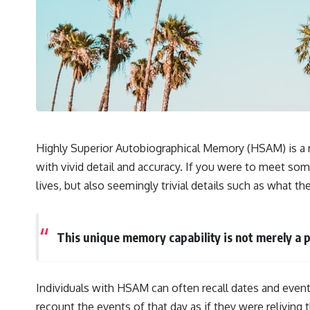
## 🔬 What You'll Learn
* Why magenta has **no single wavelength** of visible light
* The difference between **spectral colors** and **nonspectral
colors**
* How your **S, M, and L cone cells** encode color
* Why **metamers** prove color isn't simply "inside" light
* How your brain builds color from patterns of neural activity
* Why the **color wheel** is a map of perception—not a map of
wavelengths
* How **color constancy** lets objects keep the same color under
Highly Superior Autobiographical Memory (HSAM) is a r
different lighting
with vivid detail and accuracy. If you were to meet so
* Why **The Dress** fooled millions of people
* The difference between **magenta**, **forbidden colors**, and
lives, but also seemingly trivial details such as what t
**"Olo"**
---
This unique memory capability is not merely a p
## Watch Next
▶️ **[The 4-Billion-Year War Your Cells Are Still Fighting]** →
Individuals with HSAM can often recall dates and event
[
https://youtu.be/OQxKhvTt-OY]
recount the events of that day as if they were relivin