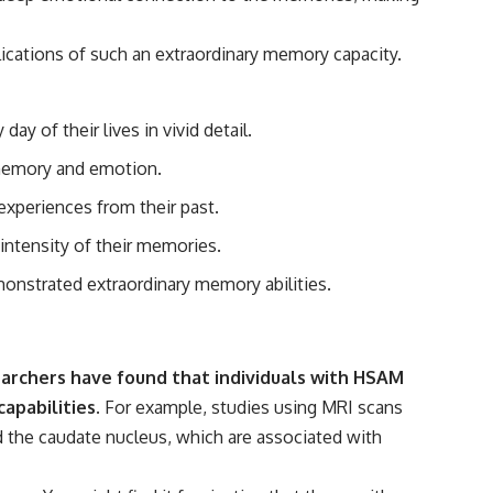
#Morphogenesis #WoundHealing #Planarian #Salamander
#MichaelLevin #ScienceDocumentary #Biology #HumanBody
#StemCells #BioelectricSignals #Documentary
lications of such an extraordinary memory capacity.
 of their lives in vivid detail.
o memory and emotion.
experiences from their past.
 intensity of their memories.
nstrated extraordinary memory abilities.
rchers have found that individuals with HSAM
apabilities.
For example, studies using MRI scans
 the caudate nucleus, which are associated with