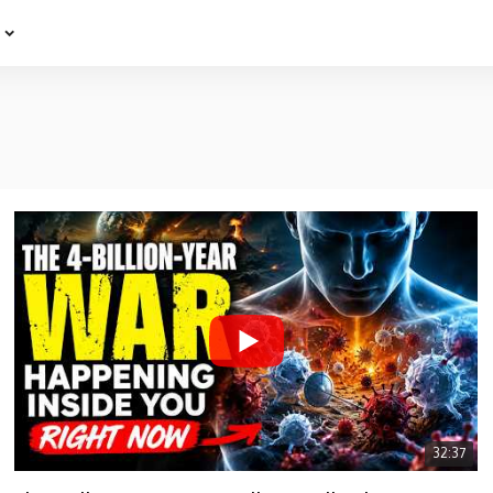
e
32:37