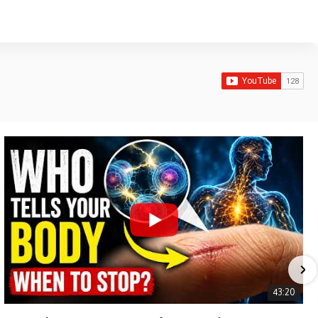
43:20