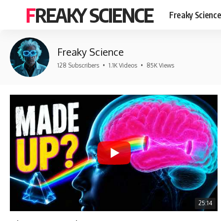
FREAKY SCIENCE
Freaky Scienc
Freaky Science
128 Subscribers
•
1.1K Videos
•
85K Views
25:14