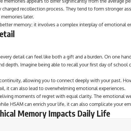
 memories appears to differ significantly from the average per
 charged recollection process. They tend to form stronger as
e memories later.
better memory; it involves a complex interplay of emotional 
etail
very detail can feel like both a gift and a burden. On one han
d depth. Imagine being able to recall your first day of school or
 continuity, allowing you to connect deeply with your past. Ho
ail, it can also lead to overwhelming emotional experiences.
 reliving moments of regret with equal clarity. The emotional 
ile HSAM can enrich your life, it can also complicate your em
hical Memory Impacts Daily Life