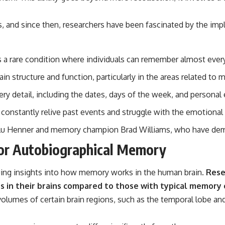
, and since then, researchers have been fascinated by the imp
 rare condition where individuals can remember almost every day
in structure and function, particularly in the areas related t
 detail, including the dates, days of the week, and personal 
 constantly relive past events and struggle with the emotional
ilu Henner and memory champion Brad Williams, who have demo
ior Autobiographical Memory
guing insights into how memory works in the human brain.
Resea
es in their brains compared to those with typical memory c
lumes of certain brain regions, such as the temporal lobe and