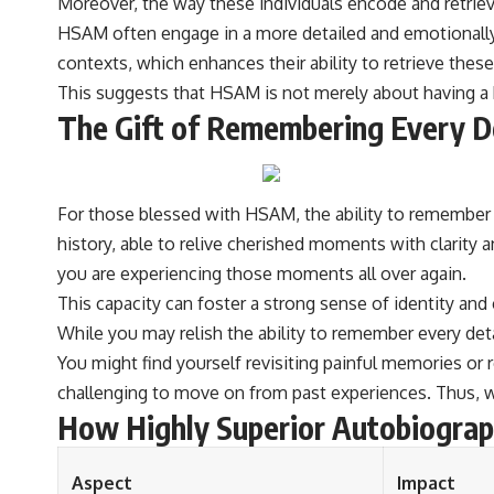
Moreover, the way these individuals encode and retrieve
#VisibleSpectrum #HumanVision #Science #BrainScience
#VisualPerception #OpticalIllusions #ColorTheory #CognitiveScience
HSAM often engage in a more detailed and emotionally
#FreakyScience
contexts, which enhances their ability to retrieve thes
This suggests that HSAM is not merely about having a 
The Gift of Remembering Every D
For those blessed with HSAM, the ability to remember e
history, able to relive cherished moments with clarity an
you are experiencing those moments all over again.
This capacity can foster a strong sense of identity and
While you may relish the ability to remember every det
You might find yourself revisiting painful memories or
challenging to move on from past experiences. Thus, wh
How Highly Superior Autobiograp
Aspect
Impact