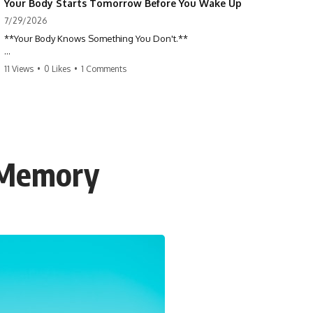
Your Body Starts Tomorrow Before You Wake Up
7/29/2026
**Your Body Knows Something You Don't.**
How does your body know what shape to be? Every time you heal a
11 Views
•
0 Likes
•
1 Comments
cut, develop from a single cell, or repair damaged tissue, millions of
cells coordinate without any one cell seeing the whole body. This
science documentary explores **bioelectricity**, **cell
communication**, **regeneration**, **developmental biology**,
and the hidden electrical signals that help living tissue organize itself.
🔬 **What happens when a cut knows exactly how much to heal—and
l Memory
when to stop?**
For decades, biology focused on genes, proteins, and chemical
signaling. But scientists have discovered another layer of information:
**bioelectricity**. Every cell carries a tiny electrical voltage that helps
coordinate growth, healing, and development.
## 📌 Chapters
0:00 How Wound Healing Knows When to Stop
3:45 Why DNA Is Not the Body's Blueprint