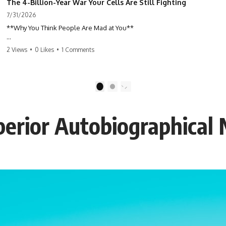
The 4-Billion-Year War Your Cells Are Still Fighting
7/31/2026
**Why You Think People Are Mad at You**
Have you ever left a conversation convinced you said something
2 Views
•
0 Likes
•
1 Comments
wrong, only to discover the other person wasn't upset at all?
Maybe a coworker didn't smile during a meeting. Maybe a friend took
longer than usual to reply. Maybe someone's tone sounded different,
1
2
and suddenly your mind was replaying every word you said.
uperior Autobiographica
⏱ Chapters
00:00 The 4-Billion-Year War Happening Inside You
02:50 How Viruses Hijack Human Cells
05:45 How Bacteria Fight Viruses (Restriction Enzymes)
09:10 CRISPR Explained: The Cell's Molecular Memory
12:30 Anti-CRISPR Proteins: How Viruses Fight Back
15:15 Abortive Infection: When Cells Sacrifice Themselves
18:00 How the Human Immune System Fights Viruses
21:30 Interferons Explained: Your Body's Early Warning System
24:45 APOBEC3G vs HIV: The Genetic Arms Race
28:10 Ancient Viruses Hidden Inside Human DNA