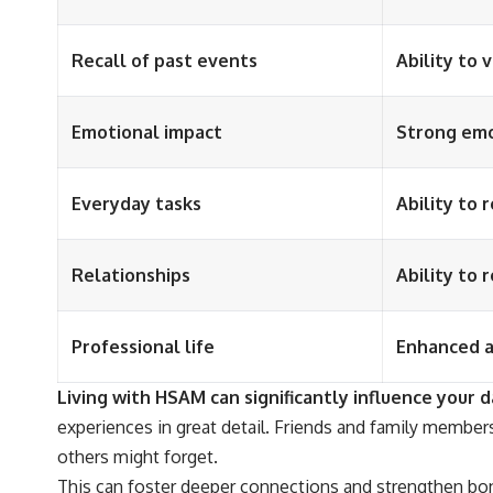
Recall of past events
Ability to 
Emotional impact
Strong emo
Everyday tasks
Ability to 
Relationships
Ability to 
Professional life
Enhanced ab
Living with HSAM can significantly influence your da
experiences in great detail. Friends and family members
others might forget.
This can foster deeper connections and strengthen bon