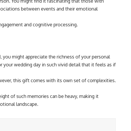
son. You might find it fascinating that those with
sociations between events and their emotional
engagement and cognitive processing.
d, you might appreciate the richness of your personal
 your wedding day in such vivid detail that it feels as if
wever, this gift comes with its own set of complexities.
weight of such memories can be heavy, making it
otional landscape.