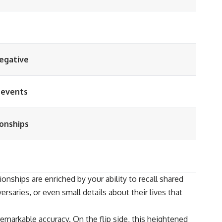
negative
d events
ionships
onships are enriched by your ability to recall shared
saries, or even small details about their lives that
markable accuracy. On the flip side, this heightened