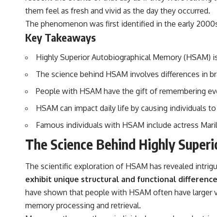
▶️ **Subscribe for more mind-bending science every week:**
them feel as fresh and vivid as the day they occurred.
[
https://www.youtube.com/@FreakyScience-h2o?sub_confirmation=1]
(https://www.youtube.com/@FreakyScience-h2o?sub_confirmation=1)
The phenomenon was first identified in the early 2000s
Key Takeaways
---
The answer changes the way you'll think about color perception
Highly Superior Autobiographical Memory (HSAM) is a
forever. In this video, we explore the neuroscience of human vision,
the limits of the visible spectrum, and why your brain creates an
The science behind HSAM involves differences in bra
experience that no single wavelength of light can produce.
People with HSAM have the gift of remembering every
You'll discover how S, M, and L cone cells work together to build color
HSAM can impact daily life by causing individuals to
vision, why metamerism shows that different light spectra can produce
the same perceived color, and how color constancy allows your brain
Famous individuals with HSAM include actress Mar
to keep familiar objects looking stable as lighting changes throughout
the day.
The Science Behind Highly Super
We also explain why magenta is different from spectral colors, how it
relates to other nonspectral colors, and why it should not be
The scientific exploration of HSAM has revealed intri
confused with forbidden colors or the experimental color "Olo."
Along the way, we'll revisit famous examples like The Dress illusion
exhibit unique structural and functional differenc
to show how human perception actively constructs the world you see
have shown that people with HSAM often have larger vo
rather than simply recording it.
memory processing and retrieval.
#Magenta #ColorPerception #ColorVision #Neuroscience