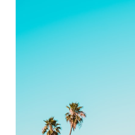
6:50 How Cone Cells Create Color Vision
10:30 Why Your Brain Invents Magenta
14:15 The Difference Between the Color Wheel and the Visible
Spectrum
17:45 Metamers: How Different Light Looks Like the Same Color
21:10 Color Constancy: How Your Brain Keeps Colors Stable
24:00 Why Magenta Is Real (But Has No Wavelength)
25:13 What Magenta Reveals About Human Perception
---
If you've ever wondered:
* Why isn't magenta in the rainbow?
* How does the human eye actually see color?
* What are cone cells (S, M, and L cones)?
* Why do different wavelengths sometimes look like the same color?
* Why do optical illusions fool our perception?
* Is the color wheel really a map of light?
* What are forbidden colors and the new color "Olo"?
...this video answers all of those questions with the latest
understanding of human color perception.
---