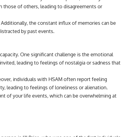
th those of others, leading to disagreements or
. Additionally, the constant influx of memories can be
istracted by past events.
capacity. One significant challenge is the emotional
vited, leading to feelings of nostalgia or sadness that
eover, individuals with HSAM often report feeling
, leading to feelings of loneliness or alienation.
nt of your life events, which can be overwhelming at