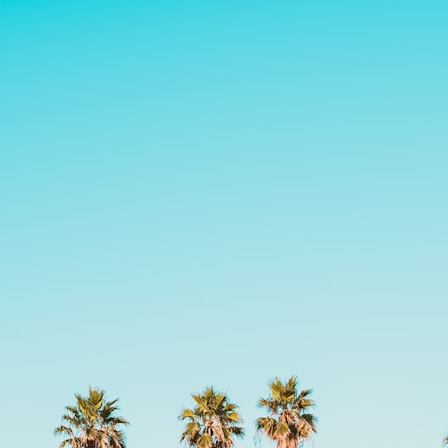
30:40 How Ancient Viruses Made Pregnancy Possible
32:15 The Endless Evolutionary Arms Race
If that sounds familiar, you're not alone.
This documentary explores why your mind can turn an unreadable
expression into certainty that someone is disappointed, angry, or
silently judging you. You'll discover why uncertainty feels so
uncomfortable, why your brain tries to fill in the blanks, and how the
fear of rejection can quietly shape your relationships, confidence, and
peace of mind.
Rather than offering quick fixes or telling you to "stop overthinking,"
this video explains why these patterns make sense in the first place.
Understanding the mechanism behind them can make them feel less
frightening—and help you stop treating every neutral moment like a
verdict on your worth.
Whether you struggle with overthinking, people-pleasing, social
anxiety, reassurance seeking, or replaying conversations long after
they've ended, this video will help you understand what your mind is
trying to protect—and why emotional peace begins with
understanding, not self-criticism.