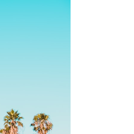
7:10 Bioelectricity: The Electrical Language of Cells
11:30 How Cells Communicate Through Gap Junctions
15:20 Bioelectric Signals in Wound Healing
19:40 How Cells Know Where They Belong
23:50 Embryo Development and Morphogenesis
27:30 Michael Levin's Frog Bioelectricity Experiments
32:15 Planarian Regeneration and Pattern Memory
35:50 Can the Body Remember Without a Brain?
39:20 Why Humans Scar Instead of Regenerating
42:00 Basal Cognition and the Origins of Intelligence
---
In this documentary, you'll discover:
• Why wounds usually know when to stop healing
• How every living cell maintains an electrical voltage
• How cells communicate through gap junctions
• Why DNA is not a complete blueprint for the body
• How embryos build complex organs without a central controller
• Michael Levin's bioelectricity experiments in *Xenopus* frog
embryos
• Why some planarian flatworms regenerate two heads
• What salamanders can teach us about human regeneration