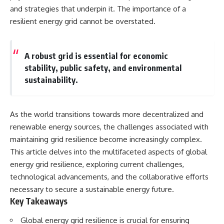
Spots
Has No Wavelength)
and strategies that underpin it. The importance of a
11:20 Why Does a Microwave
25:13 What Magenta Reveals
resilient energy grid cannot be overstated.
Turntable Spin?
About Human Perception
14:10 Why Does Metal Spark in a
Microwave?
---
17:45 Why Grapes Create
A robust grid is essential for economic
Plasma in a Microwave
If you've ever wondered:
stability, public safety, and environmental
20:30 How a Microwave
Magnetron Works: From Radar
* Why isn't magenta in the
sustainability.
to Kitchen
rainbow?
23:50 How Microwaves Actually
* How does the human eye
Heat Food
actually see color?
26:45 Why Do Microwaves Use
* What are cone cells (S, M, and
As the world transitions towards more decentralized and
2.45 GHz?
L cones)?
renewable energy sources, the challenges associated with
29:10 The Electromagnetic
* Why do different wavelengths
maintaining grid resilience become increasingly complex.
Waves All Around You
sometimes look like the same
color?
This article delves into the multifaceted aspects of global
* Why do optical illusions fool
energy grid resilience, exploring current challenges,
🔬 WHAT YOU'LL DISCOVER:
our perception?
* Is the color wheel really a map
technological advancements, and the collaborative efforts
• How microwave ovens
of light?
necessary to secure a sustainable energy future.
generate microwave radiation
* What are forbidden colors and
Key Takeaways
• What a magnetron does inside
the new color "Olo"?
a microwave
Global energy grid resilience is crucial for ensuring
• How electromagnetic waves
...this video answers all of those