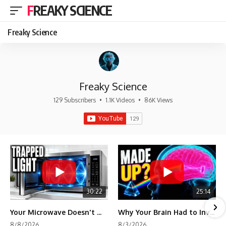
FREAKY SCIENCE
Freaky Science
Freaky Science
129 Subscribers
•
1.1K Videos
•
86K Views
30:22
25:14
Your Microwave Doesn't Work the Way You Think
Why Your Brain Had to Invent Magenta
8/8/2026
8/3/2026