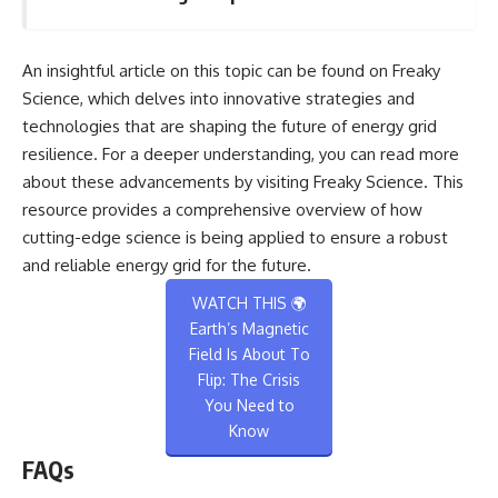
An insightful article on this topic can be found on Freaky
Science, which delves into innovative strategies and
technologies that are shaping the future of energy grid
resilience. For a deeper understanding, you can read more
about these advancements by visiting
Freaky Science
. This
resource provides a comprehensive overview of how
cutting-edge science is being applied to ensure a robust
and reliable energy grid for the future.
WATCH THIS 🌍
Earth’s Magnetic
Field Is About To
Flip: The Crisis
You Need to
Know
FAQs