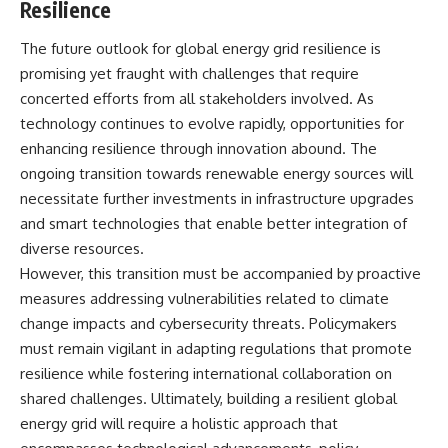
Resilience
The future outlook for global energy grid resilience is
promising yet fraught with challenges that require
concerted efforts from all stakeholders involved. As
technology continues to evolve rapidly, opportunities for
enhancing resilience through innovation abound. The
ongoing transition towards renewable energy sources will
necessitate further investments in infrastructure upgrades
and smart technologies that enable better integration of
diverse resources.
However, this transition must be accompanied by proactive
measures addressing vulnerabilities related to climate
change impacts and cybersecurity threats. Policymakers
must remain vigilant in adapting regulations that promote
resilience while fostering international collaboration on
shared challenges. Ultimately, building a resilient global
energy grid will require a holistic approach that