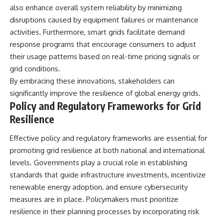
also enhance overall system reliability by minimizing
disruptions caused by equipment failures or maintenance
activities. Furthermore, smart grids facilitate demand
response programs that encourage consumers to adjust
their usage patterns based on real-time pricing signals or
grid conditions.
By embracing these innovations, stakeholders can
significantly improve the resilience of global energy grids.
Policy and Regulatory Frameworks for Grid
Resilience
Effective policy and regulatory frameworks are essential for
promoting grid resilience at both national and international
levels. Governments play a crucial role in establishing
standards that guide infrastructure investments, incentivize
renewable energy adoption, and ensure cybersecurity
measures are in place. Policymakers must prioritize
resilience in their planning processes by incorporating risk