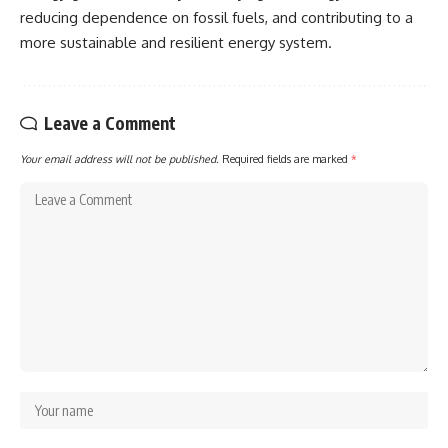
reducing dependence on fossil fuels, and contributing to a
more sustainable and resilient energy system.
Leave a Comment
Your email address will not be published.
Required fields are marked
*