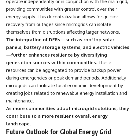
operate independently or in conjunction with the main grid,
providing communities with greater control over their
energy supply. This decentralization allows for quicker
recovery from outages since microgrids can isolate
themselves from disruptions affecting larger networks.
The integration of DERs—such as rooftop solar
panels, battery storage systems, and electric vehicles
—further enhances resilience by diversifying
generation sources within communities.
These
resources can be aggregated to provide backup power
during emergencies or peak demand periods. Additionally,
microgrids can facilitate local economic development by
creating jobs related to renewable energy installation and
maintenance.
As more communities adopt microgrid solutions, they
contribute to a more resilient overall energy
landscape.
Future Outlook for Global Energy Grid