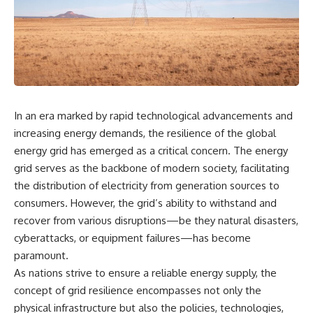
the turntable helps, why the
something light carries on its
door can have holes without
own.**
letting dangerous amounts of
microwave energy escape, and
why some metal objects spark
---
while others may not.
## ⏱ Chapters
You'll also see how radar
technology helped lead to the
0:00 Why Magenta Is Missing
In an era marked by rapid technological advancements and
microwave oven—and why the
from Every Rainbow
familiar explanation that
3:15 The Visible Spectrum
increasing energy demands, the resilience of the global
microwaves simply "heat water
Doesn't Work the Way You
energy grid has emerged as a critical concern. The energy
molecules" leaves out some
Think
grid serves as the backbone of modern society, facilitating
important physics.
6:50 How Cone Cells Create
Color Vision
the distribution of electricity from generation sources to
⏱ TIMESTAMPS:
10:30 Why Your Brain Invents
consumers. However, the grid’s ability to withstand and
Magenta
0:00 How Does a Microwave
14:15 The Difference Between
recover from various disruptions—be they natural disasters,
Work?
the Color Wheel and the Visible
cyberattacks, or equipment failures—has become
2:15 How Microwave Radiation
Spectrum
paramount.
Actually Works
17:45 Metamers: How Different
5:05 How a Microwave Faraday
Light Looks Like the Same Color
As nations strive to ensure a reliable energy supply, the
Cage Keeps Radiation Inside
21:10 Color Constancy: How Your
concept of grid resilience encompasses not only the
8:40 Standing Waves: Why
Brain Keeps Colors Stable
Microwaves Have Hot and Cold
24:00 Why Magenta Is Real (But
physical infrastructure but also the policies, technologies,