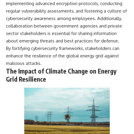
implementing advanced encryption protocols, conducting
regular vulnerability assessments, and fostering a culture of
cybersecurity awareness among employees. Additionally,
collaboration between government agencies and private
sector stakeholders is essential for sharing information
about emerging threats and best practices for defense.
By fortifying cybersecurity frameworks, stakeholders can
enhance the resilience of the global energy grid against
malicious attacks.
The Impact of Climate Change on Energy
Grid Resilience