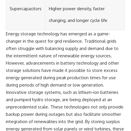
Supercapacitors
Higher power density, faster
charging, and longer cycle life
Energy storage technology has emerged as a game-
changer in the quest for grid resilience. Traditional grids
often struggle with balancing supply and demand due to
the intermittent nature of renewable energy sources.
However, advancements in battery technology and other
storage solutions have made it possible to store excess
energy generated during peak production times for use
during periods of high demand or low generation.
Innovative storage systems, such as lithium-ion batteries
and pumped hydro storage, are being deployed at an
unprecedented scale. These technologies not only provide
backup power during outages but also facilitate smoother
integration of renewables into the grid. By storing surplus
energy generated from solar panels or wind turbines, these