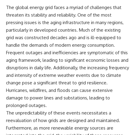
microwave, or why yesterday's
* Why **The Dress** fooled
The global energy grid faces a myriad of challenges that
leftovers can come out
millions of people
threaten its stability and reliability. One of the most
scorching hot in one spot and
* The difference between
cold in another, this video takes
**magenta**, **forbidden
pressing issues is the aging infrastructure in many regions,
you inside the physics hiding on
colors**, and **"Olo"**
particularly in developed countries. Much of the existing
your kitchen counter.
grid was constructed decades ago and is ill-equipped to
---
handle the demands of modern energy consumption.
Frequent outages and inefficiencies are symptomatic of this
🎬 WATCH NEXT:
## Watch Next
aging framework, leading to significant economic losses and
► Explore more science
▶️ **[The 4-Billion-Year War Your
disruptions in daily life. Additionally, the increasing frequency
documentaries:
Cells Are Still Fighting]** →
https://www.youtube.com/@Fre
[
https://youtu.be/OQxKhvTt-
and intensity of extreme weather events due to climate
akyScience-h2o
OY]
change pose a significant threat to grid resilience.
Hurricanes, wildfires, and floods can cause extensive
► Subscribe for documentaries
▶️ **Subscribe for more mind-
exploring the hidden science
bending science every week:**
damage to power lines and substations, leading to
behind everyday life:
[
https://www.youtube.com/@Fr
prolonged outages.
https://www.youtube.com/@Fre
eakyScience-h2o?
akyScience-h2o?
sub_confirmation=1]
The unpredictability of these events necessitates a
sub_confirmation=1
(https://www.youtube.com/@Fr
reevaluation of how grids are designed and maintained.
eakyScience-h2o?
Furthermore, as more renewable energy sources are
▶️ RECOMMENDED NEXT VIDEO:
sub_confirmation=1)
Why Your Brain Had to Invent