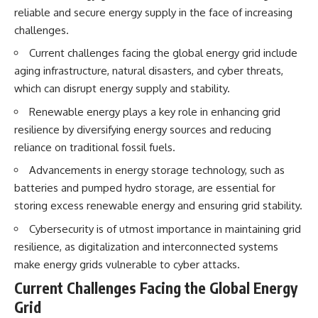
interact with food
questions with the latest
reliable and secure energy supply in the face of increasing
• Why standing waves create
understanding of human color
challenges.
hot and cold spots
perception.
• Why microwave ovens use a
Current challenges facing the global energy grid include
rotating turntable
---
aging infrastructure, natural disasters, and cyber threats,
• How the microwave door
helps contain electromagnetic
## 🔬 What You'll Learn
which can disrupt energy supply and stability.
energy
• Why sharp metal edges can
* Why magenta has **no single
Renewable energy plays a key role in enhancing grid
create sparks
wavelength** of visible light
resilience by diversifying energy sources and reducing
• What Faraday cages have to do
* The difference between
reliance on traditional fossil fuels.
with microwave ovens
**spectral colors** and
• Why microwave ovens
**nonspectral colors**
Advancements in energy storage technology, such as
operate around 2.45 GHz
* How your **S, M, and L cone
• How dielectric heating works
cells** encode color
batteries and pumped hydro storage, are essential for
• Why microwaves don't simply
* Why **metamers** prove
storing excess renewable energy and ensuring grid stability.
cook food "from the inside out"
color isn't simply "inside" light
• How radar technology
* How your brain builds color
Cybersecurity is of utmost importance in maintaining grid
contributed to the microwave
from patterns of neural activity
resilience, as digitalization and interconnected systems
oven
* Why the **color wheel** is a
map of perception—not a map
make energy grids vulnerable to cyber attacks.
If you've ever wondered how a
of wavelengths
Current Challenges Facing the Global Energy
microwave works, whether
* How **color constancy** lets
microwave radiation is really
objects keep the same color
Grid
"light," why metal sparks in a
under different lighting