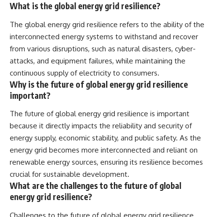
What is the global energy grid resilience?
The global energy grid resilience refers to the ability of the
interconnected energy systems to withstand and recover
from various disruptions, such as natural disasters, cyber-
attacks, and equipment failures, while maintaining the
continuous supply of electricity to consumers.
Why is the future of global energy grid resilience
important?
The future of global energy grid resilience is important
because it directly impacts the reliability and security of
energy supply, economic stability, and public safety. As the
energy grid becomes more interconnected and reliant on
renewable energy sources, ensuring its resilience becomes
crucial for sustainable development.
What are the challenges to the future of global
energy grid resilience?
Challenges to the future of global energy grid resilience