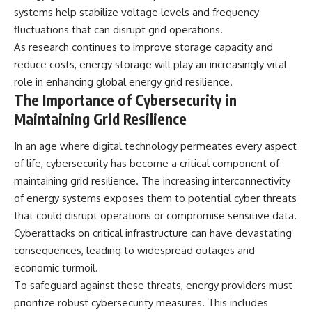
systems help stabilize voltage levels and frequency
fluctuations that can disrupt grid operations.
As research continues to improve storage capacity and
reduce costs, energy storage will play an increasingly vital
role in enhancing global energy grid resilience.
The Importance of Cybersecurity in
Maintaining Grid Resilience
In an age where digital technology permeates every aspect
of life, cybersecurity has become a critical component of
maintaining grid resilience. The increasing interconnectivity
of energy systems exposes them to potential cyber threats
that could disrupt operations or compromise sensitive data.
Cyberattacks on critical infrastructure can have devastating
consequences, leading to widespread outages and
economic turmoil.
To safeguard against these threats, energy providers must
prioritize robust cybersecurity measures. This includes