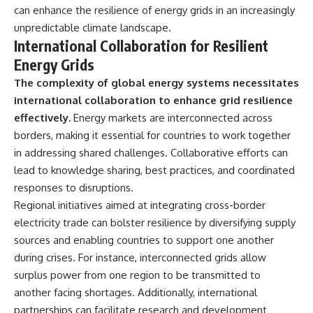
can enhance the resilience of energy grids in an increasingly
unpredictable climate landscape.
International Collaboration for Resilient
Energy Grids
The complexity of global energy systems necessitates
international collaboration to enhance grid resilience
effectively.
Energy markets are interconnected across
borders, making it essential for countries to work together
in addressing shared challenges. Collaborative efforts can
lead to knowledge sharing, best practices, and coordinated
responses to disruptions.
Regional initiatives aimed at integrating cross-border
electricity trade can bolster resilience by diversifying supply
sources and enabling countries to support one another
during crises. For instance, interconnected grids allow
surplus power from one region to be transmitted to
another facing shortages. Additionally, international
partnerships can facilitate research and development