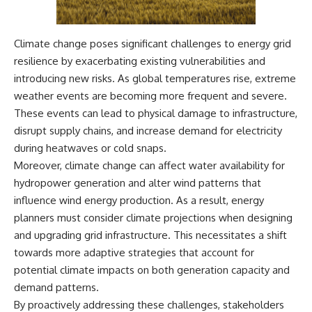
Climate change poses significant challenges to energy grid
resilience by exacerbating existing vulnerabilities and
introducing new risks. As global temperatures rise, extreme
weather events are becoming more frequent and severe.
These events can lead to physical damage to infrastructure,
disrupt supply chains, and increase demand for electricity
during heatwaves or cold snaps.
Moreover, climate change can affect water availability for
hydropower generation and alter wind patterns that
influence wind energy production. As a result, energy
planners must consider climate projections when designing
and upgrading grid infrastructure. This necessitates a shift
towards more adaptive strategies that account for
potential climate impacts on both generation capacity and
demand patterns.
By proactively addressing these challenges, stakeholders