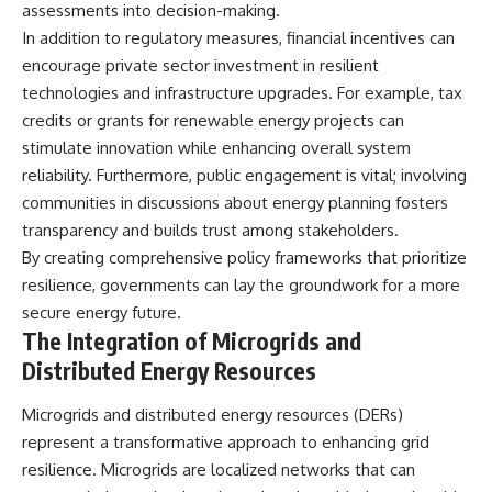
assessments into decision-making.
In addition to regulatory measures, financial incentives can
encourage private sector investment in resilient
technologies and infrastructure upgrades. For example, tax
credits or grants for renewable energy projects can
stimulate innovation while enhancing overall system
reliability. Furthermore, public engagement is vital; involving
communities in discussions about energy planning fosters
transparency and builds trust among stakeholders.
By creating comprehensive policy frameworks that prioritize
resilience, governments can lay the groundwork for a more
secure energy future.
The Integration of Microgrids and
Distributed Energy Resources
Microgrids and distributed energy resources (DERs)
represent a transformative approach to enhancing grid
resilience. Microgrids are localized networks that can