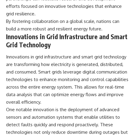
efforts focused on innovative technologies that enhance
grid resilience.
By fostering collaboration on a global scale, nations can
build a more robust and resilient energy future.
Innovations in Grid Infrastructure and Smart
Grid Technology
Innovations in grid infrastructure and smart grid technology
are transforming how electricity is generated, distributed,
and consumed. Smart grids leverage digital communication
technologies to enhance monitoring and control capabilities
across the entire energy system. This allows for real-time
data analysis that can optimize energy flows and improve
overall efficiency.
One notable innovation is the deployment of advanced
sensors and automation systems that enable utilities to
detect faults quickly and respond proactively. These
technologies not only reduce downtime during outages but