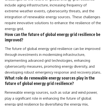
include aging infrastructure, increasing frequency of
extreme weather events, cybersecurity threats, and the
integration of renewable energy sources. These challenges
require innovative solutions to enhance the resilience of the
energy grid.
How can the future of global energy grid resilience be
improved?
The future of global energy grid resilience can be improved
through investments in modernizing infrastructure,
implementing advanced grid technologies, enhancing
cybersecurity measures, promoting energy diversity, and
developing robust emergency response and recovery plans.
What role do renewable energy sources play in the
future of global energy grid resilience?
Renewable energy sources, such as solar and wind power,
play a significant role in enhancing the future of global
energy grid resilience by diversifying the energy mix,