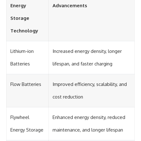
Energy
Advancements
Storage
Technology
Lithium-ion
Increased energy density, longer
Batteries
lifespan, and faster charging
Flow Batteries
Improved efficiency, scalability, and
cost reduction
Flywheel
Enhanced energy density, reduced
Energy Storage
maintenance, and longer lifespan