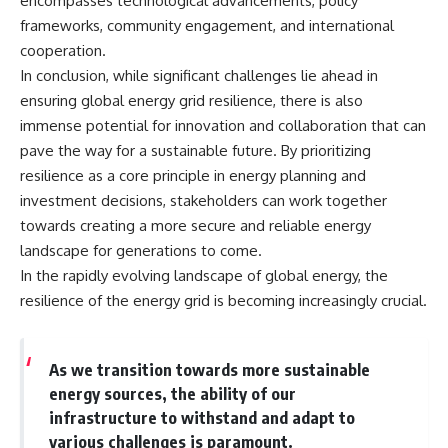
encompasses technological advancements, policy
frameworks, community engagement, and international
cooperation.
In conclusion, while significant challenges lie ahead in
ensuring global energy grid resilience, there is also
immense potential for innovation and collaboration that can
pave the way for a sustainable future. By prioritizing
resilience as a core principle in energy planning and
investment decisions, stakeholders can work together
towards creating a more secure and reliable energy
landscape for generations to come.
In the rapidly evolving landscape of global energy, the
resilience of the energy grid is becoming increasingly crucial.
As we transition towards more sustainable
energy sources, the ability of our
infrastructure to withstand and adapt to
various challenges is paramount.