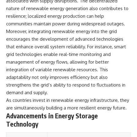
associated with supply disruptions. The decentralized
different from spectral colors,
nature of renewable energy generation also contributes to
how it relates to other
resilience; localized energy production can help
nonspectral colors, and why it
should not be confused with
communities maintain power during widespread outages.
forbidden colors or the
Moreover, integrating renewable energy into the grid
experimental color "Olo." Along
the way, we'll revisit famous
encourages the development of advanced technologies
examples like The Dress
that enhance overall system reliability. For instance, smart
illusion to show how human
grid technologies enable real-time monitoring and
perception actively constructs
the world you see rather than
management of energy flows, allowing for better
simply recording it.
integration of variable renewable resources. This
#Magenta #ColorPerception
adaptability not only improves efficiency but also
#ColorVision #Neuroscience
strengthens the grid’s ability to respond to fluctuations in
#VisibleSpectrum
demand and supply.
#HumanVision #Science
#BrainScience
As countries invest in renewable energy infrastructure, they
#VisualPerception
are simultaneously building a more resilient energy future.
#OpticalIllusions #ColorTheory
Advancements in Energy Storage
#CognitiveScience
#FreakyScience
Technology