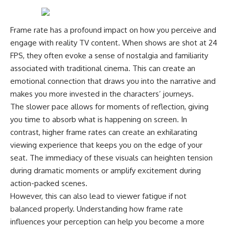
Frame rate has a profound impact on how you perceive and
engage with reality TV content. When shows are shot at 24
FPS, they often evoke a sense of nostalgia and familiarity
associated with traditional cinema. This can create an
emotional connection that draws you into the narrative and
makes you more invested in the characters’ journeys.
The slower pace allows for moments of reflection, giving
you time to absorb what is happening on screen. In
contrast, higher frame rates can create an exhilarating
viewing experience that keeps you on the edge of your
seat. The immediacy of these visuals can heighten tension
during dramatic moments or amplify excitement during
action-packed scenes.
However, this can also lead to viewer fatigue if not
balanced properly. Understanding how frame rate
influences your perception can help you become a more