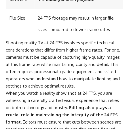
File Size
24 FPS footage may result in larger file
sizes compared to lower frame rates
Shooting reality TV at 24 FPS involves specific technical
considerations that differ from higher frame rates. For one,
cameras must be capable of capturing high-quality images
at this frame rate while maintaining clarity and detail. This
often requires professional-grade equipment and skilled
operators who understand how to manipulate lighting and
settings to achieve optimal results.
When you watch a reality show shot at 24 FPS, you are
witnessing a carefully crafted visual experience that relies
on both technology and artistry.
Editing also plays a
crucial role in maintaining the integrity of the 24 FPS
format.
Editors must ensure that cuts between scenes are