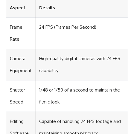
Aspect
Details
Frame
24 FPS (Frames Per Second)
Rate
Camera
High-quality digital cameras with 24 FPS
Equipment
capability
Shutter
1/48 or 1/50 of a second to maintain the
Speed
filmic look
Editing
Capable of handling 24 FPS footage and
Software
maintaining smooth playback