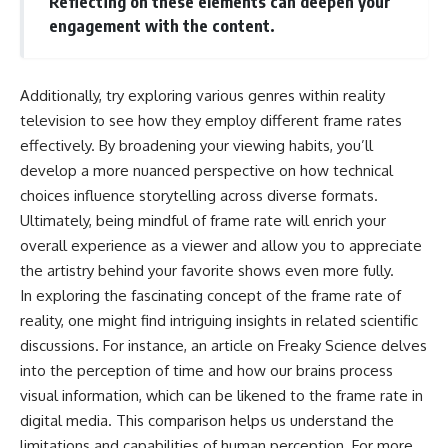
Reflecting on these elements can deepen your
engagement with the content.
Additionally, try exploring various genres within reality
television to see how they employ different frame rates
effectively. By broadening your viewing habits, you’ll
develop a more nuanced perspective on how technical
choices influence storytelling across diverse formats.
Ultimately, being mindful of frame rate will enrich your
overall experience as a viewer and allow you to appreciate
the artistry behind your favorite shows even more fully.
In exploring the fascinating concept of the frame rate of
reality, one might find intriguing insights in related scientific
discussions. For instance, an article on Freaky Science delves
into the perception of time and how our brains process
visual information, which can be likened to the frame rate in
digital media. This comparison helps us understand the
limitations and capabilities of human perception. For more