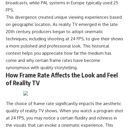
broadcasts, while PAL systems in Europe typically used 25
FPS.
This divergence created unique viewing experiences based
on geographic location. As reality TV emerged in the late
20th century, producers began to adopt cinematic
techniques, including shooting at 24 FPS, to give their shows
a more polished and professional look. This historical
context helps you appreciate how far the medium has
come and why certain frame rates have become
synonymous with quality storytelling.
How Frame Rate Affects the Look and Feel
of Reality TV
The choice of frame rate significantly impacts the aesthetic
quality of reality TV shows. When you watch a program shot
at 24 FPS, you may notice a certain fluidity and richness in
the visuals that can evoke a cinematic experience. This