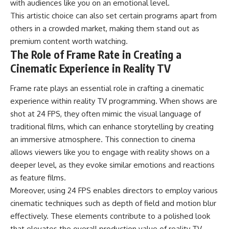
with audiences like you on an emotional level.
This artistic choice can also set certain programs apart from
others in a crowded market, making them stand out as
premium content worth watching.
The Role of Frame Rate in Creating a
Cinematic Experience in Reality TV
Frame rate plays an essential role in crafting a cinematic
experience within reality TV programming. When shows are
shot at 24 FPS, they often mimic the visual language of
traditional films, which can enhance storytelling by creating
an immersive atmosphere. This connection to cinema
allows viewers like you to engage with reality shows on a
deeper level, as they evoke similar emotions and reactions
as feature films.
Moreover, using 24 FPS enables directors to employ various
cinematic techniques such as depth of field and motion blur
effectively. These elements contribute to a polished look
that elevates the overall production value of reality TV