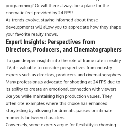
programming? Or will there always be a place for the
cinematic feel provided by 24 FPS?
As trends evolve, staying informed about these
developments will allow you to appreciate how they shape
your favorite reality shows.
Expert Insights: Perspectives from
Directors, Producers, and Cinematographers
To gain deeper insights into the role of frame rate in reality
TV, it’s valuable to consider perspectives from industry
experts such as directors, producers, and cinematographers.
Many professionals advocate for shooting at 24 FPS due to
its ability to create an emotional connection with viewers
like you while maintaining high production values. They
often cite examples where this choice has enhanced
storytelling by allowing for dramatic pauses or intimate
moments between characters.
Conversely, some experts argue for flexibility in choosing