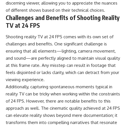
discerning viewer, allowing you to appreciate the nuances
of different shows based on their technical choices.
Challenges and Benefits of Shooting Reality
TV at 24 FPS
Shooting reality TV at 24 FPS comes with its own set of
challenges and benefits. One significant challenge is
ensuring that all elements—lighting, camera movement,
and sound—are perfectly aligned to maintain visual quality
at this frame rate. Any misstep can result in footage that
feels disjointed or lacks clarity, which can detract from your
viewing experience.
Additionally, capturing spontaneous moments typical in
reality TV can be tricky when working within the constraints
of 24 FPS. However, there are notable benefits to this
approach as well. The cinematic quality achieved at 24 FPS
can elevate reality shows beyond mere documentation; it
transforms them into compelling narratives that resonate