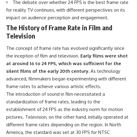
The debate over whether 24 FPS is the best frame rate
for reality TV continues, with different perspectives on its
impact on audience perception and engagement.
The History of Frame Rate in Film and
Television
The concept of frame rate has evolved significantly since
the inception of film and television.
Early films were shot
at around 16 to 24 FPS, which was sufficient for the
silent films of the early 20th century.
As technology
advanced, filmmakers began experimenting with different
frame rates to achieve various artistic effects.
The introduction of sound in film necessitated a
standardization of frame rates, leading to the
establishment of 24 FPS as the industry norm for motion
pictures. Television, on the other hand, initially operated at
different frame rates depending on the region. In North
America, the standard was set at 30 FPS for NTSC