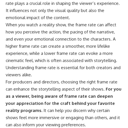
rate plays a crucial role in shaping the viewer’s experience.
It influences not only the visual quality but also the
emotional impact of the content.
When you watch a reality show, the frame rate can affect
how you perceive the action, the pacing of the narrative,
and even your emotional connection to the characters. A
higher frame rate can create a smoother, more lifelike
experience, while a lower frame rate can evoke a more
cinematic feel, which is often associated with storytelling.
Understanding frame rate is essential for both creators and
viewers alike.
For producers and directors, choosing the right frame rate
can enhance the storytelling aspect of their shows.
For you
as a viewer, being aware of frame rate can deepen
your appreciation for the craft behind your favorite
reality programs.
It can help you discern why certain
shows feel more immersive or engaging than others, and it
can also inform your viewing preferences.