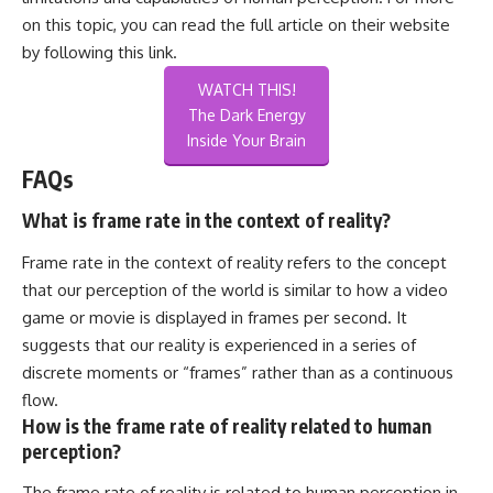
on this topic, you can read the full article on their website
by following this
link
.
WATCH THIS!
The Dark Energy
Inside Your Brain
FAQs
What is frame rate in the context of reality?
Frame rate in the context of reality refers to the concept
that our perception of the world is similar to how a video
game or movie is displayed in frames per second. It
suggests that our reality is experienced in a series of
discrete moments or “frames” rather than as a continuous
flow.
How is the frame rate of reality related to human
perception?
The frame rate of reality is related to human perception in