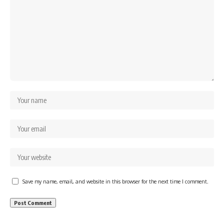
Save my name, email, and website in this browser for the next time I comment.