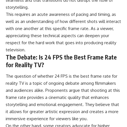
seamless and that transitions do not disrupt the flow of
storytelling.
This requires an acute awareness of pacing and timing, as
well as an understanding of how different shots will interact
with one another at this specific frame rate. As a viewer,
appreciating these technical aspects can deepen your
respect for the hard work that goes into producing reality
television.
The Debate: Is 24 FPS the Best Frame Rate
for Reality TV?
The question of whether 24 FPS is the best frame rate for
reality TV is a topic of ongoing debate among filmmakers
and audiences alike. Proponents argue that shooting at this
frame rate provides a cinematic quality that enhances
storytelling and emotional engagement. They believe that
it allows for greater artistic expression and creates a more
immersive experience for viewers like you.
On the other hand, some creators advocate for higher