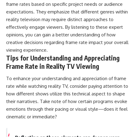
frame rates based on specific project needs or audience
expectations. They emphasize that different genres within
reality television may require distinct approaches to
effectively engage viewers. By listening to these expert
opinions, you can gain a better understanding of how
creative decisions regarding frame rate impact your overall
viewing experience.
Tips for Understanding and Appreciating
Frame Rate in Reality TV Viewing
To enhance your understanding and appreciation of frame
rate while watching reality TV, consider paying attention to
how different shows utilize this technical aspect to shape
their narratives. Take note of how certain programs evoke
emotions through their pacing or visual style—does it feel
cinematic or immediate?