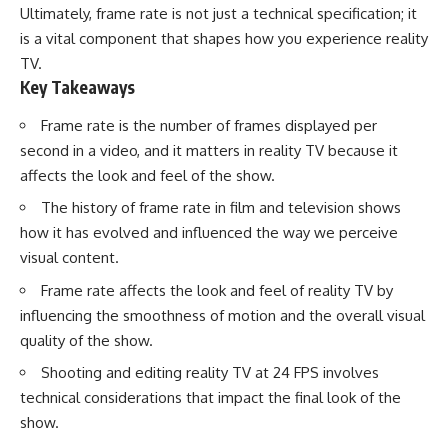
Ultimately, frame rate is not just a technical specification; it
is a vital component that shapes how you experience reality
TV.
Key Takeaways
Frame rate is the number of frames displayed per
second in a video, and it matters in reality TV because it
affects the look and feel of the show.
The history of frame rate in film and television shows
how it has evolved and influenced the way we perceive
visual content.
Frame rate affects the look and feel of reality TV by
influencing the smoothness of motion and the overall visual
quality of the show.
Shooting and editing reality TV at 24 FPS involves
technical considerations that impact the final look of the
show.