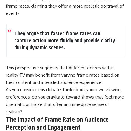
frame rates, claiming they offer a more realistic portrayal of
events.
They argue that faster frame rates can
capture action more fluidly and provide clarity
during dynamic scenes.
This perspective suggests that different genres within
reality TV may benefit from varying frame rates based on
their content and intended audience experience.
As you consider this debate, think about your own viewing
preferences: do you gravitate toward shows that feel more
cinematic or those that offer an immediate sense of
realism?
The Impact of Frame Rate on Audience
Perception and Engagement