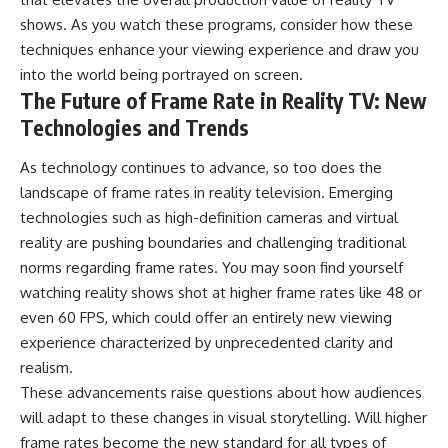
shows. As you watch these programs, consider how these
techniques enhance your viewing experience and draw you
into the world being portrayed on screen.
The Future of Frame Rate in Reality TV: New
Technologies and Trends
As technology continues to advance, so too does the
landscape of frame rates in reality television. Emerging
technologies such as high-definition cameras and virtual
reality are pushing boundaries and challenging traditional
norms regarding frame rates. You may soon find yourself
watching reality shows shot at higher frame rates like 48 or
even 60 FPS, which could offer an entirely new viewing
experience characterized by unprecedented clarity and
realism.
These advancements raise questions about how audiences
will adapt to these changes in visual storytelling. Will higher
frame rates become the new standard for all types of