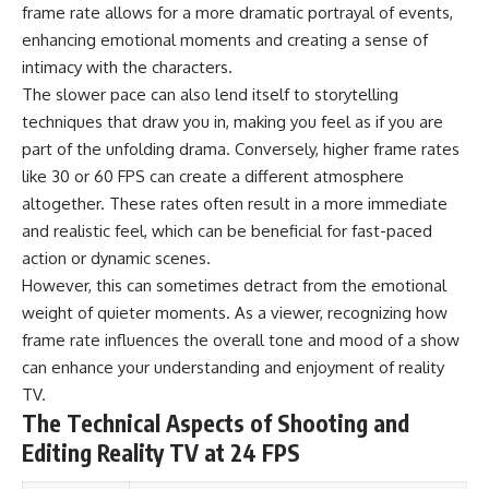
frame rate allows for a more dramatic portrayal of events,
enhancing emotional moments and creating a sense of
intimacy with the characters.
The slower pace can also lend itself to storytelling
techniques that draw you in, making you feel as if you are
part of the unfolding drama. Conversely, higher frame rates
like 30 or 60 FPS can create a different atmosphere
altogether. These rates often result in a more immediate
and realistic feel, which can be beneficial for fast-paced
action or dynamic scenes.
However, this can sometimes detract from the emotional
weight of quieter moments. As a viewer, recognizing how
frame rate influences the overall tone and mood of a show
can enhance your understanding and enjoyment of reality
TV.
The Technical Aspects of Shooting and
Editing Reality TV at 24 FPS