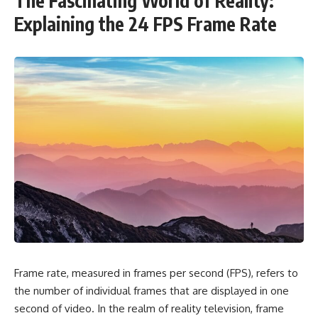
The Fascinating World of Reality:
Explaining the 24 FPS Frame Rate
Frame rate, measured in frames per second (FPS), refers to
the number of individual frames that are displayed in one
second of video. In the realm of reality television, frame