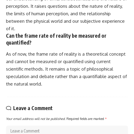
perception. It raises questions about the nature of reality,
the limits of human perception, and the relationship
between the physical world and our subjective experience
of it.
Can the frame rate of reality be measured or
quantified?
As of now, the frame rate of reality is a theoretical concept
and cannot be measured or quantified using current
scientific methods. It remains a topic of philosophical
speculation and debate rather than a quantifiable aspect of
the natural world.
Leave a Comment
Your email address will not be published.
Required fields are marked
*