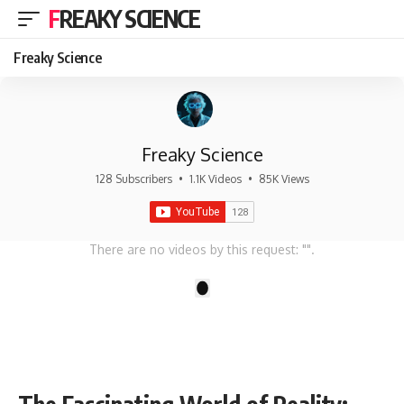
FREAKY SCIENCE
Freaky Science
Freaky Science
128 Subscribers
•
1.1K Videos
•
85K Views
There are no videos by this request: "".
1