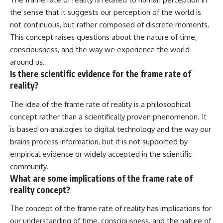
the sense that it suggests our perception of the world is
not continuous, but rather composed of discrete moments.
This concept raises questions about the nature of time,
consciousness, and the way we experience the world
around us.
Is there scientific evidence for the frame rate of
reality?
The idea of the frame rate of reality is a philosophical
concept rather than a scientifically proven phenomenon. It
is based on analogies to digital technology and the way our
brains process information, but it is not supported by
empirical evidence or widely accepted in the scientific
community.
What are some implications of the frame rate of
reality concept?
The concept of the frame rate of reality has implications for
our understanding of time, consciousness, and the nature of