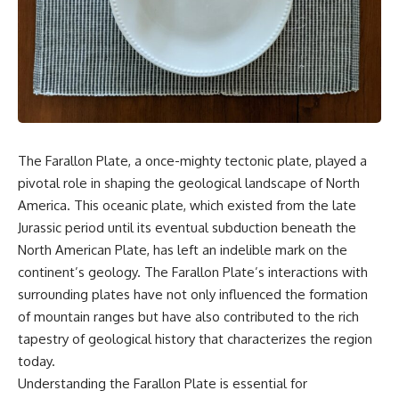
something light carries on its
05:45 How Bacteria Fight
own.**
Viruses (Restriction Enzymes)
09:10 CRISPR Explained: The
Cell's Molecular Memory
---
12:30 Anti-CRISPR Proteins: How
Viruses Fight Back
## ⏱ Chapters
15:15 Abortive Infection: When
Cells Sacrifice Themselves
0:00 Why Magenta Is Missing
18:00 How the Human Immune
from Every Rainbow
System Fights Viruses
The Farallon Plate, a once-mighty tectonic plate, played a
3:15 The Visible Spectrum
21:30 Interferons Explained:
pivotal role in shaping the geological landscape of North
Doesn't Work the Way You
Your Body's Early Warning
Think
System
America. This oceanic plate, which existed from the late
6:50 How Cone Cells Create
24:45 APOBEC3G vs HIV: The
Jurassic period until its eventual subduction beneath the
Color Vision
Genetic Arms Race
10:30 Why Your Brain Invents
28:10 Ancient Viruses Hidden
North American Plate, has left an indelible mark on the
Magenta
Inside Human DNA
continent’s geology. The Farallon Plate’s interactions with
14:15 The Difference Between
30:40 How Ancient Viruses
surrounding plates have not only influenced the formation
the Color Wheel and the Visible
Made Pregnancy Possible
Spectrum
32:15 The Endless Evolutionary
of mountain ranges but have also contributed to the rich
17:45 Metamers: How Different
Arms Race
tapestry of geological history that characterizes the region
Light Looks Like the Same Color
21:10 Color Constancy: How Your
today.
Brain Keeps Colors Stable
If that sounds familiar, you're not
Understanding the Farallon Plate is essential for
24:00 Why Magenta Is Real (But
alone.