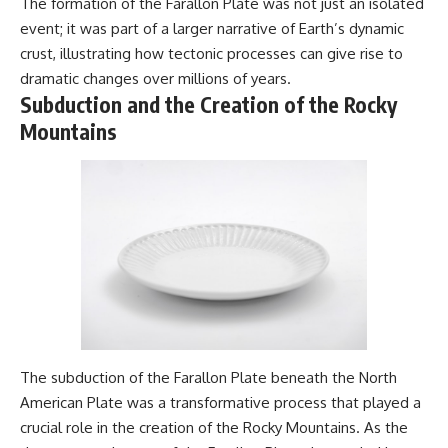
The formation of the Farallon Plate was not just an isolated
---
#MentalHealth
event; it was part of a larger narrative of Earth’s dynamic
#EmotionalHealth
The answer changes the way
#SelfAwareness
crust, illustrating how tectonic processes can give rise to
you'll think about color
#RejectionSensitivity
dramatic changes over millions of years.
perception forever. In this video,
#Overthinker
Subduction and the Creation of the Rocky
we explore the neuroscience of
#PsychologyDocumentary
human vision, the limits of the
#AnxietyRelief
Mountains
visible spectrum, and why your
#UnpluggedPsychology
brain creates an experience that
no single wavelength of light
can produce.
You'll discover how S, M, and L
cone cells work together to
build color vision, why
metamerism shows that
different light spectra can
produce the same perceived
color, and how color constancy
allows your brain to keep
familiar objects looking stable
The subduction of the Farallon Plate beneath the North
as lighting changes throughout
American Plate was a transformative process that played a
the day.
crucial role in the creation of the Rocky Mountains. As the
We also explain why magenta is