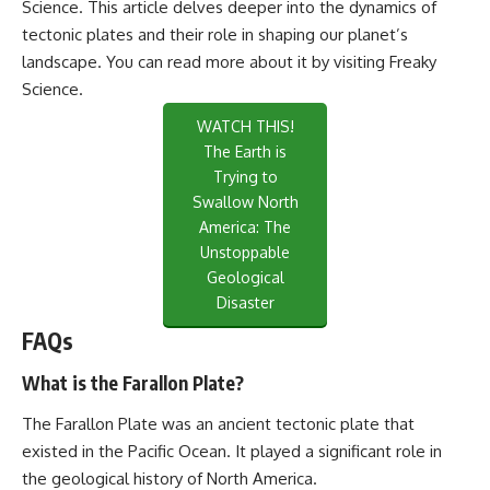
Science. This article delves deeper into the dynamics of
tectonic plates and their role in shaping our planet’s
landscape. You can read more about it by visiting
Freaky
Science
.
WATCH THIS!
The Earth is
Trying to
Swallow North
America: The
Unstoppable
Geological
Disaster
FAQs
What is the Farallon Plate?
The Farallon Plate was an ancient tectonic plate that
existed in the Pacific Ocean. It played a significant role in
the geological history of North America.