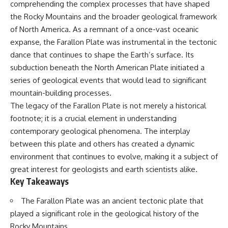
comprehending the complex processes that have shaped
Has No Wavelength)
25:13 What Magenta Reveals
This documentary explores why
the Rocky Mountains and the broader geological framework
About Human Perception
your mind can turn an
of North America. As a remnant of a once-vast oceanic
unreadable expression into
---
certainty that someone is
expanse, the Farallon Plate was instrumental in the tectonic
disappointed, angry, or silently
dance that continues to shape the Earth’s surface. Its
If you've ever wondered:
judging you. You'll discover why
subduction beneath the North American Plate initiated a
uncertainty feels so
* Why isn't magenta in the
uncomfortable, why your brain
series of geological events that would lead to significant
rainbow?
tries to fill in the blanks, and
mountain-building processes.
* How does the human eye
how the fear of rejection can
The legacy of the Farallon Plate is not merely a historical
actually see color?
quietly shape your
* What are cone cells (S, M, and
relationships, confidence, and
footnote; it is a crucial element in understanding
L cones)?
peace of mind.
contemporary geological phenomena. The interplay
* Why do different wavelengths
sometimes look like the same
Rather than offering quick fixes
between this plate and others has created a dynamic
color?
or telling you to "stop
environment that continues to evolve, making it a subject of
* Why do optical illusions fool
overthinking," this video
great interest for geologists and earth scientists alike.
our perception?
explains why these patterns
* Is the color wheel really a map
make sense in the first place.
Key Takeaways
of light?
Understanding the mechanism
* What are forbidden colors and
behind them can make them
The Farallon Plate was an ancient tectonic plate that
the new color "Olo"?
feel less frightening—and help
played a significant role in the geological history of the
you stop treating every neutral
...this video answers all of those
moment like a verdict on your
Rocky Mountains.