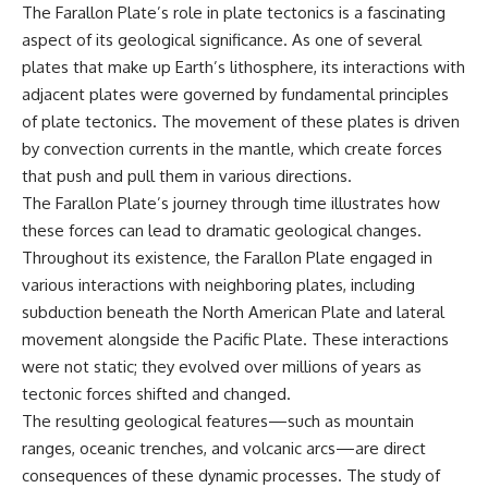
The Farallon Plate’s role in plate tectonics is a fascinating
aspect of its geological significance. As one of several
plates that make up Earth’s lithosphere, its interactions with
adjacent plates were governed by fundamental principles
of plate tectonics. The movement of these plates is driven
by convection currents in the mantle, which create forces
that push and pull them in various directions.
The Farallon Plate’s journey through time illustrates how
these forces can lead to dramatic geological changes.
Throughout its existence, the Farallon Plate engaged in
various interactions with neighboring plates, including
subduction beneath the North American Plate and lateral
movement alongside the Pacific Plate. These interactions
were not static; they evolved over millions of years as
tectonic forces shifted and changed.
The resulting geological features—such as mountain
ranges, oceanic trenches, and volcanic arcs—are direct
consequences of these dynamic processes. The study of