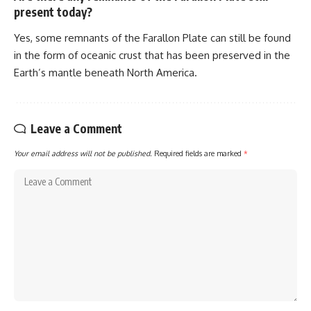
present today?
Yes, some remnants of the Farallon Plate can still be found
in the form of oceanic crust that has been preserved in the
Earth’s mantle beneath North America.
Leave a Comment
Your email address will not be published.
Required fields are marked
*