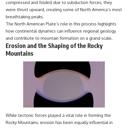
compressed and folded due to subduction forces, they
were thrust upward, creating some of North America’s most
breathtaking peaks.
The North American Plate’s role in this process highlights
how continental dynamics can influence regional geology
and contribute to mountain formation on a grand scale.
Erosion and the Shaping of the Rocky
Mountains
While tectonic forces played a vital role in forming the
Rocky Mountains, erosion has been equally influential in