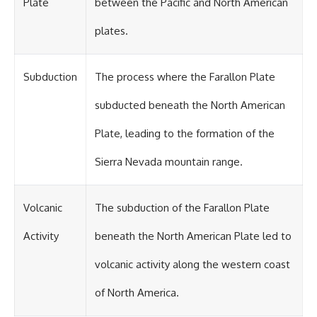
Plate
between the Pacific and North American
plates.
Subduction
The process where the Farallon Plate
subducted beneath the North American
Plate, leading to the formation of the
Sierra Nevada mountain range.
Volcanic
The subduction of the Farallon Plate
Activity
beneath the North American Plate led to
volcanic activity along the western coast
of North America.