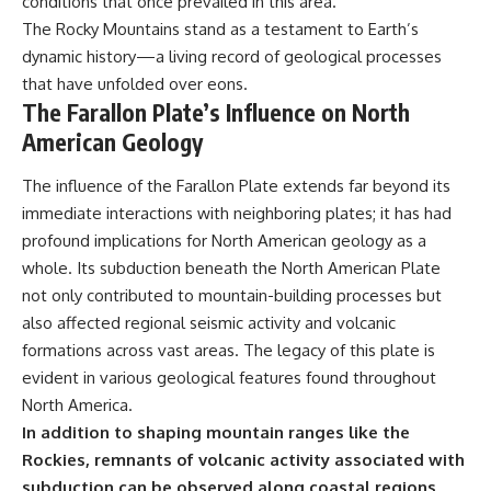
conditions that once prevailed in this area.
The Rocky Mountains stand as a testament to Earth’s
dynamic history—a living record of geological processes
that have unfolded over eons.
The Farallon Plate’s Influence on North
American Geology
The influence of the Farallon Plate extends far beyond its
immediate interactions with neighboring plates; it has had
profound implications for North American geology as a
whole. Its subduction beneath the North American Plate
not only contributed to mountain-building processes but
also affected regional seismic activity and volcanic
formations across vast areas. The legacy of this plate is
evident in various geological features found throughout
North America.
In addition to shaping mountain ranges like the
Rockies, remnants of volcanic activity associated with
subduction can be observed along coastal regions