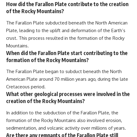
How did the Farallon Plate contribute to the creation
of the Rocky Mountains?
The Farallon Plate subducted beneath the North American
Plate, leading to the uplift and deformation of the Earth’s
crust. This process resulted in the formation of the Rocky
Mountains.
When did the Farallon Plate start contributing to the
formation of the Rocky Mountains?
The Farallon Plate began to subduct beneath the North
American Plate around 70 million years ago, during the late
Cretaceous period.
What other geological processes were involved in the
creation of the Rocky Mountains?
In addition to the subduction of the Farallon Plate, the
formation of the Rocky Mountains also involved erosion,
sedimentation, and volcanic activity over millions of years.
Are there any remnants of the Farallon Plate still