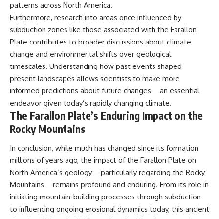
patterns across North America.
Furthermore, research into areas once influenced by
subduction zones like those associated with the Farallon
Plate contributes to broader discussions about climate
change and environmental shifts over geological
timescales. Understanding how past events shaped
present landscapes allows scientists to make more
informed predictions about future changes—an essential
endeavor given today’s rapidly changing climate.
The Farallon Plate’s Enduring Impact on the
Rocky Mountains
In conclusion, while much has changed since its formation
millions of years ago, the impact of the Farallon Plate on
North America’s geology—particularly regarding the Rocky
Mountains—remains profound and enduring. From its role in
initiating mountain-building processes through subduction
to influencing ongoing erosional dynamics today, this ancient