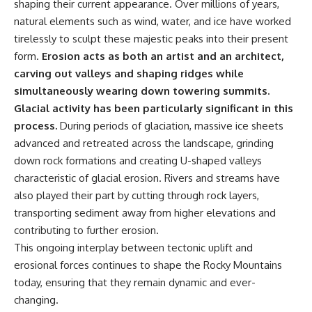
shaping their current appearance. Over millions of years,
natural elements such as wind, water, and ice have worked
tirelessly to sculpt these majestic peaks into their present
form.
Erosion acts as both an artist and an architect,
carving out valleys and shaping ridges while
simultaneously wearing down towering summits.
Glacial activity has been particularly significant in this
process.
During periods of glaciation, massive ice sheets
advanced and retreated across the landscape, grinding
down rock formations and creating U-shaped valleys
characteristic of glacial erosion. Rivers and streams have
also played their part by cutting through rock layers,
transporting sediment away from higher elevations and
contributing to further erosion.
This ongoing interplay between tectonic uplift and
erosional forces continues to shape the Rocky Mountains
today, ensuring that they remain dynamic and ever-
changing.