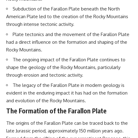
questions with the latest
worth.
Subduction of the Farallon Plate beneath the North
understanding of human color
perception.
Whether you struggle with
American Plate led to the creation of the Rocky Mountains
overthinking, people-pleasing,
through intense tectonic activity.
---
social anxiety, reassurance
seeking, or replaying
Plate tectonics and the movement of the Farallon Plate
## 🔬 What You'll Learn
conversations long after they've
had a direct influence on the formation and shaping of the
ended, this video will help you
* Why magenta has **no single
understand what your mind is
Rocky Mountains.
wavelength** of visible light
trying to protect—and why
* The difference between
emotional peace begins with
The ongoing impact of the Farallon Plate continues to
**spectral colors** and
understanding, not self-
shape the geology of the Rocky Mountains, particularly
**nonspectral colors**
criticism.
through erosion and tectonic activity.
* How your **S, M, and L cone
cells** encode color
The legacy of the Farallon Plate in modern geology is
* Why **metamers** prove
color isn't simply "inside" light
**If this video resonated with
evident in the enduring impact it has had on the formation
* How your brain builds color
you, watch next:**
and evolution of the Rocky Mountains.
from patterns of neural activity
* Why the **color wheel** is a
📺
The Formation of the Farallon Plate
map of perception—not a map
**
https://youtu.be/D6qJHNgcLF
of wavelengths
8**
The origins of the Farallon Plate can be traced back to the
* How **color constancy** lets
late Jurassic period, approximately 150 million years ago.
objects keep the same color
Subscribe for more long-form
under different lighting
psychology documentaries that