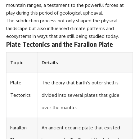
mountain ranges, a testament to the powerful forces at
play during this period of geological upheaval.
The subduction process not only shaped the physical
landscape but also influenced climate patterns and
ecosystems in ways that are still being studied today.
Plate Tectonics and the Farallon Plate
Topic
Details
Plate
The theory that Earth’s outer shell is
Tectonics
divided into several plates that glide
over the mantle.
Farallon
An ancient oceanic plate that existed