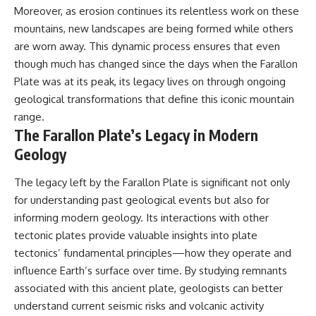
Moreover, as erosion continues its relentless work on these
mountains, new landscapes are being formed while others
are worn away. This dynamic process ensures that even
though much has changed since the days when the Farallon
Plate was at its peak, its legacy lives on through ongoing
geological transformations that define this iconic mountain
range.
The Farallon Plate’s Legacy in Modern
Geology
The legacy left by the Farallon Plate is significant not only
for understanding past geological events but also for
informing modern geology. Its interactions with other
tectonic plates provide valuable insights into plate
tectonics’ fundamental principles—how they operate and
influence Earth’s surface over time. By studying remnants
associated with this ancient plate, geologists can better
understand current seismic risks and volcanic activity