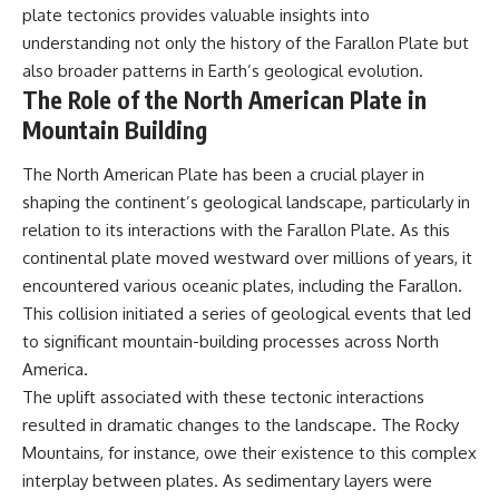
plate tectonics provides valuable insights into
understanding not only the history of the Farallon Plate but
also broader patterns in Earth’s geological evolution.
The Role of the North American Plate in
Mountain Building
The North American Plate has been a crucial player in
shaping the continent’s geological landscape, particularly in
relation to its interactions with the Farallon Plate. As this
continental plate moved westward over millions of years, it
encountered various oceanic plates, including the Farallon.
This collision initiated a series of geological events that led
to significant mountain-building processes across North
America.
The uplift associated with these tectonic interactions
resulted in dramatic changes to the landscape. The Rocky
Mountains, for instance, owe their existence to this complex
interplay between plates. As sedimentary layers were