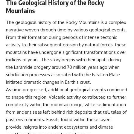
The Geological History of the Rocky
Mountains
The geological history of the Rocky Mountains is a complex
narrative woven through time by various geological events.
From their formation during periods of intense tectonic
activity to their subsequent erosion by natural forces, these
mountains have undergone significant transformations over
millions of years. The story begins with their uplift during
the Laramide orogeny around 70 million years ago when
subduction processes associated with the Farallon Plate
initiated dramatic changes in Earth’s crust.
As time progressed, additional geological events continued
to shape this region. Volcanic activity contributed to further
complexity within the mountain range, while sedimentation
from ancient seas left behind rich deposits that tell tales of
past environments. Fossils found within these layers
provide insights into ancient ecosystems and climate