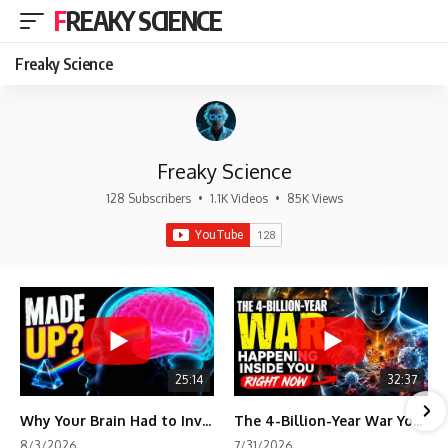
FREAKY SCIENCE
Freaky Science
Freaky Science
128 Subscribers
•
1.1K Videos
•
85K Views
25:14
32:37
Why Your Brain Had to Invent Magenta
The 4-Billion-Year War Your Cells Are Still Fighting
8/3/2026
7/31/2026