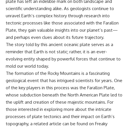
plate has left an indelible mark on both landscape and
scientific understanding alike. As geologists continue to
unravel Earth’s complex history through research into
tectonic processes like those associated with the Farallon
Plate, they gain valuable insights into our planet’s past—
and perhaps even clues about its future trajectory.
The story told by this ancient oceanic plate serves as a
reminder that Earth is not static; rather, it is an ever-
evolving entity shaped by powerful forces that continue to
mold our world today.
The formation of the Rocky Mountains is a fascinating
geological event that has intrigued scientists for years. One
of the key players in this process was the Farallon Plate,
whose subduction beneath the North American Plate led to
the uplift and creation of these majestic mountains. For
those interested in exploring more about the intricate
processes of plate tectonics and their impact on Earth’s
topography, a related article can be found on Freaky