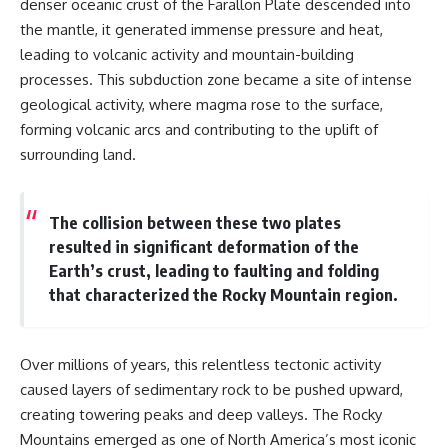
denser oceanic crust of the Farallon Plate descended into
different from spectral colors,
the mantle, it generated immense pressure and heat,
how it relates to other
nonspectral colors, and why it
leading to volcanic activity and mountain-building
should not be confused with
processes. This subduction zone became a site of intense
forbidden colors or the
geological activity, where magma rose to the surface,
experimental color "Olo." Along
the way, we'll revisit famous
forming volcanic arcs and contributing to the uplift of
examples like The Dress
surrounding land.
illusion to show how human
perception actively constructs
the world you see rather than
simply recording it.
The collision between these two plates
resulted in significant deformation of the
#Magenta #ColorPerception
Earth’s crust, leading to faulting and folding
#ColorVision #Neuroscience
#VisibleSpectrum
that characterized the Rocky Mountain region.
#HumanVision #Science
#BrainScience
#VisualPerception
#OpticalIllusions #ColorTheory
Over millions of years, this relentless tectonic activity
#CognitiveScience
caused layers of sedimentary rock to be pushed upward,
#FreakyScience
creating towering peaks and deep valleys. The Rocky
Mountains emerged as one of North America’s most iconic