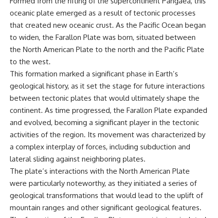
Formed from the rifting of the supercontinent Pangaea, this
* Why **The Dress** fooled
help thoughtful overthinkers
oceanic plate emerged as a result of tectonic processes
millions of people
understand themselves with
* The difference between
more clarity, compassion, and
that created new oceanic crust. As the Pacific Ocean began
**magenta**, **forbidden
peace.
to widen, the Farallon Plate was born, situated between
colors**, and **"Olo"**
the North American Plate to the north and the Pacific Plate
https://www.youtube.com/@Un
pluggedPsychology?
to the west.
---
sub_confirmation=1
This formation marked a significant phase in Earth’s
geological history, as it set the stage for future interactions
## Watch Next
**I'd love to hear from you.**
between tectonic plates that would ultimately shape the
▶️ **[The 4-Billion-Year War Your
Have you ever spent hours
continent. As time progressed, the Farallon Plate expanded
Cells Are Still Fighting]** →
believing someone was upset
[
https://youtu.be/OQxKhvTt-
with you, only to find out nothing
and evolved, becoming a significant player in the tectonic
OY]
was wrong?
activities of the region. Its movement was characterized by
a complex interplay of forces, including subduction and
▶️ **Subscribe for more mind-
Share your experience in the
bending science every week:**
comments. Chances are,
lateral sliding against neighboring plates.
[
https://www.youtube.com/@Fr
someone else has lived that
The plate’s interactions with the North American Plate
eakyScience-h2o?
exact moment too.
sub_confirmation=1]
were particularly noteworthy, as they initiated a series of
(https://www.youtube.com/@Fr
#Overthinking #SocialAnxiety
geological transformations that would lead to the uplift of
eakyScience-h2o?
#FearOfRejection
mountain ranges and other significant geological features.
sub_confirmation=1)
#PeoplePleasing #Rumination
#Anxiety #Psychology