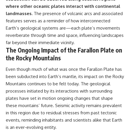
where other oceanic plates interact with continental
landmasses.
The presence of volcanic arcs and associated
features serves as a reminder of how interconnected
Earth’s geological systems are—each plate’s movements
reverberate through time and space, influencing landscapes
far beyond their immediate vicinity.
The Ongoing Impact of the Farallon Plate on
the Rocky Mountains
Even though much of what was once the Farallon Plate has
been subducted into Earth’s mantle, its impact on the Rocky
Mountains continues to be felt today. The geological
processes initiated by its interactions with surrounding
plates have set in motion ongoing changes that shape
these mountains’ future. Seismic activity remains prevalent
in this region due to residual stresses from past tectonic
events, reminding inhabitants and scientists alike that Earth
is an ever-evolving entity.