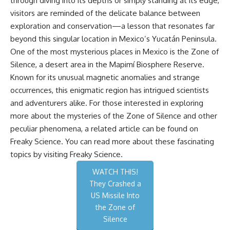
through diving into its depths or simply standing at its edge,
visitors are reminded of the delicate balance between
exploration and conservation—a lesson that resonates far
beyond this singular location in Mexico’s Yucatán Peninsula.
One of the most mysterious places in Mexico is the Zone of
Silence, a desert area in the Mapimí Biosphere Reserve.
Known for its unusual magnetic anomalies and strange
occurrences, this enigmatic region has intrigued scientists
and adventurers alike. For those interested in exploring
more about the mysteries of the Zone of Silence and other
peculiar phenomena, a related article can be found on
Freaky Science. You can read more about these fascinating
topics by visiting
Freaky Science
.
WATCH THIS!
They Crashed a
US Missile Into
the Zone of
Silence