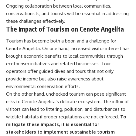
Ongoing collaboration between local communities,
conservationists, and tourists will be essential in addressing
these challenges effectively.
The Impact of Tourism on Cenote Angelita
Tourism has become both a boon and a challenge for
Cenote Angelita. On one hand, increased visitor interest has
brought economic benefits to local communities through
ecotourism initiatives and related businesses. Tour
operators offer guided dives and tours that not only
provide income but also raise awareness about
environmental conservation efforts.
On the other hand, unchecked tourism can pose significant
risks to Cenote Angelita’s delicate ecosystem. The influx of
visitors can lead to littering, pollution, and disturbances to
wildlife habitats if proper regulations are not enforced.
To
mitigate these impacts, it is essential for
stakeholders to implement sustainable tourism