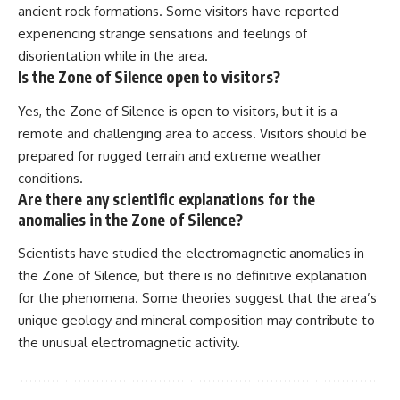
ancient rock formations. Some visitors have reported
experiencing strange sensations and feelings of
disorientation while in the area.
Is the Zone of Silence open to visitors?
Yes, the Zone of Silence is open to visitors, but it is a
remote and challenging area to access. Visitors should be
prepared for rugged terrain and extreme weather
conditions.
Are there any scientific explanations for the
anomalies in the Zone of Silence?
Scientists have studied the electromagnetic anomalies in
the Zone of Silence, but there is no definitive explanation
for the phenomena. Some theories suggest that the area’s
unique geology and mineral composition may contribute to
the unusual electromagnetic activity.