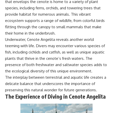
that envelops the cenote is home to a variety of plant
species, including ferns, orchids, and towering trees that
provide habitat for numerous animals. This vibrant
ecosystem supports a range of wildlife, from colorful birds
flitting through the canopy to small mammals that make
their home in the underbrush.
Underwater, Cenote Angelita reveals another world
teeming with life. Divers may encounter various species of
fish, including cichlids and catfish, as well as unique aquatic
plants that thrive in the cenote’s fresh waters. The
presence of both freshwater and saltwater species adds to
the ecological diversity of this unique environment.
The interplay between terrestrial and aquatic life creates a
delicate balance that underscores the importance of
preserving this natural wonder for future generations.
The Experience of Diving in Cenote Angelita