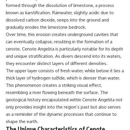
microwave, or why yesterday's
* Why **The Dress** fooled
formed through the dissolution of limestone, a process
leftovers can come out
millions of people
known as karstification. Rainwater, slightly acidic due to
scorching hot in one spot and
* The difference between
cold in another, this video takes
**magenta**, **forbidden
dissolved carbon dioxide, seeps into the ground and
you inside the physics hiding on
colors**, and **"Olo"**
gradually erodes the limestone bedrock.
your kitchen counter.
Over time, this erosion creates underground cavities that
---
can eventually collapse, resulting in the formation of a
cenote. Cenote Angelita is particularly notable for its depth
🎬 WATCH NEXT:
## Watch Next
and unique stratification. As divers descend into its waters,
► Explore more science
▶️ **[The 4-Billion-Year War Your
they encounter distinct layers of different densities.
documentaries:
Cells Are Still Fighting]** →
The upper layer consists of fresh water, while below it lies a
https://www.youtube.com/@Fre
[
https://youtu.be/OQxKhvTt-
akyScience-h2o
OY]
thick layer of hydrogen sulfide, which is denser than water.
This phenomenon creates a striking visual effect,
► Subscribe for documentaries
▶️ **Subscribe for more mind-
resembling a river flowing beneath the surface. The
exploring the hidden science
bending science every week:**
behind everyday life:
[
https://www.youtube.com/@Fr
geological history encapsulated within Cenote Angelita not
https://www.youtube.com/@Fre
eakyScience-h2o?
only provides insight into the region’s past but also serves
akyScience-h2o?
sub_confirmation=1]
sub_confirmation=1
(https://www.youtube.com/@Fr
as a reminder of the dynamic processes that continue to
eakyScience-h2o?
shape the earth.
▶️ RECOMMENDED NEXT VIDEO:
sub_confirmation=1)
The Unique Characteristics of Cenote
Why Your Brain Had to Invent