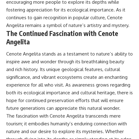
encouraging more people to explore its depths while
fostering appreciation for its ecological importance. As it
continues to gain recognition in popular culture, Cenote
Angelita remains a symbol of nature’s artistry and mystery.
The Continued Fascination with Cenote
Angelita
Cenote Angelita stands as a testament to nature’s ability to
inspire awe and wonder through its breathtaking beauty
and rich history. Its unique geological features, cultural
significance, and vibrant ecosystems create an enchanting
experience for all who visit. As awareness grows regarding
both its ecological importance and cultural heritage, there is
hope for continued preservation efforts that will ensure
future generations can appreciate this natural wonder.
The fascination with Cenote Angelita transcends mere
tourism; it embodies humanity’s enduring connection with
nature and our desire to explore its mysteries. Whether