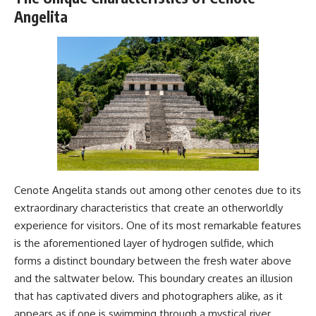
Magenta
---
Angelita
https://youtu.be/I0RtOxIb1BY
The answer changes the way
From electromagnetic radiation
you'll think about color
and the electromagnetic
perception forever. In this video,
spectrum to standing waves,
we explore the neuroscience of
Faraday cages, dielectric
human vision, the limits of the
heating, and magnetrons, the
visible spectrum, and why your
ordinary microwave oven
brain creates an experience that
contains an extraordinary
no single wavelength of light
amount of physics.
can produce.
#HowMicrowavesWork
You'll discover how S, M, and L
#Microwave #Physics
cone cells work together to
#ScienceDocumentary
build color vision, why
Cenote Angelita stands out among other cenotes due to its
#ScienceExplained
metamerism shows that
extraordinary characteristics that create an otherworldly
different light spectra can
experience for visitors. One of its most remarkable features
produce the same perceived
color, and how color constancy
is the aforementioned layer of hydrogen sulfide, which
allows your brain to keep
forms a distinct boundary between the fresh water above
familiar objects looking stable
as lighting changes throughout
and the saltwater below. This boundary creates an illusion
the day.
that has captivated divers and photographers alike, as it
appears as if one is swimming through a mystical river
We also explain why magenta is