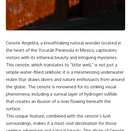
the turntable helps, why the
something light carries on its
door can have holes without
own.**
letting dangerous amounts of
microwave energy escape, and
why some metal objects spark
---
while others may not.
## ⏱ Chapters
You'll also see how radar
Cenote Angelita, a breathtaking natural wonder located in
technology helped lead to the
0:00 Why Magenta Is Missing
microwave oven—and why the
from Every Rainbow
the heart of the Yucatán Peninsula in Mexico, captivates
familiar explanation that
3:15 The Visible Spectrum
visitors with its ethereal beauty and intriguing mysteries.
microwaves simply "heat water
Doesn't Work the Way You
This cenote, which translates to “little well,” is not just a
molecules" leaves out some
Think
important physics.
6:50 How Cone Cells Create
simple water-filled sinkhole; it is a mesmerizing underwater
Color Vision
realm that draws divers and nature enthusiasts from around
⏱ TIMESTAMPS:
10:30 Why Your Brain Invents
Magenta
the globe. The cenote is renowned for its striking visual
0:00 How Does a Microwave
14:15 The Difference Between
phenomena, including a surreal layer of hydrogen sulfide
Work?
the Color Wheel and the Visible
that creates an illusion of a river flowing beneath the
2:15 How Microwave Radiation
Spectrum
Actually Works
17:45 Metamers: How Different
surface.
5:05 How a Microwave Faraday
Light Looks Like the Same Color
This unique feature, combined with the cenote’s lush
Cage Keeps Radiation Inside
21:10 Color Constancy: How Your
surroundings, makes it a must-visit destination for those
8:40 Standing Waves: Why
Brain Keeps Colors Stable
Microwaves Have Hot and Cold
24:00 Why Magenta Is Real (But
seeking adventure and natural beauty. The allure of Cenote