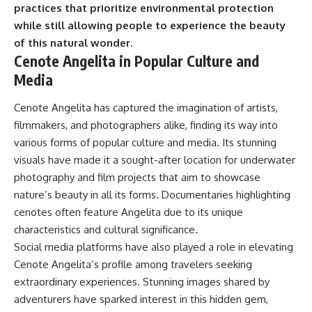
practices that prioritize environmental protection
while still allowing people to experience the beauty
of this natural wonder.
Cenote Angelita in Popular Culture and
Media
Cenote Angelita has captured the imagination of artists,
filmmakers, and photographers alike, finding its way into
various forms of popular culture and media. Its stunning
visuals have made it a sought-after location for underwater
photography and film projects that aim to showcase
nature’s beauty in all its forms. Documentaries highlighting
cenotes often feature Angelita due to its unique
characteristics and cultural significance.
Social media platforms have also played a role in elevating
Cenote Angelita’s profile among travelers seeking
extraordinary experiences. Stunning images shared by
adventurers have sparked interest in this hidden gem,