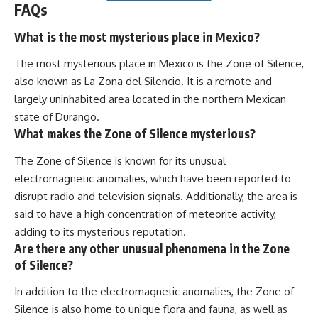
FAQs
What is the most mysterious place in Mexico?
The most mysterious place in Mexico is the Zone of Silence,
also known as La Zona del Silencio. It is a remote and
largely uninhabited area located in the northern Mexican
state of Durango.
What makes the Zone of Silence mysterious?
The Zone of Silence is known for its unusual
electromagnetic anomalies, which have been reported to
disrupt radio and television signals. Additionally, the area is
said to have a high concentration of meteorite activity,
adding to its mysterious reputation.
Are there any other unusual phenomena in the Zone
of Silence?
In addition to the electromagnetic anomalies, the Zone of
Silence is also home to unique flora and fauna, as well as