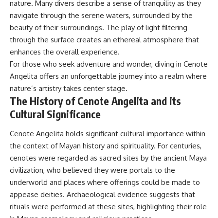
nature. Many divers describe a sense of tranquility as they
navigate through the serene waters, surrounded by the
beauty of their surroundings. The play of light filtering
through the surface creates an ethereal atmosphere that
enhances the overall experience.
For those who seek adventure and wonder, diving in Cenote
Angelita offers an unforgettable journey into a realm where
nature’s artistry takes center stage.
The History of Cenote Angelita and its
Cultural Significance
Cenote Angelita holds significant cultural importance within
the context of Mayan history and spirituality. For centuries,
cenotes were regarded as sacred sites by the ancient Maya
civilization, who believed they were portals to the
underworld and places where offerings could be made to
appease deities. Archaeological evidence suggests that
rituals were performed at these sites, highlighting their role