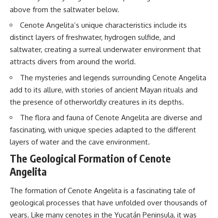
interact with food
questions with the latest
above from the saltwater below.
• Why standing waves create
understanding of human color
hot and cold spots
perception.
Cenote Angelita’s unique characteristics include its
• Why microwave ovens use a
distinct layers of freshwater, hydrogen sulfide, and
rotating turntable
---
saltwater, creating a surreal underwater environment that
• How the microwave door
helps contain electromagnetic
## 🔬 What You'll Learn
attracts divers from around the world.
energy
• Why sharp metal edges can
* Why magenta has **no single
The mysteries and legends surrounding Cenote Angelita
create sparks
wavelength** of visible light
add to its allure, with stories of ancient Mayan rituals and
• What Faraday cages have to do
* The difference between
the presence of otherworldly creatures in its depths.
with microwave ovens
**spectral colors** and
• Why microwave ovens
**nonspectral colors**
The flora and fauna of Cenote Angelita are diverse and
operate around 2.45 GHz
* How your **S, M, and L cone
• How dielectric heating works
cells** encode color
fascinating, with unique species adapted to the different
• Why microwaves don't simply
* Why **metamers** prove
layers of water and the cave environment.
cook food "from the inside out"
color isn't simply "inside" light
• How radar technology
* How your brain builds color
The Geological Formation of Cenote
contributed to the microwave
from patterns of neural activity
Angelita
oven
* Why the **color wheel** is a
map of perception—not a map
If you've ever wondered how a
of wavelengths
The formation of Cenote Angelita is a fascinating tale of
microwave works, whether
* How **color constancy** lets
geological processes that have unfolded over thousands of
microwave radiation is really
objects keep the same color
years. Like many cenotes in the Yucatán Peninsula, it was
"light," why metal sparks in a
under different lighting