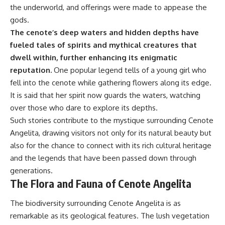
the underworld, and offerings were made to appease the
gods.
The cenote’s deep waters and hidden depths have
fueled tales of spirits and mythical creatures that
dwell within, further enhancing its enigmatic
reputation.
One popular legend tells of a young girl who
fell into the cenote while gathering flowers along its edge.
It is said that her spirit now guards the waters, watching
over those who dare to explore its depths.
Such stories contribute to the mystique surrounding Cenote
Angelita, drawing visitors not only for its natural beauty but
also for the chance to connect with its rich cultural heritage
and the legends that have been passed down through
generations.
The Flora and Fauna of Cenote Angelita
The biodiversity surrounding Cenote Angelita is as
remarkable as its geological features. The lush vegetation