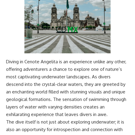
Diving in Cenote Angelita is an experience unlike any other,
offering adventurers a chance to explore one of nature’s
most captivating underwater landscapes. As divers
descend into the crystal-clear waters, they are greeted by
an enchanting world filled with stunning visuals and unique
geological formations. The sensation of swimming through
layers of water with varying densities creates an
exhilarating experience that leaves divers in awe.
The dive itself is not just about exploring underwater; it is
also an opportunity for introspection and connection with