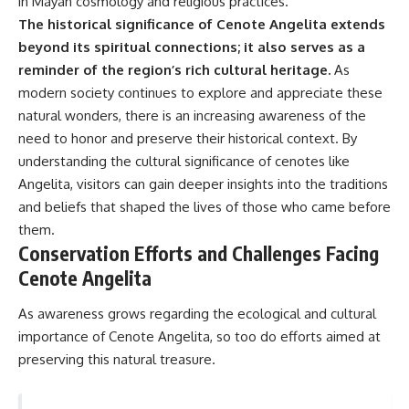
in Mayan cosmology and religious practices.
The historical significance of Cenote Angelita extends
beyond its spiritual connections; it also serves as a
reminder of the region’s rich cultural heritage.
As
modern society continues to explore and appreciate these
natural wonders, there is an increasing awareness of the
need to honor and preserve their historical context. By
understanding the cultural significance of cenotes like
Angelita, visitors can gain deeper insights into the traditions
and beliefs that shaped the lives of those who came before
them.
Conservation Efforts and Challenges Facing
Cenote Angelita
As awareness grows regarding the ecological and cultural
importance of Cenote Angelita, so too do efforts aimed at
preserving this natural treasure.