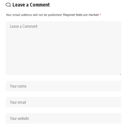
Leave a Comment
Your email address will not be published.
Required fields are marked
*