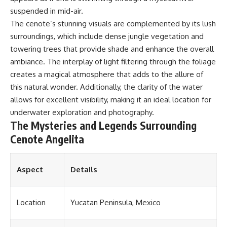
different from spectral colors,
suspended in mid-air.
how it relates to other
The cenote’s stunning visuals are complemented by its lush
nonspectral colors, and why it
surroundings, which include dense jungle vegetation and
should not be confused with
forbidden colors or the
towering trees that provide shade and enhance the overall
experimental color "Olo." Along
ambiance. The interplay of light filtering through the foliage
the way, we'll revisit famous
examples like The Dress
creates a magical atmosphere that adds to the allure of
illusion to show how human
this natural wonder. Additionally, the clarity of the water
perception actively constructs
allows for excellent visibility, making it an ideal location for
the world you see rather than
simply recording it.
underwater exploration and photography.
The Mysteries and Legends Surrounding
#Magenta #ColorPerception
#ColorVision #Neuroscience
Cenote Angelita
#VisibleSpectrum
#HumanVision #Science
#BrainScience
Aspect
Details
#VisualPerception
#OpticalIllusions #ColorTheory
#CognitiveScience
#FreakyScience
Location
Yucatan Peninsula, Mexico