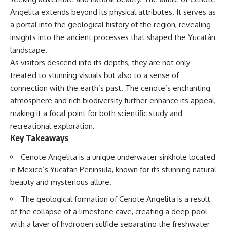
Spots
Has No Wavelength)
Angelita extends beyond its physical attributes. It serves as
11:20 Why Does a Microwave
25:13 What Magenta Reveals
Turntable Spin?
About Human Perception
a portal into the geological history of the region, revealing
14:10 Why Does Metal Spark in a
insights into the ancient processes that shaped the Yucatán
Microwave?
---
landscape.
17:45 Why Grapes Create
Plasma in a Microwave
If you've ever wondered:
As visitors descend into its depths, they are not only
20:30 How a Microwave
treated to stunning visuals but also to a sense of
Magnetron Works: From Radar
* Why isn't magenta in the
to Kitchen
rainbow?
connection with the earth’s past. The cenote’s enchanting
23:50 How Microwaves Actually
* How does the human eye
atmosphere and rich biodiversity further enhance its appeal,
Heat Food
actually see color?
making it a focal point for both scientific study and
26:45 Why Do Microwaves Use
* What are cone cells (S, M, and
2.45 GHz?
L cones)?
recreational exploration.
29:10 The Electromagnetic
* Why do different wavelengths
Key Takeaways
Waves All Around You
sometimes look like the same
color?
Cenote Angelita is a unique underwater sinkhole located
* Why do optical illusions fool
🔬 WHAT YOU'LL DISCOVER:
our perception?
in Mexico’s Yucatan Peninsula, known for its stunning natural
* Is the color wheel really a map
beauty and mysterious allure.
• How microwave ovens
of light?
generate microwave radiation
* What are forbidden colors and
The geological formation of Cenote Angelita is a result
• What a magnetron does inside
the new color "Olo"?
of the collapse of a limestone cave, creating a deep pool
a microwave
• How electromagnetic waves
...this video answers all of those
with a layer of hydrogen sulfide separating the freshwater