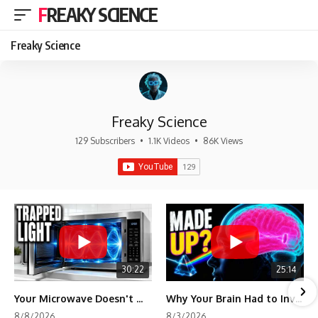
FREAKY SCIENCE
Freaky Science
Freaky Science
129 Subscribers
•
1.1K Videos
•
86K Views
30:22
25:14
Your Microwave Doesn't Work the Way You Think
Why Your Brain Had to Invent Magenta
8/8/2026
8/3/2026