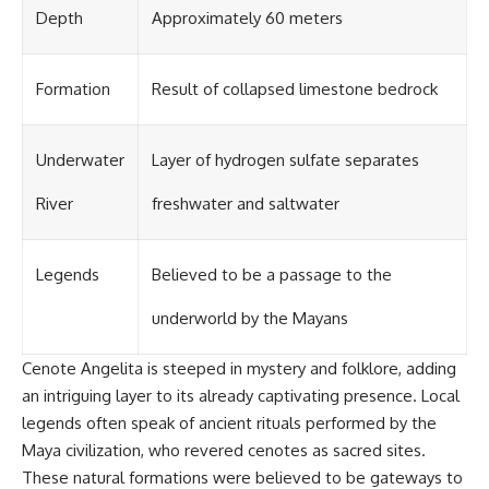
Depth
Approximately 60 meters
Formation
Result of collapsed limestone bedrock
Underwater
Layer of hydrogen sulfate separates
River
freshwater and saltwater
Legends
Believed to be a passage to the
underworld by the Mayans
Cenote Angelita is steeped in mystery and folklore, adding
an intriguing layer to its already captivating presence. Local
legends often speak of ancient rituals performed by the
Maya civilization, who revered cenotes as sacred sites.
These natural formations were believed to be gateways to