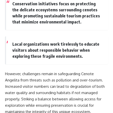
Conservation initiatives focus on protecting
the delicate ecosystems surrounding cenotes
while promoting sustainable tourism practices
that minimize environmental impact.
Local organizations work tirelessly to educate
visitors about responsible behavior when
exploring these fragile environments.
However, challenges remain in safeguarding Cenote
Angelita from threats such as pollution and over-tourism.
Increased visitor numbers can lead to degradation of both
water quality and surrounding habitats if not managed
properly. Striking a balance between allowing access for
exploration while ensuring preservation is crucial for
maintaining the integrity of this unique ecosystem.