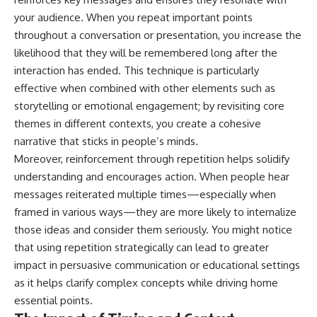
your audience. When you repeat important points
throughout a conversation or presentation, you increase the
likelihood that they will be remembered long after the
interaction has ended. This technique is particularly
effective when combined with other elements such as
storytelling or emotional engagement; by revisiting core
themes in different contexts, you create a cohesive
narrative that sticks in people’s minds.
Moreover, reinforcement through repetition helps solidify
understanding and encourages action. When people hear
messages reiterated multiple times—especially when
framed in various ways—they are more likely to internalize
those ideas and consider them seriously. You might notice
that using repetition strategically can lead to greater
impact in persuasive communication or educational settings
as it helps clarify complex concepts while driving home
essential points.