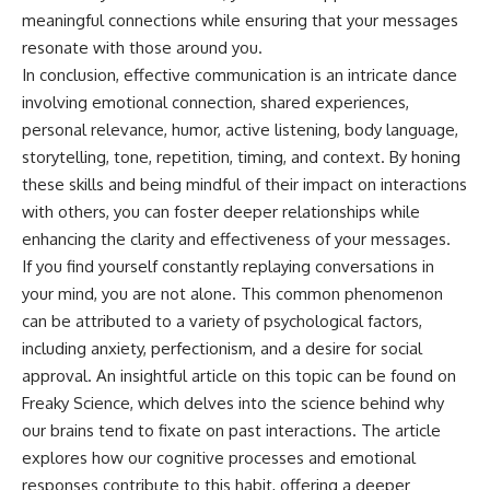
meaningful connections while ensuring that your messages
resonate with those around you.
In conclusion, effective communication is an intricate dance
involving emotional connection, shared experiences,
personal relevance, humor, active listening, body language,
storytelling, tone, repetition, timing, and context. By honing
these skills and being mindful of their impact on interactions
with others, you can foster deeper relationships while
enhancing the clarity and effectiveness of your messages.
If you find yourself constantly replaying conversations in
your mind, you are not alone. This common phenomenon
can be attributed to a variety of psychological factors,
including anxiety, perfectionism, and a desire for social
approval. An insightful article on this topic can be found on
Freaky Science, which delves into the science behind why
our brains tend to fixate on past interactions. The article
explores how our cognitive processes and emotional
responses contribute to this habit, offering a deeper