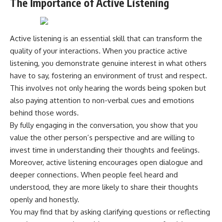
The Importance of Active Listening
Active listening is an essential skill that can transform the
quality of your interactions. When you practice active
listening, you demonstrate genuine interest in what others
have to say, fostering an environment of trust and respect.
This involves not only hearing the words being spoken but
also paying attention to non-verbal cues and emotions
behind those words.
By fully engaging in the conversation, you show that you
value the other person’s perspective and are willing to
invest time in understanding their thoughts and feelings.
Moreover, active listening encourages open dialogue and
deeper connections. When people feel heard and
understood, they are more likely to share their thoughts
openly and honestly.
You may find that by asking clarifying questions or reflecting