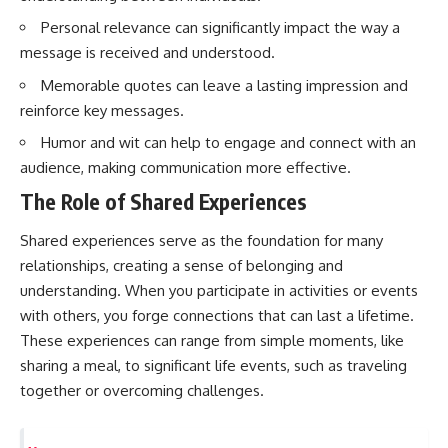
questions with the latest
worth.
Personal relevance can significantly impact the way a
understanding of human color
perception.
Whether you struggle with
message is received and understood.
overthinking, people-pleasing,
---
social anxiety, reassurance
Memorable quotes can leave a lasting impression and
seeking, or replaying
reinforce key messages.
## 🔬 What You'll Learn
conversations long after they've
ended, this video will help you
Humor and wit can help to engage and connect with an
* Why magenta has **no single
understand what your mind is
audience, making communication more effective.
wavelength** of visible light
trying to protect—and why
* The difference between
emotional peace begins with
The Role of Shared Experiences
**spectral colors** and
understanding, not self-
**nonspectral colors**
criticism.
Shared experiences serve as the foundation for many
* How your **S, M, and L cone
cells** encode color
relationships, creating a sense of belonging and
* Why **metamers** prove
understanding. When you participate in activities or events
color isn't simply "inside" light
**If this video resonated with
with others, you forge connections that can last a lifetime.
* How your brain builds color
you, watch next:**
from patterns of neural activity
These experiences can range from simple moments, like
* Why the **color wheel** is a
📺
sharing a meal, to significant life events, such as traveling
map of perception—not a map
**
https://youtu.be/D6qJHNgcLF
of wavelengths
8**
together or overcoming challenges.
* How **color constancy** lets
objects keep the same color
Subscribe for more long-form
under different lighting
psychology documentaries that