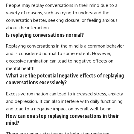
People may replay conversations in their mind due to a
variety of reasons, such as trying to understand the
conversation better, seeking closure, or feeling anxious
about the interaction.
Is replaying conversations normal?
Replaying conversations in the mind is a common behavior
and is considered normal to some extent. However,
excessive rumination can lead to negative effects on
mental health.
What are the potential negative effects of replaying
conversations excessively?
Excessive rumination can lead to increased stress, anxiety,
and depression. It can also interfere with daily functioning
and lead to a negative impact on overall well-being.
How can one stop replaying conversations in their
mind?
There are various strategies to help stop replaying