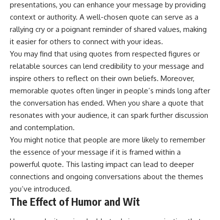
presentations, you can enhance your message by providing
context or authority. A well-chosen quote can serve as a
rallying cry or a poignant reminder of shared values, making
it easier for others to connect with your ideas.
You may find that using quotes from respected figures or
relatable sources can lend credibility to your message and
inspire others to reflect on their own beliefs. Moreover,
memorable quotes often linger in people’s minds long after
the conversation has ended. When you share a quote that
resonates with your audience, it can spark further discussion
and contemplation.
You might notice that people are more likely to remember
the essence of your message if it is framed within a
powerful quote. This lasting impact can lead to deeper
connections and ongoing conversations about the themes
you’ve introduced.
The Effect of Humor and Wit