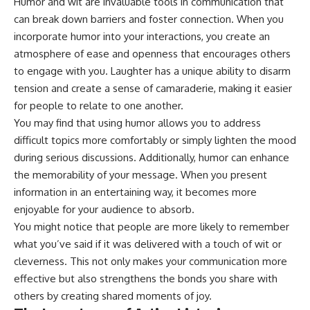
Humor and wit are invaluable tools in communication that
can break down barriers and foster connection. When you
incorporate humor into your interactions, you create an
atmosphere of ease and openness that encourages others
to engage with you. Laughter has a unique ability to disarm
tension and create a sense of camaraderie, making it easier
for people to relate to one another.
You may find that using humor allows you to address
difficult topics more comfortably or simply lighten the mood
during serious discussions. Additionally, humor can enhance
the memorability of your message. When you present
information in an entertaining way, it becomes more
enjoyable for your audience to absorb.
You might notice that people are more likely to remember
what you’ve said if it was delivered with a touch of wit or
cleverness. This not only makes your communication more
effective but also strengthens the bonds you share with
others by creating shared moments of joy.