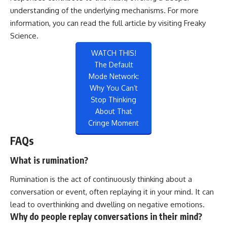
understanding of the underlying mechanisms. For more
information, you can read the full article by visiting
Freaky
Science
.
WATCH THIS!
The Default
Mode Network:
Why You Can’t
Stop Thinking
About That
Cringe Moment
FAQs
What is rumination?
Rumination is the act of continuously thinking about a
conversation or event, often replaying it in your mind. It can
lead to overthinking and dwelling on negative emotions.
Why do people replay conversations in their mind?