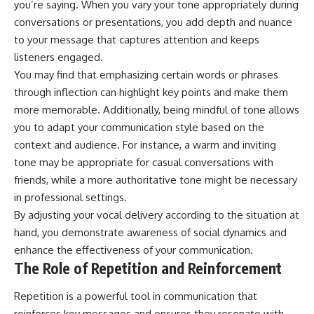
you’re saying. When you vary your tone appropriately during
conversations or presentations, you add depth and nuance
to your message that captures attention and keeps
listeners engaged.
You may find that emphasizing certain words or phrases
through inflection can highlight key points and make them
more memorable. Additionally, being mindful of tone allows
you to adapt your communication style based on the
context and audience. For instance, a warm and inviting
tone may be appropriate for casual conversations with
friends, while a more authoritative tone might be necessary
in professional settings.
By adjusting your vocal delivery according to the situation at
hand, you demonstrate awareness of social dynamics and
enhance the effectiveness of your communication.
The Role of Repetition and Reinforcement
Repetition is a powerful tool in communication that
reinforces key messages and ensures they resonate with