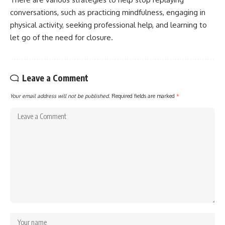
conversations, such as practicing mindfulness, engaging in
physical activity, seeking professional help, and learning to
let go of the need for closure.
Leave a Comment
Your email address will not be published.
Required fields are marked
*