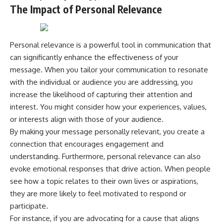
The Impact of Personal Relevance
---
#MentalHealth
#EmotionalHealth
The answer changes the way
#SelfAwareness
you'll think about color
#RejectionSensitivity
perception forever. In this video,
#Overthinker
Personal relevance is a powerful tool in communication that
we explore the neuroscience of
#PsychologyDocumentary
can significantly enhance the effectiveness of your
human vision, the limits of the
#AnxietyRelief
message. When you tailor your communication to resonate
visible spectrum, and why your
#UnpluggedPsychology
brain creates an experience that
with the individual or audience you are addressing, you
no single wavelength of light
increase the likelihood of capturing their attention and
can produce.
interest. You might consider how your experiences, values,
You'll discover how S, M, and L
or interests align with those of your audience.
cone cells work together to
By making your message personally relevant, you create a
build color vision, why
metamerism shows that
connection that encourages engagement and
different light spectra can
understanding. Furthermore, personal relevance can also
produce the same perceived
color, and how color constancy
evoke emotional responses that drive action. When people
allows your brain to keep
see how a topic relates to their own lives or aspirations,
familiar objects looking stable
they are more likely to feel motivated to respond or
as lighting changes throughout
the day.
participate.
For instance, if you are advocating for a cause that aligns
We also explain why magenta is