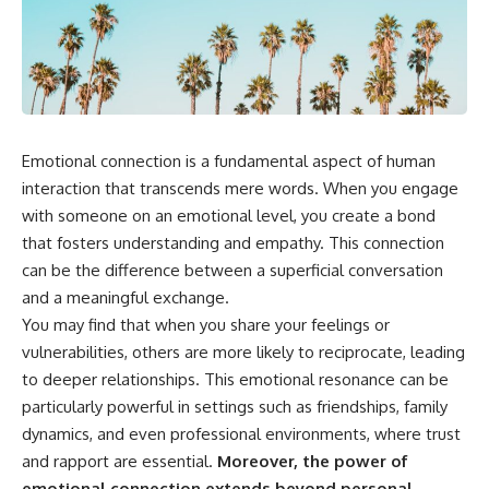
something light carries on its
05:45 How Bacteria Fight
own.**
Viruses (Restriction Enzymes)
09:10 CRISPR Explained: The
Cell's Molecular Memory
---
12:30 Anti-CRISPR Proteins: How
Viruses Fight Back
## ⏱ Chapters
15:15 Abortive Infection: When
Cells Sacrifice Themselves
Emotional connection is a fundamental aspect of human
0:00 Why Magenta Is Missing
18:00 How the Human Immune
from Every Rainbow
System Fights Viruses
interaction that transcends mere words. When you engage
3:15 The Visible Spectrum
21:30 Interferons Explained:
with someone on an emotional level, you create a bond
Doesn't Work the Way You
Your Body's Early Warning
that fosters understanding and empathy. This connection
Think
System
6:50 How Cone Cells Create
24:45 APOBEC3G vs HIV: The
can be the difference between a superficial conversation
Color Vision
Genetic Arms Race
and a meaningful exchange.
10:30 Why Your Brain Invents
28:10 Ancient Viruses Hidden
Magenta
Inside Human DNA
You may find that when you share your feelings or
14:15 The Difference Between
30:40 How Ancient Viruses
vulnerabilities, others are more likely to reciprocate, leading
the Color Wheel and the Visible
Made Pregnancy Possible
to deeper relationships. This emotional resonance can be
Spectrum
32:15 The Endless Evolutionary
17:45 Metamers: How Different
Arms Race
particularly powerful in settings such as friendships, family
Light Looks Like the Same Color
dynamics, and even professional environments, where trust
21:10 Color Constancy: How Your
Brain Keeps Colors Stable
If that sounds familiar, you're not
and rapport are essential.
Moreover, the power of
24:00 Why Magenta Is Real (But
alone.
emotional connection extends beyond personal