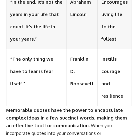
“In the end, it’s not the
Abraham
Encourages
years in your life that
Lincoln
living life
count. It’s the life in
to the
your years.”
fullest
“The only thing we
Franklin
Instills
have to fear is fear
D.
courage
itself.”
Roosevelt
and
resilience
Memorable quotes have the power to encapsulate
complex ideas in a few succinct words, making them
an effective tool for communication.
When you
incorporate quotes into your conversations or