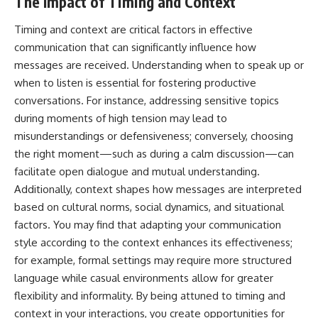
The Impact of Timing and Context
Timing and context are critical factors in effective
communication that can significantly influence how
messages are received. Understanding when to speak up or
when to listen is essential for fostering productive
conversations. For instance, addressing sensitive topics
during moments of high tension may lead to
misunderstandings or defensiveness; conversely, choosing
the right moment—such as during a calm discussion—can
facilitate open dialogue and mutual understanding.
Additionally, context shapes how messages are interpreted
based on cultural norms, social dynamics, and situational
factors. You may find that adapting your communication
style according to the context enhances its effectiveness;
for example, formal settings may require more structured
language while casual environments allow for greater
flexibility and informality. By being attuned to timing and
context in your interactions, you create opportunities for