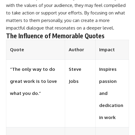
with the values of your audience, they may feel compelled
different from spectral colors,
how it relates to other
to take action or support your efforts. By focusing on what
nonspectral colors, and why it
matters to them personally, you can create a more
should not be confused with
forbidden colors or the
impactful dialogue that resonates on a deeper level.
experimental color "Olo." Along
The Influence of Memorable Quotes
the way, we'll revisit famous
examples like The Dress
illusion to show how human
Quote
Author
Impact
perception actively constructs
the world you see rather than
simply recording it.
“The only way to do
Steve
Inspires
#Magenta #ColorPerception
great work is to love
Jobs
passion
#ColorVision #Neuroscience
#VisibleSpectrum
#HumanVision #Science
what you do.”
and
#BrainScience
#VisualPerception
dedication
#OpticalIllusions #ColorTheory
#CognitiveScience
in work
#FreakyScience