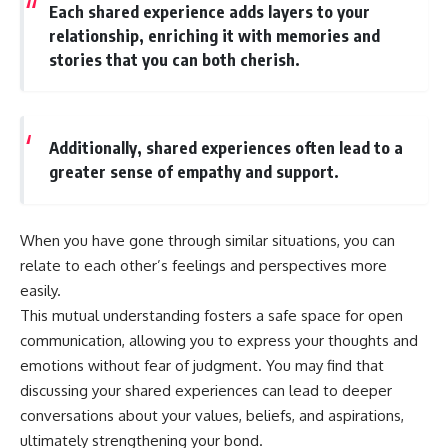
Each shared experience adds layers to your
* Why **The Dress** fooled
help thoughtful overthinkers
millions of people
understand themselves with
relationship, enriching it with memories and
* The difference between
more clarity, compassion, and
stories that you can both cherish.
**magenta**, **forbidden
peace.
colors**, and **"Olo"**
https://www.youtube.com/@Un
pluggedPsychology?
---
sub_confirmation=1
Additionally, shared experiences often lead to a
greater sense of empathy and support.
## Watch Next
**I'd love to hear from you.**
▶️ **[The 4-Billion-Year War Your
Have you ever spent hours
Cells Are Still Fighting]** →
believing someone was upset
When you have gone through similar situations, you can
[
https://youtu.be/OQxKhvTt-
with you, only to find out nothing
relate to each other’s feelings and perspectives more
OY]
was wrong?
easily.
▶️ **Subscribe for more mind-
Share your experience in the
This mutual understanding fosters a safe space for open
bending science every week:**
comments. Chances are,
[
https://www.youtube.com/@Fr
someone else has lived that
communication, allowing you to express your thoughts and
eakyScience-h2o?
exact moment too.
emotions without fear of judgment. You may find that
sub_confirmation=1]
discussing your shared experiences can lead to deeper
(https://www.youtube.com/@Fr
#Overthinking #SocialAnxiety
eakyScience-h2o?
#FearOfRejection
conversations about your values, beliefs, and aspirations,
sub_confirmation=1)
#PeoplePleasing #Rumination
ultimately strengthening your bond.
#Anxiety #Psychology