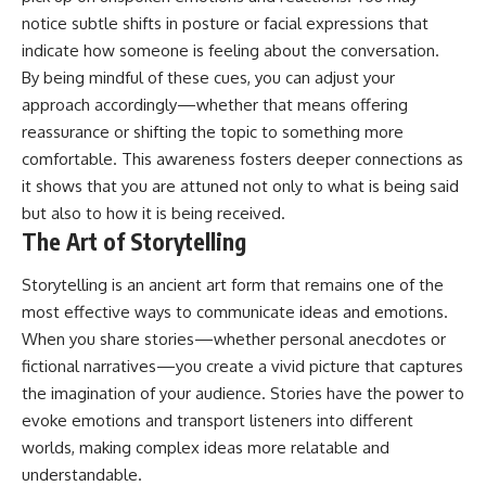
notice subtle shifts in posture or facial expressions that
indicate how someone is feeling about the conversation.
By being mindful of these cues, you can adjust your
approach accordingly—whether that means offering
reassurance or shifting the topic to something more
comfortable. This awareness fosters deeper connections as
it shows that you are attuned not only to what is being said
but also to how it is being received.
The Art of Storytelling
Storytelling is an ancient art form that remains one of the
most effective ways to communicate ideas and emotions.
When you share stories—whether personal anecdotes or
fictional narratives—you create a vivid picture that captures
the imagination of your audience. Stories have the power to
evoke emotions and transport listeners into different
worlds, making complex ideas more relatable and
understandable.