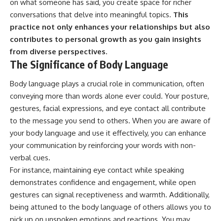
on what someone has said, you create space for richer
conversations that delve into meaningful topics.
This
practice not only enhances your relationships but also
contributes to personal growth as you gain insights
from diverse perspectives.
The Significance of Body Language
Body language plays a crucial role in communication, often
conveying more than words alone ever could. Your posture,
gestures, facial expressions, and eye contact all contribute
to the message you send to others. When you are aware of
your body language and use it effectively, you can enhance
your communication by reinforcing your words with non-
verbal cues.
For instance, maintaining eye contact while speaking
demonstrates confidence and engagement, while open
gestures can signal receptiveness and warmth. Additionally,
being attuned to the body language of others allows you to
pick up on unspoken emotions and reactions. You may