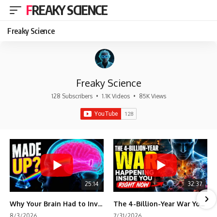
FREAKY SCIENCE
Freaky Science
Freaky Science
128 Subscribers
•
1.1K Videos
•
85K Views
25:14
32:37
Why Your Brain Had to Invent Magenta
The 4-Billion-Year War Your Cells Are Still Fighting
8/3/2026
7/31/2026