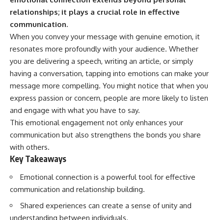
Has No Wavelength)
relationships; it plays a crucial role in effective
25:13 What Magenta Reveals
This documentary explores why
About Human Perception
your mind can turn an
communication.
unreadable expression into
When you convey your message with genuine emotion, it
---
certainty that someone is
resonates more profoundly with your audience. Whether
disappointed, angry, or silently
If you've ever wondered:
judging you. You'll discover why
you are delivering a speech, writing an article, or simply
uncertainty feels so
having a conversation, tapping into emotions can make your
* Why isn't magenta in the
uncomfortable, why your brain
rainbow?
tries to fill in the blanks, and
message more compelling. You might notice that when you
* How does the human eye
how the fear of rejection can
express passion or concern, people are more likely to listen
actually see color?
quietly shape your
and engage with what you have to say.
* What are cone cells (S, M, and
relationships, confidence, and
L cones)?
peace of mind.
This emotional engagement not only enhances your
* Why do different wavelengths
communication but also strengthens the bonds you share
sometimes look like the same
Rather than offering quick fixes
color?
or telling you to "stop
with others.
* Why do optical illusions fool
overthinking," this video
Key Takeaways
our perception?
explains why these patterns
* Is the color wheel really a map
make sense in the first place.
Emotional connection is a powerful tool for effective
of light?
Understanding the mechanism
communication and relationship building.
* What are forbidden colors and
behind them can make them
the new color "Olo"?
feel less frightening—and help
Shared experiences can create a sense of unity and
you stop treating every neutral
...this video answers all of those
moment like a verdict on your
understanding between individuals.