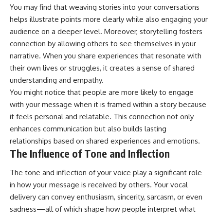
You may find that weaving stories into your conversations
helps illustrate points more clearly while also engaging your
audience on a deeper level. Moreover, storytelling fosters
connection by allowing others to see themselves in your
narrative. When you share experiences that resonate with
their own lives or struggles, it creates a sense of shared
understanding and empathy.
You might notice that people are more likely to engage
with your message when it is framed within a story because
it feels personal and relatable. This connection not only
enhances communication but also builds lasting
relationships based on shared experiences and emotions.
The Influence of Tone and Inflection
The tone and inflection of your voice play a significant role
in how your message is received by others. Your vocal
delivery can convey enthusiasm, sincerity, sarcasm, or even
sadness—all of which shape how people interpret what