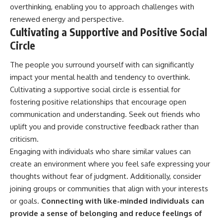
overthinking, enabling you to approach challenges with
renewed energy and perspective.
Cultivating a Supportive and Positive Social
Circle
The people you surround yourself with can significantly
impact your mental health and tendency to overthink.
Cultivating a supportive social circle is essential for
fostering positive relationships that encourage open
communication and understanding. Seek out friends who
uplift you and provide constructive feedback rather than
criticism.
Engaging with individuals who share similar values can
create an environment where you feel safe expressing your
thoughts without fear of judgment. Additionally, consider
joining groups or communities that align with your interests
or goals.
Connecting with like-minded individuals can
provide a sense of belonging and reduce feelings of