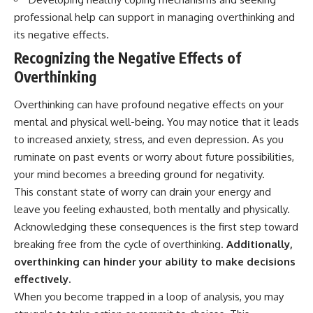
interact with food
questions with the latest
professional help can support in managing overthinking and
• Why standing waves create
understanding of human color
hot and cold spots
perception.
its negative effects.
• Why microwave ovens use a
Recognizing the Negative Effects of
rotating turntable
---
• How the microwave door
Overthinking
helps contain electromagnetic
## 🔬 What You'll Learn
energy
Overthinking can have profound negative effects on your
• Why sharp metal edges can
* Why magenta has **no single
create sparks
wavelength** of visible light
mental and physical well-being. You may notice that it leads
• What Faraday cages have to do
* The difference between
to increased anxiety, stress, and even depression. As you
with microwave ovens
**spectral colors** and
ruminate on past events or worry about future possibilities,
• Why microwave ovens
**nonspectral colors**
operate around 2.45 GHz
* How your **S, M, and L cone
your mind becomes a breeding ground for negativity.
• How dielectric heating works
cells** encode color
This constant state of worry can drain your energy and
• Why microwaves don't simply
* Why **metamers** prove
leave you feeling exhausted, both mentally and physically.
cook food "from the inside out"
color isn't simply "inside" light
• How radar technology
* How your brain builds color
Acknowledging these consequences is the first step toward
contributed to the microwave
from patterns of neural activity
breaking free from the cycle of overthinking.
Additionally,
oven
* Why the **color wheel** is a
map of perception—not a map
overthinking can hinder your ability to make decisions
If you've ever wondered how a
of wavelengths
effectively.
microwave works, whether
* How **color constancy** lets
When you become trapped in a loop of analysis, you may
microwave radiation is really
objects keep the same color
"light," why metal sparks in a
under different lighting