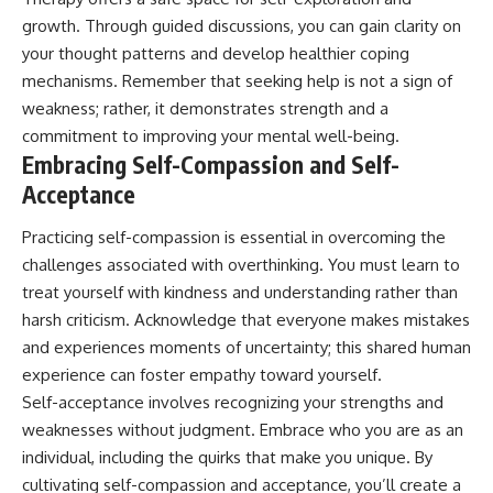
growth. Through guided discussions, you can gain clarity on
your thought patterns and develop healthier coping
mechanisms. Remember that seeking help is not a sign of
weakness; rather, it demonstrates strength and a
commitment to improving your mental well-being.
Embracing Self-Compassion and Self-
Acceptance
Practicing self-compassion is essential in overcoming the
challenges associated with overthinking. You must learn to
treat yourself with kindness and understanding rather than
harsh criticism. Acknowledge that everyone makes mistakes
and experiences moments of uncertainty; this shared human
experience can foster empathy toward yourself.
Self-acceptance involves recognizing your strengths and
weaknesses without judgment. Embrace who you are as an
individual, including the quirks that make you unique. By
cultivating self-compassion and acceptance, you’ll create a