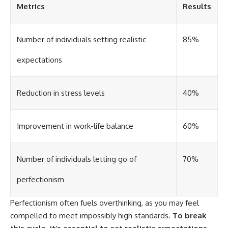
Metrics
Results
different from spectral colors,
how it relates to other
nonspectral colors, and why it
should not be confused with
Number of individuals setting realistic
85%
forbidden colors or the
experimental color "Olo." Along
expectations
the way, we'll revisit famous
examples like The Dress
illusion to show how human
perception actively constructs
Reduction in stress levels
40%
the world you see rather than
simply recording it.
Improvement in work-life balance
60%
#Magenta #ColorPerception
#ColorVision #Neuroscience
#VisibleSpectrum
#HumanVision #Science
Number of individuals letting go of
70%
#BrainScience
#VisualPerception
perfectionism
#OpticalIllusions #ColorTheory
#CognitiveScience
#FreakyScience
Perfectionism often fuels overthinking, as you may feel
compelled to meet impossibly high standards.
To break