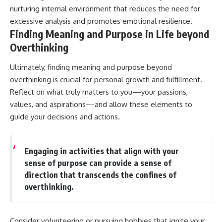
nurturing internal environment that reduces the need for
excessive analysis and promotes emotional resilience.
Finding Meaning and Purpose in Life beyond
Overthinking
Ultimately, finding meaning and purpose beyond
overthinking is crucial for personal growth and fulfillment.
Reflect on what truly matters to you—your passions,
values, and aspirations—and allow these elements to
guide your decisions and actions.
Engaging in activities that align with your
sense of purpose can provide a sense of
direction that transcends the confines of
overthinking.
Consider volunteering or pursuing hobbies that ignite your