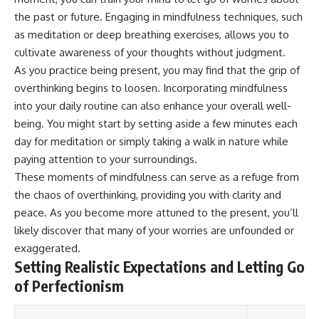
Magenta
---
the past or future. Engaging in mindfulness techniques, such
https://youtu.be/I0RtOxIb1BY
as meditation or deep breathing exercises, allows you to
The answer changes the way
From electromagnetic radiation
you'll think about color
cultivate awareness of your thoughts without judgment.
and the electromagnetic
perception forever. In this video,
As you practice being present, you may find that the grip of
spectrum to standing waves,
we explore the neuroscience of
overthinking begins to loosen. Incorporating mindfulness
Faraday cages, dielectric
human vision, the limits of the
heating, and magnetrons, the
visible spectrum, and why your
into your daily routine can also enhance your overall well-
ordinary microwave oven
brain creates an experience that
being. You might start by setting aside a few minutes each
contains an extraordinary
no single wavelength of light
amount of physics.
can produce.
day for meditation or simply taking a walk in nature while
paying attention to your surroundings.
#HowMicrowavesWork
You'll discover how S, M, and L
These moments of mindfulness can serve as a refuge from
#Microwave #Physics
cone cells work together to
#ScienceDocumentary
build color vision, why
the chaos of overthinking, providing you with clarity and
#ScienceExplained
metamerism shows that
peace. As you become more attuned to the present, you’ll
different light spectra can
produce the same perceived
likely discover that many of your worries are unfounded or
color, and how color constancy
exaggerated.
allows your brain to keep
Setting Realistic Expectations and Letting Go
familiar objects looking stable
as lighting changes throughout
of Perfectionism
the day.
We also explain why magenta is