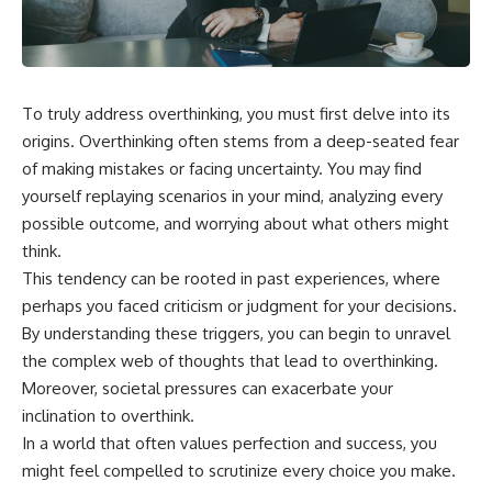
the turntable helps, why the
something light carries on its
door can have holes without
own.**
letting dangerous amounts of
microwave energy escape, and
why some metal objects spark
---
while others may not.
To truly address overthinking, you must first delve into its
## ⏱ Chapters
origins. Overthinking often stems from a deep-seated fear
You'll also see how radar
technology helped lead to the
0:00 Why Magenta Is Missing
of making mistakes or facing uncertainty. You may find
microwave oven—and why the
from Every Rainbow
yourself replaying scenarios in your mind, analyzing every
familiar explanation that
3:15 The Visible Spectrum
possible outcome, and worrying about what others might
microwaves simply "heat water
Doesn't Work the Way You
molecules" leaves out some
Think
think.
important physics.
6:50 How Cone Cells Create
This tendency can be rooted in past experiences, where
Color Vision
⏱ TIMESTAMPS:
10:30 Why Your Brain Invents
perhaps you faced criticism or judgment for your decisions.
Magenta
By understanding these triggers, you can begin to unravel
0:00 How Does a Microwave
14:15 The Difference Between
the complex web of thoughts that lead to overthinking.
Work?
the Color Wheel and the Visible
2:15 How Microwave Radiation
Spectrum
Moreover, societal pressures can exacerbate your
Actually Works
17:45 Metamers: How Different
inclination to overthink.
5:05 How a Microwave Faraday
Light Looks Like the Same Color
In a world that often values perfection and success, you
Cage Keeps Radiation Inside
21:10 Color Constancy: How Your
8:40 Standing Waves: Why
Brain Keeps Colors Stable
might feel compelled to scrutinize every choice you make.
Microwaves Have Hot and Cold
24:00 Why Magenta Is Real (But