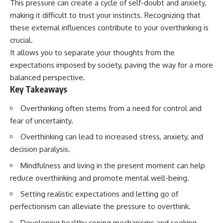
This pressure can create a cycle of self-doubt and anxiety,
Spots
Has No Wavelength)
11:20 Why Does a Microwave
25:13 What Magenta Reveals
making it difficult to trust your instincts. Recognizing that
Turntable Spin?
About Human Perception
these external influences contribute to your overthinking is
14:10 Why Does Metal Spark in a
crucial.
Microwave?
---
17:45 Why Grapes Create
It allows you to separate your thoughts from the
Plasma in a Microwave
If you've ever wondered:
expectations imposed by society, paving the way for a more
20:30 How a Microwave
Magnetron Works: From Radar
* Why isn't magenta in the
balanced perspective.
to Kitchen
rainbow?
Key Takeaways
23:50 How Microwaves Actually
* How does the human eye
Heat Food
actually see color?
Overthinking often stems from a need for control and
26:45 Why Do Microwaves Use
* What are cone cells (S, M, and
fear of uncertainty.
2.45 GHz?
L cones)?
29:10 The Electromagnetic
* Why do different wavelengths
Overthinking can lead to increased stress, anxiety, and
Waves All Around You
sometimes look like the same
color?
decision paralysis.
* Why do optical illusions fool
Mindfulness and living in the present moment can help
🔬 WHAT YOU'LL DISCOVER:
our perception?
* Is the color wheel really a map
reduce overthinking and promote mental well-being.
• How microwave ovens
of light?
generate microwave radiation
* What are forbidden colors and
Setting realistic expectations and letting go of
• What a magnetron does inside
the new color "Olo"?
perfectionism can alleviate the pressure to overthink.
a microwave
• How electromagnetic waves
...this video answers all of those
Developing healthy coping mechanisms and seeking