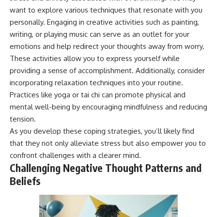
want to explore various techniques that resonate with you
personally. Engaging in creative activities such as painting,
writing, or playing music can serve as an outlet for your
emotions and help redirect your thoughts away from worry.
These activities allow you to express yourself while
providing a sense of accomplishment. Additionally, consider
incorporating relaxation techniques into your routine.
Practices like yoga or tai chi can promote physical and
mental well-being by encouraging mindfulness and reducing
tension.
As you develop these coping strategies, you’ll likely find
that they not only alleviate stress but also empower you to
confront challenges with a clearer mind.
Challenging Negative Thought Patterns and
Beliefs