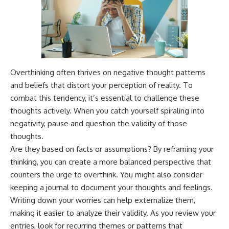
Overthinking often thrives on negative thought patterns
and beliefs that distort your perception of reality. To
combat this tendency, it’s essential to challenge these
thoughts actively. When you catch yourself spiraling into
negativity, pause and question the validity of those
thoughts.
Are they based on facts or assumptions? By reframing your
thinking, you can create a more balanced perspective that
counters the urge to overthink. You might also consider
keeping a journal to document your thoughts and feelings.
Writing down your worries can help externalize them,
making it easier to analyze their validity. As you review your
entries, look for recurring themes or patterns that