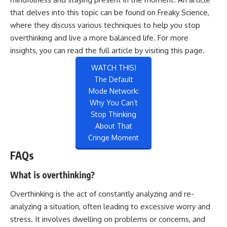
that delves into this topic can be found on Freaky Science,
where they discuss various techniques to help you stop
overthinking and live a more balanced life. For more
insights, you can read the full article by visiting
this page
.
WATCH THIS!
The Default
Mode Network:
Why You Can’t
Stop Thinking
About That
Cringe Moment
FAQs
What is overthinking?
Overthinking is the act of constantly analyzing and re-
analyzing a situation, often leading to excessive worry and
stress. It involves dwelling on problems or concerns, and