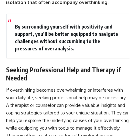
isolation that often accompany overthinking.
By surrounding yourself with positivity and
support, you’ll be better equipped to navigate
challenges without succumbing to the
pressures of overanalysis.
Seeking Professional Help and Therapy if
Needed
If overthinking becomes overwhelming or interferes with
your daily life, seeking professional help may be necessary.
A therapist or counselor can provide valuable insights and
coping strategies tailored to your unique situation. They can
help you explore the underlying causes of your overthinking
while equipping you with tools to manage it effectively.
Therapy offers a safe space for self-exploration and