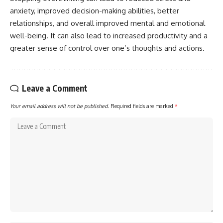
anxiety, improved decision-making abilities, better
relationships, and overall improved mental and emotional
well-being. It can also lead to increased productivity and a
greater sense of control over one’s thoughts and actions.
Leave a Comment
Your email address will not be published.
Required fields are marked
*