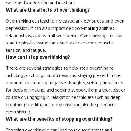
can lead to indecision and inaction.
What are the effects of overthinking?
Overthinking can lead to increased anxiety, stress, and even
depression. It can also impact decision-making abilities,
relationships, and overall well-being. Overthinking can also
lead to physical symptoms such as headaches, muscle
tension, and fatigue.
How can I stop overthinking?
There are several strategies to help stop overthinking,
including practicing mindfulness and staying present in the
moment, challenging negative thoughts, setting time limits
for decision-making, and seeking support from a therapist or
counselor. Engaging in relaxation techniques such as deep
breathing, meditation, or exercise can also help reduce
overthinking.
What are the benefits of stopping overthinking?
Stopping overthinking can lead to reduced stress and