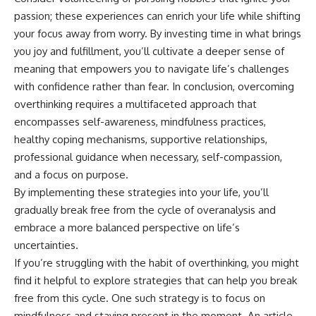
passion; these experiences can enrich your life while shifting
your focus away from worry. By investing time in what brings
you joy and fulfillment, you’ll cultivate a deeper sense of
meaning that empowers you to navigate life’s challenges
with confidence rather than fear. In conclusion, overcoming
overthinking requires a multifaceted approach that
encompasses self-awareness, mindfulness practices,
healthy coping mechanisms, supportive relationships,
professional guidance when necessary, self-compassion,
and a focus on purpose.
By implementing these strategies into your life, you’ll
gradually break free from the cycle of overanalysis and
embrace a more balanced perspective on life’s
uncertainties.
If you’re struggling with the habit of overthinking, you might
find it helpful to explore strategies that can help you break
free from this cycle. One such strategy is to focus on
mindfulness and staying present in the moment. An article