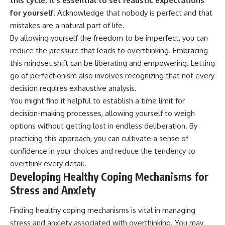
this cycle, it’s essential to set realistic expectations
for yourself.
Acknowledge that nobody is perfect and that
mistakes are a natural part of life.
By allowing yourself the freedom to be imperfect, you can
reduce the pressure that leads to overthinking. Embracing
this mindset shift can be liberating and empowering. Letting
go of perfectionism also involves recognizing that not every
decision requires exhaustive analysis.
You might find it helpful to establish a time limit for
decision-making processes, allowing yourself to weigh
options without getting lost in endless deliberation. By
practicing this approach, you can cultivate a sense of
confidence in your choices and reduce the tendency to
overthink every detail.
Developing Healthy Coping Mechanisms for
Stress and Anxiety
Finding healthy coping mechanisms is vital in managing
stress and anxiety associated with overthinking. You may