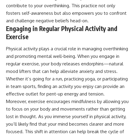
contribute to your overthinking. This practice not only
fosters self-awareness but also empowers you to confront
and challenge negative beliefs head-on.
Engaging in Regular Physical Activity and
Exercise
Physical activity plays a crucial role in managing overthinking
and promoting mental well-being. When you engage in
regular exercise, your body releases endorphins—natural
mood lifters that can help alleviate anxiety and stress.
Whether it’s going for a run, practicing yoga, or participating
in team sports, finding an activity you enjoy can provide an
effective outlet for pent-up energy and tension.
Moreover, exercise encourages mindfulness by allowing you
to focus on your body and movements rather than getting
lost in thought. As you immerse yourself in physical activity,
you’ll likely find that your mind becomes clearer and more
focused. This shift in attention can help break the cycle of