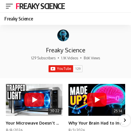
FREAKY SCIENCE
Freaky Science
Freaky Science
129 Subscribers
•
1.1K Videos
•
86K Views
30:22
25:14
Your Microwave Doesn't Work the Way You Think
Why Your Brain Had to Invent Magenta
8/8/2026
8/3/2026