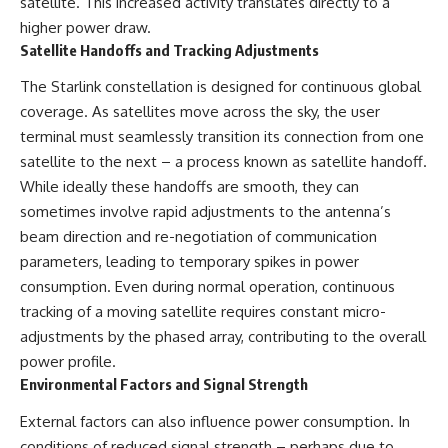
satellite. This increased activity translates directly to a
* Why **The Dress** fooled
help thoughtful overthinkers
higher power draw.
millions of people
understand themselves with
* The difference between
more clarity, compassion, and
Satellite Handoffs and Tracking Adjustments
**magenta**, **forbidden
peace.
colors**, and **"Olo"**
The Starlink constellation is designed for continuous global
https://www.youtube.com/@Un
coverage. As satellites move across the sky, the user
pluggedPsychology?
terminal must seamlessly transition its connection from one
---
sub_confirmation=1
satellite to the next – a process known as satellite handoff.
## Watch Next
**I'd love to hear from you.**
While ideally these handoffs are smooth, they can
sometimes involve rapid adjustments to the antenna’s
▶️ **[The 4-Billion-Year War Your
Have you ever spent hours
Cells Are Still Fighting]** →
believing someone was upset
beam direction and re-negotiation of communication
[
https://youtu.be/OQxKhvTt-
with you, only to find out nothing
parameters, leading to temporary spikes in power
OY]
was wrong?
consumption. Even during normal operation, continuous
▶️ **Subscribe for more mind-
Share your experience in the
tracking of a moving satellite requires constant micro-
bending science every week:**
comments. Chances are,
adjustments by the phased array, contributing to the overall
[
https://www.youtube.com/@Fr
someone else has lived that
eakyScience-h2o?
exact moment too.
power profile.
sub_confirmation=1]
Environmental Factors and Signal Strength
(https://www.youtube.com/@Fr
#Overthinking #SocialAnxiety
eakyScience-h2o?
#FearOfRejection
External factors can also influence power consumption. In
sub_confirmation=1)
#PeoplePleasing #Rumination
#Anxiety #Psychology
conditions of reduced signal strength – perhaps due to