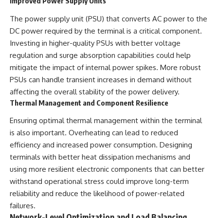
Improved Power Supply Units
The power supply unit (PSU) that converts AC power to the
DC power required by the terminal is a critical component.
Investing in higher-quality PSUs with better voltage
regulation and surge absorption capabilities could help
mitigate the impact of internal power spikes. More robust
PSUs can handle transient increases in demand without
affecting the overall stability of the power delivery.
Thermal Management and Component Resilience
Ensuring optimal thermal management within the terminal
is also important. Overheating can lead to reduced
efficiency and increased power consumption. Designing
terminals with better heat dissipation mechanisms and
using more resilient electronic components that can better
withstand operational stress could improve long-term
reliability and reduce the likelihood of power-related
failures.
Network-Level Optimization and Load Balancing