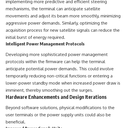
implementing more predictive and efficient steering
mechanisms, the terminal can anticipate satellite
movements and adjust its beam more smoothly, minimizing
aggressive power demands. Similarly, optimizing the
acquisition process for new satellite signals can reduce the
initial burst of energy required.
Intelligent Power Management Protocols
Developing more sophisticated power management
protocols within the firmware can help the terminal
anticipate potential power demands. This could involve
temporarily reducing non-critical functions or entering a
lower-power standby mode when increased power draw is
imminent, thereby smoothing out the surges.
Hardware Enhancements and Design Iterations
Beyond software solutions, physical modifications to the
user terminals or the power supply units could also be
beneficial.