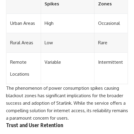
Spikes
Zones
Urban Areas
High
Occasional
Rural Areas
Low
Rare
Remote
Variable
Intermittent
Locations
The phenomenon of power consumption spikes causing
blackout zones has significant implications for the broader
success and adoption of Starlink. While the service offers a
compelling solution for internet access, its reliability remains
a paramount concern for users.
Trust and User Retention