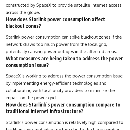
constructed by SpaceX to provide satellite Internet access
across the globe.
How does Starlink power consumption affect
blackout zones?
Starlink power consumption can spike blackout zones if the
network draws too much power from the local grid,
potentially causing power outages in the affected areas.
What measures are being taken to address the power
consumption issue?
SpaceX is working to address the power consumption issue
by implementing energy-efficient technologies and
collaborating with local utility providers to minimize the
impact on the power grid.
How does Starlink’s power consumption compare to
traditional internet infrastructure?
Starlink’s power consumption is relatively high compared to
traditional internet infrastructure due to the large number