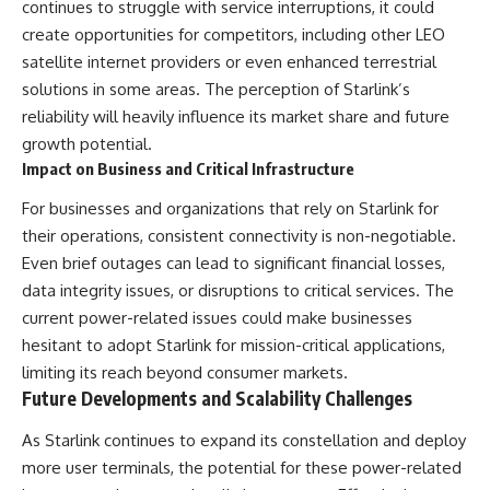
continues to struggle with service interruptions, it could
create opportunities for competitors, including other LEO
satellite internet providers or even enhanced terrestrial
solutions in some areas. The perception of Starlink’s
reliability will heavily influence its market share and future
growth potential.
Impact on Business and Critical Infrastructure
For businesses and organizations that rely on Starlink for
their operations, consistent connectivity is non-negotiable.
Even brief outages can lead to significant financial losses,
data integrity issues, or disruptions to critical services. The
current power-related issues could make businesses
hesitant to adopt Starlink for mission-critical applications,
limiting its reach beyond consumer markets.
Future Developments and Scalability Challenges
As Starlink continues to expand its constellation and deploy
more user terminals, the potential for these power-related