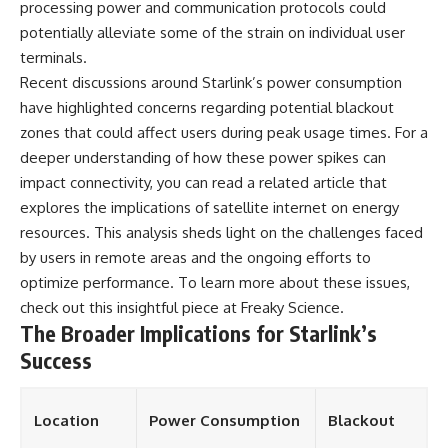
processing power and communication protocols could
potentially alleviate some of the strain on individual user
terminals.
Recent discussions around Starlink’s power consumption
have highlighted concerns regarding potential blackout
zones that could affect users during peak usage times. For a
deeper understanding of how these power spikes can
impact connectivity, you can read a related article that
explores the implications of satellite internet on energy
resources. This analysis sheds light on the challenges faced
by users in remote areas and the ongoing efforts to
optimize performance. To learn more about these issues,
check out this insightful piece at
Freaky Science
.
The Broader Implications for Starlink’s
Success
Location
Power Consumption
Blackout