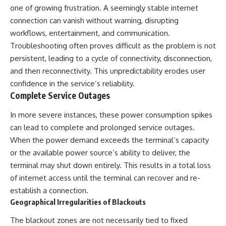
one of growing frustration. A seemingly stable internet
connection can vanish without warning, disrupting
workflows, entertainment, and communication.
Troubleshooting often proves difficult as the problem is not
persistent, leading to a cycle of connectivity, disconnection,
and then reconnectivity. This unpredictability erodes user
confidence in the service’s reliability.
Complete Service Outages
In more severe instances, these power consumption spikes
can lead to complete and prolonged service outages.
When the power demand exceeds the terminal’s capacity
or the available power source’s ability to deliver, the
terminal may shut down entirely. This results in a total loss
of internet access until the terminal can recover and re-
establish a connection.
Geographical Irregularities of Blackouts
The blackout zones are not necessarily tied to fixed