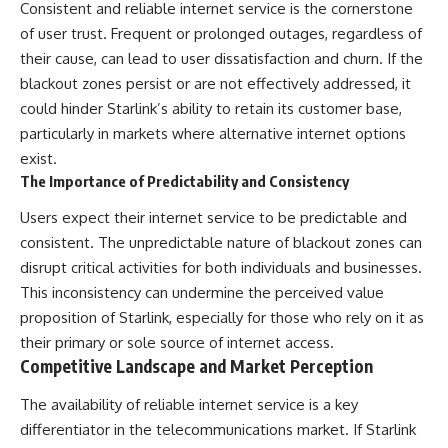
Consistent and reliable internet service is the cornerstone
of user trust. Frequent or prolonged outages, regardless of
their cause, can lead to user dissatisfaction and churn. If the
blackout zones persist or are not effectively addressed, it
could hinder Starlink’s ability to retain its customer base,
particularly in markets where alternative internet options
exist.
The Importance of Predictability and Consistency
Users expect their internet service to be predictable and
consistent. The unpredictable nature of blackout zones can
disrupt critical activities for both individuals and businesses.
This inconsistency can undermine the perceived value
proposition of Starlink, especially for those who rely on it as
their primary or sole source of internet access.
Competitive Landscape and Market Perception
The availability of reliable internet service is a key
differentiator in the telecommunications market. If Starlink