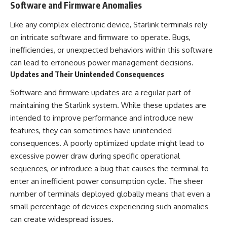
Software and Firmware Anomalies
Like any complex electronic device, Starlink terminals rely
on intricate software and firmware to operate. Bugs,
inefficiencies, or unexpected behaviors within this software
can lead to erroneous power management decisions.
Updates and Their Unintended Consequences
Software and firmware updates are a regular part of
maintaining the Starlink system. While these updates are
intended to improve performance and introduce new
features, they can sometimes have unintended
consequences. A poorly optimized update might lead to
excessive power draw during specific operational
sequences, or introduce a bug that causes the terminal to
enter an inefficient power consumption cycle. The sheer
number of terminals deployed globally means that even a
small percentage of devices experiencing such anomalies
can create widespread issues.