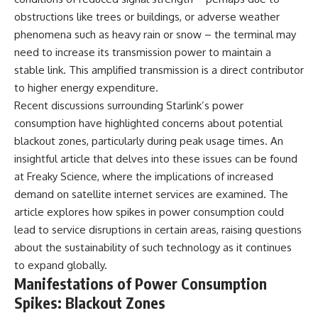
---
#MentalHealth
obstructions like trees or buildings, or adverse weather
#EmotionalHealth
phenomena such as heavy rain or snow – the terminal may
The answer changes the way
#SelfAwareness
you'll think about color
#RejectionSensitivity
need to increase its transmission power to maintain a
perception forever. In this video,
#Overthinker
stable link. This amplified transmission is a direct contributor
we explore the neuroscience of
#PsychologyDocumentary
to higher energy expenditure.
human vision, the limits of the
#AnxietyRelief
visible spectrum, and why your
#UnpluggedPsychology
Recent discussions surrounding Starlink’s power
brain creates an experience that
consumption have highlighted concerns about potential
no single wavelength of light
can produce.
blackout zones, particularly during peak usage times. An
insightful article that delves into these issues can be found
You'll discover how S, M, and L
at
Freaky Science
, where the implications of increased
cone cells work together to
build color vision, why
demand on satellite internet services are examined. The
metamerism shows that
article explores how spikes in power consumption could
different light spectra can
produce the same perceived
lead to service disruptions in certain areas, raising questions
color, and how color constancy
about the sustainability of such technology as it continues
allows your brain to keep
to expand globally.
familiar objects looking stable
as lighting changes throughout
Manifestations of Power Consumption
the day.
Spikes: Blackout Zones
We also explain why magenta is