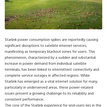
something light carries on its
05:45 How Bacteria Fight
own.**
Viruses (Restriction Enzymes)
09:10 CRISPR Explained: The
Cell's Molecular Memory
---
12:30 Anti-CRISPR Proteins: How
Viruses Fight Back
## ⏱ Chapters
15:15 Abortive Infection: When
Cells Sacrifice Themselves
0:00 Why Magenta Is Missing
18:00 How the Human Immune
Starlink power consumption spikes are reportedly causing
from Every Rainbow
System Fights Viruses
3:15 The Visible Spectrum
21:30 Interferons Explained:
significant disruptions to satellite internet services,
Doesn't Work the Way You
Your Body's Early Warning
manifesting as temporary blackout zones for users. This
Think
System
phenomenon, characterized by a sudden and substantial
6:50 How Cone Cells Create
24:45 APOBEC3G vs HIV: The
Color Vision
Genetic Arms Race
increase in power demand from individual satellite
10:30 Why Your Brain Invents
28:10 Ancient Viruses Hidden
terminals, has been linked to intermittent connectivity and
Magenta
Inside Human DNA
14:15 The Difference Between
30:40 How Ancient Viruses
complete service outages in affected regions. While
the Color Wheel and the Visible
Made Pregnancy Possible
Starlink has emerged as a vital internet solution for many,
Spectrum
32:15 The Endless Evolutionary
particularly in underserved areas, these power-related
17:45 Metamers: How Different
Arms Race
Light Looks Like the Same Color
issues present a growing challenge to its reliability and
21:10 Color Constancy: How Your
consistent performance.
Brain Keeps Colors Stable
If that sounds familiar, you're not
24:00 Why Magenta Is Real (But
alone.
The core of the Starlink experience for end-users lies in the