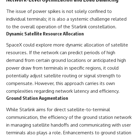
The issue of power spikes is not solely confined to
individual terminals; it is also a systemic challenge related
to the overall operation of the Starlink constellation.
Dynamic Satellite Resource Allocation
SpaceX could explore more dynamic allocation of satellite
resources. If the network can predict periods of high
demand from certain ground locations or anticipated high
power draw from terminals in specific regions, it could
potentially adjust satellite routing or signal strength to
compensate. However, this approach carries its own
complexities regarding network latency and efficiency.
Ground Station Augmentation
While Starlink aims for direct satellite-to-terminal
communication, the efficiency of the ground station network
in managing satellite handoffs and communicating with user
terminals also plays a role. Enhancements to ground station