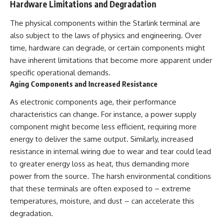
Hardware Limitations and Degradation
The physical components within the Starlink terminal are
also subject to the laws of physics and engineering. Over
time, hardware can degrade, or certain components might
have inherent limitations that become more apparent under
specific operational demands.
Aging Components and Increased Resistance
As electronic components age, their performance
characteristics can change. For instance, a power supply
component might become less efficient, requiring more
energy to deliver the same output. Similarly, increased
resistance in internal wiring due to wear and tear could lead
to greater energy loss as heat, thus demanding more
power from the source. The harsh environmental conditions
that these terminals are often exposed to – extreme
temperatures, moisture, and dust – can accelerate this
degradation.