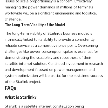
issues to scale proportionally is a concern. Effectively
managing the power demands of millions of terminals
worldwide will be a significant engineering and logistical
challenge.
The Long-Term Viability of the Model
The long-term viability of Starlink’s business model is
intrinsically linked to its ability to provide a consistently
reliable service at a competitive price point. Overcoming
challenges like power consumption spikes is essential for
demonstrating the scalability and robustness of their
satellite internet solution. Continued investment in research
and development focused on power management and
system optimization will be crucial for the sustained success
of the Starlink project.
FAQs
What is Starlink?
Starlink is a satellite internet constellation being