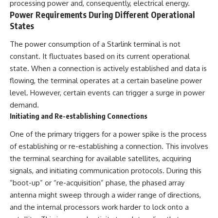
processing power and, consequently, electrical energy.
questions with the latest
worth.
Power Requirements During Different Operational
understanding of human color
perception.
Whether you struggle with
States
overthinking, people-pleasing,
---
social anxiety, reassurance
The power consumption of a Starlink terminal is not
seeking, or replaying
constant. It fluctuates based on its current operational
## 🔬 What You'll Learn
conversations long after they've
ended, this video will help you
state. When a connection is actively established and data is
* Why magenta has **no single
understand what your mind is
flowing, the terminal operates at a certain baseline power
wavelength** of visible light
trying to protect—and why
level. However, certain events can trigger a surge in power
* The difference between
emotional peace begins with
**spectral colors** and
understanding, not self-
demand.
**nonspectral colors**
criticism.
Initiating and Re-establishing Connections
* How your **S, M, and L cone
cells** encode color
One of the primary triggers for a power spike is the process
* Why **metamers** prove
color isn't simply "inside" light
**If this video resonated with
of establishing or re-establishing a connection. This involves
* How your brain builds color
you, watch next:**
the terminal searching for available satellites, acquiring
from patterns of neural activity
signals, and initiating communication protocols. During this
* Why the **color wheel** is a
📺
map of perception—not a map
**
https://youtu.be/D6qJHNgcLF
“boot-up” or “re-acquisition” phase, the phased array
of wavelengths
8**
antenna might sweep through a wider range of directions,
* How **color constancy** lets
and the internal processors work harder to lock onto a
objects keep the same color
Subscribe for more long-form
under different lighting
psychology documentaries that