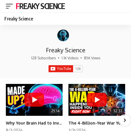
FREAKY SCIENCE
Freaky Science
Freaky Science
128 Subscribers
•
1.1K Videos
•
85K Views
25:14
32:37
Why Your Brain Had to Invent Magenta
The 4-Billion-Year War Your Cells Are Still Fighting
8/3/2026
7/31/2026