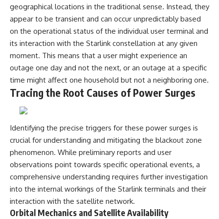
geographical locations in the traditional sense. Instead, they
appear to be transient and can occur unpredictably based
on the operational status of the individual user terminal and
its interaction with the Starlink constellation at any given
moment. This means that a user might experience an
outage one day and not the next, or an outage at a specific
time might affect one household but not a neighboring one.
Tracing the Root Causes of Power Surges
Identifying the precise triggers for these power surges is
crucial for understanding and mitigating the blackout zone
phenomenon. While preliminary reports and user
observations point towards specific operational events, a
comprehensive understanding requires further investigation
into the internal workings of the Starlink terminals and their
interaction with the satellite network.
Orbital Mechanics and Satellite Availability