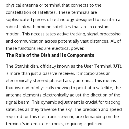
Has No Wavelength)
physical antenna or terminal that connects to the
25:13 What Magenta Reveals
This documentary explores why
constellation of satellites. These terminals are
About Human Perception
your mind can turn an
unreadable expression into
sophisticated pieces of technology, designed to maintain a
---
certainty that someone is
robust link with orbiting satellites that are in constant
disappointed, angry, or silently
motion. This necessitates active tracking, signal processing,
If you've ever wondered:
judging you. You'll discover why
uncertainty feels so
and communication across potentially vast distances. All of
* Why isn't magenta in the
uncomfortable, why your brain
these functions require electrical power.
rainbow?
tries to fill in the blanks, and
The Role of the Dish and its Components
* How does the human eye
how the fear of rejection can
actually see color?
quietly shape your
* What are cone cells (S, M, and
relationships, confidence, and
The Starlink dish, officially known as the User Terminal (UT),
L cones)?
peace of mind.
is more than just a passive receiver. It incorporates an
* Why do different wavelengths
electronically steered phased array antenna. This means
sometimes look like the same
Rather than offering quick fixes
color?
or telling you to "stop
that instead of physically moving to point at a satellite, the
* Why do optical illusions fool
overthinking," this video
antenna elements electronically adjust the direction of the
our perception?
explains why these patterns
* Is the color wheel really a map
make sense in the first place.
signal beam. This dynamic adjustment is crucial for tracking
of light?
Understanding the mechanism
satellites as they traverse the sky. The precision and speed
* What are forbidden colors and
behind them can make them
required for this electronic steering are demanding on the
the new color "Olo"?
feel less frightening—and help
you stop treating every neutral
terminal’s internal electronics, requiring significant
...this video answers all of those
moment like a verdict on your