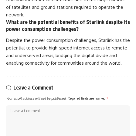
of satellites and ground stations required to operate the
network.
What are the potential benefits of Starlink despite its
power consumption challenges?
Despite the power consumption challenges, Starlink has the
potential to provide high-speed internet access to remote
and underserved areas, bridging the digital divide and
enabling connectivity for communities around the world.
Leave a Comment
Your email address will not be published.
Required fields are marked
*