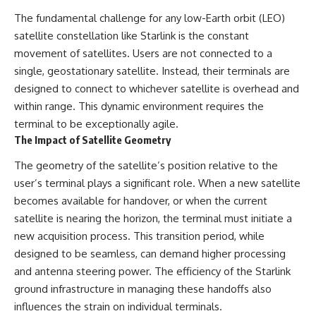
The fundamental challenge for any low-Earth orbit (LEO)
satellite constellation like Starlink is the constant
movement of satellites. Users are not connected to a
single, geostationary satellite. Instead, their terminals are
designed to connect to whichever satellite is overhead and
within range. This dynamic environment requires the
terminal to be exceptionally agile.
The Impact of Satellite Geometry
The geometry of the satellite’s position relative to the
user’s terminal plays a significant role. When a new satellite
becomes available for handover, or when the current
satellite is nearing the horizon, the terminal must initiate a
new acquisition process. This transition period, while
designed to be seamless, can demand higher processing
and antenna steering power. The efficiency of the Starlink
ground infrastructure in managing these handoffs also
influences the strain on individual terminals.