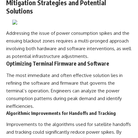
Mitigation Strategies and Potential
Solutions
Addressing the issue of power consumption spikes and the
ensuing blackout zones requires a multi-pronged approach
involving both hardware and software interventions, as well
as potential infrastructure adjustments.
Optimizing Terminal Firmware and Software
The most immediate and often effective solution lies in
refining the software and firmware that governs the
terminal’s operation. Engineers can analyze the power
consumption patterns during peak demand and identify
inefficiencies.
Algorithmic Improvements for Handoffs and Tracking
Improvements to the algorithms used for satellite handoffs
and tracking could significantly reduce power spikes. By