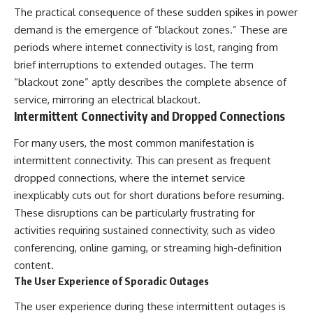
The practical consequence of these sudden spikes in power
different from spectral colors,
how it relates to other
demand is the emergence of “blackout zones.” These are
nonspectral colors, and why it
periods where internet connectivity is lost, ranging from
should not be confused with
forbidden colors or the
brief interruptions to extended outages. The term
experimental color "Olo." Along
“blackout zone” aptly describes the complete absence of
the way, we'll revisit famous
service, mirroring an electrical blackout.
examples like The Dress
illusion to show how human
Intermittent Connectivity and Dropped Connections
perception actively constructs
the world you see rather than
For many users, the most common manifestation is
simply recording it.
intermittent connectivity. This can present as frequent
#Magenta #ColorPerception
dropped connections, where the internet service
#ColorVision #Neuroscience
inexplicably cuts out for short durations before resuming.
#VisibleSpectrum
These disruptions can be particularly frustrating for
#HumanVision #Science
#BrainScience
activities requiring sustained connectivity, such as video
#VisualPerception
conferencing, online gaming, or streaming high-definition
#OpticalIllusions #ColorTheory
#CognitiveScience
content.
#FreakyScience
The User Experience of Sporadic Outages
The user experience during these intermittent outages is