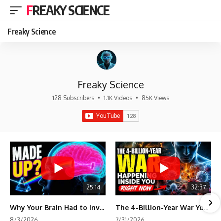
FREAKY SCIENCE
Freaky Science
Freaky Science
128 Subscribers
•
1.1K Videos
•
85K Views
25:14
32:37
Why Your Brain Had to Invent Magenta
The 4-Billion-Year War Your Cells Are Still Fighting
8/3/2026
7/31/2026