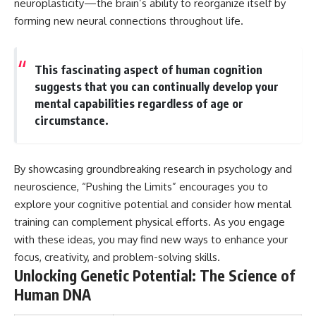
neuroplasticity—the brain’s ability to reorganize itself by
different from spectral colors,
forming new neural connections throughout life.
how it relates to other
nonspectral colors, and why it
should not be confused with
forbidden colors or the
This fascinating aspect of human cognition
experimental color "Olo." Along
suggests that you can continually develop your
the way, we'll revisit famous
examples like The Dress
mental capabilities regardless of age or
illusion to show how human
circumstance.
perception actively constructs
the world you see rather than
simply recording it.
By showcasing groundbreaking research in psychology and
#Magenta #ColorPerception
neuroscience, “Pushing the Limits” encourages you to
#ColorVision #Neuroscience
#VisibleSpectrum
explore your cognitive potential and consider how mental
#HumanVision #Science
training can complement physical efforts. As you engage
#BrainScience
with these ideas, you may find new ways to enhance your
#VisualPerception
#OpticalIllusions #ColorTheory
focus, creativity, and problem-solving skills.
#CognitiveScience
Unlocking Genetic Potential: The Science of
#FreakyScience
Human DNA