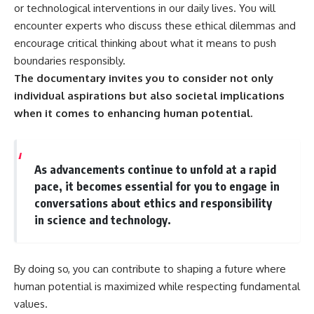
or technological interventions in our daily lives. You will
encounter experts who discuss these ethical dilemmas and
encourage critical thinking about what it means to push
boundaries responsibly.
The documentary invites you to consider not only
individual aspirations but also societal implications
when it comes to enhancing human potential.
As advancements continue to unfold at a rapid
pace, it becomes essential for you to engage in
conversations about ethics and responsibility
in science and technology.
By doing so, you can contribute to shaping a future where
human potential is maximized while respecting fundamental
values.