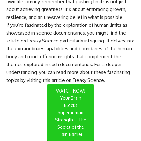
own life journey, remember that pushing limits is not just
about achieving greatness; it’s about embracing growth,
resilience, and an unwavering belief in what is possible.
If you’re fascinated by the exploration of human limits as
showcased in science documentaries, you might find the
article on Freaky Science particularly intriguing. It delves into
the extraordinary capabilities and boundaries of the human
body and mind, offering insights that complement the
themes explored in such documentaries. For a deeper
understanding, you can read more about these fascinating
topics by visiting this
article on Freaky Science
.
WATCH NOW!
Your Brain
Blocks
Superhuman
Strength – The
Secret of the
Pain Barrier