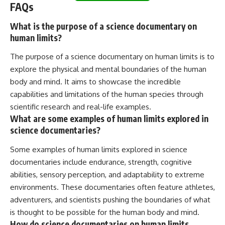
FAQs
What is the purpose of a science documentary on
human limits?
The purpose of a science documentary on human limits is to
explore the physical and mental boundaries of the human
body and mind. It aims to showcase the incredible
capabilities and limitations of the human species through
scientific research and real-life examples.
What are some examples of human limits explored in
science documentaries?
Some examples of human limits explored in science
documentaries include endurance, strength, cognitive
abilities, sensory perception, and adaptability to extreme
environments. These documentaries often feature athletes,
adventurers, and scientists pushing the boundaries of what
is thought to be possible for the human body and mind.
How do science documentaries on human limits