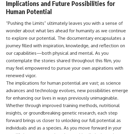
Implications and Future Possibilities for
Human Potential
“Pushing the Limits” ultimately leaves you with a sense of
wonder about what lies ahead for humanity as we continue
to explore our potential. The documentary encapsulates a
journey filled with inspiration, knowledge, and reflection on
our capabilities—both physical and mental. As you
contemplate the stories shared throughout this film, you
may feel empowered to pursue your own aspirations with
renewed vigor.
The implications for human potential are vast; as science
advances and technology evolves, new possibilities emerge
for enhancing our lives in ways previously unimaginable.
Whether through improved training methods, nutritional
insights, or groundbreaking genetic research, each step
forward brings us closer to unlocking our full potential as
individuals and as a species. As you move forward in your