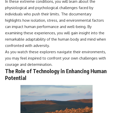
In these extreme conditions, you will learn about the
physiological and psychological challenges faced by
individuals who push their limits. The documentary
highlights how isolation, stress, and environmental factors
can impact human performance and well-being. By
examining these experiences, you will gain insight into the
remarkable adaptability of the human body and mind when
confronted with adversity.
As you watch these explorers navigate their environments,
you may feel inspired to confront your own challenges with
courage and determination.
The Role of Technology in Enhancing Human
Potential