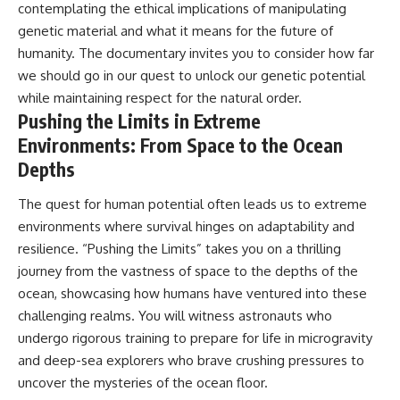
contemplating the ethical implications of manipulating
genetic material and what it means for the future of
humanity. The documentary invites you to consider how far
we should go in our quest to unlock our genetic potential
while maintaining respect for the natural order.
Pushing the Limits in Extreme
Environments: From Space to the Ocean
Depths
The quest for human potential often leads us to extreme
environments where survival hinges on adaptability and
resilience. “Pushing the Limits” takes you on a thrilling
journey from the vastness of space to the depths of the
ocean, showcasing how humans have ventured into these
challenging realms. You will witness astronauts who
undergo rigorous training to prepare for life in microgravity
and deep-sea explorers who brave crushing pressures to
uncover the mysteries of the ocean floor.