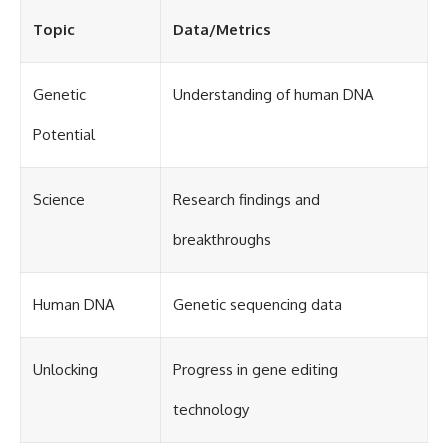
Topic
Data/Metrics
Genetic
Understanding of human DNA
Potential
Science
Research findings and
breakthroughs
Human DNA
Genetic sequencing data
Unlocking
Progress in gene editing
technology