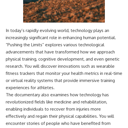
In today’s rapidly evolving world, technology plays an
increasingly significant role in enhancing human potential.
“Pushing the Limits” explores various technological
advancements that have transformed how we approach
physical training, cognitive development, and even genetic
research. You will discover innovations such as wearable
fitness trackers that monitor your health metrics in real-time
or virtual reality systems that provide immersive training
experiences for athletes.
The documentary also examines how technology has
revolutionized fields like medicine and rehabilitation,
enabling individuals to recover from injuries more
effectively and regain their physical capabilities. You will
encounter stories of people who have benefited from