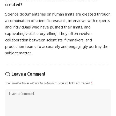
created?
Science documentaries on human limits are created through
a combination of scientific research, interviews with experts
and individuals who have pushed their limits, and
captivating visual storytelling. They often involve
collaboration between scientists, filmmakers, and
production teams to accurately and engagingly portray the
subject matter.
Leave a Comment
Your email address will not be published.
Required fields are marked
*