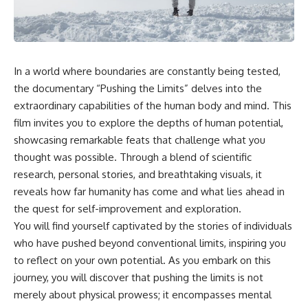
something light carries on its
05:45 How Bacteria Fight
own.**
Viruses (Restriction Enzymes)
09:10 CRISPR Explained: The
Cell's Molecular Memory
---
12:30 Anti-CRISPR Proteins: How
Viruses Fight Back
In a world where boundaries are constantly being tested,
## ⏱ Chapters
15:15 Abortive Infection: When
the documentary “Pushing the Limits” delves into the
Cells Sacrifice Themselves
0:00 Why Magenta Is Missing
18:00 How the Human Immune
extraordinary capabilities of the human body and mind. This
from Every Rainbow
System Fights Viruses
film invites you to explore the depths of human potential,
3:15 The Visible Spectrum
21:30 Interferons Explained:
showcasing remarkable feats that challenge what you
Doesn't Work the Way You
Your Body's Early Warning
Think
System
thought was possible. Through a blend of scientific
6:50 How Cone Cells Create
24:45 APOBEC3G vs HIV: The
research, personal stories, and breathtaking visuals, it
Color Vision
Genetic Arms Race
10:30 Why Your Brain Invents
28:10 Ancient Viruses Hidden
reveals how far humanity has come and what lies ahead in
Magenta
Inside Human DNA
the quest for self-improvement and exploration.
14:15 The Difference Between
30:40 How Ancient Viruses
You will find yourself captivated by the stories of individuals
the Color Wheel and the Visible
Made Pregnancy Possible
Spectrum
32:15 The Endless Evolutionary
who have pushed beyond conventional limits, inspiring you
17:45 Metamers: How Different
Arms Race
to reflect on your own potential. As you embark on this
Light Looks Like the Same Color
journey, you will discover that pushing the limits is not
21:10 Color Constancy: How Your
Brain Keeps Colors Stable
If that sounds familiar, you're not
merely about physical prowess; it encompasses mental
24:00 Why Magenta Is Real (But
alone.