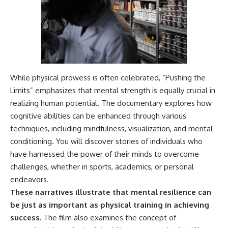
---
#MentalHealth
#EmotionalHealth
The answer changes the way
#SelfAwareness
you'll think about color
#RejectionSensitivity
perception forever. In this video,
#Overthinker
we explore the neuroscience of
#PsychologyDocumentary
human vision, the limits of the
#AnxietyRelief
visible spectrum, and why your
#UnpluggedPsychology
While physical prowess is often celebrated, “Pushing the
brain creates an experience that
Limits” emphasizes that mental strength is equally crucial in
no single wavelength of light
can produce.
realizing human potential. The documentary explores how
cognitive abilities can be enhanced through various
You'll discover how S, M, and L
cone cells work together to
techniques, including mindfulness, visualization, and mental
build color vision, why
conditioning. You will discover stories of individuals who
metamerism shows that
have harnessed the power of their minds to overcome
different light spectra can
produce the same perceived
challenges, whether in sports, academics, or personal
color, and how color constancy
endeavors.
allows your brain to keep
familiar objects looking stable
These narratives illustrate that mental resilience can
as lighting changes throughout
be just as important as physical training in achieving
the day.
success.
The film also examines the concept of
We also explain why magenta is