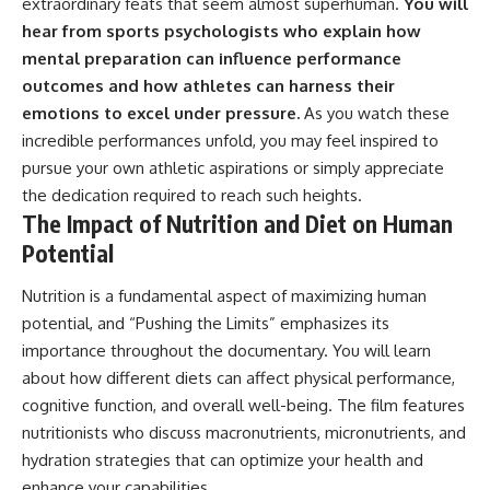
extraordinary feats that seem almost superhuman.
You will
hear from sports psychologists who explain how
mental preparation can influence performance
outcomes and how athletes can harness their
emotions to excel under pressure.
As you watch these
incredible performances unfold, you may feel inspired to
pursue your own athletic aspirations or simply appreciate
the dedication required to reach such heights.
The Impact of Nutrition and Diet on Human
Potential
Nutrition is a fundamental aspect of maximizing human
potential, and “Pushing the Limits” emphasizes its
importance throughout the documentary. You will learn
about how different diets can affect physical performance,
cognitive function, and overall well-being. The film features
nutritionists who discuss macronutrients, micronutrients, and
hydration strategies that can optimize your health and
enhance your capabilities.