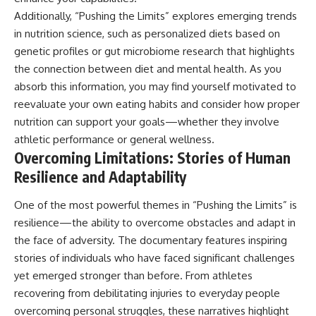
Additionally, “Pushing the Limits” explores emerging trends
in nutrition science, such as personalized diets based on
genetic profiles or gut microbiome research that highlights
the connection between diet and mental health. As you
absorb this information, you may find yourself motivated to
reevaluate your own eating habits and consider how proper
nutrition can support your goals—whether they involve
athletic performance or general wellness.
Overcoming Limitations: Stories of Human
Resilience and Adaptability
One of the most powerful themes in “Pushing the Limits” is
resilience—the ability to overcome obstacles and adapt in
the face of adversity. The documentary features inspiring
stories of individuals who have faced significant challenges
yet emerged stronger than before. From athletes
recovering from debilitating injuries to everyday people
overcoming personal struggles, these narratives highlight