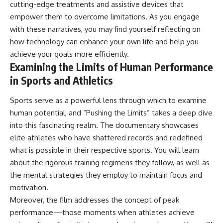
cutting-edge treatments and assistive devices that
empower them to overcome limitations. As you engage
with these narratives, you may find yourself reflecting on
how technology can enhance your own life and help you
achieve your goals more efficiently.
Examining the Limits of Human Performance
in Sports and Athletics
Sports serve as a powerful lens through which to examine
human potential, and “Pushing the Limits” takes a deep dive
into this fascinating realm. The documentary showcases
elite athletes who have shattered records and redefined
what is possible in their respective sports. You will learn
about the rigorous training regimens they follow, as well as
the mental strategies they employ to maintain focus and
motivation.
Moreover, the film addresses the concept of peak
performance—those moments when athletes achieve