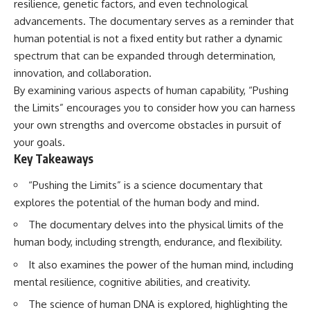
resilience, genetic factors, and even technological
Has No Wavelength)
25:13 What Magenta Reveals
This documentary explores why
advancements. The documentary serves as a reminder that
About Human Perception
your mind can turn an
human potential is not a fixed entity but rather a dynamic
unreadable expression into
spectrum that can be expanded through determination,
---
certainty that someone is
disappointed, angry, or silently
innovation, and collaboration.
If you've ever wondered:
judging you. You'll discover why
By examining various aspects of human capability, “Pushing
uncertainty feels so
* Why isn't magenta in the
uncomfortable, why your brain
the Limits” encourages you to consider how you can harness
rainbow?
tries to fill in the blanks, and
your own strengths and overcome obstacles in pursuit of
* How does the human eye
how the fear of rejection can
your goals.
actually see color?
quietly shape your
* What are cone cells (S, M, and
relationships, confidence, and
Key Takeaways
L cones)?
peace of mind.
* Why do different wavelengths
“Pushing the Limits” is a science documentary that
sometimes look like the same
Rather than offering quick fixes
explores the potential of the human body and mind.
color?
or telling you to "stop
* Why do optical illusions fool
overthinking," this video
The documentary delves into the physical limits of the
our perception?
explains why these patterns
human body, including strength, endurance, and flexibility.
* Is the color wheel really a map
make sense in the first place.
of light?
Understanding the mechanism
It also examines the power of the human mind, including
* What are forbidden colors and
behind them can make them
the new color "Olo"?
feel less frightening—and help
mental resilience, cognitive abilities, and creativity.
you stop treating every neutral
The science of human DNA is explored, highlighting the
...this video answers all of those
moment like a verdict on your