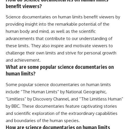
benefit viewers?
Science documentaries on human limits benefit viewers by
providing insight into the remarkable potential of the
human body and mind, as well as the scientific
advancements that contribute to our understanding of
these limits. They also inspire and motivate viewers to
challenge their own limits and strive for personal growth
and achievement.
What are some popular science documentaries on
human limits?
Some popular science documentaries on human limits
include “The Human Limits” by National Geographic,
“Limitless” by Discovery Channel, and “The Limitless Human”
by BBC. These documentaries feature captivating stories
and scientific exploration of the extraordinary capabilities
and boundaries of the human species.
How are science documentaries on human limits