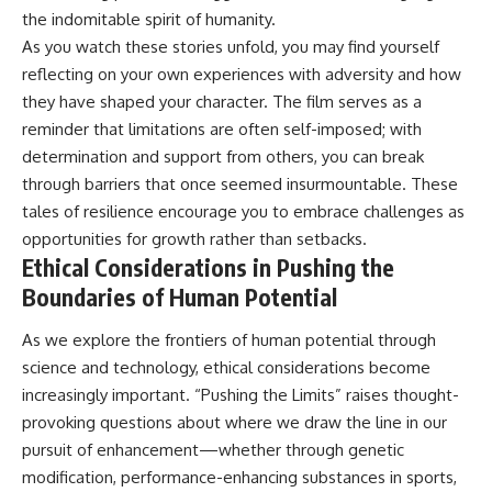
the indomitable spirit of humanity.
As you watch these stories unfold, you may find yourself
reflecting on your own experiences with adversity and how
they have shaped your character. The film serves as a
reminder that limitations are often self-imposed; with
determination and support from others, you can break
through barriers that once seemed insurmountable. These
tales of resilience encourage you to embrace challenges as
opportunities for growth rather than setbacks.
Ethical Considerations in Pushing the
Boundaries of Human Potential
As we explore the frontiers of human potential through
science and technology, ethical considerations become
increasingly important. “Pushing the Limits” raises thought-
provoking questions about where we draw the line in our
pursuit of enhancement—whether through genetic
modification, performance-enhancing substances in sports,