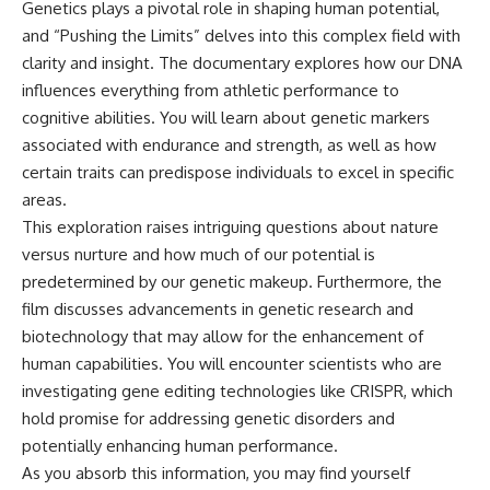
Genetics plays a pivotal role in shaping human potential,
and “Pushing the Limits” delves into this complex field with
clarity and insight. The documentary explores how our DNA
influences everything from athletic performance to
cognitive abilities. You will learn about genetic markers
associated with endurance and strength, as well as how
certain traits can predispose individuals to excel in specific
areas.
This exploration raises intriguing questions about nature
versus nurture and how much of our potential is
predetermined by our genetic makeup. Furthermore, the
film discusses advancements in genetic research and
biotechnology that may allow for the enhancement of
human capabilities. You will encounter scientists who are
investigating gene editing technologies like CRISPR, which
hold promise for addressing genetic disorders and
potentially enhancing human performance.
As you absorb this information, you may find yourself