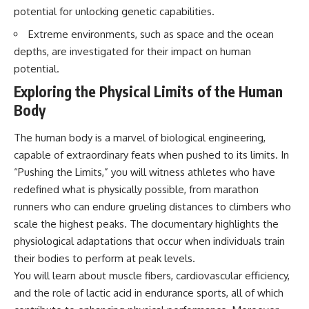
questions with the latest
worth.
potential for unlocking genetic capabilities.
understanding of human color
perception.
Whether you struggle with
Extreme environments, such as space and the ocean
overthinking, people-pleasing,
depths, are investigated for their impact on human
---
social anxiety, reassurance
potential.
seeking, or replaying
## 🔬 What You'll Learn
conversations long after they've
Exploring the Physical Limits of the Human
ended, this video will help you
Body
* Why magenta has **no single
understand what your mind is
wavelength** of visible light
trying to protect—and why
* The difference between
emotional peace begins with
The human body is a marvel of biological engineering,
**spectral colors** and
understanding, not self-
capable of extraordinary feats when pushed to its limits. In
**nonspectral colors**
criticism.
* How your **S, M, and L cone
“Pushing the Limits,” you will witness athletes who have
cells** encode color
redefined what is physically possible, from marathon
* Why **metamers** prove
runners who can endure grueling distances to climbers who
color isn't simply "inside" light
**If this video resonated with
* How your brain builds color
you, watch next:**
scale the highest peaks. The documentary highlights the
from patterns of neural activity
physiological adaptations that occur when individuals train
* Why the **color wheel** is a
📺
map of perception—not a map
**
https://youtu.be/D6qJHNgcLF
their bodies to perform at peak levels.
of wavelengths
8**
You will learn about muscle fibers, cardiovascular efficiency,
* How **color constancy** lets
and the role of lactic acid in endurance sports, all of which
objects keep the same color
Subscribe for more long-form
under different lighting
psychology documentaries that