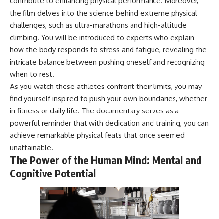
contribute to enhancing physical performance. Moreover,
* Why **The Dress** fooled
help thoughtful overthinkers
the film delves into the science behind extreme physical
millions of people
understand themselves with
* The difference between
more clarity, compassion, and
challenges, such as ultra-marathons and high-altitude
**magenta**, **forbidden
peace.
climbing. You will be introduced to experts who explain
colors**, and **"Olo"**
how the body responds to stress and fatigue, revealing the
https://www.youtube.com/@Un
pluggedPsychology?
intricate balance between pushing oneself and recognizing
---
sub_confirmation=1
when to rest.
## Watch Next
**I'd love to hear from you.**
As you watch these athletes confront their limits, you may
find yourself inspired to push your own boundaries, whether
▶️ **[The 4-Billion-Year War Your
Have you ever spent hours
in fitness or daily life. The documentary serves as a
Cells Are Still Fighting]** →
believing someone was upset
[
https://youtu.be/OQxKhvTt-
with you, only to find out nothing
powerful reminder that with dedication and training, you can
OY]
was wrong?
achieve remarkable physical feats that once seemed
unattainable.
▶️ **Subscribe for more mind-
Share your experience in the
bending science every week:**
comments. Chances are,
The Power of the Human Mind: Mental and
[
https://www.youtube.com/@Fr
someone else has lived that
Cognitive Potential
eakyScience-h2o?
exact moment too.
sub_confirmation=1]
(https://www.youtube.com/@Fr
#Overthinking #SocialAnxiety
eakyScience-h2o?
#FearOfRejection
sub_confirmation=1)
#PeoplePleasing #Rumination
#Anxiety #Psychology